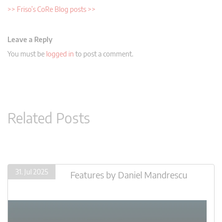
>> Friso’s CoRe Blog posts >>
Leave a Reply
You must be
logged in
to post a comment.
Related Posts
31. Jul 2025
Features
by
Daniel Mandrescu