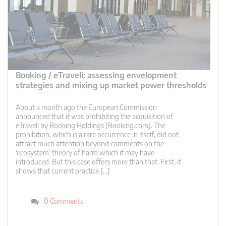
Booking / eTraveli: assessing envelopment
strategies and mixing up market power thresholds
About a month ago the European Commission
announced that it was prohibiting the acquisition of
eTraveli by Booking Holdings (Booking.com). The
prohibition, which is a rare occurrence in itself, did not
attract much attention beyond comments on the
‘ecosystem’ theory of harm which it may have
introduced. But this case offers more than that. First, it
shows that current practice […]
0 Comments