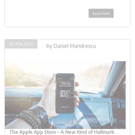
read more
18. Mar 2024
by
Daniel Mandrescu
The Apple App Store – A New Kind of Hallmark