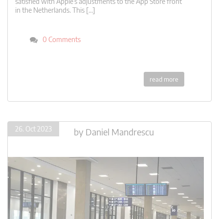
satisfied with Apple’s adjustments to the App Store front
in the Netherlands. This […]
0 Comments
read more
26. Oct 2023
by
Daniel Mandrescu