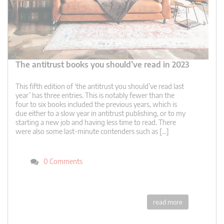
The antitrust books you should’ve read in 2023
This fifth edition of ‘the antitrust you should’ve read last
year’ has three entries. This is notably fewer than the
four to six books included the previous years, which is
due either to a slow year in antitrust publishing, or to my
starting a new job and having less time to read. There
were also some last-minute contenders such as […]
0 Comments
read more