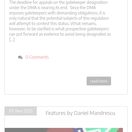
The deadline for appeals on the gatekeeper designation
under the DMA is nearing its end. Since the DMA
imposes gatekeepers with demanding obligations, it is
only natural that the potential subjects of this regulation
will attempt to contest this status. What remains,
however, to be clarified is what prospective gatekeepers
can put forward as evidence to avoid being designated as
[…]
0 Comments
read more
07. Nov 2023
Features
by
Daniel Mandrescu