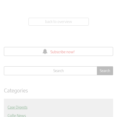
back to overview
Subscribe now!
Categories
Case Digests
CoRe News