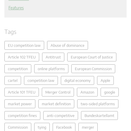
Features
Tags
EU competition law
Abuse of dominance
Article 102 TFEU
Antitrust
European Court of Justice
competition
online platforms
European Commission
cartel
competition law
digital economy
Apple
Article 101 TFEU
Merger Control
Amazon
google
market power
market definition
two-sided platforms
competition fines
anti-competitive
Bundeskartellamt
Commission
tying
Facebook
merger