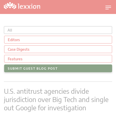
T
o
g
g
All
l
e
Editors
n
Case Digests
a
v
Features
i
SUBMIT GUEST BLOG POST
g
a
t
U.S. antitrust agencies divide
i
o
jurisdiction over Big Tech and single
n
out Google for investigation