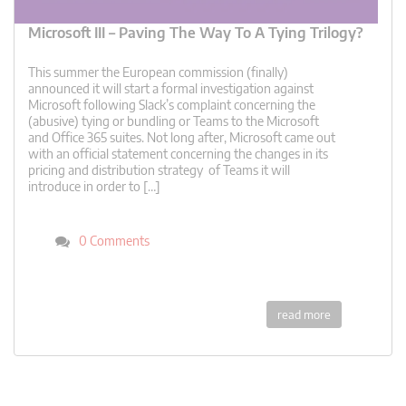
Microsoft III – Paving The Way To A Tying Trilogy?
This summer the European commission (finally)
announced it will start a formal investigation against
Microsoft following Slack’s complaint concerning the
(abusive) tying or bundling or Teams to the Microsoft
and Office 365 suites. Not long after, Microsoft came out
with an official statement concerning the changes in its
pricing and distribution strategy of Teams it will
introduce in order to […]
0 Comments
read more