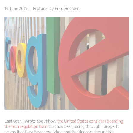
14. June 2019 |
Features
by
Friso Bostoen
Last year, I wrote about how
the United States considers boarding
the tech regulation train
that has been racing through Europe. It
seems that they have now taken another decisive step in that