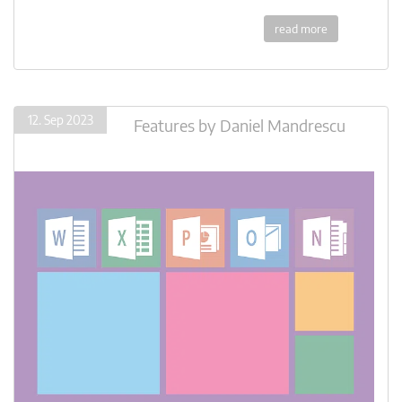
read more
12. Sep 2023
Features
by
Daniel Mandrescu