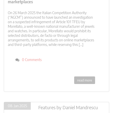
marketplaces
On 26 March 2025 the Italian Competition Authority
(“AGCM”) announced to have launched an investigation
on a suspected infringement of Article 101 TFEU by
Morellato, a well-known national manufacturer of jewels
and watches. In particular, Morellato would prohibit its
selected distributors, de facto or through legal
arrangements, to sell its products on online marketplaces
and third-party platforms, while reserving this […]
0 Comments
read more
08. Jan 2025
Features
by
Daniel Mandrescu