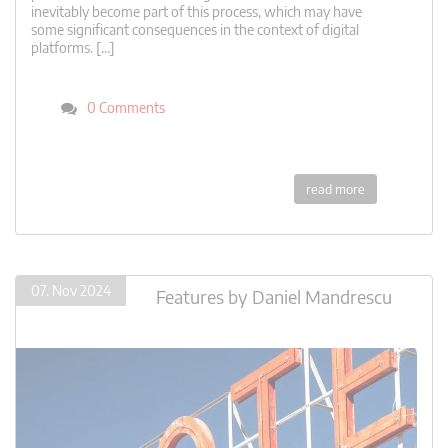
inevitably become part of this process, which may have
some significant consequences in the context of digital
platforms. […]
0 Comments
read more
07. Nov 2024
Features
by
Daniel Mandrescu