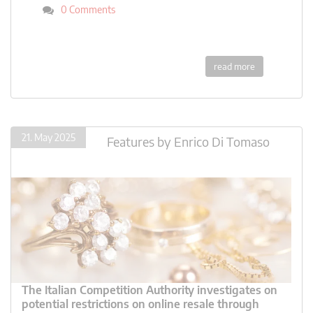
0 Comments
read more
21. May 2025
Features
by
Enrico Di Tomaso
The Italian Competition Authority investigates on
potential restrictions on online resale through