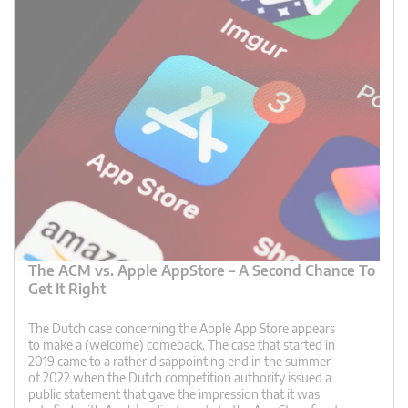
The ACM vs. Apple AppStore – A Second Chance To
Get It Right
The Dutch case concerning the Apple App Store appears
to make a (welcome) comeback. The case that started in
2019 came to a rather disappointing end in the summer
of 2022 when the Dutch competition authority issued a
public statement that gave the impression that it was