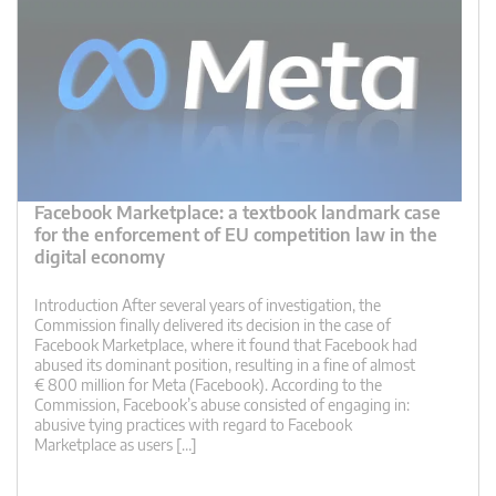
Facebook Marketplace: a textbook landmark case
for the enforcement of EU competition law in the
digital economy
Introduction After several years of investigation, the
Commission finally delivered its decision in the case of
Facebook Marketplace, where it found that Facebook had
abused its dominant position, resulting in a fine of almost
€ 800 million for Meta (Facebook). According to the
Commission, Facebook’s abuse consisted of engaging in:
abusive tying practices with regard to Facebook
Marketplace as users […]