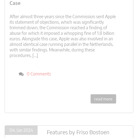
Case
After almost three years since the Commission sent Apple
its statement of objections, which was significantly
trimmed down, the Commission reached a finding of
abuse for which it imposed a whopping fine of 1.8 billion
euros. Alongside this case, Apple was also involved in an
almost identical case running parallel in the Netherlands,
with similar findings. Meanwhile, during these
procedures, […]
0 Comments
read more
04. Jan 2024
Features
by
Friso Bostoen