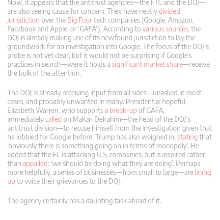
Now, it appears that the antitrust agencies—the FTC and the DOJ—
are also seeing cause for concern. They have neatly
divided
jurisdiction
over the
Big Four
tech companies (Google, Amazon,
Facebook and Apple, or ‘GAFA’). According to
various
sources
, the
DOJ is already making use of its newfound jurisdiction to lay the
groundwork for an investigation into Google. The focus of the DOJ’s
probe is not yet clear, but it would not be surprising if Google’s
practices in search—were it holds a
significant market share
—receive
the bulk of the attention.
The DOJ is already receiving input from all sides—unasked in most
cases, and probably unwanted in many. Presidential hopeful
Elizabeth Warren, who supports
a break-up
of GAFA,
immediately
called
on Makan Delrahim—the head of the DOJ’s
antitrust division—to recuse himself from the investigation given that
he lobbied for Google before. Trump has also weighed in,
stating
that
‘obviously there is something going on in terms of monopoly’. He
added that the EC is attacking U.S. companies, but is inspired rather
than
appalled
: ‘we should be doing what they are doing’. Perhaps
more helpfully, a series of businesses—from small to large—are
lining
up
to voice their grievances to the DOJ.
The agency certainly has a daunting task ahead of it.