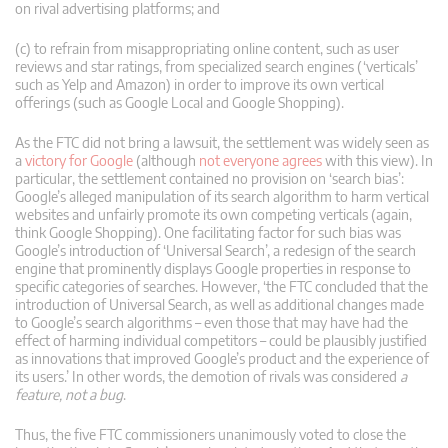
on rival advertising platforms; and
(c) to refrain from misappropriating online content, such as user
reviews and star ratings, from specialized search engines (‘verticals’
such as Yelp and Amazon) in order to improve its own vertical
offerings (such as Google Local and Google Shopping).
As the FTC did not bring a lawsuit, the settlement was widely seen as
a
victory for Google
(although
not everyone agrees
with this view). In
particular, the settlement contained no provision on ‘search bias’:
Google’s alleged manipulation of its search algorithm to harm vertical
websites and unfairly promote its own competing verticals (again,
think Google Shopping). One facilitating factor for such bias was
Google’s introduction of ‘Universal Search’, a redesign of the search
engine that prominently displays Google properties in response to
specific categories of searches. However, ‘the FTC concluded that the
introduction of Universal Search, as well as additional changes made
to Google’s search algorithms – even those that may have had the
effect of harming individual competitors – could be plausibly justified
as innovations that improved Google’s product and the experience of
its users.’ In other words, the demotion of rivals was considered
a
feature, not a bug
.
Thus, the five FTC commissioners unanimously voted to close the