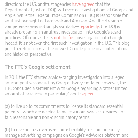
direction: the U.S. antitrust agencies
have agreed
that the
Department of Justice (DOJ) will oversee investigations of Google and
Apple, while the Federal Trade Commission (FTC) is responsible for
antitrust oversight of Facebook and Amazon. And the division of
competences was not simply symbolic—
reportedly
, the DOJ is
already preparing an antitrust investigation into Google’s search
practices. Of course, this is
not the first
investigation into Google;
indeed, it is not even the first such investigation in the U.S. This blog
post therefore looks at the newest Google probe in an international
and historical perspective.
The FTC’s Google settlement
In 2011, the FTC started a wide-ranging investigation into alleged
anticompetitive conduct by Google. Two years later, however, the
FTC concluded a settlement with Google regarding a rather limited
amount of practices. In particular, Google
agreed
:
(a) to live up to its commitments to license its standard essential
patents—which are needed to make various wireless devices—on
fair, reasonable and non-discriminatory terms;
(b) to give online advertisers more flexibility to simultaneously
manage advertising campaigns on Google’s AdWords platform and