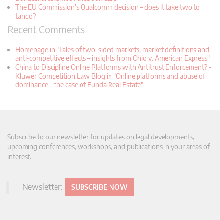
The EU Commission’s Qualcomm decision – does it take two to
tango?
Recent Comments
Homepage in "Tales of two-sided markets, market definitions and
anti-competitive effects – insights from Ohio v. American Express"
China to Discipline Online Platforms with Antitrust Enforcement? -
Kluwer Competition Law Blog in "Online platforms and abuse of
dominance – the case of Funda Real Estate"
Subscribe to our newsletter for updates on legal developments,
upcoming conferences, workshops, and publications in your areas of
interest.
Newsletter:
SUBSCRIBE NOW