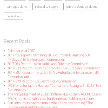
damages claim
refusal to supply
private damage claims
regulation
Recent Posts
Calendar year 2017
2017-190 report - Samsung SID Co. Ltd and Samsung SDI
(Malaysia) Bhd v European Commission
2017-314 Report - Akzo Nobel and Others v Commission
2017-520 Report - Toshiba Corporation v European Commission
2017-597 Report - Persidera SpA v Autorità per le Garanzie nelle
Comunicazioni
2017-679 Report - LG Electronics v Commission
DICE Director Justus Haucap: “Consumers Paying with Data” Is a
Bad Analogy
The first judgement of 2018: Hoffman-La Roche v AGCM (Case C-
179/16) – a remarkable case for its unremarkable implications
Can consumers pay too much when they pay nothing? The
Bundeskartellamt’s Facebook case