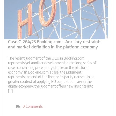
Case C-264/23 Booking.com – Ancillary restraints
and market definition in the platform economy
The recent judgment of the CJEU in Booking.com
represents yet another development in the long series of
cases concerning price parity clauses in the platform
economy. In Booking.com’s case, the judgment
represents the end of the line for its parity clauses. In its
greater context of applying EU competition law in the
digital economy, the judgment offers new insights into
[…]
0 Comments