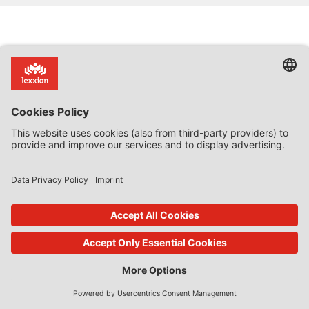
How to reach us
About Lexxion
Lexxion Publisher
Upcoming Workshops &
+49 30 814506-0
Conferences
(9am – 5pm CET, Monday – Friday)
Inhouse Trainings
info@lexxion.eu
Newsletter: Subscribe now!
Further Contact Options
About Lexxion Publisher
Job Vacancies at Lexxion
LinkedIn: Follow us!
Online Shop
Lin
ked
Journal Platform
Deutschsprachige Version
In
Imprint
Dies ist die englische Version der
Lexxion-Website.
General Terms and Conditions