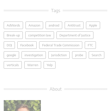
Tags
AdWords
Amazon
android
Antitrust
Apple
Break-up
competition law
Department of Justice
DOJ
Facebook
Federal Trade Commission
FTC
google
investigation
Jurisdiction
probe
Search
verticals
Warren
Yelp
About