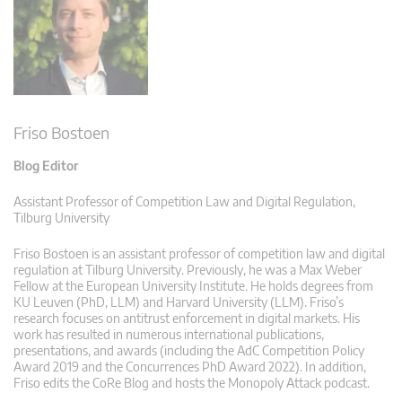
Friso Bostoen
Blog Editor
Assistant Professor of Competition Law and Digital Regulation,
Tilburg University
Friso Bostoen is an assistant professor of competition law and digital
regulation at Tilburg University. Previously, he was a Max Weber
Fellow at the European University Institute. He holds degrees from
KU Leuven (PhD, LLM) and Harvard University (LLM). Friso’s
research focuses on antitrust enforcement in digital markets. His
work has resulted in numerous international publications,
presentations, and awards (including the AdC Competition Policy
Award 2019 and the Concurrences PhD Award 2022). In addition,
Friso edits the CoRe Blog and hosts the Monopoly Attack podcast.