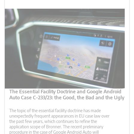
The Essential Facility Doctrine and Google Android
Auto Case C-233/23: the Good, the Bad and the Ugly
The topic of the essential facility doctrine has made
unexpectedly frequent appearances in EU case law over
the past few years, which continues to refine the
application scope of Bronner. The recent preliminary
procedure in the case of Google Android Auto will