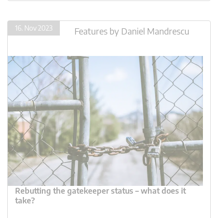
16. Nov 2023
Features
by
Daniel Mandrescu
Rebutting the gatekeeper status – what does it
take?