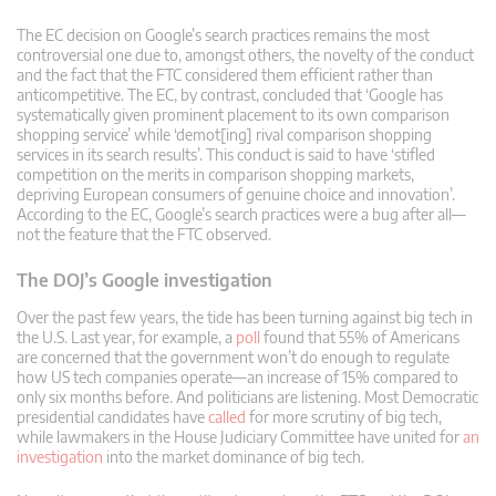
The EC decision on Google’s search practices remains the most
controversial one due to, amongst others, the novelty of the conduct
and the fact that the FTC considered them efficient rather than
anticompetitive. The EC, by contrast, concluded that ‘Google has
systematically given prominent placement to its own comparison
shopping service’ while ‘demot[ing] rival comparison shopping
services in its search results’. This conduct is said to have ‘stifled
competition on the merits in comparison shopping markets,
depriving European consumers of genuine choice and innovation’.
According to the EC, Google’s search practices were a bug after all—
not the feature that the FTC observed.
The DOJ’s Google investigation
Over the past few years, the tide has been turning against big tech in
the U.S. Last year, for example, a
poll
found that 55% of Americans
are concerned that the government won’t do enough to regulate
how US tech companies operate—an increase of 15% compared to
only six months before. And politicians are listening. Most Democratic
presidential candidates have
called
for more scrutiny of big tech,
while lawmakers in the House Judiciary Committee have united for
an
investigation
into the market dominance of big tech.