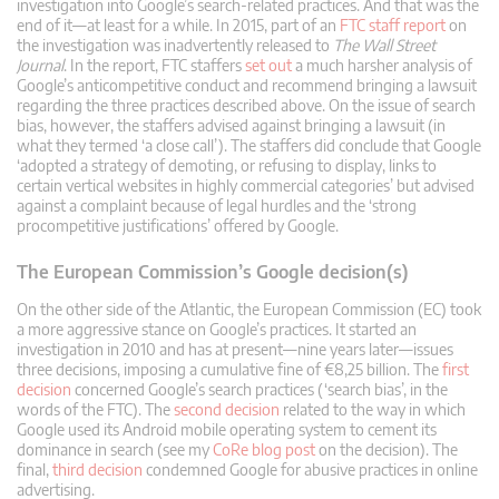
investigation into Google’s search-related practices. And that was the
end of it—at least for a while. In 2015, part of an
FTC staff report
on
the investigation was inadvertently released to
The Wall Street
Journal
. In the report, FTC staffers
set out
a much harsher analysis of
Google’s anticompetitive conduct and recommend bringing a lawsuit
regarding the three practices described above. On the issue of search
bias, however, the staffers advised against bringing a lawsuit (in
what they termed ‘a close call’). The staffers did conclude that Google
‘adopted a strategy of demoting, or refusing to display, links to
certain vertical websites in highly commercial categories’ but advised
against a complaint because of legal hurdles and the ‘strong
procompetitive justifications’ offered by Google.
The European Commission’s Google decision(s)
On the other side of the Atlantic, the European Commission (EC) took
a more aggressive stance on Google’s practices. It started an
investigation in 2010 and has at present—nine years later—issues
three decisions, imposing a cumulative fine of €8,25 billion. The
first
decision
concerned Google’s search practices (‘search bias’, in the
words of the FTC). The
second decision
related to the way in which
Google used its Android mobile operating system to cement its
dominance in search (see my
CoRe blog post
on the decision). The
final,
third decision
condemned Google for abusive practices in online
advertising.