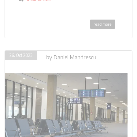
read more
26. Oct 2023
by
Daniel Mandrescu