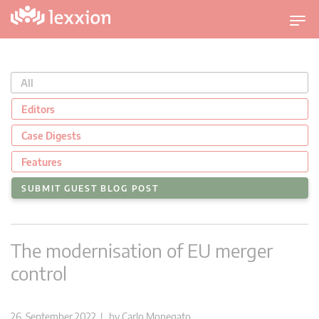
T
o
g
g
All
l
e
Editors
n
Case Digests
a
v
Features
i
SUBMIT GUEST BLOG POST
g
a
t
The modernisation of EU merger
i
o
control
n
26. September 2022 | by
Carlo Monegato