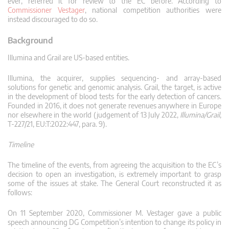
ever, referred it for review to the EC before. According to
Commissioner Vestager
, national competition authorities were
instead discouraged to do so.
Background
Illumina and Grail are US-based entities.
Illumina, the acquirer, supplies sequencing- and array-based
solutions for genetic and genomic analysis. Grail, the target, is active
in the development of blood tests for the early detection of cancers.
Founded in 2016, it does not generate revenues anywhere in Europe
nor elsewhere in the world (judgement of 13 July 2022,
Illumina/Grail
,
T-227/21, EU:T:2022:447, para. 9).
Timeline
The timeline of the events, from agreeing the acquisition to the EC’s
decision to open an investigation, is extremely important to grasp
some of the issues at stake. The General Court reconstructed it as
follows:
On 11 September 2020, Commissioner M. Vestager gave a public
speech announcing DG Competition’s intention to change its policy in