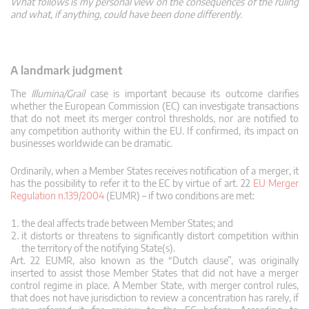
What follows is my personal view on the consequences of the ruling
and what, if anything, could have been done differently.
A landmark judgment
The
Illumina/Grail
case is important because its outcome clarifies
whether the European Commission (EC) can investigate transactions
that do not meet its merger control thresholds, nor are notified to
any competition authority within the EU. If confirmed, its impact on
businesses worldwide can be dramatic.
Ordinarily, when a Member States receives notification of a merger, it
has the possibility to refer it to the EC by virtue of art. 22
EU Merger
Regulation n.139/2004
(EUMR) – if two conditions are met:
the deal affects trade between Member States; and
it distorts or threatens to significantly distort competition within
the territory of the notifying State(s).
Art. 22 EUMR, also known as the “Dutch clause”, was originally
inserted to assist those Member States that did not have a merger
control regime in place. A Member State, with merger control rules,
that does not have jurisdiction to review a concentration has rarely, if