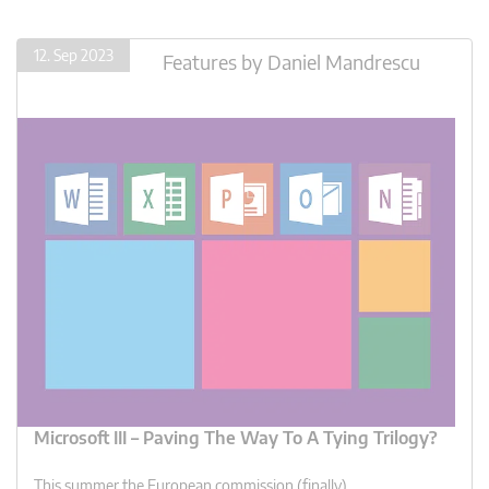
12. Sep 2023
Features
by
Daniel Mandrescu
Microsoft III – Paving The Way To A Tying Trilogy?
This summer the European commission (finally)