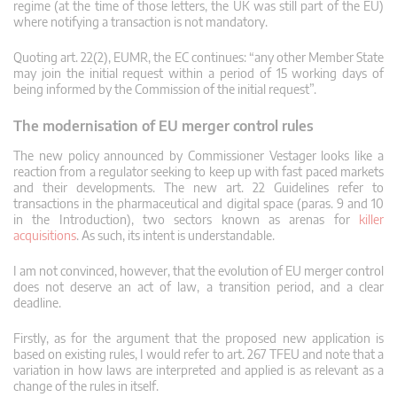
regime (at the time of those letters, the UK was still part of the EU)
where notifying a transaction is not mandatory.
Quoting art. 22(2), EUMR, the EC continues: “any other Member State
may join the initial request within a period of 15 working days of
being informed by the Commission of the initial request”.
The modernisation of EU merger control rules
The new policy announced by Commissioner Vestager looks like a
reaction from a regulator seeking to keep up with fast paced markets
and their developments. The new art. 22 Guidelines refer to
transactions in the pharmaceutical and digital space (paras. 9 and 10
in the Introduction), two sectors known as arenas for
killer
acquisitions
. As such, its intent is understandable.
I am not convinced, however, that the evolution of EU merger control
does not deserve an act of law, a transition period, and a clear
deadline.
Firstly, as for the argument that the proposed new application is
based on existing rules, I would refer to art. 267 TFEU and note that a
variation in how laws are interpreted and applied is as relevant as a
change of the rules in itself.