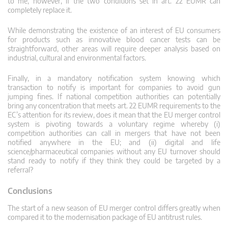
to me, however, if the two conditions set in art. 22 EUMR can
completely replace it.
While demonstrating the existence of an interest of EU consumers
for products such as innovative blood cancer tests can be
straightforward, other areas will require deeper analysis based on
industrial, cultural and environmental factors.
Finally, in a mandatory notification system knowing which
transaction to notify is important for companies to avoid gun
jumping fines. If national competition authorities can potentially
bring any concentration that meets art. 22 EUMR requirements to the
EC’s attention for its review, does it mean that the EU merger control
system is pivoting towards a voluntary regime whereby (i)
competition authorities can call in mergers that have not been
notified anywhere in the EU; and (ii) digital and life
science/pharmaceutical companies without any EU turnover should
stand ready to notify if they think they could be targeted by a
referral?
Conclusions
The start of a new season of EU merger control differs greatly when
compared it to the modernisation package of EU antitrust rules.