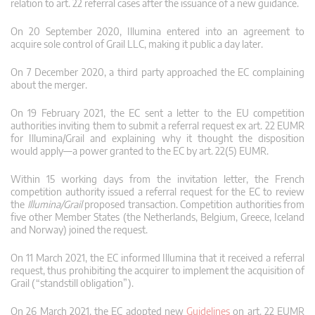
relation to art. 22 referral cases after the issuance of a new guidance.
On 20 September 2020, Illumina entered into an agreement to
acquire sole control of Grail LLC, making it public a day later.
On 7 December 2020, a third party approached the EC complaining
about the merger.
On 19 February 2021, the EC sent a letter to the EU competition
authorities inviting them to submit a referral request ex art. 22 EUMR
for Illumina/Grail and explaining why it thought the disposition
would apply—a power granted to the EC by art. 22(5) EUMR.
Within 15 working days from the invitation letter, the French
competition authority issued a referral request for the EC to review
the
Illumina/Grail
proposed transaction. Competition authorities from
five other Member States (the Netherlands, Belgium, Greece, Iceland
and Norway) joined the request.
On 11 March 2021, the EC informed Illumina that it received a referral
request, thus prohibiting the acquirer to implement the acquisition of
Grail (“standstill obligation”).
On 26 March 2021, the EC adopted new
Guidelines
on art. 22 EUMR