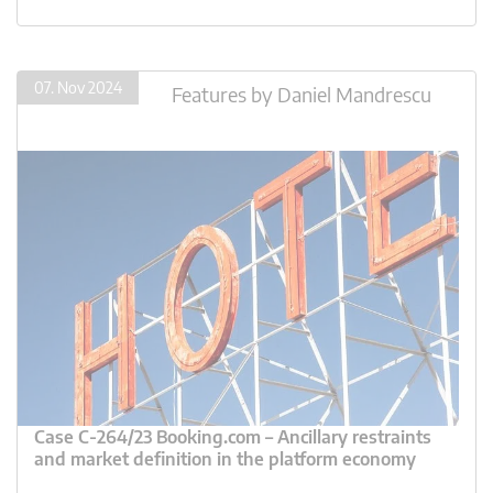
07. Nov 2024
Features
by
Daniel Mandrescu
Case C-264/23 Booking.com – Ancillary restraints
and market definition in the platform economy