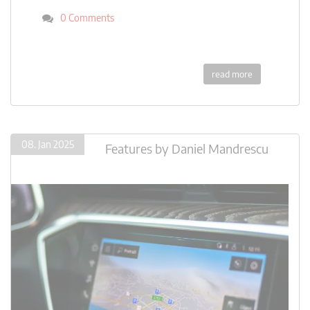
0 Comments
read more
08. Jan 2025
Features
by
Daniel Mandrescu