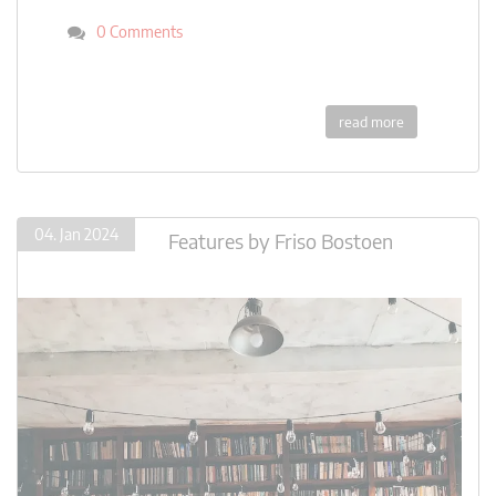
0 Comments
read more
04. Jan 2024
Features
by
Friso Bostoen