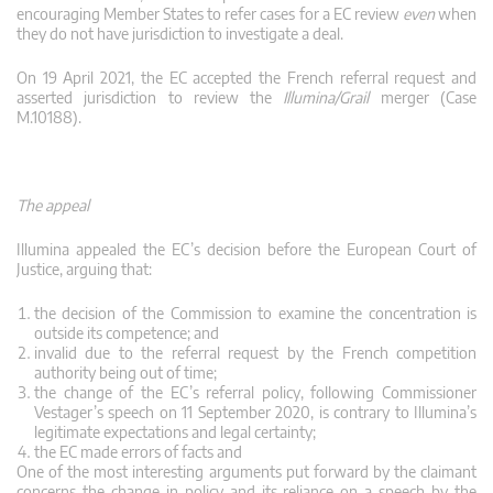
encouraging Member States to refer cases for a EC review
even
when
they do not have jurisdiction to investigate a deal.
On 19 April 2021, the EC accepted the French referral request and
asserted jurisdiction to review the
Illumina/Grail
merger (Case
M.10188).
The appeal
Illumina appealed the EC’s decision before the European Court of
Justice, arguing that:
the decision of the Commission to examine the concentration is
outside its competence; and
invalid due to the referral request by the French competition
authority being out of time;
the change of the EC’s referral policy, following Commissioner
Vestager’s speech on 11 September 2020, is contrary to Illumina’s
legitimate expectations and legal certainty;
the EC made errors of facts and
One of the most interesting arguments put forward by the claimant
concerns the change in policy and its reliance on a speech by the