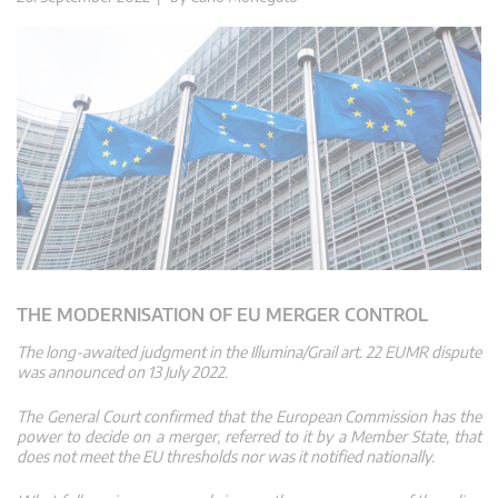
THE MODERNISATION OF EU MERGER CONTROL
The long-awaited judgment in the Illumina/Grail art. 22 EUMR dispute
was announced on 13 July 2022.
The General Court confirmed that the European Commission has the
power to decide on a merger, referred to it by a Member State, that
does not meet the EU thresholds nor was it notified nationally.