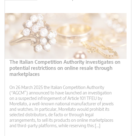
The Italian Competition Authority investigates on
potential restrictions on online resale through
marketplaces
On 26 March 2025 the Italian Competition Authority
(“AGCM”) announced to have launched an investigation
on a suspected infringement of Article 101 TFEU by
Morellato, a well-known national manufacturer of jewels
and watches. In particular, Morellato would prohibit its
selected distributors, de facto or through legal
arrangements, to sell its products on online marketplaces
and third-party platforms, while reserving this […]