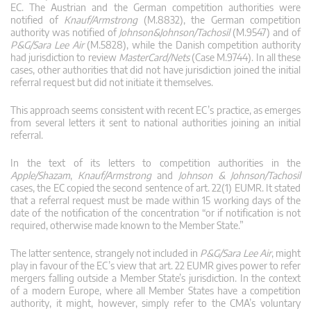
EC. The Austrian and the German competition authorities were
notified of
Knauf/Armstrong
(M.8832), the German competition
authority was notified of
Johnson&Johnson/Tachosil
(M.9547) and of
P&G/Sara Lee Air
(M.5828), while the Danish competition authority
had jurisdiction to review
MasterCard/Nets
(Case M.9744). In all these
cases, other authorities that did not have jurisdiction joined the initial
referral request but did not initiate it themselves.
This approach seems consistent with recent EC’s practice, as emerges
from several letters it sent to national authorities joining an initial
referral.
In the text of its letters to competition authorities in the
Apple/Shazam
,
Knauf/Armstrong
and
Johnson & Johnson/Tachosil
cases, the EC copied the second sentence of art. 22(1) EUMR. It stated
that a referral request must be made within 15 working days of the
date of the notification of the concentration “or if notification is not
required, otherwise made known to the Member State.”
The latter sentence, strangely not included in
P&G/Sara Lee Air
, might
play in favour of the EC’s view that art. 22 EUMR gives power to refer
mergers falling outside a Member State’s jurisdiction. In the context
of a modern Europe, where all Member States have a competition
authority, it might, however, simply refer to the CMA’s voluntary