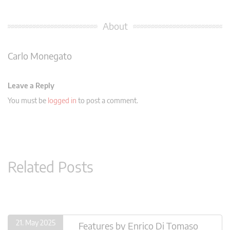
About
Carlo Monegato
Leave a Reply
You must be
logged in
to post a comment.
Related Posts
21. May 2025
Features
by
Enrico Di Tomaso