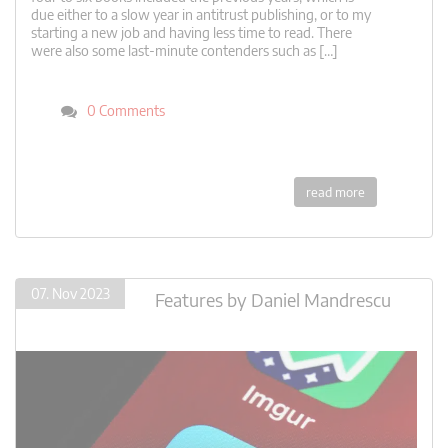
due either to a slow year in antitrust publishing, or to my
starting a new job and having less time to read. There
were also some last-minute contenders such as […]
0 Comments
read more
07. Nov 2023
Features
by
Daniel Mandrescu