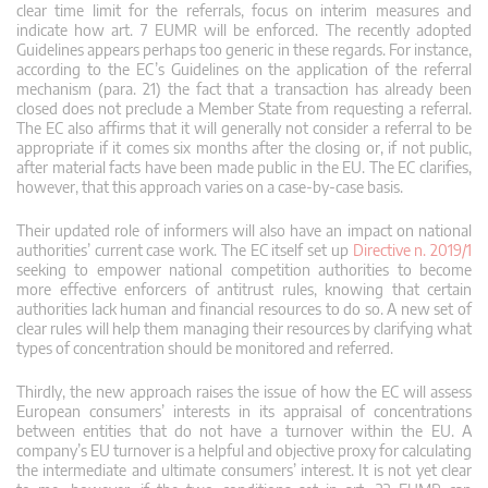
clear time limit for the referrals, focus on interim measures and
indicate how art. 7 EUMR will be enforced. The recently adopted
Guidelines appears perhaps too generic in these regards. For instance,
according to the EC’s Guidelines on the application of the referral
mechanism (para. 21) the fact that a transaction has already been
closed does not preclude a Member State from requesting a referral.
The EC also affirms that it will generally not consider a referral to be
appropriate if it comes six months after the closing or, if not public,
after material facts have been made public in the EU. The EC clarifies,
however, that this approach varies on a case-by-case basis.
Their updated role of informers will also have an impact on national
authorities’ current case work. The EC itself set up
Directive n. 2019/1
seeking to empower national competition authorities to become
more effective enforcers of antitrust rules, knowing that certain
authorities lack human and financial resources to do so. A new set of
clear rules will help them managing their resources by clarifying what
types of concentration should be monitored and referred.
Thirdly, the new approach raises the issue of how the EC will assess
European consumers’ interests in its appraisal of concentrations
between entities that do not have a turnover within the EU. A
company’s EU turnover is a helpful and objective proxy for calculating
the intermediate and ultimate consumers’ interest. It is not yet clear