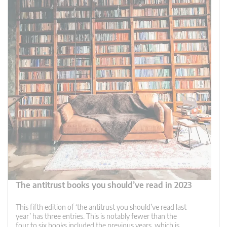
The antitrust books you should’ve read in 2023
This fifth edition of ‘the antitrust you should’ve read last
year’ has three entries. This is notably fewer than the
four to six books included the previous years, which is