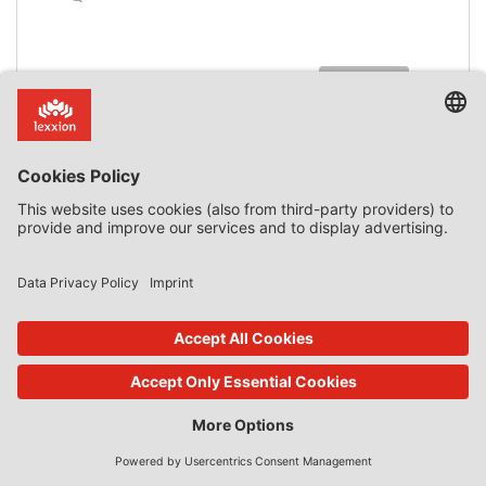
read more
18. Jan 2023
Features
by
Daniel Mandrescu