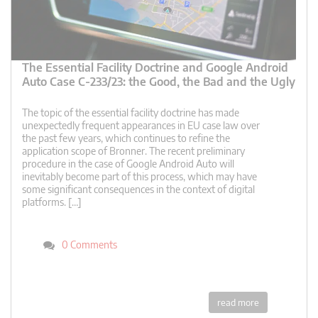
The Essential Facility Doctrine and Google Android
Auto Case C-233/23: the Good, the Bad and the Ugly
The topic of the essential facility doctrine has made
unexpectedly frequent appearances in EU case law over
the past few years, which continues to refine the
application scope of Bronner. The recent preliminary
procedure in the case of Google Android Auto will
inevitably become part of this process, which may have
some significant consequences in the context of digital
platforms. […]
0 Comments
read more