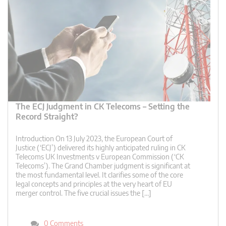
The ECJ Judgment in CK Telecoms – Setting the
Record Straight?
Introduction On 13 July 2023, the European Court of
Justice (‘ECJ’) delivered its highly anticipated ruling in CK
Telecoms UK Investments v European Commission (‘CK
Telecoms’). The Grand Chamber judgment is significant at
the most fundamental level. It clarifies some of the core
legal concepts and principles at the very heart of EU
merger control. The five crucial issues the […]
0 Comments