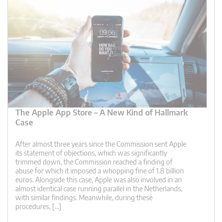
The Apple App Store – A New Kind of Hallmark
Case
After almost three years since the Commission sent Apple
its statement of objections, which was significantly
trimmed down, the Commission reached a finding of
abuse for which it imposed a whopping fine of 1.8 billion
euros. Alongside this case, Apple was also involved in an
almost identical case running parallel in the Netherlands,
with similar findings. Meanwhile, during these
procedures, […]