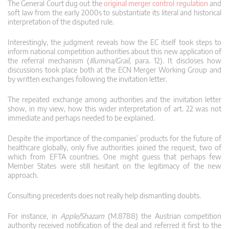
The General Court dug out the
original merger control regulation
and
soft law from the early 2000s to substantiate its literal and historical
interpretation of the disputed rule.
Interestingly, the judgment reveals how the EC itself took steps to
inform national competition authorities about this new application of
the referral mechanism (
Illumina/Grail
, para. 12). It discloses how
discussions took place both at the ECN Merger Working Group and
by written exchanges following the invitation letter.
The repeated exchange among authorities and the invitation letter
show, in my view, how this wider interpretation of art. 22 was not
immediate and perhaps needed to be explained.
Despite the importance of the companies’ products for the future of
healthcare globally, only five authorities joined the request, two of
which from EFTA countries. One might guess that perhaps few
Member States were still hesitant on the legitimacy of the new
approach.
Consulting precedents does not really help dismantling doubts.
For instance, in
Apple/Shazam
(M.8788) the Austrian competition
authority received notification of the deal and referred it first to the