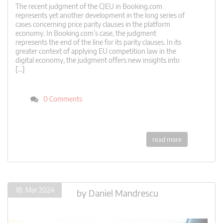
The recent judgment of the CJEU in Booking.com
represents yet another development in the long series of
cases concerning price parity clauses in the platform
economy. In Booking.com’s case, the judgment
represents the end of the line for its parity clauses. In its
greater context of applying EU competition law in the
digital economy, the judgment offers new insights into
[…]
0 Comments
read more
18. Mar 2024
by
Daniel Mandrescu