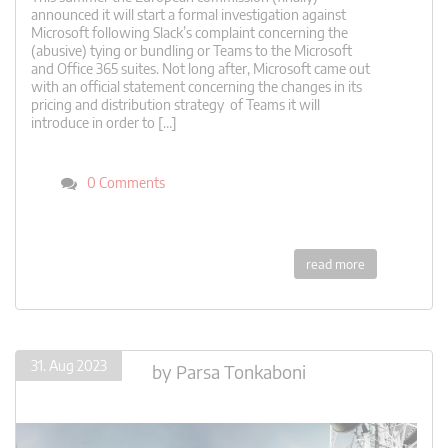
announced it will start a formal investigation against
Microsoft following Slack’s complaint concerning the
(abusive) tying or bundling or Teams to the Microsoft
and Office 365 suites. Not long after, Microsoft came out
with an official statement concerning the changes in its
pricing and distribution strategy of Teams it will
introduce in order to […]
0 Comments
read more
31. Aug 2023
by
Parsa Tonkaboni