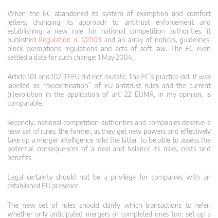
When the EC abandoned its system of exemption and comfort
letters, changing its approach to antitrust enforcement and
establishing a new role for national competition authorities, it
published
Regulation n. 1/2003
and an array of notices, guidelines,
block exemptions regulations and acts of soft law. The EC even
settled a date for such change: 1 May 2004.
Article 101 and 102 TFEU did not mutate. The EC’s practice did. It was
labelled as “modernisation” of EU antitrust rules and the current
(r)evolution in the application of art. 22 EUMR, in my opinion, is
comparable.
Secondly, national competition authorities and companies deserve a
new set of rules: the former, as they get new powers and effectively
take up a merger intelligence role; the latter, to be able to assess the
potential consequences of a deal and balance its risks, costs and
benefits.
Legal certainty should not be a privilege for companies with an
established EU presence.
The new set of rules should clarify which transactions to refer,
whether only anticipated mergers or completed ones too, set up a