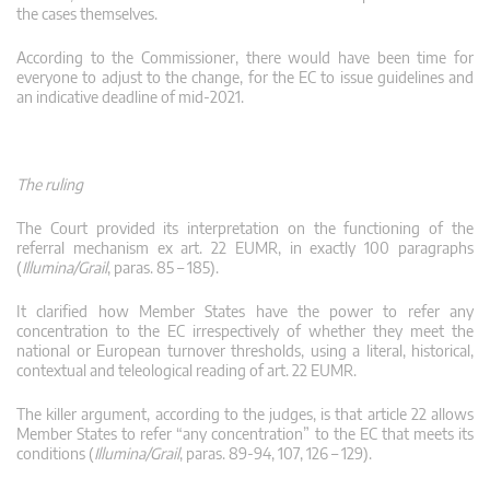
the cases themselves.
According to the Commissioner, there would have been time for
everyone to adjust to the change, for the EC to issue guidelines and
an indicative deadline of mid-2021.
The ruling
The Court provided its interpretation on the functioning of the
referral mechanism ex art. 22 EUMR, in exactly 100 paragraphs
(
Illumina/Grail
, paras. 85 – 185).
It clarified how Member States have the power to refer any
concentration to the EC irrespectively of whether they meet the
national or European turnover thresholds, using a literal, historical,
contextual and teleological reading of art. 22 EUMR.
The killer argument, according to the judges, is that article 22 allows
Member States to refer “any concentration” to the EC that meets its
conditions (
Illumina/Grail
, paras. 89-94, 107, 126 – 129).