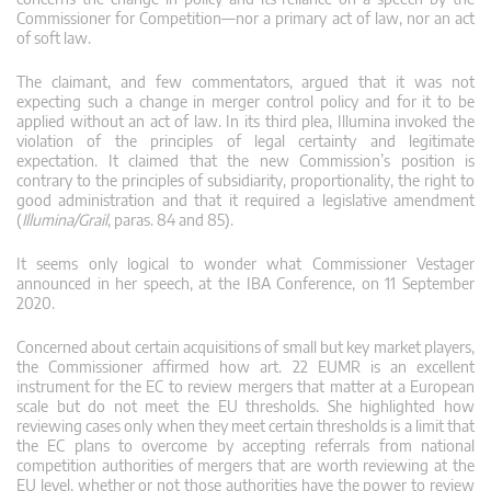
Commissioner for Competition—nor a primary act of law, nor an act
of soft law.
The claimant, and few commentators, argued that it was not
expecting such a change in merger control policy and for it to be
applied without an act of law. In its third plea, Illumina invoked the
violation of the principles of legal certainty and legitimate
expectation. It claimed that the new Commission’s position is
contrary to the principles of subsidiarity, proportionality, the right to
good administration and that it required a legislative amendment
(
Illumina/Grail
, paras. 84 and 85).
It seems only logical to wonder what Commissioner Vestager
announced in her speech, at the IBA Conference, on 11 September
2020.
Concerned about certain acquisitions of small but key market players,
the Commissioner affirmed how art. 22 EUMR is an excellent
instrument for the EC to review mergers that matter at a European
scale but do not meet the EU thresholds. She highlighted how
reviewing cases only when they meet certain thresholds is a limit that
the EC plans to overcome by accepting referrals from national
competition authorities of mergers that are worth reviewing at the
EU level, whether or not those authorities have the power to review