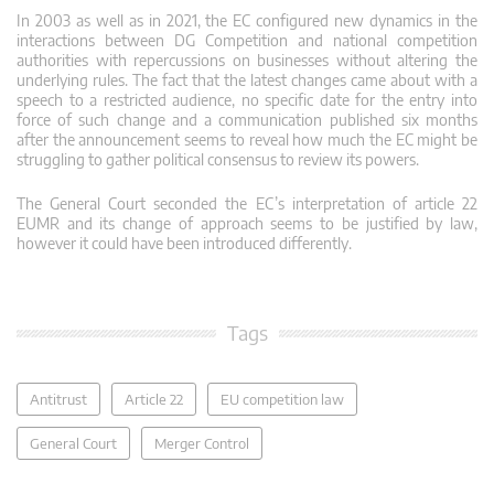
In 2003 as well as in 2021, the EC configured new dynamics in the
interactions between DG Competition and national competition
authorities with repercussions on businesses without altering the
underlying rules. The fact that the latest changes came about with a
speech to a restricted audience, no specific date for the entry into
force of such change and a communication published six months
after the announcement seems to reveal how much the EC might be
struggling to gather political consensus to review its powers.
The General Court seconded the EC’s interpretation of article 22
EUMR and its change of approach seems to be justified by law,
however it could have been introduced differently.
Tags
Antitrust
Article 22
EU competition law
General Court
Merger Control