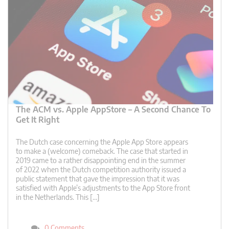
The ACM vs. Apple AppStore – A Second Chance To
Get It Right
The Dutch case concerning the Apple App Store appears
to make a (welcome) comeback. The case that started in
2019 came to a rather disappointing end in the summer
of 2022 when the Dutch competition authority issued a
public statement that gave the impression that it was
satisfied with Apple’s adjustments to the App Store front
in the Netherlands. This […]
0 Comments