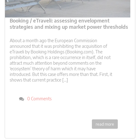
Booking / eTraveli: assessing envelopment
strategies and mixing up market power thresholds
About a month ago the European Commission
announced that it was prohibiting the acquisition of
eTraveli by Booking Holdings (Booking.com). The
prohibition, which is a rare occurrence in itself, did not
attract much attention beyond comments on the
‘ecosystem’ theory of harm which it may have
introduced. But this case offers more than that. First, it
shows that current practice […]
0 Comments
read more