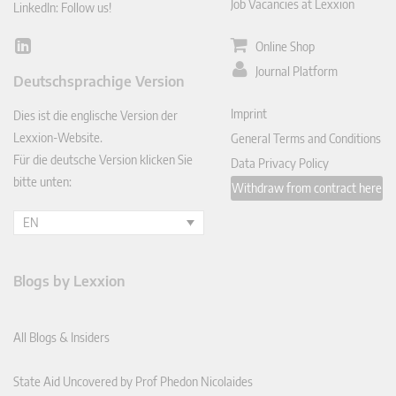
Job Vacancies at Lexxion
LinkedIn: Follow us!
Online Shop
Lin
ked
Journal Platform
Deutschsprachige Version
In
Imprint
Dies ist die englische Version der
Lexxion-Website.
General Terms and Conditions
Für die deutsche Version klicken Sie
Data Privacy Policy
bitte unten:
Withdraw from contract here
EN
Blogs by Lexxion
All Blogs & Insiders
State Aid Uncovered by Prof Phedon Nicolaides