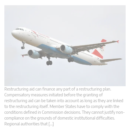
Restructuring aid can finance any part of a restructuring plan.
Compensatory measures initiated before the granting of
restructuring aid can be taken into account as long as they are linked
to the restructuring itself. Member States have to comply with the
conditions defined in Commission decisions. They cannot justify non-
compliance on the grounds of domestic institutional difficulties.
Regional authorities that […]