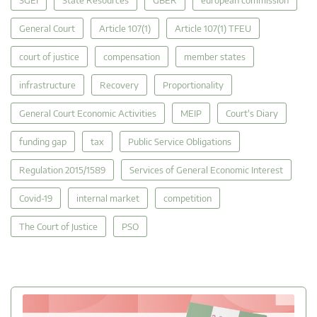
General Court
Article 107(1)
Article 107(1) TFEU
court of justice
compensation
member states
infrastructure
Recovery
Proportionality
General Court Economic Activities
MEIP
Court's Diary
funding gap
tax
Public Service Obligations
Regulation 2015/1589
Services of General Economic Interest
Covid-19
internal market
competition
The Court of Justice
PSO