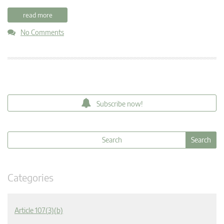
read more
No Comments
Subscribe now!
Categories
Article 107(3)(b)