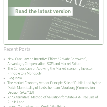
Recent Posts
New Case Law on Incentive Effect, “Private Borrower”,
Advantage, Compensation, SGEI and Market Failure
The Curious Case of Applying the Market Economy Investor
Principle to a Monopoly
Blog Intro
The Market Economy Vendor Principle: Sale of Public Land by the
Dutch Municipality of Leidschendam-Voorburg [Commission
Decision SA.24123]
An “Alternative” Method of Valuation for State-Aid-Free Sale of
Public Land
Loans, Guarantees and Credit Worthiness