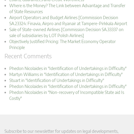
Where is the Money? The Link between Advantage and Transfer
of State Resources
Airport Operators and Budget Airlines [Commission Decision
SA.23324: Finavia, Airpro and Ryanair at Tampere-Pirkkala Airport
Sale of State-owned Airlines [Commission Decision SA.33337 on
sale of subsidiaries by LOT Polish Airlines]
Objectively Justified Pricing: The Market Economy Operator
Principle
Recent Comments
Phedon Nicolaides in "Identification of Undertakings in Difficulty"
Martyn Williams in "Identification of Undertakings in Difficulty"
Stuart in "Identification of Undertakings in Difficulty"
Phedon Nicolaides in "Identification of Undertakings in Difficulty"
Phedon Nicolaides in "Non-recovery of Incompatible State aid Is
Costly"
Subscribe to our newsletter for updates on legal developments,