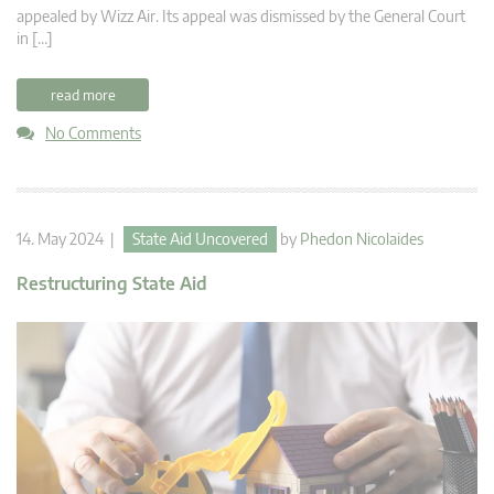
appealed by Wizz Air. Its appeal was dismissed by the General Court
in […]
read more
No Comments
14. May 2024 |
State Aid Uncovered
by
Phedon Nicolaides
Restructuring State Aid