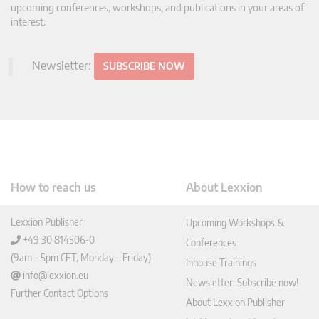
upcoming conferences, workshops, and publications in your areas of
interest.
Newsletter:
SUBSCRIBE NOW
How to reach us
About Lexxion
Lexxion Publisher
Upcoming Workshops &
+49 30 814506-0
Conferences
(9am – 5pm CET, Monday – Friday)
Inhouse Trainings
info@lexxion.eu
Newsletter: Subscribe now!
Further Contact Options
About Lexxion Publisher