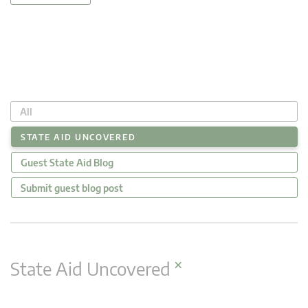
All
STATE AID UNCOVERED
Guest State Aid Blog
Submit guest blog post
×
State Aid Uncovered