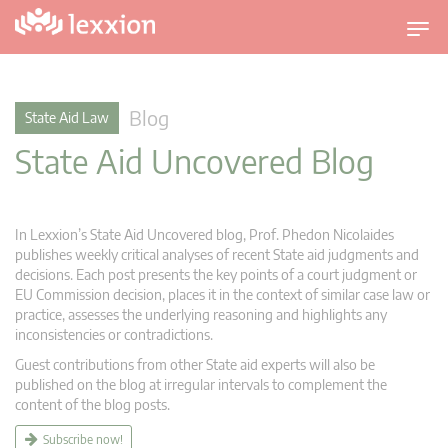
T
o
g
g
Blog
State Aid Law
l
State Aid Uncovered Blog
e
n
a
v
In Lexxion’s State Aid Uncovered blog, Prof. Phedon Nicolaides
i
publishes weekly critical analyses of recent State aid judgments and
g
decisions. Each post presents the key points of a court judgment or
EU Commission decision, places it in the context of similar case law or
a
practice, assesses the underlying reasoning and highlights any
t
inconsistencies or contradictions.
i
Guest contributions from other State aid experts will also be
o
published on the blog at irregular intervals to complement the
n
content of the blog posts.
Subscribe now!