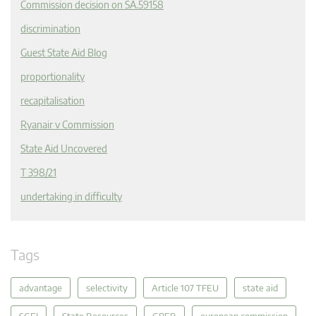
Commission decision on SA.59158
discrimination
Guest State Aid Blog
proportionality
recapitalisation
Ryanair v Commission
State Aid Uncovered
T 398/21
undertaking in difficulty
Tags
advantage
selectivity
Article 107 TFEU
state aid
SGEI
State Resources
GBER
european commission