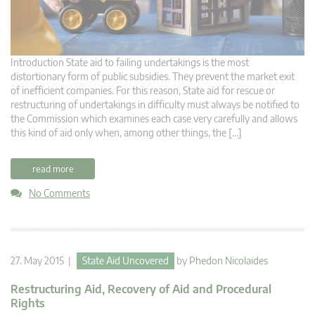
Introduction State aid to failing undertakings is the most
distortionary form of public subsidies. They prevent the market exit
of inefficient companies. For this reason, State aid for rescue or
restructuring of undertakings in difficulty must always be notified to
the Commission which examines each case very carefully and allows
this kind of aid only when, among other things, the […]
read more
No Comments
27. May 2015 |
State Aid Uncovered
by
Phedon Nicolaides
Restructuring Aid, Recovery of Aid and Procedural
Rights