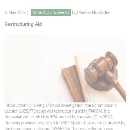
6. May 2025 |
State Aid Uncovered
by
Phedon Nicolaides
Restructuring Aid
Introduction Following a formal investigation, the Commission in
decision 2025/775 approved restructuring aid to TAROM, the
Romanian airline which is 97% owned by the state.[1] In 2020,
Romania provided rescue aid to TAROM, which was also approved by
the Commission in decision SA.56244. The rescue decision was