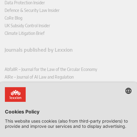
Data Protection Insider
Defence & Security Law Insider
CoRe Blog
UK Subsidy Control Insider
Climate Litigation Brief
Journals published by Lexxion
AbfallR – Journal for the Law of the Circular Economy
AIRe – Journal of AI Law and Regulation
CCLR – Carbon & Climate Law Review
CoRe – European Competition and Regulatory Law Review
EDPL – European Data Protection Law Review
EDSeQ – European Defence & Security Law & Policy Quarterly
EFFL – European Food and Feed Law Review
EHPL – European Health & Pharmaceutical Law Review
EPPPL – European Procurement & Public Private Partnership Law