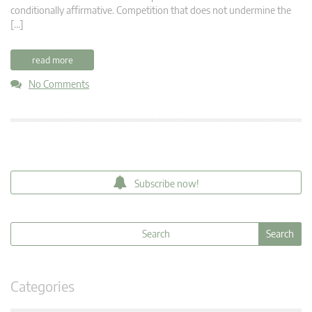
conditionally affirmative. Competition that does not undermine the
[…]
read more
No Comments
Subscribe now!
Categories