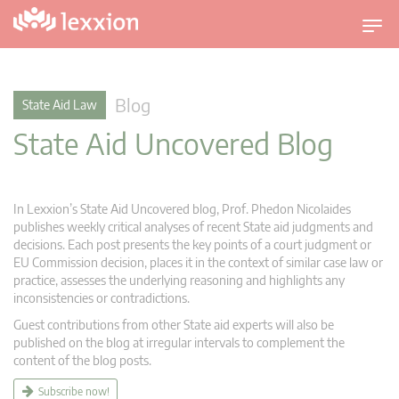
T
o
g
g
Blog
State Aid Law
l
State Aid Uncovered Blog
e
n
a
v
In Lexxion’s State Aid Uncovered blog, Prof. Phedon Nicolaides
i
publishes weekly critical analyses of recent State aid judgments and
g
decisions. Each post presents the key points of a court judgment or
EU Commission decision, places it in the context of similar case law or
a
practice, assesses the underlying reasoning and highlights any
t
inconsistencies or contradictions.
i
Guest contributions from other State aid experts will also be
o
published on the blog at irregular intervals to complement the
n
content of the blog posts.
Subscribe now!