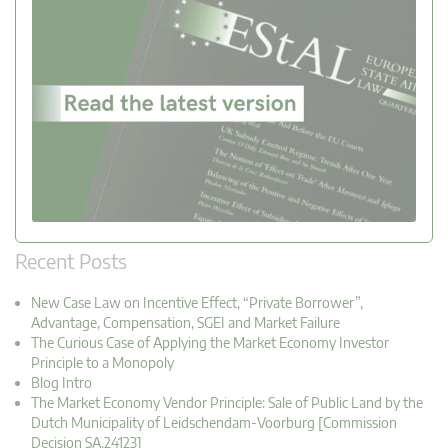
Recent Posts
New Case Law on Incentive Effect, “Private Borrower”,
Advantage, Compensation, SGEI and Market Failure
The Curious Case of Applying the Market Economy Investor
Principle to a Monopoly
Blog Intro
The Market Economy Vendor Principle: Sale of Public Land by the
Dutch Municipality of Leidschendam-Voorburg [Commission
Decision SA.24123]