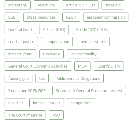
advantage
selectivity
Article 107 TFEU
state aid
SGEI
State Resources
GBER
european commission
General Court
Article 107(1)
Article 107(1) TFEU
court of justice
compensation
member states
infrastructure
Recovery
Proportionality
General Court Economic Activities
MEIP
Court's Diary
funding gap
tax
Public Service Obligations
Regulation 2015/1589
Services of General Economic Interest
Covid-19
internal market
competition
The Court of Justice
PSO