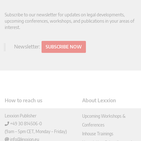
Subscribe to our newsletter for updates on legal developments,
upcoming conferences, workshops, and publications in your areas of
interest.
Newsletter:
SUBSCRIBE NOW
How to reach us
About Lexxion
Lexxion Publisher
Upcoming Workshops &
+49 30 814506-0
Conferences
(9am – 5pm CET, Monday – Friday)
Inhouse Trainings
info@lexxion.eu