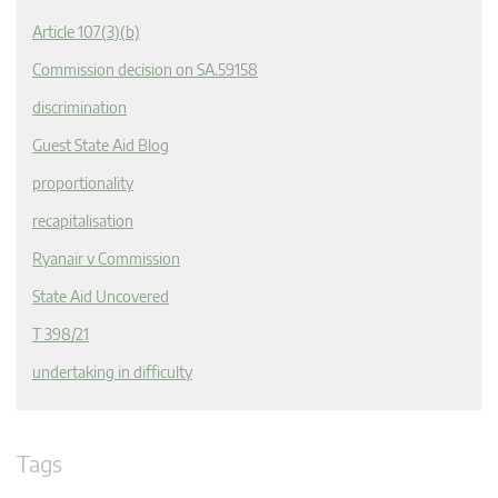
Article 107(3)(b)
Commission decision on SA.59158
discrimination
Guest State Aid Blog
proportionality
recapitalisation
Ryanair v Commission
State Aid Uncovered
T 398/21
undertaking in difficulty
Tags