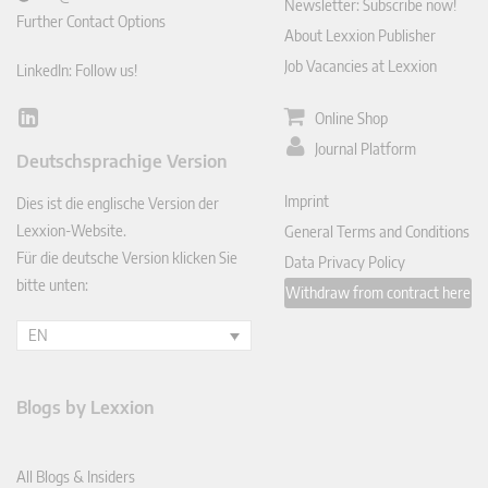
Newsletter: Subscribe now!
Further Contact Options
About Lexxion Publisher
Job Vacancies at Lexxion
LinkedIn: Follow us!
Online Shop
Lin
ked
Journal Platform
Deutschsprachige Version
In
Imprint
Dies ist die englische Version der
Lexxion-Website.
General Terms and Conditions
Für die deutsche Version klicken Sie
Data Privacy Policy
bitte unten:
Withdraw from contract here
EN
Blogs by Lexxion
All Blogs & Insiders