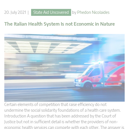
20. July 2021 |
State Aid Uncovered
by
Phedon Nicolaides
The Italian Health System Is not Economic in Nature
Certain elements of competition that raise efficiency do not
undermine the social solidarity foundations of a health care system.
Introduction A question that has been addressed by the Court of
Justice but not in sufficient detail is whether the providers of non-
economic health services can compete with each other. The answer is