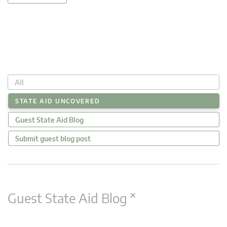
All
STATE AID UNCOVERED
Guest State Aid Blog
Submit guest blog post
×
Guest State Aid Blog