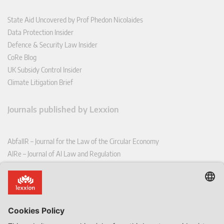
State Aid Uncovered by Prof Phedon Nicolaides
Data Protection Insider
Defence & Security Law Insider
CoRe Blog
UK Subsidy Control Insider
Climate Litigation Brief
Journals published by Lexxion
AbfallR – Journal for the Law of the Circular Economy
AIRe – Journal of AI Law and Regulation
CCLR – Carbon & Climate Law Review
CoRe – European Competition and Regulatory Law Review
EDPL – European Data Protection Law Review
EDSeQ – European Defence & Security Law & Policy Quarterly
EFFL – European Food and Feed Law Review