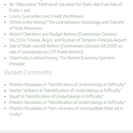
An “Alternative” Method of Valuation for State-Aid-Free Sale of
Public Land
Loans, Guarantees and Credit Worthiness
Where is the Money? The Link between Advantage and Transfer
of State Resources
Airport Operators and Budget Airlines [Commission Decision
SA.23324: Finavia, Airpro and Ryanair at Tampere-Pirkkala Airport
Sale of State-owned Airlines [Commission Decision SA.33337 on
sale of subsidiaries by LOT Polish Airlines]
Objectively Justified Pricing: The Market Economy Operator
Principle
Recent Comments
Phedon Nicolaides in "Identification of Undertakings in Difficulty"
Martyn Williams in "Identification of Undertakings in Difficulty"
Stuart in "Identification of Undertakings in Difficulty"
Phedon Nicolaides in "Identification of Undertakings in Difficulty"
Phedon Nicolaides in "Non-recovery of Incompatible State aid Is
Costly"