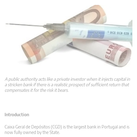
A public authority acts like a private investor when it injects capital in
a stricken bank if there is a realistic prospect of sufficient return that
compensates it for the risk it bears.
Introduction
Caixa Geral de Depósitos (CGD) is the largest bank in Portugal and is
now fully owned by the State.