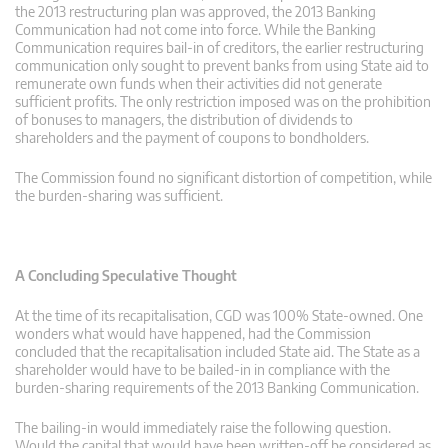
the 2013 restructuring plan was approved, the 2013 Banking
Communication had not come into force. While the Banking
Communication requires bail-in of creditors, the earlier restructuring
communication only sought to prevent banks from using State aid to
remunerate own funds when their activities did not generate
sufficient profits. The only restriction imposed was on the prohibition
of bonuses to managers, the distribution of dividends to
shareholders and the payment of coupons to bondholders.
The Commission found no significant distortion of competition, while
the burden-sharing was sufficient.
A Concluding Speculative Thought
At the time of its recapitalisation, CGD was 100% State-owned. One
wonders what would have happened, had the Commission
concluded that the recapitalisation included State aid. The State as a
shareholder would have to be bailed-in in compliance with the
burden-sharing requirements of the 2013 Banking Communication.
The bailing-in would immediately raise the following question.
Would the capital that would have been written-off be considered as