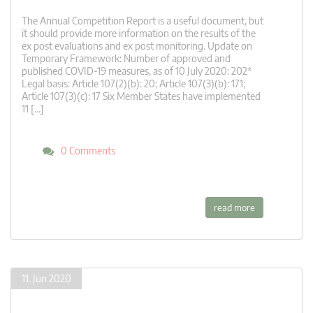
The Annual Competition Report is a useful document, but
it should provide more information on the results of the
ex post evaluations and ex post monitoring. Update on
Temporary Framework: Number of approved and
published COVID-19 measures, as of 10 July 2020: 202*
Legal basis: Article 107(2)(b): 20; Article 107(3)(b): 171;
Article 107(3)(c): 17 Six Member States have implemented
11 […]
0 Comments
read more
11. Jun 2020