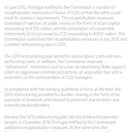
In June 2012, Portugal notified to the Commission a number of
recapitalisation measures in favour of CGD so that the latter could
meet its solvency requirements. The recapitalisation measures
consisted of injection of public money in the form of share capital
amounting to €750 million and the subscription of convertible
instruments (CoCos) issued by CGD amounting to €900 million. The
Commission authorised the recapitalisation measures in July 2012 and
a related restructuring plan in 2013.
The 2013 restructuring plan aimed to reduce labour costs and non-
performing loans. In addition, the Commission imposed
“behavioural” restrictions such as a ban on advertising State support,
a ban on aggressive commercial practices, an acquisition ban and a
restriction on the remuneration of CGD managers.
In compliance with the banking guidelines in force at the time, the
2013 restructuring provided for burden-sharing in the form of no
payment of dividends and interest to preferred shareholders and
subordinate bondholders.
Because the 2013 restructuring plan did not achieve its expected
targets, in December 2016 Portugal notified to the Commission
additional recapitalisation measures. At the same time, the