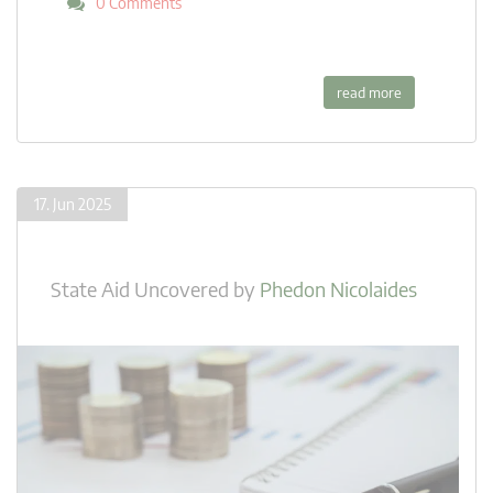
0 Comments
read more
17. Jun 2025
State Aid Uncovered
by
Phedon Nicolaides