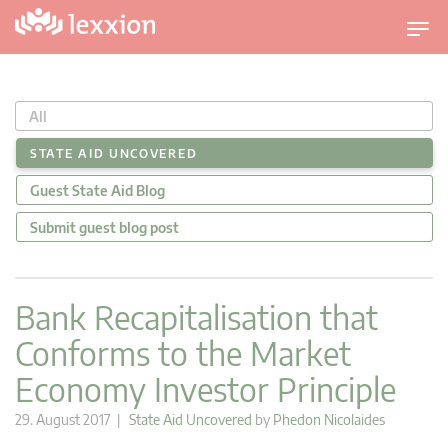
T
o
g
g
All
l
e
STATE AID UNCOVERED
n
Guest State Aid Blog
a
v
Submit guest blog post
i
g
a
Bank Recapitalisation that
t
Conforms to the Market
i
o
Economy Investor Principle
n
29. August 2017 |
State Aid Uncovered
by
Phedon Nicolaides