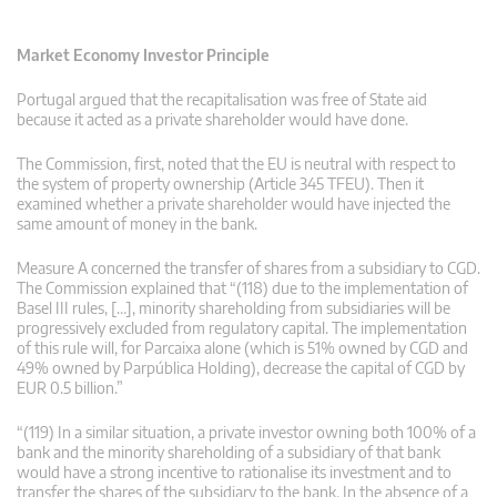
Market Economy Investor Principle
Portugal argued that the recapitalisation was free of State aid
because it acted as a private shareholder would have done.
The Commission, first, noted that the EU is neutral with respect to
the system of property ownership (Article 345 TFEU). Then it
examined whether a private shareholder would have injected the
same amount of money in the bank.
Measure A concerned the transfer of shares from a subsidiary to CGD.
The Commission explained that “(118) due to the implementation of
Basel III rules, […], minority shareholding from subsidiaries will be
progressively excluded from regulatory capital. The implementation
of this rule will, for Parcaixa alone (which is 51% owned by CGD and
49% owned by Parpública Holding), decrease the capital of CGD by
EUR 0.5 billion.”
“(119) In a similar situation, a private investor owning both 100% of a
bank and the minority shareholding of a subsidiary of that bank
would have a strong incentive to rationalise its investment and to
transfer the shares of the subsidiary to the bank. In the absence of a