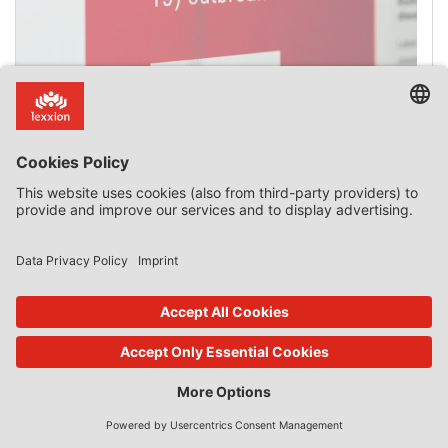
Non-recovery of Incompatible State aid Is Costly
Legal and practical difficulties in the recovery of
incompatible State aid do not constitute justifiable
“absolute impossibility”. Temporary Framework On 1
May, the total number of State aid measures to combat
covid-19 approved by the European Commission reached
102. Their legal basis was: Article 107(2)(b): 9; Article
107(3)(b): 86; Article 107(3)(c): 7 Introduction The 2020
Temporary Framework for State […]
2 Comments
read more