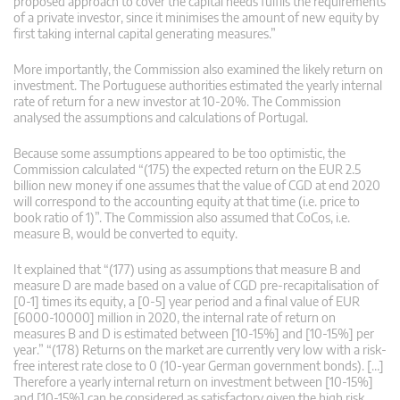
proposed approach to cover the capital needs fulfils the requirements
of a private investor, since it minimises the amount of new equity by
first taking internal capital generating measures.”
More importantly, the Commission also examined the likely return on
investment. The Portuguese authorities estimated the yearly internal
rate of return for a new investor at 10-20%. The Commission
analysed the assumptions and calculations of Portugal.
Because some assumptions appeared to be too optimistic, the
Commission calculated “(175) the expected return on the EUR 2.5
billion new money if one assumes that the value of CGD at end 2020
will correspond to the accounting equity at that time (i.e. price to
book ratio of 1)”. The Commission also assumed that CoCos, i.e.
measure B, would be converted to equity.
It explained that “(177) using as assumptions that measure B and
measure D are made based on a value of CGD pre-recapitalisation of
[0-1] times its equity, a [0-5] year period and a final value of EUR
[6000-10000] million in 2020, the internal rate of return on
measures B and D is estimated between [10-15%] and [10-15%] per
year.” “(178) Returns on the market are currently very low with a risk-
free interest rate close to 0 (10-year German government bonds). […]
Therefore a yearly internal return on investment between [10-15%]
and [10-15%] can be considered as satisfactory given the high risk