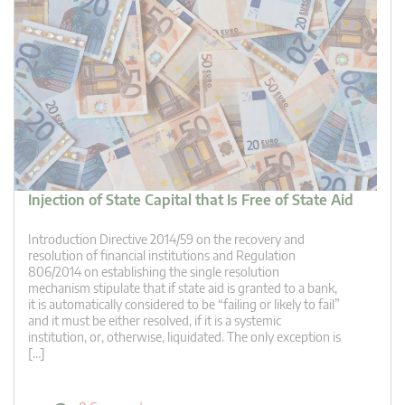
Injection of State Capital that Is Free of State Aid
Introduction Directive 2014/59 on the recovery and
resolution of financial institutions and Regulation
806/2014 on establishing the single resolution
mechanism stipulate that if state aid is granted to a bank,
it is automatically considered to be “failing or likely to fail”
and it must be either resolved, if it is a systemic
institution, or, otherwise, liquidated. The only exception is
[…]