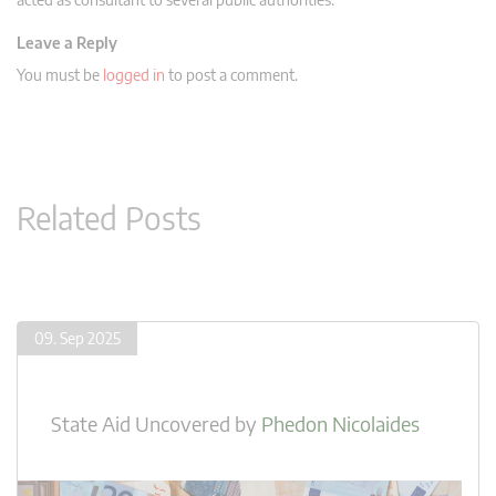
Leave a Reply
You must be
logged in
to post a comment.
Related Posts
09. Sep 2025
State Aid Uncovered
by
Phedon Nicolaides