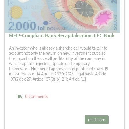
MEIP-Compliant Bank Recapitalisation: CEC Bank
An investor who is already a shareholder would take into
account not only the return on new investment but also
the impact on the overall profitability of the company in
which capital is injected. Update on Temporary
Framework: Number of approved and published covid-19
measures, as of 14 August 2020: 252* Legal basis: Article
107(2)(b): 27; Article 107(3)(b): 211; Article […]
0 Comments
read more