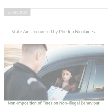
26. Sep 2023
State Aid Uncovered
by
Phedon Nicolaides
Non-imposition of Fines on Non-illegal Behaviour