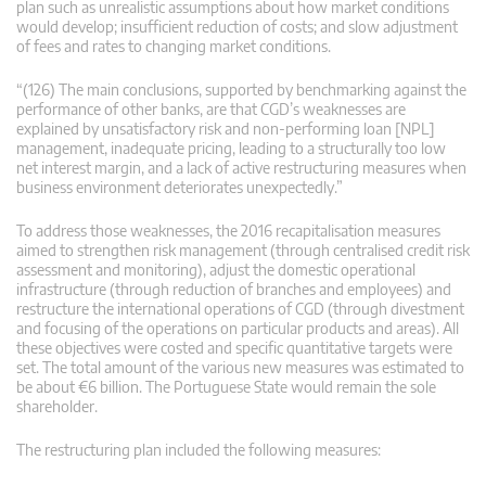
plan such as unrealistic assumptions about how market conditions
would develop; insufficient reduction of costs; and slow adjustment
of fees and rates to changing market conditions.
“(126) The main conclusions, supported by benchmarking against the
performance of other banks, are that CGD’s weaknesses are
explained by unsatisfactory risk and non-performing loan [NPL]
management, inadequate pricing, leading to a structurally too low
net interest margin, and a lack of active restructuring measures when
business environment deteriorates unexpectedly.”
To address those weaknesses, the 2016 recapitalisation measures
aimed to strengthen risk management (through centralised credit risk
assessment and monitoring), adjust the domestic operational
infrastructure (through reduction of branches and employees) and
restructure the international operations of CGD (through divestment
and focusing of the operations on particular products and areas). All
these objectives were costed and specific quantitative targets were
set. The total amount of the various new measures was estimated to
be about €6 billion. The Portuguese State would remain the sole
shareholder.
The restructuring plan included the following measures: