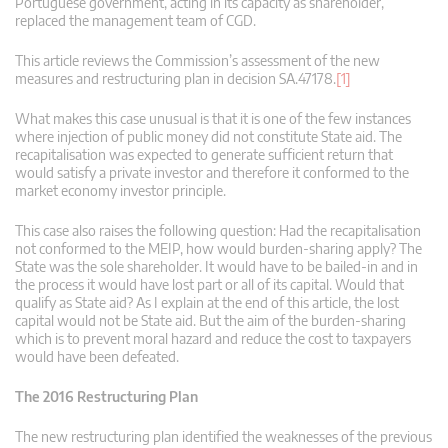
Portuguese government, acting in its capacity as shareholder,
replaced the management team of CGD.
This article reviews the Commission’s assessment of the new
measures and restructuring plan in decision SA.47178.
[1]
What makes this case unusual is that it is one of the few instances
where injection of public money did not constitute State aid. The
recapitalisation was expected to generate sufficient return that
would satisfy a private investor and therefore it conformed to the
market economy investor principle.
This case also raises the following question: Had the recapitalisation
not conformed to the MEIP, how would burden-sharing apply? The
State was the sole shareholder. It would have to be bailed-in and in
the process it would have lost part or all of its capital. Would that
qualify as State aid? As I explain at the end of this article, the lost
capital would not be State aid. But the aim of the burden-sharing
which is to prevent moral hazard and reduce the cost to taxpayers
would have been defeated.
The 2016 Restructuring Plan
The new restructuring plan identified the weaknesses of the previous