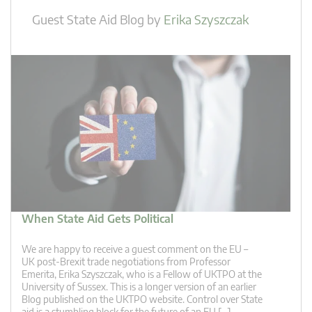
Guest State Aid Blog
by
Erika Szyszczak
When State Aid Gets Political
We are happy to receive a guest comment on the EU –
UK post-Brexit trade negotiations from Professor
Emerita, Erika Szyszczak, who is a Fellow of UKTPO at the
University of Sussex. This is a longer version of an earlier
Blog published on the UKTPO website. Control over State
aid is a stumbling block for the future of an EU […]