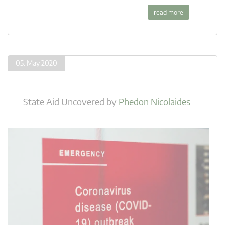
read more
05. May 2020
State Aid Uncovered
by
Phedon Nicolaides