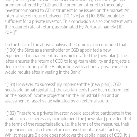
premium offered by CGD and the premium offered to the equity
investor compared to AT1 instrument to be issued on the market. An
internal rate on return between [10-15%] and [10-15%] would be
sufficient for a private investor. This conclusion is also consistent with
the required rate of return, as estimated by Portugal, namely [10-
20%]”.
On the basis of the above analysis, the Commission concluded that
“(180) the State as a shareholder of CGD appointed a new
experienced management team which drafted the [new plan]. The
latter ensures the return of CGD to long-term viability and projects a
deep restructuring of the Bank, in line with actions a private investor
would require after investing in the Bank”.
“(181) However, to successfully implement the [new plan], CGD
needs additional capital. […] the capital needs have been determined
on the basis of income projections in the Industrial Plan and an
assessment of asset value validated by an external auditor.”
“(182) Therefore, a private investor would accept to participate in the
capital increase necessary to implement the [new plan] provided that
the terms of the recapitalisation, i.e. the terms of the measures, their
sequencing and also their return on investment are satisfactory.
Whilst measure B alone does not cover the capital needs of CGD, it is