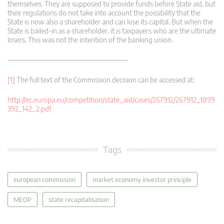
themselves. They are supposed to provide funds before State aid, but
their regulations do not take into account the possibility that the
State is now also a shareholder and can lose its capital. But when the
State is bailed-in as a shareholder, it is taxpayers who are the ultimate
losers. This was not the intention of the banking union.
——————————————————–
[1]
The full text of the Commission decision can be accessed at:
http://ec.europa.eu/competition/state_aid/cases/267912/267912_1899
392_142_2.pdf
Tags
european commission
market economy investor principle
MEOP
state recapitalisation