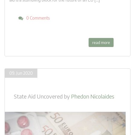
0 Comments
read more
09. Jun 2020
State Aid Uncovered
by
Phedon Nicolaides