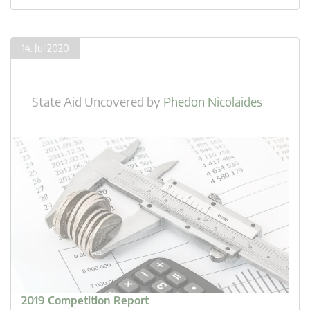
14. Jul 2020
State Aid Uncovered
by
Phedon Nicolaides
2019 Competition Report