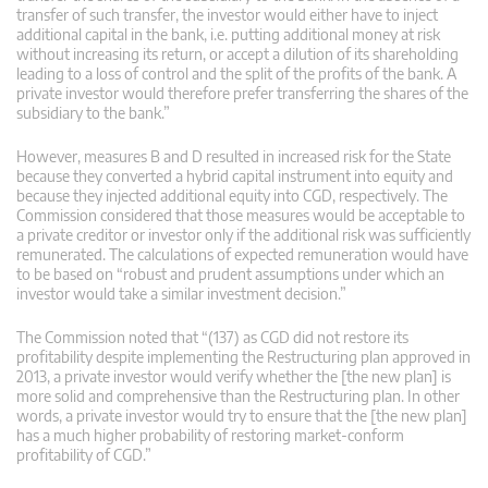
transfer of such transfer, the investor would either have to inject
additional capital in the bank, i.e. putting additional money at risk
without increasing its return, or accept a dilution of its shareholding
leading to a loss of control and the split of the profits of the bank. A
private investor would therefore prefer transferring the shares of the
subsidiary to the bank.”
However, measures B and D resulted in increased risk for the State
because they converted a hybrid capital instrument into equity and
because they injected additional equity into CGD, respectively. The
Commission considered that those measures would be acceptable to
a private creditor or investor only if the additional risk was sufficiently
remunerated. The calculations of expected remuneration would have
to be based on “robust and prudent assumptions under which an
investor would take a similar investment decision.”
The Commission noted that “(137) as CGD did not restore its
profitability despite implementing the Restructuring plan approved in
2013, a private investor would verify whether the [the new plan] is
more solid and comprehensive than the Restructuring plan. In other
words, a private investor would try to ensure that the [the new plan]
has a much higher probability of restoring market-conform
profitability of CGD.”