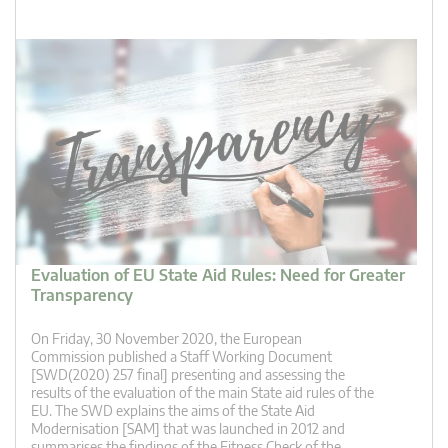
Evaluation of EU State Aid Rules: Need for Greater
Transparency
On Friday, 30 November 2020, the European
Commission published a Staff Working Document
[SWD(2020) 257 final] presenting and assessing the
results of the evaluation of the main State aid rules of the
EU. The SWD explains the aims of the State Aid
Modernisation [SAM] that was launched in 2012 and
summarises the findings of the Fitness Check of the