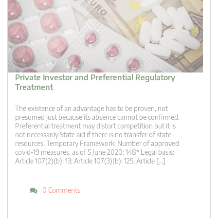
Private Investor and Preferential Regulatory
Treatment
The existence of an advantage has to be proven, not
presumed just because its absence cannot be confirmed.
Preferential treatment may distort competition but it is
not necessarily State aid if there is no transfer of state
resources. Temporary Framework: Number of approved
covid-19 measures, as of 5 June 2020: 148* Legal basis:
Article 107(2)(b): 13; Article 107(3)(b): 125; Article […]
0 Comments