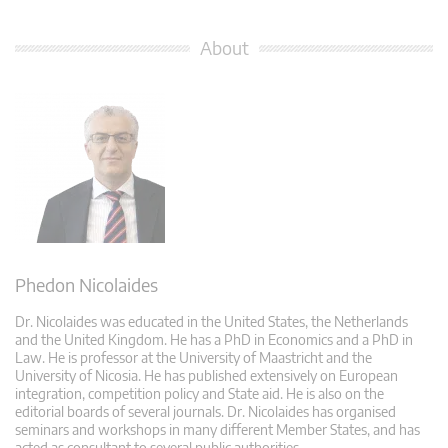
About
Phedon Nicolaides
Dr. Nicolaides was educated in the United States, the Netherlands
and the United Kingdom. He has a PhD in Economics and a PhD in
Law. He is professor at the University of Maastricht and the
University of Nicosia. He has published extensively on European
integration, competition policy and State aid. He is also on the
editorial boards of several journals. Dr. Nicolaides has organised
seminars and workshops in many different Member States, and has
acted as consultant to several public authorities.