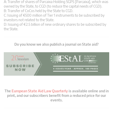
A: Transfer of shares of Parcaixa Holding SGPS [Parcaixa], which was
owned by the State, to CGD (to reduce the capital needs of CGD).
B: Transfer of CoCos held by the State to CGD.
C: Issuing of €500 million of Tier 1 instruments to be subscribed by
investors not related to the State.
D: Issuing of €2.5 billion of new ordinary shares to be subscribed by
the State.
Do you know we also publish a journal on State aid?
The
European State Aid Law Quarterly
is available online and in
print, and our subscribers benefit from a reduced price for our
events.