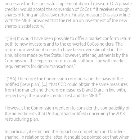
necessary for the successful implementation of measure D. A private
creditor would accept the conversion of CoCos if it receives enough
shares offering an attractive return. Finally, measure D is also in line
with the MEIP provided that the return on investment of the new
shares is satisfactory.”
“(183) It would have been possible to offer a market conform return
both to new investors and to the converted CoCos holders. The
return on investment seems to have been overestimated in the
simulations made by the State. However, after adjustments by the
Commission, the expected return could still be in line with market
requirements for similar transactions.”
“(184) Therefore the Commission concludes, on the basis of the
notified [new plan] […], that CGD could obtain the same measures
from the market and therefore measures B and D are in line with,
respectively, the private creditor test and the MEIP.”
However, the Commission went on to consider the compatibility of
the amendments that Portugal had notified concerning the 2013
restructuring plan.
In particular, it examined the impact on competition and burden-
sharing. In relation to the latter, it should be pointed out that when