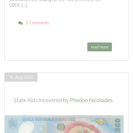
GBER, […]
0 Comments
read more
18. Aug 2020
State Aid Uncovered
by
Phedon Nicolaides