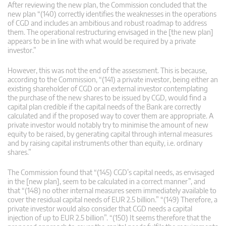
After reviewing the new plan, the Commission concluded that the
new plan “(140) correctly identifies the weaknesses in the operations
of CGD and includes an ambitious and robust roadmap to address
them. The operational restructuring envisaged in the [the new plan]
appears to be in line with what would be required by a private
investor.”
However, this was not the end of the assessment. This is because,
according to the Commission, “(141) a private investor, being either an
existing shareholder of CGD or an external investor contemplating
the purchase of the new shares to be issued by CGD, would find a
capital plan credible if the capital needs of the Bank are correctly
calculated and if the proposed way to cover them are appropriate. A
private investor would notably try to minimise the amount of new
equity to be raised, by generating capital through internal measures
and by raising capital instruments other than equity, i.e. ordinary
shares.”
The Commission found that “(145) CGD’s capital needs, as envisaged
in the [new plan], seem to be calculated in a correct manner”, and
that “(148) no other internal measures seem immediately available to
cover the residual capital needs of EUR 2.5 billion.” “(149) Therefore, a
private investor would also consider that CGD needs a capital
injection of up to EUR 2.5 billion”. “(150) It seems therefore that the