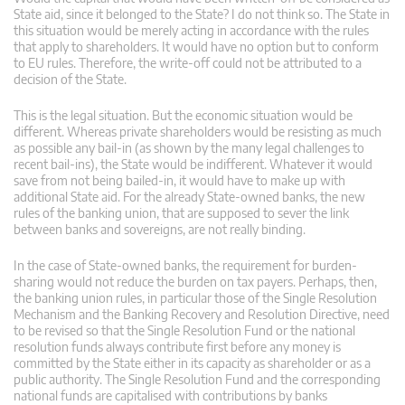
State aid, since it belonged to the State? I do not think so. The State in
this situation would be merely acting in accordance with the rules
that apply to shareholders. It would have no option but to conform
to EU rules. Therefore, the write-off could not be attributed to a
decision of the State.
This is the legal situation. But the economic situation would be
different. Whereas private shareholders would be resisting as much
as possible any bail-in (as shown by the many legal challenges to
recent bail-ins), the State would be indifferent. Whatever it would
save from not being bailed-in, it would have to make up with
additional State aid. For the already State-owned banks, the new
rules of the banking union, that are supposed to sever the link
between banks and sovereigns, are not really binding.
In the case of State-owned banks, the requirement for burden-
sharing would not reduce the burden on tax payers. Perhaps, then,
the banking union rules, in particular those of the Single Resolution
Mechanism and the Banking Recovery and Resolution Directive, need
to be revised so that the Single Resolution Fund or the national
resolution funds always contribute first before any money is
committed by the State either in its capacity as shareholder or as a
public authority. The Single Resolution Fund and the corresponding
national funds are capitalised with contributions by banks