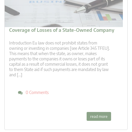
Coverage of Losses of a State-Owned Company
Introduction Eu law does not prohibit states from
owning or investing in companies [see Article 345 TFEU].
This means that when the state, as owner, makes
payments to the companies it owns or loses part of its
capital as a result of commercial losses, it does not grant
to them State aid if such payments are mandated by law
and […]
0 Comments
read more