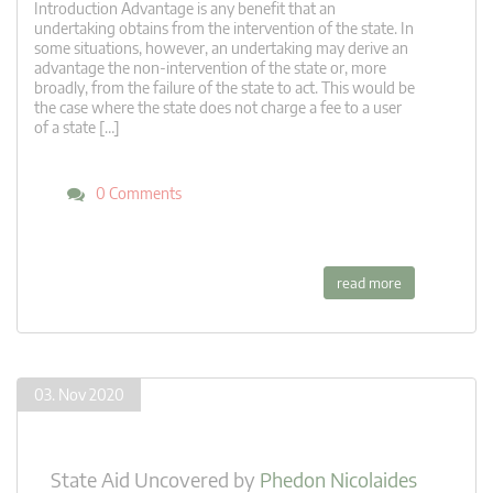
Introduction Advantage is any benefit that an
undertaking obtains from the intervention of the state. In
some situations, however, an undertaking may derive an
advantage the non-intervention of the state or, more
broadly, from the failure of the state to act. This would be
the case where the state does not charge a fee to a user
of a state […]
0 Comments
read more
03. Nov 2020
State Aid Uncovered
by
Phedon Nicolaides