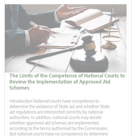
The Limits of the Competence of National Courts to
Review the Implementation of Approved Aid
Schemes
Introduction National courts have competence to
determine the existence of State aid and whether State
aid regulations are interpreted correctly by national
authorities. In addition, national courts may decide
whether approved aid schemes are implemented
according to the terms authorised by the Commission.
But national courts have no competence to determine