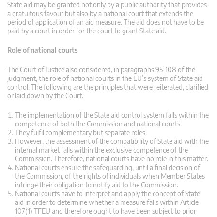
State aid may be granted not only by a public authority that provides
a gratuitous favour but also by a national court that extends the
period of application of an aid measure. The aid does not have to be
paid by a court in order for the court to grant State aid.
Role of national courts
The Court of Justice also considered, in paragraphs 95-108 of the
judgment, the role of national courts in the EU’s system of State aid
control. The following are the principles that were reiterated, clarified
or laid down by the Court.
The implementation of the State aid control system falls within the
competence of both the Commission and national courts.
They fulfil complementary but separate roles.
However, the assessment of the compatibility of State aid with the
internal market falls within the exclusive competence of the
Commission. Therefore, national courts have no role in this matter.
National courts ensure the safeguarding, until a final decision of
the Commission, of the rights of individuals when Member States
infringe their obligation to notify aid to the Commission.
National courts have to interpret and apply the concept of State
aid in order to determine whether a measure falls within Article
107(1) TFEU and therefore ought to have been subject to prior