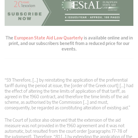
The
European State Aid Law Quarterly
is available online and in
print, and our subscribers benefit from a reduced price for our
events.
“59 Therefore, […] by reinstating the application of the preferential
tariff during the period at issue, the [order of the Greek court] […] had
the effect of altering the time limits of application of that tariff, as
agreed in the 1960 contract, and therefore the time limits of the aid
scheme, as authorised by the Commission […] and must,
consequently, be regarded as constituting alteration of existing aid.”
The Court of Justice also observed that the extension of the aid
measure was not provided in the 1960 agreement and it was not
automatic, but resulted from the court order [paragraphs 77-78 of
the judgment]. Therefore, “81 […] by extending the application of the