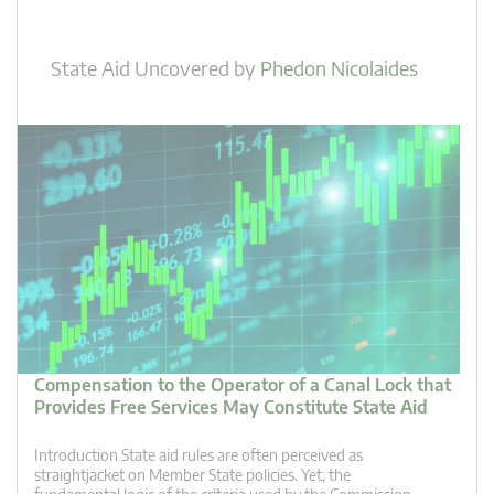
State Aid Uncovered
by
Phedon Nicolaides
Compensation to the Operator of a Canal Lock that
Provides Free Services May Constitute State Aid
Introduction State aid rules are often perceived as
straightjacket on Member State policies. Yet, the