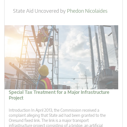
State Aid Uncovered
by
Phedon Nicolaides
Special Tax Treatment for a Major Infrastructure
Project
Introduction In April 2013, the Commission received a
complaint alleging that State aid had been granted to the
Oresund fixed link. The link is a major transport
infrastructure project consisting of a bridge, an artificial