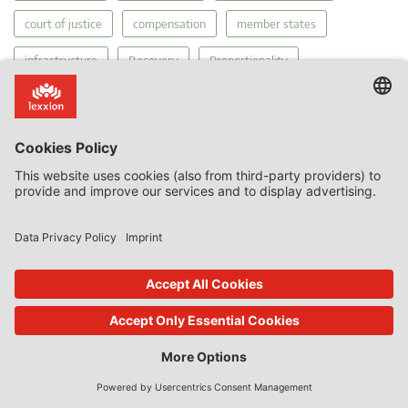
court of justice
compensation
member states
infrastructure
Recovery
Proportionality
General Court Economic Activities
MEIP
Court's Diary
funding gap
tax
Public Service Obligations
Regulation 2015/1589
Services of General Economic Interest
Covid-19
internal market
competition
The Court of Justice
PSO