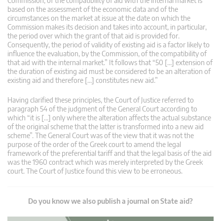
Commission, of the compatibility of aid with the internal market is
based on the assessment of the economic data and of the
circumstances on the market at issue at the date on which the
Commission makes its decision and takes into account, in particular,
the period over which the grant of that aid is provided for.
Consequently, the period of validity of existing aid is a factor likely to
influence the evaluation, by the Commission, of the compatibility of
that aid with the internal market.” It follows that “50 […] extension of
the duration of existing aid must be considered to be an alteration of
existing aid and therefore […] constitutes new aid.”
Having clarified these principles, the Court of Justice referred to
paragraph 54 of the judgment of the General Court according to
which “it is […] only where the alteration affects the actual substance
of the original scheme that the latter is transformed into a new aid
scheme”. The General Court was of the view that it was not the
purpose of the order of the Greek court to amend the legal
framework of the preferential tariff and that the legal basis of the aid
was the 1960 contract which was merely interpreted by the Greek
court. The Court of Justice found this view to be erroneous.
Do you know we also publish a journal on State aid?