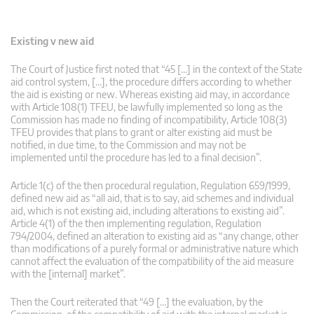
Existing v new aid
The Court of Justice first noted that “45 […] in the context of the State
aid control system, […], the procedure differs according to whether
the aid is existing or new. Whereas existing aid may, in accordance
with Article 108(1) TFEU, be lawfully implemented so long as the
Commission has made no finding of incompatibility, Article 108(3)
TFEU provides that plans to grant or alter existing aid must be
notified, in due time, to the Commission and may not be
implemented until the procedure has led to a final decision”.
Article 1(c) of the then procedural regulation, Regulation 659/1999,
defined new aid as “all aid, that is to say, aid schemes and individual
aid, which is not existing aid, including alterations to existing aid”.
Article 4(1) of the then implementing regulation, Regulation
794/2004, defined an alteration to existing aid as “any change, other
than modifications of a purely formal or administrative nature which
cannot affect the evaluation of the compatibility of the aid measure
with the [internal] market”.
Then the Court reiterated that “49 […] the evaluation, by the