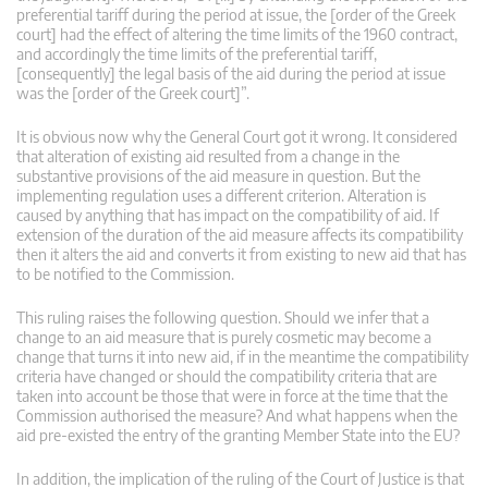
preferential tariff during the period at issue, the [order of the Greek
court] had the effect of altering the time limits of the 1960 contract,
and accordingly the time limits of the preferential tariff,
[consequently] the legal basis of the aid during the period at issue
was the [order of the Greek court]”.
It is obvious now why the General Court got it wrong. It considered
that alteration of existing aid resulted from a change in the
substantive provisions of the aid measure in question. But the
implementing regulation uses a different criterion. Alteration is
caused by anything that has impact on the compatibility of aid. If
extension of the duration of the aid measure affects its compatibility
then it alters the aid and converts it from existing to new aid that has
to be notified to the Commission.
This ruling raises the following question. Should we infer that a
change to an aid measure that is purely cosmetic may become a
change that turns it into new aid, if in the meantime the compatibility
criteria have changed or should the compatibility criteria that are
taken into account be those that were in force at the time that the
Commission authorised the measure? And what happens when the
aid pre-existed the entry of the granting Member State into the EU?
In addition, the implication of the ruling of the Court of Justice is that