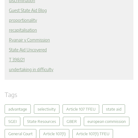
discrimination
Guest State Aid Blog
proportionality
recapitalisation
Ryanair v Commission
State Aid Uncovered
T 398/21
undertaking in difficulty
Tags
advantage
selectivity
Article 107 TFEU
state aid
SGEI
State Resources
GBER
european commission
General Court
Article 107(1)
Article 107(1) TFEU