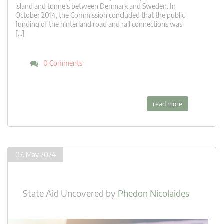
island and tunnels between Denmark and Sweden. In
October 2014, the Commission concluded that the public
funding of the hinterland road and rail connections was
[…]
0 Comments
read more
07. May 2024
State Aid Uncovered
by
Phedon Nicolaides