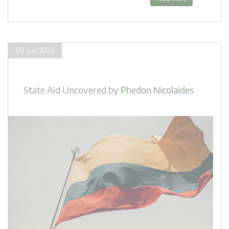
03. Jun 2025
State Aid Uncovered
by
Phedon Nicolaides