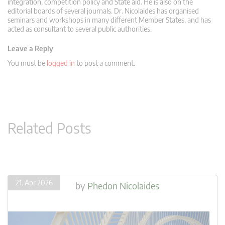
integration, competition policy and State aid. He is also on the
editorial boards of several journals. Dr. Nicolaides has organised
seminars and workshops in many different Member States, and has
acted as consultant to several public authorities.
Leave a Reply
You must be
logged in
to post a comment.
Related Posts
21. Apr 2026
by
Phedon Nicolaides