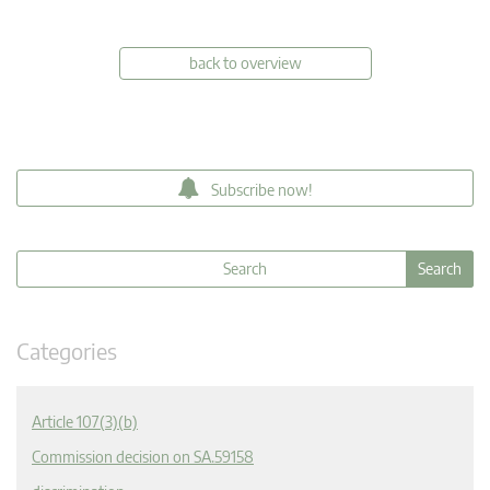
back to overview
Subscribe now!
Categories
Article 107(3)(b)
Commission decision on SA.59158