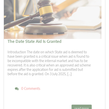
The Date State Aid Is Granted
Introduction The date on which State aid is deemed to
have been granted is a critical issue when aid is found to
be incompatible with the internal market and has to be
recovered. It is also critical when an approved aid scheme
expires after the application for aid is submitted but
before the aid is granted. On 3 July 2025, […]
0 Comments
read more