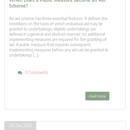
When Does a Public Measure Become an Aid
Scheme?
An aid scheme has three essential features: It defines the
conditions on the basis of which individual aid may be
granted to undertakings; eligible undertakings are
defined in a general and abstract manner; no additional
implementing measures are required for the granting of
aid. A public measure that requires subsequent
implementing measures before any aid can be granted to
undertakings […]
0 Comments
read more
09. Dec 2025