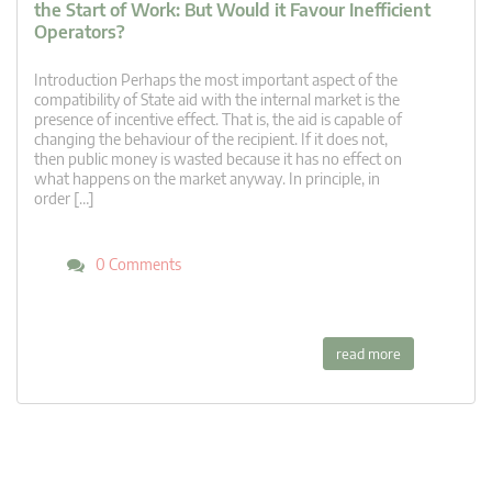
the Start of Work: But Would it Favour Inefficient
Operators?
Introduction Perhaps the most important aspect of the
compatibility of State aid with the internal market is the
presence of incentive effect. That is, the aid is capable of
changing the behaviour of the recipient. If it does not,
then public money is wasted because it has no effect on
what happens on the market anyway. In principle, in
order […]
0 Comments
read more