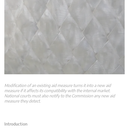
Modification of an existing aid measure turns it into a new aid
measure if it affects its compatibility with the internal market.
National courts must also notify to the Commission any new aid
measure they detect.
Introduction