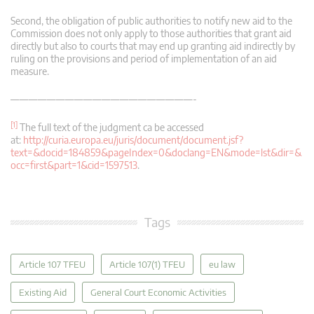
Second, the obligation of public authorities to notify new aid to the
Commission does not only apply to those authorities that grant aid
directly but also to courts that may end up granting aid indirectly by
ruling on the provisions and period of implementation of an aid
measure.
————————————————————-
[1]
The full text of the judgment ca be accessed
at:
http://curia.europa.eu/juris/document/document.jsf?
text=&docid=184859&pageIndex=0&doclang=EN&mode=lst&dir=&
occ=first&part=1&cid=1597513
.
Tags
Article 107 TFEU
Article 107(1) TFEU
eu law
Existing Aid
General Court Economic Activities