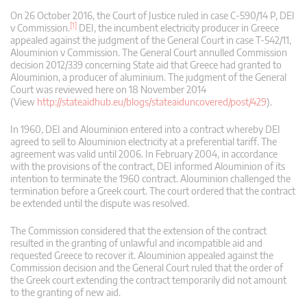
On 26 October 2016, the Court of Justice ruled in case C‑590/14 P, DEI
[1]
v Commission.
DEI, the incumbent electricity producer in Greece
appealed against the judgment of the General Court in case T‑542/11,
Alouminion v Commission. The General Court annulled Commission
decision 2012/339 concerning State aid that Greece had granted to
Alouminion, a producer of aluminium. The judgment of the General
Court was reviewed here on 18 November 2014
(View
http://stateaidhub.eu/blogs/stateaiduncovered/post/429
).
In 1960, DEI and Alouminion entered into a contract whereby DEI
agreed to sell to Alouminion electricity at a preferential tariff. The
agreement was valid until 2006. In February 2004, in accordance
with the provisions of the contract, DEI informed Alouminion of its
intention to terminate the 1960 contract. Alouminion challenged the
termination before a Greek court. The court ordered that the contract
be extended until the dispute was resolved.
The Commission considered that the extension of the contract
resulted in the granting of unlawful and incompatible aid and
requested Greece to recover it. Alouminion appealed against the
Commission decision and the General Court ruled that the order of
the Greek court extending the contract temporarily did not amount
to the granting of new aid.