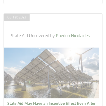
08. Feb 2023
State Aid Uncovered
by
Phedon Nicolaides
State Aid May Have an Incentive Effect Even After