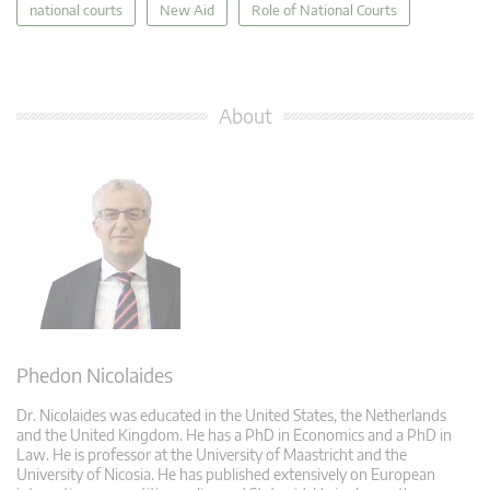
national courts
New Aid
Role of National Courts
About
Phedon Nicolaides
Dr. Nicolaides was educated in the United States, the Netherlands
and the United Kingdom. He has a PhD in Economics and a PhD in
Law. He is professor at the University of Maastricht and the
University of Nicosia. He has published extensively on European