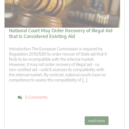
National Court May Order Recovery of Illegal Aid
that Is Considered Existing Aid
Introduction The European Commission is required by
Regulation 2015/1589 to order recover of State aid that it
finds to be incompatible with the internal market.
However, it may not order recovery of illegal aid – i.e.
non-notified aid – until it assesses its compatibility with
the internal market. By contrast, national courts have no
competence to assess the compatibility of […]
0 Comments
read more