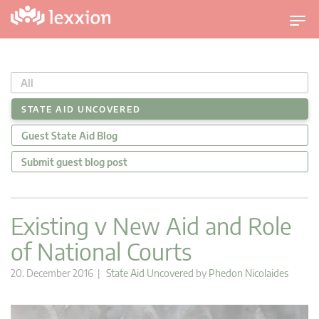
T
o
g
g
All
l
e
STATE AID UNCOVERED
n
Guest State Aid Blog
a
v
Submit guest blog post
i
g
a
Existing v New Aid and Role
t
of National Courts
i
o
20. December 2016 |
State Aid Uncovered
by
Phedon Nicolaides
n