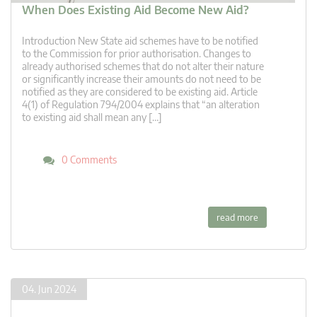
When Does Existing Aid Become New Aid?
Introduction New State aid schemes have to be notified
to the Commission for prior authorisation. Changes to
already authorised schemes that do not alter their nature
or significantly increase their amounts do not need to be
notified as they are considered to be existing aid. Article
4(1) of Regulation 794/2004 explains that “an alteration
to existing aid shall mean any […]
0 Comments
read more
04. Jun 2024