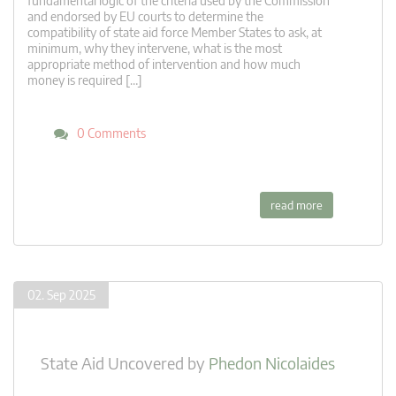
fundamental logic of the criteria used by the Commission
and endorsed by EU courts to determine the
compatibility of state aid force Member States to ask, at
minimum, why they intervene, what is the most
appropriate method of intervention and how much
money is required […]
0 Comments
read more
02. Sep 2025
State Aid Uncovered
by
Phedon Nicolaides