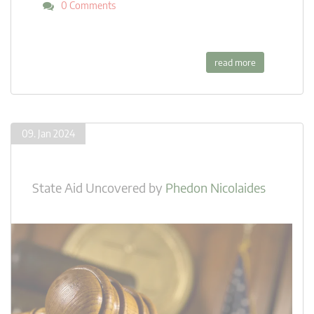
0 Comments
read more
09. Jan 2024
State Aid Uncovered
by
Phedon Nicolaides