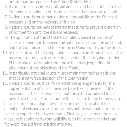
notification, as requested by Article 108(3) TFEU.
If a measure constitutes State aid and has not been notified to the
Commission, national courts must declare that measure unlawful.
National courts must then decide on the validity of the State aid
measure and on the recovery of the aid.
National courts may adopt interim measures to prevent distortion
of competition until the issue is resolved.
The application of the EU State aid rules is based on a duty of
sincere cooperation between the national courts, on the one hand,
and the Commission and the European Union courts, on the other.
In the context of that cooperation, national courts must take all the
measures necessary to ensure fulfilment of the obligations under
EU law and must refrain from those that may jeopardise the
attainment of the objectives of the Treaty.
In particular, national courts must refrain from taking decisions
that conflict with a decision of the Commission.
National courts must verify whether the arrangements for the
implementation of an aid measure have been amended. If the
measure has been extended so that the aid is considered to be
new, then the courts must notify the measure to the Commission.
In conclusion, this judgment which is on the surface about the
definition of existing aid and procedures before national courts is in
fact very important for two reasons. First, any adjustment of an aid
measure that affects its compatibility with the internal market can
“convert” the aid from existing into new.