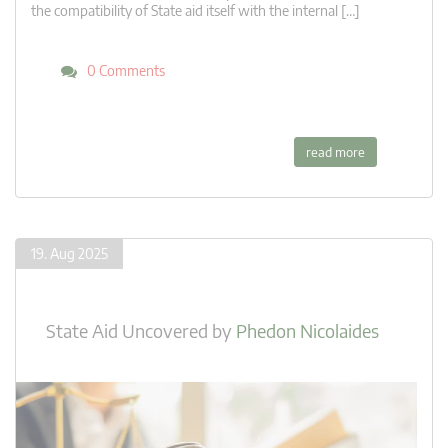
the compatibility of State aid itself with the internal […]
0 Comments
read more
19. Aug 2025
State Aid Uncovered
by
Phedon Nicolaides