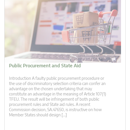
Public Procurement and State Aid
Introduction A faulty public procurement procedure or
the use of discriminatory selection criteria can confer an
advantage on the chosen undertaking that may
constitute an advantage in the meaning of Article 107(1)
TFEU. The result will be infringement of both public
procurement rules and State aid rules. A recent
Commission decision, SA.47650, is instructive on how
Member States should design […]