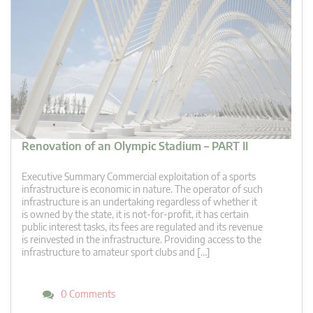
Renovation of an Olympic Stadium – PART II
Executive Summary Commercial exploitation of a sports
infrastructure is economic in nature. The operator of such
infrastructure is an undertaking regardless of whether it
is owned by the state, it is not-for-profit, it has certain
public interest tasks, its fees are regulated and its revenue
is reinvested in the infrastructure. Providing access to the
infrastructure to amateur sport clubs and […]
0 Comments