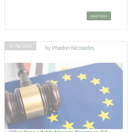
read more
07. Apr 2026
by
Phedon Nicolaides