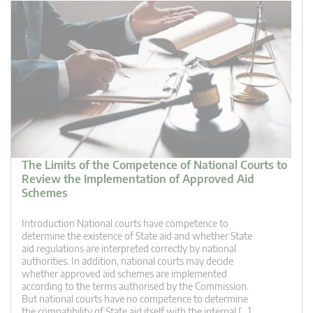
The Limits of the Competence of National Courts to
Review the Implementation of Approved Aid
Schemes
Introduction National courts have competence to
determine the existence of State aid and whether State
aid regulations are interpreted correctly by national
authorities. In addition, national courts may decide
whether approved aid schemes are implemented
according to the terms authorised by the Commission.
But national courts have no competence to determine
the compatibility of State aid itself with the internal […]