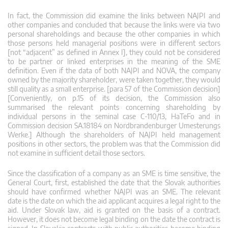
In fact, the Commission did examine the links between NAJPI and
other companies and concluded that because the links were via two
personal shareholdings and because the other companies in which
those persons held managerial positions were in different sectors
[not “adjacent” as defined in Annex I], they could not be considered
to be partner or linked enterprises in the meaning of the SME
definition. Even if the data of both NAJPI and NOVA, the company
owned by the majority shareholder, were taken together, they would
still quality as a small enterprise. [para 57 of the Commission decision]
[Conveniently, on p.15 of its decision, the Commission also
summarised the relevant points concerning shareholding by
individual persons in the seminal case C-110/13, HaTeFo and in
Commission decision SA.18184 on Nordbrandenburger Umesterungs
Werke.] Although the shareholders of NAJPI held management
positions in other sectors, the problem was that the Commission did
not examine in sufficient detail those sectors.
Since the classification of a company as an SME is time sensitive, the
General Court, first, established the date that the Slovak authorities
should have confirmed whether NAJPI was an SME. The relevant
date is the date on which the aid applicant acquires a legal right to the
aid. Under Slovak law, aid is granted on the basis of a contract.
However, it does not become legal binding on the date the contract is