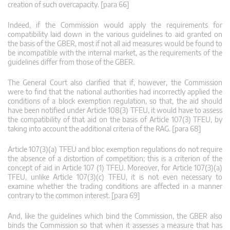
creation of such overcapacity. [para 66]
Indeed, if the Commission would apply the requirements for
compatibility laid down in the various guidelines to aid granted on
the basis of the GBER, most if not all aid measures would be found to
be incompatible with the internal market, as the requirements of the
guidelines differ from those of the GBER.
The General Court also clarified that if, however, the Commission
were to find that the national authorities had incorrectly applied the
conditions of a block exemption regulation, so that, the aid should
have been notified under Article 108(3) TFEU, it would have to assess
the compatibility of that aid on the basis of Article 107(3) TFEU, by
taking into account the additional criteria of the RAG. [para 68]
Article 107(3)(a) TFEU and bloc exemption regulations do not require
the absence of a distortion of competition; this is a criterion of the
concept of aid in Article 107 (1) TFEU. Moreover, for Article 107(3)(a)
TFEU, unlike Article 107(3)(c) TFEU, it is not even necessary to
examine whether the trading conditions are affected in a manner
contrary to the common interest. [para 69]
And, like the guidelines which bind the Commission, the GBER also
binds the Commission so that when it assesses a measure that has