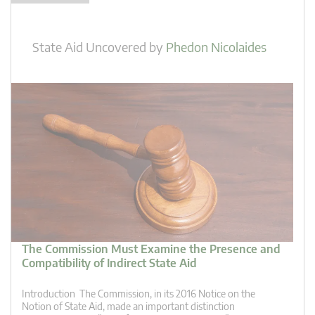
State Aid Uncovered
by
Phedon Nicolaides
The Commission Must Examine the Presence and
Compatibility of Indirect State Aid
Introduction The Commission, in its 2016 Notice on the
Notion of State Aid, made an important distinction