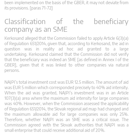
been implemented on the basis of the GBER, it may not deviate from
its provisions. [paras 71-72]
Classification of the beneficiary
company as an SME
Kerkosand alleged that the Commission failed to apply Article 6(3)(a)
of Regulation 651/2014, given that, according to Kerkosand, the aid in
question was in reality ad hoc aid granted to a large
undertaking. Kerkosand claimed that the Commission did not verify
that the beneficiary was indeed an SME [as defined in Annex I of the
GBER], given that it was linked to other companies via natural
persons.
NAJPI’s total investment cost was EUR 12.5 million. The amount of aid
was EUR 5 million which corresponded precisely to 40% aid intensity.
When the aid was granted, NAJPI’s investment was in an Article
107(3)(a) area where the maximum aid intensity for large companies
was 40%. However, when the Commission assessed the applicability
of Regulation 651/2014, the Slovak regional aid map had changed and
the maximum allowable aid for large companies was only 25%.
Therefore, whether NAJPI was an SME was a critical issue. The
Commission agreed with the Slovak authorities that NAJPI was a
small enterprise that could receive additional aid of 20%.