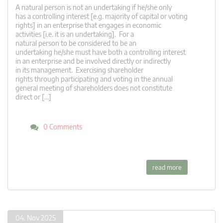
A natural person is not an undertaking if he/she only
has a controlling interest [e.g. majority of capital or voting
rights] in an enterprise that engages in economic
activities [i.e. it is an undertaking]. For a
natural person to be considered to be an
undertaking he/she must have both a controlling interest
in an enterprise and be involved directly or indirectly
in its management. Exercising shareholder
rights through participating and voting in the annual
general meeting of shareholders does not constitute
direct or […]
0 Comments
read more
04. Nov 2025