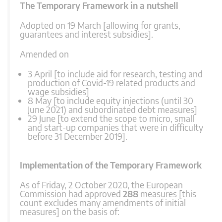
The Temporary Framework in a nutshell
Adopted on 19 March [allowing for grants,
guarantees and interest subsidies].
Amended on
3 April [to include aid for research, testing and
production of Covid-19 related products and
wage subsidies]
8 May [to include equity injections (until 30
June 2021) and subordinated debt measures]
29 June [to extend the scope to micro, small
and start-up companies that were in difficulty
before 31 December 2019].
Implementation of the Temporary Framework
As of Friday, 2 October 2020, the European
Commission had approved
288
measures [this
count excludes many amendments of initial
measures] on the basis of: