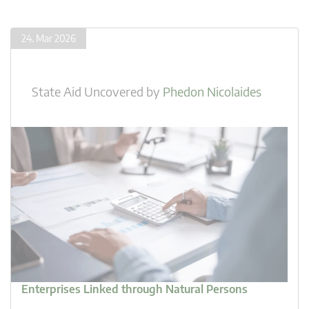
24. Mar 2026
State Aid Uncovered
by
Phedon Nicolaides
Enterprises Linked through Natural Persons