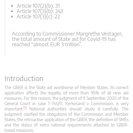
Article 107(2)(b): 31
Article 107(3)(b): 243
Article 107(3)(c): 22
According to Commissioner Margrethe Vestager,
the total amount of State aid for Covid-19 has
reached “almost EUR 3 trillion”.
Introduction
The GBER is the State aid workhorse of Member States. Its correct
application affects the legality of more than 95% of all new aid
measures. For this reason, the judgment of 9 September 2020 of the
General Court in case T-745/17, Kerkosand v Commission, is very
[1]
important.
National authorities should study it carefully. The
judgment clarified the obligations of the Commission and Member
States, the retroactive application of the GBER, the definition of SMEs
and the status of extra national requirements attached to GBER-
based measures.