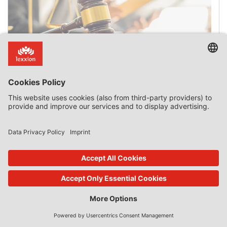
The Date State Aid Is Granted
Introduction The date on which State aid is deemed to
have been granted is a critical issue when aid is found to
be incompatible with the internal market and has to be
recovered. It is also critical when an approved aid scheme
expires after the application for aid is submitted but
before the aid is granted. On 3 July 2025, […]
0 Comments
read more