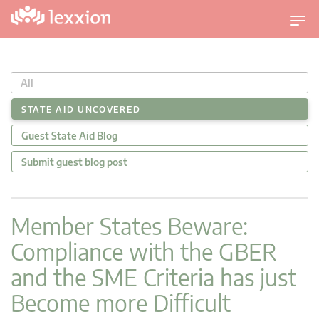
T
o
g
g
All
l
e
STATE AID UNCOVERED
n
Guest State Aid Blog
a
v
Submit guest blog post
i
g
a
Member States Beware:
t
Compliance with the GBER
i
o
and the SME Criteria has just
n
Become more Difficult