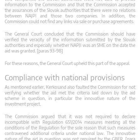
information to the Commission and that the Commission accepted
the assurances of the Slovak authorities that there were no relations
between NAJPI and those two companies. In addition, the
Commission could not find any links via sale or purchase agreements.
The General Court concluded that the Commission should have
verified the veracity of the information submitted by the Slovak
authorities and especially whether NAPJI was an SME on the date the
aid was granted. [paras 93-98]
For these reasons, the General Court upheld this part of the appeal.
Compliance with national provisions
As mentioned earlier, Kerkosand also faulted the Commission for not
verifying whether the aid met the criteria laid down by the aid
scheme in question, in particular the innovative nature of the
investment project.
The Commission argued that it was not required to declare
incompatible with Regulation 651/2014 measures meeting all the
conditions of the Regulation for the sole reason that such measures
contravened additional criteria under national law. The innovative
nature of the aid in question was not required by the GBER. [para