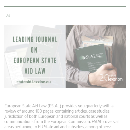
– Ad –
European State Aid Law (EStAL) provides you quarterly with a
review of around 100 pages, containing articles, case studies,
jurisdiction of both European and national courts as well as
communications from the European Commission. EStAL covers all
areas pertaining to EU State aid and subsidies, among others: