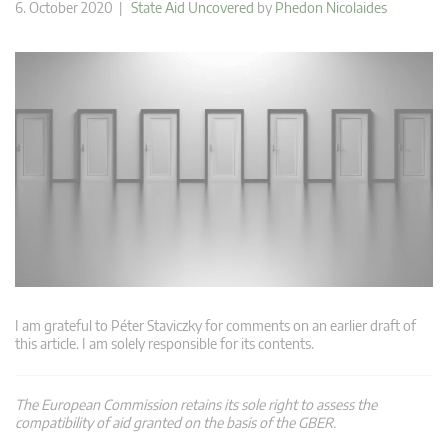
6. October 2020 |
State Aid Uncovered
by
Phedon Nicolaides
I am grateful to Péter Staviczky for comments on an earlier draft of
this article. I am solely responsible for its contents.
The European Commission retains its sole right to assess the
compatibility of aid granted on the basis of the GBER.