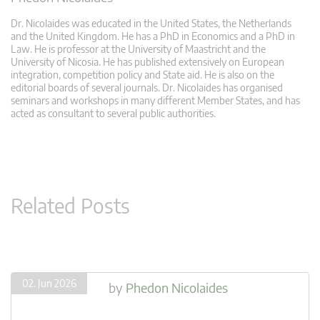
Dr. Nicolaides was educated in the United States, the Netherlands
and the United Kingdom. He has a PhD in Economics and a PhD in
Law. He is professor at the University of Maastricht and the
University of Nicosia. He has published extensively on European
integration, competition policy and State aid. He is also on the
editorial boards of several journals. Dr. Nicolaides has organised
seminars and workshops in many different Member States, and has
acted as consultant to several public authorities.
Related Posts
02. Jun 2026
by
Phedon Nicolaides