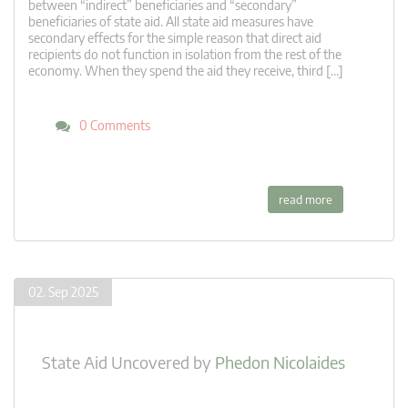
between “indirect” beneficiaries and “secondary”
beneficiaries of state aid. All state aid measures have
secondary effects for the simple reason that direct aid
recipients do not function in isolation from the rest of the
economy. When they spend the aid they receive, third […]
0 Comments
read more
02. Sep 2025
State Aid Uncovered
by
Phedon Nicolaides