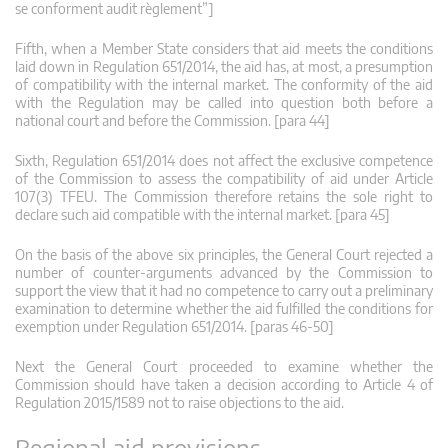
se conforment audit règlement”]
Fifth, when a Member State considers that aid meets the conditions
laid down in Regulation 651/2014, the aid has, at most, a presumption
of compatibility with the internal market. The conformity of the aid
with the Regulation may be called into question both before a
national court and before the Commission. [para 44]
Sixth, Regulation 651/2014 does not affect the exclusive competence
of the Commission to assess the compatibility of aid under Article
107(3) TFEU. The Commission therefore retains the sole right to
declare such aid compatible with the internal market. [para 45]
On the basis of the above six principles, the General Court rejected a
number of counter-arguments advanced by the Commission to
support the view that it had no competence to carry out a preliminary
examination to determine whether the aid fulfilled the conditions for
exemption under Regulation 651/2014. [paras 46-50]
Next the General Court proceeded to examine whether the
Commission should have taken a decision according to Article 4 of
Regulation 2015/1589 not to raise objections to the aid.
Regional aid provisions