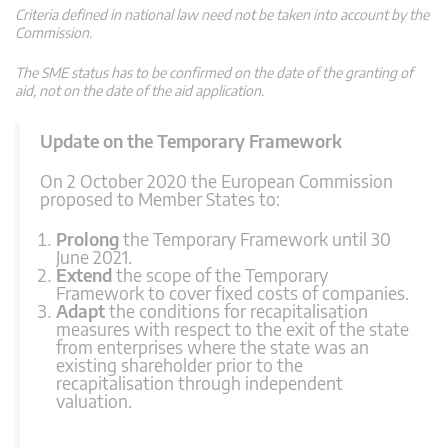
Criteria defined in national law need not be taken into account by the
Commission.
The SME status has to be confirmed on the date of the granting of
aid, not on the date of the aid application.
Update on the Temporary Framework
On 2 October 2020 the European Commission
proposed to Member States to:
Prolong
the Temporary Framework until 30
June 2021.
Extend
the scope of the Temporary
Framework to cover fixed costs of companies.
Adapt
the conditions for recapitalisation
measures with respect to the exit of the state
from enterprises where the state was an
existing shareholder prior to the
recapitalisation through independent
valuation.