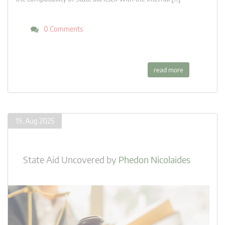
0 Comments
read more
19. Aug 2025
State Aid Uncovered
by
Phedon Nicolaides