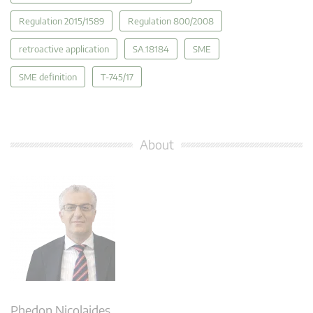
Regulation 2015/1589
Regulation 800/2008
retroactive application
SA.18184
SME
SME definition
T-745/17
About
Phedon Nicolaides