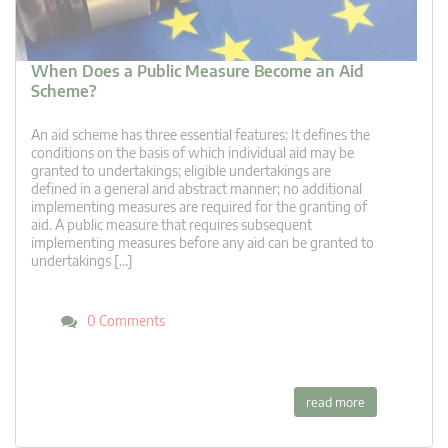
When Does a Public Measure Become an Aid
Scheme?
An aid scheme has three essential features: It defines the
conditions on the basis of which individual aid may be
granted to undertakings; eligible undertakings are
defined in a general and abstract manner; no additional
implementing measures are required for the granting of
aid. A public measure that requires subsequent
implementing measures before any aid can be granted to
undertakings […]
0 Comments
read more