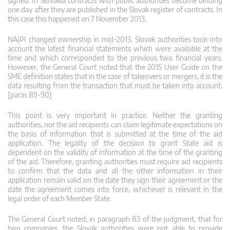
signed. In Slovakia contracts with public authorities become binding
one day after they are published in the Slovak register of contracts. In
this case this happened on 7 November 2013.
NAJPI changed ownership in mid-2013. Slovak authorities took into
account the latest financial statements which were available at the
time and which corresponded to the previous two financial years.
However, the General Court noted that the 2015 User Guide on the
SME definition states that in the case of takeovers or mergers, it is the
data resulting from the transaction that must be taken into account.
[paras 89-90]
This point is very important in practice. Neither the granting
authorities, nor the aid recipients can claim legitimate expectations on
the basis of information that is submitted at the time of the aid
application. The legality of the decision to grant State aid is
dependent on the validity of information at the time of the granting
of the aid. Therefore, granting authorities must require aid recipients
to confirm that the data and all the other information in their
application remain valid on the date they sign their agreement or the
date the agreement comes into force, whichever is relevant in the
legal order of each Member State.
The General Court noted, in paragraph 83 of the judgment, that for
two companies, the Slovak authorities were not able to provide