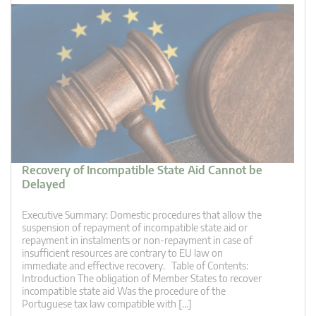
Recovery of Incompatible State Aid Cannot be
Delayed
Executive Summary: Domestic procedures that allow the
suspension of repayment of incompatible state aid or
repayment in instalments or non-repayment in case of
insufficient resources are contrary to EU law on
immediate and effective recovery. Table of Contents:
Introduction The obligation of Member States to recover
incompatible state aid Was the procedure of the
Portuguese tax law compatible with […]