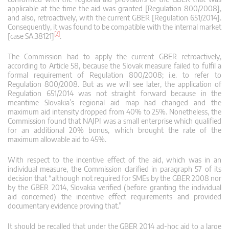
applicable at the time the aid was granted [Regulation 800/2008],
and also, retroactively, with the current GBER [Regulation 651/2014].
Consequently, it was found to be compatible with the internal market
[2]
[case SA.38121]
.
The Commission had to apply the current GBER retroactively,
according to Article 58, because the Slovak measure failed to fulfil a
formal requirement of Regulation 800/2008; i.e. to refer to
Regulation 800/2008. But as we will see later, the application of
Regulation 651/2014 was not straight forward because in the
meantime Slovakia’s regional aid map had changed and the
maximum aid intensity dropped from 40% to 25%. Nonetheless, the
Commission found that NAJPI was a small enterprise which qualified
for an additional 20% bonus, which brought the rate of the
maximum allowable aid to 45%.
With respect to the incentive effect of the aid, which was in an
individual measure, the Commission clarified in paragraph 57 of its
decision that “although not required for SMEs by the GBER 2008 nor
by the GBER 2014, Slovakia verified (before granting the individual
aid concerned) the incentive effect requirements and provided
documentary evidence proving that.”
It should be recalled that under the GBER 2014 ad-hoc aid to a large