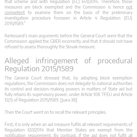
that scheme and with Regulation (EC) 651/2014. Therefore, those
measures are block exempted and the Commission is hence
not
competent
to examine them on the basis of the preliminary
investigation procedure foreseen in Article 4 Regulation (EU)
2015/1589.”
Kerkosand’s main arguments before the General Court were that the
Commission applied the GBER incorrectly and that it should not have
refused to assess thoroughly the Slovak measure.
Alleged infringement of procedural
Regulation 2015/1589
The General Court stressed that, by adopting block exemption
regulations, the Commission does not delegate to national authorities
its control and decision-making powers in matters of State aid but
fully retains its supervisory power, under Article 108 TFEU and Article
12(1) of Regulation 2015/1589. [para 38]
Then the Court went on to recall the relevant principles.
First, it is only when an aid measure fulfils all relevant requirements of
Regulation 651/2014 that Member States are exempt from the
notification requirement. By contrast, if the aid does not fulfil all