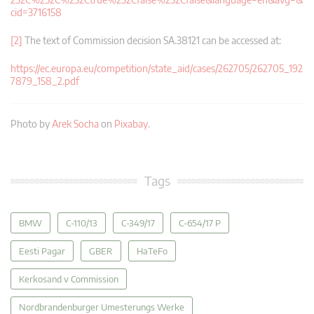
cid=3716158
[2]
The text of Commission decision SA.38121 can be accessed at:
https://ec.europa.eu/competition/state_aid/cases/262705/262705_192
7879_158_2.pdf
Photo by
Arek Socha
on
Pixabay
.
Tags
BMW
C-110/13
C-349/17
C-654/17 P
Eesti Pagar
GBER
HaTeFo
Kerkosand v Commission
Nordbrandenburger Umesterungs Werke