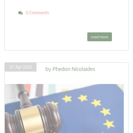
0 Comments
read more
07. Apr 2026
by
Phedon Nicolaides