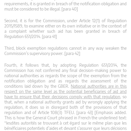
requirements, it is granted in breach of the notification obligation and
must be considered to be illegal. [para 40]
Second, it is for the Commission, under Article 12(1) of Regulation
2015/1589, to examine either on its own initiative or in the context of
a complaint whether such aid has been granted in breach of
Regulation 651/2014. [para 41]
Third, block exemption regulations cannot in any way weaken the
Commission’s supervisory power. [para 42]
Fourth, it follows that, by adopting Regulation 651/2014, the
Commission has not conferred any final decision-making power to
national authorities as regards the scope of the exemption from the
notification obligation and as regards the assessment of the
conditions laid down by the GBER.
National authorities are in this
respect on the same level as the potential beneficiaries of aid and
have to ensure that their decisions comply with that regulation
, so
that, when a national authority grants aid by wrongly applying the
regulation, it does so in disregard both of the provisions of that
regulation and of Article 108(3) TFEU. [para 43] [Emphasis added.
This is how the General Court phrased in French the underlined text:
“lesdites autorités se trouvant à cet égard sur le même plan que les
bénéficiaires potentiels d’aides et devant s’assurer que leurs décisions