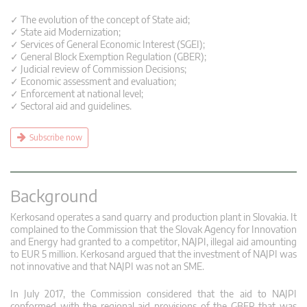
✓ The evolution of the concept of State aid;
✓ State aid Modernization;
✓ Services of General Economic Interest (SGEI);
✓ General Block Exemption Regulation (GBER);
✓ Judicial review of Commission Decisions;
✓ Economic assessment and evaluation;
✓ Enforcement at national level;
✓ Sectoral aid and guidelines.
Subscribe now
Background
Kerkosand operates a sand quarry and production plant in Slovakia. It
complained to the Commission that the Slovak Agency for Innovation
and Energy had granted to a competitor, NAJPI, illegal aid amounting
to EUR 5 million. Kerkosand argued that the investment of NAJPI was
not innovative and that NAJPI was not an SME.
In July 2017, the Commission considered that the aid to NAJPI
conformed with the regional aid provisions of the GBER that was