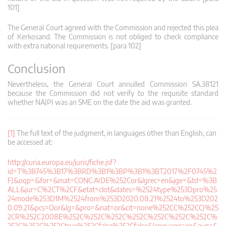
101]
The General Court agreed with the Commission and rejected this plea
of Kerkosand. The Commission is not obliged to check compliance
with extra national requirements. [para 102]
Conclusion
Nevertheless, the General Court annulled Commission SA.38121
because the Commission did not verify to the requisite standard
whether NAJPI was an SME on the date the aid was granted.
[1]
The full text of the judgment, in languages other than English, can
be accessed at:
http://curia.europa.eu/juris/fiche.jsf?
id=T%3B745%3B17%3BRD%3B1%3BP%3B1%3BT2017%2F0745%2
FJ&oqp=&for=&mat=CONC.AIDE%252Cor&lgrec=en&jge=&td=%3B
ALL&jur=C%2CT%2CF&etat=clot&dates=%2524type%253Dpro%25
24mode%253D1M%2524from%253D2020.08.21%2524to%253D202
0.09.21&pcs=Oor&lg=&pro=&nat=or&cit=none%252CC%252CCJ%25
2CR%252C2008E%252C%252C%252C%252C%252C%252C%252C%
252C%252C%252Ctrue%252Cfalse%252Cfalse&language=en&avg=&