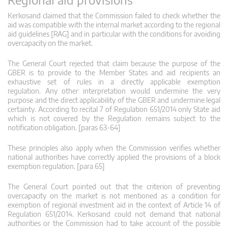
Kerkosand claimed that the Commission failed to check whether the
aid was compatible with the internal market according to the regional
aid guidelines [RAG] and in particular with the conditions for avoiding
overcapacity on the market.
The General Court rejected that claim because the purpose of the
GBER is to provide to the Member States and aid recipients an
exhaustive set of rules in a directly applicable exemption
regulation. Any other interpretation would undermine the very
purpose and the direct applicability of the GBER and undermine legal
certainty. According to recital 7 of Regulation 651/2014 only State aid
which is not covered by the Regulation remains subject to the
notification obligation. [paras 63-64]
These principles also apply when the Commission verifies whether
national authorities have correctly applied the provisions of a block
exemption regulation. [para 65]
The General Court pointed out that the criterion of preventing
overcapacity on the market is not mentioned as a condition for
exemption of regional investment aid in the context of Article 14 of
Regulation 651/2014. Kerkosand could not demand that national
authorities or the Commission had to take account of the possible