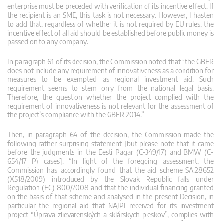
enterprise must be preceded with verification of its incentive effect. If
the recipient is an SME, this task is not necessary. However, I hasten
to add that, regardless of whether it is not required by EU rules, the
incentive effect of all aid should be established before public money is
passed on to any company.
In paragraph 61 of its decision, the Commission noted that “the GBER
does not include any requirement of innovativeness as a condition for
measures to be exempted as regional investment aid. Such
requirement seems to stem only from the national legal basis.
Therefore, the question whether the project complied with the
requirement of innovativeness is not relevant for the assessment of
the project’s compliance with the GBER 2014.”
Then, in paragraph 64 of the decision, the Commission made the
following rather surprising statement [but please note that it came
before the judgments in the Eesti Pagar (C-349/17) and BMW (C-
654/17 P) cases]. “In light of the foregoing assessment, the
Commission has accordingly found that the aid scheme SA.28652
(X518/2009) introduced by the Slovak Republic falls under
Regulation (EC) 800/2008 and that the individual financing granted
on the basis of that scheme and analysed in the present Decision, in
particular the regional aid that NAJPI received for its investment
project “Úprava zlievarenských a sklárskych pieskov”, complies with