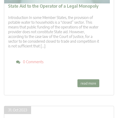
State Aid to the Operator of a Legal Monopoly
Introduction In some Member States, the provision of
potable water to households is a “closed” sector. This
means that public funding of the operations of the water
provider does not constitute State aid. However,
according to the case law of the Court of Justice, for a
sector to be considered closed to trade and competition it
is not sufficient that […]
0 Comments
read more
31. Oct 2023