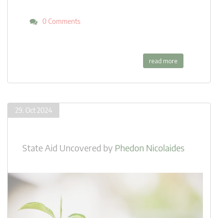
0 Comments
read more
29. Oct 2024
State Aid Uncovered
by
Phedon Nicolaides