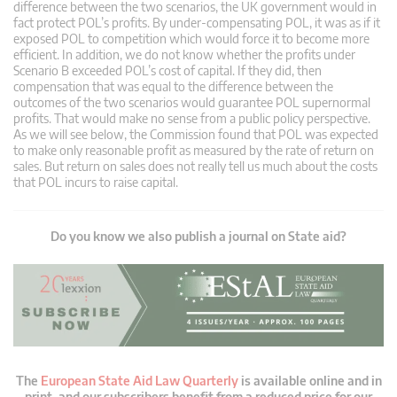
difference between the two scenarios, the UK government would in
fact protect POL’s profits. By under-compensating POL, it was as if it
exposed POL to competition which would force it to become more
efficient. In addition, we do not know whether the profits under
Scenario B exceeded POL’s cost of capital. If they did, then
compensation that was equal to the difference between the
outcomes of the two scenarios would guarantee POL supernormal
profits. That would make no sense from a public policy perspective.
As we will see below, the Commission found that POL was expected
to make only reasonable profit as measured by the rate of return on
sales. But return on sales does not really tell us much about the costs
that POL incurs to raise capital.
Do you know we also publish a journal on State aid?
The
European State Aid Law Quarterly
is available online and in
print, and our subscribers benefit from a reduced price for our