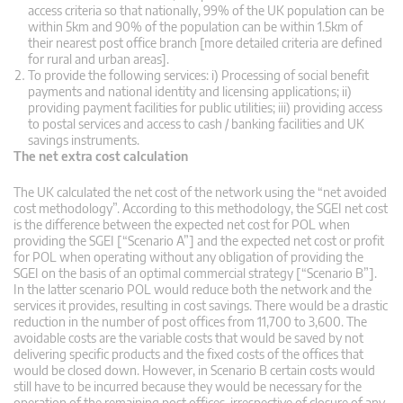
access criteria so that nationally, 99% of the UK population can be
within 5km and 90% of the population can be within 1.5km of
their nearest post office branch [more detailed criteria are defined
for rural and urban areas].
To provide the following services: i) Processing of social benefit
payments and national identity and licensing applications; ii)
providing payment facilities for public utilities; iii) providing access
to postal services and access to cash / banking facilities and UK
savings instruments.
The net extra cost calculation
The UK calculated the net cost of the network using the “net avoided
cost methodology”. According to this methodology, the SGEI net cost
is the difference between the expected net cost for POL when
providing the SGEI [“Scenario A”] and the expected net cost or profit
for POL when operating without any obligation of providing the
SGEI on the basis of an optimal commercial strategy [“Scenario B”].
In the latter scenario POL would reduce both the network and the
services it provides, resulting in cost savings. There would be a drastic
reduction in the number of post offices from 11,700 to 3,600. The
avoidable costs are the variable costs that would be saved by not
delivering specific products and the fixed costs of the offices that
would be closed down. However, in Scenario B certain costs would
still have to be incurred because they would be necessary for the
operation of the remaining post offices, irrespective of closure of any