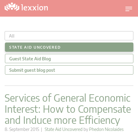
T
o
g
g
All
l
e
STATE AID UNCOVERED
n
Guest State Aid Blog
a
v
Submit guest blog post
i
g
a
Services of General Economic
t
Interest: How to Compensate
i
o
and Induce more Efficiency
n
8. September 2015 |
State Aid Uncovered
by
Phedon Nicolaides