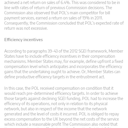
achieved a net return on sales of 6.4%. This was considered to be in
line with rates of return of previous Commission decisions. The
Commission also observed that POL’s main competitor for bill
payment services, earned a return on sales of 19% in 2011.
Consequently, the Commission concluded that POL’s expected rate of
return was not excessive.
Efficiency incentives
According to paragraphs 39-43 of the 2012 SGEI framework, Member
States have to include efficiency incentives in their compensation
mechanisms. Member States may, for example, define upfront a fixed
compensation level which anticipates and incorporates the efficiency
gains that the undertaking ought to achieve. Or, Member States can
define productive efficiency targets in the entrustment act.
In this case, the POL received compensation on condition that it
would reach pre-determined efficiency targets. In order to achieve
those targets against declining SGEI funding, POL had to increase the
efficiency of its operations, not only in relation to its physical
network, but also in respect of the income that the network
generated and the level of costs it incurred. POL is obliged to repay
excess compensation to the UK beyond the net costs of the service
which include a reasonable profit The Commission also noted that