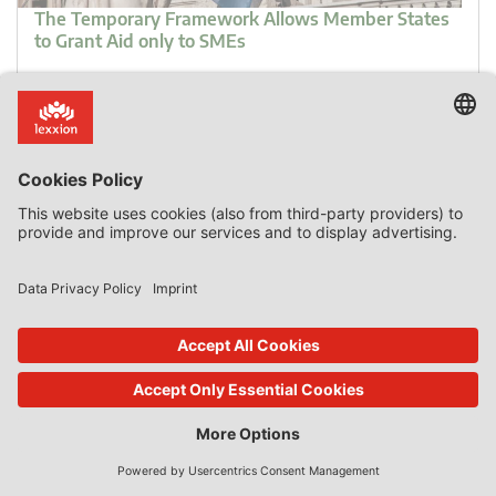
The Temporary Framework Allows Member States
to Grant Aid only to SMEs
Introduction Although discrimination is in general
prohibited in the EU, the fact remains that in the field of
State aid Member States may grant State aid only to
certain companies and may also decide how much aid to
grant. That the granting of State aid relies solely on the
discretion of Member States has recently been re-
confirmed by the General […]
0 Comments
read more
18. Apr 2023