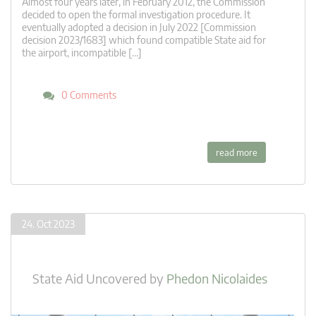
Almost four years later, in February 2012, the Commission
decided to open the formal investigation procedure. It
eventually adopted a decision in July 2022 [Commission
decision 2023/1683] which found compatible State aid for
the airport, incompatible […]
0 Comments
read more
24. Oct 2023
State Aid Uncovered
by
Phedon Nicolaides