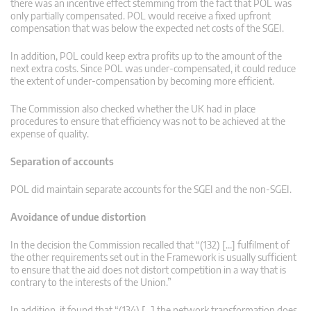
there was an incentive effect stemming from the fact that POL was
only partially compensated. POL would receive a fixed upfront
compensation that was below the expected net costs of the SGEI.
In addition, POL could keep extra profits up to the amount of the
next extra costs. Since POL was under-compensated, it could reduce
the extent of under-compensation by becoming more efficient.
The Commission also checked whether the UK had in place
procedures to ensure that efficiency was not to be achieved at the
expense of quality.
Separation of accounts
POL did maintain separate accounts for the SGEI and the non-SGEI.
Avoidance of undue distortion
In the decision the Commission recalled that “(132) […] fulfilment of
the other requirements set out in the Framework is usually sufficient
to ensure that the aid does not distort competition in a way that is
contrary to the interests of the Union.”
In addition, it found that “(134) […] the network transformation does