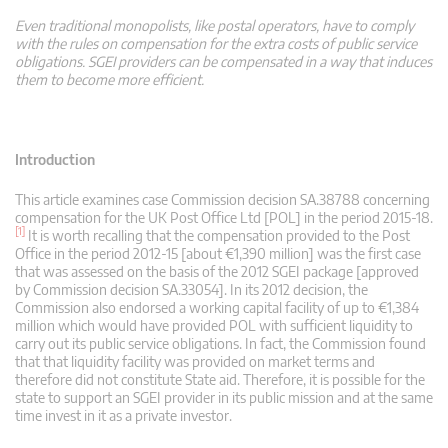
Even traditional monopolists, like postal operators, have to comply
with the rules on compensation for the extra costs of public service
obligations. SGEI providers can be compensated in a way that induces
them to become more efficient.
Introduction
This article examines case Commission decision SA.38788 concerning
compensation for the UK Post Office Ltd [POL] in the period 2015-18.
[1]
It is worth recalling that the compensation provided to the Post
Office in the period 2012-15 [about €1,390 million] was the first case
that was assessed on the basis of the 2012 SGEI package [approved
by Commission decision SA.33054]. In its 2012 decision, the
Commission also endorsed a working capital facility of up to €1,384
million which would have provided POL with sufficient liquidity to
carry out its public service obligations. In fact, the Commission found
that that liquidity facility was provided on market terms and
therefore did not constitute State aid. Therefore, it is possible for the
state to support an SGEI provider in its public mission and at the same
time invest in it as a private investor.