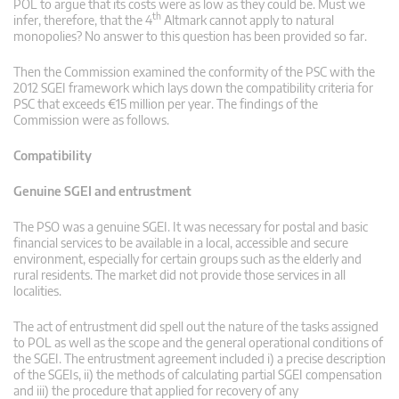
POL to argue that its costs were as low as they could be. Must we
th
infer, therefore, that the 4
Altmark cannot apply to natural
monopolies? No answer to this question has been provided so far.
Then the Commission examined the conformity of the PSC with the
2012 SGEI framework which lays down the compatibility criteria for
PSC that exceeds €15 million per year. The findings of the
Commission were as follows.
Compatibility
Genuine SGEI and entrustment
The PSO was a genuine SGEI. It was necessary for postal and basic
financial services to be available in a local, accessible and secure
environment, especially for certain groups such as the elderly and
rural residents. The market did not provide those services in all
localities.
The act of entrustment did spell out the nature of the tasks assigned
to POL as well as the scope and the general operational conditions of
the SGEI. The entrustment agreement included i) a precise description
of the SGEIs, ii) the methods of calculating partial SGEI compensation
and iii) the procedure that applied for recovery of any