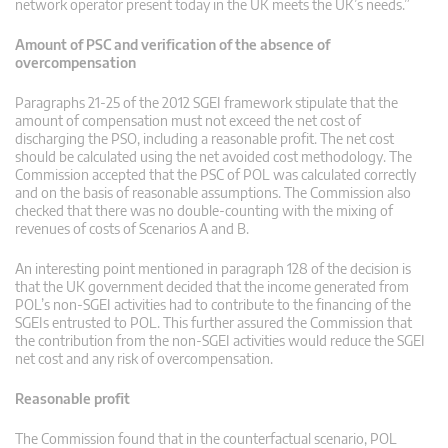
network operator present today in the UK meets the UK’s needs.”
Amount of PSC and verification of the absence of
overcompensation
Paragraphs 21-25 of the 2012 SGEI framework stipulate that the
amount of compensation must not exceed the net cost of
discharging the PSO, including a reasonable profit. The net cost
should be calculated using the net avoided cost methodology. The
Commission accepted that the PSC of POL was calculated correctly
and on the basis of reasonable assumptions. The Commission also
checked that there was no double-counting with the mixing of
revenues of costs of Scenarios A and B.
An interesting point mentioned in paragraph 128 of the decision is
that the UK government decided that the income generated from
POL’s non-SGEI activities had to contribute to the financing of the
SGEIs entrusted to POL. This further assured the Commission that
the contribution from the non-SGEI activities would reduce the SGEI
net cost and any risk of overcompensation.
Reasonable profit
The Commission found that in the counterfactual scenario, POL