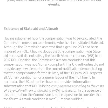
events.
Existence of State aid and Altmark
Having established how the compensation was to be calculated, the
Commission moved on to determine whether it constituted State aid.
Although the Commission accepted that a genuine PSO had been
imposed on POL, it had no doubt that the compensation was State
aid because it did not satisfy the fourth Altmark criterion. “(68) In its
2012 POL Decision, the Commission already concluded that this
compensation was not Altmark compliant. The UK authorities did not
provide any new elements in the current notification demonstrating
that the compensation for the delivery of the SGEIs by POL respects
all Altmark conditions, nor argue in favour of their fulfilment. In
particular, the UK authorities have not provided information
substantiating that POL is being
compensated according to the costs
of a typical well-run undertaking within the sector.
In the absence of
this information the Commission is not in a position to consider that
the fourth Altmark condition is met.” [Emphasis added]