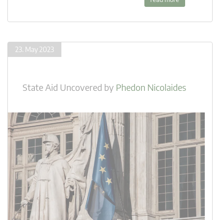
23. May 2023
State Aid Uncovered
by
Phedon Nicolaides