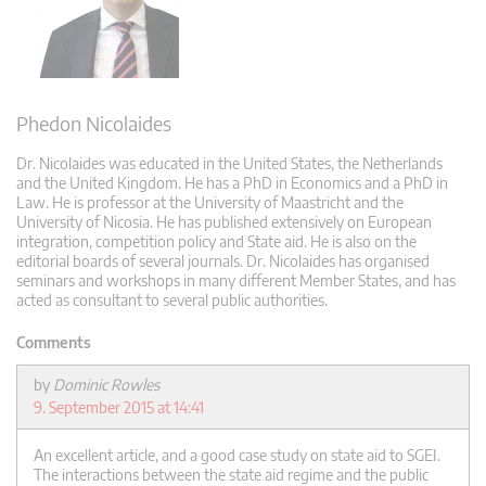
Phedon Nicolaides
Dr. Nicolaides was educated in the United States, the Netherlands
and the United Kingdom. He has a PhD in Economics and a PhD in
Law. He is professor at the University of Maastricht and the
University of Nicosia. He has published extensively on European
integration, competition policy and State aid. He is also on the
editorial boards of several journals. Dr. Nicolaides has organised
seminars and workshops in many different Member States, and has
acted as consultant to several public authorities.
Comments
by
Dominic Rowles
9. September 2015 at 14:41
An excellent article, and a good case study on state aid to SGEI.
The interactions between the state aid regime and the public