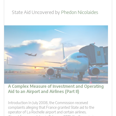
State Aid Uncovered
by
Phedon Nicolaides
A Complex Measure of Investment and Operating
Aid to an Airport and Airlines (Part II)
Introduction In July 2008, the Commission received
complaints alleging that France granted State aid to the
operator of La Rochelle airport and certain airlines.