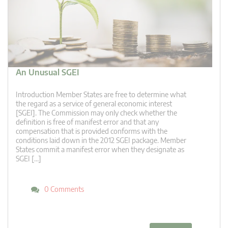
An Unusual SGEI
Introduction Member States are free to determine what
the regard as a service of general economic interest
[SGEI]. The Commission may only check whether the
definition is free of manifest error and that any
compensation that is provided conforms with the
conditions laid down in the 2012 SGEI package. Member
States commit a manifest error when they designate as
SGEI […]
0 Comments