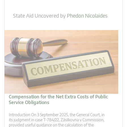
State Aid Uncovered
by
Phedon Nicolaides
Compensation for the Net Extra Costs of Public
Service Obligations
Introduction On 3 September 2025, the General Court, in
its judgment in case T‑784/22, Zásilkovna v Commission,
provided useful guidance on the calculation of the