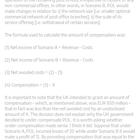
non-commercial offices. In other words, in Scenario B, POL would
make changes in relation to: i) the network size [i.e. smaller optimal
commercial network of post office branches]; ii) the scale of its
service offering [i.e. withdrawal of certain services].
The formula used to calculate the amount of compensation was:
(1) Net income of Scenario A = Revenue – Costs
(2) Net income of Scenario B = Revenue – Costs
(3) Net avoided costs = (2) – (1)
(4) Compensation = (3) – X
It is important to note that the UK intended to grant an amount of
compensation – which, as mentioned above, was EUR 859 million –
that in fact was less than the net avoided cost by an undisclosed
amount of X. The decision does not explain why the UK government
decided to under-compensate POL. It is worth asking whether
under-compensation made sense. I think it did. Suppose that under
Scenario A, POL incurred losses of 20 while under Scenario B it would
make a profit of 12. By providing compensation that was equal to the