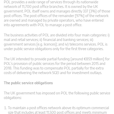
POL provides a wide range of services through its nationwide
network of 11,700 post office branches. It is owned by the UK
government. POL itself owns and manages directly 337 [3%] of those
post offices. The post offices of the remainder [97%] of the network
are owned and managed by private operators, who have entered
into agreements with POL to manage a post office.
The business activities of POL are divided into four main categories: i)
mail and retail services; ii) financial and banking services; iii)
government services [e.g. licences]; and iv) telecoms services. POL is
under public service obligations only for the first three categories.
The UK intended to provide partial funding [around €859 million] for
POL’s provision of public services for the period between 2015 and
2018. This funding was to compensate POL partially for the extra
costs of delivering the network SGEI and for investment outlays.
The public service obligations
The UK government has imposed on POL the following public service
obligations:
To maintain a post offices network above its optimum commercial
size that includes at least 11,500 post offices and meets minimum