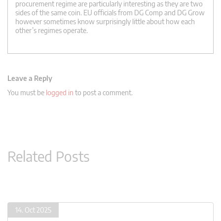
procurement regime are particularly interesting as they are two
sides of the same coin. EU officials from DG Comp and DG Grow
however sometimes know surprisingly little about how each
other’s regimes operate.
Leave a Reply
You must be
logged in
to post a comment.
Related Posts
14. Oct 2025