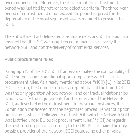
overcompensation. Moreover, the duration of the entrustment
period was justified by reference to objective criteria. The three-year
period of entrustment did not exceed the period required for the
depreciation of the most significant assets required to provide the
SGEI.
The entrustment act delineated a separate network SGEI mission and
ensured that the PSC was ring-fenced to finance exclusively the
network SGEI and not the delivery of commercial services.
Public procurement rules
Paragraph 19 of the 2012 SGEI framework makes the compatibility of
SGEI compensation conditional upon compliance with EU public
procurement rules. As already mentioned above, “(100) […] in its 2012
POL Decision, the Commission has accepted that, at the time, POL
was the only operator whose network and contractual relationships
actually satisfy the requirements for the provision of the Network
SGEI, as described in the entrustment. In these circumstances, the
Commission considered that the negotiated procedure without prior
publication, which is followed to entrust POL with the Network SGEI,
was justified under EU public procurement rules.” “(101) As regards
the next funding period, according to the UK, POL remains the only
possible provider of the Network SGEI because no other physical