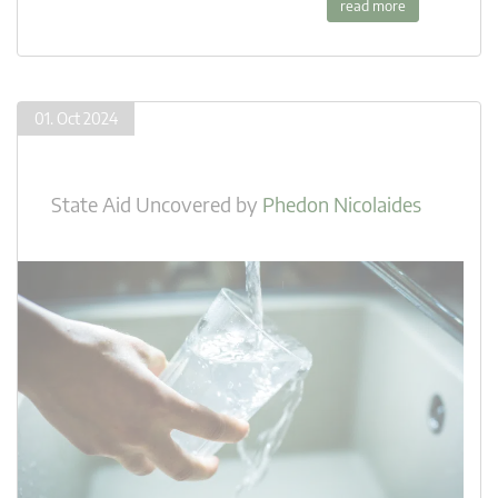
read more
01. Oct 2024
State Aid Uncovered
by
Phedon Nicolaides