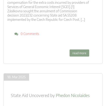
compensation for the extra costs incurred by providers of
Services of General Economic Interest [SGEI].[1]
Zásilkovna sought the annulment of Commission
decision 2023/232 concerning State aid SA.55208
implemented by the Czech Republic for Czech Post. […]
0 Comments
read more
18. Mar 2025
State Aid Uncovered
by
Phedon Nicolaides