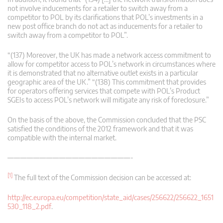
not involve inducements for a retailer to switch away from a
competitor to POL by its clarifications that POL’s investments in a
new post office branch do not act as inducements for a retailer to
switch away from a competitor to POL”.
“(137) Moreover, the UK has made a network access commitment to
allow for competitor access to POL’s network in circumstances where
it is demonstrated that no alternative outlet exists in a particular
geographic area of the UK.” “(138) This commitment that provides
for operators offering services that compete with POL’s Product
SGEIs to access POL’s network will mitigate any risk of foreclosure.”
On the basis of the above, the Commission concluded that the PSC
satisfied the conditions of the 2012 framework and that it was
compatible with the internal market.
———————————————————-
[1]
The full text of the Commission decision can be accessed at:
http://ec.europa.eu/competition/state_aid/cases/256622/256622_1651
530_118_2.pdf
.