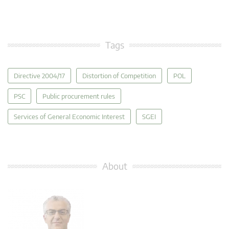
Tags
Directive 2004/17
Distortion of Competition
POL
PSC
Public procurement rules
Services of General Economic Interest
SGEI
About