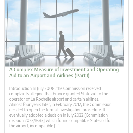
A Complex Measure of Investment and Operating
Aid to an Airport and Airlines (Part I)
Introduction In July 2008, the Commission received
complaints alleging that France granted State aid to the
operator of La Rochelle airport and certain airlines.
Almost four years later, in February 2012, the Commission
decided to open the formal investigation procedure. It
eventually adopted a decision in July 2022 [Commission
decision 2023/1683] which found compatible State aid for
the airport, incompatible […]