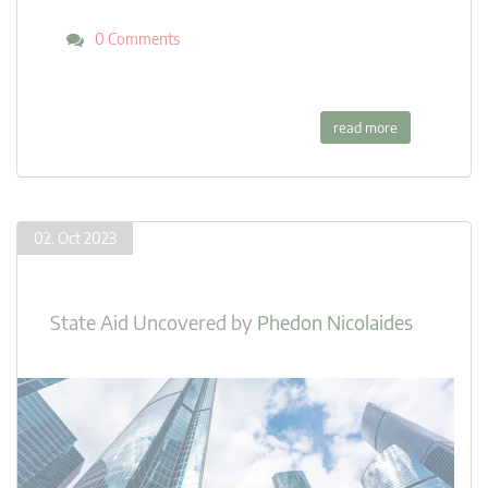
0 Comments
read more
02. Oct 2023
State Aid Uncovered
by
Phedon Nicolaides