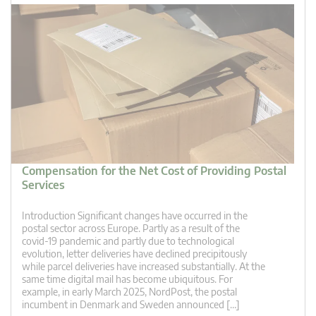
Compensation for the Net Cost of Providing Postal
Services
Introduction Significant changes have occurred in the
postal sector across Europe. Partly as a result of the
covid-19 pandemic and partly due to technological
evolution, letter deliveries have declined precipitously
while parcel deliveries have increased substantially. At the
same time digital mail has become ubiquitous. For
example, in early March 2025, NordPost, the postal
incumbent in Denmark and Sweden announced […]