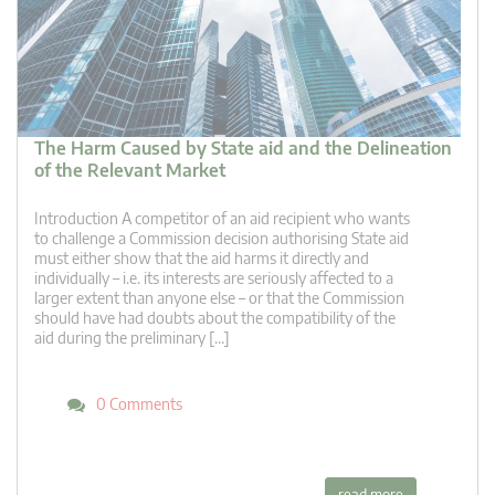
The Harm Caused by State aid and the Delineation
of the Relevant Market
Introduction A competitor of an aid recipient who wants
to challenge a Commission decision authorising State aid
must either show that the aid harms it directly and
individually – i.e. its interests are seriously affected to a
larger extent than anyone else – or that the Commission
should have had doubts about the compatibility of the
aid during the preliminary […]
0 Comments
read more