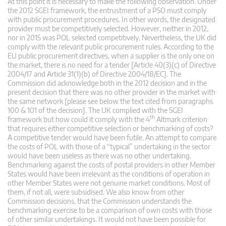
At this point it is necessary to make the following observation. Under
the 2012 SGEI framework, the entrustment of a PSO must comply
with public procurement procedures. In other words, the designated
provider must be competitively selected. However, neither in 2012,
nor in 2015 was POL selected competitively. Nevertheless, the UK did
comply with the relevant public procurement rules. According to the
EU public procurement directives, when a supplier is the only one on
the market, there is no need for a tender [Article 40(3)(c) of Directive
2004/17 and Article 31(1)(b) of Directive 2004/18/EC]. The
Commission did acknowledge both in the 2012 decision and in the
present decision that there was no other provider in the market with
the same network [please see below the text cited from paragraphs
100 & 101 of the decision]. The UK complied with the SGEI
th
framework but how could it comply with the 4
Altmark criterion
that requires either competitive selection or benchmarking of costs?
A competitive tender would have been futile. An attempt to compare
the costs of POL with those of a “typical” undertaking in the sector
would have been useless as there was no other undertaking.
Benchmarking against the costs of postal providers in other Member
States would have been irrelevant as the conditions of operation in
other Member States were not genuine market conditions. Most of
them, if not all, were subsidised. We also know from other
Commission decisions, that the Commission understands the
benchmarking exercise to be a comparison of own costs with those
of other similar undertakings. It would not have been possible for