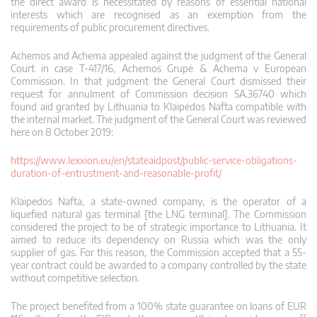
the direct award is necessitated by reasons of essential national
interests which are recognised as an exemption from the
requirements of public procurement directives.
Achemos and Achema appealed against the judgment of the General
Court in case T-417/16, Achemos Grupė & Achema v European
Commission. In that judgment the General Court dismissed their
request for annulment of Commission decision SA.36740 which
found aid granted by Lithuania to Klaipėdos Nafta compatible with
the internal market. The judgment of the General Court was reviewed
here on 8 October 2019:
https://www.lexxion.eu/en/stateaidpost/public-service-obligations-
duration-of-entrustment-and-reasonable-profit/
Klaipėdos Nafta, a state-owned company, is the operator of a
liquefied natural gas terminal [the LNG terminal]. The Commission
considered the project to be of strategic importance to Lithuania. It
aimed to reduce its dependency on Russia which was the only
supplier of gas. For this reason, the Commission accepted that a 55-
year contract could be awarded to a company controlled by the state
without competitive selection.
The project benefited from a 100% state guarantee on loans of EUR