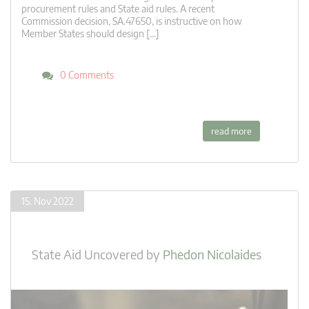
procurement rules and State aid rules. A recent
Commission decision, SA.47650, is instructive on how
Member States should design […]
0 Comments
read more
15. Nov 2022
State Aid Uncovered
by
Phedon Nicolaides