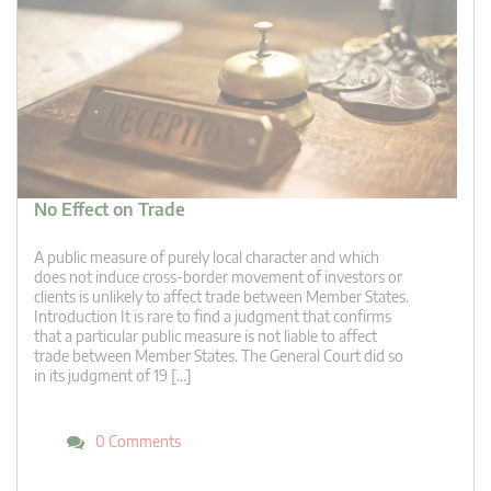
No Effect on Trade
A public measure of purely local character and which
does not induce cross-border movement of investors or
clients is unlikely to affect trade between Member States.
Introduction It is rare to find a judgment that confirms
that a particular public measure is not liable to affect
trade between Member States. The General Court did so
in its judgment of 19 […]
0 Comments