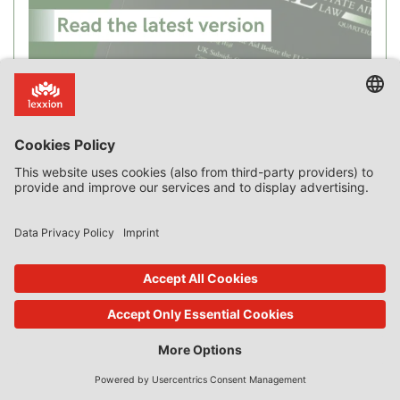
Recent Posts
New Case Law on Incentive Effect, “Private Borrower”,
Advantage, Compensation, SGEI and Market Failure
The Curious Case of Applying the Market Economy Investor
Principle to a Monopoly
Blog Intro
The Market Economy Vendor Principle: Sale of Public Land by the
Dutch Municipality of Leidschendam-Voorburg [Commission
Decision SA.24123]
An “Alternative” Method of Valuation for State-Aid-Free Sale of
Public Land
Loans, Guarantees and Credit Worthiness
Where is the Money? The Link between Advantage and Transfer
of State Resources