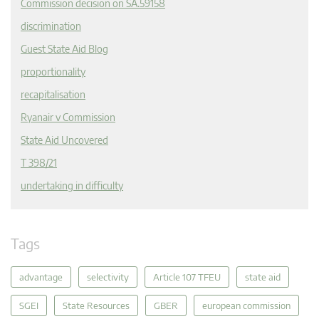
Commission decision on SA.59158
discrimination
Guest State Aid Blog
proportionality
recapitalisation
Ryanair v Commission
State Aid Uncovered
T 398/21
undertaking in difficulty
Tags
advantage
selectivity
Article 107 TFEU
state aid
SGEI
State Resources
GBER
european commission