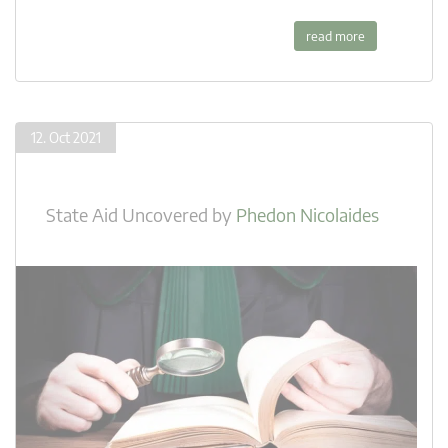
read more
12. Oct 2021
State Aid Uncovered
by
Phedon Nicolaides