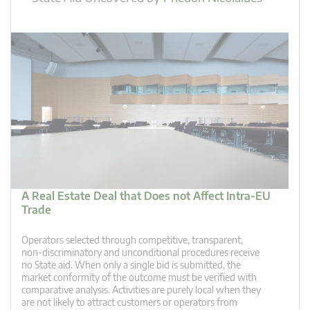
A Real Estate Deal that Does not Affect Intra-EU
Trade
Operators selected through competitive, transparent,
non-discriminatory and unconditional procedures receive
no State aid. When only a single bid is submitted, the
market conformity of the outcome must be verified with
comparative analysis. Activities are purely local when they
are not likely to attract customers or operators from