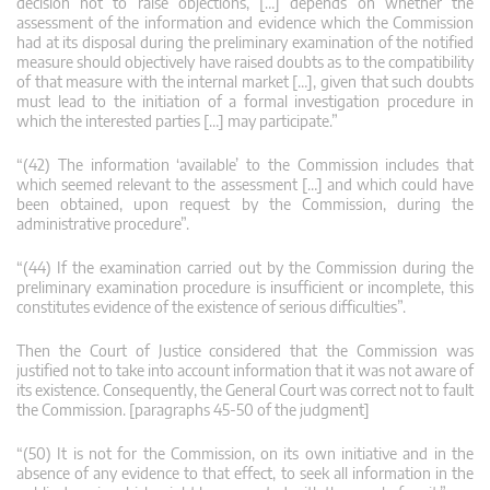
decision not to raise objections, […] depends on whether the
assessment of the information and evidence which the Commission
had at its disposal during the preliminary examination of the notified
measure should objectively have raised doubts as to the compatibility
of that measure with the internal market […], given that such doubts
must lead to the initiation of a formal investigation procedure in
which the interested parties […] may participate.”
“(42) The information ‘available’ to the Commission includes that
which seemed relevant to the assessment […] and which could have
been obtained, upon request by the Commission, during the
administrative procedure”.
“(44) If the examination carried out by the Commission during the
preliminary examination procedure is insufficient or incomplete, this
constitutes evidence of the existence of serious difficulties”.
Then the Court of Justice considered that the Commission was
justified not to take into account information that it was not aware of
its existence. Consequently, the General Court was correct not to fault
the Commission. [paragraphs 45-50 of the judgment]
“(50) It is not for the Commission, on its own initiative and in the
absence of any evidence to that effect, to seek all information in the