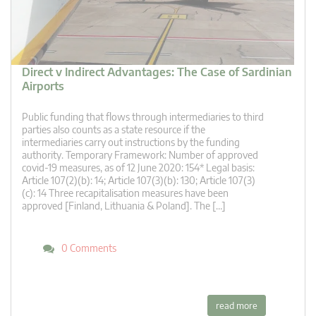
Direct v Indirect Advantages: The Case of Sardinian
Airports
Public funding that flows through intermediaries to third
parties also counts as a state resource if the
intermediaries carry out instructions by the funding
authority. Temporary Framework: Number of approved
covid-19 measures, as of 12 June 2020: 154* Legal basis:
Article 107(2)(b): 14; Article 107(3)(b): 130; Article 107(3)
(c): 14 Three recapitalisation measures have been
approved [Finland, Lithuania & Poland]. The […]
0 Comments
read more