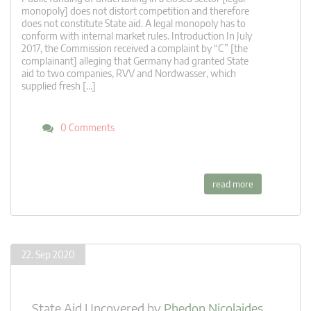
monopoly] does not distort competition and therefore
does not constitute State aid. A legal monopoly has to
conform with internal market rules. Introduction In July
2017, the Commission received a complaint by “C” [the
complainant] alleging that Germany had granted State
aid to two companies, RVV and Nordwasser, which
supplied fresh […]
0 Comments
read more
22. Sep 2020
State Aid Uncovered
by
Phedon Nicolaides