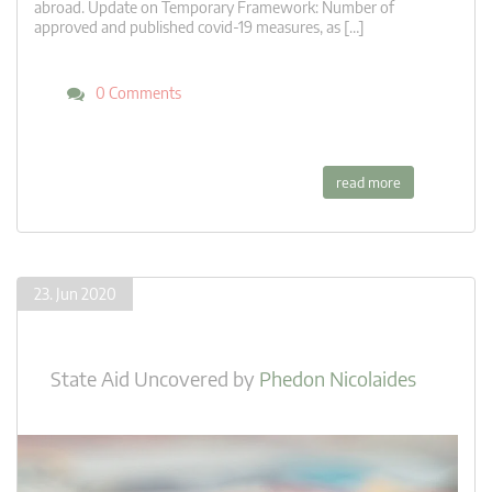
abroad. Update on Temporary Framework: Number of
approved and published covid-19 measures, as […]
0 Comments
read more
23. Jun 2020
State Aid Uncovered
by
Phedon Nicolaides