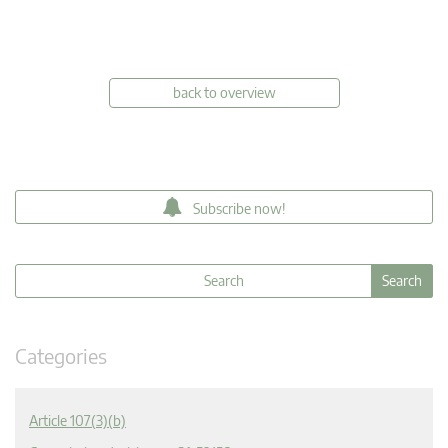
back to overview
Subscribe now!
Categories
Article 107(3)(b)