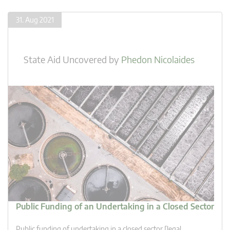
31. Aug 2021
State Aid Uncovered
by
Phedon Nicolaides
Public Funding of an Undertaking in a Closed Sector
Public funding of undertaking in a closed sector [legal