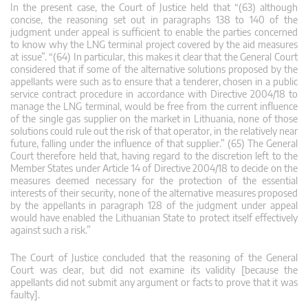
In the present case, the Court of Justice held that “(63) although
concise, the reasoning set out in paragraphs 138 to 140 of the
judgment under appeal is sufficient to enable the parties concerned
to know why the LNG terminal project covered by the aid measures
at issue”. “(64) In particular, this makes it clear that the General Court
considered that if some of the alternative solutions proposed by the
appellants were such as to ensure that a tenderer, chosen in a public
service contract procedure in accordance with Directive 2004/18 to
manage the LNG terminal, would be free from the current influence
of the single gas supplier on the market in Lithuania, none of those
solutions could rule out the risk of that operator, in the relatively near
future, falling under the influence of that supplier.” (65) The General
Court therefore held that, having regard to the discretion left to the
Member States under Article 14 of Directive 2004/18 to decide on the
measures deemed necessary for the protection of the essential
interests of their security, none of the alternative measures proposed
by the appellants in paragraph 128 of the judgment under appeal
would have enabled the Lithuanian State to protect itself effectively
against such a risk.”
The Court of Justice concluded that the reasoning of the General
Court was clear, but did not examine its validity [because the
appellants did not submit any argument or facts to prove that it was
faulty].