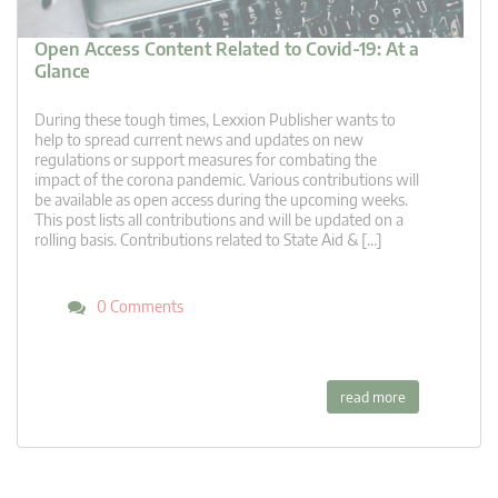
Open Access Content Related to Covid-19: At a
Glance
During these tough times, Lexxion Publisher wants to
help to spread current news and updates on new
regulations or support measures for combating the
impact of the corona pandemic. Various contributions will
be available as open access during the upcoming weeks.
This post lists all contributions and will be updated on a
rolling basis. Contributions related to State Aid & […]
0 Comments
read more