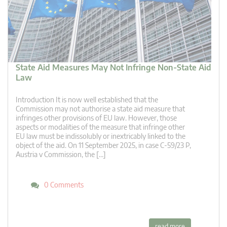
State Aid Measures May Not Infringe Non-State Aid
Law
Introduction It is now well established that the
Commission may not authorise a state aid measure that
infringes other provisions of EU law. However, those
aspects or modalities of the measure that infringe other
EU law must be indissolubly or inextricably linked to the
object of the aid. On 11 September 2025, in case C-59/23 P,
Austria v Commission, the […]
0 Comments
read more