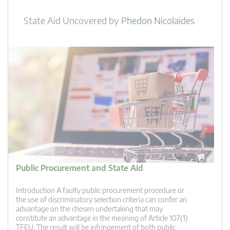
State Aid Uncovered
by
Phedon Nicolaides
Public Procurement and State Aid
Introduction A faulty public procurement procedure or
the use of discriminatory selection criteria can confer an
advantage on the chosen undertaking that may
constitute an advantage in the meaning of Article 107(1)
TFEU. The result will be infringement of both public