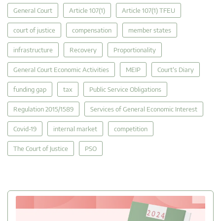
General Court
Article 107(1)
Article 107(1) TFEU
court of justice
compensation
member states
infrastructure
Recovery
Proportionality
General Court Economic Activities
MEIP
Court's Diary
funding gap
tax
Public Service Obligations
Regulation 2015/1589
Services of General Economic Interest
Covid-19
internal market
competition
The Court of Justice
PSO