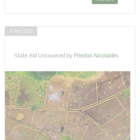
11. Mar 2025
State Aid Uncovered
by
Phedon Nicolaides