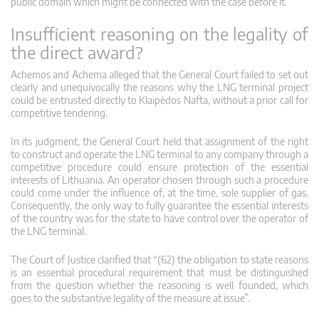
public domain which might be connected with the case before it.”
Insufficient reasoning on the legality of
the direct award?
Achemos and Achema alleged that the General Court failed to set out
clearly and unequivocally the reasons why the LNG terminal project
could be entrusted directly to Klaipėdos Nafta, without a prior call for
competitive tendering.
In its judgment, the General Court held that assignment of the right
to construct and operate the LNG terminal to any company through a
competitive procedure could ensure protection of the essential
interests of Lithuania. An operator chosen through such a procedure
could come under the influence of, at the time, sole supplier of gas.
Consequently, the only way to fully guarantee the essential interests
of the country was for the state to have control over the operator of
the LNG terminal.
The Court of Justice clarified that “(62) the obligation to state reasons
is an essential procedural requirement that must be distinguished
from the question whether the reasoning is well founded, which
goes to the substantive legality of the measure at issue”.