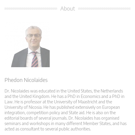
About
Phedon Nicolaides
Dr. Nicolaides was educated in the United States, the Netherlands
and the United Kingdom. He has a PhD in Economics and a PhD in
Law. He is professor at the University of Maastricht and the
University of Nicosia. He has published extensively on European
integration, competition policy and State aid. He is also on the
editorial boards of several journals. Dr. Nicolaides has organised
seminars and workshops in many different Member States, and has
acted as consultant to several public authorities.