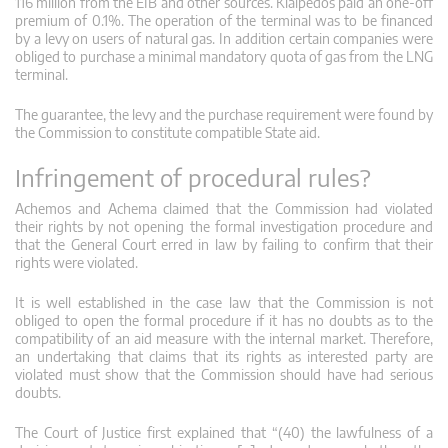
116 million from the EIB and other sources. Klaipedos paid an one-off
premium of 0.1%. The operation of the terminal was to be financed
by a levy on users of natural gas. In addition certain companies were
obliged to purchase a minimal mandatory quota of gas from the LNG
terminal.
The guarantee, the levy and the purchase requirement were found by
the Commission to constitute compatible State aid.
Infringement of procedural rules?
Achemos and Achema claimed that the Commission had violated
their rights by not opening the formal investigation procedure and
that the General Court erred in law by failing to confirm that their
rights were violated.
It is well established in the case law that the Commission is not
obliged to open the formal procedure if it has no doubts as to the
compatibility of an aid measure with the internal market. Therefore,
an undertaking that claims that its rights as interested party are
violated must show that the Commission should have had serious
doubts.
The Court of Justice first explained that “(40) the lawfulness of a