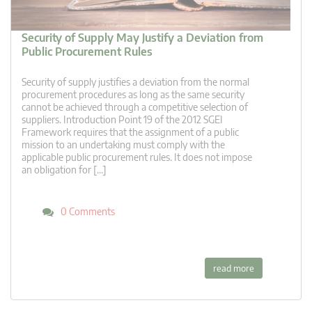
Security of Supply May Justify a Deviation from
Public Procurement Rules
Security of supply justifies a deviation from the normal
procurement procedures as long as the same security
cannot be achieved through a competitive selection of
suppliers. Introduction Point 19 of the 2012 SGEI
Framework requires that the assignment of a public
mission to an undertaking must comply with the
applicable public procurement rules. It does not impose
an obligation for […]
0 Comments
read more