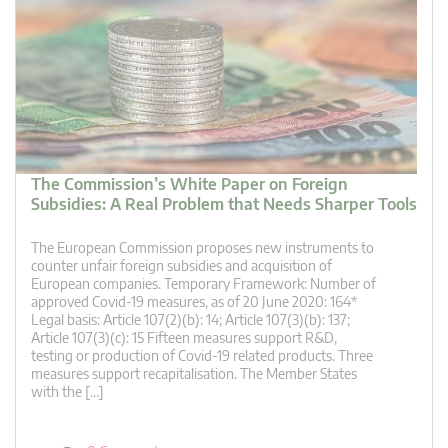
The Commission’s White Paper on Foreign
Subsidies: A Real Problem that Needs Sharper Tools
The European Commission proposes new instruments to
counter unfair foreign subsidies and acquisition of
European companies. Temporary Framework: Number of
approved Covid-19 measures, as of 20 June 2020: 164*
Legal basis: Article 107(2)(b): 14; Article 107(3)(b): 137;
Article 107(3)(c): 15 Fifteen measures support R&D,
testing or production of Covid-19 related products. Three
measures support recapitalisation. The Member States
with the […]