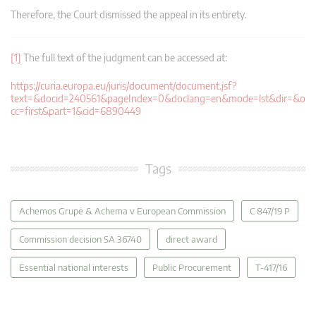
Therefore, the Court dismissed the appeal in its entirety.
[1]
The full text of the judgment can be accessed at:
https://curia.europa.eu/juris/document/document.jsf?
text=&docid=240561&pageIndex=0&doclang=en&mode=lst&dir=&o
cc=first&part=1&cid=6890449
Tags
Achemos Grupė & Achema v European Commission
C 847/19 P
Commission decision SA.36740
direct award
Essential national interests
Public Procurement
T-417/16