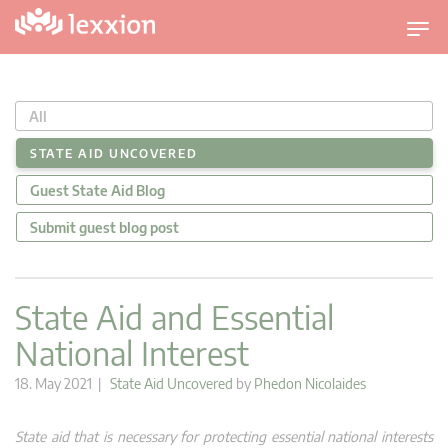
T
o
g
g
All
l
e
STATE AID UNCOVERED
n
Guest State Aid Blog
a
v
Submit guest blog post
i
g
a
State Aid and Essential
t
National Interest
i
o
18. May 2021 |
State Aid Uncovered
by
Phedon Nicolaides
n
State aid that is necessary for protecting essential national interests