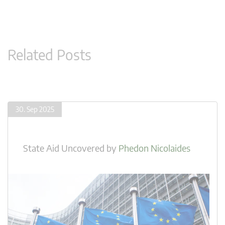
Related Posts
30. Sep 2025
State Aid Uncovered
by
Phedon Nicolaides