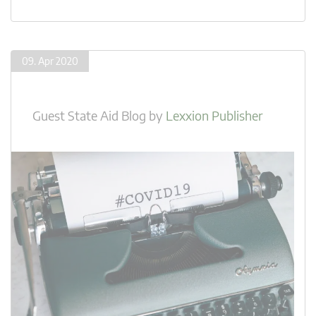
09. Apr 2020
Guest State Aid Blog
by
Lexxion Publisher