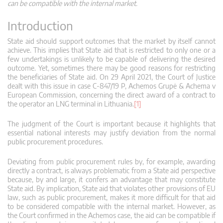
can be compatible with the internal market.
Introduction
State aid should support outcomes that the market by itself cannot
achieve. This implies that State aid that is restricted to only one or a
few undertakings is unlikely to be capable of delivering the desired
outcome. Yet, sometimes there may be good reasons for restricting
the beneficiaries of State aid. On 29 April 2021, the Court of Justice
dealt with this issue in case C‑847/19 P, Achemos Grupė & Achema v
European Commission, concerning the direct award of a contract to
the operator an LNG terminal in Lithuania.
[1]
The judgment of the Court is important because it highlights that
essential national interests may justify deviation from the normal
public procurement procedures.
Deviating from public procurement rules by, for example, awarding
directly a contract, is always problematic from a State aid perspective
because, by and large, it confers an advantage that may constitute
State aid. By implication, State aid that violates other provisions of EU
law, such as public procurement, makes it more difficult for that aid
to be considered compatible with the internal market. However, as
the Court confirmed in the Achemos case, the aid can be compatible if