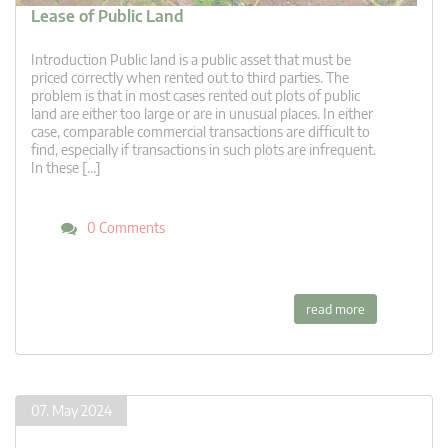
Lease of Public Land
Introduction Public land is a public asset that must be
priced correctly when rented out to third parties. The
problem is that in most cases rented out plots of public
land are either too large or are in unusual places. In either
case, comparable commercial transactions are difficult to
find, especially if transactions in such plots are infrequent.
In these […]
0 Comments
read more
07. May 2024