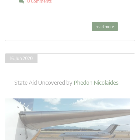
0 Comments
read more
16. Jun 2020
State Aid Uncovered
by
Phedon Nicolaides