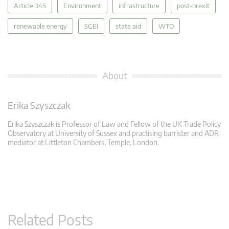
Article 345
Environment
infrastructure
post-brexit
renewable energy
SGEI
state aid
WTO
About
Erika Szyszczak
Erika Szyszczak is Professor of Law and Fellow of the UK Trade Policy
Observatory at University of Sussex and practising barrister and ADR
mediator at Littleton Chambers, Temple, London.
Related Posts