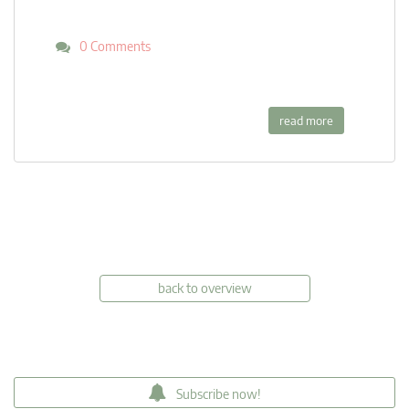
0 Comments
read more
back to overview
Subscribe now!