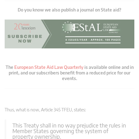
Do you know we also publish a journal on State aid?
The
European State Aid Law Quarterly
is available online and in
print, and our subscribers benefit from a reduced price for our
events.
Thus, what is now, Article 345 TFEU, states:
This Treaty shall in no way prejudice the rules in
Member States governing the system of
property ownership.