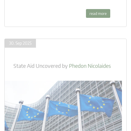
read more
30. Sep 2025
State Aid Uncovered
by
Phedon Nicolaides