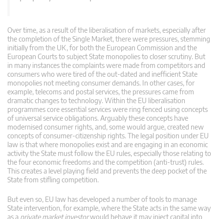
Over time, as a result of the liberalisation of markets, especially after
the completion of the Single Market, there were pressures, stemming
initially from the UK, for both the European Commission and the
European Courts to subject State monopolies to closer scrutiny. But
in many instances the complaints were made from competitors and
consumers who were tired of the out-dated and inefficient State
monopolies not meeting consumer demands. In other cases, for
example, telecoms and postal services, the pressures came from
dramatic changes to technology. Within the EU liberalisation
programmes core essential services were ring fenced using concepts
of universal service obligations. Arguably these concepts have
modernised consumer rights, and, some would argue, created new
concepts of consumer-citizenship rights. The legal position under EU
law is that where monopolies exist and are engaging in an economic
activity the State must follow the EU rules, especially those relating to
the four economic freedoms and the competition (anti-trust) rules.
This creates a level playing field and prevents the deep pocket of the
State from stifling competition.
But even so, EU law has developed a number of tools to manage
State intervention, for example, where the State acts in the same way
as a
private market investor
would behave it may inject capital into