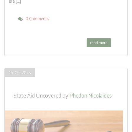
is a […]
0 Comments
read more
14. Oct 2025
State Aid Uncovered
by
Phedon Nicolaides