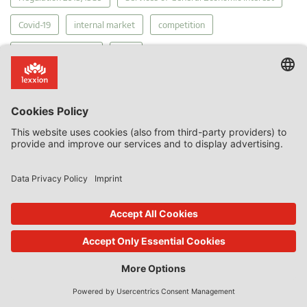
Covid-19
internal market
competition
The Court of Justice
PSO