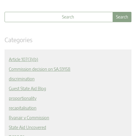
Categories
Article 107(3)(b)
Commission decision on SA.59158
discrimination
Guest State Aid Blog
proportionality
recapitalisation
Ryanair v Commission
State Aid Uncovered