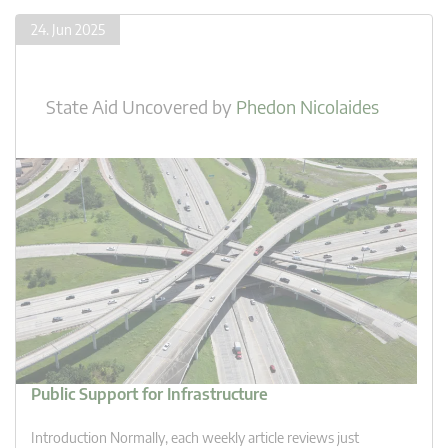
24. Jun 2025
State Aid Uncovered
by
Phedon Nicolaides
Public Support for Infrastructure
Introduction Normally, each weekly article reviews just