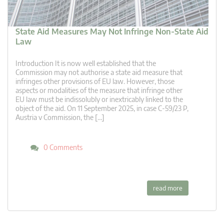
State Aid Measures May Not Infringe Non-State Aid
Law
Introduction It is now well established that the
Commission may not authorise a state aid measure that
infringes other provisions of EU law. However, those
aspects or modalities of the measure that infringe other
EU law must be indissolubly or inextricably linked to the
object of the aid. On 11 September 2025, in case C-59/23 P,
Austria v Commission, the […]
0 Comments
read more