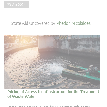
23. Apr 2024
State Aid Uncovered
by
Phedon Nicolaides
Pricing of Access to Infrastructure for the Treatment
of Waste Water
Introduction It is not unusual for EU courts to refer to the