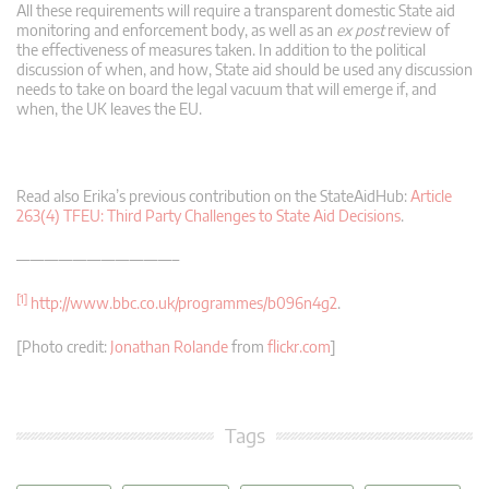
All these requirements will require a transparent domestic State aid
monitoring and enforcement body, as well as an
ex post
review of
the effectiveness of measures taken. In addition to the political
discussion of when, and how, State aid should be used any discussion
needs to take on board the legal vacuum that will emerge if, and
when, the UK leaves the EU.
Read also Erika’s previous contribution on the StateAidHub:
Article
263(4) TFEU: Third Party Challenges to State Aid Decisions
.
———————————–
[1]
http://www.bbc.co.uk/programmes/b096n4g2
.
[Photo credit:
Jonathan Rolande
from
flickr.com
]
Tags