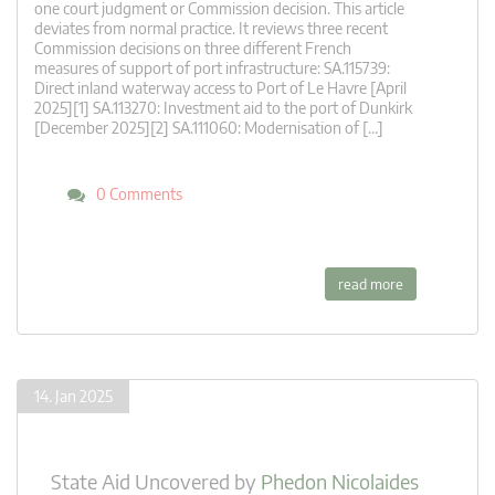
one court judgment or Commission decision. This article
deviates from normal practice. It reviews three recent
Commission decisions on three different French
measures of support of port infrastructure: SA.115739:
Direct inland waterway access to Port of Le Havre [April
2025][1] SA.113270: Investment aid to the port of Dunkirk
[December 2025][2] SA.111060: Modernisation of […]
0 Comments
read more
14. Jan 2025
State Aid Uncovered
by
Phedon Nicolaides