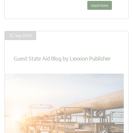
read more
25. Sep 2024
Guest State Aid Blog
by
Lexxion Publisher