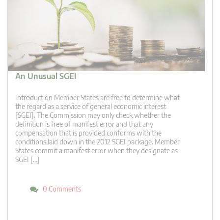
An Unusual SGEI
Introduction Member States are free to determine what
the regard as a service of general economic interest
[SGEI]. The Commission may only check whether the
definition is free of manifest error and that any
compensation that is provided conforms with the
conditions laid down in the 2012 SGEI package. Member
States commit a manifest error when they designate as
SGEI […]
0 Comments