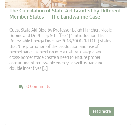
The Cumulation of State Aid Granted by Different
Member States — The Landwärme Case
Guest State Aid Blog by Professor Leigh Hancher, Nicole
Robins and Dr Philipp Schliffke[1] 1 Introduction The
Renewable Energy Directive 2018/2001 (‘RED II’) states
that ‘the promotion of the production and use of
biomethane, its injection into a natural gas grid and
cross-border trade create a need to ensure proper
accounting of renewable energy as well as avoiding
double incentives […]
0 Comments
read more