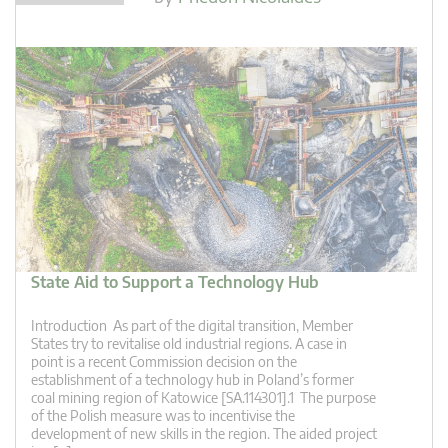
State Aid to Support a Technology Hub
Introduction As part of the digital transition, Member
States try to revitalise old industrial regions. A case in
point is a recent Commission decision on the
establishment of a technology hub in Poland’s former
coal mining region of Katowice [SA.114301].1 The purpose
of the Polish measure was to incentivise the
development of new skills in the region. The aided project