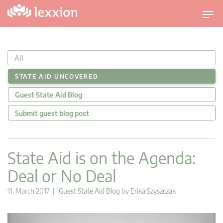
T
o
g
g
All
l
e
STATE AID UNCOVERED
n
Guest State Aid Blog
a
v
Submit guest blog post
i
g
a
State Aid is on the Agenda:
t
Deal or No Deal
i
o
11. March 2017 |
Guest State Aid Blog
by
Erika Szyszczak
n