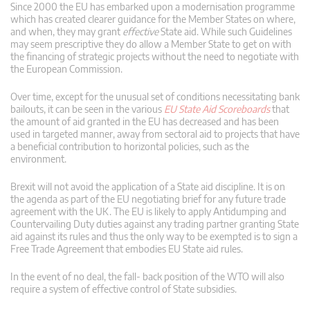
Since 2000 the EU has embarked upon a modernisation programme
which has created clearer guidance for the Member States on where,
and when, they may grant
effective
State aid. While such Guidelines
may seem prescriptive they do allow a Member State to get on with
the financing of strategic projects without the need to negotiate with
the European Commission.
Over time, except for the unusual set of conditions necessitating bank
bailouts, it can be seen in the various
EU State Aid Scoreboards
that
the amount of aid granted in the EU has decreased and has been
used in targeted manner, away from sectoral aid to projects that have
a beneficial contribution to horizontal policies, such as the
environment.
Brexit will not avoid the application of a State aid discipline. It is on
the agenda as part of the EU negotiating brief for any future trade
agreement with the UK. The EU is likely to apply Antidumping and
Countervailing Duty duties against any trading partner granting State
aid against its rules and thus the only way to be exempted is to sign a
Free Trade Agreement that embodies EU State aid rules.
In the event of no deal, the fall- back position of the WTO will also
require a system of effective control of State subsidies.