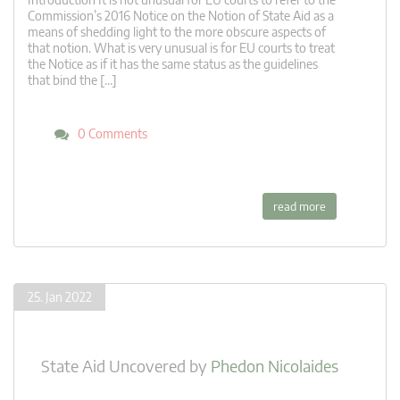
Commission’s 2016 Notice on the Notion of State Aid as a
means of shedding light to the more obscure aspects of
that notion. What is very unusual is for EU courts to treat
the Notice as if it has the same status as the guidelines
that bind the […]
0 Comments
read more
25. Jan 2022
State Aid Uncovered
by
Phedon Nicolaides