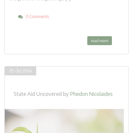
0 Comments
read more
29. Oct 2024
State Aid Uncovered
by
Phedon Nicolaides