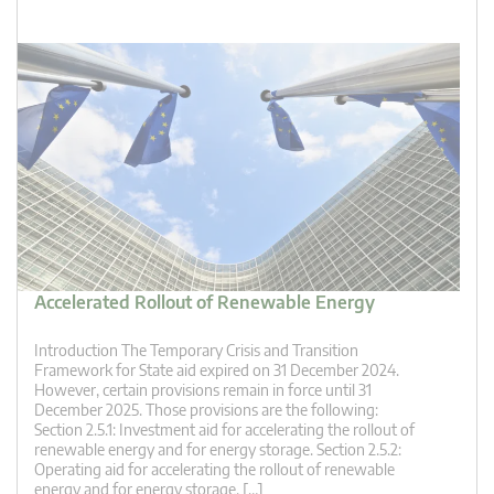
Accelerated Rollout of Renewable Energy
Introduction The Temporary Crisis and Transition
Framework for State aid expired on 31 December 2024.
However, certain provisions remain in force until 31
December 2025. Those provisions are the following:
Section 2.5.1: Investment aid for accelerating the rollout of
renewable energy and for energy storage. Section 2.5.2:
Operating aid for accelerating the rollout of renewable
energy and for energy storage. […]