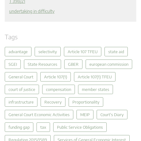
T 398/21
undertaking in difficulty
Tags
advantage
selectivity
Article 107 TFEU
state aid
SGEI
State Resources
GBER
european commission
General Court
Article 107(1)
Article 107(1) TFEU
court of justice
compensation
member states
infrastructure
Recovery
Proportionality
General Court Economic Activities
MEIP
Court's Diary
funding gap
tax
Public Service Obligations
Regulation 2015/1589
Services of General Economic Interest