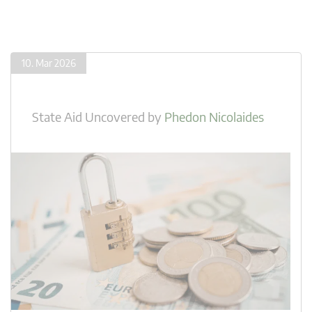
10. Mar 2026
State Aid Uncovered
by
Phedon Nicolaides