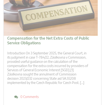
Compensation for the Net Extra Costs of Public
Service Obligations
Introduction On 3 September 2025, the General Court, in
its judgment in case T‑784/22, Zásilkovna v Commission,
provided useful guidance on the calculation of the
compensation for the extra costs incurred by providers of
Services of General Economic Interest [SGEI].[1]
Zásilkovna sought the annulment of Commission
decision 2023/232 concerning State aid SA.55208
implemented by the Czech Republic for Czech Post. […]
0 Comments