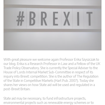
With great pleasure we welcome again Professor Erika Szyszczak to
our blog. Erika is a Research Professor in Law and a Fellow of the UK
Trade Policy Observatory. She is currently the Special Adviser to the
House of Lords Internal Market Sub-Committee in respect of its
inquiry into Brexit: competition. She is the author of The Regulation
of the State in Competitive Markets (Hart Pub. 2007). Today she
shares her views on how State aid will be used and regulated in a
post-Brexit Britain.
State aid may be necessary, to fund infrastructure projects,
environmental projects such as renewable energy schemes or to