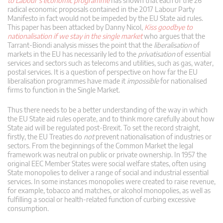
to Labour’s economic programme
has shown that each of the 26
radical economic proposals contained in the 2017 Labour Party
Manifesto in fact would not be impeded by the EU State aid rules.
This paper has been attacked by Danny Nicol,
Kiss goodbye to
nationalisation if we stay in the single market
who argues that the
Tarrant-Biondi analysis misses the point that the
liberalisation
of
markets in the EU has necessarily led to the
privatisation
of essential
services and sectors such as telecoms and utilities, such as gas, water,
postal services. It is a question of perspective on how far the EU
liberalisation programmes have made it
impossible
for nationalised
firms to function in the Single Market.
Thus there needs to be a better understanding of the way in which
the EU State aid rules operate, and to think more carefully about how
State aid will be regulated post-Brexit. To set the record straight,
firstly, the EU Treaties do
not
prevent nationalisation of industries or
sectors. From the beginnings of the Common Market the legal
framework was neutral on public or private ownership. In 1957 the
original EEC Member States were social welfare states, often using
State monopolies to deliver a range of social and industrial essential
services. In some instances monopolies were created to raise revenue,
for example, tobacco and matches, or alcohol monopolies, as well as
fulfilling a social or health-related function of curbing excessive
consumption.