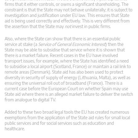
firms that it either controls, or owns a significant shareholding. The
constraint is that the State may not behave unilaterally; it is subject to
investigation and justification under EU law. This ensures that State
aid is being used correctly and effectively. This is very different from
the assertion that the State may
not
invest in public firms.
Also, where the State can show that there is an essential public
service at stake (a
Service of General Economic Interest
) then the
State may be able to subsidise that service where it is shown that
there is a market failure. Recent cases in the EU have involved
transport issues, for example, where the State has identified a need
to subsidise a local airport (Scotland, France) or maintain a rail link to
remote areas (Denmark). State aid has also been used to protect
diversity in security of supply of energy (Lithuania, Malta), as well as
ensuring the universal roll out of broadband (France). There is a
current case before the European Court on whether Spain may use
State aid where there is an alleged market failure to deliver the switch
from analogue to digital TV.
Added to these two broad legal tools the EU has created numerous
exemptions from the application of the State aid rules for small local
public services and for social services such as education and
healthcare.