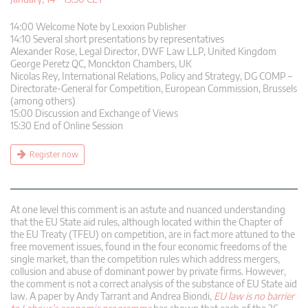
14:00 Welcome Note by Lexxion Publisher
14:10 Several short presentations by representatives
Alexander Rose, Legal Director, DWF Law LLP, United Kingdom
George Peretz QC, Monckton Chambers, UK
Nicolas Rey, International Relations, Policy and Strategy, DG COMP –
Directorate-General for Competition, European Commission, Brussels
(among others)
15:00 Discussion and Exchange of Views
15:30 End of Online Session
Register now
At one level this comment is an astute and nuanced understanding
that the EU State aid rules, although located within the Chapter of
the EU Treaty (TFEU) on competition, are in fact more attuned to the
free movement issues, found in the four economic freedoms of the
single market, than the competition rules which address mergers,
collusion and abuse of dominant power by private firms. However,
the comment is not a correct analysis of the substance of EU State aid
law. A paper by Andy Tarrant and Andrea Biondi,
EU law is no barrier