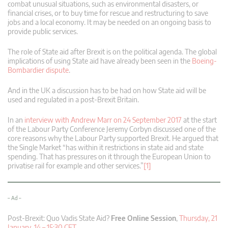
combat unusual situations, such as environmental disasters, or
financial crises, or to buy time for rescue and restructuring to save
jobs and a local economy. It may be needed on an ongoing basis to
provide public services.
The role of State aid after Brexit is on the political agenda. The global
implications of using State aid have already been seen in the
Boeing-
Bombardier dispute
.
And in the UK a discussion has to be had on how State aid will be
used and regulated in a post-Brexit Britain.
In an
interview with Andrew Marr on 24 September 2017
at the start
of the Labour Party Conference Jeremy Corbyn discussed one of the
core reasons why the Labour Party supported Brexit. He argued that
the Single Market “has within it restrictions in state aid and state
spending. That has pressures on it through the European Union to
privatise rail for example and other services.”
[1]
– Ad –
Post-Brexit: Quo Vadis State Aid?
Free Online Session
,
Thursday, 21
January, 14 – 15:30 CET