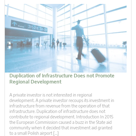
Duplication of Infrastructure Does not Promote
Regional Development
A private investor is not interested in regional
development. A private investor recoups its investment in
infrastructure from revenue from the operation of that
infrastructure. Duplication of infrastructure does not
contribute to regional development. Introduction In 2015
the European Commission caused a buzz in the State aid
community when it decided that investment aid granted
to a small Polish airport […]