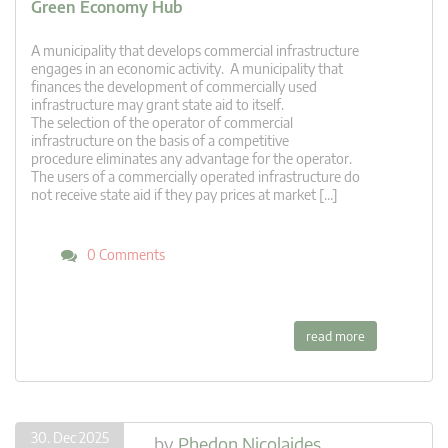
Green Economy Hub
A municipality that develops commercial infrastructure
engages in an economic activity. A municipality that
finances the development of commercially used
infrastructure may grant state aid to itself.
The selection of the operator of commercial
infrastructure on the basis of a competitive
procedure eliminates any advantage for the operator.
The users of a commercially operated infrastructure do
not receive state aid if they pay prices at market […]
0 Comments
read more
30. Dec 2025
by
Phedon Nicolaides