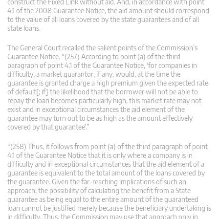
construct the Fixed Link without aid. And, in accordance with point
4.1 of the 2008 Guarantee Notice, the aid amount should correspond
to the value of all loans covered by the state guarantees and of all
state loans.
The General Court recalled the salient points of the Commission’s
Guarantee Notice. “(257) According to point (a) of the third
paragraph of point 4.1 of the Guarantee Notice, ‘for companies in
difficulty, a market guarantor, if any, would, at the time the
guarantee is granted charge a high premium given the expected rate
of default[; if] the likelihood that the borrower will not be able to
repay the loan becomes particularly high, this market rate may not
exist and in exceptional circumstances the aid element of the
guarantee may turn out to be as high as the amount effectively
covered by that guarantee’.”
“(258) Thus, it follows from point (a) of the third paragraph of point
4.1 of the Guarantee Notice that it is only where a company is in
difficulty and in exceptional circumstances that the aid element of a
guarantee is equivalent to the total amount of the loans covered by
the guarantee. Given the far-reaching implications of such an
approach, the possibility of calculating the benefit from a State
guarantee as being equal to the entire amount of the guaranteed
loan cannot be justified merely because the beneficiary undertaking is
in difficulty. Thus, the Commission may use that approach only in