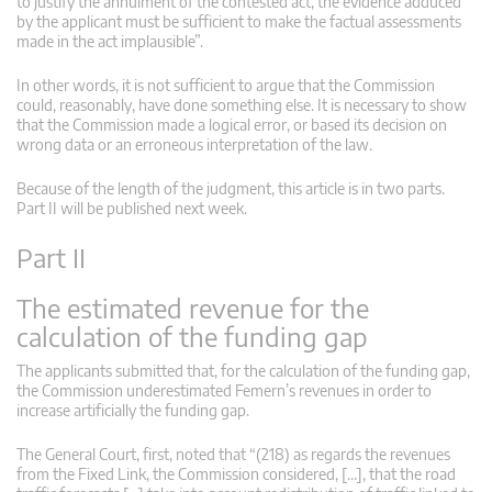
to justify the annulment of the contested act, the evidence adduced
by the applicant must be sufficient to make the factual assessments
made in the act implausible”.
In other words, it is not sufficient to argue that the Commission
could, reasonably, have done something else. It is necessary to show
that the Commission made a logical error, or based its decision on
wrong data or an erroneous interpretation of the law.
Because of the length of the judgment, this article is in two parts.
Part II will be published next week.
Part II
The estimated revenue for the
calculation of the funding gap
The applicants submitted that, for the calculation of the funding gap,
the Commission underestimated Femern’s revenues in order to
increase artificially the funding gap.
The General Court, first, noted that “(218) as regards the revenues
from the Fixed Link, the Commission considered, […], that the road