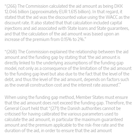
“(266) The Commission calculated the aid amount as being DKK
12.046 billion (approximately EUR 1.615 billion). In that regard, it
stated that the aid was the discounted value using the WACC as the
discount rate. It also stated that that calculation included capital
injections and aid associated with State loans and State guarantees,
and that the calculation of the aid amount was based upon an
increase of the premium from 0.15% to 2%.”
“(268) The Commission explained the relationship between the aid
amount and the funding gap by stating that ‘the aid amount is
directly linked to the underlying assumptions of the funding gap
model, not only as a consequence of the limitation of the aid amount
to the funding gap level but also due to the fact that the level of the
debt, and thus the level of the aid amount, depends on factors such
as the overall construction cost and the interest rate assumed’.”
When using the funding gap method, Member States must ensure
that the aid amount does not exceed the funding gap. Therefore, the
General Court held that “(271) the Danish authorities cannot be
criticised for having calibrated the various parameters used to
calculate the aid amount, in particular the maximum guaranteed
amount and the premium applicable to the risk-free rate and the
duration of the aid, in order to ensure that the aid amount