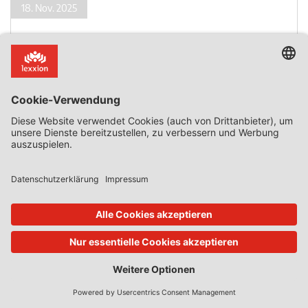
18. Nov. 2025
State Aid Uncovered
von
Phedon Nicolaides
State Aid to Support an Intermodal Terminal whose
Development Had Already Started
Introduction State aid that is granted after the start of