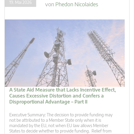
19. Mai 2026
von
Phedon Nicolaides
A State Aid Measure that Lacks Incentive Effect,
Causes Excessive Distortion and Confers a
Disproportional Advantage – Part II
Executive Summary: The decision to provide funding may
not be attributed to a Member State only when it is
mandated by the EU, not when EU law allows Member
States to decide whether to provide funding. Relief from