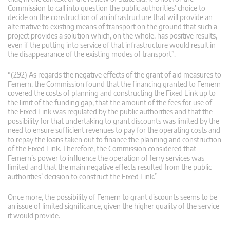
Commission to call into question the public authorities’ choice to
decide on the construction of an infrastructure that will provide an
alternative to existing means of transport on the ground that such a
project provides a solution which, on the whole, has positive results,
even if the putting into service of that infrastructure would result in
the disappearance of the existing modes of transport”.
“(292) As regards the negative effects of the grant of aid measures to
Femern, the Commission found that the financing granted to Femern
covered the costs of planning and constructing the Fixed Link up to
the limit of the funding gap, that the amount of the fees for use of
the Fixed Link was regulated by the public authorities and that the
possibility for that undertaking to grant discounts was limited by the
need to ensure sufficient revenues to pay for the operating costs and
to repay the loans taken out to finance the planning and construction
of the Fixed Link. Therefore, the Commission considered that
Femern’s power to influence the operation of ferry services was
limited and that the main negative effects resulted from the public
authorities’ decision to construct the Fixed Link.”
Once more, the possibility of Femern to grant discounts seems to be
an issue of limited significance, given the higher quality of the service
it would provide.