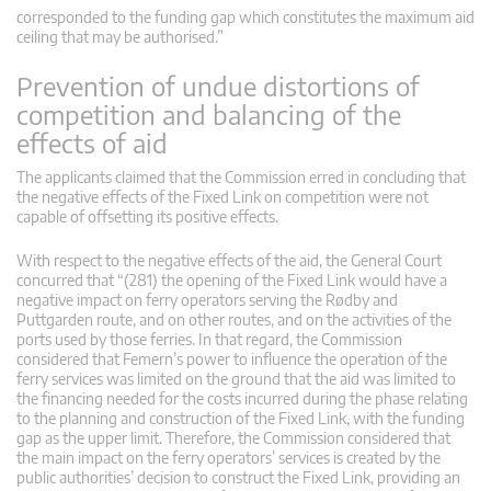
corresponded to the funding gap which constitutes the maximum aid
ceiling that may be authorised.”
Prevention of undue distortions of
competition and balancing of the
effects of aid
The applicants claimed that the Commission erred in concluding that
the negative effects of the Fixed Link on competition were not
capable of offsetting its positive effects.
With respect to the negative effects of the aid, the General Court
concurred that “(281) the opening of the Fixed Link would have a
negative impact on ferry operators serving the Rødby and
Puttgarden route, and on other routes, and on the activities of the
ports used by those ferries. In that regard, the Commission
considered that Femern’s power to influence the operation of the
ferry services was limited on the ground that the aid was limited to
the financing needed for the costs incurred during the phase relating
to the planning and construction of the Fixed Link, with the funding
gap as the upper limit. Therefore, the Commission considered that
the main impact on the ferry operators’ services is created by the
public authorities’ decision to construct the Fixed Link, providing an