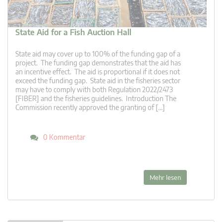
State Aid for a Fish Auction Hall
State aid may cover up to 100% of the funding gap of a
project. The funding gap demonstrates that the aid has
an incentive effect. The aid is proportional if it does not
exceed the funding gap. State aid in the fisheries sector
may have to comply with both Regulation 2022/2473
[FIBER] and the fisheries guidelines. Introduction The
Commission recently approved the granting of […]
0 Kommentar
Mehr lesen