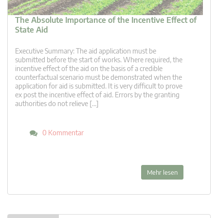
The Absolute Importance of the Incentive Effect of
State Aid
Executive Summary: The aid application must be
submitted before the start of works. Where required, the
incentive effect of the aid on the basis of a credible
counterfactual scenario must be demonstrated when the
application for aid is submitted. It is very difficult to prove
ex post the incentive effect of aid. Errors by the granting
authorities do not relieve […]
0 Kommentar
Mehr lesen