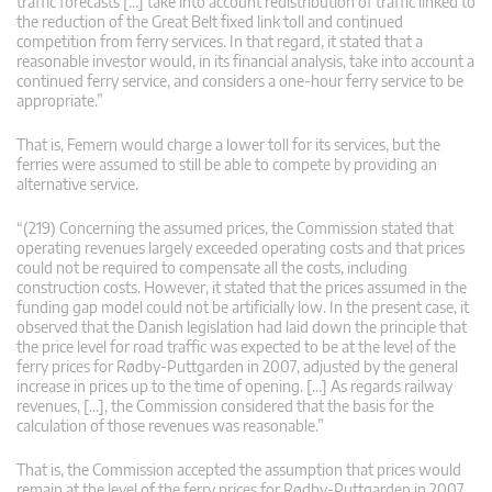
traffic forecasts […] take into account redistribution of traffic linked to
the reduction of the Great Belt fixed link toll and continued
competition from ferry services. In that regard, it stated that a
reasonable investor would, in its financial analysis, take into account a
continued ferry service, and considers a one-hour ferry service to be
appropriate.”
That is, Femern would charge a lower toll for its services, but the
ferries were assumed to still be able to compete by providing an
alternative service.
“(219) Concerning the assumed prices, the Commission stated that
operating revenues largely exceeded operating costs and that prices
could not be required to compensate all the costs, including
construction costs. However, it stated that the prices assumed in the
funding gap model could not be artificially low. In the present case, it
observed that the Danish legislation had laid down the principle that
the price level for road traffic was expected to be at the level of the
ferry prices for Rødby-Puttgarden in 2007, adjusted by the general
increase in prices up to the time of opening. […] As regards railway
revenues, […], the Commission considered that the basis for the
calculation of those revenues was reasonable.”
That is, the Commission accepted the assumption that prices would
remain at the level of the ferry prices for Rødby-Puttgarden in 2007,