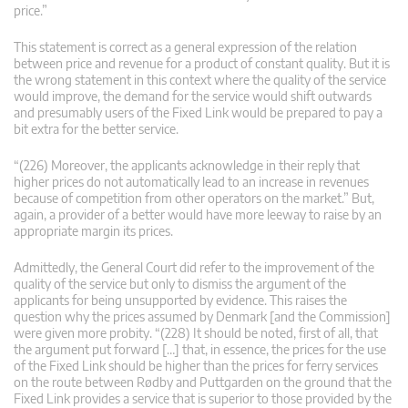
price.”
This statement is correct as a general expression of the relation
between price and revenue for a product of constant quality. But it is
the wrong statement in this context where the quality of the service
would improve, the demand for the service would shift outwards
and presumably users of the Fixed Link would be prepared to pay a
bit extra for the better service.
“(226) Moreover, the applicants acknowledge in their reply that
higher prices do not automatically lead to an increase in revenues
because of competition from other operators on the market.” But,
again, a provider of a better would have more leeway to raise by an
appropriate margin its prices.
Admittedly, the General Court did refer to the improvement of the
quality of the service but only to dismiss the argument of the
applicants for being unsupported by evidence. This raises the
question why the prices assumed by Denmark [and the Commission]
were given more probity. “(228) It should be noted, first of all, that
the argument put forward […] that, in essence, the prices for the use
of the Fixed Link should be higher than the prices for ferry services
on the route between Rødby and Puttgarden on the ground that the
Fixed Link provides a service that is superior to those provided by the