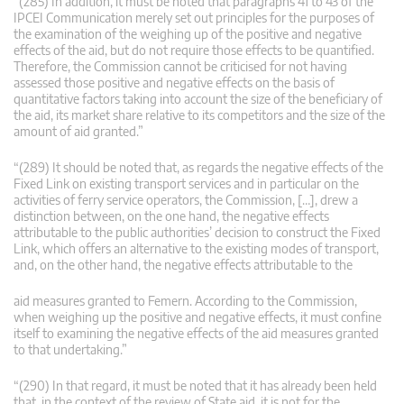
“(285) In addition, it must be noted that paragraphs 41 to 43 of the
IPCEI Communication merely set out principles for the purposes of
the examination of the weighing up of the positive and negative
effects of the aid, but do not require those effects to be quantified.
Therefore, the Commission cannot be criticised for not having
assessed those positive and negative effects on the basis of
quantitative factors taking into account the size of the beneficiary of
the aid, its market share relative to its competitors and the size of the
amount of aid granted.”
“(289) It should be noted that, as regards the negative effects of the
Fixed Link on existing transport services and in particular on the
activities of ferry service operators, the Commission, […], drew a
distinction between, on the one hand, the negative effects
attributable to the public authorities’ decision to construct the Fixed
Link, which offers an alternative to the existing modes of transport,
and, on the other hand, the negative effects attributable to the
aid measures granted to Femern. According to the Commission,
when weighing up the positive and negative effects, it must confine
itself to examining the negative effects of the aid measures granted
to that undertaking.”
“(290) In that regard, it must be noted that it has already been held
that, in the context of the review of State aid, it is not for the