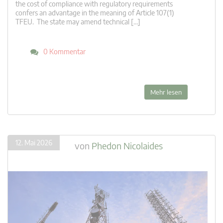
the cost of compliance with regulatory requirements
confers an advantage in the meaning of Article 107(1)
TFEU. The state may amend technical […]
0 Kommentar
Mehr lesen
12. Mai 2026
von
Phedon Nicolaides