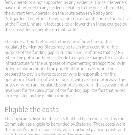
ferry operators is not supported by any evidence. Those interveners
have not referred to any evidence relating to the prices charged by
the current ferry operator on the route between Rødby and
Puttgarden. Therefore, [they] cannot claim that the prices for the use
of the Fixed Link are in fact equal to or lower than those charged by
the current ferry operator on that route.”
The General Court returned to the issue of how fares or tolls
regulated by Member States may be taken into account for the
purpose of the funding gap calculation and confirmed that “(234)
where the public authorities decide to regulate charges for use of an
infrastructure for the purposes of implementing transport policy in
order to take account of the price that future users would be
prepared to pay, a private operator who is responsible for the
operation of such an infrastructure, as with certain motorways the
prices of which are regulated, cannot disregard, in the assessment of
revenues for the calculation of the funding gap, the fact that prices
are regulated by the public authorities.”
Eligible the costs
The applicants disputed the costs that had been considered by the
Commission as eligible to be funded by State aid. Those costs were
the project’s construction costs, which included planning costs and
costs for promotion, marketing and information.