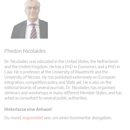
Phedon Nicolaides
Dr. Nicolaides was educated in the United States, the Netherlands
and the United Kingdom. He has a PhD in Economics and a PhD in
Law. He is professor at the University of Maastricht and the
University of Nicosia. He has published extensively on European
integration, competition policy and State aid. He is also on the
editorial boards of several journals. Dr. Nicolaides has organised
seminars and workshops in many different Member States, and has
acted as consultant to several public authorities.
Hinterlasse eine Antwort
Du musst
angemeldet
sein, um einen Kommentar abzugeben.