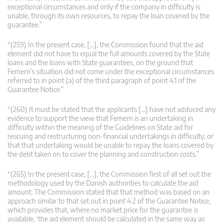
exceptional circumstances and only if the company in difficulty is
unable, through its own resources, to repay the loan covered by the
guarantee.”
“(259) In the present case, […], the Commission found that the aid
element did not have to equal the full amounts covered by the State
loans and the loans with State guarantees, on the ground that
Femern’s situation did not come under the exceptional circumstances
referred to in point (a) of the third paragraph of point 4.1 of the
Guarantee Notice.”
“(260) It must be stated that the applicants […] have not adduced any
evidence to support the view that Femern is an undertaking in
difficulty within the meaning of the Guidelines on State aid for
rescuing and restructuring non-financial undertakings in difficulty, or
that that undertaking would be unable to repay the loans covered by
the debt taken on to cover the planning and construction costs.”
“(265) In the present case, […], the Commission first of all set out the
methodology used by the Danish authorities to calculate the aid
amount. The Commission stated that that method was based on an
approach similar to that set out in point 4.2 of the Guarantee Notice,
which provides that, where no market price for the guarantee is
available, ‘the aid element should be calculated in the same way as