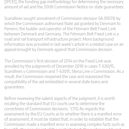
[IPCEI], the funding gap methodology for determining the necessary
amount of aid and the 2008 Commission Notice on state guarantees.
Scandlines sought annulment of Commission decision SA.39078 by
which the Commission authorised State aid granted by Denmark to
Femern, the builder and operator of the Fehmarn Belt Fixed Link
between Denmark and Germany. The Fehmarn Belt Fixed Link is a
road and rail transport infrastructure project. More background
information was provided in last week’s article in a related case on an
appeal brought by Denmark against that Commission decision.
The Commission’s first decision of 2014 on the Fixed Link was
annulled by the judgments of December 2018 in cases T-630/15,
Scandlines v Commission and T-631/15, Stena Line v Commission. As a
result, the Commission reopened the case and reassessed the
compatibility of the aid embedded in several state loans and
guarantees.
Before reviewing the salient aspects of the judgment, it is worth
recalling the standard that EU courts use to determine the
correctness of Commission decisions. “(70) As regards the
assessment by the EU Courts as to whether there is a manifest error
of assessment, it must be stated that, in order to establish that the
Commission made a manifest error in assessing complex facts such as