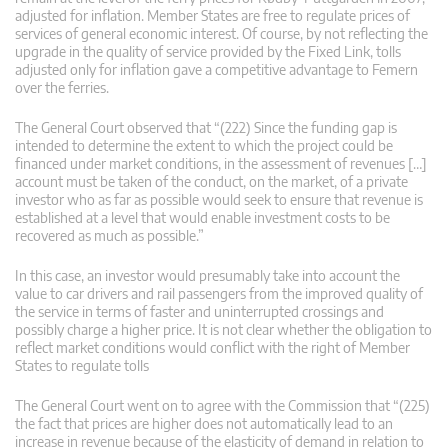
adjusted for inflation. Member States are free to regulate prices of
services of general economic interest. Of course, by not reflecting the
upgrade in the quality of service provided by the Fixed Link, tolls
adjusted only for inflation gave a competitive advantage to Femern
over the ferries.
The General Court observed that “(222) Since the funding gap is
intended to determine the extent to which the project could be
financed under market conditions, in the assessment of revenues […]
account must be taken of the conduct, on the market, of a private
investor who as far as possible would seek to ensure that revenue is
established at a level that would enable investment costs to be
recovered as much as possible.”
In this case, an investor would presumably take into account the
value to car drivers and rail passengers from the improved quality of
the service in terms of faster and uninterrupted crossings and
possibly charge a higher price. It is not clear whether the obligation to
reflect market conditions would conflict with the right of Member
States to regulate tolls
The General Court went on to agree with the Commission that “(225)
the fact that prices are higher does not automatically lead to an
increase in revenue because of the elasticity of demand in relation to