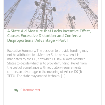
A State Aid Measure that Lacks Incentive Effect,
Causes Excessive Distortion and Confers a
Disproportional Advantage – Part I
Executive Summary: The decision to provide funding may
not be attributed to a Member State only when it is
mandated by the EU, not when EU law allows Member
States to decide whether to provide funding. Relief from
the cost of compliance with regulatory requirements
confers an advantage in the meaning of Article 107(1)
TFEU. The state may amend technical […]
0 Kommentar