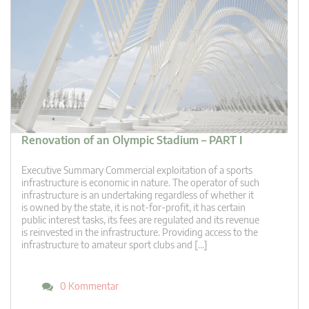
Renovation of an Olympic Stadium – PART I
Executive Summary Commercial exploitation of a sports
infrastructure is economic in nature. The operator of such
infrastructure is an undertaking regardless of whether it
is owned by the state, it is not-for-profit, it has certain
public interest tasks, its fees are regulated and its revenue
is reinvested in the infrastructure. Providing access to the
infrastructure to amateur sport clubs and […]
0 Kommentar