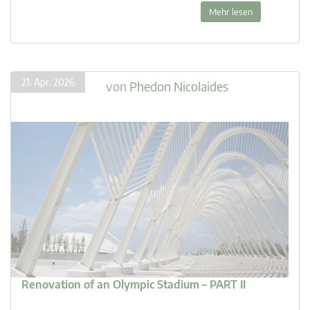
Mehr lesen
21. Apr. 2026
von
Phedon Nicolaides
Renovation of an Olympic Stadium – PART II