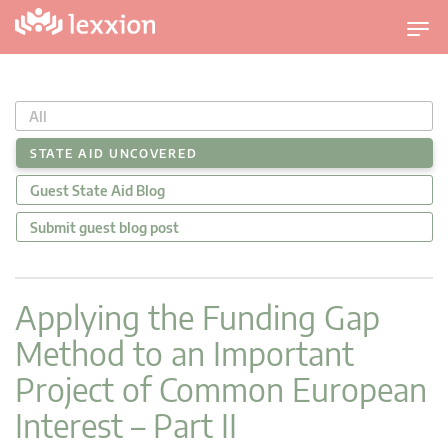
U
m
s
c
All
h
a
STATE AID UNCOVERED
l
Guest State Aid Blog
t
n
Submit guest blog post
a
v
i
Applying the Funding Gap
g
Method to an Important
a
t
Project of Common European
i
Interest – Part II
o
n