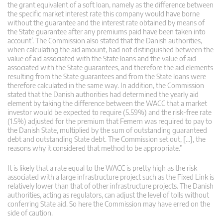
the grant equivalent of a soft loan, namely as the difference between
the specific market interest rate this company would have borne
without the guarantee and the interest rate obtained by means of
the State guarantee after any premiums paid have been taken into
account’. The Commission also stated that the Danish authorities,
when calculating the aid amount, had not distinguished between the
value of aid associated with the State loans and the value of aid
associated with the State guarantees, and therefore the aid elements
resulting from the State guarantees and from the State loans were
therefore calculated in the same way. In addition, the Commission
stated that the Danish authorities had determined the yearly aid
element by taking the difference between the WACC that a market
investor would be expected to require (5.59%) and the risk-free rate
(1.5%) adjusted for the premium that Femern was required to pay to
the Danish State, multiplied by the sum of outstanding guaranteed
debt and outstanding State debt. The Commission set out, […], the
reasons why it considered that method to be appropriate.”
It is likely that a rate equal to the WACC is pretty high as the risk
associated with a large infrastructure project such as the Fixed Link is
relatively lower than that of other infrastructure projects. The Danish
authorities, acting as regulators, can adjust the level of tolls without
conferring State aid. So here the Commission may have erred on the
side of caution.