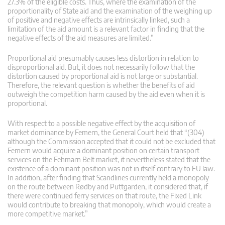
27.3% of the eligible costs. Thus, where the examination of the
proportionality of State aid and the examination of the weighing up
of positive and negative effects are intrinsically linked, such a
limitation of the aid amount is a relevant factor in finding that the
negative effects of the aid measures are limited.”
Proportional aid presumably causes less distortion in relation to
disproportional aid. But, it does not necessarily follow that the
distortion caused by proportional aid is not large or substantial.
Therefore, the relevant question is whether the benefits of aid
outweigh the competition harm caused by the aid even when it is
proportional.
With respect to a possible negative effect by the acquisition of
market dominance by Femern, the General Court held that “(304)
although the Commission accepted that it could not be excluded that
Femern would acquire a dominant position on certain transport
services on the Fehmarn Belt market, it nevertheless stated that the
existence of a dominant position was not in itself contrary to EU law.
In addition, after finding that Scandlines currently held a monopoly
on the route between Rødby and Puttgarden, it considered that, if
there were continued ferry services on that route, the Fixed Link
would contribute to breaking that monopoly, which would create a
more competitive market.”