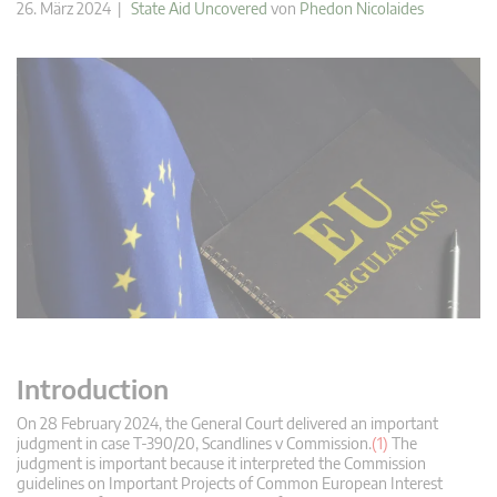
26. März 2024 |
State Aid Uncovered
von
Phedon Nicolaides
Introduction
On 28 February 2024, the General Court delivered an important
judgment in case T-390/20, Scandlines v Commission.
(1)
The
judgment is important because it interpreted the Commission
guidelines on Important Projects of Common European Interest