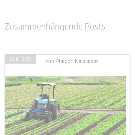
Zusammenhängende Posts
28. Juli 2026
von
Phedon Nicolaides