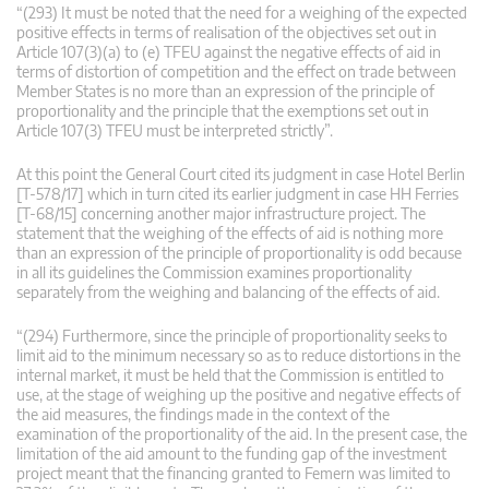
“(293) It must be noted that the need for a weighing of the expected
positive effects in terms of realisation of the objectives set out in
Article 107(3)(a) to (e) TFEU against the negative effects of aid in
terms of distortion of competition and the effect on trade between
Member States is no more than an expression of the principle of
proportionality and the principle that the exemptions set out in
Article 107(3) TFEU must be interpreted strictly”.
At this point the General Court cited its judgment in case Hotel Berlin
[T-578/17] which in turn cited its earlier judgment in case HH Ferries
[T-68/15] concerning another major infrastructure project. The
statement that the weighing of the effects of aid is nothing more
than an expression of the principle of proportionality is odd because
in all its guidelines the Commission examines proportionality
separately from the weighing and balancing of the effects of aid.
“(294) Furthermore, since the principle of proportionality seeks to
limit aid to the minimum necessary so as to reduce distortions in the
internal market, it must be held that the Commission is entitled to
use, at the stage of weighing up the positive and negative effects of
the aid measures, the findings made in the context of the
examination of the proportionality of the aid. In the present case, the
limitation of the aid amount to the funding gap of the investment
project meant that the financing granted to Femern was limited to