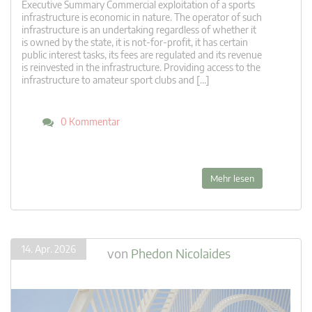
Executive Summary Commercial exploitation of a sports
infrastructure is economic in nature. The operator of such
infrastructure is an undertaking regardless of whether it
is owned by the state, it is not-for-profit, it has certain
public interest tasks, its fees are regulated and its revenue
is reinvested in the infrastructure. Providing access to the
infrastructure to amateur sport clubs and […]
0 Kommentar
Mehr lesen
14. Apr. 2026
von
Phedon Nicolaides