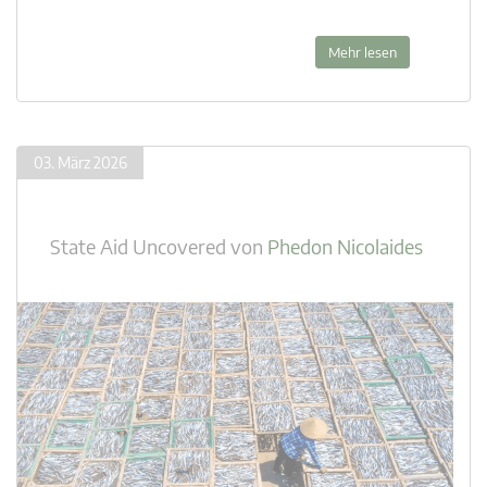
Mehr lesen
03. März 2026
State Aid Uncovered
von
Phedon Nicolaides