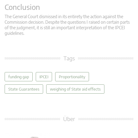
Conclusion
The General Court dismissed in its entirety the action against the
Commission decision. Despite the questions I raised on certain parts
of the judgment, it is still an important interpretation of the IPCEI
guidelines.
Tags
funding gap
IPCEI
Proportionality
State Guarantees
weighing of State aid effects
Über