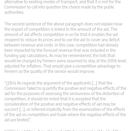
alternative to existing modes of transport, and that it is not for the
Commission to call into question the choice made by the public
authorities.
The second sentence of the above paragraph does not explain how
the impact of competition is linked to the amount of the aid. The
amount of aid affects competition in so far that it enables the aid
recipient to reduce its prices and to use the aid to cover any deficit
between revenue and costs. In this case, competition had already
been impacted by the forecast revenue that was included in the
funding gap calculations. As may be remembered, the tolls that
would be charged by Femern were assumed to stay at the 2006 level,
adjusted for inflation. That would give a competitive advantage to
Femern as the quality of the service would improve.
“(284) As regards the argument of the applicants […] that the
Commission failed to quantify the positive and negative effects of the
aid for the purposes of assessing the seriousness of the distortion of
competition, it should be noted that it is accepted that the
consideration of the positive and negative effects of aid may be
succinct […], or inferred implicitly from the examination of the effects
of the aid on competition and trade where the negative effects of the
aid are limited”.