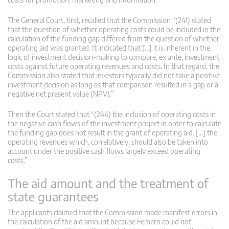
The General Court, first, recalled that the Commission “(241) stated
that the question of whether operating costs could be included in the
calculation of the funding gap differed from the question of whether
operating aid was granted. It indicated that […] it is inherent in the
logic of investment decision-making to compare, ex ante, investment
costs against future operating revenues and costs. In that regard, the
Commission also stated that investors typically did not take a positive
investment decision as long as that comparison resulted in a gap or a
negative net present value (NPV).”
Then the Court stated that “(244) the inclusion of operating costs in
the negative cash flows of the investment project in order to calculate
the funding gap does not result in the grant of operating aid. […] the
operating revenues which, correlatively, should also be taken into
account under the positive cash flows largely exceed operating
costs.”
The aid amount and the treatment of
state guarantees
The applicants claimed that the Commission made manifest errors in
the calculation of the aid amount because Femern could not