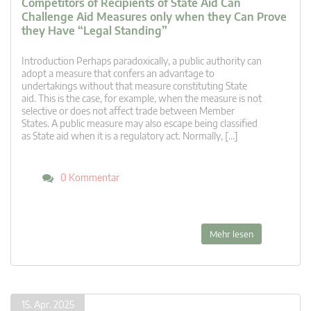
Competitors of Recipients of State Aid Can
Challenge Aid Measures only when they Can Prove
they Have “Legal Standing”
Introduction Perhaps paradoxically, a public authority can
adopt a measure that confers an advantage to
undertakings without that measure constituting State
aid. This is the case, for example, when the measure is not
selective or does not affect trade between Member
States. A public measure may also escape being classified
as State aid when it is a regulatory act. Normally, […]
0 Kommentar
Mehr lesen
15. Apr. 2025