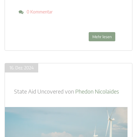
0 Kommentar
Mehr lesen
16. Dez. 2024
State Aid Uncovered
von
Phedon Nicolaides