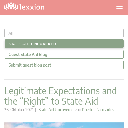
U
m
s
c
All
h
a
STATE AID UNCOVERED
l
Guest State Aid Blog
t
n
Submit guest blog post
a
v
i
Legitimate Expectations and
g
the “Right” to State Aid
a
t
26. Oktober 2021 |
State Aid Uncovered
von
Phedon Nicolaides
i
o
n