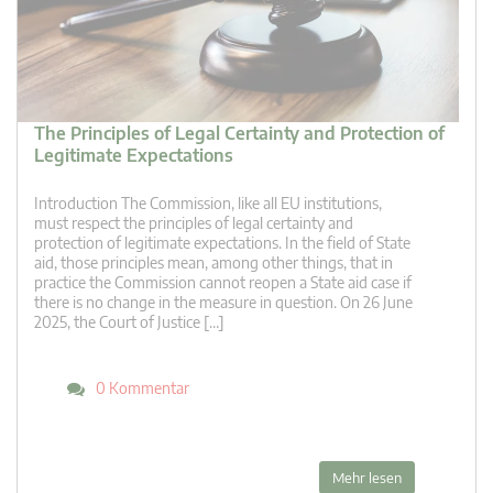
The Principles of Legal Certainty and Protection of
Legitimate Expectations
Introduction The Commission, like all EU institutions,
must respect the principles of legal certainty and
protection of legitimate expectations. In the field of State
aid, those principles mean, among other things, that in
practice the Commission cannot reopen a State aid case if
there is no change in the measure in question. On 26 June
2025, the Court of Justice […]
0 Kommentar
Mehr lesen