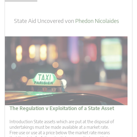
State Aid Uncovered
von
Phedon Nicolaides
The Regulation v Exploitation of a State Asset
Introduction State assets which are put at the disposal of
undertakings must be made available at a market rate.
Free use or use at a price below the market rate means