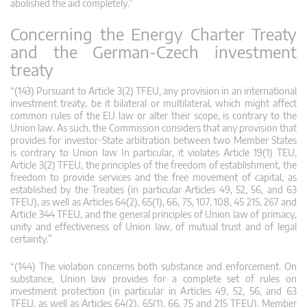
abolished the aid completely.”
Concerning the Energy Charter Treaty
and the German-Czech investment
treaty
“(143) Pursuant to Article 3(2) TFEU, any provision in an international
investment treaty, be it bilateral or multilateral, which might affect
common rules of the EU law or alter their scope, is contrary to the
Union law. As such, the Commission considers that any provision that
provides for investor-State arbitration between two Member States
is contrary to Union law In particular, it violates Article 19(1) TEU,
Article 3(2) TFEU, the principles of the freedom of establishment, the
freedom to provide services and the free movement of capital, as
established by the Treaties (in particular Articles 49, 52, 56, and 63
TFEU), as well as Articles 64(2), 65(1), 66, 75, 107, 108, 45 215, 267 and
Article 344 TFEU, and the general principles of Union law of primacy,
unity and effectiveness of Union law, of mutual trust and of legal
certainty.”
“(144) The violation concerns both substance and enforcement. On
substance, Union law provides for a complete set of rules on
investment protection (in particular in Articles 49, 52, 56, and 63
TFEU, as well as Articles 64(2), 65(1), 66, 75 and 215 TFEU). Member