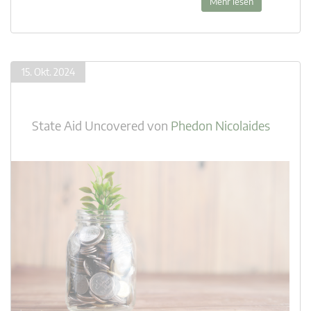
Mehr lesen
15. Okt. 2024
State Aid Uncovered
von
Phedon Nicolaides