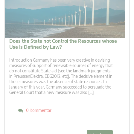
Does the State not Control the Resources whose
Use Is Defined by Law?
Introduction Germany has been very creative in devising
measures of support of renewable sources of energy that
do not constitute State aid [see the landmark judgments
in PreussenElektra, EEG2012, etc]. The decisive element in
those measures was the absence of state resources. In
January of this year, Germany succeeded to persuade the
General Court that a new measure was also […]
0 Kommentar