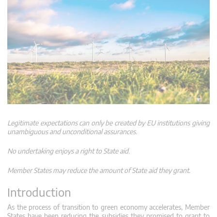
Legitimate expectations can only be created by EU institutions giving
unambiguous and unconditional assurances.
No undertaking enjoys a right to State aid.
Member States may reduce the amount of State aid they grant.
Introduction
As the process of transition to green economy accelerates, Member
States have been reducing the subsidies they promised to grant to