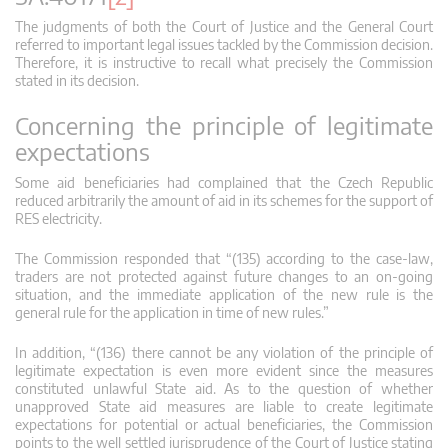
The judgments of both the Court of Justice and the General Court
referred to important legal issues tackled by the Commission decision.
Therefore, it is instructive to recall what precisely the Commission
stated in its decision.
Concerning the principle of legitimate
expectations
Some aid beneficiaries had complained that the Czech Republic
reduced arbitrarily the amount of aid in its schemes for the support of
RES electricity.
The Commission responded that “(135) according to the case-law,
traders are not protected against future changes to an on-going
situation, and the immediate application of the new rule is the
general rule for the application in time of new rules.”
In addition, “(136) there cannot be any violation of the principle of
legitimate expectation is even more evident since the measures
constituted unlawful State aid. As to the question of whether
unapproved State aid measures are liable to create legitimate
expectations for potential or actual beneficiaries, the Commission
points to the well settled jurisprudence of the Court of Justice stating