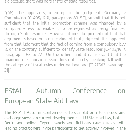
aid because there was no transfer of state resources.
“(46) The appellants, referring to the judgment, Germany v
Commission [C‑405/16 P, paragraphs 83-85], submit that it is not
sufficient that the initial promotion scheme was financed by a
compulsory levy to enable it to be regarded as being financed
through State resources. However, it must be pointed out that that
argument is based on a misreading of that judgment. It is apparent
from that judgment that the fact of coming from a compulsory levy
is, on the contrary, sufficient to identify State resources [C‑405/16 P,
paragraphs 65 to 72]. On the other hand, it is irrelevant that the
financing mechanism at issue does not, strictly speaking, fall within
the category of fiscal levies under national law [C‑275/13, paragraph
31].”
EStALI Autumn Conference on
European State Aid Law
The EStALI Autumn Conference offers a platform to discuss and
exchange views on current developments in EU State aid law, both in
Berlin and online. Expert panels and fictitious case studies with
leading practitioners invite participants to get actively involved in the