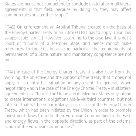
States are hence not competent to conclude bilateral or multilateral
agreements in that field, because by doing so, they may affect
common rules or alter their scope.”
“(145) On enforcement, an Arbitral Tribunal created on the basis of
the Energy Charter Treaty or an intra-EU BIT has to apply Union law
as applicable law […] However, according to the case-law, it is not a
court or tribunal of a Member State, and hence cannot make
references to the ECJ, because in particular the requirements of
permanence, of a State nature, and mandatory competence are not
met.”
“(147) In case of the Energy Charter Treaty, it is also clear from the
wording, the objective and the context of the treaty that it does not
apply in an intra-EU situation in any event. In general, when
negotiating – as in the case of the Energy Charter Treaty – multilateral
agreements as a “block”, the Union and its Member States only intend
to create international obligations vis-à-vis third countries, but not
inter se. That has been particularly clear in case of the Energy Charter
Treaty, which had been initiated by the Union in order to promote
investment flows from the then European Communities to the East,
and energy flows in the opposite direction, as part of the external
action of the European Communities.”