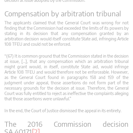
decision at issue adopted by the Commission.”
Compensation by arbitration tribunal
The applicants claimed that the General Court was wrong for not
finding that the Commission had exceeded the limits of its powers by
stating in its decision that any compensation granted by an
arbitration decision would itself constitute State aid, infringing Article
108 TFEU and could not be enforced.
“(67) It is common ground that the Commission stated in the decision
at issue, […], that any compensation which an arbitration tribunal
might grant would, in itself, constitute State aid, would infringe
Article 108 TFEU and would therefore not be enforceable. However,
as the General Court found in paragraphs 158 and 159 of the
judgment under appeal, those assertions do not form part of the
necessary grounds for the decision at issue. Therefore, the General
Court was fully entitled to reject as ineffective the complaints alleging
that those assertions were unlawful.”
In the end, the Court of Justice dismissed the appeal in its entirety.
The 2016 Commission decision
SA.40171
[2]