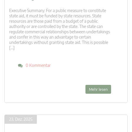
Executive Summary: For a public measure to constitute
state aid, it must be funded by state resources. State
resources are those paid from a budget of a public
authority or are controlled by the state. The state can
regulate commercial relationships between undertakings
and confer in this way an advantage to certain
undertakings without granting state aid. This is possible
[…]
0 Kommentar
Mehr lesen
23. Dez. 2025