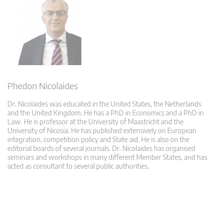
Phedon Nicolaides
Dr. Nicolaides was educated in the United States, the Netherlands
and the United Kingdom. He has a PhD in Economics and a PhD in
Law. He is professor at the University of Maastricht and the
University of Nicosia. He has published extensively on European
integration, competition policy and State aid. He is also on the
editorial boards of several journals. Dr. Nicolaides has organised
seminars and workshops in many different Member States, and has
acted as consultant to several public authorities.