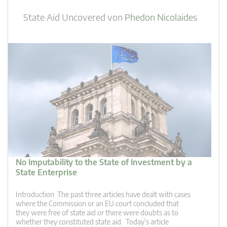
State Aid Uncovered
von
Phedon Nicolaides
No Imputability to the State of Investment by a
State Enterprise
Introduction The past three articles have dealt with cases
where the Commission or an EU court concluded that
they were free of state aid or there were doubts as to
whether they constituted state aid. Today’s article