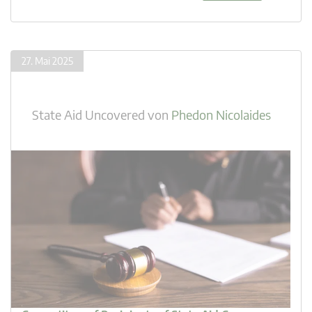
27. Mai 2025
State Aid Uncovered
von
Phedon Nicolaides