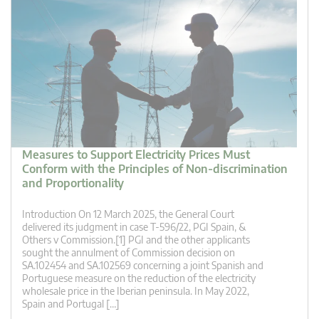
Measures to Support Electricity Prices Must
Conform with the Principles of Non-discrimination
and Proportionality
Introduction On 12 March 2025, the General Court
delivered its judgment in case T-596/22, PGI Spain, &
Others v Commission.[1] PGI and the other applicants
sought the annulment of Commission decision on
SA.102454 and SA.102569 concerning a joint Spanish and
Portuguese measure on the reduction of the electricity
wholesale price in the Iberian peninsula. In May 2022,
Spain and Portugal […]