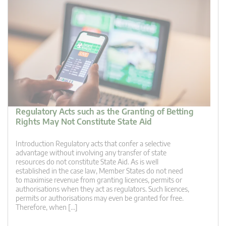
Regulatory Acts such as the Granting of Betting
Rights May Not Constitute State Aid
Introduction Regulatory acts that confer a selective
advantage without involving any transfer of state
resources do not constitute State Aid. As is well
established in the case law, Member States do not need
to maximise revenue from granting licences, permits or
authorisations when they act as regulators. Such licences,
permits or authorisations may even be granted for free.
Therefore, when […]