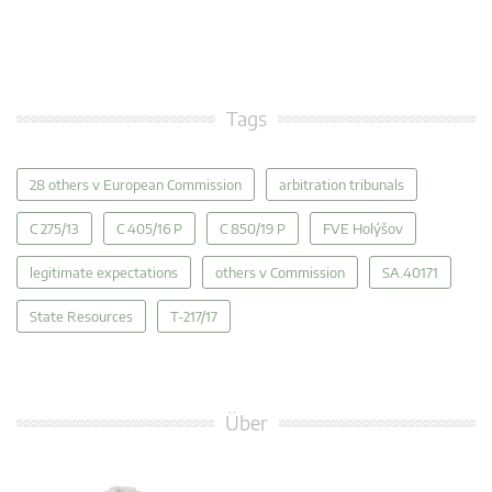
Tags
28 others v European Commission
arbitration tribunals
C 275/13
C 405/16 P
C 850/19 P
FVE Holýšov
legitimate expectations
others v Commission
SA.40171
State Resources
T-217/17
Über