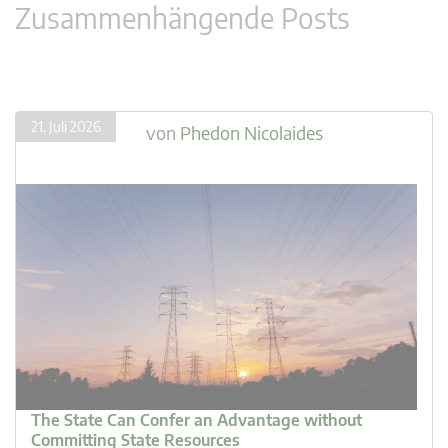
Zusammenhängende Posts
21. Juli 2026
von
Phedon Nicolaides
The State Can Confer an Advantage without
Committing State Resources