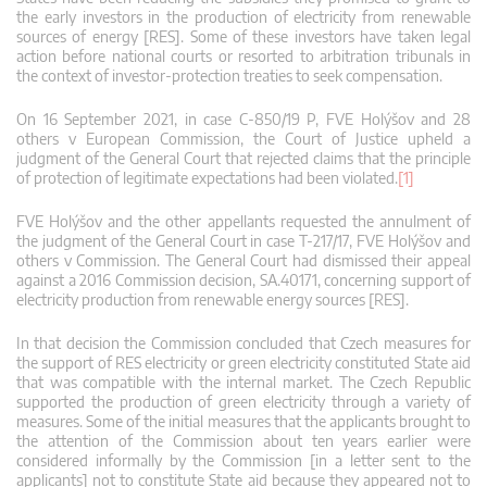
the early investors in the production of electricity from renewable
sources of energy [RES]. Some of these investors have taken legal
action before national courts or resorted to arbitration tribunals in
the context of investor-protection treaties to seek compensation.
On 16 September 2021, in case C‑850/19 P, FVE Holýšov and 28
others v European Commission, the Court of Justice upheld a
judgment of the General Court that rejected claims that the principle
of protection of legitimate expectations had been violated.
[1]
FVE Holýšov and the other appellants requested the annulment of
the judgment of the General Court in case T-217/17, FVE Holýšov and
others v Commission. The General Court had dismissed their appeal
against a 2016 Commission decision, SA.40171, concerning support of
electricity production from renewable energy sources [RES].
In that decision the Commission concluded that Czech measures for
the support of RES electricity or green electricity constituted State aid
that was compatible with the internal market. The Czech Republic
supported the production of green electricity through a variety of
measures. Some of the initial measures that the applicants brought to
the attention of the Commission about ten years earlier were
considered informally by the Commission [in a letter sent to the
applicants] not to constitute State aid because they appeared not to