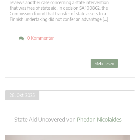
reviews another case concerning a state intervention
that was free of state aid. In decision SA.100862, the
Commission found that transfer of state assets to a
Finnish undertaking did not confer an advantage […]
0 Kommentar
Mehr lesen
28. Okt. 2025
State Aid Uncovered
von
Phedon Nicolaides