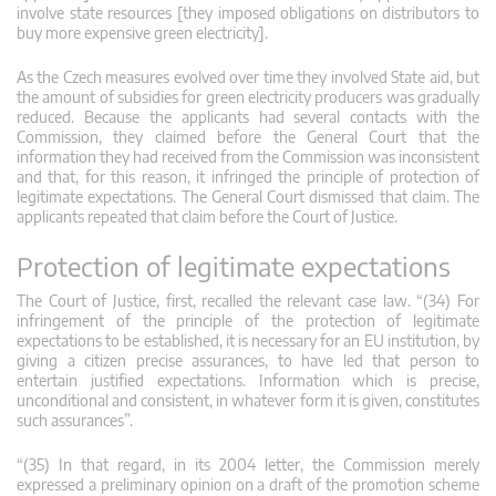
involve state resources [they imposed obligations on distributors to
buy more expensive green electricity].
As the Czech measures evolved over time they involved State aid, but
the amount of subsidies for green electricity producers was gradually
reduced. Because the applicants had several contacts with the
Commission, they claimed before the General Court that the
information they had received from the Commission was inconsistent
and that, for this reason, it infringed the principle of protection of
legitimate expectations. The General Court dismissed that claim. The
applicants repeated that claim before the Court of Justice.
Protection of legitimate expectations
The Court of Justice, first, recalled the relevant case law. “(34) For
infringement of the principle of the protection of legitimate
expectations to be established, it is necessary for an EU institution, by
giving a citizen precise assurances, to have led that person to
entertain justified expectations. Information which is precise,
unconditional and consistent, in whatever form it is given, constitutes
such assurances”.
“(35) In that regard, in its 2004 letter, the Commission merely
expressed a preliminary opinion on a draft of the promotion scheme