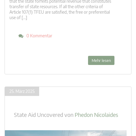
that the state forfeits potential revenue that constitutes
transfer of state resources. If all the other criteria of
Article 107(1) TFEU are satisfied, the free or preferential
use of […]
0 Kommentar
Mehr lesen
25. März 2025
State Aid Uncovered
von
Phedon Nicolaides