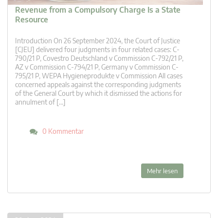
Revenue from a Compulsory Charge Is a State
Resource
Introduction On 26 September 2024, the Court of Justice
[CJEU] delivered four judgments in four related cases: C-
790/21 P, Covestro Deutschland v Commission C-792/21 P,
AZ v Commission C-794/21 P, Germany v Commission C-
795/21 P, WEPA Hygieneprodukte v Commission All cases
concerned appeals against the corresponding judgments
of the General Court by which it dismissed the actions for
annulment of […]
0 Kommentar
Mehr lesen