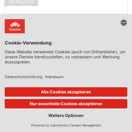
30. Aug. 2024
State Aid Uncovered
von
Phedon Nicolaides
A State-Owned Company Acts as a Private Investor
– Part II
Part II: Advantage The Commission, first, explained that