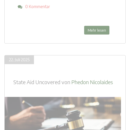
0 Kommentar
Mehr lesen
22. Juli 2025
State Aid Uncovered
von
Phedon Nicolaides