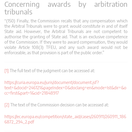
Concerning awards by arbitration
tribunals
“(150) Finally, the Commission recalls that any compensation which
the Arbitral Tribunals were to grant would constitute in and of itself
State aid. However, the Arbitral Tribunals are not competent to
authorise the granting of State aid. That is an exclusive competence
of the Commission. If they were to award compensation, they would
violate Article 108(3) TFEU, and any such award would not be
enforceable, as that provision is part of the public order.”
[1]
The full text of the judgment can be accessed at:
https://curia.europa.eu/juris/document/document.jsf?
text=&docid=246121&pageIndex=0&doclang=en&mode=lst&dir=&o
cc=first&part=1&cid=21848917
[2]
The text of the Commission decision can be accessed at:
https://ec.europa.eu/competition/state_aid/cases/260911/260911_186
6872_294_2.pdf