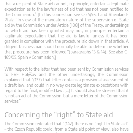
that a recipient of State aid cannot, in principle, entertain a legitimate
expectation as to the lawfulness of aid that has not been notified to
the Commission.” [In this connection see C-24/95, Land Rheinland-
Pfalz: “In view of the mandatory nature of the supervision of State
aid by the Commission under Article [108] of the Treaty, undertakings
to which aid has been granted may not, in principle, entertain a
legitimate expectation that the aid is lawful unless it has been
granted in compliance with the procedure laid down in that article. A
diligent businessman should normally be able to determine whether
that procedure has been followed.”(paragraphs 13 & 14). See also C-
169/95, Spain v Commission.]
With respect to the letter that had been sent by Commission services
to FVE Holýšov and the other undertakings, the Commission
explained that “(137) that letter contains a provisional assessment of
a draft law, and could in no way create legitimate expectations with
regard to the final, modified law. […] It should also be stressed that it
is not an act of the Commission, but a mere letter of the Commission
services.”
Concerning the “right” to State aid
The Commission reiterated that “(142) there is no “right to State aid”
– the Czech Republic could, from a State aid point of view, also have