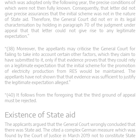
which was adopted only the following year, the precise conditions of
which were not then fully known. Consequently, that letter did not
give precise assurances that the initial scheme was not in the nature
of State aid. Therefore, the General Court did not err in its legal
characterisation by holding in paragraph 70 of the judgment under
appeal that that letter could not give rise to any legitimate
expectation.”
“(38) Moreover, the appellants may criticise the General Court for
failing to take into account certain other factors, which they claim to
have submitted to it, only if that evidence proves that they could rely
on a legitimate expectation that the initial scheme for the promotion
of electricity production from RES would be maintained. The
appellants have not shown that that evidence was sufficient to justify
the legitimate expectation alleged.”
“(40) It follows from the foregoing that the third ground of appeal
must be rejected.
Existence of State aid
The applicants argued that the General Court wrongly concluded that
there was State aid. The cited a complex German measure which was
found by the Court of Justice in March 2019 not to constitute State