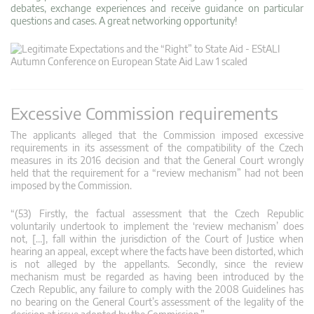
debates, exchange experiences and receive guidance on particular
questions and cases. A great networking opportunity!
Excessive Commission requirements
The applicants alleged that the Commission imposed excessive
requirements in its assessment of the compatibility of the Czech
measures in its 2016 decision and that the General Court wrongly
held that the requirement for a “review mechanism” had not been
imposed by the Commission.
“(53) Firstly, the factual assessment that the Czech Republic
voluntarily undertook to implement the ‘review mechanism’ does
not, […], fall within the jurisdiction of the Court of Justice when
hearing an appeal, except where the facts have been distorted, which
is not alleged by the appellants. Secondly, since the review
mechanism must be regarded as having been introduced by the
Czech Republic, any failure to comply with the 2008 Guidelines has
no bearing on the General Court’s assessment of the legality of the