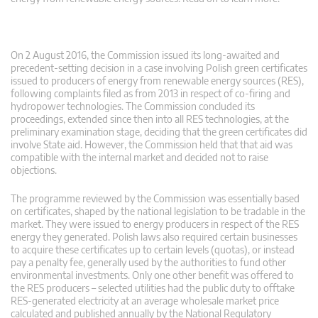
On 2 August 2016, the Commission issued its long-awaited and
precedent-setting decision in a case involving Polish green certificates
issued to producers of energy from renewable energy sources (RES),
following complaints filed as from 2013 in respect of co-firing and
hydropower technologies. The Commission concluded its
proceedings, extended since then into all RES technologies, at the
preliminary examination stage, deciding that the green certificates did
involve State aid. However, the Commission held that that aid was
compatible with the internal market and decided not to raise
objections.
The programme reviewed by the Commission was essentially based
on certificates, shaped by the national legislation to be tradable in the
market. They were issued to energy producers in respect of the RES
energy they generated. Polish laws also required certain businesses
to acquire these certificates up to certain levels (quotas), or instead
pay a penalty fee, generally used by the authorities to fund other
environmental investments. Only one other benefit was offered to
the RES producers – selected utilities had the public duty to offtake
RES-generated electricity at an average wholesale market price
calculated and published annually by the National Regulatory