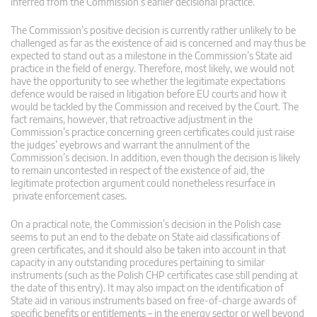
inferred from the Commission’s earlier decisional practice.
The Commission’s positive decision is currently rather unlikely to be
challenged as far as the existence of aid is concerned and may thus be
expected to stand out as a milestone in the Commission’s State aid
practice in the field of energy. Therefore, most likely, we would not
have the opportunity to see whether the legitimate expectations
defence would be raised in litigation before EU courts and how it
would be tackled by the Commission and received by the Court. The
fact remains, however, that retroactive adjustment in the
Commission’s practice concerning green certificates could just raise
the judges’ eyebrows and warrant the annulment of the
Commission’s decision. In addition, even though the decision is likely
to remain uncontested in respect of the existence of aid, the
legitimate protection argument could nonetheless resurface in
private enforcement cases.
On a practical note, the Commission’s decision in the Polish case
seems to put an end to the debate on State aid classifications of
green certificates, and it should also be taken into account in that
capacity in any outstanding procedures pertaining to similar
instruments (such as the Polish CHP certificates case still pending at
the date of this entry). It may also impact on the identification of
State aid in various instruments based on free-of-charge awards of
specific benefits or entitlements – in the energy sector or well beyond