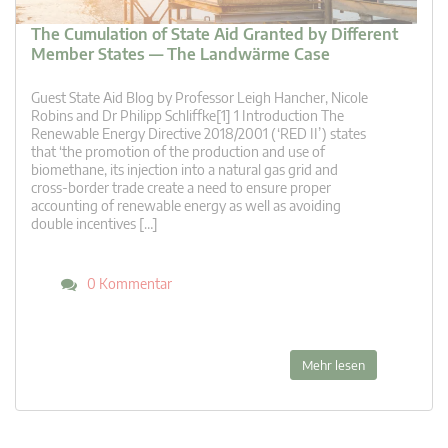
The Cumulation of State Aid Granted by Different
Member States — The Landwärme Case
Guest State Aid Blog by Professor Leigh Hancher, Nicole
Robins and Dr Philipp Schliffke[1] 1 Introduction The
Renewable Energy Directive 2018/2001 (‘RED II’) states
that ‘the promotion of the production and use of
biomethane, its injection into a natural gas grid and
cross-border trade create a need to ensure proper
accounting of renewable energy as well as avoiding
double incentives […]
0 Kommentar
Mehr lesen