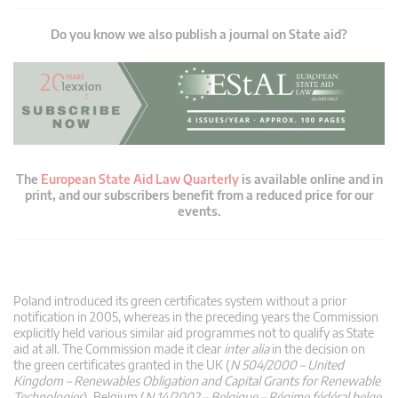
Do you know we also publish a journal on State aid?
The
European State Aid Law Quarterly
is available online and in
print, and our subscribers benefit from a reduced price for our
events.
Poland introduced its green certificates system without a prior
notification in 2005, whereas in the preceding years the Commission
explicitly held various similar aid programmes not to qualify as State
aid at all. The Commission made it clear
inter alia
in the decision on
the green certificates granted in the UK (
N 504/2000 – United
Kingdom – Renewables Obligation and Capital Grants for Renewable
Technologies
), Belgium (
N 14/2002 – Belgique – Régime fédéral belge