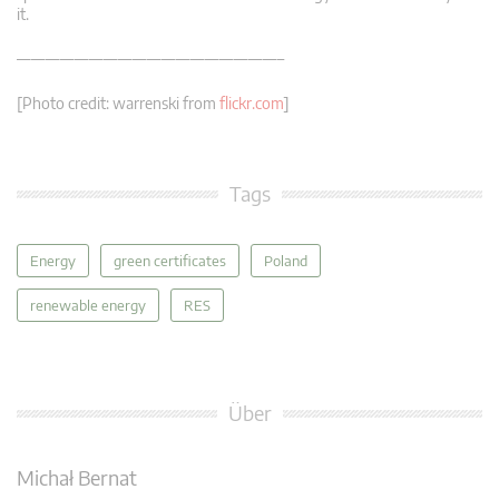
it.
——————————————————–
[Photo credit: warrenski from
flickr.com
]
Tags
Energy
green certificates
Poland
renewable energy
RES
Über
Michał Bernat