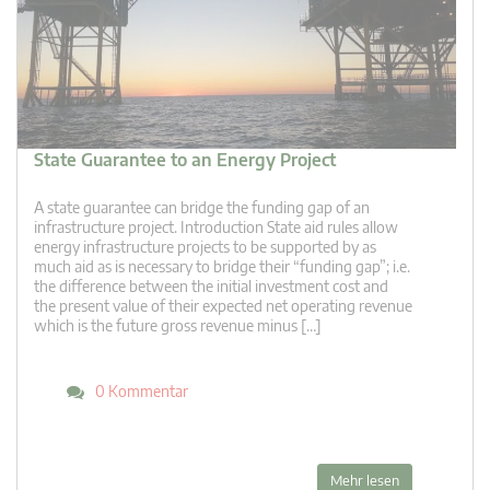
State Guarantee to an Energy Project
A state guarantee can bridge the funding gap of an
infrastructure project. Introduction State aid rules allow
energy infrastructure projects to be supported by as
much aid as is necessary to bridge their “funding gap”; i.e.
the difference between the initial investment cost and
the present value of their expected net operating revenue
which is the future gross revenue minus […]
0 Kommentar
Mehr lesen