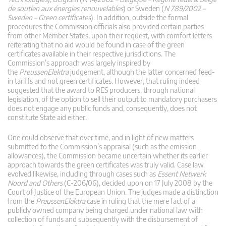
de soutien aux énergies renouvelables
) or Sweden (
N 789/2002 –
Sweden – Green certificates
). In addition, outside the formal
procedures the Commission officials also provided certain parties
from other Member States, upon their request, with comfort letters
reiterating that no aid would be found in case of the green
certificates available in their respective jurisdictions. The
Commission’s approach was largely inspired by
the
PreussenElektra
judgement, although the latter concerned feed-
in tariffs and not green certificates. However, that ruling indeed
suggested that the award to RES producers, through national
legislation, of the option to sell their output to mandatory purchasers
does not engage any public funds and, consequently, does not
constitute State aid either
.
One could observe that over time, and in light of new matters
submitted to the Commission’s appraisal (such as the emission
allowances), the Commission became uncertain whether its earlier
approach towards the green certificates was truly valid. Case law
evolved likewise, including through cases such as
Essent Netwerk
Noord and Others
(C-206/06), decided upon on 17 July 2008 by the
Court of Justice of the European Union. The judges made a distinction
from the
PreussenElektra
case in ruling that the mere fact of a
publicly owned company being charged under national law with
collection of funds and subsequently with the disbursement of