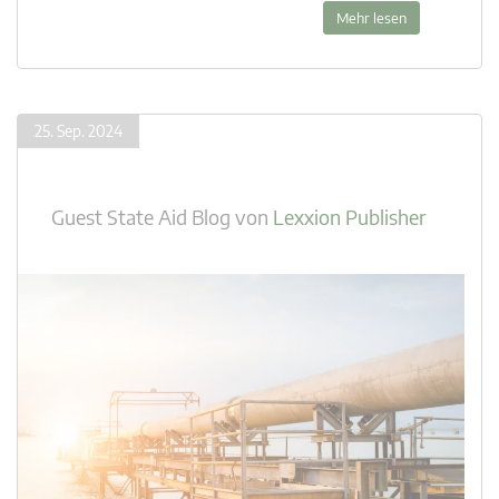
Mehr lesen
25. Sep. 2024
Guest State Aid Blog
von
Lexxion Publisher