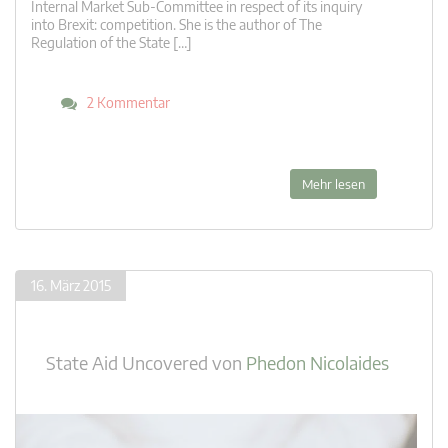
Internal Market Sub-Committee in respect of its inquiry
into Brexit: competition. She is the author of The
Regulation of the State […]
2 Kommentar
Mehr lesen
16. März 2015
State Aid Uncovered
von
Phedon Nicolaides