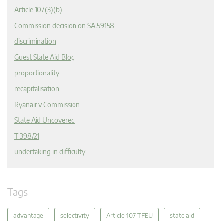
Article 107(3)(b)
Commission decision on SA.59158
discrimination
Guest State Aid Blog
proportionality
recapitalisation
Ryanair v Commission
State Aid Uncovered
T 398/21
undertaking in difficulty
Tags
advantage
selectivity
Article 107 TFEU
state aid