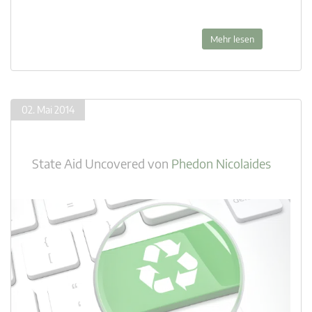
Mehr lesen
02. Mai 2014
State Aid Uncovered
von
Phedon Nicolaides