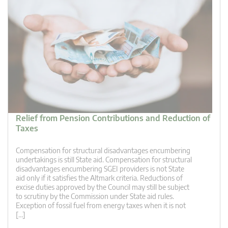
Relief from Pension Contributions and Reduction of
Taxes
Compensation for structural disadvantages encumbering
undertakings is still State aid. Compensation for structural
disadvantages encumbering SGEI providers is not State
aid only if it satisfies the Altmark criteria. Reductions of
excise duties approved by the Council may still be subject
to scrutiny by the Commission under State aid rules.
Exception of fossil fuel from energy taxes when it is not
[…]