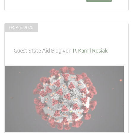
03. Apr. 2020
Guest State Aid Blog
von
P. Kamil Rosiak