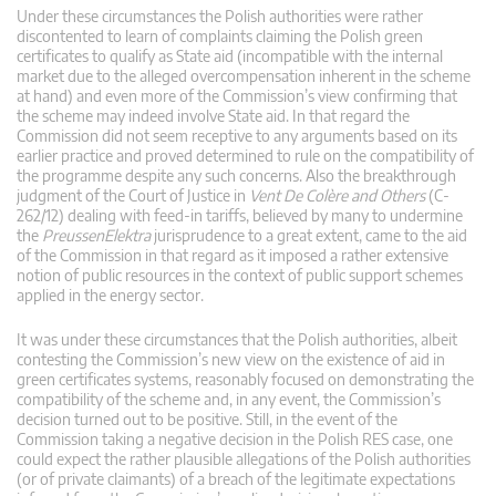
Under these circumstances the Polish authorities were rather
discontented to learn of complaints claiming the Polish green
certificates to qualify as State aid (incompatible with the internal
market due to the alleged overcompensation inherent in the scheme
at hand) and even more of the Commission’s view confirming that
the scheme may indeed involve State aid. In that regard the
Commission did not seem receptive to any arguments based on its
earlier practice and proved determined to rule on the compatibility of
the programme despite any such concerns. Also the breakthrough
judgment of the Court of Justice in
Vent De Colère and Others
(C-
262/12) dealing with feed-in tariffs, believed by many to undermine
the
PreussenElektra
jurisprudence to a great extent, came to the aid
of the Commission in that regard as it imposed a rather extensive
notion of public resources in the context of public support schemes
applied in the energy sector.
It was under these circumstances that the Polish authorities, albeit
contesting the Commission’s new view on the existence of aid in
green certificates systems, reasonably focused on demonstrating the
compatibility of the scheme and, in any event, the Commission’s
decision turned out to be positive. Still, in the event of the
Commission taking a negative decision in the Polish RES case, one
could expect the rather plausible allegations of the Polish authorities
(or of private claimants) of a breach of the legitimate expectations