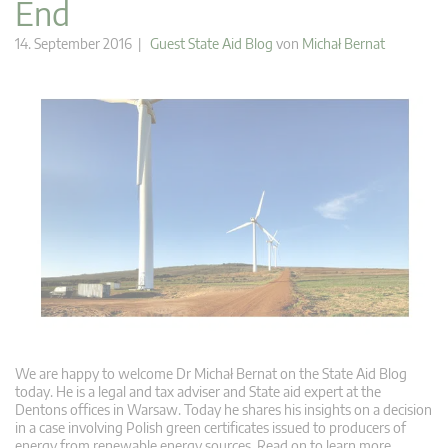
End
14. September 2016 |
Guest State Aid Blog
von
Michał Bernat
We are happy to welcome Dr Michał Bernat on the State Aid Blog
today. He is a legal and tax adviser and State aid expert at the
Dentons offices in Warsaw. Today he shares his insights on a decision
in a case involving Polish green certificates issued to producers of
energy from renewable energy sources. Read on to learn more.