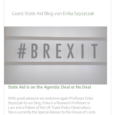
Guest State Aid Blog
von
Erika Szyszczak
State Aid is on the Agenda: Deal or No Deal
With great pleasure we welcome again Professor Erika
Szyszczak to our blog. Erika is a Research Professor in
Law and a Fellow of the UK Trade Policy Observatory.
She is currently the Special Adviser to the House of Lords