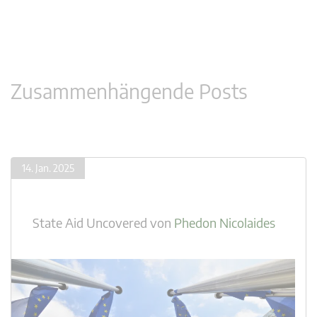
Zusammenhängende Posts
14. Jan. 2025
State Aid Uncovered
von
Phedon Nicolaides