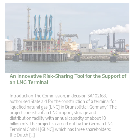
An Innovative Risk-Sharing Tool for the Support of
an LNG Terminal
Introduction The Commission, in decision SA.102163,
authorised State aid for the construction of a terminal for
liquefied natural gas [LNG] in Brunsbüttel, Germany.1 The
project consists of an LNG import, storage and
distribution facility with annual capacity of about 10
billion m3. The project is carried out by the German LNG
Terminal GmbH [GLNG] which has three shareholders:
the Dutch […]