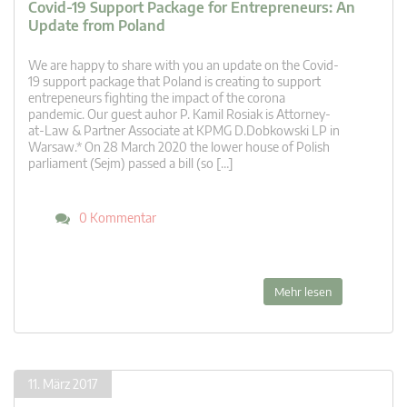
Covid-19 Support Package for Entrepreneurs: An
Update from Poland
We are happy to share with you an update on the Covid-
19 support package that Poland is creating to support
entrepeneurs fighting the impact of the corona
pandemic. Our guest auhor P. Kamil Rosiak is Attorney-
at-Law & Partner Associate at KPMG D.Dobkowski LP in
Warsaw.* On 28 March 2020 the lower house of Polish
parliament (Sejm) passed a bill (so […]
0 Kommentar
Mehr lesen
11. März 2017