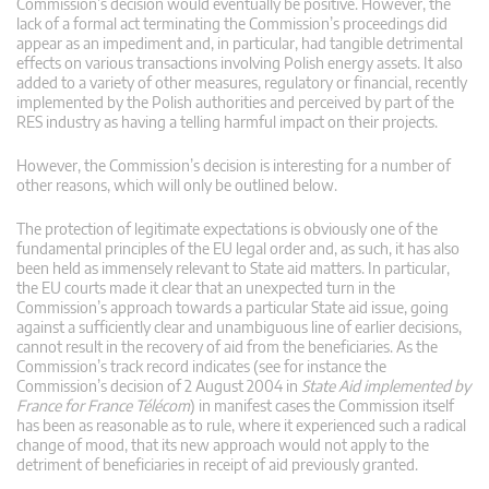
Commission’s decision would eventually be positive. However, the
lack of a formal act terminating the Commission’s proceedings did
appear as an impediment and, in particular, had tangible detrimental
effects on various transactions involving Polish energy assets. It also
added to a variety of other measures, regulatory or financial, recently
implemented by the Polish authorities and perceived by part of the
RES industry as having a telling harmful impact on their projects.
However, the Commission’s decision is interesting for a number of
other reasons, which will only be outlined below.
The protection of legitimate expectations is obviously one of the
fundamental principles of the EU legal order and, as such, it has also
been held as immensely relevant to State aid matters. In particular,
the EU courts made it clear that an unexpected turn in the
Commission’s approach towards a particular State aid issue, going
against a sufficiently clear and unambiguous line of earlier decisions,
cannot result in the recovery of aid from the beneficiaries. As the
Commission’s track record indicates (see for instance the
Commission’s decision of 2 August 2004 in
State Aid implemented by
France for France Télécom
) in manifest cases the Commission itself
has been as reasonable as to rule, where it experienced such a radical
change of mood, that its new approach would not apply to the
detriment of beneficiaries in receipt of aid previously granted.