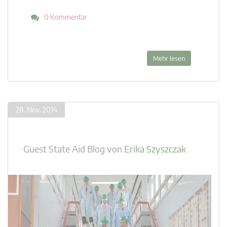
0 Kommentar
Mehr lesen
28. Nov. 2014
Guest State Aid Blog
von
Erika Szyszczak