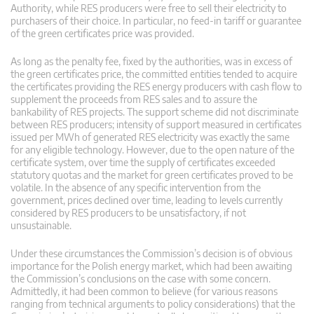
Authority, while RES producers were free to sell their electricity to
purchasers of their choice. In particular, no feed-in tariff or guarantee
of the green certificates price was provided.
As long as the penalty fee, fixed by the authorities, was in excess of
the green certificates price, the committed entities tended to acquire
the certificates providing the RES energy producers with cash flow to
supplement the proceeds from RES sales and to assure the
bankability of RES projects. The support scheme did not discriminate
between RES producers; intensity of support measured in certificates
issued per MWh of generated RES electricity was exactly the same
for any eligible technology. However, due to the open nature of the
certificate system, over time the supply of certificates exceeded
statutory quotas and the market for green certificates proved to be
volatile. In the absence of any specific intervention from the
government, prices declined over time, leading to levels currently
considered by RES producers to be unsatisfactory, if not
unsustainable.
Under these circumstances the Commission’s decision is of obvious
importance for the Polish energy market, which had been awaiting
the Commission’s conclusions on the case with some concern.
Admittedly, it had been common to believe (for various reasons
ranging from technical arguments to policy considerations) that the