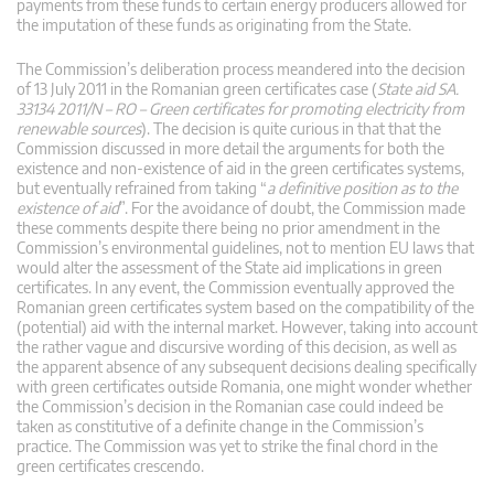
payments from these funds to certain energy producers allowed for
the imputation of these funds as originating from the State.
The Commission’s deliberation process meandered into the decision
of 13 July 2011 in the Romanian green certificates case (
State aid SA.
33134 2011/N – RO – Green certificates for promoting electricity from
renewable sources
). The decision is quite curious in that that the
Commission discussed in more detail the arguments for both the
existence and non-existence of aid in the green certificates systems,
but eventually refrained from taking “
a definitive position as to the
existence of aid
”. For the avoidance of doubt, the Commission made
these comments despite there being no prior amendment in the
Commission’s environmental guidelines, not to mention EU laws that
would alter the assessment of the State aid implications in green
certificates. In any event, the Commission eventually approved the
Romanian green certificates system based on the compatibility of the
(potential) aid with the internal market. However, taking into account
the rather vague and discursive wording of this decision, as well as
the apparent absence of any subsequent decisions dealing specifically
with green certificates outside Romania, one might wonder whether
the Commission’s decision in the Romanian case could indeed be
taken as constitutive of a definite change in the Commission’s
practice. The Commission was yet to strike the final chord in the
green certificates crescendo.