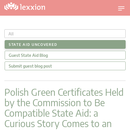
U
m
s
c
All
h
a
STATE AID UNCOVERED
l
Guest State Aid Blog
t
n
Submit guest blog post
a
v
i
Polish Green Certificates Held
g
by the Commission to Be
a
t
Compatible State Aid: a
i
Curious Story Comes to an
o
n