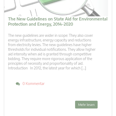
The New Guidelines on State Aid for Environmental
Protection and Energy, 2014-2020
The new guidelines are wider in scope: They also cover
energy infrastructure, energy capacity and reductions
from electricity levies. The new guidelines have higher
thresholds for individual notifications. They allow higher
aid intensity when aid is granted through competitive
bidding. They require more rigorous application of the
principles of necessity and proportionality of aid.
Introduction In 2012, the latest year for which […]
0 Kommentar
Mehr lesen