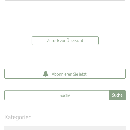
Zurück zur Übersicht
Abonnieren Sie jetzt!
Kategorien