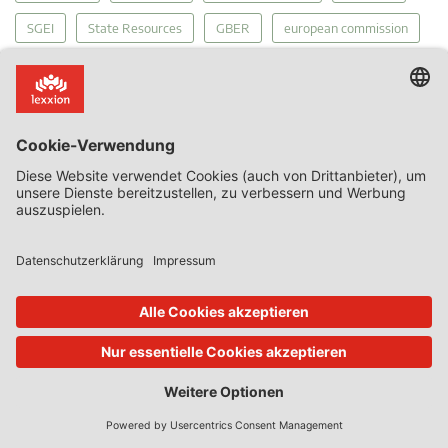
SGEI
State Resources
GBER
european commission
General Court
Article 107(1)
Article 107(1) TFEU
court of justice
compensation
member states
infrastructure
Recovery
Proportionality
General Court Economic Activities
MEIP
Court's Diary
funding gap
tax
Public Service Obligations
Regulation 2015/1589
Services of General Economic Interest
Covid-19
internal market
competition
The Court of Justice
PSO