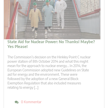
State Aid for Nuclear Power: No Thanks! Maybe?
Yes Please!
The Commission’s decision on the Hinkley Point C nuclear
power station of 8th October 2014 and what this might
mean for the approach to nuclear energy… In 2014, the
European Commission adopted new Guidelines on State
aid for energy and the environment. These were
followed by the adoption of a new General Block
Exemption Regulation that also included measures
relating to energy […]
0 Kommentar