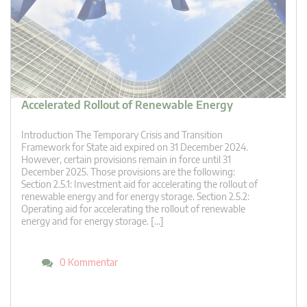
Accelerated Rollout of Renewable Energy
Introduction The Temporary Crisis and Transition
Framework for State aid expired on 31 December 2024.
However, certain provisions remain in force until 31
December 2025. Those provisions are the following:
Section 2.5.1: Investment aid for accelerating the rollout of
renewable energy and for energy storage. Section 2.5.2:
Operating aid for accelerating the rollout of renewable
energy and for energy storage. […]
0 Kommentar