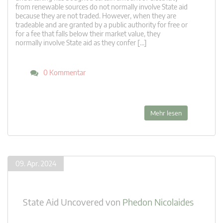
from renewable sources do not normally involve State aid
because they are not traded. However, when they are
tradeable and are granted by a public authority for free or
for a fee that falls below their market value, they
normally involve State aid as they confer […]
0 Kommentar
Mehr lesen
09. Apr. 2024
State Aid Uncovered
von
Phedon Nicolaides