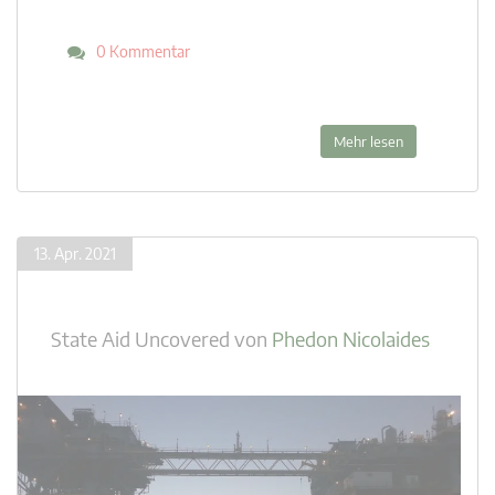
0 Kommentar
Mehr lesen
13. Apr. 2021
State Aid Uncovered
von
Phedon Nicolaides