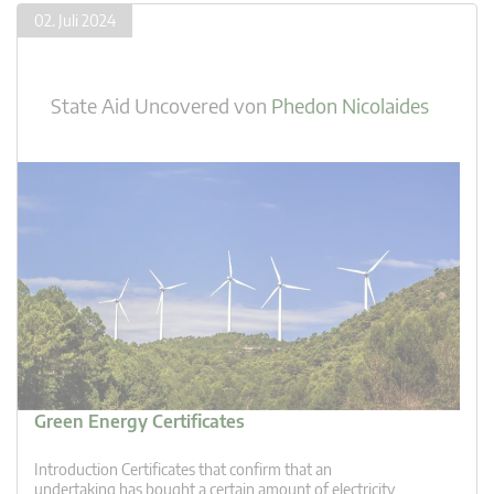
02. Juli 2024
State Aid Uncovered
von
Phedon Nicolaides
Green Energy Certificates
Introduction Certificates that confirm that an
undertaking has bought a certain amount of electricity