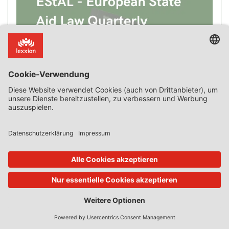
Recent Posts
New Case Law on Incentive Effect, “Private Borrower”,
Advantage, Compensation, SGEI and Market Failure