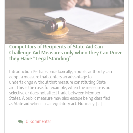
Competitors of Recipients of State Aid Can
Challenge Aid Measures only when they Can Prove
they Have “Legal Standing”
Introduction Perhaps paradoxically, a public authority can
adopt a measure that confers an advantage to
undertakings without that measure constituting State
aid. This is the case, for example, when the measure is not
selective or does not affect trade between Member
States. A public measure may also escape being classified
as State aid when it is a regulatory act. Normally, […]
0 Kommentar