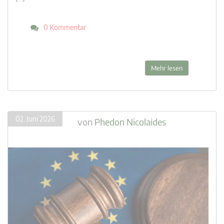
0 Kommentar
Mehr lesen
02. Juni 2026
von
Phedon Nicolaides