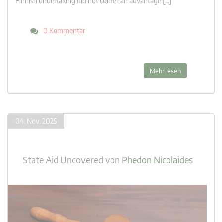
Finnish undertaking did not confer an advantage […]
0 Kommentar
Mehr lesen
04. Nov. 2025
State Aid Uncovered
von
Phedon Nicolaides