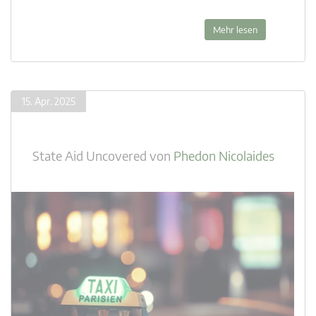
Mehr lesen
15. Apr. 2025
State Aid Uncovered
von
Phedon Nicolaides