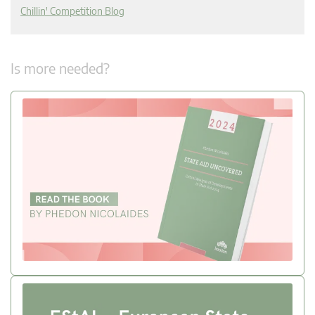
Chillin' Competition Blog
Is more needed?