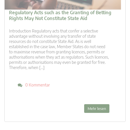
Regulatory Acts such as the Granting of Betting
Rights May Not Constitute State Aid
Introduction Regulatory acts that confer a selective
advantage without involving any transfer of state
resources do not constitute State Aid. As is well
established in the case law, Member States do not need
to maximise revenue from granting licences, permits or
authorisations when they act as regulators. Such licences,
permits or authorisations may even be granted for free.
Therefore, when […]
0 Kommentar
Mehr lesen