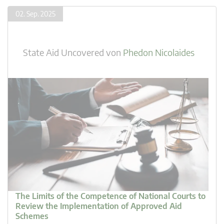
02. Sep. 2025
State Aid Uncovered
von
Phedon Nicolaides
The Limits of the Competence of National Courts to
Review the Implementation of Approved Aid
Schemes