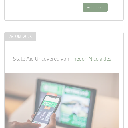
Mehr lesen
28. Okt. 2025
State Aid Uncovered
von
Phedon Nicolaides