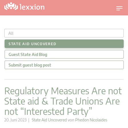
U
m
s
c
All
h
a
STATE AID UNCOVERED
l
Guest State Aid Blog
t
n
Submit guest blog post
a
v
i
Regulatory Measures Are not
g
State aid & Trade Unions Are
a
t
not “Interested Party”
i
o
20. Juni 2023 |
State Aid Uncovered
von
Phedon Nicolaides
n