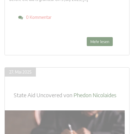
0 Kommentar
Mehr lesen
27. Mai 2025
State Aid Uncovered
von
Phedon Nicolaides