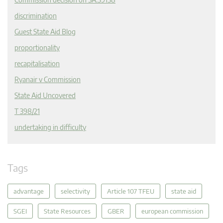
discrimination
Guest State Aid Blog
proportionality
recapitalisation
Ryanair v Commission
State Aid Uncovered
T 398/21
undertaking in difficulty
Tags
advantage
selectivity
Article 107 TFEU
state aid
SGEI
State Resources
GBER
european commission