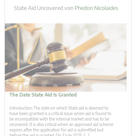
State Aid Uncovered
von
Phedon Nicolaides
The Date State Aid Is Granted
Introduction The date on which State aid is deemed to
have been granted is a critical issue when aid is found to
be incompatible with the internal market and has to be
recovered. It is also critical when an approved aid scheme
expires after the application for aid is submitted but
before the aid is granted. On 3 July 2025, […]