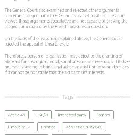
The General Court also examined and rejected other arguments
concerning alleged harm to EDF and its market position. The Court
viewed those arguments speculative and not capable of proving the
alleged harm caused by the French measures in question.
On the basis of the reasoning explained above, the General Court
rejected the appeal of Unsa Énergie
Therefore, a person or organisation may object to the granting of
State aid for ideological, moral, social or economic reasons, but it does
not have standing to bring legal action against Commission decisions
if it cannot demonstrate that the aid harms its interests.
Tags
Article 49
C-50/21
interested party
licences
Limousine SL
Prestige
Regulation 2015/1589