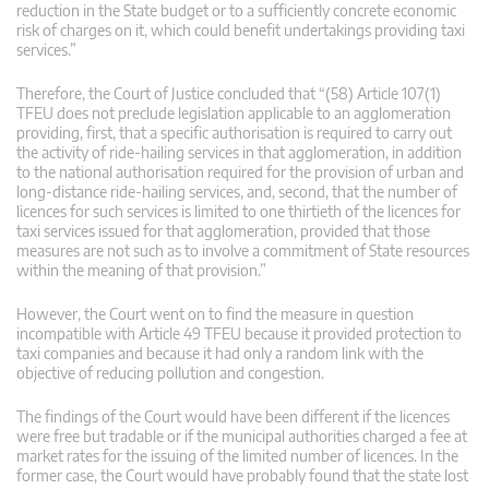
reduction in the State budget or to a sufficiently concrete economic
risk of charges on it, which could benefit undertakings providing taxi
services.”
Therefore, the Court of Justice concluded that “(58) Article 107(1)
TFEU does not preclude legislation applicable to an agglomeration
providing, first, that a specific authorisation is required to carry out
the activity of ride-hailing services in that agglomeration, in addition
to the national authorisation required for the provision of urban and
long-distance ride-hailing services, and, second, that the number of
licences for such services is limited to one thirtieth of the licences for
taxi services issued for that agglomeration, provided that those
measures are not such as to involve a commitment of State resources
within the meaning of that provision.”
However, the Court went on to find the measure in question
incompatible with Article 49 TFEU because it provided protection to
taxi companies and because it had only a random link with the
objective of reducing pollution and congestion.
The findings of the Court would have been different if the licences
were free but tradable or if the municipal authorities charged a fee at
market rates for the issuing of the limited number of licences. In the
former case, the Court would have probably found that the state lost