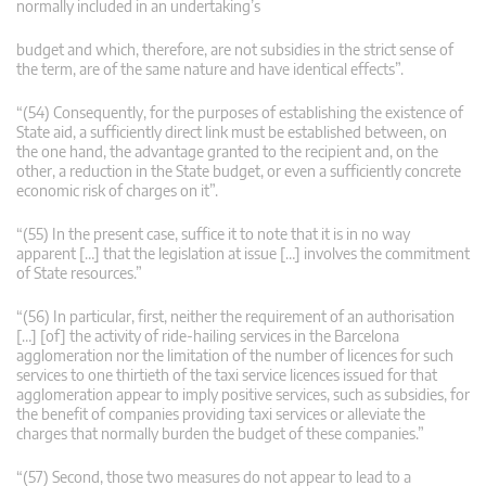
normally included in an undertaking’s
budget and which, therefore, are not subsidies in the strict sense of
the term, are of the same nature and have identical effects”.
“(54) Consequently, for the purposes of establishing the existence of
State aid, a sufficiently direct link must be established between, on
the one hand, the advantage granted to the recipient and, on the
other, a reduction in the State budget, or even a sufficiently concrete
economic risk of charges on it”.
“(55) In the present case, suffice it to note that it is in no way
apparent […] that the legislation at issue […] involves the commitment
of State resources.”
“(56) In particular, first, neither the requirement of an authorisation
[…] [of] the activity of ride-hailing services in the Barcelona
agglomeration nor the limitation of the number of licences for such
services to one thirtieth of the taxi service licences issued for that
agglomeration appear to imply positive services, such as subsidies, for
the benefit of companies providing taxi services or alleviate the
charges that normally burden the budget of these companies.”
“(57) Second, those two measures do not appear to lead to a