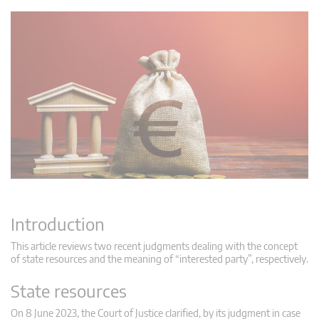
Introduction
This article reviews two recent judgments dealing with the concept
of state resources and the meaning of “interested party”, respectively.
State resources
On 8 June 2023, the Court of Justice clarified, by its judgment in case