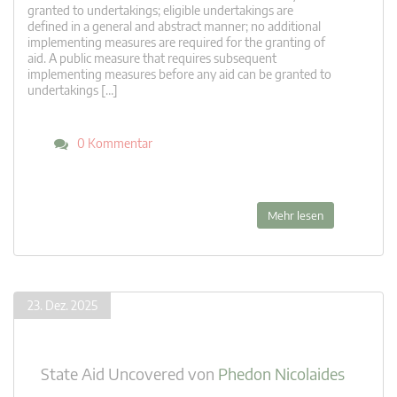
granted to undertakings; eligible undertakings are
defined in a general and abstract manner; no additional
implementing measures are required for the granting of
aid. A public measure that requires subsequent
implementing measures before any aid can be granted to
undertakings […]
0 Kommentar
Mehr lesen
23. Dez. 2025
State Aid Uncovered
von
Phedon Nicolaides