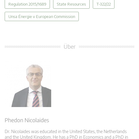
Regulation 2015/1689
State Resources
T-322/22
Unsa Énergie v European Commission
Über
Phedon Nicolaides
Dr. Nicolaides was educated in the United States, the Netherlands
and the United Kingdom. He has a PhD in Economics and a PhD in