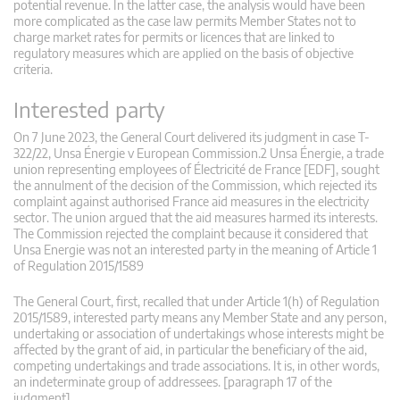
potential revenue. In the latter case, the analysis would have been
more complicated as the case law permits Member States not to
charge market rates for permits or licences that are linked to
regulatory measures which are applied on the basis of objective
criteria.
Interested party
On 7 June 2023, the General Court delivered its judgment in case T-
322/22, Unsa Énergie v European Commission.2 Unsa Énergie, a trade
union representing employees of Électricité de France [EDF], sought
the annulment of the decision of the Commission, which rejected its
complaint against authorised France aid measures in the electricity
sector. The union argued that the aid measures harmed its interests.
The Commission rejected the complaint because it considered that
Unsa Energie was not an interested party in the meaning of Article 1
of Regulation 2015/1589
The General Court, first, recalled that under Article 1(h) of Regulation
2015/1589, interested party means any Member State and any person,
undertaking or association of undertakings whose interests might be
affected by the grant of aid, in particular the beneficiary of the aid,
competing undertakings and trade associations. It is, in other words,
an indeterminate group of addressees. [paragraph 17 of the
judgment]