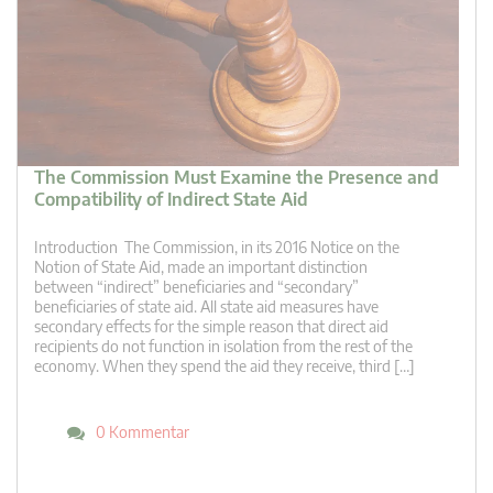
The Commission Must Examine the Presence and
Compatibility of Indirect State Aid
Introduction The Commission, in its 2016 Notice on the
Notion of State Aid, made an important distinction
between “indirect” beneficiaries and “secondary”
beneficiaries of state aid. All state aid measures have
secondary effects for the simple reason that direct aid
recipients do not function in isolation from the rest of the
economy. When they spend the aid they receive, third […]
0 Kommentar