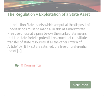
The Regulation v Exploitation of a State Asset
Introduction State assets which are put at the disposal of
undertakings must be made available at a market rate.
Free use or use at a price below the market rate means
that the state forfeits potential revenue that constitutes
transfer of state resources. If all the other criteria of
Article 107(1) TFEU are satisfied, the free or preferential
use of […]
0 Kommentar
Mehr lesen