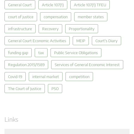
General Court
Article 107(1)
Article 107(1) TFEU
court of justice
compensation
member states
infrastructure
Recovery
Proportionality
General Court Economic Activities
MEIP
Court's Diary
funding gap
tax
Public Service Obligations
Regulation 2015/1589
Services of General Economic Interest
Covid-19
internal market
competition
The Court of Justice
PSO
Links