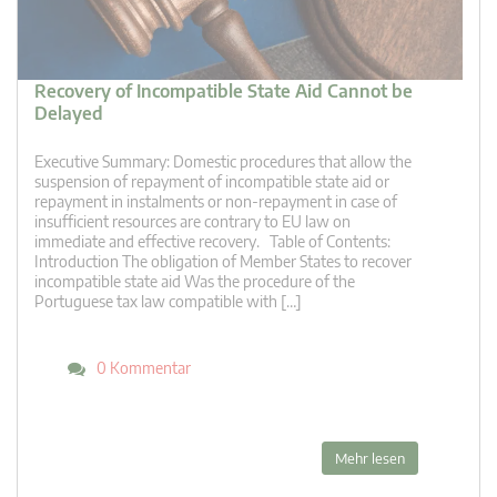
Recovery of Incompatible State Aid Cannot be
Delayed
Executive Summary: Domestic procedures that allow the
suspension of repayment of incompatible state aid or
repayment in instalments or non-repayment in case of
insufficient resources are contrary to EU law on
immediate and effective recovery. Table of Contents:
Introduction The obligation of Member States to recover
incompatible state aid Was the procedure of the
Portuguese tax law compatible with […]
0 Kommentar
Mehr lesen