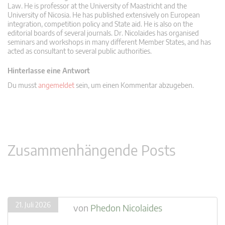
Law. He is professor at the University of Maastricht and the
University of Nicosia. He has published extensively on European
integration, competition policy and State aid. He is also on the
editorial boards of several journals. Dr. Nicolaides has organised
seminars and workshops in many different Member States, and has
acted as consultant to several public authorities.
Hinterlasse eine Antwort
Du musst
angemeldet
sein, um einen Kommentar abzugeben.
Zusammenhängende Posts
21. Juli 2026
von
Phedon Nicolaides