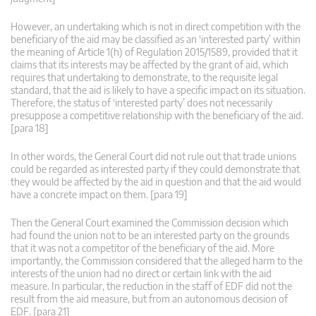
However, an undertaking which is not in direct competition with the
beneficiary of the aid may be classified as an ‘interested party’ within
the meaning of Article 1(h) of Regulation 2015/1589, provided that it
claims that its interests may be affected by the grant of aid, which
requires that undertaking to demonstrate, to the requisite legal
standard, that the aid is likely to have a specific impact on its situation.
Therefore, the status of ‘interested party’ does not necessarily
presuppose a competitive relationship with the beneficiary of the aid.
[para 18]
In other words, the General Court did not rule out that trade unions
could be regarded as interested party if they could demonstrate that
they would be affected by the aid in question and that the aid would
have a concrete impact on them. [para 19]
Then the General Court examined the Commission decision which
had found the union not to be an interested party on the grounds
that it was not a competitor of the beneficiary of the aid. More
importantly, the Commission considered that the alleged harm to the
interests of the union had no direct or certain link with the aid
measure. In particular, the reduction in the staff of EDF did not the
result from the aid measure, but from an autonomous decision of
EDF. [para 21]