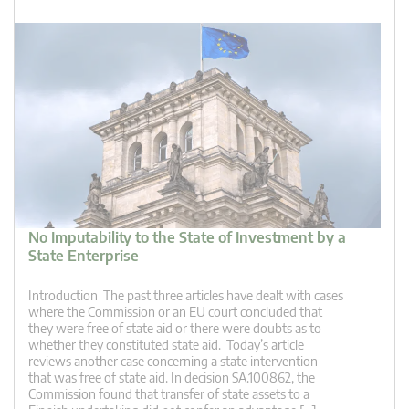
No Imputability to the State of Investment by a
State Enterprise
Introduction The past three articles have dealt with cases
where the Commission or an EU court concluded that
they were free of state aid or there were doubts as to
whether they constituted state aid. Today’s article
reviews another case concerning a state intervention
that was free of state aid. In decision SA.100862, the
Commission found that transfer of state assets to a