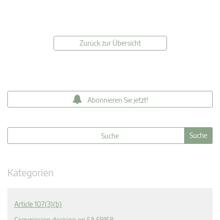
Zurück zur Übersicht
Abonnieren Sie jetzt!
Kategorien
Article 107(3)(b)
Commission decision on SA.59158