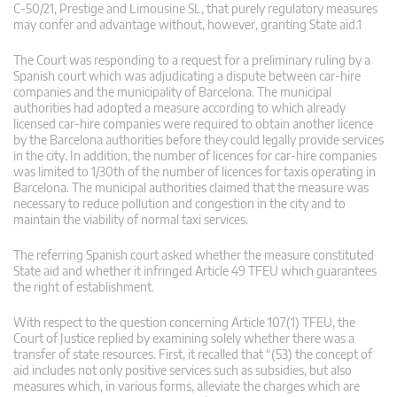
C-50/21, Prestige and Limousine SL, that purely regulatory measures
may confer and advantage without, however, granting State aid.1
The Court was responding to a request for a preliminary ruling by a
Spanish court which was adjudicating a dispute between car-hire
companies and the municipality of Barcelona. The municipal
authorities had adopted a measure according to which already
licensed car-hire companies were required to obtain another licence
by the Barcelona authorities before they could legally provide services
in the city. In addition, the number of licences for car-hire companies
was limited to 1/30th of the number of licences for taxis operating in
Barcelona. The municipal authorities claimed that the measure was
necessary to reduce pollution and congestion in the city and to
maintain the viability of normal taxi services.
The referring Spanish court asked whether the measure constituted
State aid and whether it infringed Article 49 TFEU which guarantees
the right of establishment.
With respect to the question concerning Article 107(1) TFEU, the
Court of Justice replied by examining solely whether there was a
transfer of state resources. First, it recalled that “(53) the concept of
aid includes not only positive services such as subsidies, but also
measures which, in various forms, alleviate the charges which are