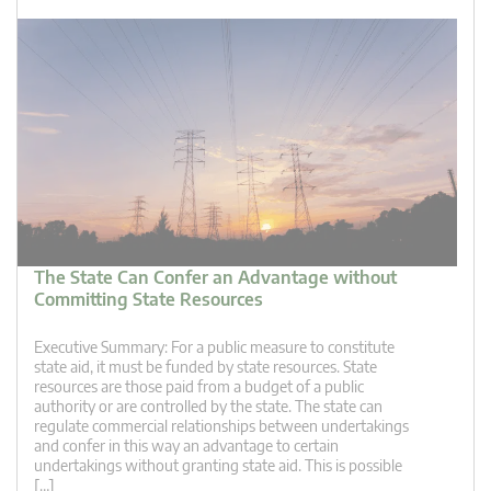
The State Can Confer an Advantage without
Committing State Resources
Executive Summary: For a public measure to constitute
state aid, it must be funded by state resources. State
resources are those paid from a budget of a public
authority or are controlled by the state. The state can
regulate commercial relationships between undertakings
and confer in this way an advantage to certain
undertakings without granting state aid. This is possible
[…]