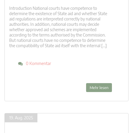
Introduction National courts have competence to
determine the existence of State aid and whether State
aid regulations are interpreted correctly by national
authorities. In addition, national courts may decide
whether approved aid schemes are implemented
according to the terms authorised by the Commission.
But national courts have no competence to determine
the compatibility of State aid itself with the internal […]
0 Kommentar
Mehr lesen
19. Aug. 2025