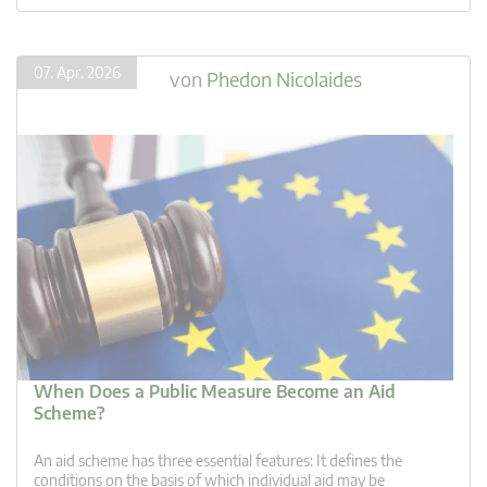
07. Apr. 2026
von
Phedon Nicolaides
When Does a Public Measure Become an Aid
Scheme?
An aid scheme has three essential features: It defines the
conditions on the basis of which individual aid may be