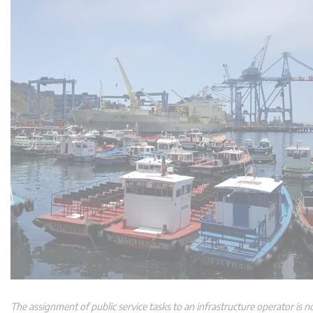
The assignment of public service tasks to an infrastructure operator is not