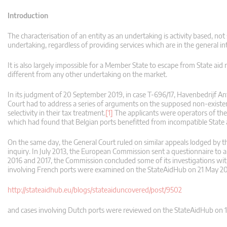
Introduction
The characterisation of an entity as an undertaking is activity based, not s
undertaking, regardless of providing services which are in the general in
It is also largely impossible for a Member State to escape from State aid r
different from any other undertaking on the market.
In its judgment of 20 September 2019, in case T-696/17, Havenbedrijf
Court had to address a series of arguments on the supposed non-existence
selectivity in their tax treatment.
[1]
The applicants were operators of the
which had found that Belgian ports benefitted from incompatible State 
On the same day, the General Court ruled on similar appeals lodged by th
inquiry. In July 2013, the European Commission sent a questionnaire to a
2016 and 2017, the Commission concluded some of its investigations wit
involving French ports were examined on the StateAidHub on 21 May 2
http://stateaidhub.eu/blogs/stateaiduncovered/post/9502
and cases involving Dutch ports were reviewed on the StateAidHub on 