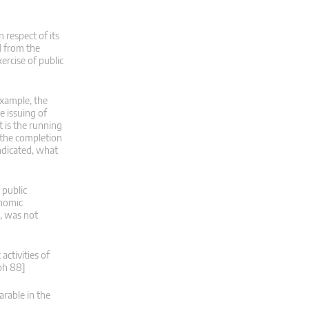
 respect of its
d from the
xercise of public
 example, the
e issuing of
t is the running
r the completion
indicated, what
 public
onomic
s, was not
ctivities of
aph 88]
rable in the