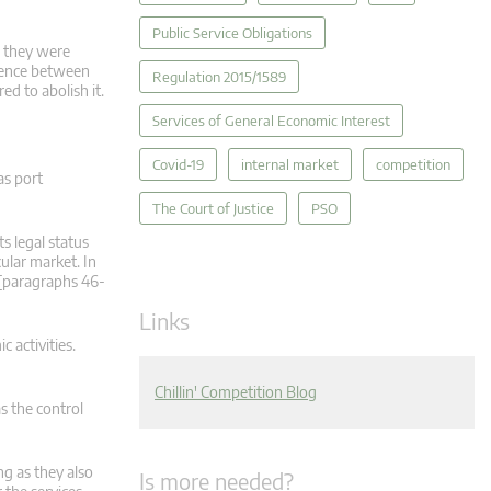
Public Service Obligations
ce they were
erence between
Regulation 2015/1589
d to abolish it.
Services of General Economic Interest
Covid-19
internal market
competition
as port
The Court of Justice
PSO
s legal status
ular market. In
. [paragraphs 46-
Links
 activities.
Chillin' Competition Blog
s the control
ng as they also
Is more needed?