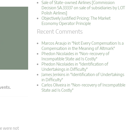
Sale of State-owned Airlines [Commission
Decision SA.33337 on sale of subsidiaries by LOT
Polish Airlines]
Objectively Justified Pricing: The Market
Economy Operator Principle
Recent Comments
Marcos Araujo in "Not Every Compensation Is a
Compensation in the Meaning of Altmark"
Phedon Nicolaides in "Non-recovery of
Incompatible State aid Is Costly"
Phedon Nicolaides in "Identification of
Undertakings in Difficulty"
James Jenkins in "Identification of Undertakings
in Difficulty"
Carlos Oliveira in "Non-recovery of Incompatible
events.
State aid Is Costly"
re were not