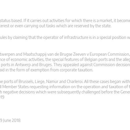
tatus based. If it carries out activities for which there is a market, it becom
terest or even carrying out tasks which are reserved by the state.
ules by claiming that the operator of infrastructure is in a special position 
 Antwerpen and Maatschappij van de Brugse Zeeven v European Commission,
 of economic activities, the special features of Belgian ports and the all
 ports in Antwerp and Bruges. They appealed against Commission decision 
aid in the form of exemption from corporate taxation.
e ports of Brussels, Liege, Namur and Charleroi. All these cases began with
ll Member States requesting information on the operation and taxation of th
h negative decisions which were subsequently challenged before the Gener
019
19 June 2018