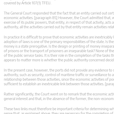
covered by Article 107(1) TFEU.
The General Court responded that the fact that an entity carried out certa
economic activities. [paragraph 85] However, the Court admitted that, w
exercise of its public powers, that entity, in respect of that activity, acts
authority, all the activities carried out by that entity remain activities 
In practice it is difficult to prove that economic activities are inextricab
adoption of laws is one of the primary responsibilities of the state. Is the
money is a state prerogative. Is the design or printing of money inseparab
of prisons or the transport of prisoners an inseparable task? None of thes
of the public service tasks. It is their role in the completion of the tasks
appears to matter more is whether the public authority concerned decides 
In the present case, however, the ports did not provide any evidence to s
authority, such as security, control of maritime traffic or surveillance t
relationship between those activities, since the economic activities of po
sufficient to establish an inextricable link between those activities. [par
Rather significantly, the Court went on to remark that the economic act
general interest and that, in the absence of the former, the non-economi
These two links must therefore be important criteria for determining w
sense that, as explained above, they are necessary for the completion of t