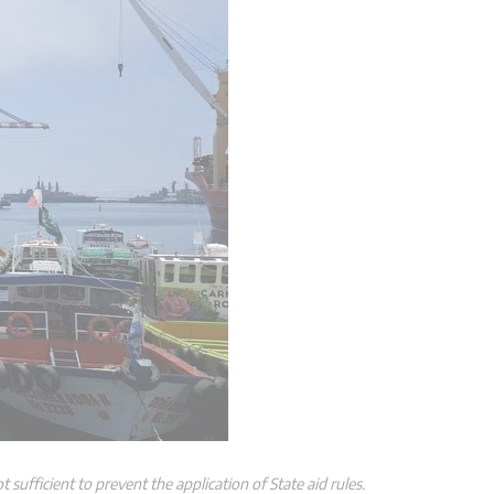
 sufficient to prevent the application of State aid rules.