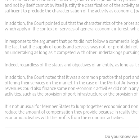
and not by itself cannot by itself justify the classification of the activit
sufficient to preclude the characterisation of the activity as economic. [
In addition, the Court pointed out that the characteristics of the prices ap
which apply in the context of services of general economic interest, whic
In response to the argument that ports did not follow a commercial logic i
the fact that the supply of goods and services was not for profit did no
an undertaking as long as it competed with other undertakings pursuing
Indeed, regardless of the status and objectives of an entity, as long as i
In addition, the Court noted that it was a common practice that port and 
offering their services on the market. In the case of the Port of Antwerp 
revenues could also finance some non-economic activities did not in an
activities, such as the provision of port infrastructure or the provision o
It is not unusual for Member States to lump together economic and non-e
reduce the amount of compensation they provide because in reality the u
economic activities with the profits from the economic activities.
Do you know we a