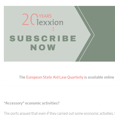
The
European State Aid Law Quarterly
is available online
“Accessory” economic activities?
The ports argued that even if they carried out some economic activities, 