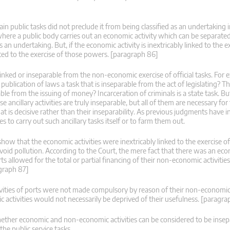
in public tasks did not preclude it from being classified as an undertaking in
here a public body carries out an economic activity which can be separate
 as an undertaking. But, if the economic activity is inextricably linked to the e
related to the exercise of those powers. [paragraph 86]
ly linked or inseparable from the non-economic exercise of official tasks. For
 publication of laws a task that is inseparable from the act of legislating? Th
le from the issuing of money? Incarceration of criminals is a state task. Bu
e ancillary activities are truly inseparable, but all of them are necessary fo
 that is decisive rather than their inseparability. As previous judgments have 
to carry out such ancillary tasks itself or to farm them out.
how that the economic activities were inextricably linked to the exercise of
o avoid pollution. According to the Court, the mere fact that there was an ec
rts allowed for the total or partial financing of their non-economic activitie
agraph 87]
ivities of ports were not made compulsory by reason of their non-economic a
c activities would not necessarily be deprived of their usefulness. [paragr
hether economic and non-economic activities can be considered to be insepa
he public service tasks.