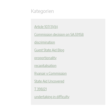
Kategorien
Article 107(3)(b)
Commission decision on SA.59158
discrimination
Guest State Aid Blog
proportionality
recapitalisation
Ryanair v Commission
State Aid Uncovered
T 398/21
undertaking in difficulty