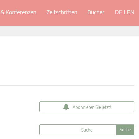
& Konferenzen
Zeitschriften
Bücher
DE
EN
Abonnieren Sie jetzt!