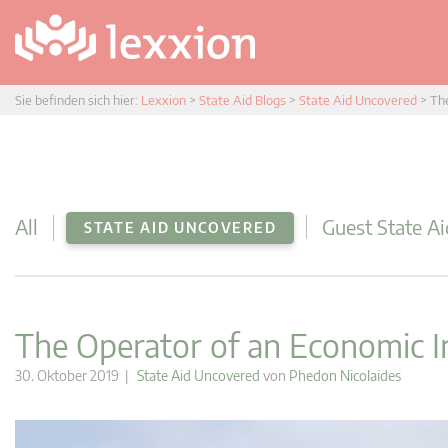
Sie befinden sich hier:
Lexxion
>
State Aid Blogs
>
State Aid Uncovered
>
The
All
Guest State Ai
STATE AID UNCOVERED
The Operator of an Economic In
30. Oktober 2019 |
State Aid Uncovered
von
Phedon Nicolaides