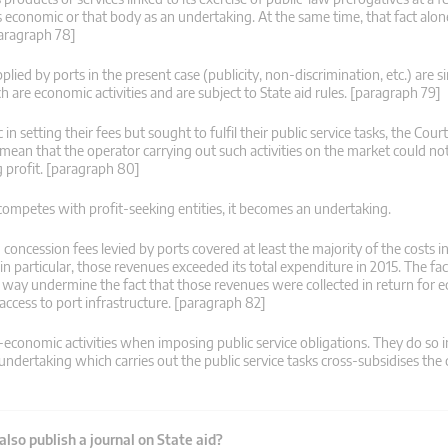
y as economic or that body as an undertaking. At the same time, that fact alon
paragraph 78]
plied by ports in the present case (publicity, non-discrimination, etc.) are s
h are economic activities and are subject to State aid rules. [paragraph 79]
n setting their fees but sought to fulfil their public service tasks, the Cou
t mean that the operator carrying out such activities on the market could no
 profit. [paragraph 80]
t competes with profit-seeking entities, it becomes an undertaking.
concession fees levied by ports covered at least the majority of the costs i
in particular, those revenues exceeded its total expenditure in 2015. The fac
y way undermine the fact that those revenues were collected in return for 
f access to port infrastructure. [paragraph 82]
conomic activities when imposing public service obligations. They do so i
ndertaking which carries out the public service tasks cross-subsidises the 
lso publish a journal on State aid?