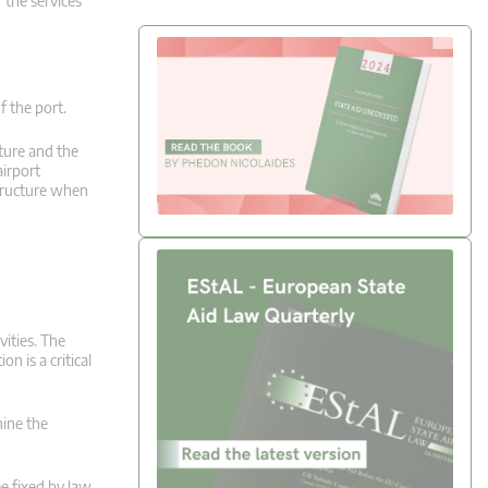
 the services
f the port.
ture and the
airport
structure when
vities. The
n is a critical
mine the
ee fixed by law