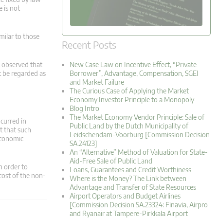
e is not
imilar to those
Recent Posts
rt observed that
New Case Law on Incentive Effect, “Private
t be regarded as
Borrower”, Advantage, Compensation, SGEI
and Market Failure
The Curious Case of Applying the Market
Economy Investor Principle to a Monopoly
Blog Intro
The Market Economy Vendor Principle: Sale of
ncurred in
Public Land by the Dutch Municipality of
t that such
Leidschendam-Voorburg [Commission Decision
economic
SA.24123]
An “Alternative” Method of Valuation for State-
Aid-Free Sale of Public Land
n order to
Loans, Guarantees and Credit Worthiness
cost of the non-
Where is the Money? The Link between
Advantage and Transfer of State Resources
Airport Operators and Budget Airlines
[Commission Decision SA.23324: Finavia, Airpro
and Ryanair at Tampere-Pirkkala Airport