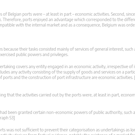
s of Belgian ports were – at least in part – economic activities. Second, sin
tax. Therefore, ports enjoyed an advantage which corresponded to the diff
ompatible with the internal market and as a consequence, Belgium was ordere
es because their tasks consisted mainly of services of general interest, such 
ercised public powers and privileges.
rtaking covers any entity engaged in an economic activity, irrespective of it
ludes any activity consisting of the supply of goods and services on a partic
f ports and the construction of port infrastructure are economic activities
 that the activities carried out by the ports were, at least in part, economic
s had been granted certain non-economic powers of public authority, such a
graph 53]
orts was not sufficient to prevent their categorisation as undertakings as lo