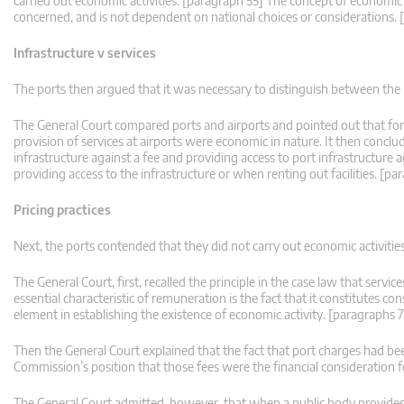
carried out economic activities. [paragraph 55] The concept of economic a
concerned, and is not dependent on national choices or considerations.
Infrastructure v services
The ports then argued that it was necessary to distinguish between the 
The General Court compared ports and airports and pointed out that for
provision of services at airports were economic in nature. It then conc
infrastructure against a fee and providing access to port infrastructure 
providing access to the infrastructure or when renting out facilities. [p
Pricing practices
Next, the ports contended that they did not carry out economic activities
The General Court, first, recalled the principle in the case law that servi
essential characteristic of remuneration is the fact that it constitutes con
element in establishing the existence of economic activity. [paragraphs 
Then the General Court explained that the fact that port charges had be
Commission’s position that those fees were the financial consideration f
The General Court admitted, however, that when a public body provides pr