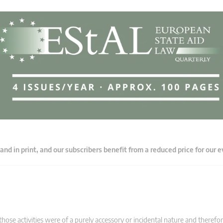
 and in print, and our subscribers benefit from a reduced price for our 
those activities were of a purely accessory or incidental nature and therefo