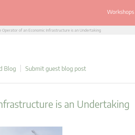
Workshops 
 Operator of an Economic Infrastructure is an Undertaking
d Blog
Submit guest blog post
frastructure is an Undertaking