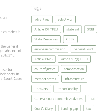
Tags
es an
advantage
selectivity
Article 107 TFEU
state aid
SGEI
which makes it
State Resources
GBER
 the General
european commission
General Court
eged absence of
2017/2115,
Article 107(1)
Article 107(1) TFEU
court of justice
compensation
 a sector
eir ports. In
al Court. Cases
member states
infrastructure
Recovery
Proportionality
General Court Economic Activities
MEIP
Court's Diary
funding gap
tax