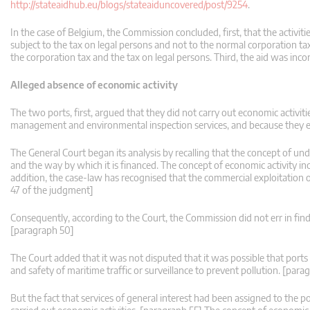
http://stateaidhub.eu/blogs/stateaiduncovered/post/9254
.
In the case of Belgium, the Commission concluded, first, that the activitie
subject to the tax on legal persons and not to the normal corporation 
the corporation tax and the tax on legal persons. Third, the aid was inc
Alleged absence of economic activity
The two ports, first, argued that they did not carry out economic activiti
management and environmental inspection services, and because they ex
The General Court began its analysis by recalling that the concept of unde
and the way by which it is financed. The concept of economic activity inc
addition, the case-law has recognised that the commercial exploitation o
47 of the judgment]
Consequently, according to the Court, the Commission did not err in finding
[paragraph 50]
The Court added that it was not disputed that it was possible that port
and safety of maritime traffic or surveillance to prevent pollution. [para
But the fact that services of general interest had been assigned to the p