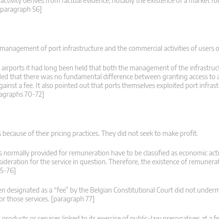
ctivity derives from factual evidence, notably the existence of a market for
 [paragraph 56]
management of port infrastructure and the commercial activities of users o
 airports it had long been held that both the management of the infrastruc
luded that there was no fundamental difference between granting access to 
against a fee. It also pointed out that ports themselves exploited port infra
aragraphs 70-72]
 because of their pricing practices. They did not seek to make profit.
ces normally provided for remuneration have to be classified as economic acti
sideration for the service in question. Therefore, the existence of remuneratio
75-76]
en designated as a “fee” by the Belgian Constitutional Court did not under
or those services. [paragraph 77]
oducts or services linked to its exercise of public-law prerogatives at a f