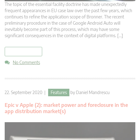
The topic of the essential facility doctrine has made unexpectedly
frequent appearances in EU case law over the past few years, which
continues to refine the application scope of Bronner. The recent
preliminary procedure in the case of Google Android Auto will
inevitably become part of this process, which may have some
significant consequences in the context of digital platforms. […]
read more
No Comments
22. September 2020 |
Features
by
Daniel Mandrescu
Epic v Apple (2): market power and foreclosure in the
app distribution market(s)