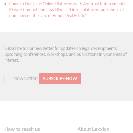
China to Discipline Online Platforms with Antitrust Enforcement? -
Kluwer Competition Law Blog in "Online platforms and abuse of
dominance – the case of Funda Real Estate"
Subscribe to our newsletter for updates on legal developments,
upcoming conferences, workshops, and publications in your areas of
interest.
Newsletter:
SUBSCRIBE NOW
How to reach us
About Lexxion