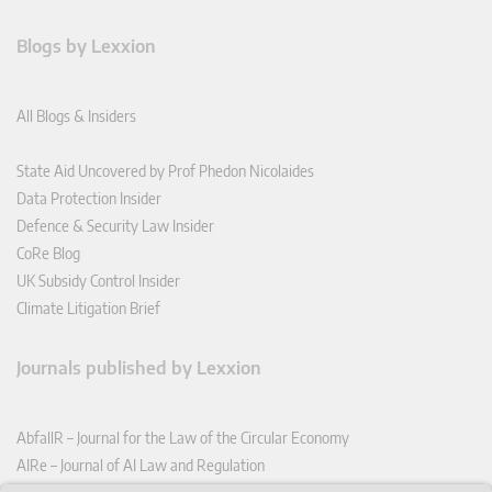
Blogs by Lexxion
All Blogs & Insiders
State Aid Uncovered by Prof Phedon Nicolaides
Data Protection Insider
Defence & Security Law Insider
CoRe Blog
UK Subsidy Control Insider
Climate Litigation Brief
Journals published by Lexxion
AbfallR – Journal for the Law of the Circular Economy
AIRe – Journal of AI Law and Regulation