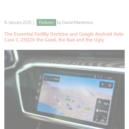
8. January 2025 |
Features
by
Daniel Mandrescu
The Essential Facility Doctrine and Google Android Auto
Case C-233/23: the Good, the Bad and the Ugly