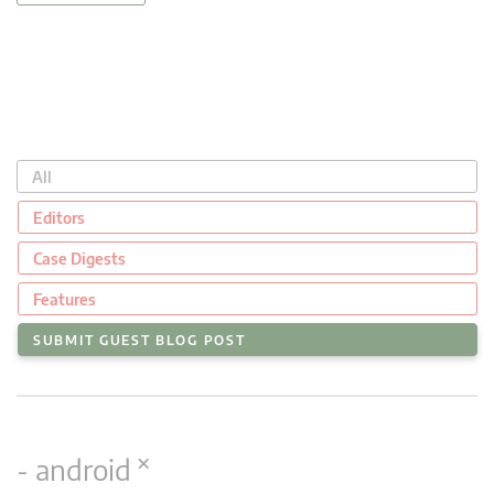
All
Editors
Case Digests
Features
SUBMIT GUEST BLOG POST
×
- android