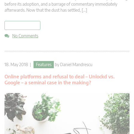
before its adoption, and a barrage of commentary immediately
afterwards. Now that the dust has settled, […]
read more
No Comments
18. May 2018 |
Features
by
Daniel Mandrescu
Online platforms and refusal to deal – Unlockd vs.
Google – a seminal case in the making?