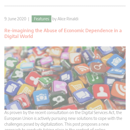
9. June 2020 |
Features
by
Alice Rinaldi
Re-imagining the Abuse of Economic Dependence in a
Digital World
As proven by the recent consultation on the Digital Services Act, the
European Union is actively pursuing new solutions to cope with the
challenges posed by digitalization. This post proposes a new
approach to conducts taking place in the context of online