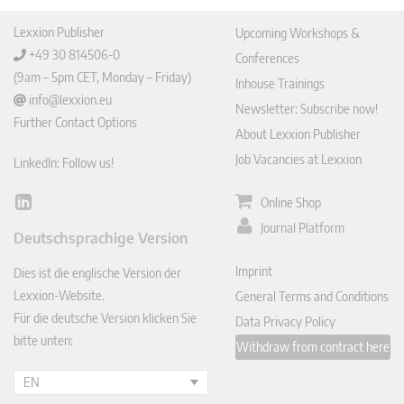
Lexxion Publisher
Upcoming Workshops &
+49 30 814506-0
Conferences
(9am – 5pm CET, Monday – Friday)
Inhouse Trainings
info@lexxion.eu
Newsletter: Subscribe now!
Further Contact Options
About Lexxion Publisher
Job Vacancies at Lexxion
LinkedIn: Follow us!
Online Shop
Lin
ked
Journal Platform
Deutschsprachige Version
In
Imprint
Dies ist die englische Version der
Lexxion-Website.
General Terms and Conditions
Für die deutsche Version klicken Sie
Data Privacy Policy
bitte unten:
Withdraw from contract here
EN