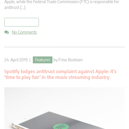
Apple, while the Federal Trade Commission (FTC) is responsible for
antitrust […]
read more
No Comments
24. April 2019 |
Features
by
Friso Bostoen
Spotify lodges antitrust complaint against Apple: it’s
‘time to play fair’ in the music streaming industry