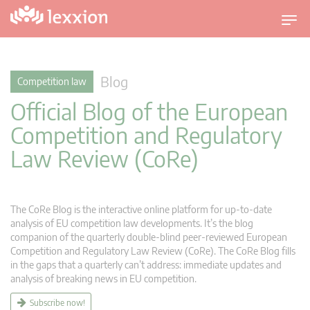
T
o
g
g
Blog
Competition law
l
Official Blog of the European
e
n
Competition and Regulatory
a
Law Review (CoRe)
v
i
g
a
The CoRe Blog is the interactive online platform for up-to-date
t
analysis of EU competition law developments. It’s the blog
companion of the quarterly double-blind peer-reviewed European
i
Competition and Regulatory Law Review (CoRe). The CoRe Blog fills
o
in the gaps that a quarterly can’t address: immediate updates and
n
analysis of breaking news in EU competition.
Subscribe now!