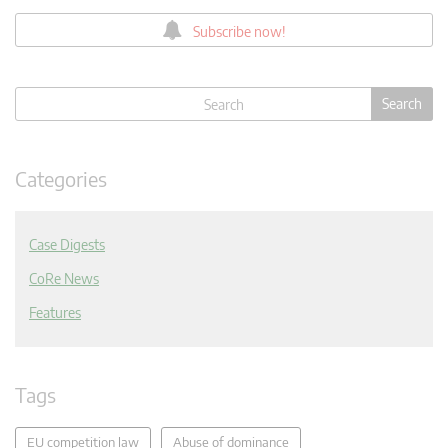
Subscribe now!
Categories
Case Digests
CoRe News
Features
Tags
EU competition law
Abuse of dominance