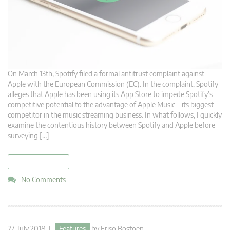
On March 13th, Spotify filed a formal antitrust complaint against
Apple with the European Commission (EC). In the complaint, Spotify
alleges that Apple has been using its App Store to impede Spotify’s
competitive potential to the advantage of Apple Music—its biggest
competitor in the music streaming business. In what follows, I quickly
examine the contentious history between Spotify and Apple before
surveying […]
read more
No Comments
27. July 2018 |
Features
by
Friso Bostoen