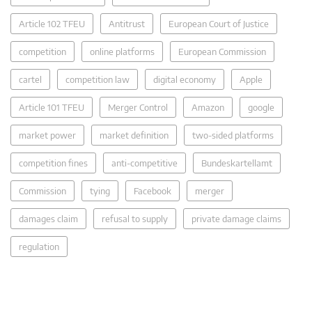
Article 102 TFEU
Antitrust
European Court of Justice
competition
online platforms
European Commission
cartel
competition law
digital economy
Apple
Article 101 TFEU
Merger Control
Amazon
google
market power
market definition
two-sided platforms
competition fines
anti-competitive
Bundeskartellamt
Commission
tying
Facebook
merger
damages claim
refusal to supply
private damage claims
regulation