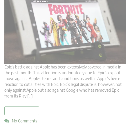
Epic’s battle against Apple has been extensively covered in media in
the past month. This attention is undoubtedly due to Epic’s explicit
move against Apple’s terms and conditions as well as Apple’s fierce
reaction to cut all ties with Epic. Epic’s legal dispute is, however, not
only against Apple but also against Google who has removed Epic
from its Play […]
read more
No Comments