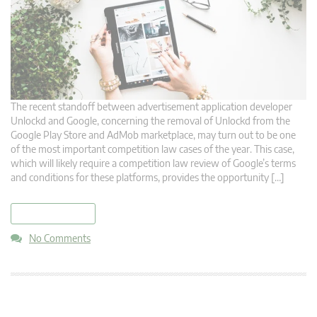
The recent standoff between advertisement application developer
Unlockd and Google, concerning the removal of Unlockd from the
Google Play Store and AdMob marketplace, may turn out to be one
of the most important competition law cases of the year. This case,
which will likely require a competition law review of Google’s terms
and conditions for these platforms, provides the opportunity […]
read more
No Comments