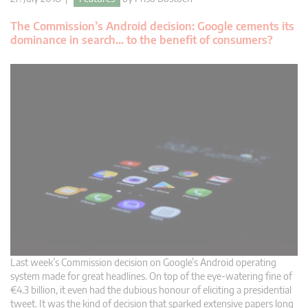
The Commission’s Android decision: Google cements its
dominance in search… to the benefit of consumers?
Last week’s Commission decision on Google’s Android operating
system made for great headlines. On top of the eye-watering fine of
€4.3 billion, it even had the dubious honour of eliciting a presidential
tweet. It was the kind of decision that sparked extensive papers long