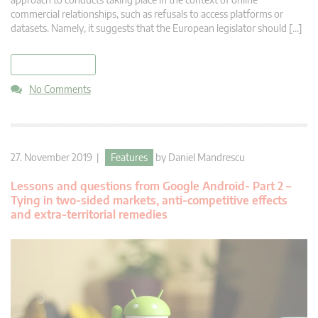
commercial relationships, such as refusals to access platforms or
datasets. Namely, it suggests that the European legislator should […]
read more
No Comments
27. November 2019 |
Features
by
Daniel Mandrescu
Lessons and questions from Google Android- Part 2 –
Tying in two-sided markets, anti-competitive effects
and extra-territorial remedies