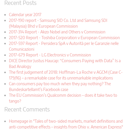
Recent Posts
Calendar year 2017
2017-190 report - Samsung SID Co. Ltd and Samsung SDI
(Malaysia) Bhd v European Commission
2017-314 Report - Akzo Nobel and Others v Commission
2017-520 Report - Toshiba Corporation v European Commission
2017-597 Report - Persidera SpA v Autorità per le Garanzie nelle
Comunicazioni
2017-679 Report - LG Electronics v Commission
DICE Director Justus Haucap: “Consumers Paying with Data” Is a
Bad Analogy
The first judgement of 2018: Hoffman-La Roche v AGCM (Case C-
179/16) – a remarkable case for its unremarkable implications
Can consumers pay too much when they pay nothing? The
Bundeskartellamt’s Facebook case
The EU Commission’s Qualcomm decision – does it take two to
tango?
Recent Comments
Homepage in "Tales of two-sided markets, market definitions and
anti-competitive effects – insights from Ohio v. American Express"