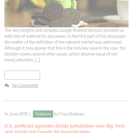
The very lengthy and complex Google Android decision provides us
with lots of material for discussion. In the first part of this discussion
the matter of the definition of the relevant market was addressed.
Although it may appear that this is the only key issue in the case, the
decision covers several other issues, which deserve equal (if not
more) attention. […]
read more
No Comments
14. June 2019 |
Features
by
Friso Bostoen
U.S. antitrust agencies divide jurisdiction over Big Tech
and single out Google for investigation