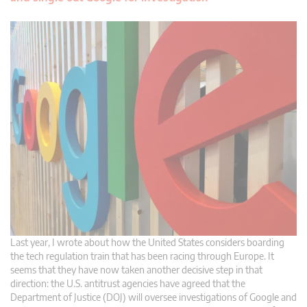
Last year, I wrote about how the United States considers boarding
the tech regulation train that has been racing through Europe. It
seems that they have now taken another decisive step in that
direction: the U.S. antitrust agencies have agreed that the
Department of Justice (DOJ) will oversee investigations of Google and