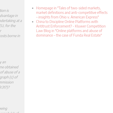
Homepage in "Tales of two-sided markets,
ion is
market definitions and anti-competitive effects
advantage in
– insights from Ohio v. American Express"
undertaking at a
China to Discipline Online Platforms with
EU, for the
Antitrust Enforcement? - Kluwer Competition
r
Law Blog in "Online platforms and abuse of
dominance – the case of Funda Real Estate"
costs borne in
y an
ome obtained
 of abuse of a
graph (c) of
ommission
:317)?
being