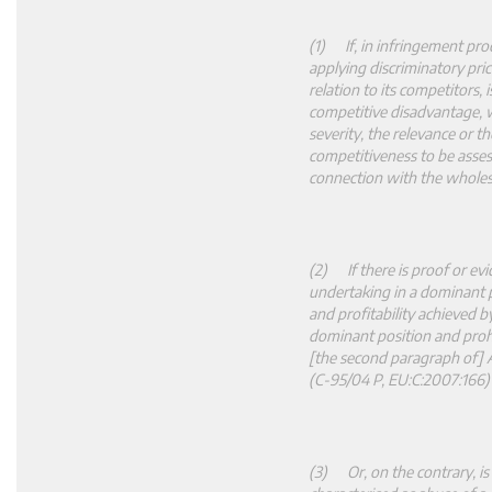
(1) If, in infringement proc
applying discriminatory pric
relation to its competitors, 
competitive disadvantage, w
severity, the relevance or t
competitiveness to be assesse
connection with the wholes
(2) If there is proof or ev
undertaking in a dominant p
and profitability achieved b
dominant position and prohi
[the second paragraph of] 
(C
‑
95/04 P, EU:C:2007:166)
(3) Or, on the contrary, is