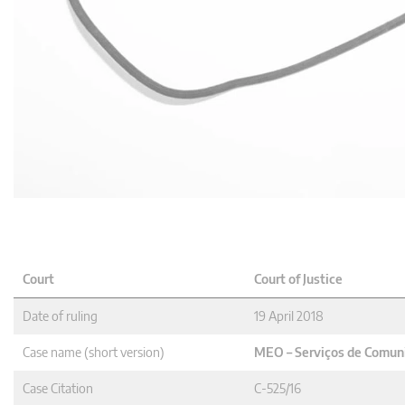
Court
Court of Justice
Date of ruling
19 April 2018
Case name (short version)
MEO – Serviços de Comuni
Case Citation
C-525/16