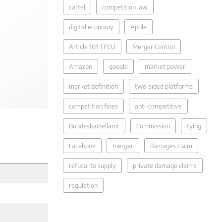
cartel
competition law
digital economy
Apple
Article 101 TFEU
Merger Control
Amazon
google
market power
market definition
two-sided platforms
competition fines
anti-competitive
Bundeskartellamt
Commission
tying
Facebook
merger
damages claim
refusal to supply
private damage claims
regulation