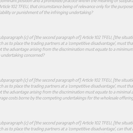
 dominant position and a prohibited practice within the meaning of subpara
rticle 102 TFEU, that circumstance being of relevance only for the purpose
iability or punishment of the infringing undertaking?
bparagraph (c) of [the second paragraph of] Article 102 TFEU, [the situat
ch as to place the trading partners at a ‘competitive disadvantage’, must tha
hat the advantage arising from the discrimination must equate to a minimu
he undertaking concerned?
bparagraph (c) of [the second paragraph of] Article 102 TFEU, [the situat
ch as to place the trading partners at a ‘competitive disadvantage’, must tha
hat the advantage arising from the discrimination must equate to a minimal
age costs borne by the competing undertakings for the wholesale offering
bparagraph (c) of [the second paragraph of] Article 102 TFEU, [the situat
ch as to place the trading partners at a ‘competitive disadvantage’, can that