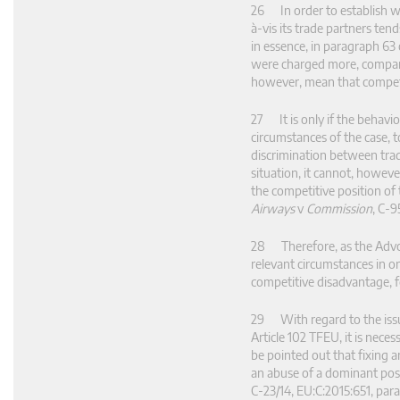
26 In order to establish wh
à-vis its trade partners te
in essence, in paragraph 63
were charged more, compared
however, mean that competiti
27 It is only if the behavi
circumstances of the case, 
discrimination between trad
situation, it cannot, howeve
the competitive position of
Airways
v
Commission
, C‑9
28 Therefore, as the Advoca
relevant circumstances in o
competitive disadvantage, f
29 With regard to the issu
Article 102 TFEU, it is nece
be pointed out that fixing an
an abuse of a dominant posit
C‑23/14, EU:C:2015:651, par