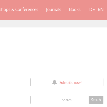
hops & Conferences
Journals
Books
DE
EN
Subscribe now!