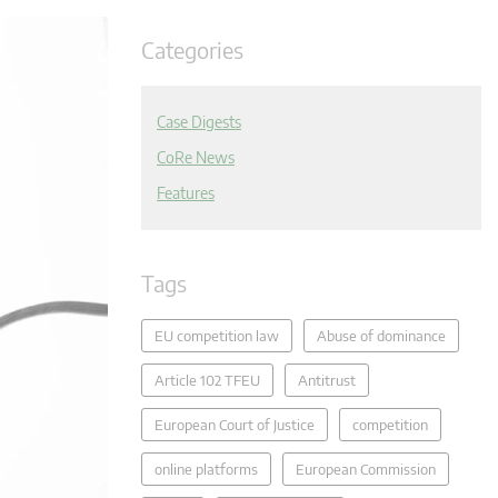
Categories
Case Digests
CoRe News
Features
Tags
EU competition law
Abuse of dominance
Article 102 TFEU
Antitrust
European Court of Justice
competition
online platforms
European Commission