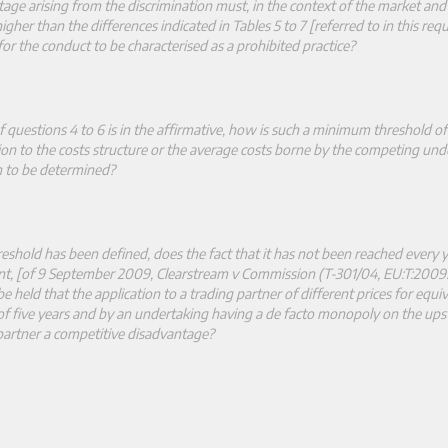
tage arising from the discrimination must, in the context of the market and 
gher than the differences indicated in Tables 5 to 7 [referred to in this requ
 for the conduct to be characterised as a prohibited practice?
 questions 4 to 6 is in the affirmative, how is such a minimum threshold of
tion to the costs structure or the average costs borne by the competing und
on to be determined?
hold has been defined, does the fact that it has not been reached every y
t, [of 9 September 2009, Clearstream v Commission (T
‑
301/04, EU:T:2009:
e held that the application to a trading partner of different prices for equiv
 of five years and by an undertaking having a de facto monopoly on the up
 partner a competitive disadvantage?