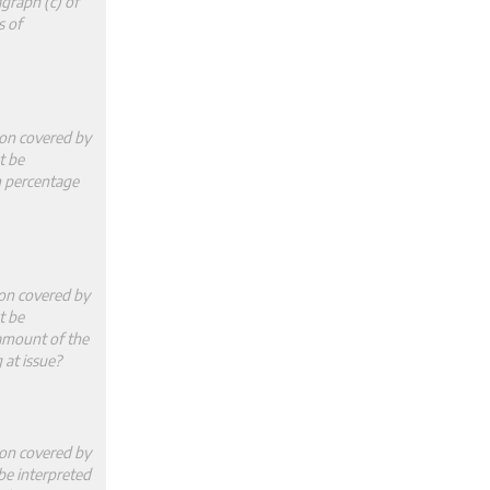
graph (c) of
s of
ion covered by
t be
m percentage
ion covered by
t be
 amount of the
 at issue?
ion covered by
 be interpreted