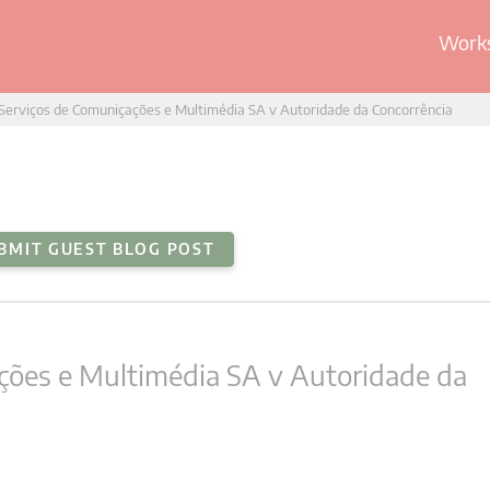
Works
Serviços de Comuniçações e Multimédia SA v Autoridade da Concorrência
BMIT GUEST BLOG POST
ções e Multimédia SA v Autoridade da