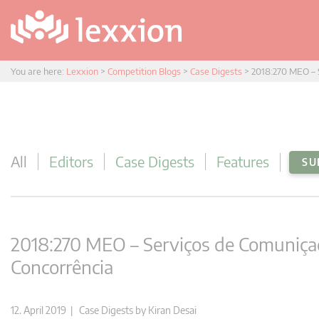
You are here:
Lexxion
>
Competition Blogs
>
Case Digests
>
2018:270 MEO – 
All
Editors
Case Digests
Features
SU
2018:270 MEO – Serviços de Comuniça
Concorrência
12. April 2019 |
Case Digests
by
Kiran Desai