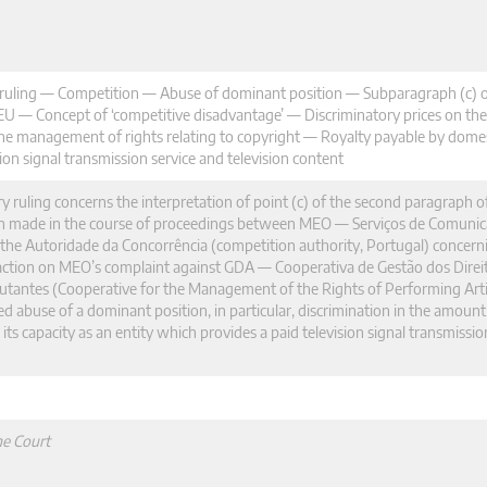
y ruling — Competition — Abuse of dominant position — Subparagraph (c) 
FEU — Concept of ‘competitive disadvantage’ — Discriminatory prices on t
he management of rights relating to copyright — Royalty payable by domest
ion signal transmission service and television content
ry ruling concerns the interpretation of point (c) of the second paragraph of
n made in the course of proceedings between MEO — Serviços de Comunic
he Autoridade da Concorrência (competition authority, Portugal) concernin
r action on MEO’s complaint against GDA — Cooperativa de Gestão dos Direi
cutantes (Cooperative for the Management of the Rights of Performing Arti
d abuse of a dominant position, in particular, discrimination in the amount
s capacity as an entity which provides a paid television signal transmissio
he Court