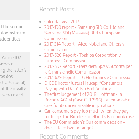
Recent Posts
Calendar year 2017
of the second
2017-190 report - Samsung SID Co. Ltd and
he downstream
Samsung SDI (Malaysia) Bhd v European
Commission
ic entities
2017-314 Report - Akzo Nobel and Others v
Commission
2017-520 Report - Toshiba Corporation v
 Article 102
European Commission
ações e
2017-597 Report - Persidera SpA v Autorità per
g the latter’s
le Garanzie nelle Comunicazioni
tos dos
2017-679 Report - LG Electronics v Commission
sts, Portugal)
DICE Director Justus Haucap: “Consumers
 of the royalty
Paying with Data” Is a Bad Analogy
The first judgement of 2018: Hoffman-La
n service and
Roche v AGCM (Case C- 179/16) – a remarkable
case for its unremarkable implications
Can consumers pay too much when they pay
nothing? The Bundeskartellamt’s Facebook case
The EU Commission’s Qualcomm decision –
does it take two to tango?
Recent Comments