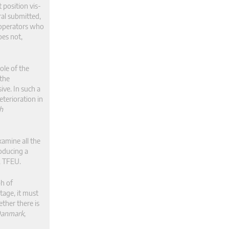
 position vis-
ral submitted,
 operators who
oes not,
ole of the
 the
ive. In such a
eterioration in
sh
amine all the
roducing a
2 TFEU.
ph of
tage, it must
ther there is
Danmark
,