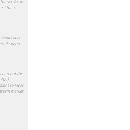
the service in
est for a
 significance
ertakings in
ear rebut the
317)],
alent services
stream market