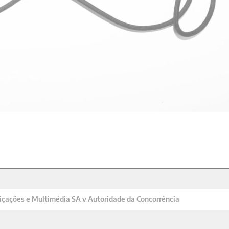
çações e Multimédia SA v Autoridade da Concorrência