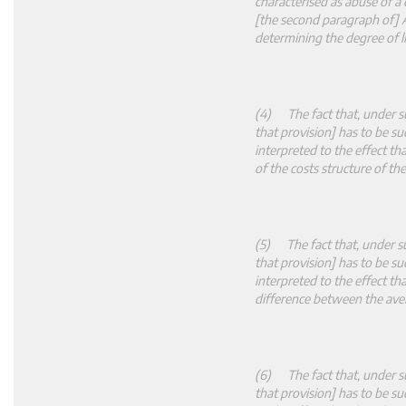
characterised as abuse of a
[the second paragraph of] A
determining the degree of l
(4) The fact that, under su
that provision] has to be su
interpreted to the effect t
of the costs structure of t
(5) The fact that, under su
that provision] has to be su
interpreted to the effect t
difference between the aver
(6) The fact that, under su
that provision] has to be su