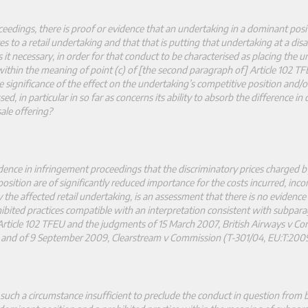
eedings, there is proof or evidence that an undertaking in a dominant posit
es to a retail undertaking and that that is putting that undertaking at a dis
is it necessary, in order for that conduct to be characterised as placing the 
ithin the meaning of point (c) of [the second paragraph of] Article 102 TF
he significance of the effect on the undertaking’s competitive position and/o
d, in particular in so far as concerns its ability to absorb the difference in 
ale offering?
idence in infringement proceedings that the discriminatory prices charged b
osition are of significantly reduced importance for the costs incurred, inc
y the affected retail undertaking, is an assessment that there is no evidence
bited practices compatible with an interpretation consistent with subpara
Article 102 TFEU and the judgments of 15 March 2007, British Airways v C
 and of 9 September 2009, Clearstream v Commission (T
‑
301/04, EU:T:2009
 such a circumstance insufficient to preclude the conduct in question from 