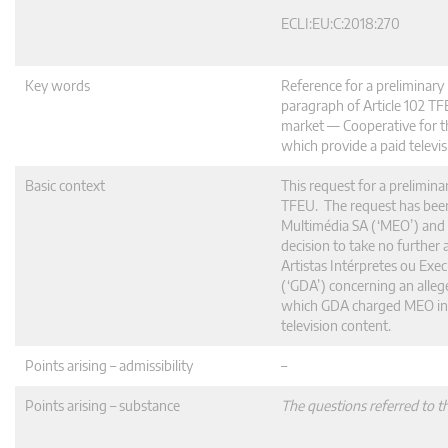
ECLI:EU:C:2018:270
Key words
Reference for a preliminar
paragraph of Article 102 T
market — Cooperative for t
which provide a paid televis
Basic context
This request for a prelimina
TFEU. The request has bee
Multimédia SA (‘MEO’) and t
decision to take no furthe
Artistas Intérpretes ou Exe
(‘GDA’) concerning an allege
which GDA charged MEO in it
television content.
Points arising – admissibility
–
Points arising – substance
The questions referred to t