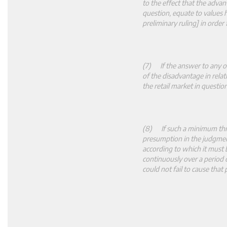
to the effect that the advan
question, equate to values hi
preliminary ruling] in order
(7) If the answer to any of
of the disadvantage in rela
the retail market in questi
(8) If such a minimum thres
presumption in the judgmen
according to which it must b
continuously over a period
could not fail to cause that