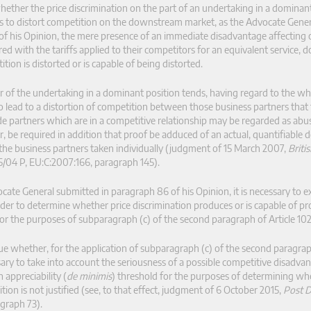
ether the price discrimination on the part of an undertaking in a dominant
nds to distort competition on the downstream market, as the Advocate Gene
 of his Opinion, the mere presence of an immediate disadvantage affecting
 with the tariffs applied to their competitors for an equivalent service, d
on is distorted or is capable of being distorted.
or of the undertaking in a dominant position tends, having regard to the wh
to lead to a distortion of competition between those business partners that
e partners which are in a competitive relationship may be regarded as abus
r, be required in addition that proof be adduced of an actual, quantifiable d
 the business partners taken individually (judgment of 15 March 2007,
Briti
5/04 P, EU:C:2007:166, paragraph 145).
te General submitted in paragraph 86 of his Opinion, it is necessary to ex
rder to determine whether price discrimination produces or is capable of p
or the purposes of subparagraph (c) of the second paragraph of Article 10
e whether, for the application of subparagraph (c) of the second paragra
ssary to take into account the seriousness of a possible competitive disadvan
 appreciability (
de minimis
) threshold for the purposes of determining whe
ion is not justified (see, to that effect, judgment of 6 October 2015,
Post 
agraph 73).