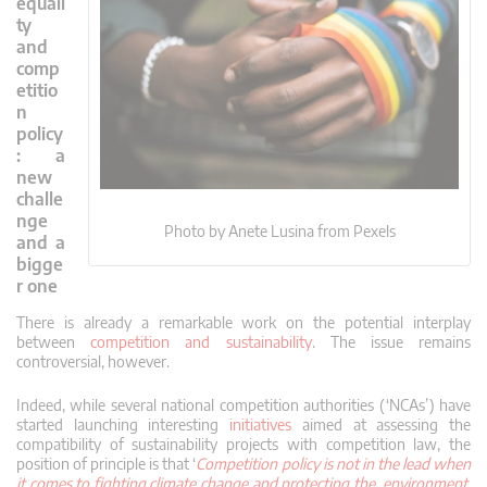
equali
ty
and
comp
etitio
n
policy
: a
new
challe
nge
Photo by Anete Lusina from Pexels
and a
bigge
r one
There is already a remarkable work on the potential interplay
between
competition and sustainability
. The issue remains
controversial, however.
Indeed, while several national competition authorities (‘NCAs’) have
started launching interesting
initiatives
aimed at assessing the
compatibility of sustainability projects with competition law, the
position of principle is that ‘
Competition policy is not in the lead when
it comes to fighting climate change and protecting the environment.