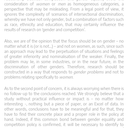
consideration of
women
or
men
as homogeneous categories, a
perspective that may be misleading. From a legal point of view, it
ignores the complexity of scenarios of intersectional discrimination,
whereby we have not only gender, but a combination of factors such
as race, ethnicity and education, that may certainly influence the
results of research on ‘gender and competition’.
Also, we are of the opinion that the focus should be on gender – no
matter what it is (or is not…) – and not on women, as such, since such
an approach may lead to the perpetuation of situations and feelings
of greater inferiority and nominalisation of the weaker. Finally, the
problem may lie, in some industries, or in the near future, in the
discrimination of other genders. Therefore, research should be
constructed in a way that responds to
gender problems
and not to
problems relating specifically to
women.
As to the second point of concern, it is always worrying when there is
no follow-up to the conclusions reached. We strongly believe that a
study without practical influence or impact is – no matter how
interesting -, nothing but a piece of paper, or an Excel of data. In
other words, conclusions have to be meaningful and for that, they
have to find their concrete place and a proper role in the policy at
hand. Indeed, if this common bond between gender equality and
competition policy is confirmed, it will be necessary to identify to