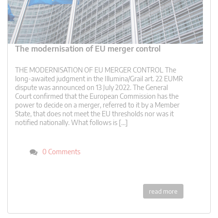
The modernisation of EU merger control
THE MODERNISATION OF EU MERGER CONTROL The
long-awaited judgment in the Illumina/Grail art. 22 EUMR
dispute was announced on 13 July 2022. The General
Court confirmed that the European Commission has the
power to decide on a merger, referred to it by a Member
State, that does not meet the EU thresholds nor was it
notified nationally. What follows is […]
0 Comments
read more