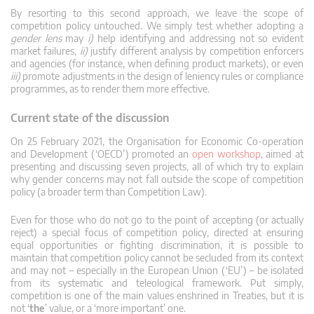
By resorting to this second approach, we leave the scope of
competition policy untouched. We simply test whether adopting a
gender lens
may
i)
help identifying and addressing not so evident
market failures,
ii)
justify different analysis by competition enforcers
and agencies (for instance, when defining product markets), or even
iii)
promote adjustments in the design of leniency rules or compliance
programmes, as to render them more effective.
Current state of the discussion
On 25 February 2021, the Organisation for Economic Co-operation
and Development (‘OECD’) promoted an
open workshop
, aimed at
presenting and discussing seven projects, all of which try to explain
why gender concerns may not fall outside the scope of competition
policy (a broader term than Competition Law).
Even for those who do not go to the point of accepting (or actually
reject) a special focus of competition policy, directed at ensuring
equal opportunities or fighting discrimination, it is possible to
maintain that competition policy cannot be secluded from its context
and may not – especially in the European Union (‘EU’) – be isolated
from its systematic and teleological framework. Put simply,
competition is one of the main values enshrined in Treaties, but it is
not ‘
the
’ value, or a ‘more important’ one.