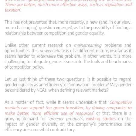
There are better, much more effective ways, such as regulation and
taxation
’
.
This has not prevented that, more recently, a new (and, in our view,
more challenging) question emerged, as to the possibility of finding a
relationship between competition and gender equality.
Unlike other current research on
mainstreaming
problems and
opportunities, this
newer
debate is of a different nature, insofar as it
seems harder to
internalise
the problem. In other words, it is more
challenging to integrate gender issues into the tools and benchmarks
of competition policy.
Let us just think of these two questions: is it possible to regard
gender equality as an ‘efficiency’ or ‘innovation’ problem? May gender
be considered by NCAs, when defining relevant markets?
As a matter of fact, while it seems undeniable that ‘
Competitive
markets can support the green transition, by driving companies to
make better, more efficient use of resources
’ or that there is a
growing demand for ‘
greener products
’,
existing studies
on the
impact of gender diversity on the company’s performance and
efficiency are somewhat contradictory.