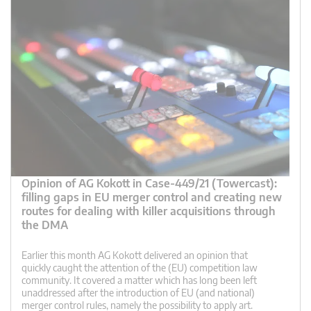
Opinion of AG Kokott in Case-449/21 (Towercast):
filling gaps in EU merger control and creating new
routes for dealing with killer acquisitions through
the DMA
Earlier this month AG Kokott delivered an opinion that
quickly caught the attention of the (EU) competition law
community. It covered a matter which has long been left
unaddressed after the introduction of EU (and national)
merger control rules, namely the possibility to apply art.