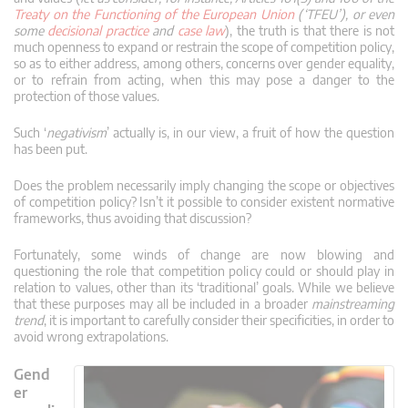
Treaty on the Functioning of the European Union
(‘TFEU’), or even
some
decisional practice
and
case law
), the truth is that there is not
much openness to expand or restrain the scope of competition policy,
so as to either address, among others, concerns over gender equality,
or to refrain from acting, when this may pose a danger to the
protection of those values.
Such ‘
negativism
’ actually is, in our view, a fruit of how the question
has been put.
Does the problem necessarily imply changing the scope or objectives
of competition policy? Isn’t it possible to consider existent normative
frameworks, thus avoiding that discussion?
Fortunately, some winds of change are now blowing and
questioning the role that competition policy could or should play in
relation to values, other than its ‘traditional’ goals. While we believe
that these purposes may all be included in a broader
mainstreaming
trend
, it is important to carefully consider their specificities, in order to
avoid wrong extrapolations.
Gend
er