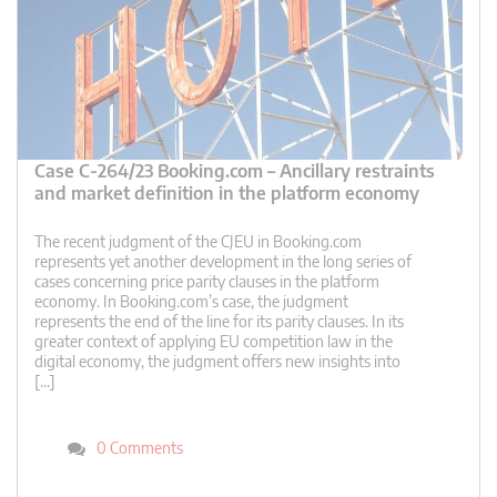
Case C-264/23 Booking.com – Ancillary restraints
and market definition in the platform economy
The recent judgment of the CJEU in Booking.com
represents yet another development in the long series of
cases concerning price parity clauses in the platform
economy. In Booking.com’s case, the judgment
represents the end of the line for its parity clauses. In its
greater context of applying EU competition law in the
digital economy, the judgment offers new insights into
[…]
0 Comments