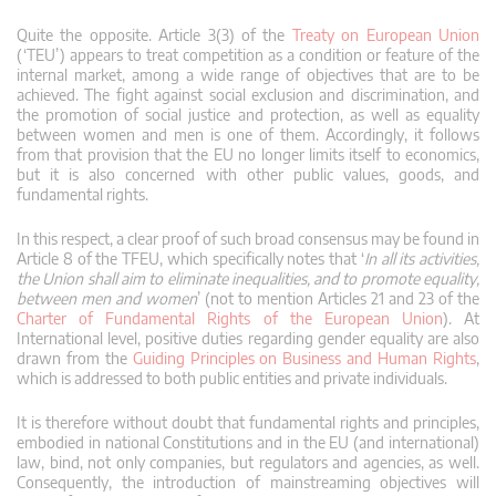
Quite the opposite. Article 3(3) of the
Treaty on European Union
(‘TEU’) appears to treat competition as a condition or feature of the
internal market, among a wide range of objectives that are to be
achieved. The fight against social exclusion and discrimination, and
the promotion of social justice and protection, as well as equality
between women and men is one of them. Accordingly, it follows
from that provision that the EU no longer limits itself to economics,
but it is also concerned with other public values, goods, and
fundamental rights.
In this respect, a clear proof of such broad consensus may be found in
Article 8 of the TFEU, which specifically notes that ‘
In all its activities,
the Union shall aim to eliminate inequalities, and to promote equality,
between men and women
’ (not to mention Articles 21 and 23 of the
Charter of Fundamental Rights of the European Union
). At
International level, positive duties regarding gender equality are also
drawn from the
Guiding Principles on Business and Human Rights
,
which is addressed to both public entities and private individuals.
It is therefore without doubt that fundamental rights and principles,
embodied in national Constitutions and in the EU (and international)
law, bind, not only companies, but regulators and agencies, as well.
Consequently, the introduction of mainstreaming objectives will