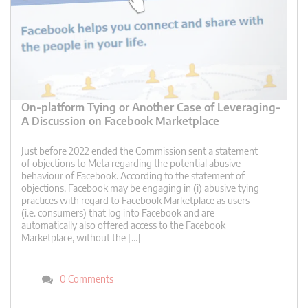
On-platform Tying or Another Case of Leveraging-
A Discussion on Facebook Marketplace
Just before 2022 ended the Commission sent a statement
of objections to Meta regarding the potential abusive
behaviour of Facebook. According to the statement of
objections, Facebook may be engaging in (i) abusive tying
practices with regard to Facebook Marketplace as users
(i.e. consumers) that log into Facebook and are
automatically also offered access to the Facebook
Marketplace, without the […]
0 Comments