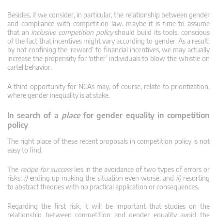
Besides, if we consider, in particular, the relationship between gender
and compliance with competition law, maybe it is time to assume
that an
inclusive competition policy
should build its tools, conscious
of the fact that incentives might vary according to gender. As a result,
by not confining the ‘reward’ to financial incentives, we may actually
increase the propensity for ‘other’ individuals to blow the whistle on
cartel behavior.
A third opportunity for NCAs may, of course, relate to prioritization,
where gender inequality is at stake.
In search of a
place
for gender equality in competition
policy
The right place of these recent proposals in competition policy is not
easy to find.
The
recipe for success
lies in the avoidance of two types of errors or
risks:
i)
ending up making the situation even worse, and
ii)
resorting
to abstract theories with no practical application or consequences.
Regarding the first risk, it will be important that studies on the
relationship between competition and gender equality avoid the