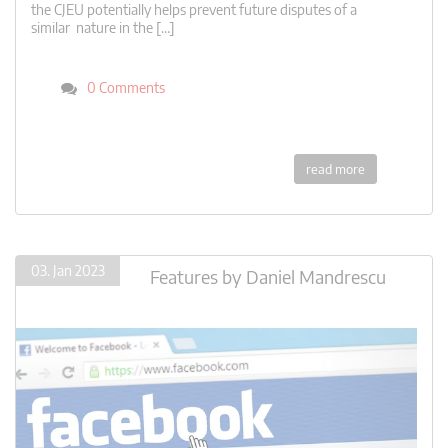
the CJEU potentially helps prevent future disputes of a
similar nature in the […]
0 Comments
read more
03. Jan 2023
Features
by
Daniel Mandrescu