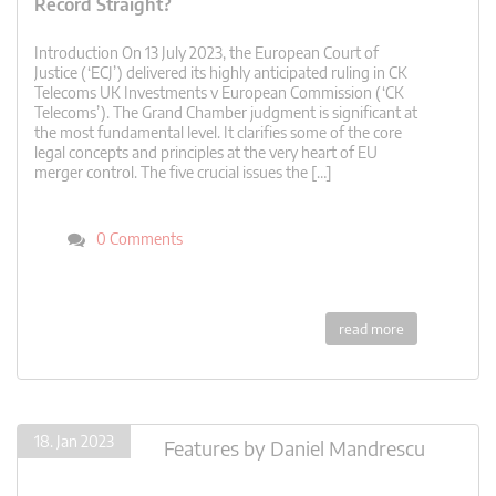
Record Straight?
Introduction On 13 July 2023, the European Court of
Justice (‘ECJ’) delivered its highly anticipated ruling in CK
Telecoms UK Investments v European Commission (‘CK
Telecoms’). The Grand Chamber judgment is significant at
the most fundamental level. It clarifies some of the core
legal concepts and principles at the very heart of EU
merger control. The five crucial issues the […]
0 Comments
read more
18. Jan 2023
Features
by
Daniel Mandrescu