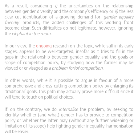
As a result, considering
i)
the uncertainties on the relationship
between gender diversity and the company’s efficiency or
ii)
the less
clear-cut identification of a growing demand for ‘
gender equality
friendly’
products, the added challenges of this working front
become clear. Such difficulties do not legitimate, however, ignoring
the
elephant in the room
.
In our view, the
ongoing
research on the topic, while still in its early
stages, appears to be well-targeted, insofar as it tries to fill in the
gaps in the relationship between gender equality and the goals or
scope of competition policy, by studying how the former may be
viewed or envisaged as
a problem for/of competition
.
In other words, while it is possible to argue in favour of a more
comprehensive and cross-cutting competition policy by enlarging its
‘traditional’ goals, this path may actually prove more difficult since it
will tend to touch on political choices.
If, on the contrary, we do
internalise
the problem, by seeking to
identity whether (and what) gender has to provide to competition
policy or whether the latter may (without any further widening or
limitation of its scope) help fighting gender inequality, harmonisation
will be easier.