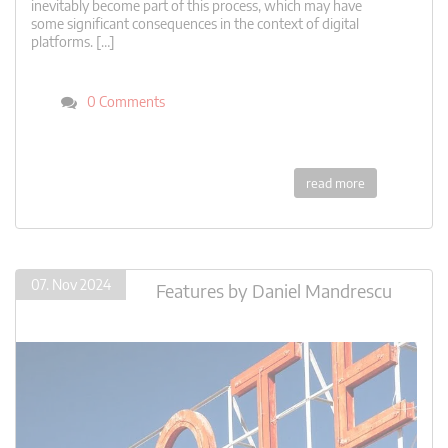
inevitably become part of this process, which may have
some significant consequences in the context of digital
platforms. […]
0 Comments
read more
07. Nov 2024
Features
by
Daniel Mandrescu