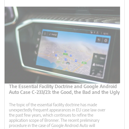
The Essential Facility Doctrine and Google Android
Auto Case C-233/23: the Good, the Bad and the Ugly
The topic of the essential facility doctrine has made
unexpectedly frequent appearances in EU case law over
the past few years, which continues to refine the
application scope of Bronner. The recent preliminary
procedure in the case of Google Android Auto will