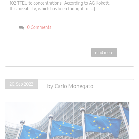
102 TFEU to concentrations. According to AG Kokott,
this possibility, which has been thought to […]
0 Comments
read more
26. Sep 2022
by
Carlo Monegato