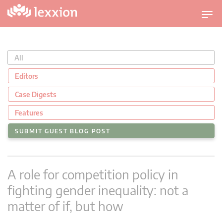
T
o
g
g
All
l
e
Editors
n
Case Digests
a
v
Features
i
SUBMIT GUEST BLOG POST
g
a
t
A role for competition policy in
i
o
fighting gender inequality: not a
n
matter of if, but how