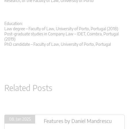
Research, of the Faculty of Law, University of Porto
Education:
Law degree – Faculty of Law, University of Porto, Portugal (2018)
Post-graduate studies in Company Law – IDET, Coimbra, Portugal
(2019)
PhD candidate – Faculty of Law, University of Porto, Portugal
Related Posts
08. Jan 2025
Features
by
Daniel Mandrescu