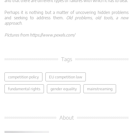
and that there are different types of failures with which it has to deal.
Perhaps it is nothing but a matter of uncovering hidden problems
and seeking to address them.
Old problems, old tools, a new
approach.
Pictures from https://www.pexels.com/
Tags
competition policy
EU competition law
fundamental rights
gender equality
mainstreaming
About