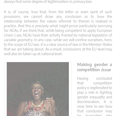
always find some degree of legitimisation in
primary
law.
It is, of course, true that, from the letter or even spirit of such
provisions, we cannot draw any conclusion as to
how
the
relationship between the values referred to therein is realised in
practice. And this is precisely what might prove particularly worrying
for NCAs, if we think that, while being competent to apply European
Union Law, NCAs have their activity framed by national legislation of
variable geometry
. In any case, while we will confine ourselves, here,
to the scope of EU law, it is a clear source of law in the Member States
that we are talking about. As a result, conclusions at the EU level may
well also be taken up at national level.
Making gender a
competition
issue
Having concluded
that competition
policy is legitimated to
play a role in fighting
gender inequality and
discrimination, it is
now time to see
how
that conclusion may
be translated into