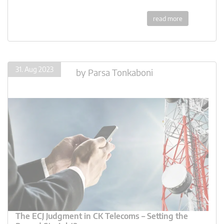
read more
31. Aug 2023
by
Parsa Tonkaboni
The ECJ Judgment in CK Telecoms – Setting the