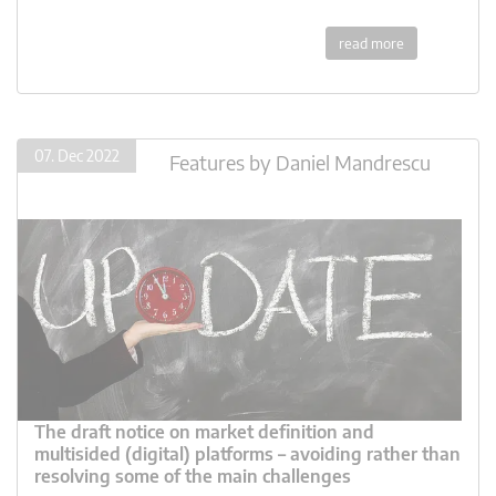
read more
07. Dec 2022
Features
by
Daniel Mandrescu
The draft notice on market definition and
multisided (digital) platforms – avoiding rather than
resolving some of the main challenges