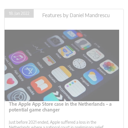
18. Jan 2022
Features
by
Daniel Mandrescu
The Apple App Store case in the Netherlands – a
potential game changer
Just before 2021 ended, Apple suffered a loss in the
Netherlands where a national court in preliminary relief