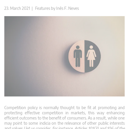
23. March 2021 |
Features
by
Inês F. Neves
Competition policy is normally thought to be fit at promoting and
protecting effective competition in markets, this way enhancing
efficient outcomes to the benefit of consumers. As a result, while one
may point to some indicia on the relevance of other public interests
and values (
let us consider, for instance, Articles 101(3) and 106 of the