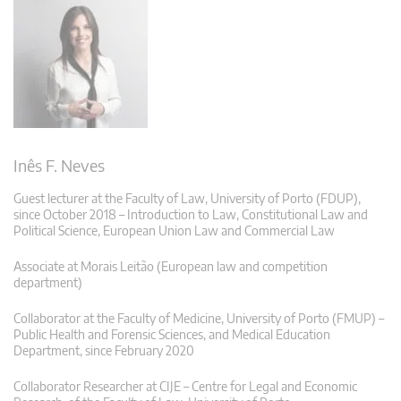
Inês F. Neves
Guest lecturer at the Faculty of Law, University of Porto (FDUP),
since October 2018 – Introduction to Law, Constitutional Law and
Political Science, European Union Law and Commercial Law
Associate at Morais Leitão (European law and competition
department)
Collaborator at the Faculty of Medicine, University of Porto (FMUP) –
Public Health and Forensic Sciences, and Medical Education
Department, since February 2020
Collaborator Researcher at CIJE – Centre for Legal and Economic