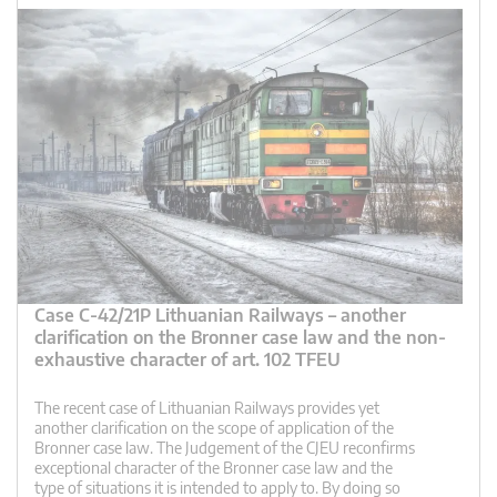
Case C-42/21P Lithuanian Railways – another
clarification on the Bronner case law and the non-
exhaustive character of art. 102 TFEU
The recent case of Lithuanian Railways provides yet
another clarification on the scope of application of the
Bronner case law. The Judgement of the CJEU reconfirms
exceptional character of the Bronner case law and the
type of situations it is intended to apply to. By doing so