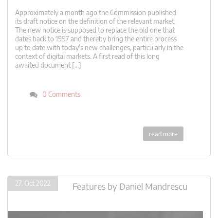
Approximately a month ago the Commission published
its draft notice on the definition of the relevant market.
The new notice is supposed to replace the old one that
dates back to 1997 and thereby bring the entire process
up to date with today’s new challenges, particularly in the
context of digital markets. A first read of this long
awaited document […]
0 Comments
read more
27. Oct 2022
Features
by
Daniel Mandrescu