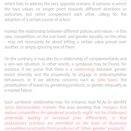
which tries to address the very opposite scenario. A scenario in which
the two values no longer point towards different directions or
outcomes, but rather complement each other, calling for the
adoption of a certain course of action.
Indeed, the relationship between different policies and values – in this
case, competition, on the one hand, and gender equality, on the other
– may not necessarily be about letting a certain value prevail over
another, or simply ignoring one of them.
On the contrary, it may also be a relationship of complementarity and
a win-win situation. In other words, a
symbiosis
may be found, for
instance, if we prove that there is a
relationship
between gender
board diversity and the propensity to engage in anticompetitive
behaviours, or if we address concerns such as
‘pink taxes’
, the
perpetuation of biases by
gendering
products, or gender inequality as
a market failure.
Such
symbiotic relationship
may, for instance, lead NCAs to identify
‘
price discrimination markets
’ this way avoiding that ‘
mergers that
reduce competition for gendered products might not be challenged,
potentially leading to increased price differentials, or that
exclusionary practices are permitted on the basis of illusionary
competitive constraints from producers of “other-gender” products
’.