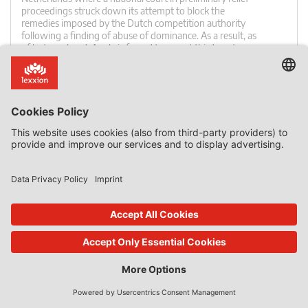
proceedings struck down its attempt to block the
remedies imposed by the Dutch competition authority
following a finding of abuse of dominance. As a result, as
of last weekend, Apple is forced to accept third-party
payment solutions implemented in (paid) dating apps […]
0 Comments
read more
26. Nov 2020
Features
by
Daniel Mandrescu