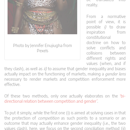
reality.
From a normative
point of view, it is
possible
i)
to draw
inspiration from
constitutional
doctrine on how to
Photo by Jennifer Enujiugha from
solve conflicts and
Pexels
collisions between
different rights and
values (when, and if
they clash), as well as
ii)
to assume that gender inequality and biases
actually impact on the functioning of markets, making a
gender lens
necessary to render markets and competition enforcement more
effective.
Of these two methods, only one actually elaborates on the
‘bi-
directional relation between competition and gender’
.
To put it simply, while the first one (i) is aimed at solving cases in that
the protection of
competition
as such points to a scenario or an
outcome that may actually enhance gender inequality (i.e., the two
values clash), here, we focus on the second conciliation method (ii)