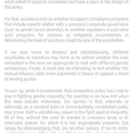
what extent it could be considered and have a place in the design of
this policy.
For that, questions such as whether to support compliance programs
that include aspects related with a company’s corporate governance
(such as gender board diversity), or whether regulators would value
such programs, for instance, as mitigating circumstances, in
determining the level of sanctions, might be one of the possibilities.
If we now move to leniency and whistleblowing, different
sensitivities to incentives may force us to rethink whether the ones
embedded in the laws are appropriate to deal with different gender
perspectives. Finally, it could also be interesting to test whether this
mutual influence adds more arguments in favour or against a resort
to binding quotas.
To sum up, while it is undeniable that competition policy has a role to
play in fighting gender inequality, the question is on
how
and
when
this does actually materialise. Our opinion is that, internally or
externally, on a constant basis or circumstantially, competition policy
may prove itself a valuable key player in the fight against inequality.
All of this, without the need to wander in
unknown lands
, or to
internalise policies for which it is not dogmatically prepared. But
simply by acknowledging that, like all other policies, it has its limits,