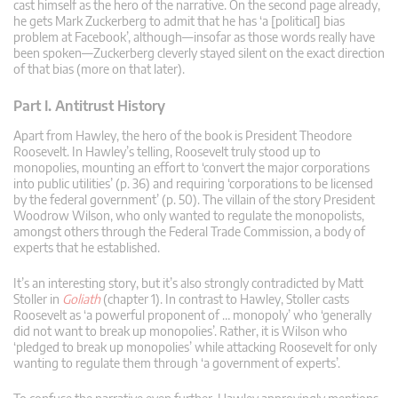
cast himself as the hero of the narrative. On the second page already,
he gets Mark Zuckerberg to admit that he has ‘a [political] bias
problem at Facebook’, although—insofar as those words really have
been spoken—Zuckerberg cleverly stayed silent on the exact direction
of that bias (more on that later).
Part I. Antitrust History
Apart from Hawley, the hero of the book is President Theodore
Roosevelt. In Hawley’s telling, Roosevelt truly stood up to
monopolies, mounting an effort to ‘convert the major corporations
into public utilities’ (p. 36) and requiring ‘corporations to be licensed
by the federal government’ (p. 50). The villain of the story President
Woodrow Wilson, who only wanted to regulate the monopolists,
amongst others through the Federal Trade Commission, a body of
experts that he established.
It’s an interesting story, but it’s also strongly contradicted by Matt
Stoller in
Goliath
(chapter 1). In contrast to Hawley, Stoller casts
Roosevelt as ‘a powerful proponent of … monopoly’ who ‘generally
did not want to break up monopolies’. Rather, it is Wilson who
‘pledged to break up monopolies’ while attacking Roosevelt for only
wanting to regulate them through ‘a government of experts’.