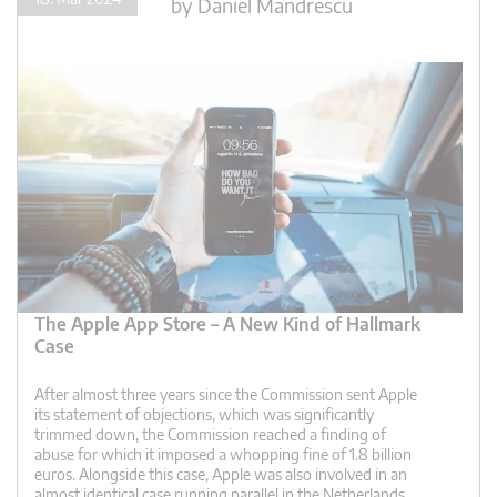
by
Daniel Mandrescu
The Apple App Store – A New Kind of Hallmark
Case
After almost three years since the Commission sent Apple
its statement of objections, which was significantly
trimmed down, the Commission reached a finding of
abuse for which it imposed a whopping fine of 1.8 billion
euros. Alongside this case, Apple was also involved in an
almost identical case running parallel in the Netherlands,