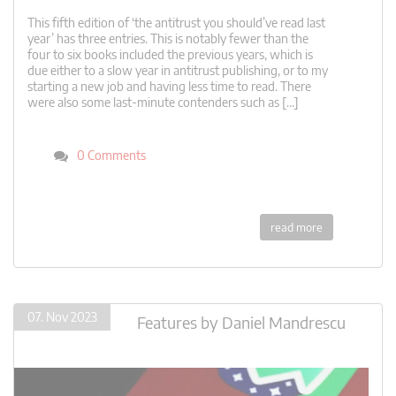
This fifth edition of ‘the antitrust you should’ve read last
year’ has three entries. This is notably fewer than the
four to six books included the previous years, which is
due either to a slow year in antitrust publishing, or to my
starting a new job and having less time to read. There
were also some last-minute contenders such as […]
0 Comments
read more
07. Nov 2023
Features
by
Daniel Mandrescu