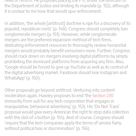
need of reform. He proposes placing the FTC under the direction of
the Department of Justice and limiting its mandate (p. 152), although
it is unclear to me how that would spur enforcement.
In addition, ‘the whole [antitrust] doctrine is ripe for a discovery of its
populist, republican roots’ (p. 148). Congress should completely ban
conglomerate mergers (p. 151). However, while conglomerate
mergers are the preferred expansion method of tech firms,
dedicating enforcement resources to thoroughly review horizontal
mergers would probably benefit consumers more. Further, Congress
should crack down on mergers involving digital platforms by simply
prohibiting the dominant platforms from acquiring any firm. Also,
‘Google should be forced to give up YouTube as well as its control of
the digital advertising market. Facebook should lose Instagram and
WhatsApp’ (p. 150).
Other proposals go beyond antitrust. Venturing into content
moderation again, Hawley proposes to end ‘the
Section 230
immunity from suit for any tech corporation that engages in
manipulative, behavioral advertising’ (p. 153). His ‘Do Not Track’
proposal would give every American the right to stop data collection
with the click of a button (p. 154). And of course, Congress should
‘require that the tech companies apply the terms of service fairly,
without political bias or discrimination’ (p. 156).