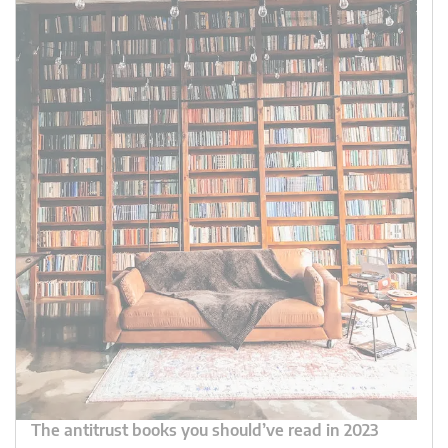
The antitrust books you should’ve read in 2023