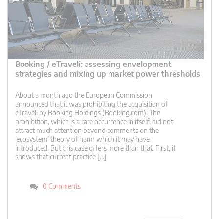
Booking / eTraveli: assessing envelopment
strategies and mixing up market power thresholds
About a month ago the European Commission
announced that it was prohibiting the acquisition of
eTraveli by Booking Holdings (Booking.com). The
prohibition, which is a rare occurrence in itself, did not
attract much attention beyond comments on the
‘ecosystem’ theory of harm which it may have
introduced. But this case offers more than that. First, it
shows that current practice […]
0 Comments