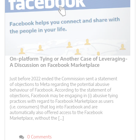
On-platform Tying or Another Case of Leveraging-
A Discussion on Facebook Marketplace
Just before 2022 ended the Commission sent a statement
of objections to Meta regarding the potential abusive
behaviour of Facebook. According to the statement of
objections, Facebook may be engaging in (i) abusive tying
practices with regard to Facebook Marketplace as users
(i.e. consumers) that log into Facebook and are
automatically also offered access to the Facebook
Marketplace, without the […]
0 Comments