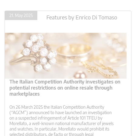
21. May 2025
Features
by
Enrico Di Tomaso
The Italian Competition Authority investigates on
potential restrictions on online resale through
marketplaces
On 26 March 2025 the Italian Competition Authority
(“AGCM”) announced to have launched an investigation
on a suspected infringement of Article 101 TFEU by
Morellato, a well-known national manufacturer of jewels
and watches. In particular, Morellato would prohibit its
selected distributors, de facto or through legal