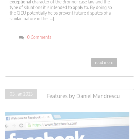
exceptional character of the Bronner case law and the
type of situations it is intended to apply to. By doing so
the CJEU potentially helps prevent future disputes of a
similar nature in the […]
0 Comments
read more
03. Jan 2023
Features
by
Daniel Mandrescu