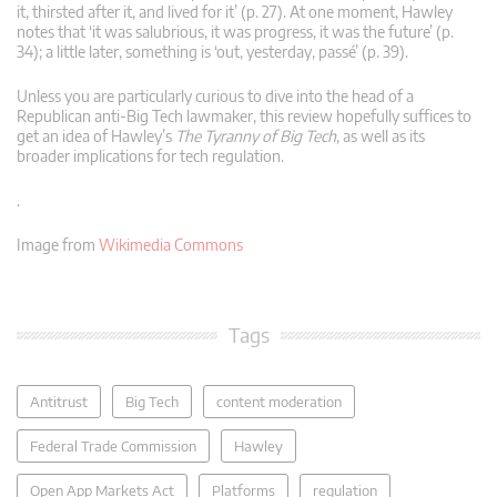
it, thirsted after it, and lived for it’ (p. 27). At one moment, Hawley
notes that ‘it was salubrious, it was progress, it was the future’ (p.
34); a little later, something is ‘out, yesterday, passé’ (p. 39).
Unless you are particularly curious to dive into the head of a
Republican anti-Big Tech lawmaker, this review hopefully suffices to
get an idea of Hawley’s
The Tyranny of Big Tech
, as well as its
broader implications for tech regulation.
.
Image from
Wikimedia Commons
Tags
Antitrust
Big Tech
content moderation
Federal Trade Commission
Hawley
Open App Markets Act
Platforms
regulation