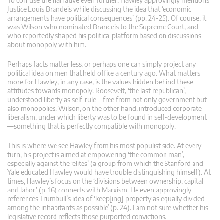
To confuse the narrative even further, Hawley approvingly mentions
Justice Louis Brandeis while discussing the idea that ‘economic
arrangements have political consequences’ (pp. 24-25). Of course, it
was Wilson who nominated Brandeis to the Supreme Court, and
who reportedly shaped his political platform based on discussions
about monopoly with him.
Perhaps facts matter less, or perhaps one can simply project any
political idea on men that held office a century ago. What matters
more for Hawley, in any case, is the values hidden behind these
attitudes towards monopoly. Roosevelt, ‘the last republican’,
understood liberty as self-rule—free from not only government but
also monopolies. Wilson, on the other hand, introduced corporate
liberalism, under which liberty was to be found in self-development
—something that is perfectly compatible with monopoly.
This is where we see Hawley from his most populist side. At every
turn, his project is aimed at empowering ‘the common man’,
especially against the ‘elites’ (a group from which the Stanford and
Yale educated Hawley would have trouble distinguishing himself). At
times, Hawley’s focus on the ‘divisions between ownership, capital
and labor’ (p. 16) connects with Marxism. He even approvingly
references Trumbull’s idea of ‘keep[ing] property as equally divided
among the inhabitants as possible’ (p. 24). I am not sure whether his
legislative record reflects those purported convictions.