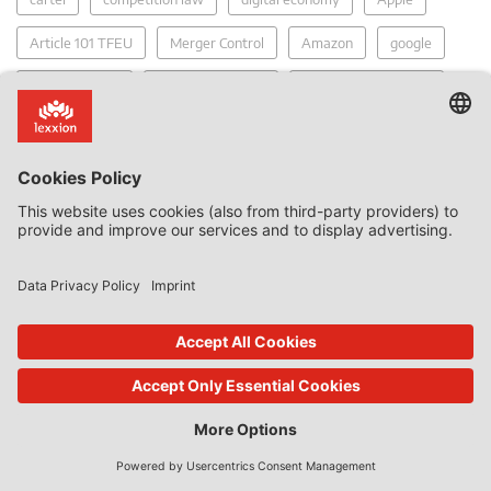
Article 101 TFEU
Merger Control
Amazon
google
market power
market definition
two-sided platforms
competition fines
anti-competitive
Bundeskartellamt
Commission
tying
Facebook
merger
damages claim
refusal to supply
private damage claims
regulation
Recent Posts
Calendar year 2017
2017-190 report - Samsung SID Co. Ltd and Samsung SDI
(Malaysia) Bhd v European Commission
2017-314 Report - Akzo Nobel and Others v Commission