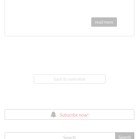
read more
back to overview
Subscribe now!