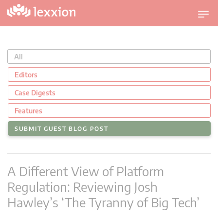
T
o
g
g
All
l
e
Editors
n
Case Digests
a
v
Features
i
SUBMIT GUEST BLOG POST
g
a
t
A Different View of Platform
i
o
Regulation: Reviewing Josh
n
Hawley’s ‘The Tyranny of Big Tech’