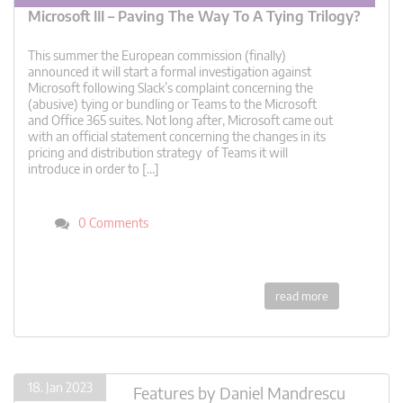
Microsoft III – Paving The Way To A Tying Trilogy?
This summer the European commission (finally)
announced it will start a formal investigation against
Microsoft following Slack’s complaint concerning the
(abusive) tying or bundling or Teams to the Microsoft
and Office 365 suites. Not long after, Microsoft came out
with an official statement concerning the changes in its
pricing and distribution strategy of Teams it will
introduce in order to […]
0 Comments
read more
18. Jan 2023
Features
by
Daniel Mandrescu