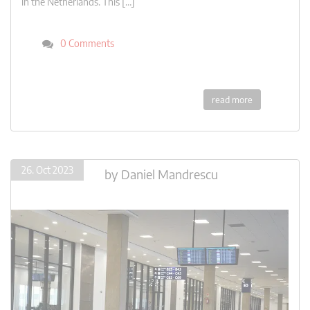
in the Netherlands. This […]
0 Comments
read more
26. Oct 2023
by
Daniel Mandrescu