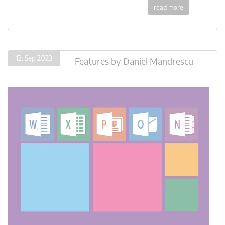
read more
12. Sep 2023
Features
by
Daniel Mandrescu