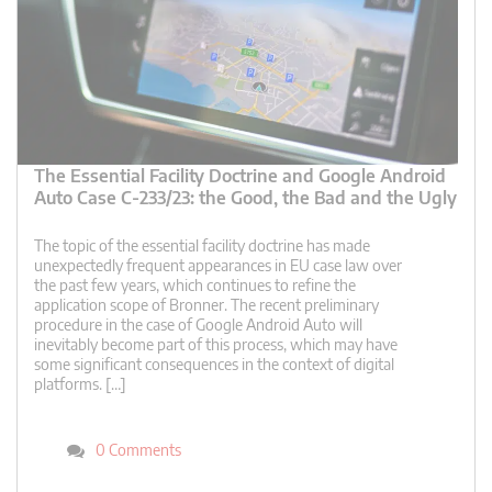
The Essential Facility Doctrine and Google Android
Auto Case C-233/23: the Good, the Bad and the Ugly
The topic of the essential facility doctrine has made
unexpectedly frequent appearances in EU case law over
the past few years, which continues to refine the
application scope of Bronner. The recent preliminary
procedure in the case of Google Android Auto will
inevitably become part of this process, which may have
some significant consequences in the context of digital
platforms. […]
0 Comments