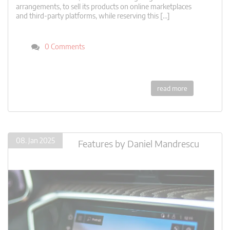
arrangements, to sell its products on online marketplaces
and third-party platforms, while reserving this […]
0 Comments
read more
08. Jan 2025
Features
by
Daniel Mandrescu