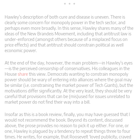
* * *
Hawley’s description of both cure and disease is uneven. There is
clearly some concern for monopoly power in the tech sector, and
perhaps even more broadly. In this sense, Hawley shares many of the
ideas of the New Brandeis Movement, including that antitrust law is
under-enforced (amongst others because of a misplaced focus on
price effects) and that antitrust should constrain political as well
economic power.
At the end of the day, however, the main problem—in Hawley’s eyes
—is the perceived censorship of conservatives. His colleagues in the
House
share
this view. Democrats wanting to constrain monopoly
power should be wary of entering into alliances where the goal may
be similar (i.e. constraining the market power of Tech Giants), but the
motivations differ significantly. At the very least, they should be very
careful that provisions that can be (mis)used for issues unrelated to
market power do not find their way into a bill.
Insofar as this is a book review, finally, you may have guessed that I
would not recommend the book. Beyond its content, discussed
above, the prose provides no reason to pick it up either. For one, or
one, Hawley is plagued by a tendency to repeat things three to four
times. He writes, for example, that Roosevelt ‘loved publicity, craved