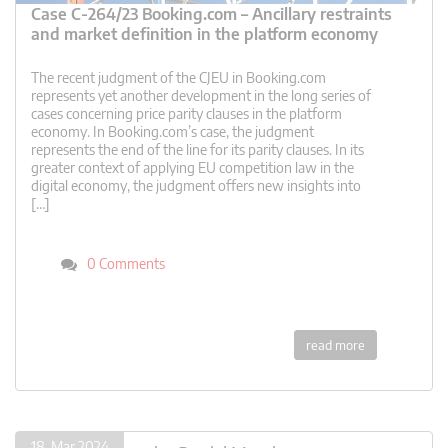
Case C-264/23 Booking.com – Ancillary restraints
and market definition in the platform economy
The recent judgment of the CJEU in Booking.com
represents yet another development in the long series of
cases concerning price parity clauses in the platform
economy. In Booking.com’s case, the judgment
represents the end of the line for its parity clauses. In its
greater context of applying EU competition law in the
digital economy, the judgment offers new insights into
[…]
0 Comments
read more
18. Mar 2024