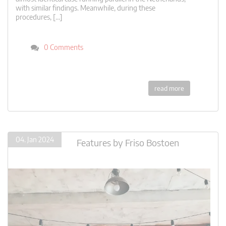
with similar findings. Meanwhile, during these
procedures, […]
0 Comments
read more
04. Jan 2024
Features
by
Friso Bostoen