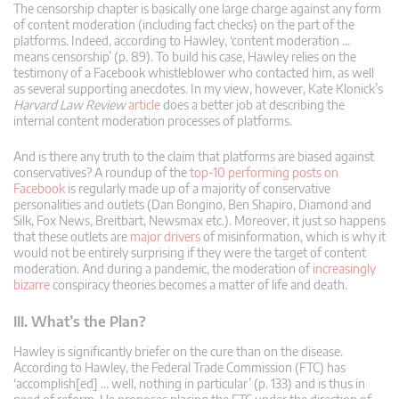
The censorship chapter is basically one large charge against any form
of content moderation (including fact checks) on the part of the
platforms. Indeed, according to Hawley, ‘content moderation …
means censorship’ (p. 89). To build his case, Hawley relies on the
testimony of a Facebook whistleblower who contacted him, as well
as several supporting anecdotes. In my view, however, Kate Klonick’s
Harvard Law Review
article
does a better job at describing the
internal content moderation processes of platforms.
And is there any truth to the claim that platforms are biased against
conservatives? A roundup of the
top-10 performing posts on
Facebook
is regularly made up of a majority of conservative
personalities and outlets (Dan Bongino, Ben Shapiro, Diamond and
Silk, Fox News, Breitbart, Newsmax etc.). Moreover, it just so happens
that these outlets are
major drivers
of misinformation, which is why it
would not be entirely surprising if they were the target of content
moderation. And during a pandemic, the moderation of
increasingly
bizarre
conspiracy theories becomes a matter of life and death.
III. What’s the Plan?
Hawley is significantly briefer on the cure than on the disease.
According to Hawley, the Federal Trade Commission (FTC) has
‘accomplish[ed] … well, nothing in particular’ (p. 133) and is thus in