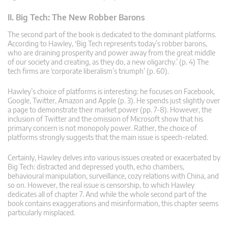
II. Big Tech: The New Robber Barons
The second part of the book is dedicated to the dominant platforms.
According to Hawley, ‘Big Tech represents today’s robber barons,
who are draining prosperity and power away from the great middle
of our society and creating, as they do, a new oligarchy.’ (p. 4) The
tech firms are ‘corporate liberalism’s triumph’ (p. 60).
Hawley’s choice of platforms is interesting: he focuses on Facebook,
Google, Twitter, Amazon and Apple (p. 3). He spends just slightly over
a page to demonstrate their market power (pp. 7-8). However, the
inclusion of Twitter and the omission of Microsoft show that his
primary concern is not monopoly power. Rather, the choice of
platforms strongly suggests that the main issue is speech-related.
Certainly, Hawley delves into various issues created or exacerbated by
Big Tech: distracted and depressed youth, echo chambers,
behavioural manipulation, surveillance, cozy relations with China, and
so on. However, the real issue is censorship, to which Hawley
dedicates all of chapter 7. And while the whole second part of the
book contains exaggerations and misinformation, this chapter seems
particularly misplaced.