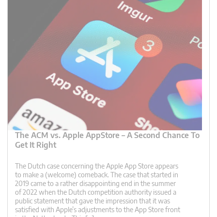
The ACM vs. Apple AppStore – A Second Chance To
Get It Right
The Dutch case concerning the Apple App Store appears
to make a (welcome) comeback. The case that started in
2019 came to a rather disappointing end in the summer
of 2022 when the Dutch competition authority issued a
public statement that gave the impression that it was
satisfied with Apple’s adjustments to the App Store front