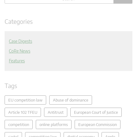
Categories
Case Digests
CoRe News
Features
Tags
EU competition law
Abuse of dominance
Article 102 TFEU
Antitrust
European Court of Justice
competition
online platforms
European Commission
cartel
competition law
digital economy
Apple