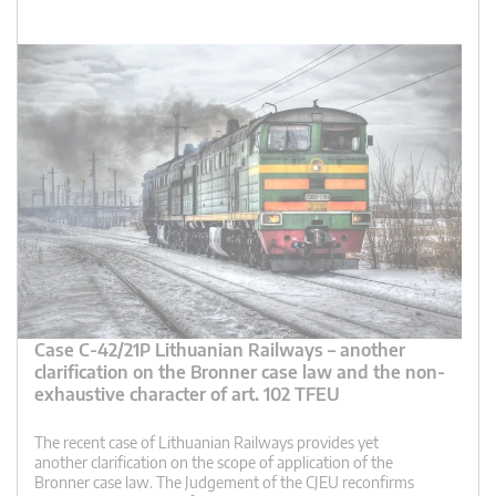
Case C-42/21P Lithuanian Railways – another
clarification on the Bronner case law and the non-
exhaustive character of art. 102 TFEU
The recent case of Lithuanian Railways provides yet
another clarification on the scope of application of the
Bronner case law. The Judgement of the CJEU reconfirms