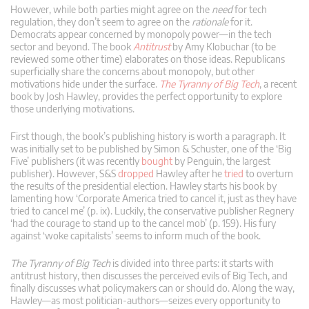
However, while both parties might agree on the
need
for tech
regulation, they don’t seem to agree on the
rationale
for it.
Democrats appear concerned by monopoly power—in the tech
sector and beyond. The book
Antitrust
by Amy Klobuchar (to be
reviewed some other time) elaborates on those ideas. Republicans
superficially share the concerns about monopoly, but other
motivations hide under the surface.
The Tyranny of Big Tech
, a recent
book by Josh Hawley, provides the perfect opportunity to explore
those underlying motivations.
First though, the book’s publishing history is worth a paragraph. It
was initially set to be published by Simon & Schuster, one of the ‘Big
Five’ publishers (it was recently
bought
by Penguin, the largest
publisher). However, S&S
dropped
Hawley after he
tried
to overturn
the results of the presidential election. Hawley starts his book by
lamenting how ‘Corporate America tried to cancel it, just as they have
tried to cancel me’ (p. ix). Luckily, the conservative publisher Regnery
‘had the courage to stand up to the cancel mob’ (p. 159). His fury
against ‘woke capitalists’ seems to inform much of the book.
The Tyranny of Big Tech
is divided into three parts: it starts with
antitrust history, then discusses the perceived evils of Big Tech, and
finally discusses what policymakers can or should do. Along the way,
Hawley—as most politician-authors—seizes every opportunity to