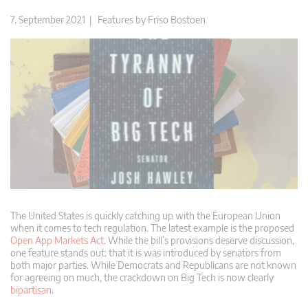
7. September 2021 |
Features
by
Friso Bostoen
The United States is quickly catching up with the European Union
when it comes to tech regulation. The latest example is the proposed
Open App Markets Act
. While the bill’s provisions deserve discussion,
one feature stands out: that it is was introduced by senators from
both major parties. While Democrats and Republicans are not known
for agreeing on much, the crackdown on Big Tech is now clearly
bipartisan
.