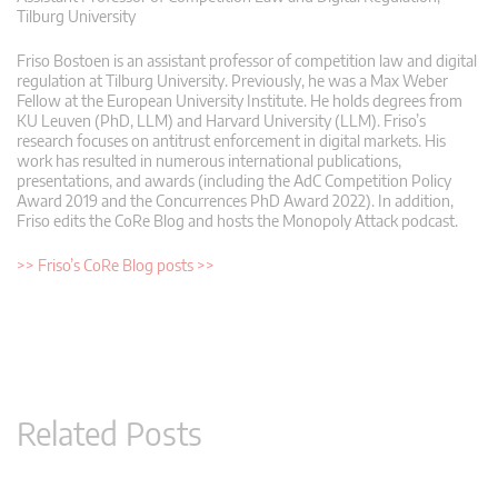
Tilburg University
Friso Bostoen is an assistant professor of competition law and digital
regulation at Tilburg University. Previously, he was a Max Weber
Fellow at the European University Institute. He holds degrees from
KU Leuven (PhD, LLM) and Harvard University (LLM). Friso’s
research focuses on antitrust enforcement in digital markets. His
work has resulted in numerous international publications,
presentations, and awards (including the AdC Competition Policy
Award 2019 and the Concurrences PhD Award 2022). In addition,
Friso edits the CoRe Blog and hosts the Monopoly Attack podcast.
>> Friso’s CoRe Blog posts >>
Related Posts