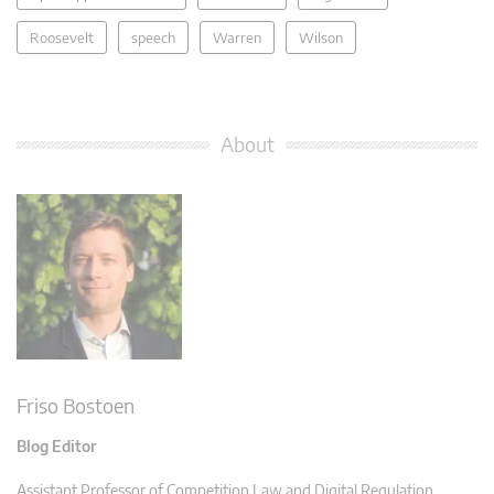
Roosevelt
speech
Warren
Wilson
About
Friso Bostoen
Blog Editor
Assistant Professor of Competition Law and Digital Regulation,