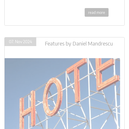
read more
07. Nov 2024
Features
by
Daniel Mandrescu