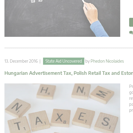
13. December 2016 |
State Aid Uncovered
by
Phedon Nicolaides
Hungarian Advertisement Tax, Polish Retail Tax and Esto
Pr
go
re
pa
pr