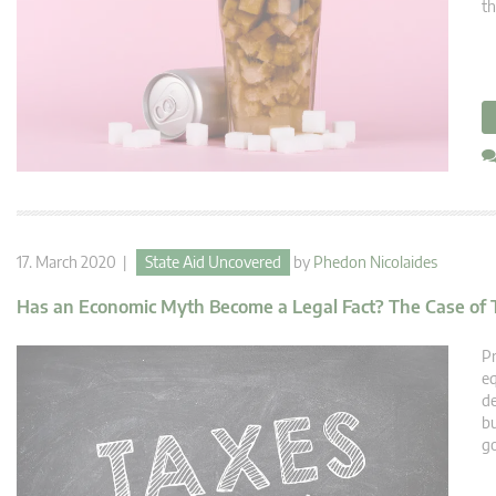
th
17. March 2020 |
State Aid Uncovered
by
Phedon Nicolaides
Has an Economic Myth Become a Legal Fact? The Case of 
Pr
eq
de
bu
g