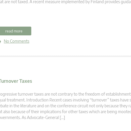
at are not taxed. A recent measure implemented by Finland provides guida
read more
No Comments
Turnover Taxes
ogressive turnover taxes are not contrary to the freedom of establishment 
ual treatment. Introduction Recent cases involving “turnover” taxes have 
bate in the literature and on the conference circuit not only because they r
t also because of their implications for other taxes which are being moot
overnments. As Advocate-General […]