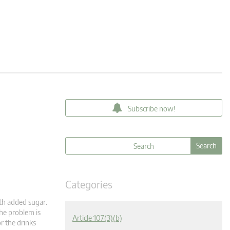
Subscribe now!
Categories
th added sugar.
The problem is
Article 107(3)(b)
r the drinks