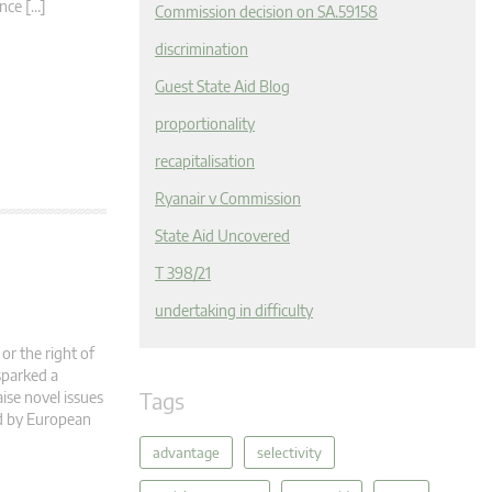
nce […]
Commission decision on SA.59158
discrimination
Guest State Aid Blog
proportionality
recapitalisation
Ryanair v Commission
State Aid Uncovered
T 398/21
undertaking in difficulty
or the right of
sparked a
Tags
aise novel issues
ed by European
advantage
selectivity