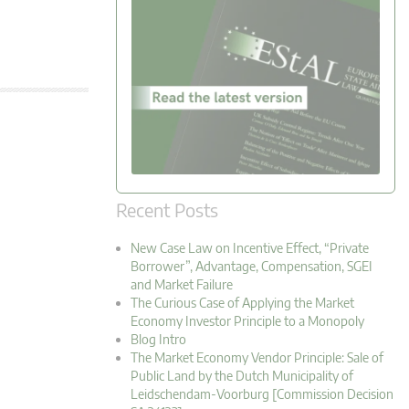
Recent Posts
New Case Law on Incentive Effect, “Private
Borrower”, Advantage, Compensation, SGEI
and Market Failure
The Curious Case of Applying the Market
Economy Investor Principle to a Monopoly
Blog Intro
The Market Economy Vendor Principle: Sale of
Public Land by the Dutch Municipality of
Leidschendam-Voorburg [Commission Decision