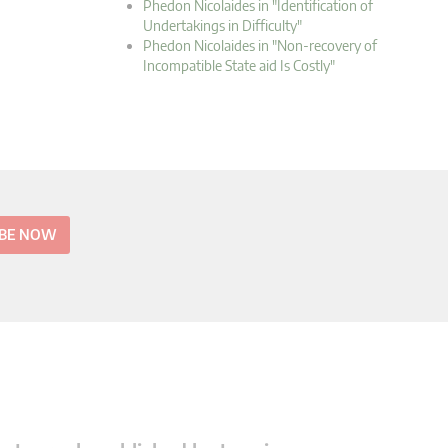
Phedon Nicolaides in "Identification of
Undertakings in Difficulty"
Phedon Nicolaides in "Non-recovery of
Incompatible State aid Is Costly"
IBE NOW