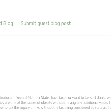
d Blog
Submit guest blog post
troduction Several Member States have taxed or want to tax soft drinks wi
ey are one of the causes of obesity without having any nutritional value. 
w to tax the sugary drinks without the tax being considered as State aid fo