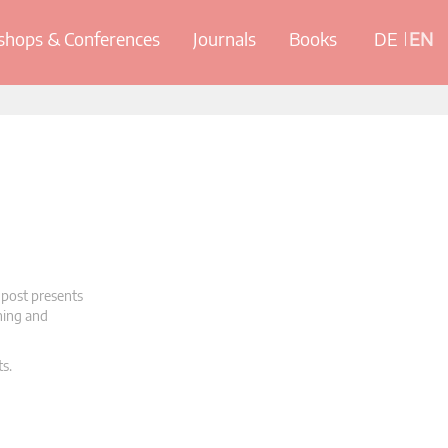
hops & Conferences
Journals
Books
DE
EN
 post presents
oning and
ts.