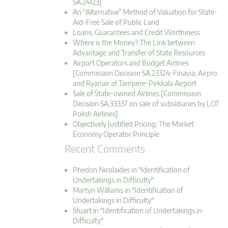
SA.24123]
An “Alternative” Method of Valuation for State-
Aid-Free Sale of Public Land
Loans, Guarantees and Credit Worthiness
Where is the Money? The Link between
Advantage and Transfer of State Resources
Airport Operators and Budget Airlines
[Commission Decision SA.23324: Finavia, Airpro
and Ryanair at Tampere-Pirkkala Airport
Sale of State-owned Airlines [Commission
Decision SA.33337 on sale of subsidiaries by LOT
Polish Airlines]
Objectively Justified Pricing: The Market
Economy Operator Principle
Recent Comments
Phedon Nicolaides in "Identification of
Undertakings in Difficulty"
Martyn Williams in "Identification of
Undertakings in Difficulty"
Stuart in "Identification of Undertakings in
Difficulty"