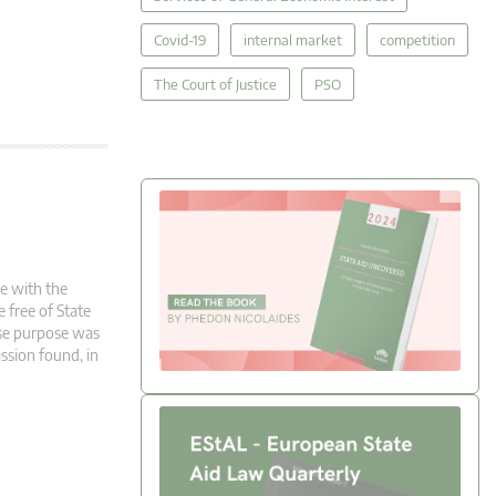
Covid-19
internal market
competition
The Court of Justice
PSO
le with the
e free of State
ose purpose was
ssion found, in