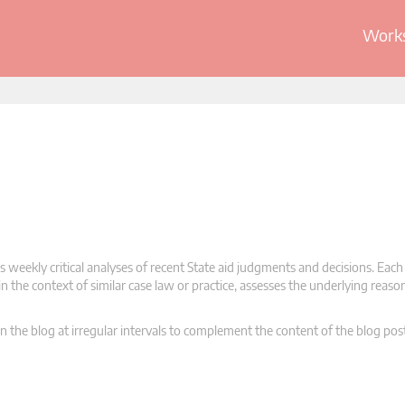
Works
 weekly critical analyses of recent State aid judgments and decisions. Each
n the context of similar case law or practice, assesses the underlying reas
n the blog at irregular intervals to complement the content of the blog pos