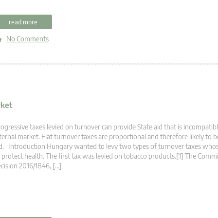
read more
No Comments
rket
ogressive taxes levied on turnover can provide State aid that is incompatib
ternal market. Flat turnover taxes are proportional and therefore likely to b
d. Introduction Hungary wanted to levy two types of turnover taxes wh
 protect health. The first tax was levied on tobacco products.[1] The Commi
cision 2016/1846, […]