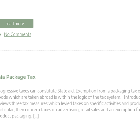
read more
No Comments
nia Package Tax
ogressive taxes can constitute State aid. Exemption from a packaging tax 
ods which are taken abroad is within the logic of the tax system. Introduct
views three tax measures which levied taxes on specific activities and produ
rticular, they concern taxes on advertising, retail sales and an exemption f
oduct packaging. […]