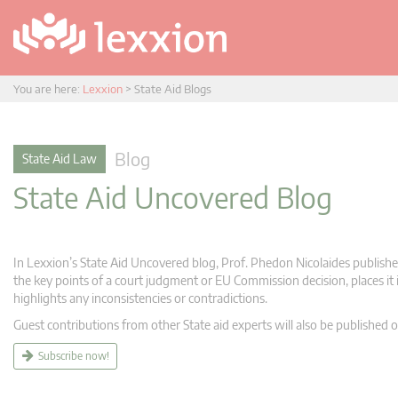
You are here:
Lexxion
>
State Aid Blogs
Blog
State Aid Law
State Aid Uncovered Blog
In Lexxion’s State Aid Uncovered blog, Prof. Phedon Nicolaides publishes
the key points of a court judgment or EU Commission decision, places it i
highlights any inconsistencies or contradictions.
Guest contributions from other State aid experts will also be published o
Subscribe now!