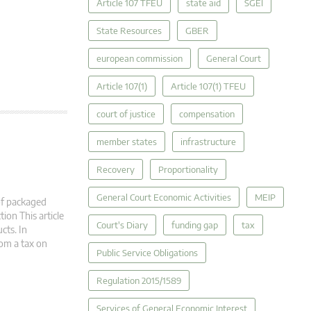
Article 107 TFEU
state aid
SGEI
State Resources
GBER
european commission
General Court
Article 107(1)
Article 107(1) TFEU
court of justice
compensation
member states
infrastructure
Recovery
Proportionality
General Court Economic Activities
MEIP
of packaged
ion This article
Court's Diary
funding gap
tax
cts. In
rom a tax on
Public Service Obligations
Regulation 2015/1589
Services of General Economic Interest