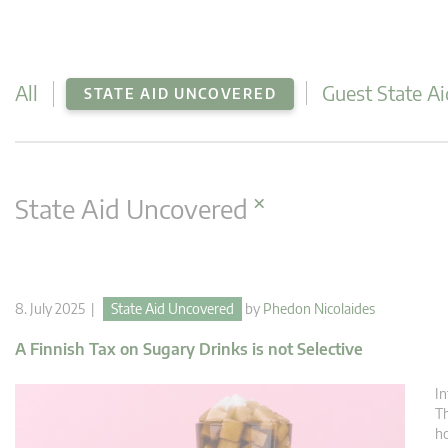
All
Guest State Ai
STATE AID UNCOVERED
×
State Aid Uncovered
8. July 2025 |
State Aid Uncovered
by
Phedon Nicolaides
A Finnish Tax on Sugary Drinks is not Selective
In
Th
ho