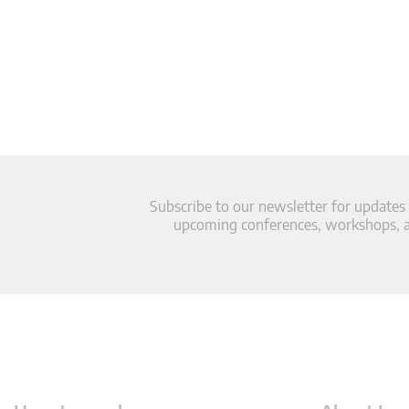
Subscribe to our newsletter for updates
upcoming conferences, workshops, an