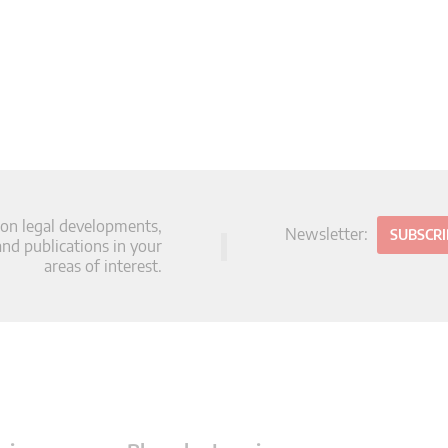
 on legal developments,
Newsletter:
SUBSCR
d publications in your
areas of interest.