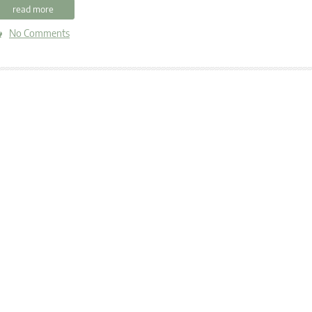
read more
No Comments