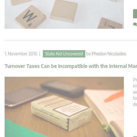
1. November 2016 |
State Aid Uncovered
by
Phedon Nicolaides
Turnover Taxes Can be Incompatible with the Internal Ma
Pr
in
ai
to
de