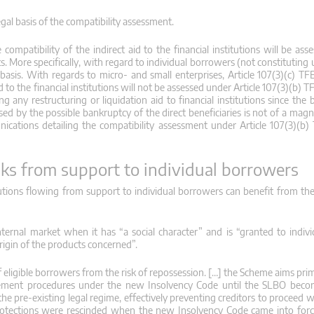
egal basis of the compatibility assessment.
e compatibility of the indirect aid to the financial institutions will be a
ts. More specifically, with regard to individual borrowers (not constituting
y basis. With regards to micro- and small enterprises, Article 107(3)(c) T
d to the financial institutions will not be assessed under Article 107(3)(b) T
 any restructuring or liquidation aid to financial institutions since the 
aused by the possible bankruptcy of the direct beneficiaries is not of a mag
cations detailing the compatibility assessment under Article 107(3)(b)
anks from support to individual borrowers
itutions flowing from support to individual borrowers can benefit from the
nternal market when it has “a social character” and is “granted to indiv
origin of the products concerned”.
ligible borrowers from the risk of repossession. […] the Scheme aims prima
cement procedures under the new Insolvency Code until the SLBO becom
e pre-existing legal regime, effectively preventing creditors to proceed w
se protections were rescinded when the new Insolvency Code came into forc