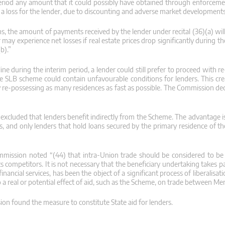
 period any amount that it could possibly have obtained through enforcemen
in a loss for the lender, due to discounting and adverse market developments
, the amount of payments received by the lender under recital (36)(a) will
y experience net losses if real estate prices drop significantly during th
b).”
e during the interim period, a lender could still prefer to proceed with r
the SLB scheme could contain unfavourable conditions for lenders. This cr
 re-possessing as many residences as fast as possible. The Commission deci
xcluded that lenders benefit indirectly from the Scheme. The advantage is s
ngs, and only lenders that hold loans secured by the primary residence of 
mission noted “(44) that intra-Union trade should be considered to be 
 competitors. It is not necessary that the beneficiary undertaking takes part
ancial services, has been the object of a significant process of liberalisatio
o a real or potential effect of aid, such as the Scheme, on trade between Me
ssion found the measure to constitute State aid for lenders.