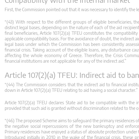
First, the Commission pointed out that it was necessary to identify the l
“(43) With respect to the different groups of eligible beneficiaries, th
distinct legal bases, depending on the nature of each of the aid recipien
final beneficiaries, Article 107(2)(a) TFEU constitutes the compatibilit
applicable compatibility basis. For the avoidance of doubt, the indirect ai
legal basis under which the Commission has been consistently assessing
financial crisis. Taking account of the eligible loans, any disturbance c
affecting the whole economy of Greece. Therefore, the Crisis Communi
financial institutions are not applicable for any of the indirect aid.”
Article 107(2)(a) TFEU: Indirect aid to b
“(44) The Commission considers that the indirect aid to financial inst
down in Article 107(2)(a) TFEU relating to aid having a social character.”
Article 107(2)(a) TFEU declares State aid to be compatible with the i
provided that such aid is granted without discrimination related to the 
“(46) The proposed Scheme aims to safeguard the primary residences of e
the negative social repercussions of the new bankruptcy and enfor
Primary residences have enjoyed a status of absolute protection under th
Introduced initially in 2010 in the wake of the financial crisis, the