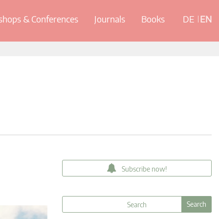
hops & Conferences
Journals
Books
DE
EN
Subscribe now!