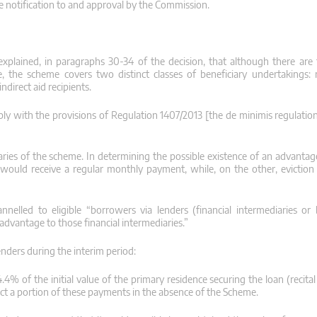
te notification to and approval by the Commission.
 explained, in paragraphs 30-34 of the decision, that although there are
re, the scheme covers two distinct classes of beneficiary undertakings:
ndirect aid recipients.
ly with the provisions of Regulation 1407/2013 [the de minimis regulation
ries of the scheme. In determining the possible existence of an advantage
would receive a regular monthly payment, while, on the other, eviction
nelled to eligible “borrowers via lenders (financial intermediaries or
dvantage to those financial intermediaries.”
enders during the interim period:
% of the initial value of the primary residence securing the loan (recital 
llect a portion of these payments in the absence of the Scheme.