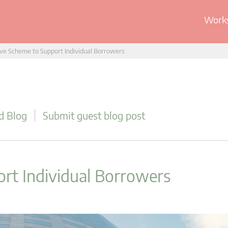
Works
ve Scheme to Support Individual Borrowers
d Blog
Submit guest blog post
rt Individual Borrowers