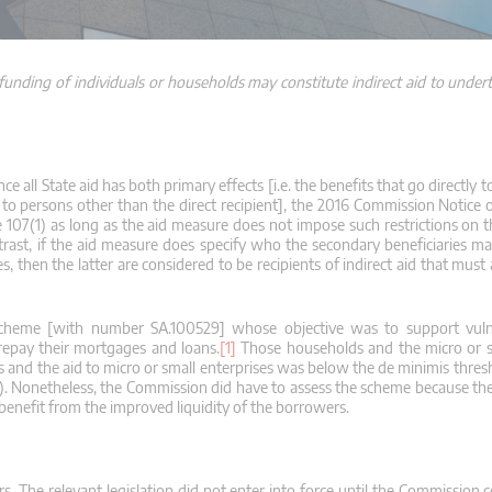
unding of individuals or households may constitute indirect aid to undert
ince all State aid has both primary effects [i.e. the benefits that go directly t
o to persons other than the direct recipient], the 2016 Commission Notice 
cle 107(1) as long as the aid measure does not impose such restrictions on t
ast, if the aid measure does specify who the secondary beneficiaries ma
ies, then the latter are considered to be recipients of indirect aid that must
cheme [with number SA.100529] whose objective was to support vuln
repay their mortgages and loans.
[1]
Those households and the micro or sm
 and the aid to micro or small enterprises was below the de minimis thresh
7(1). Nonetheless, the Commission did have to assess the scheme because th
 benefit from the improved liquidity of the borrowers.
s. The relevant legislation did not enter into force until the Commission 