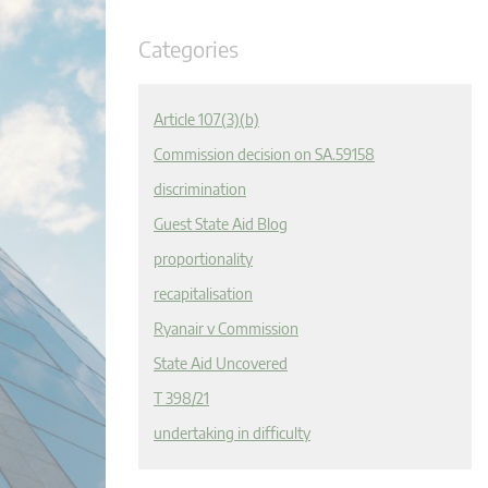
Categories
Article 107(3)(b)
Commission decision on SA.59158
discrimination
Guest State Aid Blog
proportionality
recapitalisation
Ryanair v Commission
State Aid Uncovered
T 398/21
undertaking in difficulty