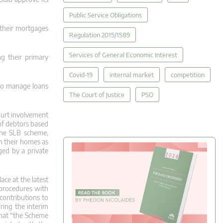
Public Service Obligations
 their mortgages
Regulation 2015/1589
Services of General Economic Interest
ng their primary
Covid-19
internal market
competition
 to manage loans
The Court of Justice
PSO
ourt involvement
of debtors based
the SLB scheme,
in their homes as
ged by a private
ace at the latest
 procedures with
contributions to
uring the interim
 that “the Scheme