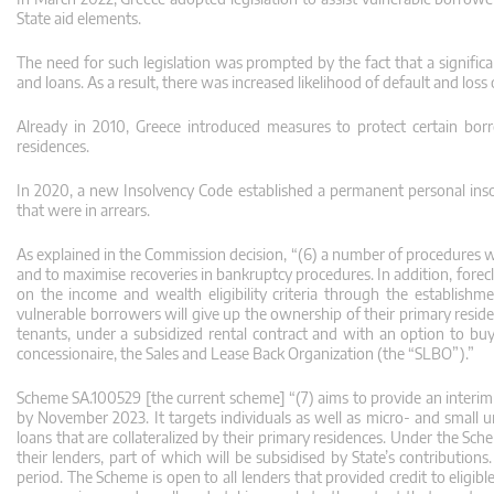
State aid elements.
The need for such legislation was prompted by the fact that a signific
and loans. As a result, there was increased likelihood of default and loss
Already in 2010, Greece introduced measures to protect certain borr
residences.
In 2020, a new Insolvency Code established a permanent personal inso
that were in arrears.
As explained in the Commission decision, “(6) a number of procedures we
and to maximise recoveries in bankruptcy procedures. In addition, fore
on the income and wealth eligibility criteria through the establi
vulnerable borrowers will give up the ownership of their primary reside
tenants, under a subsidized rental contract and with an option to bu
concessionaire, the Sales and Lease Back Organization (the “SLBO”).”
Scheme SA.100529 [the current scheme] “(7) aims to provide an interim p
by November 2023. It targets individuals as well as micro- and small 
loans that are collateralized by their primary residences. Under the S
their lenders, part of which will be subsidised by State’s contributions
period. The Scheme is open to all lenders that provided credit to eligib