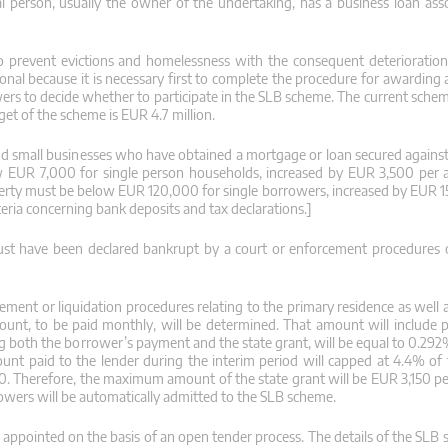
l person, usually the owner of the undertaking, has a business loan ass
prevent evictions and homelessness with the consequent deterioration 
nal because it is necessary first to complete the procedure for awarding a
ers to decide whether to participate in the SLB scheme. The current scheme
et of the scheme is EUR 4.7 million.
and small businesses who have obtained a mortgage or loan secured against
w EUR 7,000 for single person households, increased by EUR 3,500 per a
rty must be below EUR 120,000 for single borrowers, increased by EUR 1
eria concerning bank deposits and tax declarations.]
ust have been declared bankrupt by a court or enforcement procedures 
ement or liquidation procedures relating to the primary residence as well 
ount, to be paid monthly, will be determined. That amount will include
ng both the borrower’s payment and the state grant, will be equal to 0.292
ount paid to the lender during the interim period will capped at 4.4% of 
10. Therefore, the maximum amount of the state grant will be EUR 3,150 per
rowers will be automatically admitted to the SLB scheme.
e appointed on the basis of an open tender process. The details of the SLB