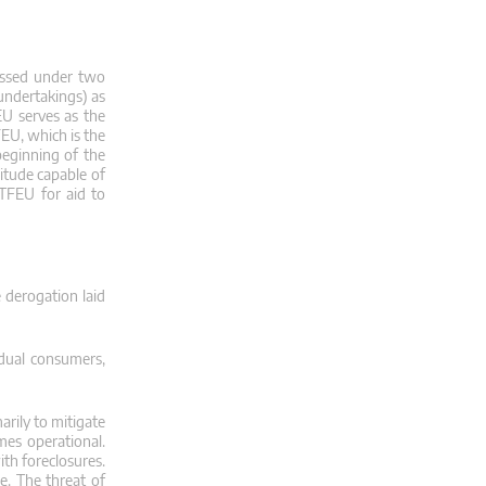
ssessed under two
 undertakings) as
FEU serves as the
FEU, which is the
beginning of the
nitude capable of
 TFEU for aid to
 derogation laid
idual consumers,
rily to mitigate
es operational.
ith foreclosures.
e. The threat of