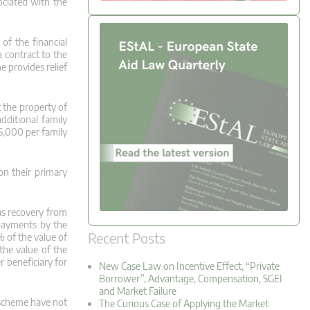
ociated with the
of the financial
 contract to the
 provides relief
 the property of
dditional family
5,000 per family
on their primary
as recovery from
 payments by the
Recent Posts
% of the value of
the value of the
 beneficiary for
New Case Law on Incentive Effect, “Private
Borrower”, Advantage, Compensation, SGEI
and Market Failure
 scheme have not
The Curious Case of Applying the Market