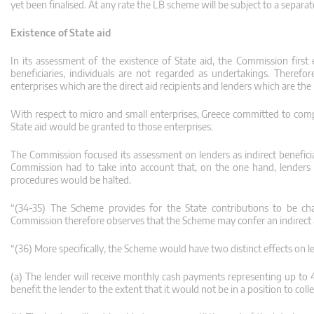
yet been finalised. At any rate the LB scheme will be subject to a separa
Existence of State aid
In its assessment of the existence of State aid, the Commission first
beneficiaries, individuals are not regarded as undertakings. Therefo
enterprises which are the direct aid recipients and lenders which are the i
With respect to micro and small enterprises, Greece committed to comp
State aid would be granted to those enterprises.
The Commission focused its assessment on lenders as indirect beneficia
Commission had to take into account that, on the one hand, lenders 
procedures would be halted.
“(34-35) The Scheme provides for the State contributions to be chan
Commission therefore observes that the Scheme may confer an indirect a
“(36) More specifically, the Scheme would have two distinct effects on l
(a) The lender will receive monthly cash payments representing up to 4.4
benefit the lender to the extent that it would not be in a position to co