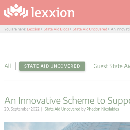
You are here:
Lexxion
>
State Aid Blogs
>
State Aid Uncovered
>
An Innovati
All
Guest State Ai
STATE AID UNCOVERED
An Innovative Scheme to Suppo
20. September 2022 |
State Aid Uncovered
by
Phedon Nicolaides