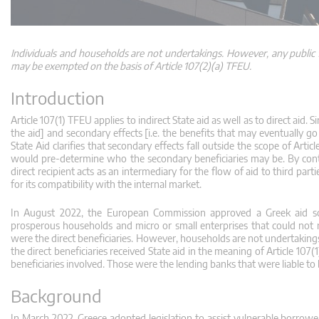
Individuals and households are not undertakings. However, any public f
may be exempted on the basis of Article 107(2)(a) TFEU.
Introduction
Article 107(1) TFEU applies to indirect State aid as well as to direct aid. S
the aid] and secondary effects [i.e. the benefits that may eventually g
State Aid clarifies that secondary effects fall outside the scope of Arti
would pre-determine who the secondary beneficiaries may be. By contr
direct recipient acts as an intermediary for the flow of aid to third part
for its compatibility with the internal market.
In August 2022, the European Commission approved a Greek aid s
prosperous households and micro or small enterprises that could not 
were the direct beneficiaries. However, households are not undertakings
the direct beneficiaries received State aid in the meaning of Article 10
beneficiaries involved. Those were the lending banks that were liable to
Background
In March 2022, Greece adopted legislation to assist vulnerable borrower