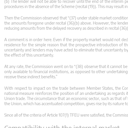
(b) The lender will not be able to recover until the end of the interim
procedures in the absence of the Scheme (recital (19)). This may result 
Then the Commission observed that “(37) under stable market conditions
the amounts foregone under recital (36)(b) above. However, the lender ma
reducing amounts from the delayed recovery as described in recital (36)(
A comment is in order here. Even if the property market would not declin
residence for the simple reason that the prospective introduction of 
uncertainty and lenders may have acted to eliminate that uncertainty by
the effect of this uncertainty.
At any rate, the Commission went on to “(38) observe that it cannot be e
only available to financial institutions, as opposed to other undertaki
receive these indirect benefits.”
With respect to impact on the trade between Member States, the Com
national measure reinforces the position of an undertaking as regards its
Union trade. The circumstance that an economic sector, such as that of fin
the Union, which has accentuated competition, gives rise by its nature t
Since all of the criteria of Article 107(1) TFEU were satisfied, the Commi
Compatibility with the internal market