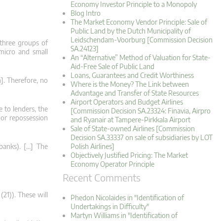
Economy Investor Principle to a Monopoly
Blog Intro
The Market Economy Vendor Principle: Sale of
Public Land by the Dutch Municipality of
Leidschendam-Voorburg [Commission Decision
 three groups of
SA.24123]
 micro and small
An “Alternative” Method of Valuation for State-
Aid-Free Sale of Public Land
Loans, Guarantees and Credit Worthiness
]. Therefore, no
Where is the Money? The Link between
Advantage and Transfer of State Resources
Airport Operators and Budget Airlines
 to lenders, the
[Commission Decision SA.23324: Finavia, Airpro
 or repossession
and Ryanair at Tampere-Pirkkala Airport
Sale of State-owned Airlines [Commission
Decision SA.33337 on sale of subsidiaries by LOT
 banks). […] The
Polish Airlines]
Objectively Justified Pricing: The Market
Economy Operator Principle
Recent Comments
(21)). These will
Phedon Nicolaides in "Identification of
Undertakings in Difficulty"
Martyn Williams in "Identification of