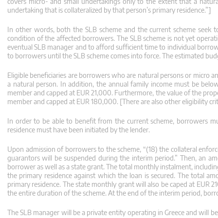
covers micro- and small undertakings only to the extent that a natura
undertaking that is collateralized by that person’s primary residence.”]
In other words, both the SLB scheme and the current scheme seek to 
condition of the affected borrowers. The SLB scheme is not yet operatio
eventual SLB manager and to afford sufficient time to individual borrow
to borrowers until the SLB scheme comes into force. The estimated budg
Eligible beneficiaries are borrowers who are natural persons or micro 
a natural person. In addition, the annual family income must be belo
member and capped at EUR 21,000. Furthermore, the value of the prope
member and capped at EUR 180,000. [There are also other eligibility crit
In order to be able to benefit from the current scheme, borrowers m
residence must have been initiated by the lender.
Upon admission of borrowers to the scheme, “(18) the collateral enforc
guarantors will be suspended during the interim period.” Then, an am
borrower as well as a state grant. The total monthly instalment, includi
the primary residence against which the loan is secured. The total am
primary residence. The state monthly grant will also be caped at EUR 2
the entire duration of the scheme. At the end of the interim period, bor
The SLB manager will be a private entity operating in Greece and will b