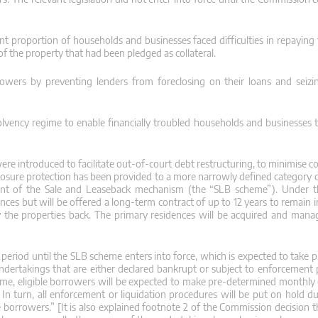
ant proportion of households and businesses faced difficulties in repaying
 of the property that had been pledged as collateral.
owers by preventing lenders from foreclosing on their loans and seizi
lvency regime to enable financially troubled households and businesses
re introduced to facilitate out-of-court debt restructuring, to minimise c
closure protection has been provided to a more narrowly defined category 
shment of the Sale and Leaseback mechanism (the “SLB scheme”). Under 
nces but will be offered a long-term contract of up to 12 years to remain 
y the properties back. The primary residences will be acquired and mana
eriod until the SLB scheme enters into force, which is expected to take pl
undertakings that are either declared bankrupt or subject to enforcement
cheme, eligible borrowers will be expected to make pre-determined monthly 
. In turn, all enforcement or liquidation procedures will be put on hold d
le borrowers.” [It is also explained footnote 2 of the Commission decision