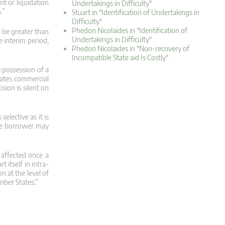
t or liquidation
Undertakings in Difficulty"
.”
Stuart in "Identification of Undertakings in
Difficulty"
Phedon Nicolaides in "Identification of
 be greater than
Undertakings in Difficulty"
e interim period,
Phedon Nicolaides in "Non-recovery of
Incompatible State aid Is Costly"
e-possession of a
eates commercial
sion is silent on
elective as it is
the borrower may
affected once a
 itself in intra-
n at the level of
mber States.”