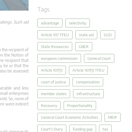
Tags
akings. Such aid
advantage
selectivity
Article 107 TFEU
state aid
SGEI
State Resources
GBER
o the recipient of
on the Notion of
european commission
General Court
he recipient that
y be or that the
Article 107(1)
Article 107(1) TFEU
 also be assessed
court of justice
compensation
erable and less
all enterprises
member states
infrastructure
old. So, none of
ere were indirect
Recovery
Proportionality
General Court Economic Activities
MEIP
Court's Diary
funding gap
tax
could approve its