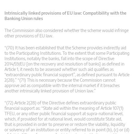
Intrinsically linked provisions of EU law: Compatibility with the
Banking Union rules
The Commission also considered whether the scheme would infringe
other provisions of EU law.
“(70) It has been established that the Scheme provides indirectly aid
to the Participating Institutions. To the extent that some Participating
Institutions, notably the banks, fall into the scope of Directive
2014/59/EU [on the recovery and resolution of banks] as defined in
Article 1, it needs to be assessed whether such aid qualifies as
“extraordinary public financial support”, as defined pursuant to Article
2(28).” “(71) This is necessary because the Commission cannot
approve aid as compatible with the internal market if it breaches
another intrinsically linked provision of Union law.”
“(72) Article 2(28) of the Directive defines extraordinary public
financial support as: “State aid within the meaning of Article 107(1)
TFEU, or any other public financial support at supra-national level,
which, if provided for at national level, would constitute State aid,
that is provided in order to preserve or restore the viability, liquidity
or solvency of an institution or entity referred to in point (b), (c) or (d)