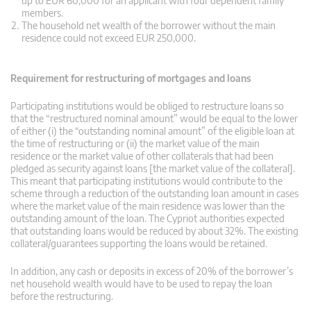
up to EUR 60,000 for an applicant with four dependent family
members.
The household net wealth of the borrower without the main
residence could not exceed EUR 250,000.
Requirement for restructuring of mortgages and loans
Participating institutions would be obliged to restructure loans so
that the “restructured nominal amount” would be equal to the lower
of either (i) the “outstanding nominal amount” of the eligible loan at
the time of restructuring or (ii) the market value of the main
residence or the market value of other collaterals that had been
pledged as security against loans [the market value of the collateral].
This meant that participating institutions would contribute to the
scheme through a reduction of the outstanding loan amount in cases
where the market value of the main residence was lower than the
outstanding amount of the loan. The Cypriot authorities expected
that outstanding loans would be reduced by about 32%. The existing
collateral/guarantees supporting the loans would be retained.
In addition, any cash or deposits in excess of 20% of the borrower’s
net household wealth would have to be used to repay the loan
before the restructuring.