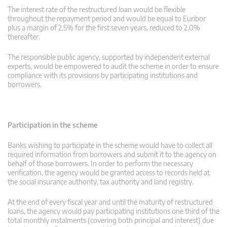
The interest rate of the restructured loan would be flexible
throughout the repayment period and would be equal to Euribor
plus a margin of 2.5% for the first seven years, reduced to 2.0%
thereafter.
The responsible public agency, supported by independent external
experts, would be empowered to audit the scheme in order to ensure
compliance with its provisions by participating institutions and
borrowers.
Participation in the scheme
Banks wishing to participate in the scheme would have to collect all
required information from borrowers and submit it to the agency on
behalf of those borrowers. In order to perform the necessary
verification, the agency would be granted access to records held at
the social insurance authority, tax authority and land registry.
At the end of every fiscal year and until the maturity of restructured
loans, the agency would pay participating institutions one third of the
total monthly instalments (covering both principal and interest) due