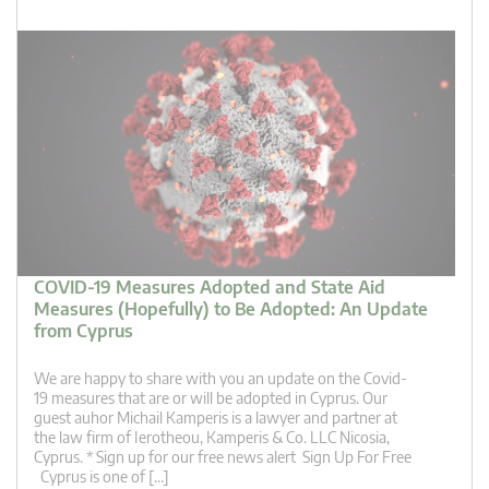
COVID-19 Measures Adopted and State Aid
Measures (Hopefully) to Be Adopted: An Update
from Cyprus
We are happy to share with you an update on the Covid-
19 measures that are or will be adopted in Cyprus. Our
guest auhor Michail Kamperis is a lawyer and partner at
the law firm of Ierotheou, Kamperis & Co. LLC Nicosia,
Cyprus. * Sign up for our free news alert Sign Up For Free
Cyprus is one of […]