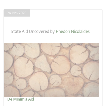
24. Nov 2020
State Aid Uncovered
by
Phedon Nicolaides
De Minimis Aid