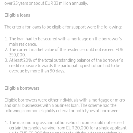
over 25 years or about EUR 33 million annually.
Eligible loans
The criteria for loans to be eligible for support were the following:
The loan had to be secured with a mortgage on the borrower’s
main residence.
The current market value of the residence could not exceed EUR
350,000.
At least 20% of the total outstanding balance of the borrower’s
credit exposure towards the participating institution had to be
overdue by more than 90 days.
Eligible borrowers
Eligible borrowers were either individuals with a mortgage or micro
and small businesses with a business loan. The scheme had the
following common eligibility criteria for both types of borrowers:
The maximum gross annual household income could not exceed
certain thresholds varying from EUR 20,000 for a single applicant