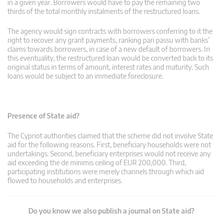
in a given year. Borrowers would have to pay the remaining two
thirds of the total monthly instalments of the restructured loans.
The agency would sign contracts with borrowers conferring to it the
right to recover any grant payments, ranking pari passu with banks’
claims towards borrowers, in case of a new default of borrowers. In
this eventuality, the restructured loan would be converted back to its
original status in terms of amount, interest rates and maturity. Such
loans would be subject to an immediate foreclosure.
Presence of State aid?
The Cypriot authorities claimed that the scheme did not involve State
aid for the following reasons. First, beneficiary households were not
undertakings. Second, beneficiary enterprises would not receive any
aid exceeding the de minimis ceiling of EUR 200,000. Third,
participating institutions were merely channels through which aid
flowed to households and enterprises.
Do you know we also publish a journal on State aid?