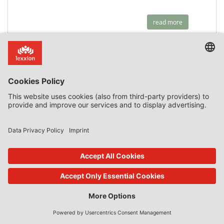
read more
23. Jan 2020
State Aid Uncovered
by
Phedon Nicolaides