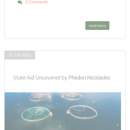
0 Comments
read more
22. Feb 2022
State Aid Uncovered
by
Phedon Nicolaides