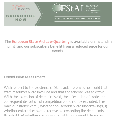
The
European State Aid Law Quarterly
is available online and in
print, and our subscribers benefit from a reduced price for our
events.
Commission assessment
With respect to the existence of State aid, there was no doubt that
state resources were involved and that the scheme was selective.
With the exception of de minimis aid, the affectation of trade and
consequent distortion of competition could not be excluded. The
main questions were i) whether households were undertakings, ii)
whether enterprises would receive aid exceeding the de minimis
threshold, iii) whether participating institutions would derive an