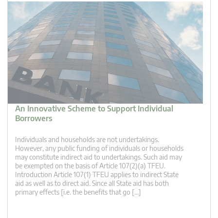
An Innovative Scheme to Support Individual
Borrowers
Individuals and households are not undertakings.
However, any public funding of individuals or households
may constitute indirect aid to undertakings. Such aid may
be exempted on the basis of Article 107(2)(a) TFEU.
Introduction Article 107(1) TFEU applies to indirect State
aid as well as to direct aid. Since all State aid has both
primary effects [i.e. the benefits that go […]