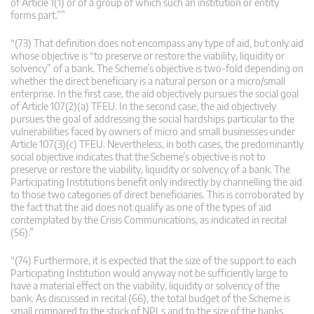
of Article 1(1) or of a group of which such an institution or entity
forms part.””
“(73) That definition does not encompass any type of aid, but only aid
whose objective is “to preserve or restore the viability, liquidity or
solvency” of a bank. The Scheme’s objective is two-fold depending on
whether the direct beneficiary is a natural person or a micro/small
enterprise. In the first case, the aid objectively pursues the social goal
of Article 107(2)(a) TFEU. In the second case, the aid objectively
pursues the goal of addressing the social hardships particular to the
vulnerabilities faced by owners of micro and small businesses under
Article 107(3)(c) TFEU. Nevertheless, in both cases, the predominantly
social objective indicates that the Scheme’s objective is not to
preserve or restore the viability, liquidity or solvency of a bank. The
Participating Institutions benefit only indirectly by channelling the aid
to those two categories of direct beneficiaries. This is corroborated by
the fact that the aid does not qualify as one of the types of aid
contemplated by the Crisis Communications, as indicated in recital
(56).”
“(74) Furthermore, it is expected that the size of the support to each
Participating Institution would anyway not be sufficiently large to
have a material effect on the viability, liquidity or solvency of the
bank. As discussed in recital (66), the total budget of the Scheme is
small compared to the stock of NPLs and to the size of the banks