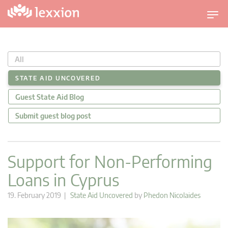
T
o
g
g
All
l
e
STATE AID UNCOVERED
n
Guest State Aid Blog
a
v
Submit guest blog post
i
g
a
Support for Non-Performing
t
Loans in Cyprus
i
o
19. February 2019 |
State Aid Uncovered
by
Phedon Nicolaides
n