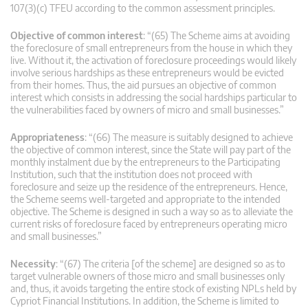
107(3)(c) TFEU according to the common assessment principles.
Objective of common interest
: “(65) The Scheme aims at avoiding
the foreclosure of small entrepreneurs from the house in which they
live. Without it, the activation of foreclosure proceedings would likely
involve serious hardships as these entrepreneurs would be evicted
from their homes. Thus, the aid pursues an objective of common
interest which consists in addressing the social hardships particular to
the vulnerabilities faced by owners of micro and small businesses.”
Appropriateness
: “(66) The measure is suitably designed to achieve
the objective of common interest, since the State will pay part of the
monthly instalment due by the entrepreneurs to the Participating
Institution, such that the institution does not proceed with
foreclosure and seize up the residence of the entrepreneurs. Hence,
the Scheme seems well-targeted and appropriate to the intended
objective. The Scheme is designed in such a way so as to alleviate the
current risks of foreclosure faced by entrepreneurs operating micro
and small businesses.”
Necessity
: “(67) The criteria [of the scheme] are designed so as to
target vulnerable owners of those micro and small businesses only
and, thus, it avoids targeting the entire stock of existing NPLs held by
Cypriot Financial Institutions. In addition, the Scheme is limited to