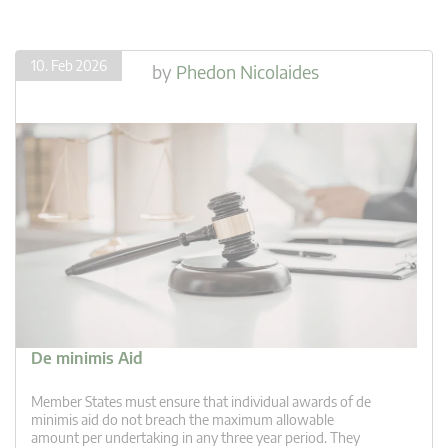
10. Feb 2026
by
Phedon Nicolaides
De minimis Aid
Member States must ensure that individual awards of de
minimis aid do not breach the maximum allowable
amount per undertaking in any three year period. They