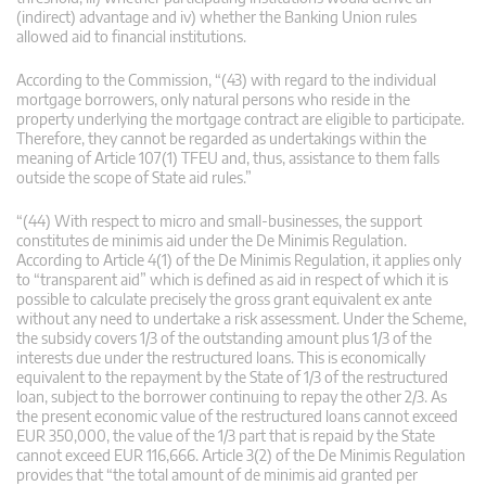
(indirect) advantage and iv) whether the Banking Union rules
allowed aid to financial institutions.
According to the Commission, “(43) with regard to the individual
mortgage borrowers, only natural persons who reside in the
property underlying the mortgage contract are eligible to participate.
Therefore, they cannot be regarded as undertakings within the
meaning of Article 107(1) TFEU and, thus, assistance to them falls
outside the scope of State aid rules.”
“(44) With respect to micro and small-businesses, the support
constitutes de minimis aid under the De Minimis Regulation.
According to Article 4(1) of the De Minimis Regulation, it applies only
to “transparent aid” which is defined as aid in respect of which it is
possible to calculate precisely the gross grant equivalent ex ante
without any need to undertake a risk assessment. Under the Scheme,
the subsidy covers 1/3 of the outstanding amount plus 1/3 of the
interests due under the restructured loans. This is economically
equivalent to the repayment by the State of 1/3 of the restructured
loan, subject to the borrower continuing to repay the other 2/3. As
the present economic value of the restructured loans cannot exceed
EUR 350,000, the value of the 1/3 part that is repaid by the State
cannot exceed EUR 116,666. Article 3(2) of the De Minimis Regulation
provides that “the total amount of de minimis aid granted per