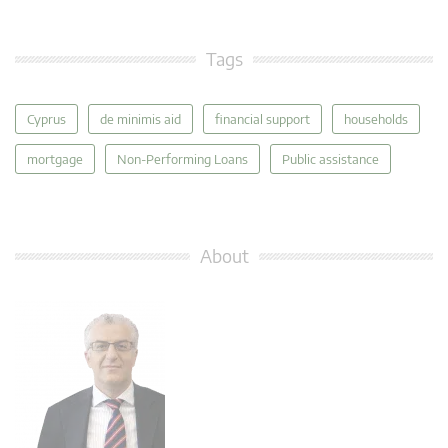
Tags
Cyprus
de minimis aid
financial support
households
mortgage
Non-Performing Loans
Public assistance
About