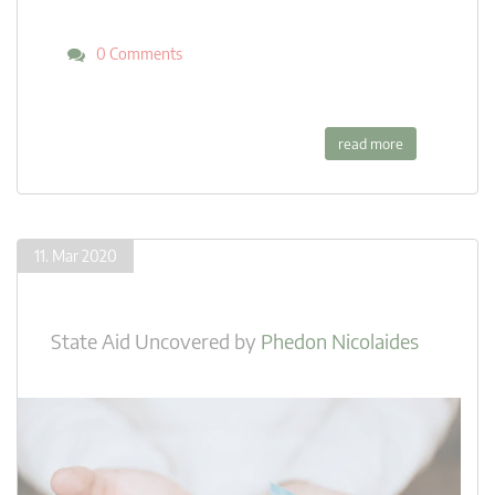
0 Comments
read more
11. Mar 2020
State Aid Uncovered
by
Phedon Nicolaides