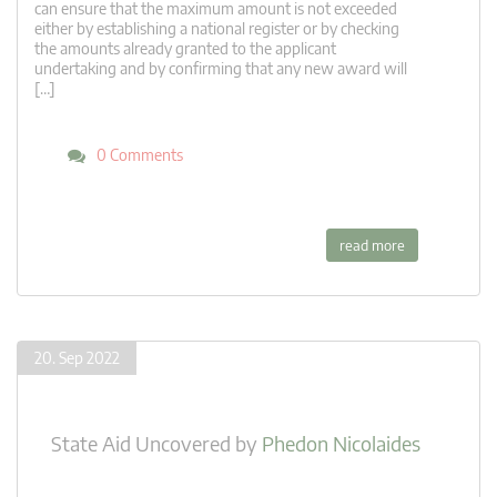
can ensure that the maximum amount is not exceeded
either by establishing a national register or by checking
the amounts already granted to the applicant
undertaking and by confirming that any new award will
[…]
0 Comments
read more
20. Sep 2022
State Aid Uncovered
by
Phedon Nicolaides