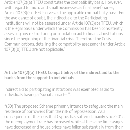
Article 107(2)(a) TFEU constitutes the compatibility basis. However,
with regard to micro and small businesses as final beneficiaries,
Article 107(3)(c) TFEU serves as the applicable compatibility basis. For
the avoidance of doubt, the indirect aid to the Participating
Institutions will not be assessed under Article 107(3)(b) TFEU, which
is the legal basis under which the Commission has been consistently
assessing any restructuring or liquidation aid to financial institutions
since the beginning of the financial crisis. Therefore, the Crisis
Communications, detailing the compatibility assessment under Article
107(3)(b) TFEU are not applicable.”
Article 107(2)(a) TFEU: Compatibility of the indirect aid to the
banks from the support to individuals
Indirect aid to participating institutions was exempted as aid to
individuals having a “social character”.
“(59) The proposed Scheme primarily intends to safeguard the main
residence of borrowers from the risk of repossession. As a
consequence of the crisis that Cyprus has suffered, mainly since 2012,
the unemployment rate has increased while at the same time wages
have decreased and house prices have fallen substantially from their