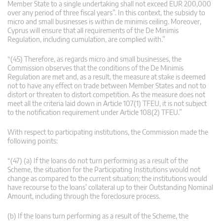
Member State to a single undertaking shall not exceed EUR 200,000
over any period of three fiscal years”. In this context, the subsidy to
micro and small businesses is within de minimis ceiling. Moreover,
Cyprus will ensure that all requirements of the De Minimis
Regulation, including cumulation, are complied with.”
“(45) Therefore, as regards micro and small businesses, the
Commission observes that the conditions of the De Minimis
Regulation are met and, as a result, the measure at stake is deemed
not to have any effect on trade between Member States and not to
distort or threaten to distort competition. As the measure does not
meet all the criteria laid down in Article 107(1) TFEU, it is not subject
to the notification requirement under Article 108(2) TFEU.”
With respect to participating institutions, the Commission made the
following points:
“(47) (a) If the loans do not turn performing as a result of the
Scheme, the situation for the Participating Institutions would not
change as compared to the current situation; the institutions would
have recourse to the loans’ collateral up to their Outstanding Nominal
Amount, including through the foreclosure process.
(b) If the loans turn performing as a result of the Scheme, the