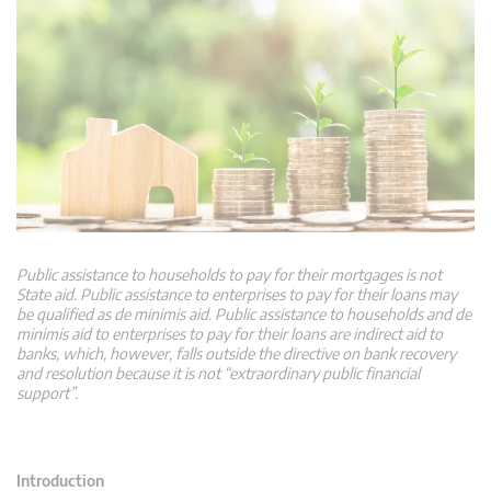
Public assistance to households to pay for their mortgages is not
State aid. Public assistance to enterprises to pay for their loans may
be qualified as de minimis aid. Public assistance to households and de
minimis aid to enterprises to pay for their loans are indirect aid to
banks, which, however, falls outside the directive on bank recovery
and resolution because it is not “extraordinary public financial
support”.
Introduction