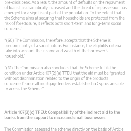
pre-crisis peak. As a result, the amount of defaults on the repayment
of loans has dramatically increased and the threat of repossession has
emerged for a significant part of the population. To the extent that
the Scheme aims at securing that households are protected from the
risk of foreclosure, it reflects both short-term and long-term social
concerns.”
“(60) The Commission, therefore, accepts that the Scheme is
predominantly of a social nature. For instance, the eligibility criteria
take into account the income and wealth of the borrower’s
household.”
“(61) The Commission also concludes that the Scheme fulfils the
condition under Article 107(2)(a) TFEU that the aid must be “granted
without discrimination related to the origin of the products
concerned” since all mortgage lenders established in Cyprus are able
to access the Scheme.”
Article 107(3)(c) TFEU: Compatibility of the indirect aid to the
banks from the support to micro and small businesses
The Commission assessed the scheme directly on the basis of Article