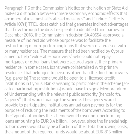
Paragraph 116 of the Commission’s Notice on the Notion of State Aid
makes a distinction between “mere secondary economic effects that
are inherent in almost all State aid measures” and “indirect” effects.
Article 107(1) TFEU does catch aid that generates indirect advantages
that flow through the direct recipients to identified third parties. In
December 2018, the Commission in decision SA.49554, approved a
measure of indirect aid whose purpose was to facilitate the
restructuring of non-performing loans that were collateralised with
1
primary residences.
The measure that had been notified by Cyprus
aimed to help “vulnerable borrowers” who could not repay
mortgages or other loans that were secured against their primary
residence. In some cases, loans were collateralised with primary
residences that belonged to persons other than the direct borrowers
[e.g. parents].The scheme would be open to all licensed credit
institutions in Cyprus. Banks wishing to participate in the scheme [so-
called participating institutions] would have to sign a Memorandum
of Understanding with the relevant public authority [henceforth,
“agency”] that would manage the scheme. The agency would
provide to participating institutions annual cash payments for the
purpose of reducing the instalments of the borrowers.According to
the Cypriot authorities the scheme would cover non-performing
loans amounting to EUR 3.4 billion. However, since the financial help
to borrowers would only be a fraction of their total borrowing costs,
the amount of the required funds would be about EUR 815 million