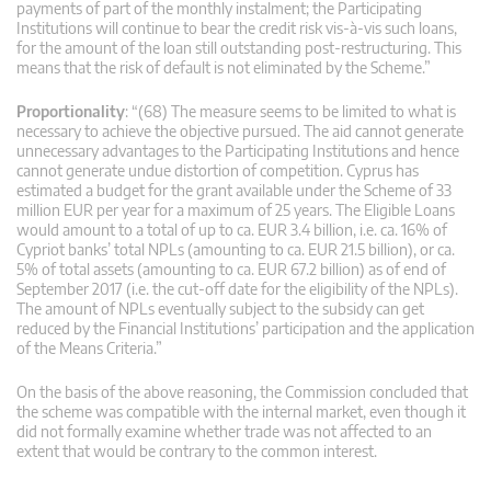
payments of part of the monthly instalment; the Participating
Institutions will continue to bear the credit risk vis-à-vis such loans,
for the amount of the loan still outstanding post-restructuring. This
means that the risk of default is not eliminated by the Scheme.”
Proportionality
: “(68) The measure seems to be limited to what is
necessary to achieve the objective pursued. The aid cannot generate
unnecessary advantages to the Participating Institutions and hence
cannot generate undue distortion of competition. Cyprus has
estimated a budget for the grant available under the Scheme of 33
million EUR per year for a maximum of 25 years. The Eligible Loans
would amount to a total of up to ca. EUR 3.4 billion, i.e. ca. 16% of
Cypriot banks’ total NPLs (amounting to ca. EUR 21.5 billion), or ca.
5% of total assets (amounting to ca. EUR 67.2 billion) as of end of
September 2017 (i.e. the cut-off date for the eligibility of the NPLs).
The amount of NPLs eventually subject to the subsidy can get
reduced by the Financial Institutions’ participation and the application
of the Means Criteria.”
On the basis of the above reasoning, the Commission concluded that
the scheme was compatible with the internal market, even though it
did not formally examine whether trade was not affected to an
extent that would be contrary to the common interest.