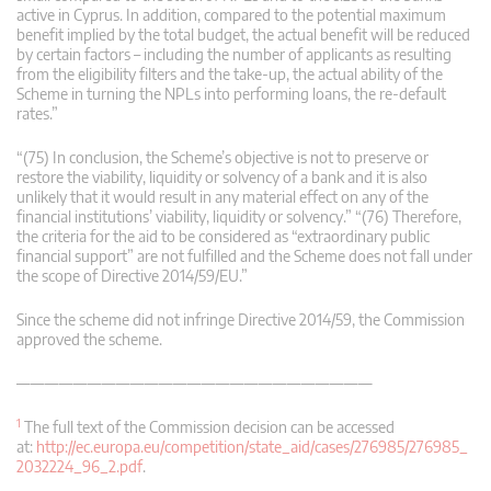
active in Cyprus. In addition, compared to the potential maximum
benefit implied by the total budget, the actual benefit will be reduced
by certain factors – including the number of applicants as resulting
from the eligibility filters and the take-up, the actual ability of the
Scheme in turning the NPLs into performing loans, the re-default
rates.”
“(75) In conclusion, the Scheme’s objective is not to preserve or
restore the viability, liquidity or solvency of a bank and it is also
unlikely that it would result in any material effect on any of the
financial institutions’ viability, liquidity or solvency.” “(76) Therefore,
the criteria for the aid to be considered as “extraordinary public
financial support” are not fulfilled and the Scheme does not fall under
the scope of Directive 2014/59/EU.”
Since the scheme did not infringe Directive 2014/59, the Commission
approved the scheme.
—————————————————————————
1
The full text of the Commission decision can be accessed
at:
http://ec.europa.eu/competition/state_aid/cases/276985/276985_
2032224_96_2.pdf
.