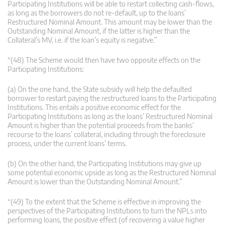
Participating Institutions will be able to restart collecting cash-flows,
as long as the borrowers do not re-default, up to the loans’
Restructured Nominal Amount. This amount may be lower than the
Outstanding Nominal Amount, if the latter is higher than the
Collateral’s MV, i.e. if the loan’s equity is negative.”
“(48) The Scheme would then have two opposite effects on the
Participating Institutions:
(a) On the one hand, the State subsidy will help the defaulted
borrower to restart paying the restructured loans to the Participating
Institutions. This entails a positive economic effect for the
Participating Institutions as long as the loans’ Restructured Nominal
Amount is higher than the potential proceeds from the banks’
recourse to the loans’ collateral, including through the foreclosure
process, under the current loans’ terms.
(b) On the other hand, the Participating Institutions may give up
some potential economic upside as long as the Restructured Nominal
Amount is lower than the Outstanding Nominal Amount.”
“(49) To the extent that the Scheme is effective in improving the
perspectives of the Participating Institutions to turn the NPLs into
performing loans, the positive effect (of recovering a value higher