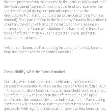
than the proceeds from the recourse to the loans’ collateral and up to
the Restructured Nominal Amount) would tend to prevail over the
negative effect (of giving up a potential upside above the
Restructured Nominal Amount and up to the Outstanding Nominal
Amount). Since participation to the Scheme by Financial Institutions is
voluntary, the group of Participating Institutions will reasonably
encompass those Financial Institutions that have studied those two
types of effects on their NPLs and expect an overall profitable
outcome in their favour.”
“(50) In conclusion, the Participating Institutions indirectly benefit
from the Scheme and its embedded subsidies.”
Compatibility with the internal market
Normally, when banks are direct beneficiaries, the Commission
assesses the compatibility of aid on the basis of Article 107(3)(b). But
in this case, the direct beneficiaries were households and enterprises.
Therefore, “(56) with respect to the different groups of eligible
beneficiaries, the compatibility of the indirect aid to the Participating
Institutions will be assessed under two distinct legal bases. More
specifically, with regard to individual borrowers as final beneficiaries,