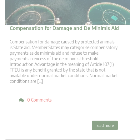
Compensation for Damage and De Minimis Aid
Compensation for damage caused by protected animals
is State aid. Member States may categorise compensatory
payments as de minimis aid and refuse to make
payments in excess of the de minimis threshold.
Introduction Advantage in the meaning of Article 107(1)
TFEU is any benefit granted by the state that is not
available under normal market conditions. Normal market
conditions are […]
0 Comments
read more