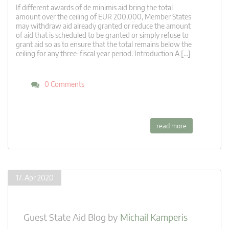
If different awards of de minimis aid bring the total
amount over the ceiling of EUR 200,000, Member States
may withdraw aid already granted or reduce the amount
of aid that is scheduled to be granted or simply refuse to
grant aid so as to ensure that the total remains below the
ceiling for any three-fiscal year period. Introduction A […]
0 Comments
read more
17. Apr 2020
Guest State Aid Blog
by
Michail Kamperis