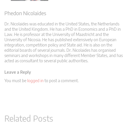
Phedon Nicolaides
Dr. Nicolaides was educated in the United States, the Netherlands
and the United Kingdom. He has a PhD in Economics and a PhD in
Law. He is professor at the University of Maastricht and the
University of Nicosia. He has published extensively on European
integration, competition policy and State aid. He is also on the
editorial boards of several journals. Dr. Nicolaides has organised
seminars and workshops in many different Member States, and has
acted as consultant to several public authorities.
Leave a Reply
You must be
logged in
to post a comment.
Related Posts