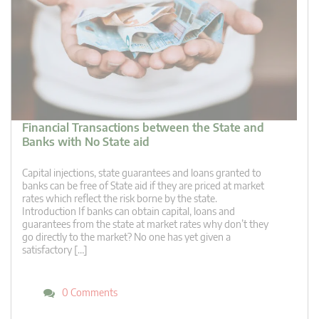
Financial Transactions between the State and
Banks with No State aid
Capital injections, state guarantees and loans granted to
banks can be free of State aid if they are priced at market
rates which reflect the risk borne by the state.
Introduction If banks can obtain capital, loans and
guarantees from the state at market rates why don’t they
go directly to the market? No one has yet given a
satisfactory […]
0 Comments