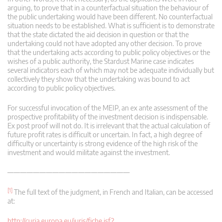
arguing, to prove that in a counterfactual situation the behaviour of
the public undertaking would have been different. No counterfactual
situation needs to be established. What is sufficient is to demonstrate
that the state dictated the aid decision in question or that the
undertaking could not have adopted any other decision. To prove
that the undertaking acts according to public policy objectives or the
wishes of a public authority, the Stardust Marine case indicates
several indicators each of which may not be adequate individually but
collectively they show that the undertaking was bound to act
according to public policy objectives.
For successful invocation of the MEIP, an ex ante assessment of the
prospective profitability of the investment decision is indispensable.
Ex post proof will not do. It is irrelevant that the actual calculation of
future profit rates is difficult or uncertain. In fact, a high degree of
difficulty or uncertainty is strong evidence of the high risk of the
investment and would militate against the investment.
———————————————————
[1]
The full text of the judgment, in French and Italian, can be accessed
at:
http://curia.europa.eu/juris/fiche.jsf?