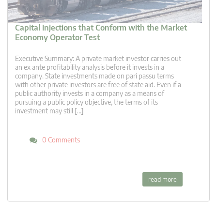
Capital Injections that Conform with the Market
Economy Operator Test
Executive Summary: A private market investor carries out
an ex ante profitability analysis before it invests in a
company. State investments made on pari passu terms
with other private investors are free of state aid. Even if a
public authority invests in a company as a means of
pursuing a public policy objective, the terms of its
investment may still […]
0 Comments
read more