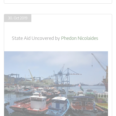
30. Oct 2019
State Aid Uncovered
by
Phedon Nicolaides