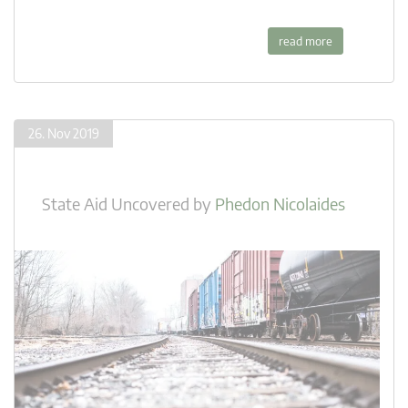
read more
26. Nov 2019
State Aid Uncovered
by
Phedon Nicolaides