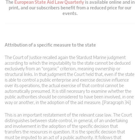
The
European State Aid Law Quarterly
is available online and in
print, and our subscribers benefit from a reduced price for our
events.
Attribution of a specific measure to the state
The Court of Justice recalled again the Stardust Marine judgment
according to which the imputability to the state cannot be deduced
exclusively from an “organic” criterion, meaning ownership or
structural links. In that judgment the Court held that, even if the state
is able to control a public enterprise and exercise decisive influence
over its operations, the actual exercise of that control cannot be
automatically presumed. It is still necessary to examine whether the
public authorities should be considered to have been involved, in one
way or another, in the adoption of the aid measure. [Paragraph 34]
This is an important restatement of the relevant case law. The Court
distinguishes between state control, in general, of an undertaking
and involvement in the adoption of the specific decision that
transfers the resources in question. It is the specific decision that
must be imputed to an act of a public authority. It follows that