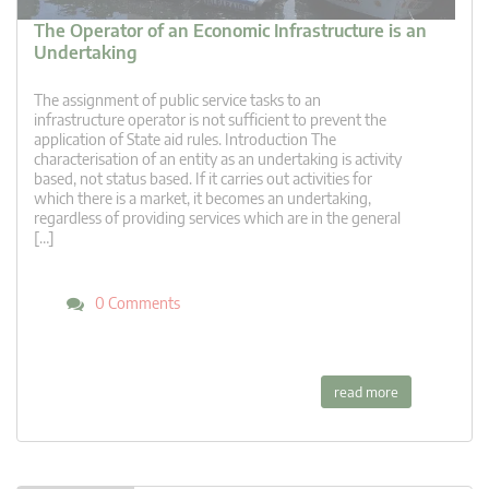
The Operator of an Economic Infrastructure is an
Undertaking
The assignment of public service tasks to an
infrastructure operator is not sufficient to prevent the
application of State aid rules. Introduction The
characterisation of an entity as an undertaking is activity
based, not status based. If it carries out activities for
which there is a market, it becomes an undertaking,
regardless of providing services which are in the general
[…]
0 Comments
read more