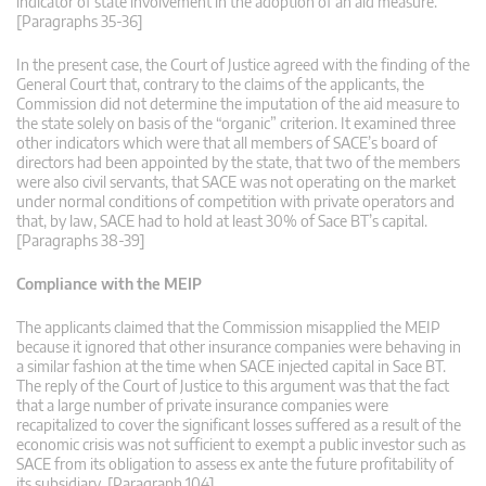
indicator of state involvement in the adoption of an aid measure.
[Paragraphs 35-36]
In the present case, the Court of Justice agreed with the finding of the
General Court that, contrary to the claims of the applicants, the
Commission did not determine the imputation of the aid measure to
the state solely on basis of the “organic” criterion. It examined three
other indicators which were that all members of SACE’s board of
directors had been appointed by the state, that two of the members
were also civil servants, that SACE was not operating on the market
under normal conditions of competition with private operators and
that, by law, SACE had to hold at least 30% of Sace BT’s capital.
[Paragraphs 38-39]
Compliance with the MEIP
The applicants claimed that the Commission misapplied the MEIP
because it ignored that other insurance companies were behaving in
a similar fashion at the time when SACE injected capital in Sace BT.
The reply of the Court of Justice to this argument was that the fact
that a large number of private insurance companies were
recapitalized to cover the significant losses suffered as a result of the
economic crisis was not sufficient to exempt a public investor such as
SACE from its obligation to assess ex ante the future profitability of
its subsidiary. [Paragraph 104]