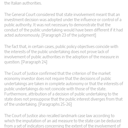
the Italian authorities.
The General Court considered that state involvement meant that an
investment decision was adopted under the influence or control of a
public authority. It was not necessary to demonstrate that the
conduct of the public undertaking would have been different if it had
acted autonomously. [Paragraph 23 of the judgment]
The fact that, in certain cases, public policy objectives coincide with
the interests of the public undertaking does not prove lack of
involvement of public authorities in the adoption of the measure in
question. [Paragraph 24]
The Court of Justice confirmed that the criterion of the market
economy investor does not require that the decisions of public
undertakings are taken in complete autonomy or that the interests of
public undertakings do not coincide with those of the state.
Furthermore, attribution of a decision of public undertaking to the
state does not presuppose that the public interest diverges from that
of the undertaking. [Paragraphs 25-26]
The Court of Justice also recalled landmark case law according to
which the imputation of an aid measure to the state can be deduced
from a set of indicators concerning the extent of the involvement of