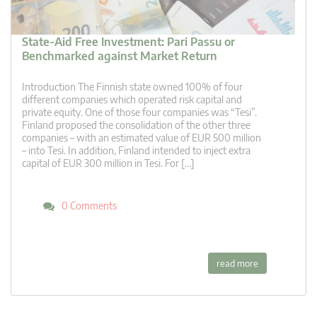
State-Aid Free Investment: Pari Passu or
Benchmarked against Market Return
Introduction The Finnish state owned 100% of four
different companies which operated risk capital and
private equity. One of those four companies was “Tesi”.
Finland proposed the consolidation of the other three
companies – with an estimated value of EUR 500 million
– into Tesi. In addition, Finland intended to inject extra
capital of EUR 300 million in Tesi. For […]
0 Comments
read more