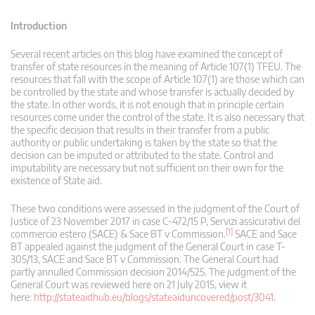
Introduction
Several recent articles on this blog have examined the concept of
transfer of state resources in the meaning of Article 107(1) TFEU. The
resources that fall with the scope of Article 107(1) are those which can
be controlled by the state and whose transfer is actually decided by
the state. In other words, it is not enough that in principle certain
resources come under the control of the state. It is also necessary that
the specific decision that results in their transfer from a public
authority or public undertaking is taken by the state so that the
decision can be imputed or attributed to the state. Control and
imputability are necessary but not sufficient on their own for the
existence of State aid.
These two conditions were assessed in the judgment of the Court of
Justice of 23 November 2017 in case C-472/15 P, Servizi assicurativi del
[1]
commercio estero (SACE) & Sace BT v Commission.
SACE and Sace
BT appealed against the judgment of the General Court in case T-
305/13, SACE and Sace BT v Commission. The General Court had
partly annulled Commission decision 2014/525. The judgment of the
General Court was reviewed here on 21 July 2015, view it
here:
http://stateaidhub.eu/blogs/stateaiduncovered/post/3041
.