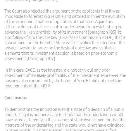
The Court also rejected the argument of the applicants that it was
impossible to forecast in a reliable and detailed manner the evolution
of the economic situation of operators at that time. Again this
difficulty does not relieve a public undertaking from establishing in
advance the likely profitability of its investment [paragraph 105]. It
also follows from the case law [C-124/10 P Commission v EDF] that it
is incumbent on the Member State which invokes the criterion of the
private investor to prove on the basis of objective and verifiable
elements that its investment decision is based on prior economic
assessment. [Paragraph 107]
In this case, SACE, as the investor, did not carry out any prior
assessment of the likely profitability of the investment. Moreover, the
business plan considered by the board of Sace BT did not meet the
requirements of the MEIP.
Conclusions
To demonstrate the imputability to the state of a decision of a public
undertaking it is not necessary to show that the undertaking would
have acted differently in the absence of state involvement or that the
interests of the undertaking and the state would not have coincided.
In other words, it is not necessary, as the applicants were in fact