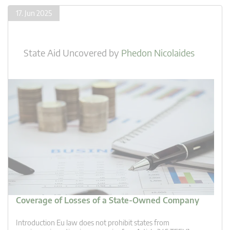
17. Jun 2025
State Aid Uncovered
by
Phedon Nicolaides
Coverage of Losses of a State-Owned Company
Introduction Eu law does not prohibit states from