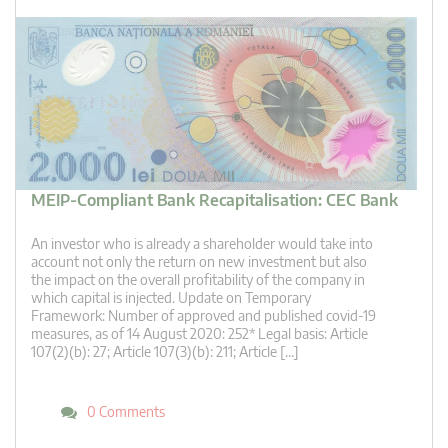
MEIP-Compliant Bank Recapitalisation: CEC Bank
An investor who is already a shareholder would take into
account not only the return on new investment but also
the impact on the overall profitability of the company in
which capital is injected. Update on Temporary
Framework: Number of approved and published covid-19
measures, as of 14 August 2020: 252* Legal basis: Article
107(2)(b): 27; Article 107(3)(b): 211; Article […]
0 Comments