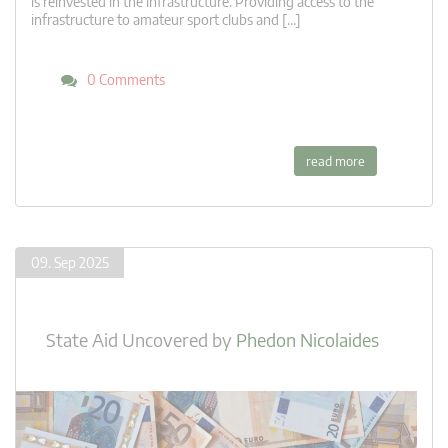
is reinvested in the infrastructure. Providing access to the
infrastructure to amateur sport clubs and […]
0 Comments
read more
09. Sep 2025
State Aid Uncovered
by
Phedon Nicolaides