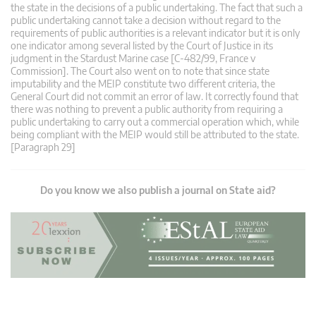
the state in the decisions of a public undertaking. The fact that such a
public undertaking cannot take a decision without regard to the
requirements of public authorities is a relevant indicator but it is only
one indicator among several listed by the Court of Justice in its
judgment in the Stardust Marine case [C-482/99, France v
Commission]. The Court also went on to note that since state
imputability and the MEIP constitute two different criteria, the
General Court did not commit an error of law. It correctly found that
there was nothing to prevent a public authority from requiring a
public undertaking to carry out a commercial operation which, while
being compliant with the MEIP would still be attributed to the state.
[Paragraph 29]
Do you know we also publish a journal on State aid?