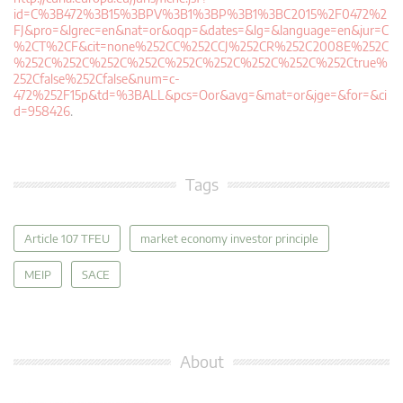
id=C%3B472%3B15%3BPV%3B1%3BP%3B1%3BC2015%2F0472%2
FJ&pro=&lgrec=en&nat=or&oqp=&dates=&lg=&language=en&jur=C
%2CT%2CF&cit=none%252CC%252CCJ%252CR%252C2008E%252C
%252C%252C%252C%252C%252C%252C%252C%252C%252Ctrue%
252Cfalse%252Cfalse&num=c-
472%252F15p&td=%3BALL&pcs=Oor&avg=&mat=or&jge=&for=&ci
d=958426
.
Tags
Article 107 TFEU
market economy investor principle
MEIP
SACE
About