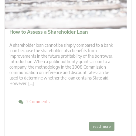
How to Assess a Shareholder Loan
A shareholder loan cannot be simply compared to a bank
loan because the shareholder also benefits from
improvements in the future profitability of the borrower.
Introduction When a public authority grants a loan to a
company, the methodology in the 2008 Commission
communication on reference and discount rates can be
used to determine whether the loan contains State aid.
However, […]
2 Comments
read more