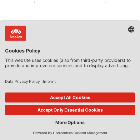
Subscribe now!
Categories
Article 107(3)(b)
Commission decision on SA.59158
discrimination
Guest State Aid Blog