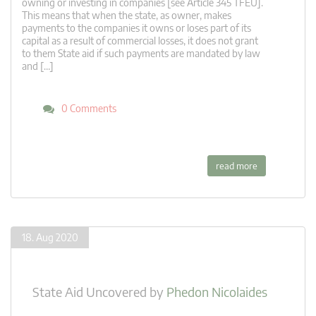
owning or investing in companies [see Article 345 TFEU].
This means that when the state, as owner, makes
payments to the companies it owns or loses part of its
capital as a result of commercial losses, it does not grant
to them State aid if such payments are mandated by law
and […]
0 Comments
read more
18. Aug 2020
State Aid Uncovered
by
Phedon Nicolaides