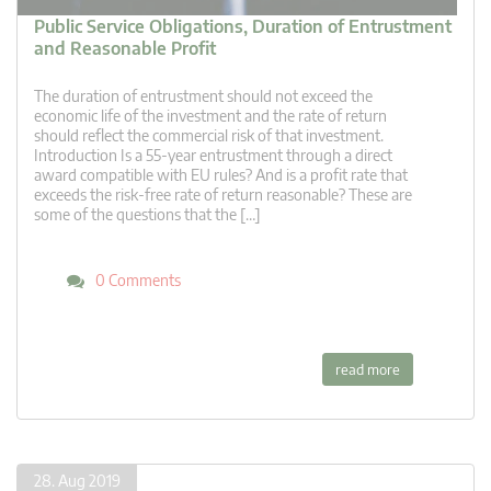
Public Service Obligations, Duration of Entrustment
and Reasonable Profit
The duration of entrustment should not exceed the
economic life of the investment and the rate of return
should reflect the commercial risk of that investment.
Introduction Is a 55-year entrustment through a direct
award compatible with EU rules? And is a profit rate that
exceeds the risk-free rate of return reasonable? These are
some of the questions that the […]
0 Comments
read more
28. Aug 2019