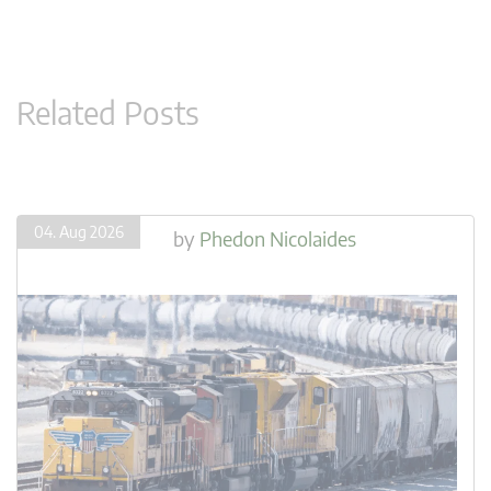
Related Posts
04. Aug 2026
by
Phedon Nicolaides