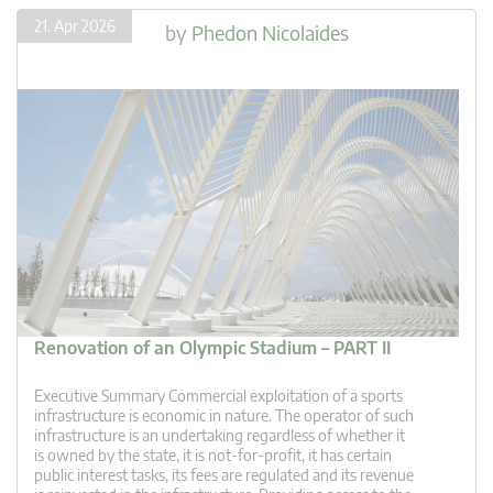
21. Apr 2026
by
Phedon Nicolaides
Renovation of an Olympic Stadium – PART II
Executive Summary Commercial exploitation of a sports
infrastructure is economic in nature. The operator of such
infrastructure is an undertaking regardless of whether it
is owned by the state, it is not-for-profit, it has certain
public interest tasks, its fees are regulated and its revenue