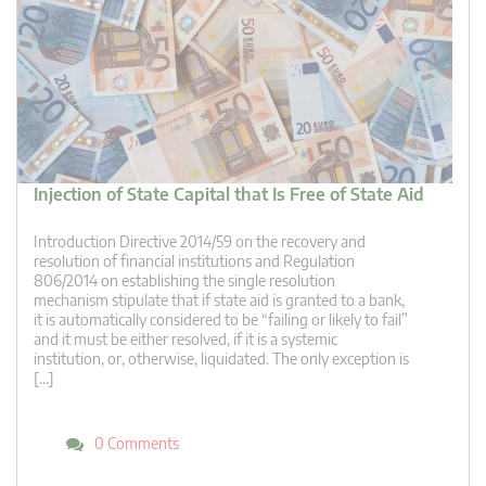
Injection of State Capital that Is Free of State Aid
Introduction Directive 2014/59 on the recovery and
resolution of financial institutions and Regulation
806/2014 on establishing the single resolution
mechanism stipulate that if state aid is granted to a bank,
it is automatically considered to be “failing or likely to fail”
and it must be either resolved, if it is a systemic
institution, or, otherwise, liquidated. The only exception is
[…]
0 Comments