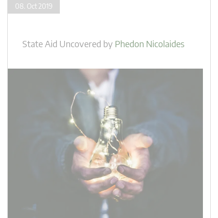
08. Oct 2019
State Aid Uncovered
by
Phedon Nicolaides