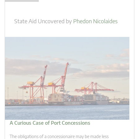
State Aid Uncovered
by
Phedon Nicolaides
A Curious Case of Port Concessions
The obligations of a concessionaire may be made less