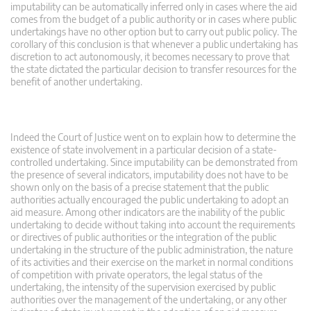
imputability can be automatically inferred only in cases where the aid
comes from the budget of a public authority or in cases where public
undertakings have no other option but to carry out public policy. The
corollary of this conclusion is that whenever a public undertaking has
discretion to act autonomously, it becomes necessary to prove that
the state dictated the particular decision to transfer resources for the
benefit of another undertaking.
Indeed the Court of Justice went on to explain how to determine the
existence of state involvement in a particular decision of a state-
controlled undertaking. Since imputability can be demonstrated from
the presence of several indicators, imputability does not have to be
shown only on the basis of a precise statement that the public
authorities actually encouraged the public undertaking to adopt an
aid measure. Among other indicators are the inability of the public
undertaking to decide without taking into account the requirements
or directives of public authorities or the integration of the public
undertaking in the structure of the public administration, the nature
of its activities and their exercise on the market in normal conditions
of competition with private operators, the legal status of the
undertaking, the intensity of the supervision exercised by public
authorities over the management of the undertaking, or any other