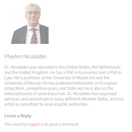
Phedon Nicolaides
Dr. Nicolaides was educated in the United States, the Netherlands
and the United Kingdom. He has a PhD in Economics and a PhD in
Law. He is professor at the University of Maastricht and the
University of Nicosia. He has published extensively on European
integration, competition policy and State aid. He is also on the
editorial boards of several journals. Dr. Nicolaides has organised
seminars and workshops in many different Member States, and has
acted as consultant to several public authorities.
Leave a Reply
You must be
logged in
to post a comment.