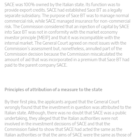
SACE was 100% owned by the Italian state. Its function was to
provide export credits. SACE had established Sace BT as a legally
separate subsidiary. The purpose of Sace BT was to manage normal
commercial risk, while SACE managed insurance for non-commercial
risk. The Commission considered that an injection of capital by SACE
into Sace BT was not in conformity with the market economy
investor principle [MEIP] and that it was incompatible with the
internal market. The General Court agreed on most issues with the
Commission’s assessment but, nonetheless, annulled part of the
Commission decision because the Commission miscalculated the
amount of aid that was incorporated in a premium that Sace BT had
paid to the parent company SACE.
Principles of attribution of a measure to the state
By their first plea, the applicants argued that the General Court
wrongly found that the investment in question was attributed to the
Italian state. Although, there was no doubt that SACE was a public
undertaking, they alleged that the Italian authorities were not
involved in the investment decisions of SACE and that the
Commission failed to show that SACE had acted the same as the
Italian authorities or that the aims of SACE were the same as those of