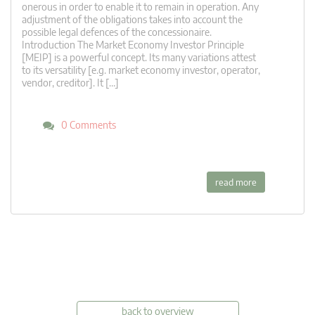
onerous in order to enable it to remain in operation. Any
adjustment of the obligations takes into account the
possible legal defences of the concessionaire.
Introduction The Market Economy Investor Principle
[MEIP] is a powerful concept. Its many variations attest
to its versatility [e.g. market economy investor, operator,
vendor, creditor]. It […]
0 Comments
read more
back to overview