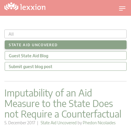
T
o
g
g
All
l
e
STATE AID UNCOVERED
n
Guest State Aid Blog
a
v
Submit guest blog post
i
g
a
Imputability of an Aid
t
Measure to the State Does
i
o
not Require a Counterfactual
n
5. December 2017 |
State Aid Uncovered
by
Phedon Nicolaides