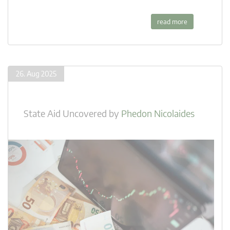
read more
26. Aug 2025
State Aid Uncovered
by
Phedon Nicolaides