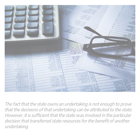
The fact that the state owns an undertaking is not enough to prove
that the decisions of that undertaking can be attributed to the state.
However, it is sufficient that the state was involved in the particular
decision that transferred state resources for the benefit of another
undertaking.