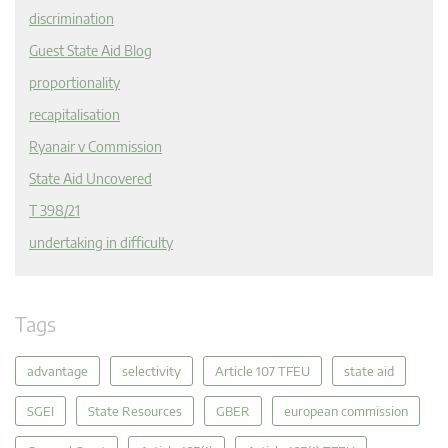
discrimination
Guest State Aid Blog
proportionality
recapitalisation
Ryanair v Commission
State Aid Uncovered
T 398/21
undertaking in difficulty
Tags
advantage
selectivity
Article 107 TFEU
state aid
SGEI
State Resources
GBER
european commission