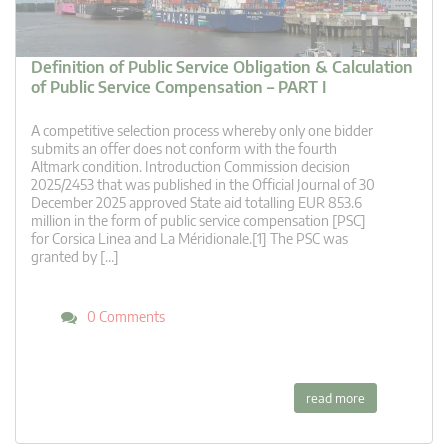
Definition of Public Service Obligation & Calculation
of Public Service Compensation – PART I
A competitive selection process whereby only one bidder
submits an offer does not conform with the fourth
Altmark condition. Introduction Commission decision
2025/2453 that was published in the Official Journal of 30
December 2025 approved State aid totalling EUR 853.6
million in the form of public service compensation [PSC]
for Corsica Linea and La Méridionale.[1] The PSC was
granted by […]
0 Comments
read more