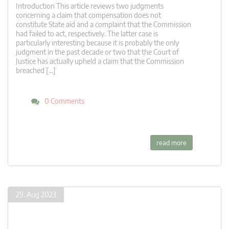
Introduction This article reviews two judgments
concerning a claim that compensation does not
constitute State aid and a complaint that the Commission
had failed to act, respectively. The latter case is
particularly interesting because it is probably the only
judgment in the past decade or two that the Court of
Justice has actually upheld a claim that the Commission
breached […]
0 Comments
read more
29. Aug 2023