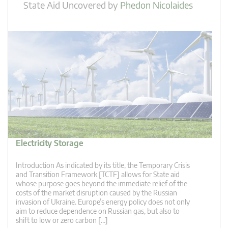
State Aid Uncovered
by
Phedon Nicolaides
Electricity Storage
Introduction As indicated by its title, the Temporary Crisis
and Transition Framework [TCTF] allows for State aid
whose purpose goes beyond the immediate relief of the
costs of the market disruption caused by the Russian
invasion of Ukraine. Europe’s energy policy does not only
aim to reduce dependence on Russian gas, but also to
shift to low or zero carbon […]