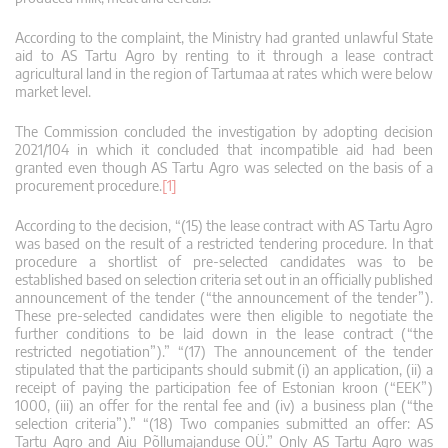
According to the complaint, the Ministry had granted unlawful State
aid to AS Tartu Agro by renting to it through a lease contract
agricultural land in the region of Tartumaa at rates which were below
market level.
The Commission concluded the investigation by adopting decision
2021/104 in which it concluded that incompatible aid had been
granted even though AS Tartu Agro was selected on the basis of a
procurement procedure.
[1]
According to the decision, “(15) the lease contract with AS Tartu Agro
was based on the result of a restricted tendering procedure. In that
procedure a shortlist of pre-selected candidates was to be
established based on selection criteria set out in an officially published
announcement of the tender (“the announcement of the tender”).
These pre-selected candidates were then eligible to negotiate the
further conditions to be laid down in the lease contract (“the
restricted negotiation”).” “(17) The announcement of the tender
stipulated that the participants should submit (i) an application, (ii) a
receipt of paying the participation fee of Estonian kroon (“EEK”)
1000, (iii) an offer for the rental fee and (iv) a business plan (“the
selection criteria”).” “(18) Two companies submitted an offer: AS
Tartu Agro and Aiu Põllumajanduse OÜ.” Only AS Tartu Agro was