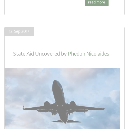
read more
12. Sep 2017
State Aid Uncovered
by
Phedon Nicolaides