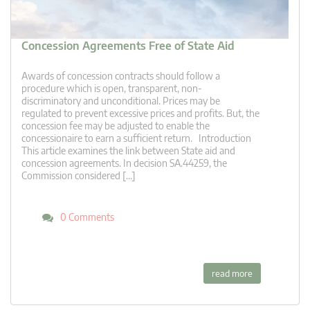
Concession Agreements Free of State Aid
Awards of concession contracts should follow a
procedure which is open, transparent, non-
discriminatory and unconditional. Prices may be
regulated to prevent excessive prices and profits. But, the
concession fee may be adjusted to enable the
concessionaire to earn a sufficient return. Introduction
This article examines the link between State aid and
concession agreements. In decision SA.44259, the
Commission considered […]
0 Comments
read more