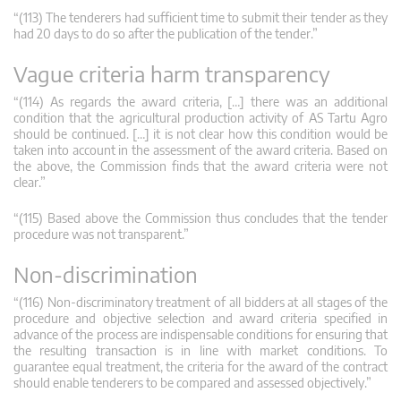
“(113) The tenderers had sufficient time to submit their tender as they
had 20 days to do so after the publication of the tender.”
Vague criteria harm transparency
“(114) As regards the award criteria, […] there was an additional
condition that the agricultural production activity of AS Tartu Agro
should be continued. […] it is not clear how this condition would be
taken into account in the assessment of the award criteria. Based on
the above, the Commission finds that the award criteria were not
clear.”
“(115) Based above the Commission thus concludes that the tender
procedure was not transparent.”
Non-discrimination
“(116) Non-discriminatory treatment of all bidders at all stages of the
procedure and objective selection and award criteria specified in
advance of the process are indispensable conditions for ensuring that
the resulting transaction is in line with market conditions. To
guarantee equal treatment, the criteria for the award of the contract
should enable tenderers to be compared and assessed objectively.”