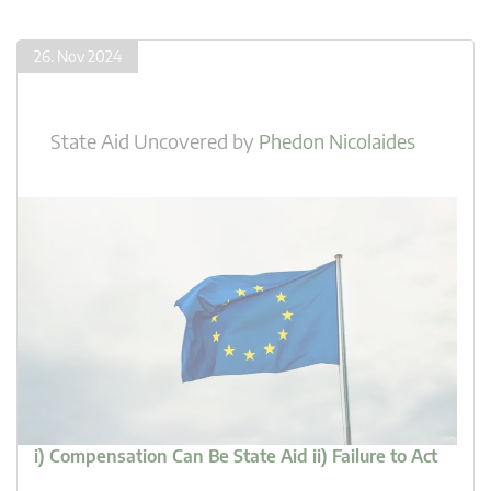
26. Nov 2024
State Aid Uncovered
by
Phedon Nicolaides
i) Compensation Can Be State Aid ii) Failure to Act