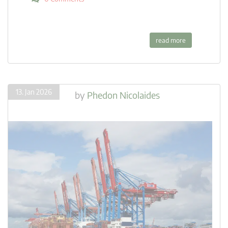
read more
13. Jan 2026
by
Phedon Nicolaides