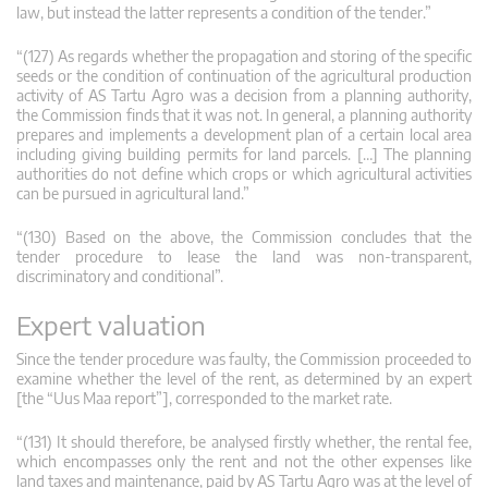
law, but instead the latter represents a condition of the tender.”
“(127) As regards whether the propagation and storing of the specific
seeds or the condition of continuation of the agricultural production
activity of AS Tartu Agro was a decision from a planning authority,
the Commission finds that it was not. In general, a planning authority
prepares and implements a development plan of a certain local area
including giving building permits for land parcels. […] The planning
authorities do not define which crops or which agricultural activities
can be pursued in agricultural land.”
“(130) Based on the above, the Commission concludes that the
tender procedure to lease the land was non-transparent,
discriminatory and conditional”.
Expert valuation
Since the tender procedure was faulty, the Commission proceeded to
examine whether the level of the rent, as determined by an expert
[the “Uus Maa report”], corresponded to the market rate.
“(131) It should therefore, be analysed firstly whether, the rental fee,
which encompasses only the rent and not the other expenses like
land taxes and maintenance, paid by AS Tartu Agro was at the level of