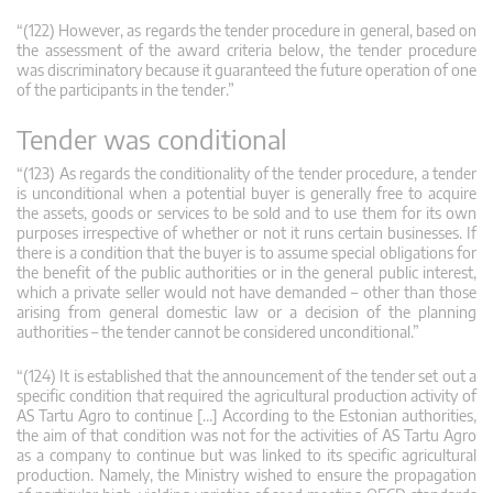
“(122) However, as regards the tender procedure in general, based on
the assessment of the award criteria below, the tender procedure
was discriminatory because it guaranteed the future operation of one
of the participants in the tender.”
Tender was conditional
“(123) As regards the conditionality of the tender procedure, a tender
is unconditional when a potential buyer is generally free to acquire
the assets, goods or services to be sold and to use them for its own
purposes irrespective of whether or not it runs certain businesses. If
there is a condition that the buyer is to assume special obligations for
the benefit of the public authorities or in the general public interest,
which a private seller would not have demanded – other than those
arising from general domestic law or a decision of the planning
authorities – the tender cannot be considered unconditional.”
“(124) It is established that the announcement of the tender set out a
specific condition that required the agricultural production activity of
AS Tartu Agro to continue […] According to the Estonian authorities,
the aim of that condition was not for the activities of AS Tartu Agro
as a company to continue but was linked to its specific agricultural
production. Namely, the Ministry wished to ensure the propagation