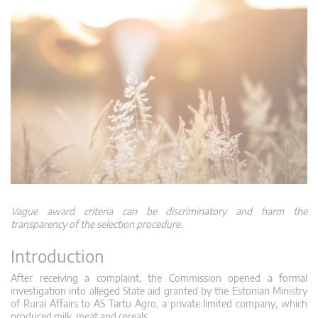
Vague award criteria can be discriminatory and harm the
transparency of the selection procedure.
Introduction
After receiving a complaint, the Commission opened a formal
investigation into alleged State aid granted by the Estonian Ministry
of Rural Affairs to AS Tartu Agro, a private limited company, which
produced milk, meat and cereals.