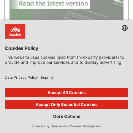
Recent Posts
New Case Law on Incentive Effect, “Private Borrower”,
Advantage, Compensation, SGEI and Market Failure
The Curious Case of Applying the Market Economy Investor
Principle to a Monopoly
Blog Intro
The Market Economy Vendor Principle: Sale of Public Land by the
Dutch Municipality of Leidschendam-Voorburg [Commission
Decision SA.24123]
An “Alternative” Method of Valuation for State-Aid-Free Sale of
Public Land
Loans, Guarantees and Credit Worthiness
Where is the Money? The Link between Advantage and Transfer
of State Resources
Airport Operators and Budget Airlines [Commission Decision