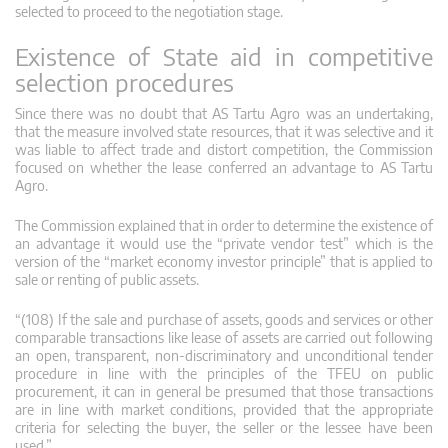
selected to proceed to the negotiation stage.
Existence of State aid in competitive
selection procedures
Since there was no doubt that AS Tartu Agro was an undertaking,
that the measure involved state resources, that it was selective and it
was liable to affect trade and distort competition, the Commission
focused on whether the lease conferred an advantage to AS Tartu
Agro.
The Commission explained that in order to determine the existence of
an advantage it would use the “private vendor test” which is the
version of the “market economy investor principle” that is applied to
sale or renting of public assets.
“(108) If the sale and purchase of assets, goods and services or other
comparable transactions like lease of assets are carried out following
an open, transparent, non-discriminatory and unconditional tender
procedure in line with the principles of the TFEU on public
procurement, it can in general be presumed that those transactions
are in line with market conditions, provided that the appropriate
criteria for selecting the buyer, the seller or the lessee have been
used.”