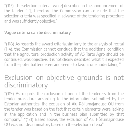
“(117) The selection criteria [were] described in the announcement of
the tender […], therefore the Commission can conclude that the
selection criteria was specified in advance of the tendering procedure
and was sufficiently objective.”
Vague criteria can be discriminatory
“(118) As regards the award criteria, similarly to the analysis of recital
(114), the Commission cannot conclude that the additional condition
that the agricultural production activity of AS Tartu Agro should be
continued, was objective. It is not clearly described what it is expected
from the potential tenderers and seems to favour one undertaking.”
Exclusion on objective grounds is not
discriminatory
“(119) As regards the exclusion of one of the tenderers from the
tender procedure, according to the information submitted by the
Estonian authorities, the exclusion of Aiu Põllumajanduse OÜ from
the tender was based on the fact that certain elements were lacking
in the application and in the business plan submitted by that
company.” “(121) Based above, the exclusion of Aiu Põllumajanduse
OÜ was not discriminatory based on the selection criteria”.