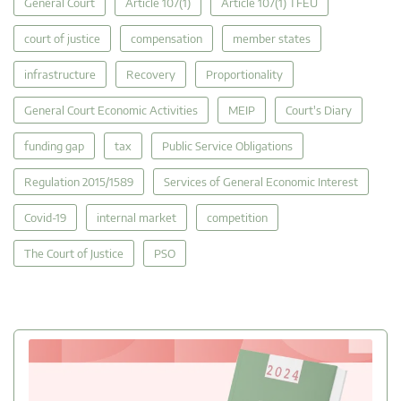
General Court
Article 107(1)
Article 107(1) TFEU
court of justice
compensation
member states
infrastructure
Recovery
Proportionality
General Court Economic Activities
MEIP
Court's Diary
funding gap
tax
Public Service Obligations
Regulation 2015/1589
Services of General Economic Interest
Covid-19
internal market
competition
The Court of Justice
PSO