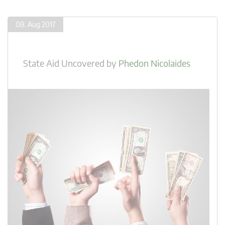
08. Aug 2017
State Aid Uncovered
by
Phedon Nicolaides