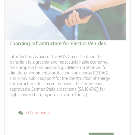
Charging Infrastructure for Electric Vehicles
Introduction As part of the EU’s Green Deal and the
transition to a greener and most sustainable economy,
the European Commission’s guidelines on State aid for
climate, environmental protection and energy [CEEAG]
also allow public support for the construction of energy
infrastructures. In a recent decision, the Commission
approved a German State aid scheme [SA.104749] for
high-power charging infrastructure for […]
0 Comments