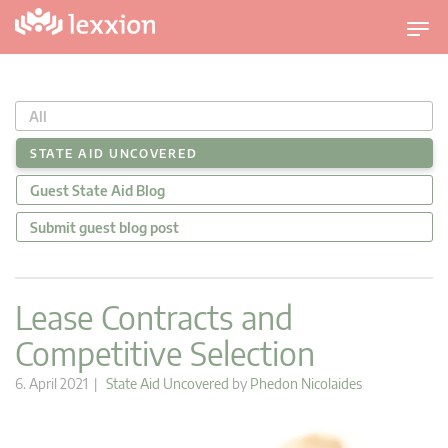
T
o
g
g
All
l
e
STATE AID UNCOVERED
n
Guest State Aid Blog
a
v
Submit guest blog post
i
g
a
Lease Contracts and
t
Competitive Selection
i
o
6. April 2021 |
State Aid Uncovered
by
Phedon Nicolaides
n