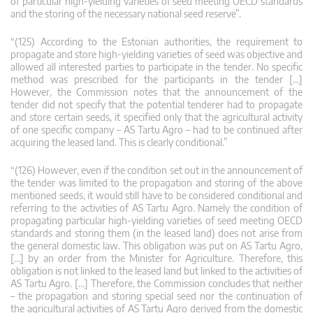
of particular high-yielding varieties of seed meeting OECD standards
and the storing of the necessary national seed reserve”.
“(125) According to the Estonian authorities, the requirement to
propagate and store high-yielding varieties of seed was objective and
allowed all interested parties to participate in the tender. No specific
method was prescribed for the participants in the tender […]
However, the Commission notes that the announcement of the
tender did not specify that the potential tenderer had to propagate
and store certain seeds, it specified only that the agricultural activity
of one specific company – AS Tartu Agro – had to be continued after
acquiring the leased land. This is clearly conditional.”
“(126) However, even if the condition set out in the announcement of
the tender was limited to the propagation and storing of the above
mentioned seeds, it would still have to be considered conditional and
referring to the activities of AS Tartu Agro. Namely the condition of
propagating particular high-yielding varieties of seed meeting OECD
standards and storing them (in the leased land) does not arise from
the general domestic law. This obligation was put on AS Tartu Agro,
[…] by an order from the Minister for Agriculture. Therefore, this
obligation is not linked to the leased land but linked to the activities of
AS Tartu Agro. […] Therefore, the Commission concludes that neither
– the propagation and storing special seed nor the continuation of
the agricultural activities of AS Tartu Agro derived from the domestic