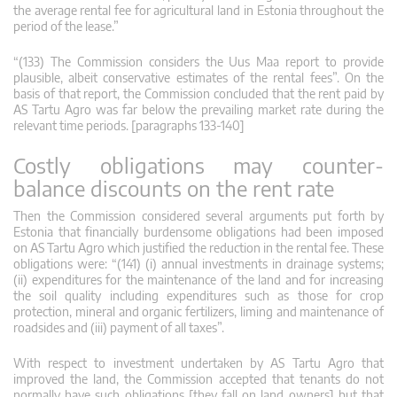
the average rental fee for agricultural land in Estonia throughout the
period of the lease.”
“(133) The Commission considers the Uus Maa report to provide
plausible, albeit conservative estimates of the rental fees”. On the
basis of that report, the Commission concluded that the rent paid by
AS Tartu Agro was far below the prevailing market rate during the
relevant time periods. [paragraphs 133-140]
Costly obligations may counter-
balance discounts on the rent rate
Then the Commission considered several arguments put forth by
Estonia that financially burdensome obligations had been imposed
on AS Tartu Agro which justified the reduction in the rental fee. These
obligations were: “(141) (i) annual investments in drainage systems;
(ii) expenditures for the maintenance of the land and for increasing
the soil quality including expenditures such as those for crop
protection, mineral and organic fertilizers, liming and maintenance of
roadsides and (iii) payment of all taxes”.
With respect to investment undertaken by AS Tartu Agro that
improved the land, the Commission accepted that tenants do not
normally have such obligations [they fall on land owners] but that