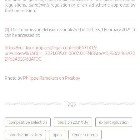
regulations,
de minimis
regulation or of an aid scheme approved by
the Commission.”
[1]
The Commission decision is published in OJ L 35, 1 February 2021. It
can be accessed at:
https://eur-lex.europa.eu/legal-content/EN/TXT/?
uri=uriserv%3AOJ.L_.2021.035.01.0002.01.ENG&toc=OJ%3AL%3A20
21%3A035%3ATOC
Photo by
Philippe Ramakers
on
Pixabay
Tags
Competitive selection
decision 2021/104
expert valuation
non-discriminatory
open
tender criteria