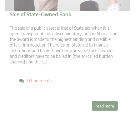
Sale of State-Owned Bank
The sale of a public asset is free of State aid when it is
open, transparent, non-discriminatory, unconditional and
the award is made to the highest binding and credible
offer. Introduction The rules on State aid to financial
institutions and banks have become very strict. Owners
and creditors have to be bailed in [the so-called burden
sharing] and the […]
0 Comments
read more