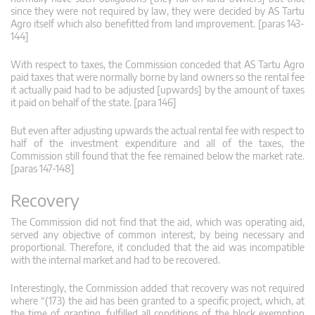
since they were not required by law, they were decided by AS Tartu
Agro itself which also benefitted from land improvement. [paras 143-
144]
With respect to taxes, the Commission conceded that AS Tartu Agro
paid taxes that were normally borne by land owners so the rental fee
it actually paid had to be adjusted [upwards] by the amount of taxes
it paid on behalf of the state. [para 146]
But even after adjusting upwards the actual rental fee with respect to
half of the investment expenditure and all of the taxes, the
Commission still found that the fee remained below the market rate.
[paras 147-148]
Recovery
The Commission did not find that the aid, which was operating aid,
served any objective of common interest, by being necessary and
proportional. Therefore, it concluded that the aid was incompatible
with the internal market and had to be recovered.
Interestingly, the Commission added that recovery was not required
where “(173) the aid has been granted to a specific project, which, at
the time of granting, fulfilled all conditions of the block exemption