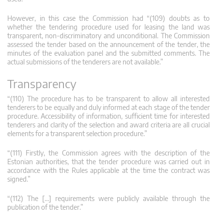
However, in this case the Commission had “(109) doubts as to
whether the tendering procedure used for leasing the land was
transparent, non-discriminatory and unconditional. The Commission
assessed the tender based on the announcement of the tender, the
minutes of the evaluation panel and the submitted comments. The
actual submissions of the tenderers are not available.”
Transparency
“(110) The procedure has to be transparent to allow all interested
tenderers to be equally and duly informed at each stage of the tender
procedure. Accessibility of information, sufficient time for interested
tenderers and clarity of the selection and award criteria are all crucial
elements for a transparent selection procedure.”
“(111) Firstly, the Commission agrees with the description of the
Estonian authorities, that the tender procedure was carried out in
accordance with the Rules applicable at the time the contract was
signed.”
“(112) The […] requirements were publicly available through the
publication of the tender.”