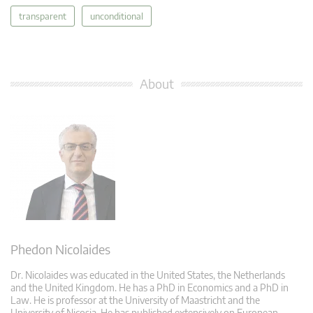
transparent
unconditional
About
Phedon Nicolaides
Dr. Nicolaides was educated in the United States, the Netherlands
and the United Kingdom. He has a PhD in Economics and a PhD in
Law. He is professor at the University of Maastricht and the
University of Nicosia. He has published extensively on European