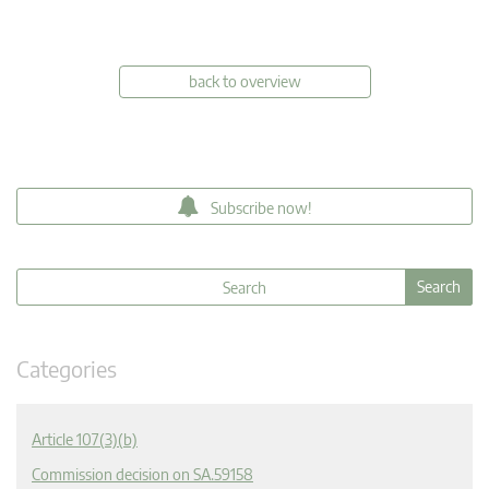
back to overview
Subscribe now!
Categories
Article 107(3)(b)
Commission decision on SA.59158