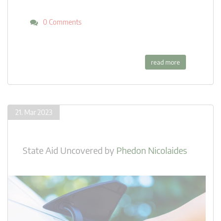
0 Comments
read more
21. Mar 2023
State Aid Uncovered
by
Phedon Nicolaides