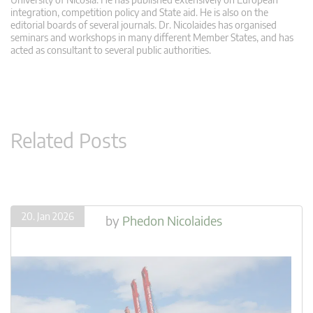
integration, competition policy and State aid. He is also on the
editorial boards of several journals. Dr. Nicolaides has organised
seminars and workshops in many different Member States, and has
acted as consultant to several public authorities.
Related Posts
20. Jan 2026
by
Phedon Nicolaides