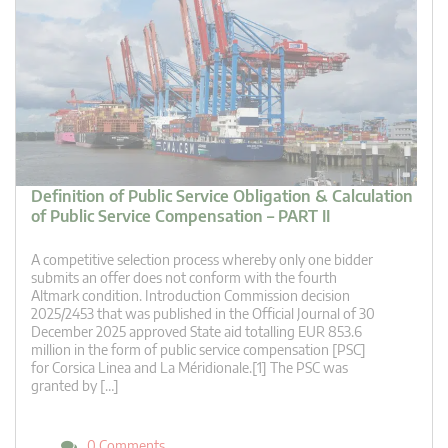
Definition of Public Service Obligation & Calculation
of Public Service Compensation – PART II
A competitive selection process whereby only one bidder
submits an offer does not conform with the fourth
Altmark condition. Introduction Commission decision
2025/2453 that was published in the Official Journal of 30
December 2025 approved State aid totalling EUR 853.6
million in the form of public service compensation [PSC]
for Corsica Linea and La Méridionale.[1] The PSC was
granted by […]
0 Comments