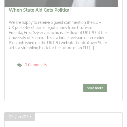
When State Aid Gets Political
We are happy to receive a guest comment on the EU –
UK post-Brexit trade negotiations from Professor
Emerita, Erika Szyszczak, who is a Fellow of UKTPO at the
University of Sussex. This is a longer version of an earlier
Blog published on the UKTPO website. Control over State
aid is a stumbling block for the future of an EU […]
0 Comments
read more
09. Jun 2020