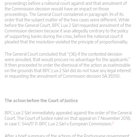
proceedings before a national court against and that annulment of
the Commission decision would have an impact on those
proceedings. The General Court considered in paragraph 34 of its
order that the subject matter of the two cases were different. While
before the General Court, BPC Lux 2 Sàrl requested annulment of the
Commission decision because it was allegedly contrary to the policy
of supporting banks during the crisis, before the national court it
pleaded that the resolution violated the principle of proportionality.
The General Court concluded that “(36) if the contested decision
were annulled, that would procure no advantage for the applicants.”
It then proceeded to order the dismissal of the action as inadmissible
on the grounds that BPC Lux 2 Sàrl did do not have any legal interest
in requesting the annulment of Commission decision SA.39250.
The action before the Court of Justice
BPC Lux 2 Sàrl immediately appealed against the order of the General
Court. The Court of Justice ruled on that appeal on 7 November 2018,
2
in case C‑544/17 P, BPC Lux 2 Sàrl v European Commission.
After a brief summary of the actions of the Portuguese government,