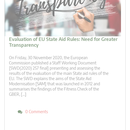
Evaluation of EU State Aid Rules: Need for Greater
Transparency
On Friday, 30 November 2020, the European
Commission published a Staff Working Document
[SWD(2020) 257 final] presenting and assessing the
results of the evaluation of the main State aid rules of the
EU. The SWD explains the aims of the State Aid
Modernisation [SAM] that was launched in 2012 and
summarises the findings of the Fitness Check of the
GBER, […]
0 Comments