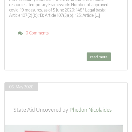
resources. Temporary Framework: Number of approved
covid-19 measures, as of 5 June 2020: 148* Legal basis:
Article 107(2)(b): 13; Article 107(3)(b): 125; Article […]
0 Comments
read more
05. May 2020
State Aid Uncovered
by
Phedon Nicolaides