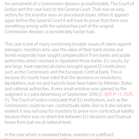
for annulment of a Commission decision as inadmissible. The Court of
Justice sent the case back to the General Court. That was an easy
victory for the investor won on procedural issues. When it appears
again before the General Court it will have to prove that there was
something wrong with the substantive part of the original
Commission decision, a considerably harder task.
This case is one of many concerning broader issues of claims against
damages. Investors who saw the value of their bank shares and
bonds evaporate have sought compensation from banks and public
authorities which resolved or liquidated those banks. EU courts, by
and large, have rejected all claims brought against EU institutions
such as the Commission and the European Central Bank. This is
because EU courts have ruled that the decisions on resolutions,
liquidations, bail-ins and haircuts have been taken by Member States
and national authorities. A very small window was opened by the
judgment in Ledra Advertising of September 2016 (
C-8/15 P – C-10/15
P
). The Court of Justice concluded that EU institutions, such as the
Commission, could be non-contractually liable. But as it also became
evident it was not easy for investors to prove non-contractual liability
because there was no direct link between EU decisions and financial
losses from bail-ins at national level.
In the case which is reviewed below, investors in a defunct