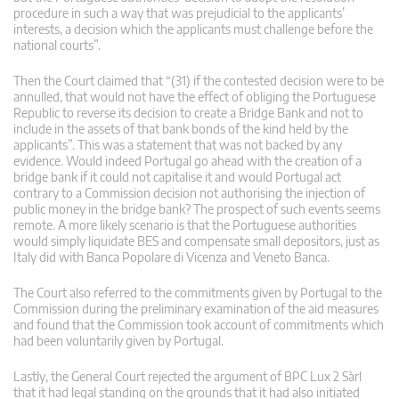
procedure in such a way that was prejudicial to the applicants’
interests, a decision which the applicants must challenge before the
national courts”.
Then the Court claimed that “(31) if the contested decision were to be
annulled, that would not have the effect of obliging the Portuguese
Republic to reverse its decision to create a Bridge Bank and not to
include in the assets of that bank bonds of the kind held by the
applicants”. This was a statement that was not backed by any
evidence. Would indeed Portugal go ahead with the creation of a
bridge bank if it could not capitalise it and would Portugal act
contrary to a Commission decision not authorising the injection of
public money in the bridge bank? The prospect of such events seems
remote. A more likely scenario is that the Portuguese authorities
would simply liquidate BES and compensate small depositors, just as
Italy did with Banca Popolare di Vicenza and Veneto Banca.
The Court also referred to the commitments given by Portugal to the
Commission during the preliminary examination of the aid measures
and found that the Commission took account of commitments which
had been voluntarily given by Portugal.
Lastly, the General Court rejected the argument of BPC Lux 2 Sàrl
that it had legal standing on the grounds that it had also initiated