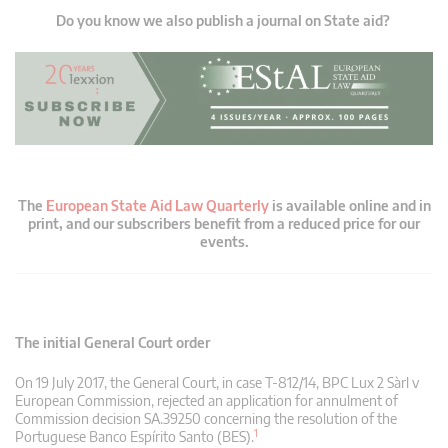
Do you know we also publish a journal on State aid?
The
European State Aid Law Quarterly
is available online and in
print, and our subscribers benefit from a reduced price for our
events.
The initial General Court order
On 19 July 2017, the General Court, in case T‑812/14, BPC Lux 2 Sàrl v
European Commission, rejected an application for annulment of
Commission decision SA.39250 concerning the resolution of the
1
Portuguese Banco Espírito Santo (BES).