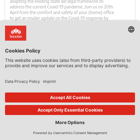
adapting the existing State aid legal framework to
address the current Covid-19 pandemic. Join us on 20th
April from the comfort and safety of your (home) office
to get an insider update on the Covid-19 response by
State aid experts from the European Commission and
national governments. ✓ Join from wherever you are –
[…]
0 Comments
read more
23. Dec 2019
State Aid Uncovered
by
Phedon Nicolaides