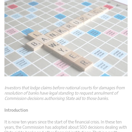
Investors that lodge claims before national courts for damages from
resolution of banks have legal standing to request annulment of
Commission decisions authorising State aid to those banks.
Introduction
It is now ten years since the start of the financial crisis. In these ten
years, the Commission has adopted about 500 decisions dealing with