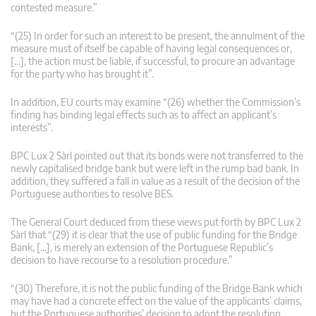
contested measure.”
“(25) In order for such an interest to be present, the annulment of the
measure must of itself be capable of having legal consequences or,
[…], the action must be liable, if successful, to procure an advantage
for the party who has brought it”.
In addition, EU courts may examine “(26) whether the Commission’s
finding has binding legal effects such as to affect an applicant’s
interests”.
BPC Lux 2 Sàrl pointed out that its bonds were not transferred to the
newly capitalised bridge bank but were left in the rump bad bank. In
addition, they suffered a fall in value as a result of the decision of the
Portuguese authorities to resolve BES.
The General Court deduced from these views put forth by BPC Lux 2
Sàrl that “(29) it is clear that the use of public funding for the Bridge
Bank, […], is merely an extension of the Portuguese Republic’s
decision to have recourse to a resolution procedure.”
“(30) Therefore, it is not the public funding of the Bridge Bank which
may have had a concrete effect on the value of the applicants’ claims,
but the Portuguese authorities’ decision to adopt the resolution