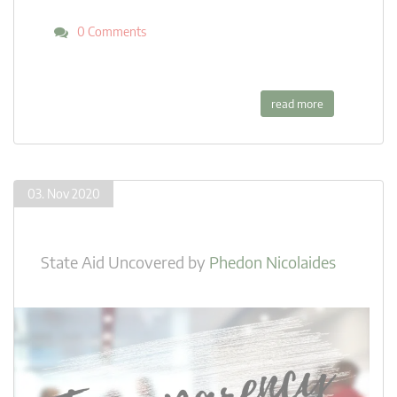
0 Comments
read more
03. Nov 2020
State Aid Uncovered
by
Phedon Nicolaides