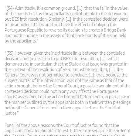
“(54) Admittedly, it is common ground, […], that the fall in the value
of the bonds held by the appellants is attributable to the decision to
put BES into resolution. Similarly, […], if the contested decision were
to be annulled, that would not have the effect of obliging the
Portuguese Republic to reverse its decision to create a Bridge Bank
and not to include in the assets of that bank bonds of the kind held
by the appellants.”
“(55) However, given the inextricable links between the contested
decision and the decision to put BES into resolution, […], which
demonstrate, in particular, that the State aid at issue was granted in
the context of the resolution of BES, it must be held that, […], the
General Court was not permitted to conclude, […], that, because the
subject matter of the latter action was not the same as that of the
action brought before the General Court, a possible annulment of the
contested decision could not in any way affect the Portuguese
courts’ assessment of the action brought before them, in particular in
the manner outlined by the appellants both in their written pleadings
before the General Court and in their appeal before the Court of
Justice.”
For all of the above reasons, the Court of Justice found that the
appellants had a legitimate interest. It therefore set aside the order of