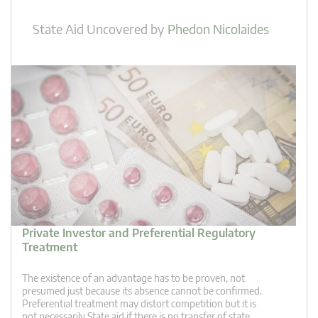
State Aid Uncovered
by
Phedon Nicolaides
Private Investor and Preferential Regulatory
Treatment
The existence of an advantage has to be proven, not
presumed just because its absence cannot be confirmed.
Preferential treatment may distort competition but it is
not necessarily State aid if there is no transfer of state