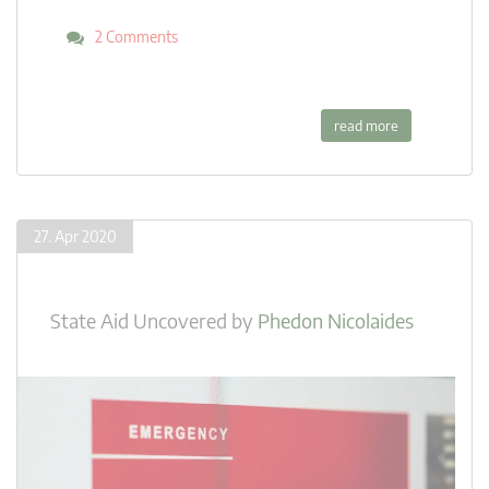
2 Comments
read more
27. Apr 2020
State Aid Uncovered
by
Phedon Nicolaides