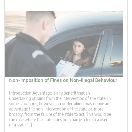
Non-imposition of Fines on Non-illegal Behaviour
Introduction Advantage is any benefit that an
undertaking obtains from the intervention of the state. In
some situations, however, an undertaking may derive an
advantage the non-intervention of the state or, more
broadly, from the failure of the state to act. This would be
the case where the state does not charge a fee to a user
of a state […]