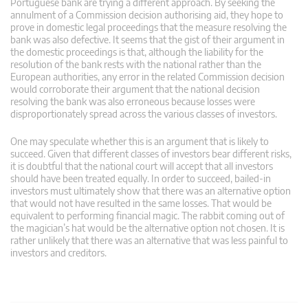
Portuguese bank are trying a different approach. By seeking the
annulment of a Commission decision authorising aid, they hope to
prove in domestic legal proceedings that the measure resolving the
bank was also defective. It seems that the gist of their argument in
the domestic proceedings is that, although the liability for the
resolution of the bank rests with the national rather than the
European authorities, any error in the related Commission decision
would corroborate their argument that the national decision
resolving the bank was also erroneous because losses were
disproportionately spread across the various classes of investors.
One may speculate whether this is an argument that is likely to
succeed. Given that different classes of investors bear different risks,
it is doubtful that the national court will accept that all investors
should have been treated equally. In order to succeed, bailed-in
investors must ultimately show that there was an alternative option
that would not have resulted in the same losses. That would be
equivalent to performing financial magic. The rabbit coming out of
the magician’s hat would be the alternative option not chosen. It is
rather unlikely that there was an alternative that was less painful to
investors and creditors.