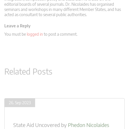
editorial boards of several journals. Dr. Nicolaides has organised
seminars and workshops in many different Member States, and has
acted as consultant to several public authorities.
Leave a Reply
You must be
logged in
to post a comment.
Related Posts
26. Sep 2023
State Aid Uncovered
by
Phedon Nicolaides