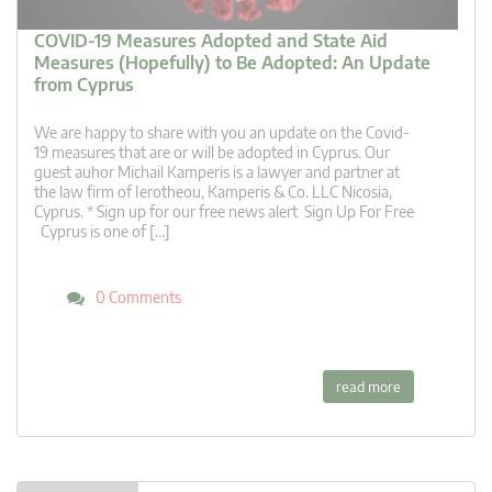
COVID-19 Measures Adopted and State Aid
Measures (Hopefully) to Be Adopted: An Update
from Cyprus
We are happy to share with you an update on the Covid-
19 measures that are or will be adopted in Cyprus. Our
guest auhor Michail Kamperis is a lawyer and partner at
the law firm of Ierotheou, Kamperis & Co. LLC Nicosia,
Cyprus. * Sign up for our free news alert Sign Up For Free
Cyprus is one of […]
0 Comments
read more