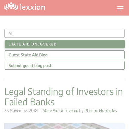
T
o
g
g
All
l
e
STATE AID UNCOVERED
n
Guest State Aid Blog
a
v
Submit guest blog post
i
g
a
Legal Standing of Investors in
t
Failed Banks
i
o
27. November 2018 |
State Aid Uncovered
by
Phedon Nicolaides
n