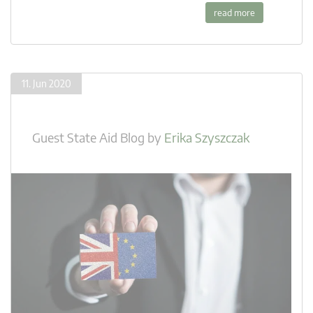
read more
11. Jun 2020
Guest State Aid Blog
by
Erika Szyszczak