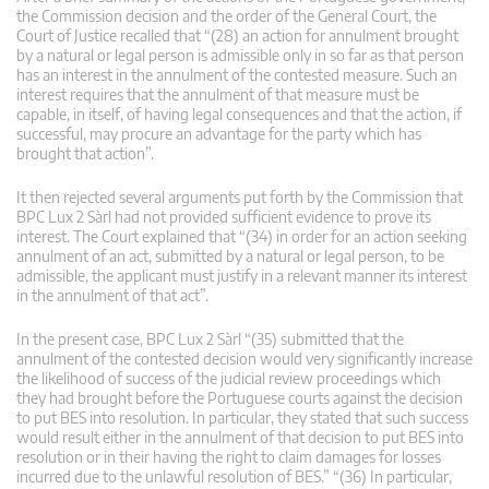
the Commission decision and the order of the General Court, the
Court of Justice recalled that “(28) an action for annulment brought
by a natural or legal person is admissible only in so far as that person
has an interest in the annulment of the contested measure. Such an
interest requires that the annulment of that measure must be
capable, in itself, of having legal consequences and that the action, if
successful, may procure an advantage for the party which has
brought that action”.
It then rejected several arguments put forth by the Commission that
BPC Lux 2 Sàrl had not provided sufficient evidence to prove its
interest. The Court explained that “(34) in order for an action seeking
annulment of an act, submitted by a natural or legal person, to be
admissible, the applicant must justify in a relevant manner its interest
in the annulment of that act”.
In the present case, BPC Lux 2 Sàrl “(35) submitted that the
annulment of the contested decision would very significantly increase
the likelihood of success of the judicial review proceedings which
they had brought before the Portuguese courts against the decision
to put BES into resolution. In particular, they stated that such success
would result either in the annulment of that decision to put BES into
resolution or in their having the right to claim damages for losses
incurred due to the unlawful resolution of BES.” “(36) In particular,