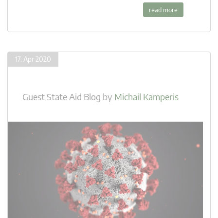
read more
17. Apr 2020
Guest State Aid Blog
by
Michail Kamperis