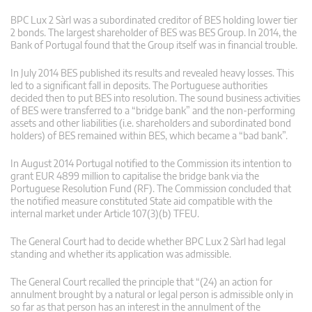
BPC Lux 2 Sàrl was a subordinated creditor of BES holding lower tier
2 bonds. The largest shareholder of BES was BES Group. In 2014, the
Bank of Portugal found that the Group itself was in financial trouble.
In July 2014 BES published its results and revealed heavy losses. This
led to a significant fall in deposits. The Portuguese authorities
decided then to put BES into resolution. The sound business activities
of BES were transferred to a “bridge bank” and the non-performing
assets and other liabilities (i.e. shareholders and subordinated bond
holders) of BES remained within BES, which became a “bad bank”.
In August 2014 Portugal notified to the Commission its intention to
grant EUR 4899 million to capitalise the bridge bank via the
Portuguese Resolution Fund (RF). The Commission concluded that
the notified measure constituted State aid compatible with the
internal market under Article 107(3)(b) TFEU.
The General Court had to decide whether BPC Lux 2 Sàrl had legal
standing and whether its application was admissible.
The General Court recalled the principle that “(24) an action for
annulment brought by a natural or legal person is admissible only in
so far as that person has an interest in the annulment of the