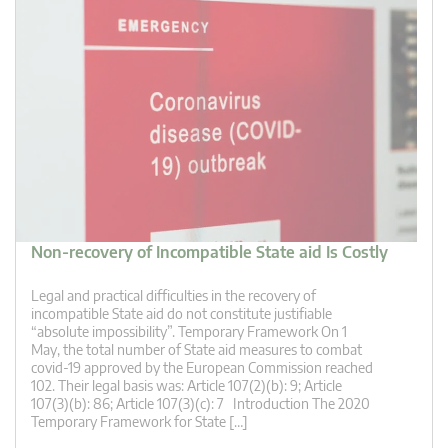
Non-recovery of Incompatible State aid Is Costly
Legal and practical difficulties in the recovery of
incompatible State aid do not constitute justifiable
“absolute impossibility”. Temporary Framework On 1
May, the total number of State aid measures to combat
covid-19 approved by the European Commission reached
102. Their legal basis was: Article 107(2)(b): 9; Article
107(3)(b): 86; Article 107(3)(c): 7 Introduction The 2020
Temporary Framework for State […]