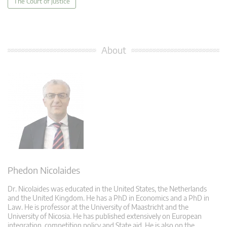
The Court of Justice
About
Phedon Nicolaides
Dr. Nicolaides was educated in the United States, the Netherlands
and the United Kingdom. He has a PhD in Economics and a PhD in
Law. He is professor at the University of Maastricht and the
University of Nicosia. He has published extensively on European
integration, competition policy and State aid. He is also on the