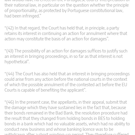
their national law, in particular on the question whether the principle
of proportionality, as protected by Portuguese constitutional law,
had been infringed.”
“(42) In that regard, the Court has held that, in principle, a party
retains its interest in continuing an action for annulment where that
action may constitute the basis of an action for damages”.
“(43) The possibility of an action for damages suffices to justify such
an interest in bringing proceedings, in so far as that interest is not
hypothetical”.
“(44) The Court has also held that an interest in bringing proceedings
could arise from any action before the national courts in the context
of which the possible annulment of the contested act before the EU
Courts is capable of benefiting the applicant”.
“(46) In the present case, the appellants, in their appeal, submit that
the damage which they have sustained lies in the fact that, because
their bonds remained in the Bad Bank, the resolution procedure had
the result that they changed from holding bonds in BES to holding
bonds in a bank which had no valuable assets, which had no ability to
conduct new business and whose banking licence was to be
withdrawn after a short winding-up period. They therefore suffered