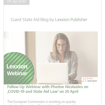
09. Apr 2020
Guest State Aid Blog
by
Lexxion Publisher
Follow Up Webinar with Phedon Nicolaides on
‚COVID-19 and State Aid Law‘ on 20 April
The European Commission is working on quickly