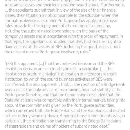
substantial losses and their legal position was changed. Furthermore,
…, the appellants submit that, in view of the size of their financial
losses, their situation is not comparable to the situation when the
normal insolvency rules under Portuguese law apply, since those
rules provide for the repayment of all creditors of a company,
including the subordinated bondholders, on the basis of the
company’s assets and in accordance with the order of repayment. In
that reply, the appellants concluded that they had lost their right to
claim against all the assets of BES, including the good assets, under
the relevant normal Portuguese insolvency rules.”
“(53) It is apparent, […] that the contested decision and the BES
resolution decision are inextricably linked. In particular, […] the
resolution procedure ‘entailed’ the creation of a temporary credit
institution, to which the sound business activities of BES were
transferred. It is also apparent … that, …, the creation of a Bridge Bank
was seen as the ‘only means’ of maintaining financial stability in the
Portuguese Republic, and that the Commission concluded that the
State aid at issue was compatible with the internal market, taking into
account the commitments given by the Portuguese authorities,
which concerned both the Bridge Bank and the Bad Bank and related
to their orderly winding-down. Amongst those commitments was, in
particular, the prohibition on transferring to the Bridge Bank claims
of shareholders and claims of holders of subordinated debt.”