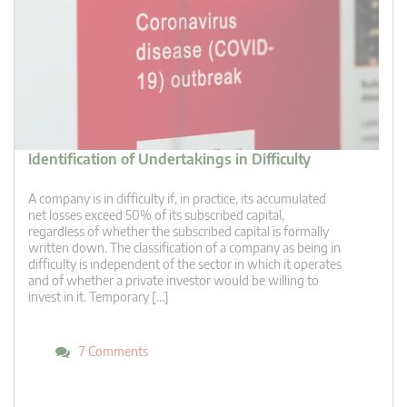
Identification of Undertakings in Difficulty
A company is in difficulty if, in practice, its accumulated
net losses exceed 50% of its subscribed capital,
regardless of whether the subscribed capital is formally
written down. The classification of a company as being in
difficulty is independent of the sector in which it operates
and of whether a private investor would be willing to
invest in it. Temporary […]
7 Comments