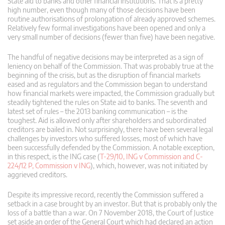
State aid to banks and other financial institutions. That is a pretty
high number, even though many of those decisions have been
routine authorisations of prolongation of already approved schemes.
Relatively few formal investigations have been opened and only a
very small number of decisions (fewer than five) have been negative.
The handful of negative decisions may be interpreted as a sign of
leniency on behalf of the Commission. That was probably true at the
beginning of the crisis, but as the disruption of financial markets
eased and as regulators and the Commission began to understand
how financial markets were impacted, the Commission gradually but
steadily tightened the rules on State aid to banks. The seventh and
latest set of rules – the 2013 banking communication – is the
toughest. Aid is allowed only after shareholders and subordinated
creditors are bailed in. Not surprisingly, there have been several legal
challenges by investors who suffered losses, most of which have
been successfully defended by the Commission. A notable exception,
in this respect, is the ING case (
T-29/10, ING v Commission and C-
224/12 P, Commission v ING
), which, however, was not initiated by
aggrieved creditors.
Despite its impressive record, recently the Commission suffered a
setback in a case brought by an investor. But that is probably only the
loss of a battle than a war. On 7 November 2018, the Court of Justice
set aside an order of the General Court which had declared an action