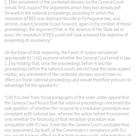
[…] the annulment of the contested decision by the General Court
would, first, support the arguments which they had already put
forward in the national proceedings, according to which the
resolution of BES was disproportionate in Portuguese law, and,
second, make it possible to put forward, again in the context of those
proceedings, the argument that, in the absence of the State aid at
issue, the resolution of BES could not have achieved the objective of
preventing its insolvency.”
On the basis of that reasoning, the Court of Justice considered
appropriate to “(40) examine whether the General Court erred in law
[…] by holding that, since the proceedings before it and the
proceedings before the national courts did not have the same subject
matter, any annulment of the contested decision would have no
effect on those national proceedings and would therefore procure no
advantage for the appellants.”
“(41) It is clear from those paragraphs of the order under appeal that
the General Court found that the national proceedings concerned the
sole question of whether the recourse to a resolution procedure was
compliant with national law, whereas the action before it concerned
only whether the financing of that resolution procedure was
compatible with EU law. From this the General Court concluded that
any assessment, by itself, of the Commission’s compliance with EU
law would have no effect on the Portuguese courts’ interpretation of