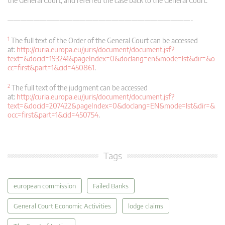
the General Court, and referred the case back to the General Court.
————————————————————————————-
1
The full text of the Order of the General Court can be accessed
at:
http://curia.europa.eu/juris/document/document.jsf?
text=&docid=193241&pageIndex=0&doclang=en&mode=lst&dir=&o
cc=first&part=1&cid=450861
.
2
The full text of the judgment can be accessed
at:
http://curia.europa.eu/juris/document/document.jsf?
text=&docid=207422&pageIndex=0&doclang=EN&mode=lst&dir=&
occ=first&part=1&cid=450754
.
Tags
european commission
Failed Banks
General Court Economic Activities
lodge claims