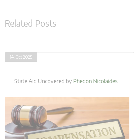
Related Posts
14. Oct 2025
State Aid Uncovered
by
Phedon Nicolaides