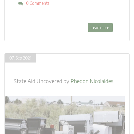
0 Comments
read more
07. Sep 2021
State Aid Uncovered
by
Phedon Nicolaides