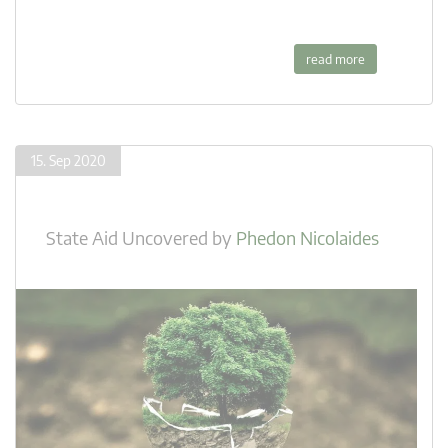
read more
15. Sep 2020
State Aid Uncovered
by
Phedon Nicolaides