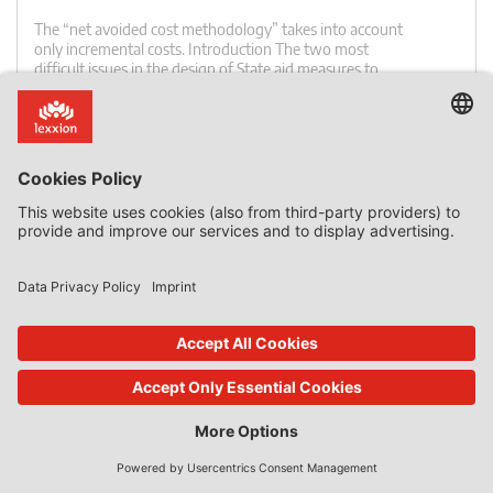
The “net avoided cost methodology” takes into account
only incremental costs. Introduction The two most
difficult issues in the design of State aid measures to
support services of general economic interest [SGEI] are
the proper definition of the public service obligation
[PSO] and the identification of the “counterfactual” on
the basis of which the public service compensation [PSC]
is calculated. […]
0 Comments
read more
30. Jul 2019