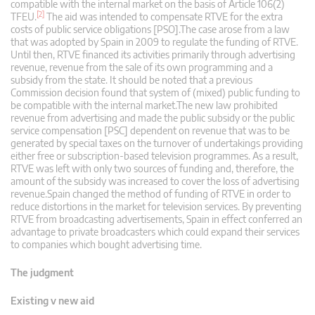
compatible with the internal market on the basis of Article 106(2)
[2]
TFEU.
The aid was intended to compensate RTVE for the extra
costs of public service obligations [PSO].The case arose from a law
that was adopted by Spain in 2009 to regulate the funding of RTVE.
Until then, RTVE financed its activities primarily through advertising
revenue, revenue from the sale of its own programming and a
subsidy from the state. It should be noted that a previous
Commission decision found that system of (mixed) public funding to
be compatible with the internal market.The new law prohibited
revenue from advertising and made the public subsidy or the public
service compensation [PSC] dependent on revenue that was to be
generated by special taxes on the turnover of undertakings providing
either free or subscription-based television programmes. As a result,
RTVE was left with only two sources of funding and, therefore, the
amount of the subsidy was increased to cover the loss of advertising
revenue.Spain changed the method of funding of RTVE in order to
reduce distortions in the market for television services. By preventing
RTVE from broadcasting advertisements, Spain in effect conferred an
advantage to private broadcasters which could expand their services
to companies which bought advertising time.
The judgment
Existing v new aid