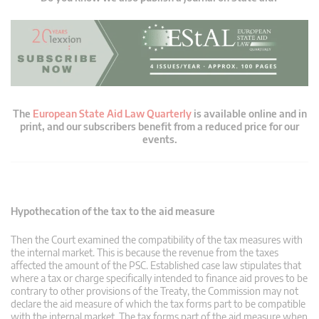
The
European State Aid Law Quarterly
is available online and in
print, and our subscribers benefit from a reduced price for our
events.
Hypothecation of the tax to the aid measure
Then the Court examined the compatibility of the tax measures with
the internal market. This is because the revenue from the taxes
affected the amount of the PSC. Established case law stipulates that
where a tax or charge specifically intended to finance aid proves to be
contrary to other provisions of the Treaty, the Commission may not
declare the aid measure of which the tax forms part to be compatible
with the internal market. The tax forms part of the aid measure when