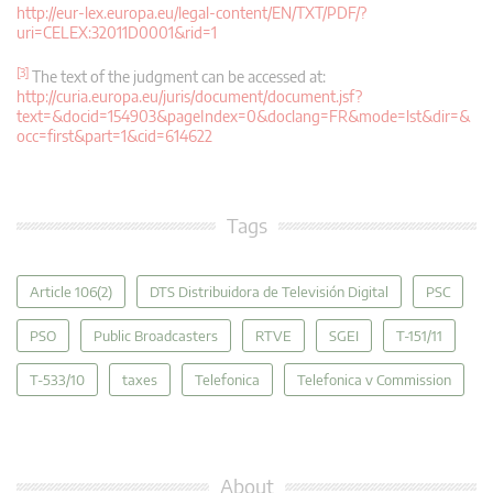
http://eur-lex.europa.eu/legal-content/EN/TXT/PDF/?
uri=CELEX:32011D0001&rid=1
[3]
The text of the judgment can be accessed at:
http://curia.europa.eu/juris/document/document.jsf?
text=&docid=154903&pageIndex=0&doclang=FR&mode=lst&dir=&
occ=first&part=1&cid=614622
Tags
Article 106(2)
DTS Distribuidora de Televisión Digital
PSC
PSO
Public Broadcasters
RTVE
SGEI
T-151/11
T‑533/10
taxes
Telefonica
Telefonica v Commission
About