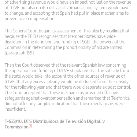
of advertising revenue would have an impact not just on the revenue
of RTVE but also on its costs, as its broadcasting system would have
to change, and accepting that Spain had put in place mechanisms to
prevent overcompensation.
The General Court began its assessment of this plea by recalling that
because the TFEU recognises that Member States have wide
discretion in the definition and funding of SGEI, the powers of the
Commission in determining the proportionality of aid are limited.
[paragraph 159]
Then the Court observed that the relevant Spanish law concerning
the operation and funding of RTVE stipulated that the subsidy from
the state would take into account the other sources of revenue of
RTVE, that any excess subsidy would be deducted from the subsidy
for the following year and that there would separate ex post control.
The Court accepted that these mechanisms provided effective
safeguards against overcompensation and remarked that Telefonica
did not offer any tangible indication that those mechanisms were
insufficient.
T‑533/10, DTS Distribuidora de Televisión Digital, v
[3]
Commission