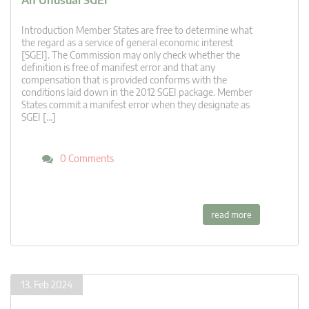
An Unusual SGEI
Introduction Member States are free to determine what
the regard as a service of general economic interest
[SGEI]. The Commission may only check whether the
definition is free of manifest error and that any
compensation that is provided conforms with the
conditions laid down in the 2012 SGEI package. Member
States commit a manifest error when they designate as
SGEI […]
0 Comments
read more
13. Feb 2024