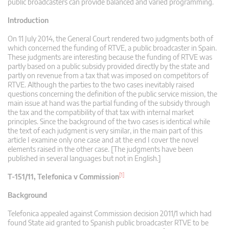
public broadcasters can provide balanced and varied programming.
Introduction
On 11 July 2014, the General Court rendered two judgments both of
which concerned the funding of RTVE, a public broadcaster in Spain.
These judgments are interesting because the funding of RTVE was
partly based on a public subsidy provided directly by the state and
partly on revenue from a tax that was imposed on competitors of
RTVE. Although the parties to the two cases inevitably raised
questions concerning the definition of the public service mission, the
main issue at hand was the partial funding of the subsidy through
the tax and the compatibility of that tax with internal market
principles. Since the background of the two cases is identical while
the text of each judgment is very similar, in the main part of this
article I examine only one case and at the end I cover the novel
elements raised in the other case. [The judgments have been
published in several languages but not in English.]
[1]
T-151/11, Telefonica v Commission
Background
Telefonica appealed against Commission decision 2011/1 which had
found State aid granted to Spanish public broadcaster RTVE to be