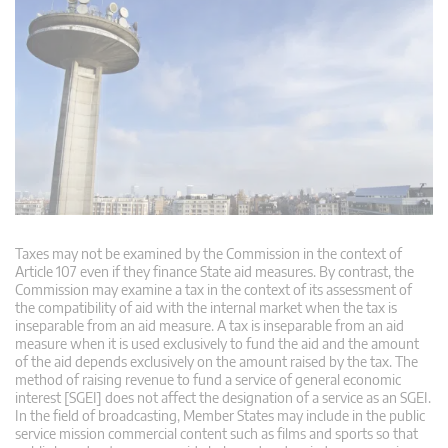
Taxes may not be examined by the Commission in the context of
Article 107 even if they finance State aid measures. By contrast, the
Commission may examine a tax in the context of its assessment of
the compatibility of aid with the internal market when the tax is
inseparable from an aid measure. A tax is inseparable from an aid
measure when it is used exclusively to fund the aid and the amount
of the aid depends exclusively on the amount raised by the tax. The
method of raising revenue to fund a service of general economic
interest [SGEI] does not affect the designation of a service as an SGEI.
In the field of broadcasting, Member States may include in the public
service mission commercial content such as films and sports so that