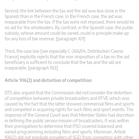
Second, the link between the tax and the aid was less close in the
Spanish than in the French case. In the French case, the aid was
inseparable from the tax. If the tax were not imposed, there would be
no aid for the wholesalers. By contrast, in the Spanish case, the public
subsidy, whose amount could be varied, could in principle make up
for any loss of tax revenue. [paragraph 101]
Third, the case law [see especially C‑266/04, Distribution Casino
France] explicitly rejects that the non-imposition of a tax on the aid
beneficiary is sufficient to conclude that the tax and the aid are
inseparable. [paragraph 102]
Article 106(2) and distortion of competition
DTS also argued that the Commission did not consider the distortion
of competition between private broadcasters and RTVE which was
caused by the fact that the latter showed commercial films and sports
and competed in acquiring rights for such films and sport events. The
response of the General Court was that Member States had discretion
in defining the public service mission of broadcasters. It was within
their prerogatives to determine that PSO covered balanced and
varied programming including films and sports. Moreover, Article
106(2) did not preclude providers of SGEI from competing with other