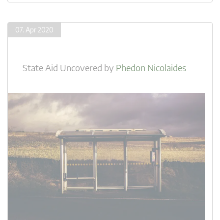
07. Apr 2020
State Aid Uncovered
by
Phedon Nicolaides