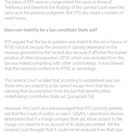
The pleas of DTS were to a large extent the same as those of
Telefonica and therefore the findings of the General Court were the
same as in the previous judgment. But DTS also raised a number of
novel issues.
Does non-liability for a tax constitute State aid?
DTS argued that the tax in question was linked to the aid in favour of
RTVE not just because the amount of subsidy depended on the
revenue generated by the tax but also because it affected the market
position of other broadcasters. RTVE which was excluded from the
tax was indeed competing with other undertakings. It was claimed
that this exclusion conferred to RTVE an advantage.
The General Court recalled that according to established case law,
those who are subject to a tax cannot escape from that tax by
claiming that an exemption from the tax that benefits other
undertakings constitutes State aid. [paragraph 93]
However, the Court also acknowledged that DTS correctly pointed
out that the Court of Justice, in case C‑526/04, Laboratoires Boiron,
determined that if a charge contains State aid, those subject to the
charge can object to it on account of its State aid content. Yet the
General Court thought that it could not be deduced from that case