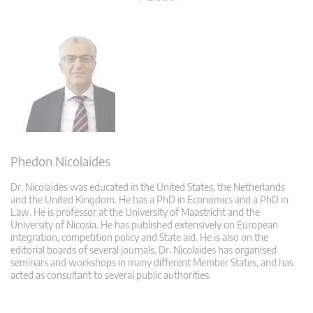
Phedon Nicolaides
Dr. Nicolaides was educated in the United States, the Netherlands
and the United Kingdom. He has a PhD in Economics and a PhD in
Law. He is professor at the University of Maastricht and the
University of Nicosia. He has published extensively on European
integration, competition policy and State aid. He is also on the
editorial boards of several journals. Dr. Nicolaides has organised
seminars and workshops in many different Member States, and has
acted as consultant to several public authorities.