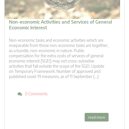
Non-economic Activities and Services of General
Economic Interest
Non-economic tasks and economic activities which are
inseparable from those non-economic tasks are together,
as a bundle, non-economic in nature. Public
compensation for the extra costs of services of general
economic interest [SGEI] may not cross-subsidise
activities that fall outside the scope of the SGEI. Update
on Temporary Framework: Number of approved and
published covid-19 measures, as of 11 September […]
0 Comments
read more