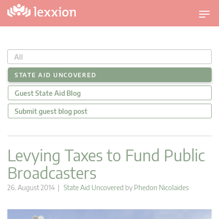
T
o
g
g
All
l
e
STATE AID UNCOVERED
n
Guest State Aid Blog
a
v
Submit guest blog post
i
g
a
Levying Taxes to Fund Public
t
Broadcasters
i
o
26. August 2014 |
State Aid Uncovered
by
Phedon Nicolaides
n