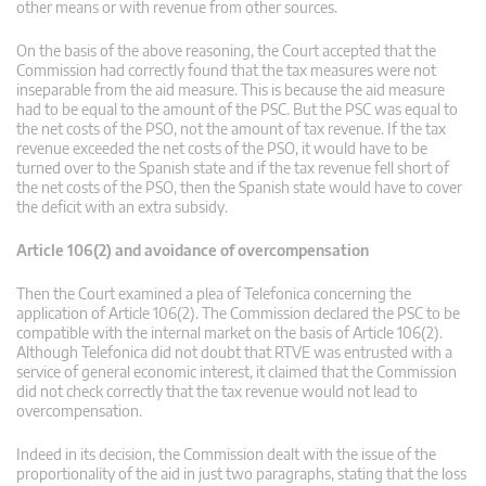
other means or with revenue from other sources.
On the basis of the above reasoning, the Court accepted that the
Commission had correctly found that the tax measures were not
inseparable from the aid measure. This is because the aid measure
had to be equal to the amount of the PSC. But the PSC was equal to
the net costs of the PSO, not the amount of tax revenue. If the tax
revenue exceeded the net costs of the PSO, it would have to be
turned over to the Spanish state and if the tax revenue fell short of
the net costs of the PSO, then the Spanish state would have to cover
the deficit with an extra subsidy.
Article 106(2) and avoidance of overcompensation
Then the Court examined a plea of Telefonica concerning the
application of Article 106(2). The Commission declared the PSC to be
compatible with the internal market on the basis of Article 106(2).
Although Telefonica did not doubt that RTVE was entrusted with a
service of general economic interest, it claimed that the Commission
did not check correctly that the tax revenue would not lead to
overcompensation.
Indeed in its decision, the Commission dealt with the issue of the
proportionality of the aid in just two paragraphs, stating that the loss