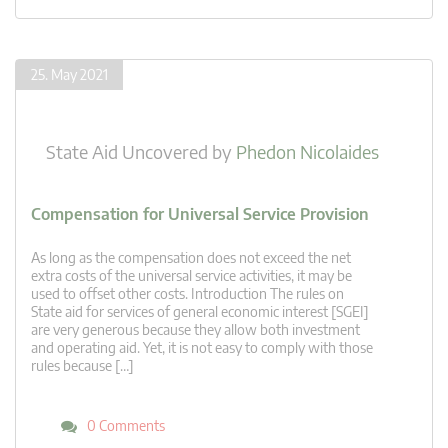
25. May 2021
State Aid Uncovered
by
Phedon Nicolaides
Compensation for Universal Service Provision
As long as the compensation does not exceed the net
extra costs of the universal service activities, it may be
used to offset other costs. Introduction The rules on
State aid for services of general economic interest [SGEI]
are very generous because they allow both investment
and operating aid. Yet, it is not easy to comply with those
rules because […]
0 Comments