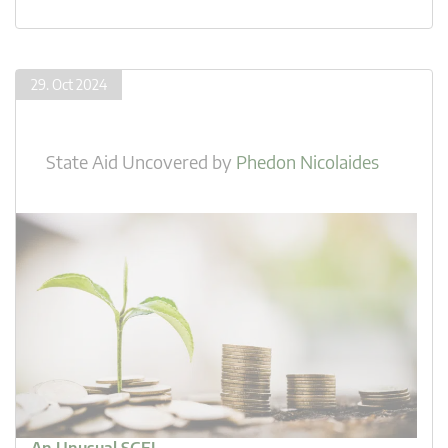
29. Oct 2024
State Aid Uncovered
by
Phedon Nicolaides