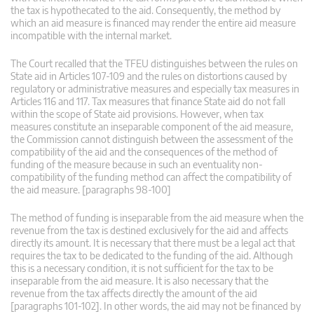
the tax is hypothecated to the aid. Consequently, the method by
which an aid measure is financed may render the entire aid measure
incompatible with the internal market.
The Court recalled that the TFEU distinguishes between the rules on
State aid in Articles 107-109 and the rules on distortions caused by
regulatory or administrative measures and especially tax measures in
Articles 116 and 117. Tax measures that finance State aid do not fall
within the scope of State aid provisions. However, when tax
measures constitute an inseparable component of the aid measure,
the Commission cannot distinguish between the assessment of the
compatibility of the aid and the consequences of the method of
funding of the measure because in such an eventuality non-
compatibility of the funding method can affect the compatibility of
the aid measure. [paragraphs 98-100]
The method of funding is inseparable from the aid measure when the
revenue from the tax is destined exclusively for the aid and affects
directly its amount. It is necessary that there must be a legal act that
requires the tax to be dedicated to the funding of the aid. Although
this is a necessary condition, it is not sufficient for the tax to be
inseparable from the aid measure. It is also necessary that the
revenue from the tax affects directly the amount of the aid
[paragraphs 101-102]. In other words, the aid may not be financed by