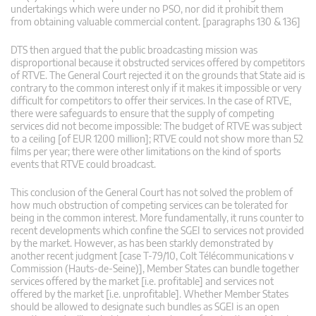
undertakings which were under no PSO, nor did it prohibit them
from obtaining valuable commercial content. [paragraphs 130 & 136]
DTS then argued that the public broadcasting mission was
disproportional because it obstructed services offered by competitors
of RTVE. The General Court rejected it on the grounds that State aid is
contrary to the common interest only if it makes it impossible or very
difficult for competitors to offer their services. In the case of RTVE,
there were safeguards to ensure that the supply of competing
services did not become impossible: The budget of RTVE was subject
to a ceiling [of EUR 1200 million]; RTVE could not show more than 52
films per year; there were other limitations on the kind of sports
events that RTVE could broadcast.
This conclusion of the General Court has not solved the problem of
how much obstruction of competing services can be tolerated for
being in the common interest. More fundamentally, it runs counter to
recent developments which confine the SGEI to services not provided
by the market. However, as has been starkly demonstrated by
another recent judgment [case T‑79/10, Colt Télécommunications v
Commission (Hauts‑de‑Seine)], Member States can bundle together
services offered by the market [i.e. profitable] and services not
offered by the market [i.e. unprofitable]. Whether Member States
should be allowed to designate such bundles as SGEI is an open