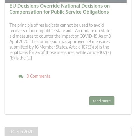
EU Decisions Override National Decisions on
Compensation for Public Service Obligations
The principle of res judicata cannot be used to avoid
recovery of incompatible State aid. An update on State
aid measures to counter the impact of COVID-19 As of 3
April 2020, the Commission has approved 29 measures
submitted by 16 Member States. Article 107(3)(b) is the
legal basis for 26 of those measures, while Article 107(2)
(b) is the […]
0 Comments
read more
04. Feb 2020