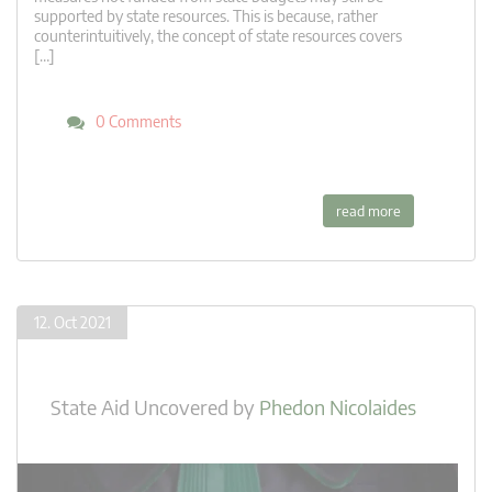
supported by state resources. This is because, rather
counterintuitively, the concept of state resources covers
[…]
0 Comments
read more
12. Oct 2021
State Aid Uncovered
by
Phedon Nicolaides