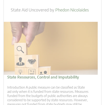
State Aid Uncovered
by
Phedon Nicolaides
State Resources, Control and Imputability
Introduction A public measure can be classified as State
aid only when it is funded from state resources. Measures
funded from the budgets of public authorities are always
considered to be supported by state resources. However,
measures not funded from state budgets may still be