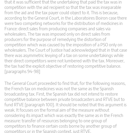
that it was sufficient that the undertaking that paid the tax was in
competition with the aid recipient so that the tax was inseparable
from the aid and the tax payer could object to it. This is because,
according to the General Court, in the Laboratoires Boiron case there
were two competing networks for the distribution of medicines in
France: direct sales from producing companies and sales via
wholesalers. The tax was imposed only on direct sales from
producers for the purpose of remedying the distortion of
competition which was caused by the imposition of a PSO only on
wholesalers. The Court of Justice had acknowledged that in that case
there was asymmetric levying of a tax on some undertakings while
their direct competitors were not lumbered with the tax. Moreover,
the tax had the explicit objective of restoring competitive balance.
[paragraphs 94-98]
The General Court proceeded to find that, for the following reasons,
the French tax on medicines was not the same as the Spanish
broadcasting tax. First, the Spanish tax did not intend to restore
competitive balance between private broadcasters and RTVE but to
fund RTVE [paragraph 100]. It should be noted that this argument is
weak. It focuses on the formal aim of the measure without
considering its impact which was exactly the same as in the French
measure: transfer of resources belonging to one group of
competitors to finance certain costs borne by another group of
competitors or in the Spanish context, just RTVE.