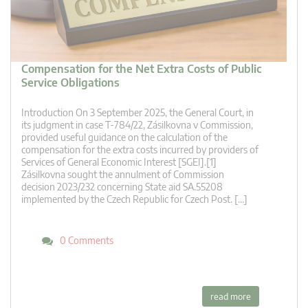
Compensation for the Net Extra Costs of Public
Service Obligations
Introduction On 3 September 2025, the General Court, in
its judgment in case T‑784/22, Zásilkovna v Commission,
provided useful guidance on the calculation of the
compensation for the extra costs incurred by providers of
Services of General Economic Interest [SGEI].[1]
Zásilkovna sought the annulment of Commission
decision 2023/232 concerning State aid SA.55208
implemented by the Czech Republic for Czech Post. […]
0 Comments
read more