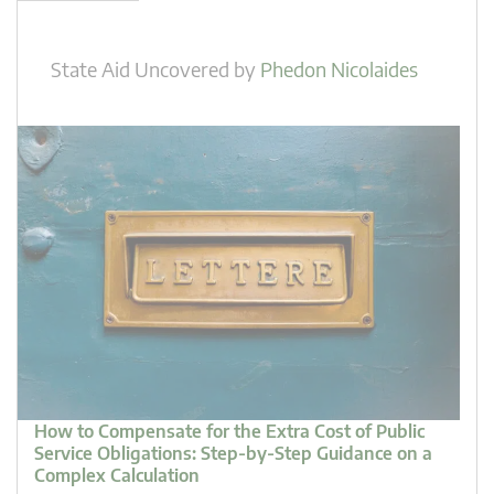
State Aid Uncovered
by
Phedon Nicolaides
How to Compensate for the Extra Cost of Public
Service Obligations: Step-by-Step Guidance on a
Complex Calculation