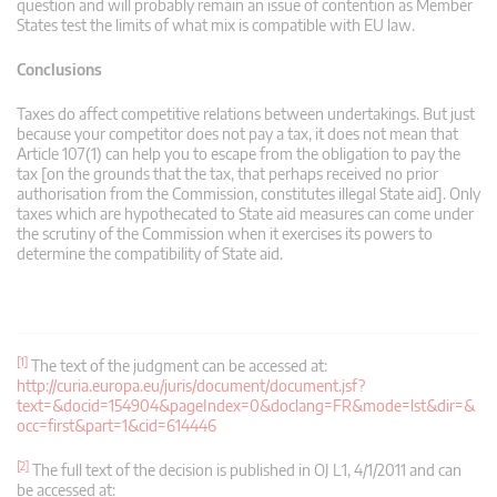
question and will probably remain an issue of contention as Member
States test the limits of what mix is compatible with EU law.
Conclusions
Taxes do affect competitive relations between undertakings. But just
because your competitor does not pay a tax, it does not mean that
Article 107(1) can help you to escape from the obligation to pay the
tax [on the grounds that the tax, that perhaps received no prior
authorisation from the Commission, constitutes illegal State aid]. Only
taxes which are hypothecated to State aid measures can come under
the scrutiny of the Commission when it exercises its powers to
determine the compatibility of State aid.
[1]
The text of the judgment can be accessed at:
http://curia.europa.eu/juris/document/document.jsf?
text=&docid=154904&pageIndex=0&doclang=FR&mode=lst&dir=&
occ=first&part=1&cid=614446
[2]
The full text of the decision is published in OJ L1, 4/1/2011 and can
be accessed at: