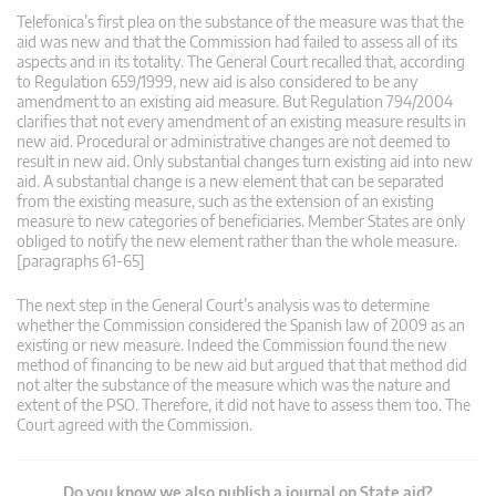
Telefonica’s first plea on the substance of the measure was that the
aid was new and that the Commission had failed to assess all of its
aspects and in its totality. The General Court recalled that, according
to Regulation 659/1999, new aid is also considered to be any
amendment to an existing aid measure. But Regulation 794/2004
clarifies that not every amendment of an existing measure results in
new aid. Procedural or administrative changes are not deemed to
result in new aid. Only substantial changes turn existing aid into new
aid. A substantial change is a new element that can be separated
from the existing measure, such as the extension of an existing
measure to new categories of beneficiaries. Member States are only
obliged to notify the new element rather than the whole measure.
[paragraphs 61-65]
The next step in the General Court’s analysis was to determine
whether the Commission considered the Spanish law of 2009 as an
existing or new measure. Indeed the Commission found the new
method of financing to be new aid but argued that that method did
not alter the substance of the measure which was the nature and
extent of the PSO. Therefore, it did not have to assess them too. The
Court agreed with the Commission.
Do you know we also publish a journal on State aid?