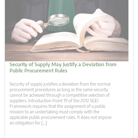
Security of Supply May Justify a Deviation from
Public Procurement Rules
Security of supply justifies a deviation from the normal
procurement procedures as long as the same security
cannot be achieved through a competitive selection of
suppliers. Introduction Point 19 of the 2012 SGEI
Framework requires that the assignment of a public
mission to an undertaking must comply with the
applicable public procurement rules. It does not impose
an obligation for […]