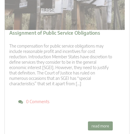
Assignment of Public Service Obligations
The compensation for public service obligations may
include reasonable profit and incentives for cost
reduction. Introduction Member States have discretion to
define services they consider to be in the general
economic interest [SGEI]. However, they need to justify
that definition. The Court of Justice has ruled on
numerous occasions that an SGEI has “special
characteristics” that set it apart from […]
0 Comments
read more