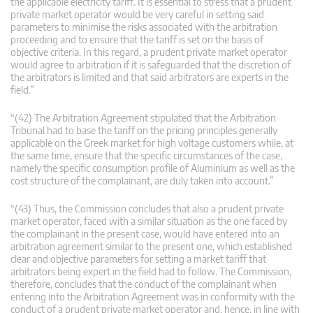
the applicable electricity tariff. It is essential to stress that a prudent
private market operator would be very careful in setting said
parameters to minimise the risks associated with the arbitration
proceeding and to ensure that the tariff is set on the basis of
objective criteria. In this regard, a prudent private market operator
would agree to arbitration if it is safeguarded that the discretion of
the arbitrators is limited and that said arbitrators are experts in the
field.”
“(42) The Arbitration Agreement stipulated that the Arbitration
Tribunal had to base the tariff on the pricing principles generally
applicable on the Greek market for high voltage customers while, at
the same time, ensure that the specific circumstances of the case,
namely the specific consumption profile of Aluminium as well as the
cost structure of the complainant, are duly taken into account.”
“(43) Thus, the Commission concludes that also a prudent private
market operator, faced with a similar situation as the one faced by
the complainant in the present case, would have entered into an
arbitration agreement similar to the present one, which established
clear and objective parameters for setting a market tariff that
arbitrators being expert in the field had to follow. The Commission,
therefore, concludes that the conduct of the complainant when
entering into the Arbitration Agreement was in conformity with the
conduct of a prudent private market operator and, hence, in line with