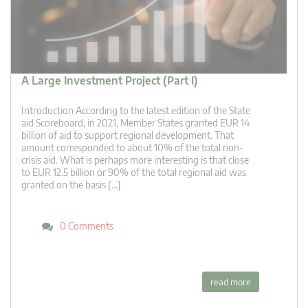
A Large Investment Project (Part I)
Introduction According to the latest edition of the State
aid Scoreboard, in 2021, Member States granted EUR 14
billion of aid to support regional development. That
amount corresponded to about 10% of the total non-
crisis aid. What is perhaps more interesting is that close
to EUR 12.5 billion or 90% of the total regional aid was
granted on the basis […]
0 Comments
read more