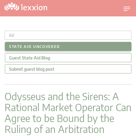
T
o
g
g
All
l
e
STATE AID UNCOVERED
n
Guest State Aid Blog
a
v
Submit guest blog post
i
g
a
Odysseus and the Sirens: A
t
Rational Market Operator Can
i
o
Agree to be Bound by the
n
Ruling of an Arbitration