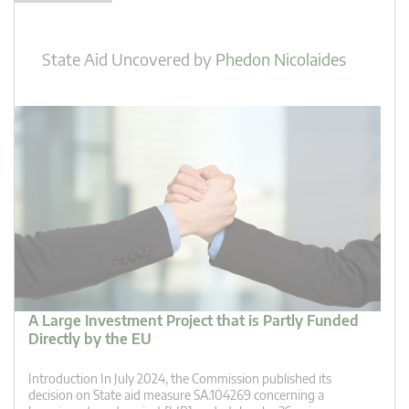
State Aid Uncovered
by
Phedon Nicolaides
A Large Investment Project that is Partly Funded
Directly by the EU
Introduction In July 2024, the Commission published its
decision on State aid measure SA.104269 concerning a