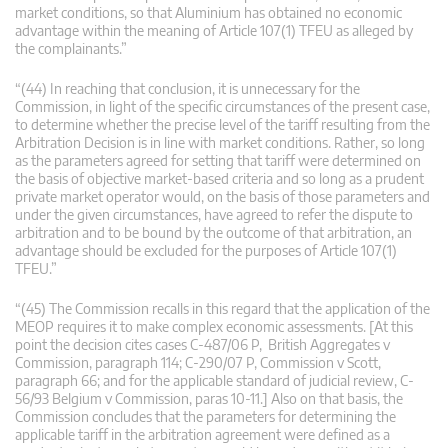
market conditions, so that Aluminium has obtained no economic
advantage within the meaning of Article 107(1) TFEU as alleged by
the complainants.”
“(44) In reaching that conclusion, it is unnecessary for the
Commission, in light of the specific circumstances of the present case,
to determine whether the precise level of the tariff resulting from the
Arbitration Decision is in line with market conditions. Rather, so long
as the parameters agreed for setting that tariff were determined on
the basis of objective market-based criteria and so long as a prudent
private market operator would, on the basis of those parameters and
under the given circumstances, have agreed to refer the dispute to
arbitration and to be bound by the outcome of that arbitration, an
advantage should be excluded for the purposes of Article 107(1)
TFEU.”
“(45) The Commission recalls in this regard that the application of the
MEOP requires it to make complex economic assessments. [At this
point the decision cites cases C-487/06 P, British Aggregates v
Commission, paragraph 114; C-290/07 P, Commission v Scott,
paragraph 66; and for the applicable standard of judicial review, C-
56/93 Belgium v Commission, paras 10-11.] Also on that basis, the
Commission concludes that the parameters for determining the
applicable tariff in the arbitration agreement were defined as a