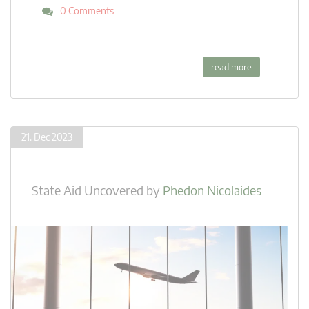
0 Comments
read more
21. Dec 2023
State Aid Uncovered
by
Phedon Nicolaides