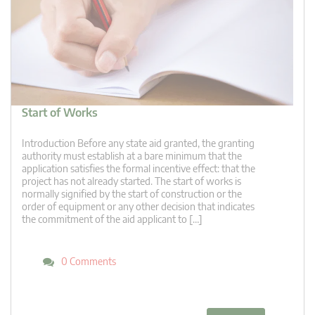
Start of Works
Introduction Before any state aid granted, the granting
authority must establish at a bare minimum that the
application satisfies the formal incentive effect: that the
project has not already started. The start of works is
normally signified by the start of construction or the
order of equipment or any other decision that indicates
the commitment of the aid applicant to […]
0 Comments