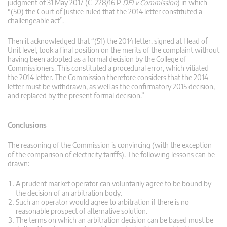
judgment of 31 May 2017 (C-228/16 P
DEI v Commission
) in which
“(50) the Court of Justice ruled that the 2014 letter constituted a
challengeable act”.
Then it acknowledged that “(51) the 2014 letter, signed at Head of
Unit level, took a final position on the merits of the complaint without
having been adopted as a formal decision by the College of
Commissioners. This constituted a procedural error, which vitiated
the 2014 letter. The Commission therefore considers that the 2014
letter must be withdrawn, as well as the confirmatory 2015 decision,
and replaced by the present formal decision.”
Conclusions
The reasoning of the Commission is convincing (with the exception
of the comparison of electricity tariffs). The following lessons can be
drawn:
A prudent market operator can voluntarily agree to be bound by
the decision of an arbitration body.
Such an operator would agree to arbitration if there is no
reasonable prospect of alternative solution.
The terms on which an arbitration decision can be based must be