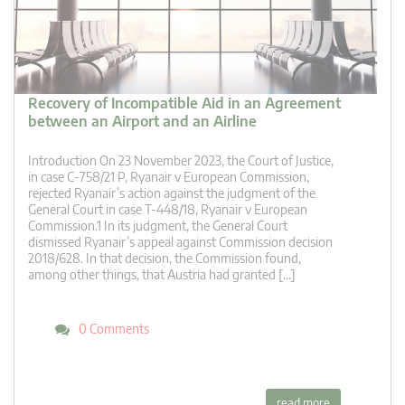
Recovery of Incompatible Aid in an Agreement
between an Airport and an Airline
Introduction On 23 November 2023, the Court of Justice,
in case C-758/21 P, Ryanair v European Commission,
rejected Ryanair’s action against the judgment of the
General Court in case T-448/18, Ryanair v European
Commission.1 In its judgment, the General Court
dismissed Ryanair’s appeal against Commission decision
2018/628. In that decision, the Commission found,
among other things, that Austria had granted […]
0 Comments
read more