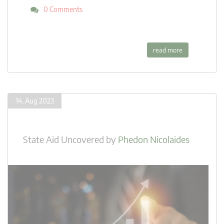
0 Comments
read more
14. Aug 2023
State Aid Uncovered
by
Phedon Nicolaides