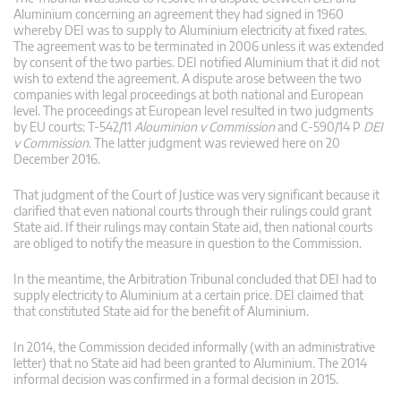
Aluminium concerning an agreement they had signed in 1960
whereby DEI was to supply to Aluminium electricity at fixed rates.
The agreement was to be terminated in 2006 unless it was extended
by consent of the two parties. DEI notified Aluminium that it did not
wish to extend the agreement. A dispute arose between the two
companies with legal proceedings at both national and European
level. The proceedings at European level resulted in two judgments
by EU courts: T‑542/11
Alouminion v Commission
and C‑590/14 P
DEI
v Commission
. The latter judgment was reviewed here on 20
December 2016.
That judgment of the Court of Justice was very significant because it
clarified that even national courts through their rulings could grant
State aid. If their rulings may contain State aid, then national courts
are obliged to notify the measure in question to the Commission.
In the meantime, the Arbitration Tribunal concluded that DEI had to
supply electricity to Aluminium at a certain price. DEI claimed that
that constituted State aid for the benefit of Aluminium.
In 2014, the Commission decided informally (with an administrative
letter) that no State aid had been granted to Aluminium. The 2014
informal decision was confirmed in a formal decision in 2015.