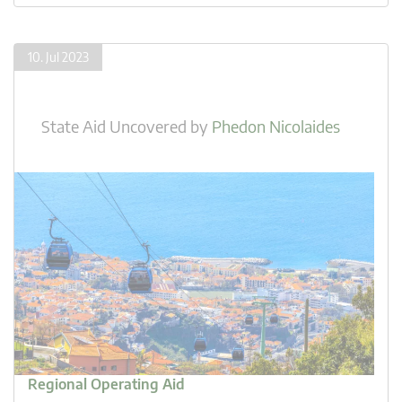
10. Jul 2023
State Aid Uncovered
by
Phedon Nicolaides
Regional Operating Aid