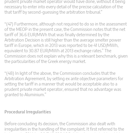
prudent private market operator would have done, without it being
necessary to enter into every detail of the precise calculation of the
that tariff by second-guessing the arbitration tribunal.”
“(47) Furthermore, although not required to do so in the assessment
of the MEOP in the present case, the Commission notes that the net
tariff of 36.6 EUR/MWh that was finally determined by the
Arbitration Decision is still higher than the average smelter power
tariff in Europe, which in 2013 was reported to be 41 USD/MWh,
equivalent to 30.87 EUR/MWh at 2013 exchange rates.” The
Commission does not explain why this is a relevant benchmark, given
the particularities of the Greek energy market.
“(48) In light of the above, the Commission concludes that the
Arbitration Agreement, by setting ex ante objective parameters for
setting the tariff in a manner that would be acceptable also to a
prudent private market operator, ensured that no advantage was
granted to Aluminium.”
Procedural Irregularities
Before concluding its decision, the Commission also dealt with
irregularities in the handling of the complaint. It first referred to the