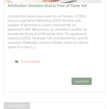
Arbitration Decision that is Free of State Aid
Introduction Some cases seem to run forever. In 1960,
Dimosia Epicheirisi Ilektrismou [DEI], the then sole
supplier of electricity in Greece, entered into an
agreement with Alouminion, an aluminium smelter, to
provide electricity at preferential rates. The agreement
expired in 2006. However, DEI and Alouminion, and its
successor Mytilinaios and now Metlen, were not able to
agree on a new […]
0 Comments
read more
13. Aug 2024