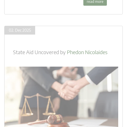
read more
02. Dec 2025
State Aid Uncovered
by
Phedon Nicolaides