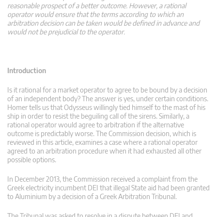
reasonable prospect of a better outcome. However, a rational
operator would ensure that the terms according to which an
arbitration decision can be taken would be defined in advance and
would not be prejudicial to the operator.
Introduction
Is it rational for a market operator to agree to be bound by a decision
of an independent body? The answer is yes, under certain conditions.
Homer tells us that Odysseus willingly tied himself to the mast of his
ship in order to resist the beguiling call of the sirens. Similarly, a
rational operator would agree to arbitration if the alternative
outcome is predictably worse. The Commission decision, which is
reviewed in this article, examines a case where a rational operator
agreed to an arbitration procedure when it had exhausted all other
possible options.
In December 2013, the Commission received a complaint from the
Greek electricity incumbent DEI that illegal State aid had been granted
to Aluminium by a decision of a Greek Arbitration Tribunal.
The Tribunal was asked to resolve in a dispute between DEI and