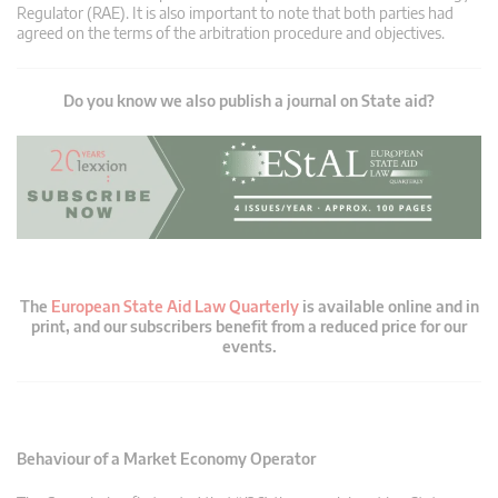
Regulator (RAE). It is also important to note that both parties had
agreed on the terms of the arbitration procedure and objectives.
Do you know we also publish a journal on State aid?
The
European State Aid Law Quarterly
is available online and in
print, and our subscribers benefit from a reduced price for our
events.
Behaviour of a Market Economy Operator