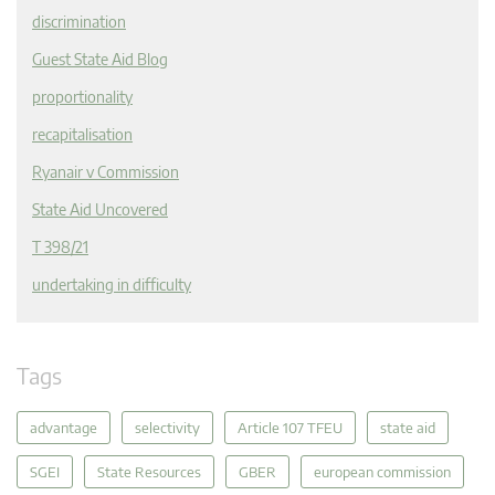
discrimination
Guest State Aid Blog
proportionality
recapitalisation
Ryanair v Commission
State Aid Uncovered
T 398/21
undertaking in difficulty
Tags
advantage
selectivity
Article 107 TFEU
state aid
SGEI
State Resources
GBER
european commission