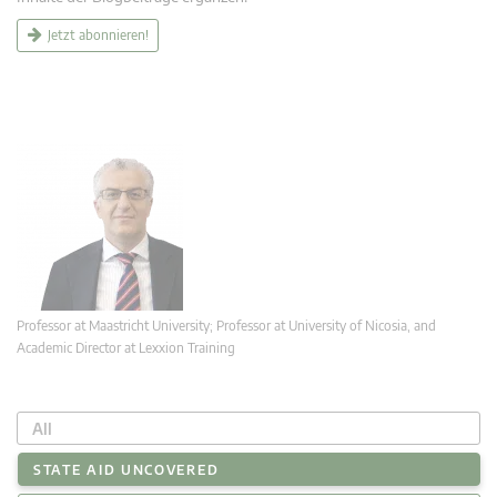
Jetzt abonnieren!
Professor at Maastricht University; Professor at University of Nicosia, and
Academic Director at Lexxion Training
All
STATE AID UNCOVERED