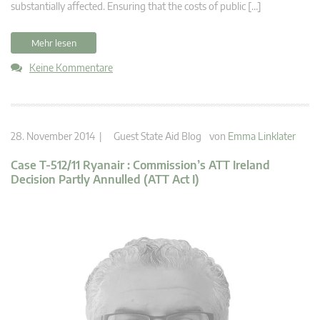
substantially affected. Ensuring that the costs of public […]
Mehr lesen
Keine Kommentare
28. November 2014 |
Guest State Aid Blog
von
Emma Linklater
Case T-512/11 Ryanair : Commission’s ATT Ireland
Decision Partly Annulled (ATT Act I)