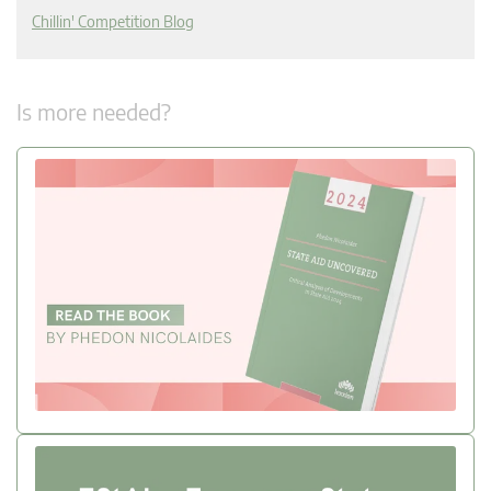
Chillin' Competition Blog
Is more needed?