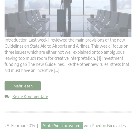
Introduction Last week I reviewed the main provisions of the new
Guidelines on State Aid to Airports and Airlines. This week I focus on
three issues which are either not well explained or too ambiguous,
leaving too much room for creative interpretation. [1] Investment
funding gap The new Guidelines, like the other new rules, stress that
aid must have an incentive […]
Mehr lesen
Keine Kommentare
28. Februar 2014 |
State Aid Uncovered
von
Phedon Nicolaides