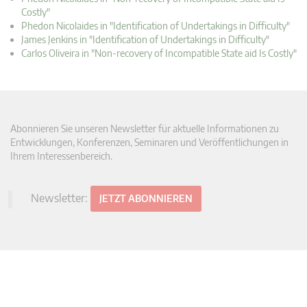
Costly"
Phedon Nicolaides in "Identification of Undertakings in Difficulty"
James Jenkins in "Identification of Undertakings in Difficulty"
Carlos Oliveira in "Non-recovery of Incompatible State aid Is Costly"
Abonnieren Sie unseren Newsletter für aktuelle Informationen zu
Entwicklungen, Konferenzen, Seminaren und Veröffentlichungen in
Ihrem Interessenbereich.
Newsletter:
JETZT ABONNIEREN