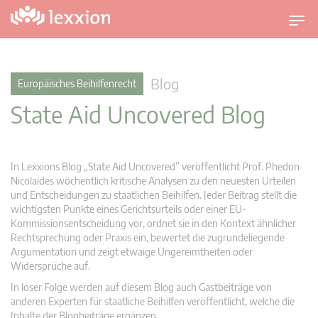
U
m
s
c
Blog
Europäisches Beihilfenrecht
h
State Aid Uncovered Blog
a
l
t
n
In Lexxions Blog „State Aid Uncovered” veröffentlicht Prof. Phedon
a
Nicolaides wöchentlich kritische Analysen zu den neuesten Urteilen
v
und Entscheidungen zu staatlichen Beihilfen. Jeder Beitrag stellt die
wichtigsten Punkte eines Gerichtsurteils oder einer EU-
i
Kommissionsentscheidung vor, ordnet sie in den Kontext ähnlicher
g
Rechtsprechung oder Praxis ein, bewertet die zugrundeliegende
a
Argumentation und zeigt etwaige Ungereimtheiten oder
t
Widersprüche auf.
i
In loser Folge werden auf diesem Blog auch Gastbeiträge von
o
anderen Experten für staatliche Beihilfen veröffentlicht, welche die
n
Inhalte der Blogbeiträge ergänzen.