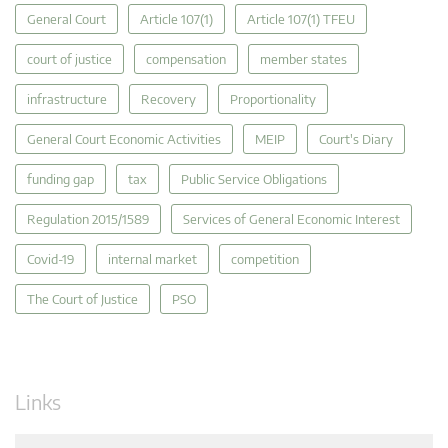
General Court
Article 107(1)
Article 107(1) TFEU
court of justice
compensation
member states
infrastructure
Recovery
Proportionality
General Court Economic Activities
MEIP
Court's Diary
funding gap
tax
Public Service Obligations
Regulation 2015/1589
Services of General Economic Interest
Covid-19
internal market
competition
The Court of Justice
PSO
Links