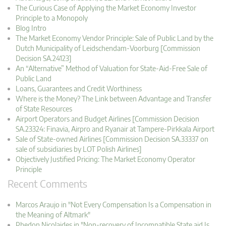
The Curious Case of Applying the Market Economy Investor
Principle to a Monopoly
Blog Intro
The Market Economy Vendor Principle: Sale of Public Land by the
Dutch Municipality of Leidschendam-Voorburg [Commission
Decision SA.24123]
An “Alternative” Method of Valuation for State-Aid-Free Sale of
Public Land
Loans, Guarantees and Credit Worthiness
Where is the Money? The Link between Advantage and Transfer
of State Resources
Airport Operators and Budget Airlines [Commission Decision
SA.23324: Finavia, Airpro and Ryanair at Tampere-Pirkkala Airport
Sale of State-owned Airlines [Commission Decision SA.33337 on
sale of subsidiaries by LOT Polish Airlines]
Objectively Justified Pricing: The Market Economy Operator
Principle
Recent Comments
Marcos Araujo in "Not Every Compensation Is a Compensation in
the Meaning of Altmark"
Phedon Nicolaides in "Non-recovery of Incompatible State aid Is