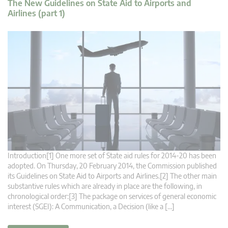
The New Guidelines on State Aid to Airports and
Airlines (part 1)
Introduction[1] One more set of State aid rules for 2014-20 has been
adopted. On Thursday, 20 February 2014, the Commission published
its Guidelines on State Aid to Airports and Airlines.[2] The other main
substantive rules which are already in place are the following, in
chronological order:[3] The package on services of general economic
interest (SGEI): A Communication, a Decision (like a […]