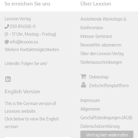
So erreichen Sie uns
Über Lexxion
Lexxion Verlag
Anstehende Workshops &
030 814506-0
Konferenzen
(9 – 17 Uhr, Montag – Freitag)
Inhouse-Seminare
info@lexxion.eu
Newsletter abonnieren
Weitere Kontaktmöglichkeiten
Über den Lexxion Verlag
Stellenausschreibungen
LinkedIn: Folgen Sie uns!
Onlineshop
Lin
Zeitschriftenplattform
ked
English Version
In
Impressum
This is the German version of
Allgemeine
Lexxions website.
Geschäftsbedingungen (AGB)
Click below to view the English
Datenschutzerklärung
version:
Vertrag hier widerrufen