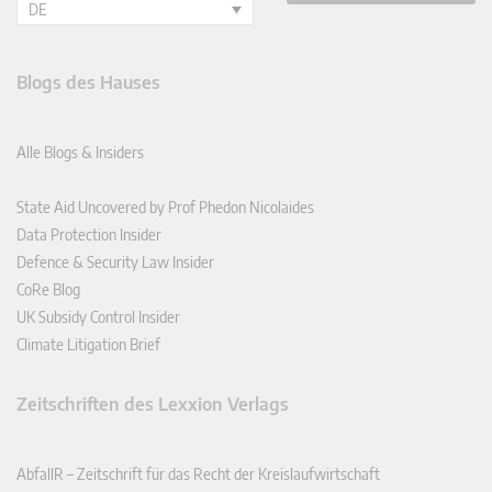
DE
Blogs des Hauses
Alle Blogs & Insiders
State Aid Uncovered by Prof Phedon Nicolaides
Data Protection Insider
Defence & Security Law Insider
CoRe Blog
UK Subsidy Control Insider
Climate Litigation Brief
Zeitschriften des Lexxion Verlags
AbfallR – Zeitschrift für das Recht der Kreislaufwirtschaft