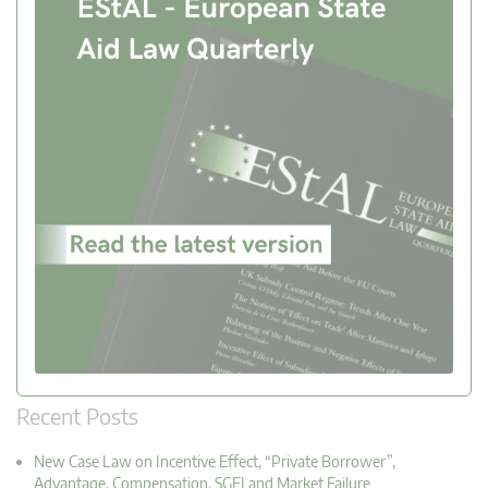
Recent Posts
New Case Law on Incentive Effect, “Private Borrower”,
Advantage, Compensation, SGEI and Market Failure