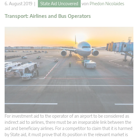
6. August 2019 |
State Aid Uncovered
von
Phedon Nicolaides
Transport: Airlines and Bus Operators
For investment aid to the operator of an airport to be considered as
indirect aid to airlines, there must be an inseparable link between the
aid and beneficiary airlines. For a competitor to claim that it is harmed
by State aid, it must prove that its position in the relevant market is