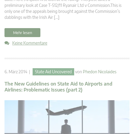
preliminary look at Case T-512/11 Ryanair Ltd v Commission.This is
only one of the appeals being brought against the Commission’s
dabblings with the Irish Air […]
Mehr lesen
Keine Kommentare
6. März 2014 |
State Aid Uncovered
von
Phedon Nicolaides
The New Guidelines on State Aid to Airports and
Airlines: Problematic Issues (part 2)