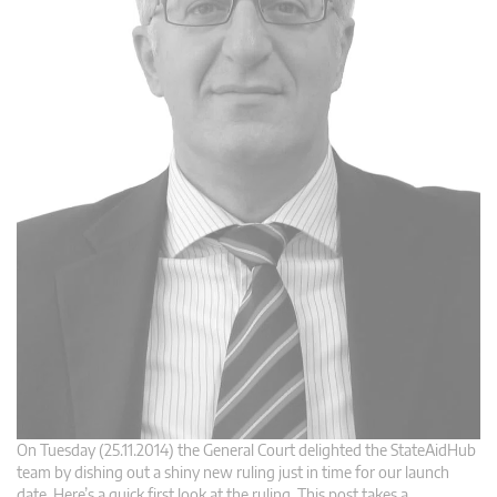
On Tuesday (25.11.2014) the General Court delighted the StateAidHub
team by dishing out a shiny new ruling just in time for our launch
date. Here’s a quick first look at the ruling. This post takes a