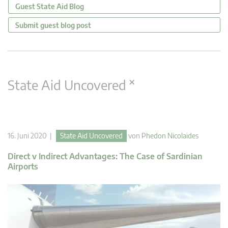
Guest State Aid Blog
Submit guest blog post
×
State Aid Uncovered
16. Juni 2020 |
State Aid Uncovered
von
Phedon Nicolaides
Direct v Indirect Advantages: The Case of Sardinian
Airports