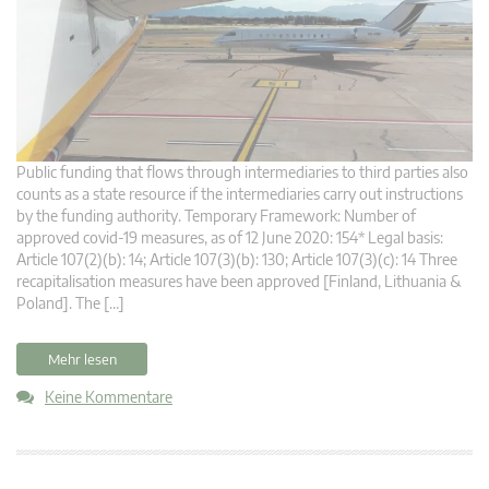
Public funding that flows through intermediaries to third parties also
counts as a state resource if the intermediaries carry out instructions
by the funding authority. Temporary Framework: Number of
approved covid-19 measures, as of 12 June 2020: 154* Legal basis:
Article 107(2)(b): 14; Article 107(3)(b): 130; Article 107(3)(c): 14 Three
recapitalisation measures have been approved [Finland, Lithuania &
Poland]. The […]
Mehr lesen
Keine Kommentare