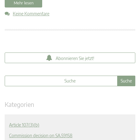
Mehr lesen
Keine Kommentare
Abonnieren Sie jetzt!
Kategorien
Article 107(3)(b)
Commission decision on SA.59158