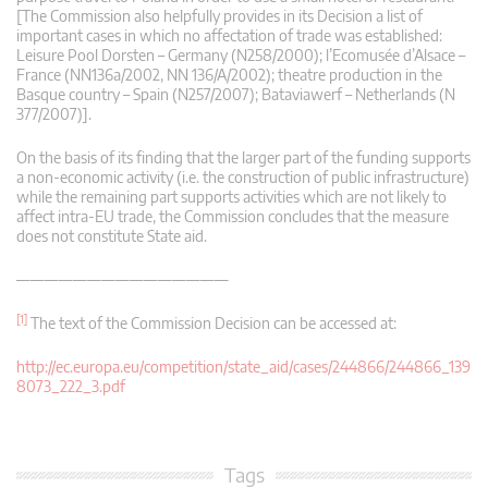
[The Commission also helpfully provides in its Decision a list of
important cases in which no affectation of trade was established:
Leisure Pool Dorsten – Germany (N258/2000); l’Ecomusée d’Alsace –
France (NN136a/2002, NN 136/A/2002); theatre production in the
Basque country – Spain (N257/2007); Bataviawerf – Netherlands (N
377/2007)].
On the basis of its finding that the larger part of the funding supports
a non-economic activity (i.e. the construction of public infrastructure)
while the remaining part supports activities which are not likely to
affect intra-EU trade, the Commission concludes that the measure
does not constitute State aid.
———————————————
[1]
The text of the Commission Decision can be accessed at:
http://ec.europa.eu/competition/state_aid/cases/244866/244866_139
8073_222_3.pdf
Tags