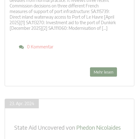
deviates from normal practice. It reviews three recent
Commission decisions on three different French
measures of support of port infrastructure: SA.115739:
Direct inland waterway access to Port of Le Havre [April
2025][1] SA.113270: Investment aid to the port of Dunkirk
[December 2025][2] SA.111060: Modernisation of […]
0 Kommentar
Mehr lesen
23. Apr. 2024
State Aid Uncovered
von
Phedon Nicolaides