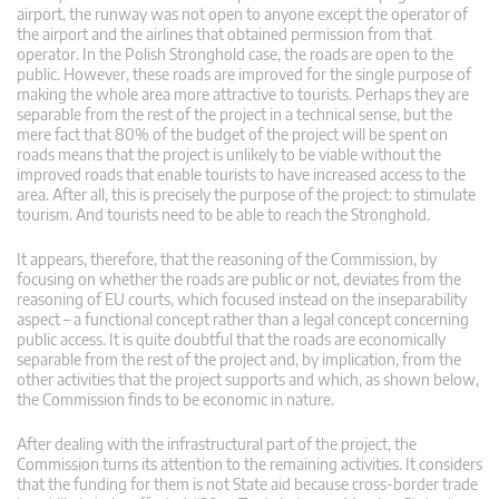
airport, the runway was not open to anyone except the operator of
the airport and the airlines that obtained permission from that
operator. In the Polish Stronghold case, the roads are open to the
public. However, these roads are improved for the single purpose of
making the whole area more attractive to tourists. Perhaps they are
separable from the rest of the project in a technical sense, but the
mere fact that 80% of the budget of the project will be spent on
roads means that the project is unlikely to be viable without the
improved roads that enable tourists to have increased access to the
area. After all, this is precisely the purpose of the project: to stimulate
tourism. And tourists need to be able to reach the Stronghold.
It appears, therefore, that the reasoning of the Commission, by
focusing on whether the roads are public or not, deviates from the
reasoning of EU courts, which focused instead on the inseparability
aspect – a functional concept rather than a legal concept concerning
public access. It is quite doubtful that the roads are economically
separable from the rest of the project and, by implication, from the
other activities that the project supports and which, as shown below,
the Commission finds to be economic in nature.
After dealing with the infrastructural part of the project, the
Commission turns its attention to the remaining activities. It considers
that the funding for them is not State aid because cross-border trade