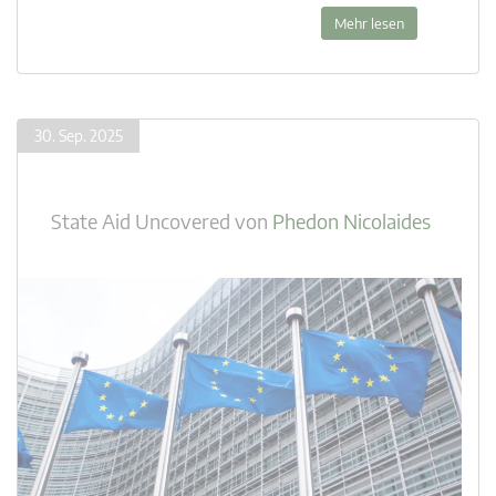
Mehr lesen
30. Sep. 2025
State Aid Uncovered
von
Phedon Nicolaides