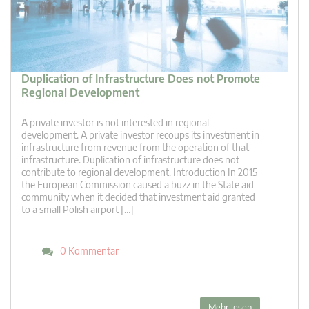
Duplication of Infrastructure Does not Promote
Regional Development
A private investor is not interested in regional
development. A private investor recoups its investment in
infrastructure from revenue from the operation of that
infrastructure. Duplication of infrastructure does not
contribute to regional development. Introduction In 2015
the European Commission caused a buzz in the State aid
community when it decided that investment aid granted
to a small Polish airport […]
0 Kommentar
Mehr lesen