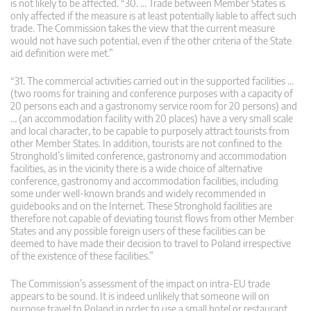
is not likely to be affected. “30. … Trade between Member States is
only affected if the measure is at least potentially liable to affect such
trade. The Commission takes the view that the current measure
would not have such potential, even if the other criteria of the State
aid definition were met.”
“31. The commercial activities carried out in the supported facilities …
(two rooms for training and conference purposes with a capacity of
20 persons each and a gastronomy service room for 20 persons) and
… (an accommodation facility with 20 places) have a very small scale
and local character, to be capable to purposely attract tourists from
other Member States. In addition, tourists are not confined to the
Stronghold’s limited conference, gastronomy and accommodation
facilities, as in the vicinity there is a wide choice of alternative
conference, gastronomy and accommodation facilities, including
some under well-known brands and widely recommended in
guidebooks and on the Internet. These Stronghold facilities are
therefore not capable of deviating tourist flows from other Member
States and any possible foreign users of these facilities can be
deemed to have made their decision to travel to Poland irrespective
of the existence of these facilities.”
The Commission’s assessment of the impact on intra-EU trade
appears to be sound. It is indeed unlikely that someone will on
purpose travel to Poland in order to use a small hotel or restaurant.