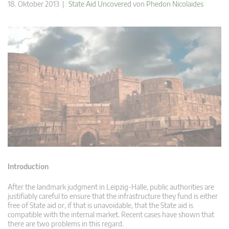
18. Oktober 2013 |
State Aid Uncovered
von
Phedon Nicolaides
Introduction
After the landmark judgment in Leipzig-Halle, public authorities are
justifiably careful to ensure that the infrastructure they fund is either
free of State aid or, if that is unavoidable, that the State aid is
compatible with the internal market. Recent cases have shown that
there are two problems in this regard.