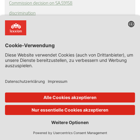
Commission decision on SA.59158
discrimination
Guest State Aid Blog
proportionality
recapitalisation
Ryanair v Commission
State Aid Uncovered
T 398/21
undertaking in difficulty
Tags
advantage
selectivity
Article 107 TFEU
state aid
SGEI
State Resources
GBER
european commission