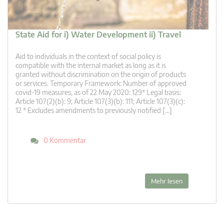
State Aid for i) Water Development ii) Travel
Aid to individuals in the context of social policy is
compatible with the internal market as long as it is
granted without discrimination on the origin of products
or services. Temporary Framework: Number of approved
covid-19 measures, as of 22 May 2020: 129* Legal basis:
Article 107(2)(b): 9; Article 107(3)(b): 111; Article 107(3)(c):
12 * Excludes amendments to previously notified […]
0 Kommentar
Mehr lesen