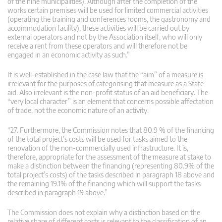
of the nine municipalities). Although after the completion of the
works certain premises will be used for limited commercial activities
(operating the training and conferences rooms, the gastronomy and
accommodation facility), these activities will be carried out by
external operators and not by the Association itself, who will only
receive a rent from these operators and will therefore not be
engaged in an economic activity as such.”
It is well-established in the case law that the “aim” of a measure is
irrelevant for the purposes of categorising that measure as a State
aid. Also irrelevant is the non-profit status of an aid beneficiary. The
“very local character” is an element that concerns possible affectation
of trade, not the economic nature of an activity.
“27. Furthermore, the Commission notes that 80.9 % of the financing
of the total project’s costs will be used for tasks aimed to the
renovation of the non-commercially used infrastructure. It is,
therefore, appropriate for the assessment of the measure at stake to
make a distinction between the financing (representing 80.9% of the
total project’s costs) of the tasks described in paragraph 18 above and
the remaining 19.1% of the financing which will support the tasks
described in paragraph 19 above.”
The Commission does not explain why a distinction based on the
relative share of different costs is relevant to the classification of an