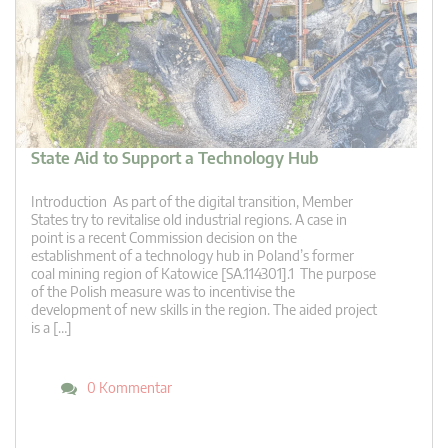
State Aid to Support a Technology Hub
Introduction As part of the digital transition, Member
States try to revitalise old industrial regions. A case in
point is a recent Commission decision on the
establishment of a technology hub in Poland’s former
coal mining region of Katowice [SA.114301].1 The purpose
of the Polish measure was to incentivise the
development of new skills in the region. The aided project
is a […]
0 Kommentar