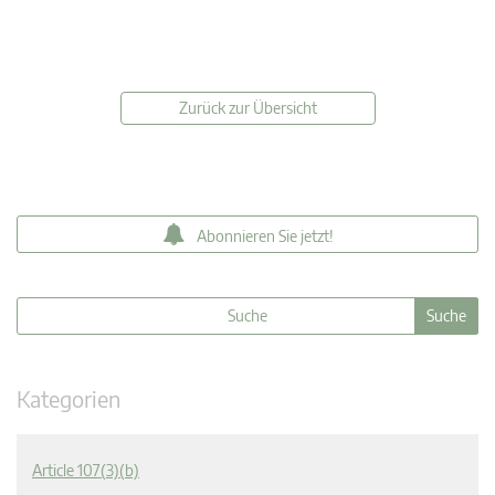
Zurück zur Übersicht
Abonnieren Sie jetzt!
Kategorien
Article 107(3)(b)