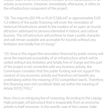
activity as economic. However, immediately afterwards, it refers to
the infrastructure component of the project.
“28. The majority (80.9% or PLN 17,568,447 or approximately EUR
4.3 million) of the public financing will cover the renovation of
historical infrastructure aimed to the creation of an open-air tourist
attraction addressed to persons interested in historic and cultural
tourism. This infrastructure will continue to have a public character
and will remain available and accessible for tourists without any
limitation and totally free of charge.”
“29. Since in this regard the renovation financed by public money will
serve the improved accessibility of an infrastructure which will be
visited without any limitation and totally free of charge and this part
of the project is not connected with any business activity, the
Commission considers that this public funding will not support the
conduct of any economic activity and therefore not benefit any
undertaking within the meaning of EU competition law14. Therefore,
this financing does not constitute State aid within the meaning of
Article 107(1) TFEU.”
Now, this is an intriguing line of reasoning. According to the Leipzig-
Halle principle, infrastructure that is inseparable from an economic
activity is itself economic. In the specific case of the Leipzig-Halle