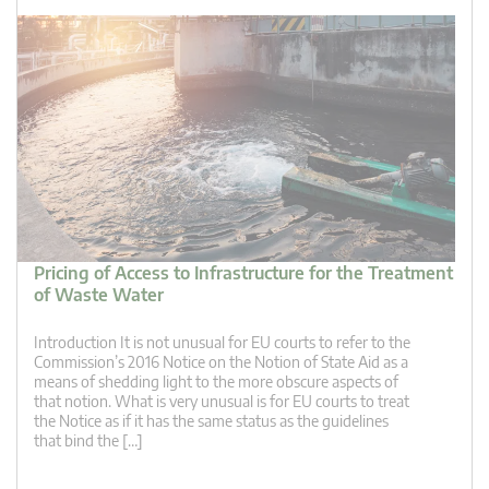
Pricing of Access to Infrastructure for the Treatment
of Waste Water
Introduction It is not unusual for EU courts to refer to the
Commission’s 2016 Notice on the Notion of State Aid as a
means of shedding light to the more obscure aspects of
that notion. What is very unusual is for EU courts to treat
the Notice as if it has the same status as the guidelines
that bind the […]