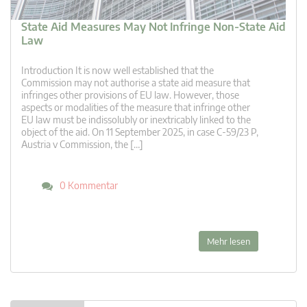
State Aid Measures May Not Infringe Non-State Aid
Law
Introduction It is now well established that the
Commission may not authorise a state aid measure that
infringes other provisions of EU law. However, those
aspects or modalities of the measure that infringe other
EU law must be indissolubly or inextricably linked to the
object of the aid. On 11 September 2025, in case C-59/23 P,
Austria v Commission, the […]
0 Kommentar
Mehr lesen