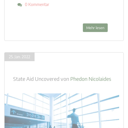
0 Kommentar
Mehr lesen
25. Jan. 2022
State Aid Uncovered
von
Phedon Nicolaides