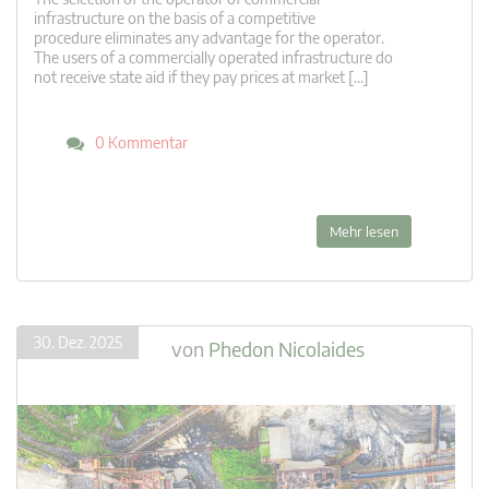
infrastructure on the basis of a competitive
procedure eliminates any advantage for the operator.
The users of a commercially operated infrastructure do
not receive state aid if they pay prices at market […]
0 Kommentar
Mehr lesen
30. Dez. 2025
von
Phedon Nicolaides