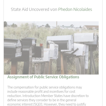
State Aid Uncovered
von
Phedon Nicolaides
Assignment of Public Service Obligations
The compensation for public service obligations may
include reasonable profit and incentives for cost
reduction. Introduction Member States have discretion to
define services they consider to be in the general
economic interest [SGEI]. However, they need to justify