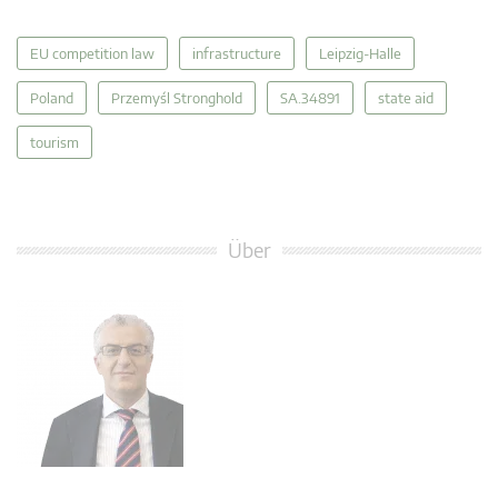
EU competition law
infrastructure
Leipzig-Halle
Poland
Przemyśl Stronghold
SA.34891
state aid
tourism
Über