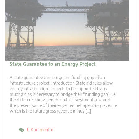
State Guarantee to an Energy Project
A state guarantee can bridge the funding gap of an
infrastructure project. Introduction State aid rules allow
energy infrastructure projects to be supported by as
much aid as is necessary to bridge their “funding gap”; i.e.
the difference between the initial investment cost and
the present value of their expected net operating revenue
which is the future gross revenue minus […]
0 Kommentar