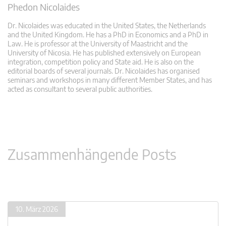
Phedon Nicolaides
Dr. Nicolaides was educated in the United States, the Netherlands
and the United Kingdom. He has a PhD in Economics and a PhD in
Law. He is professor at the University of Maastricht and the
University of Nicosia. He has published extensively on European
integration, competition policy and State aid. He is also on the
editorial boards of several journals. Dr. Nicolaides has organised
seminars and workshops in many different Member States, and has
acted as consultant to several public authorities.
Zusammenhängende Posts
10. März 2026