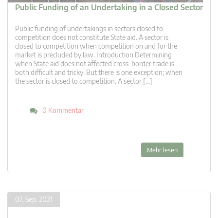
Public Funding of an Undertaking in a Closed Sector
Public funding of undertakings in sectors closed to
competition does not constitute State aid. A sector is
closed to competition when competition on and for the
market is precluded by law. Introduction Determining
when State aid does not affected cross-border trade is
both difficult and tricky. But there is one exception; when
the sector is closed to competition. A sector […]
0 Kommentar
Mehr lesen
07. Sep. 2021