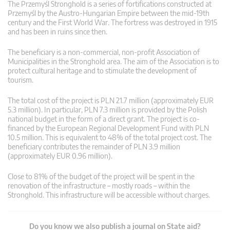
The Przemyśl Stronghold is a series of fortifications constructed at
Przemyśl by the Austro-Hungarian Empire between the mid-19th
century and the First World War. The fortress was destroyed in 1915
and has been in ruins since then.
The beneficiary is a non-commercial, non-profit Association of
Municipalities in the Stronghold area. The aim of the Association is to
protect cultural heritage and to stimulate the development of
tourism.
The total cost of the project is PLN 21.7 million (approximately EUR
5.3 million). In particular, PLN 7.3 million is provided by the Polish
national budget in the form of a direct grant. The project is co-
financed by the European Regional Development Fund with PLN
10.5 million. This is equivalent to 48% of the total project cost. The
beneficiary contributes the remainder of PLN 3.9 million
(approximately EUR 0.96 million).
Close to 81% of the budget of the project will be spent in the
renovation of the infrastructure – mostly roads – within the
Stronghold. This infrastructure will be accessible without charges.
Do you know we also publish a journal on State aid?