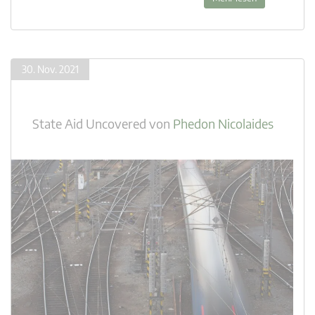
30. Nov. 2021
State Aid Uncovered
von
Phedon Nicolaides