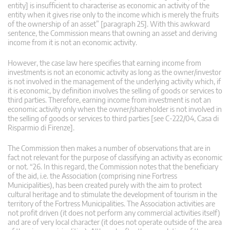
entity] is insufficient to characterise as economic an activity of the
entity when it gives rise only to the income which is merely the fruits
of the ownership of an asset” [paragraph 25]. With this awkward
sentence, the Commission means that owning an asset and deriving
income from it is not an economic activity.
However, the case law here specifies that earning income from
investments is not an economic activity as long as the owner/investor
is not involved in the management of the underlying activity which, if
it is economic, by definition involves the selling of goods or services to
third parties. Therefore, earning income from investment is not an
economic activity only when the owner/shareholder is not involved in
the selling of goods or services to third parties [see C-222/04, Casa di
Risparmio di Firenze].
The Commission then makes a number of observations that are in
fact not relevant for the purpose of classifying an activity as economic
or not. “26. In this regard, the Commission notes that the beneficiary
of the aid, i.e. the Association (comprising nine Fortress
Municipalities), has been created purely with the aim to protect
cultural heritage and to stimulate the development of tourism in the
territory of the Fortress Municipalities. The Association activities are
not profit driven (it does not perform any commercial activities itself)
and are of very local character (it does not operate outside of the area