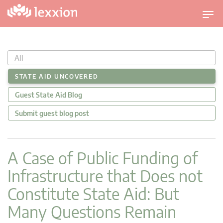
U
m
s
c
All
h
a
STATE AID UNCOVERED
l
Guest State Aid Blog
t
n
Submit guest blog post
a
v
i
A Case of Public Funding of
g
Infrastructure that Does not
a
t
Constitute State Aid: But
i
Many Questions Remain
o
n