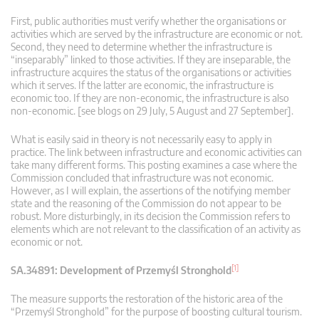
First, public authorities must verify whether the organisations or
activities which are served by the infrastructure are economic or not.
Second, they need to determine whether the infrastructure is
“inseparably” linked to those activities. If they are inseparable, the
infrastructure acquires the status of the organisations or activities
which it serves. If the latter are economic, the infrastructure is
economic too. If they are non-economic, the infrastructure is also
non-economic. [see blogs on 29 July, 5 August and 27 September].
What is easily said in theory is not necessarily easy to apply in
practice. The link between infrastructure and economic activities can
take many different forms. This posting examines a case where the
Commission concluded that infrastructure was not economic.
However, as I will explain, the assertions of the notifying member
state and the reasoning of the Commission do not appear to be
robust. More disturbingly, in its decision the Commission refers to
elements which are not relevant to the classification of an activity as
economic or not.
[1]
SA.34891: Development of Przemyśl Stronghold
The measure supports the restoration of the historic area of the
“Przemyśl Stronghold” for the purpose of boosting cultural tourism.