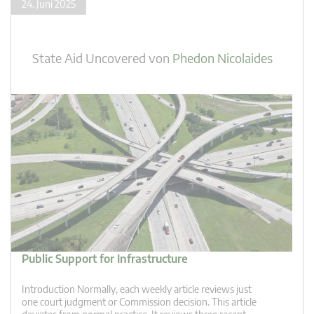
24. Juni 2025
State Aid Uncovered
von
Phedon Nicolaides
Public Support for Infrastructure
Introduction Normally, each weekly article reviews just
one court judgment or Commission decision. This article