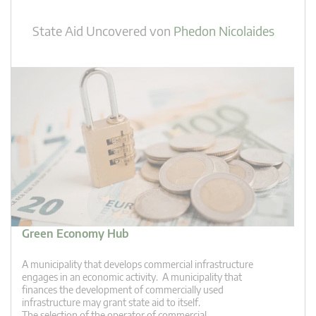
State Aid Uncovered
von
Phedon Nicolaides
Green Economy Hub
A municipality that develops commercial infrastructure
engages in an economic activity. A municipality that
finances the development of commercially used
infrastructure may grant state aid to itself.
The selection of the operator of commercial