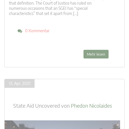
that definition. The Court of Justice has ruled on
numerous occasions that an SGEI has “special
characteristics” that set it apart from […]
0 Kommentar
Mehr lesen
13. Apr. 2021
State Aid Uncovered
von
Phedon Nicolaides