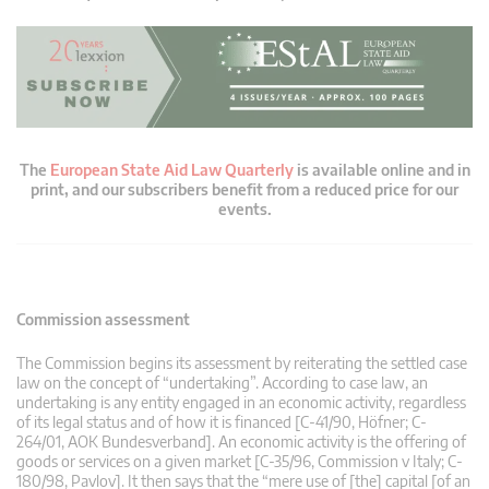
The
European State Aid Law Quarterly
is available online and in
print, and our subscribers benefit from a reduced price for our
events.
Commission assessment
The Commission begins its assessment by reiterating the settled case
law on the concept of “undertaking”. According to case law, an
undertaking is any entity engaged in an economic activity, regardless
of its legal status and of how it is financed [C-41/90, Höfner; C-
264/01, AOK Bundesverband]. An economic activity is the offering of
goods or services on a given market [C-35/96, Commission v Italy; C-
180/98, Pavlov]. It then says that the “mere use of [the] capital [of an