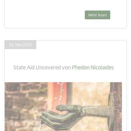
Mehr lesen
26. Mai 2020
State Aid Uncovered
von
Phedon Nicolaides