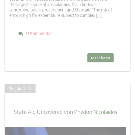
the largest source of irregularities. Main findings
concerning public procurement and State aid “The risk of
error is high for expenditure subject to complex […]
0 Kommentar
Mehr lesen
18. Juli 2024
State Aid Uncovered
von
Phedon Nicolaides