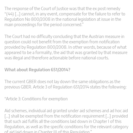
The response of the Court of Justice was that the ex post remedy
“(44) […] cannot, in any event, compensate for the failure to refer to
Regulation No 800/2008 in the national legislation at issue in the
main proceedings for the period concerned.”
The Court had no difficulty concluding that the Austrian measure in
question could not benefit from the exemption from notification
provided by Regulation 800/2008. In other words, because of what
appeared to be a formality, the aid that was granted by that measure
was illegal and therefore actionable before national courts.
What about Regulation 651/2014?
The current GBER does not lay down the same obligations as the
previous GBER. Article 3 of Regulation 651/2014 states the following:
“Article 3: Conditions for exemption
Aid schemes, individual aid granted under aid schemes and ad hoc aid
[…] shall be exempted from the notification requirement […] provided
that such aid fulfils all the conditions laid down in Chapter I of this
Regulation, as well as the specific conditions for the relevant category
of aid laid down in Chapter III of this Regulation.”