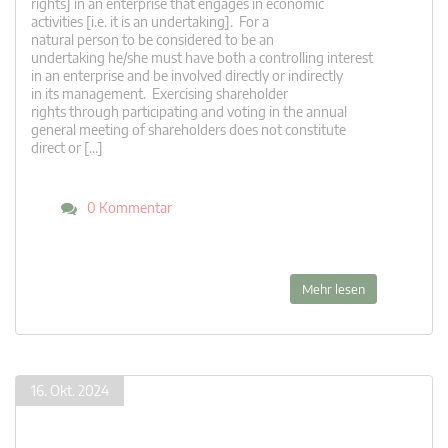
rights] in an enterprise that engages in economic
activities [i.e. it is an undertaking]. For a
natural person to be considered to be an
undertaking he/she must have both a controlling interest
in an enterprise and be involved directly or indirectly
in its management. Exercising shareholder
rights through participating and voting in the annual
general meeting of shareholders does not constitute
direct or […]
0 Kommentar
Mehr lesen
16. Okt. 2024