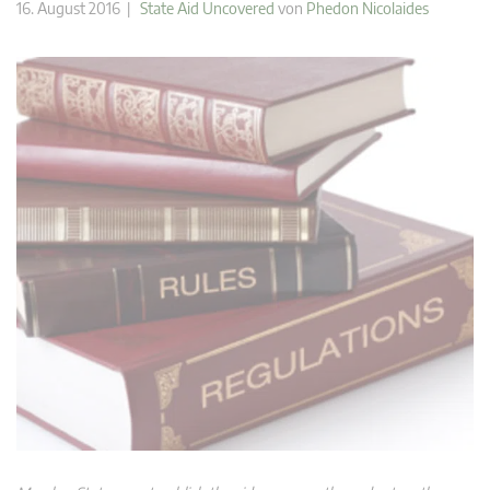
16. August 2016 |
State Aid Uncovered
von
Phedon Nicolaides