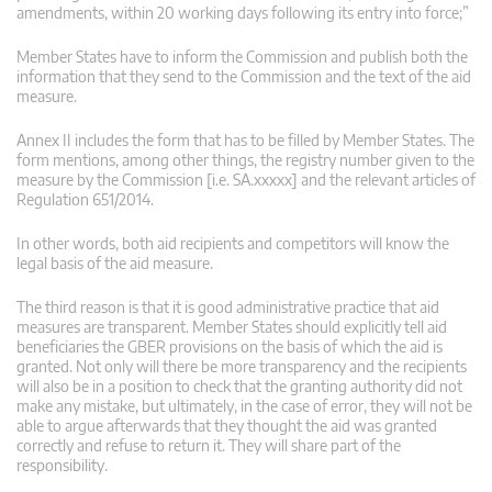
amendments, within 20 working days following its entry into force;”
Member States have to inform the Commission and publish both the
information that they send to the Commission and the text of the aid
measure.
Annex II includes the form that has to be filled by Member States. The
form mentions, among other things, the registry number given to the
measure by the Commission [i.e. SA.xxxxx] and the relevant articles of
Regulation 651/2014.
In other words, both aid recipients and competitors will know the
legal basis of the aid measure.
The third reason is that it is good administrative practice that aid
measures are transparent. Member States should explicitly tell aid
beneficiaries the GBER provisions on the basis of which the aid is
granted. Not only will there be more transparency and the recipients
will also be in a position to check that the granting authority did not
make any mistake, but ultimately, in the case of error, they will not be
able to argue afterwards that they thought the aid was granted
correctly and refuse to return it. They will share part of the
responsibility.