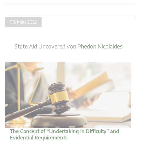
09. März 2022
State Aid Uncovered
von
Phedon Nicolaides
The Concept of “Undertaking in Difficulty” and
Evidential Requirements