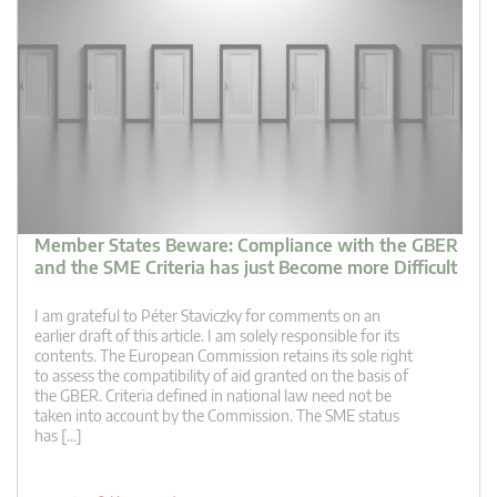
Member States Beware: Compliance with the GBER
and the SME Criteria has just Become more Difficult
I am grateful to Péter Staviczky for comments on an
earlier draft of this article. I am solely responsible for its
contents. The European Commission retains its sole right
to assess the compatibility of aid granted on the basis of
the GBER. Criteria defined in national law need not be
taken into account by the Commission. The SME status
has […]