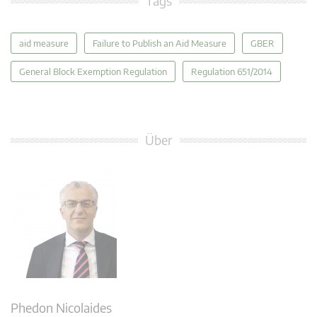
Tags
aid measure
Failure to Publish an Aid Measure
GBER
General Block Exemption Regulation
Regulation 651/2014
Über
Phedon Nicolaides