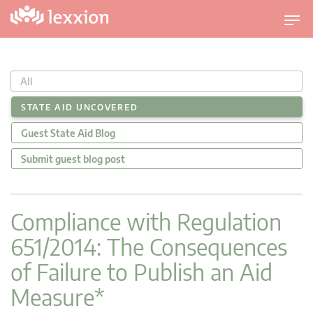
U
m
s
c
All
h
a
STATE AID UNCOVERED
l
Guest State Aid Blog
t
n
Submit guest blog post
a
v
i
Compliance with Regulation
g
651/2014: The Consequences
a
t
of Failure to Publish an Aid
i
Measure*
o
n