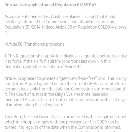
Retroactive application of Regulation 651/2014?
As was mentioned earlier, Austria explained in court that it had
belatedly informed the Commission about its aid measure under
Regulation 651/2014. Indeed Article 58 of Regulation 651/2014 allows
it.
“Article 58: Transitional provisions
1. This Regulation shall apply to individual aid granted before its entry
into force, if the aid fulfils all the conditions laid down in this
Regulation, with the exception of Article 9.”
Article 58 appears to provide a “get-out-of-jail-free” card. This is only
partly true. Any aid granted before the current GBER came into force
becomes legal only from the date the Commission is informed about
it. The Court of Justice in the Dilly’s Wellnesshotel case also
mentioned Austria’s failure to inform the Commission within 20 days
of implementing the aid measure.
Therefore, the conclusion that can be inferred is that illegal measures
which in principle comply with the provisions of the GBER can be
turned into legal as of the date when the Commission is informed,