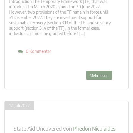
Introduction The Temporary Framework [TF] that was
introduced in March 2020 expired on 30 June 2022.
However, two provisions of the TF remain in force until
31 December 2022. They are investment support for
sustainable recovery [section 3.13 of the TF] and solvency
support [section 3.14 of the TF]. In the former case,
individual aid must be granted before 1 […]
0 Kommentar
Mehr lesen
12. Juli 2022
State Aid Uncovered
von
Phedon Nicolaides