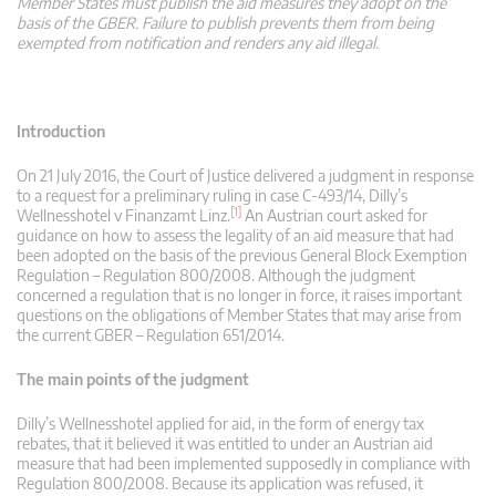
Member States must publish the aid measures they adopt on the
basis of the GBER. Failure to publish prevents them from being
exempted from notification and renders any aid illegal.
Introduction
On 21 July 2016, the Court of Justice delivered a judgment in response
to a request for a preliminary ruling in case C-493/14, Dilly’s
[1]
Wellnesshotel v Finanzamt Linz.
An Austrian court asked for
guidance on how to assess the legality of an aid measure that had
been adopted on the basis of the previous General Block Exemption
Regulation – Regulation 800/2008. Although the judgment
concerned a regulation that is no longer in force, it raises important
questions on the obligations of Member States that may arise from
the current GBER – Regulation 651/2014.
The main points of the judgment
Dilly’s Wellnesshotel applied for aid, in the form of energy tax
rebates, that it believed it was entitled to under an Austrian aid
measure that had been implemented supposedly in compliance with
Regulation 800/2008. Because its application was refused, it