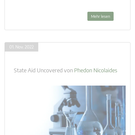
Mehr lesen
01. Nov. 2022
State Aid Uncovered
von
Phedon Nicolaides