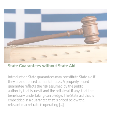
State Guarantees without State Aid
Introduction State guarantees may constitute State aid if
they are not priced at market rates. A properly priced
guarantee reflects the risk assumed by the public
authority that issues it and the collateral, if any, that the
beneficiary undertaking can pledge. The State aid that is
embedded in a guarantee that is priced below the
relevant market rate is operating […]