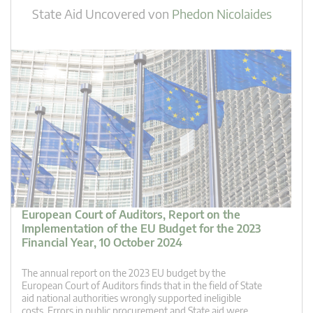
State Aid Uncovered
von
Phedon Nicolaides
European Court of Auditors, Report on the
Implementation of the EU Budget for the 2023
Financial Year, 10 October 2024
The annual report on the 2023 EU budget by the
European Court of Auditors finds that in the field of State
aid national authorities wrongly supported ineligible
costs. Errors in public procurement and State aid were