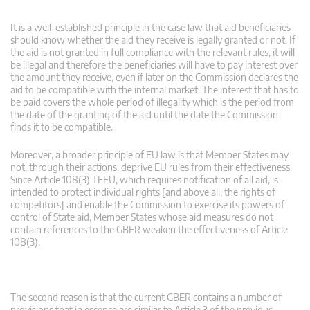
It is a well-established principle in the case law that aid beneficiaries
should know whether the aid they receive is legally granted or not. If
the aid is not granted in full compliance with the relevant rules, it will
be illegal and therefore the beneficiaries will have to pay interest over
the amount they receive, even if later on the Commission declares the
aid to be compatible with the internal market. The interest that has to
be paid covers the whole period of illegality which is the period from
the date of the granting of the aid until the date the Commission
finds it to be compatible.
Moreover, a broader principle of EU law is that Member States may
not, through their actions, deprive EU rules from their effectiveness.
Since Article 108(3) TFEU, which requires notification of all aid, is
intended to protect individual rights [and above all, the rights of
competitors] and enable the Commission to exercise its powers of
control of State aid, Member States whose aid measures do not
contain references to the GBER weaken the effectiveness of Article
108(3).
The second reason is that the current GBER contains a number of
provisions that in essence are similar to Article 3 of the previous