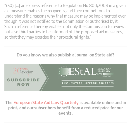
“(50) […] an express reference to Regulation No 800/2008 in a given
aid measure enables the recipients, and their competitors, to
understand the reasons why that measure may be implemented even
though it was not notified to the Commission or authorised by it.
Such a reference thereby enables not only the Commission to review,
but also third parties to be informed of, the proposed aid measures,
so that they may exercise their procedural rights.”
Do you know we also publish a journal on State aid?
The
European State Aid Law Quarterly
is available online and in
print, and our subscribers benefit from a reduced price for our
events.