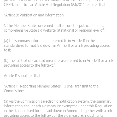
GBER. In particular, Article 9 of Regulation 651/2014 requires that:
“Article 9: Publication and information
1. The Member State concerned shall ensure the publication on a
comprehensive State aid website, at national or regional level of:
(a) the summary information referred to in Article 11 in the
standardised format laid down in Annex II or a link providing access
to it;
(b) the full text of each aid measure, as referred to in Article 11 or a link
providing access to the full text;”
Article 11 stipulates that:
“Article 11: Reporting Member States […] shall transmit to the
Commission:
(a) via the Commission’s electronic notification system, the summary
information about each aid measure exempted under this Regulation
in the standardised format laid down in Annex II, together with a link
providing access to the full text of the aid measure, including its