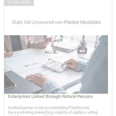
24. März 2026
State Aid Uncovered
von
Phedon Nicolaides
Enterprises Linked through Natural Persons
A natural person is not an undertaking if he/she only
has a controlling interest [e.g. majority of capital or voting