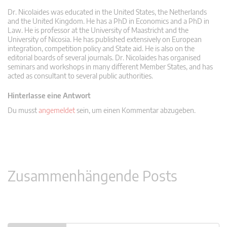
Dr. Nicolaides was educated in the United States, the Netherlands
and the United Kingdom. He has a PhD in Economics and a PhD in
Law. He is professor at the University of Maastricht and the
University of Nicosia. He has published extensively on European
integration, competition policy and State aid. He is also on the
editorial boards of several journals. Dr. Nicolaides has organised
seminars and workshops in many different Member States, and has
acted as consultant to several public authorities.
Hinterlasse eine Antwort
Du musst
angemeldet
sein, um einen Kommentar abzugeben.
Zusammenhängende Posts