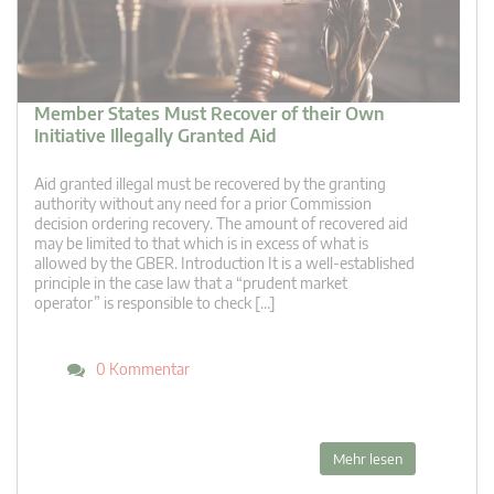
Member States Must Recover of their Own
Initiative Illegally Granted Aid
Aid granted illegal must be recovered by the granting
authority without any need for a prior Commission
decision ordering recovery. The amount of recovered aid
may be limited to that which is in excess of what is
allowed by the GBER. Introduction It is a well-established
principle in the case law that a “prudent market
operator” is responsible to check […]
0 Kommentar
Mehr lesen