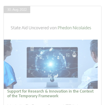
30. Aug. 2022
State Aid Uncovered
von
Phedon Nicolaides
Support for Research & Innovation in the Context
of the Temporary Framework