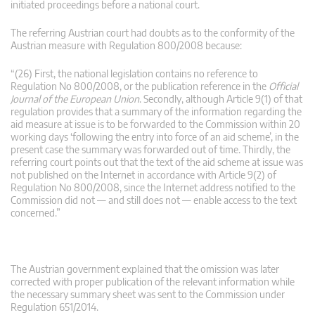
initiated proceedings before a national court.
The referring Austrian court had doubts as to the conformity of the
Austrian measure with Regulation 800/2008 because:
“(26) First, the national legislation contains no reference to
Regulation No 800/2008, or the publication reference in the
Official
Journal of the European Union
. Secondly, although Article 9(1) of that
regulation provides that a summary of the information regarding the
aid measure at issue is to be forwarded to the Commission within 20
working days ‘following the entry into force of an aid scheme’, in the
present case the summary was forwarded out of time. Thirdly, the
referring court points out that the text of the aid scheme at issue was
not published on the Internet in accordance with Article 9(2) of
Regulation No 800/2008, since the Internet address notified to the
Commission did not — and still does not — enable access to the text
concerned.”
The Austrian government explained that the omission was later
corrected with proper publication of the relevant information while
the necessary summary sheet was sent to the Commission under
Regulation 651/2014.