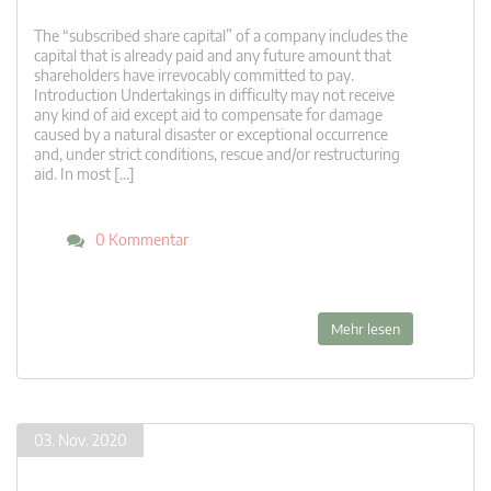
The “subscribed share capital” of a company includes the
capital that is already paid and any future amount that
shareholders have irrevocably committed to pay.
Introduction Undertakings in difficulty may not receive
any kind of aid except aid to compensate for damage
caused by a natural disaster or exceptional occurrence
and, under strict conditions, rescue and/or restructuring
aid. In most […]
0 Kommentar
Mehr lesen
03. Nov. 2020