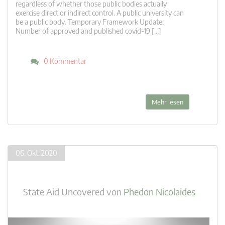
regardless of whether those public bodies actually
exercise direct or indirect control. A public university can
be a public body. Temporary Framework Update:
Number of approved and published covid-19 […]
0 Kommentar
Mehr lesen
06. Okt. 2020
State Aid Uncovered
von
Phedon Nicolaides