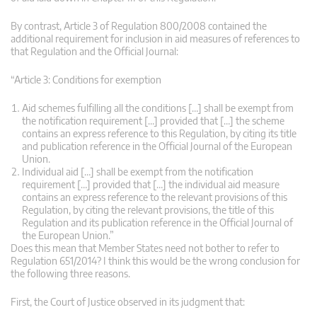
By contrast, Article 3 of Regulation 800/2008 contained the
additional requirement for inclusion in aid measures of references to
that Regulation and the Official Journal:
“Article 3: Conditions for exemption
Aid schemes fulfilling all the conditions […] shall be exempt from
the notification requirement […] provided that […] the scheme
contains an express reference to this Regulation, by citing its title
and publication reference in the Official Journal of the European
Union.
Individual aid […] shall be exempt from the notification
requirement […] provided that […] the individual aid measure
contains an express reference to the relevant provisions of this
Regulation, by citing the relevant provisions, the title of this
Regulation and its publication reference in the Official Journal of
the European Union.”
Does this mean that Member States need not bother to refer to
Regulation 651/2014? I think this would be the wrong conclusion for
the following three reasons.
First, the Court of Justice observed in its judgment that: