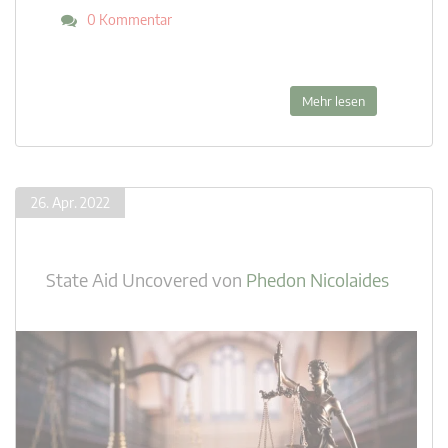
0 Kommentar
Mehr lesen
26. Apr. 2022
State Aid Uncovered
von
Phedon Nicolaides