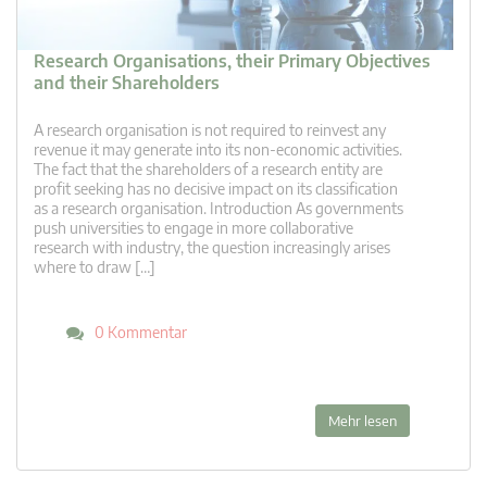
Research Organisations, their Primary Objectives
and their Shareholders
A research organisation is not required to reinvest any
revenue it may generate into its non-economic activities.
The fact that the shareholders of a research entity are
profit seeking has no decisive impact on its classification
as a research organisation. Introduction As governments
push universities to engage in more collaborative
research with industry, the question increasingly arises
where to draw […]
0 Kommentar
Mehr lesen