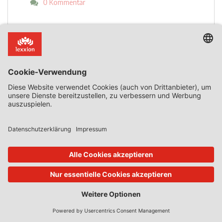
0 Kommentar
Mehr lesen
Zurück zur Übersicht
Abonnieren Sie jetzt!