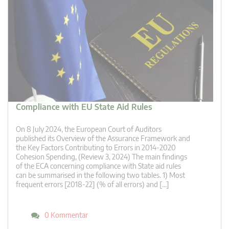
Compliance with EU State Aid Rules
On 8 July 2024, the European Court of Auditors
published its Overview of the Assurance Framework and
the Key Factors Contributing to Errors in 2014-2020
Cohesion Spending, (Review 3, 2024) The main findings
of the ECA concerning compliance with State aid rules
can be summarised in the following two tables. 1) Most
frequent errors [2018-22] (% of all errors) and […]
0 Kommentar