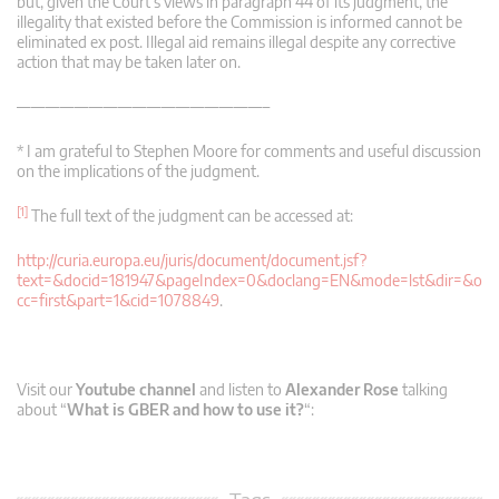
but, given the Court’s views in paragraph 44 of its judgment, the
illegality that existed before the Commission is informed cannot be
eliminated ex post. Illegal aid remains illegal despite any corrective
action that may be taken later on.
—————————————————–
* I am grateful to Stephen Moore for comments and useful discussion
on the implications of the judgment.
[1]
The full text of the judgment can be accessed at:
http://curia.europa.eu/juris/document/document.jsf?
text=&docid=181947&pageIndex=0&doclang=EN&mode=lst&dir=&o
cc=first&part=1&cid=1078849
.
Visit our
Youtube channel
and listen to
Alexander Rose
talking
about “
What is GBER and how to use it?
“: