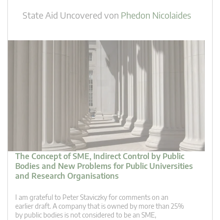
State Aid Uncovered
von
Phedon Nicolaides
The Concept of SME, Indirect Control by Public
Bodies and New Problems for Public Universities
and Research Organisations
I am grateful to Peter Staviczky for comments on an
earlier draft. A company that is owned by more than 25%
by public bodies is not considered to be an SME,