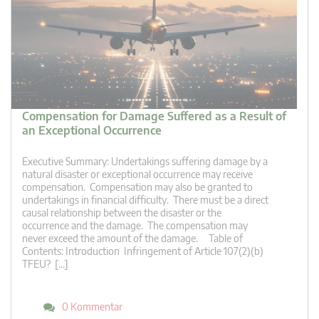
Compensation for Damage Suffered as a Result of
an Exceptional Occurrence
Executive Summary: Undertakings suffering damage by a
natural disaster or exceptional occurrence may receive
compensation. Compensation may also be granted to
undertakings in financial difficulty. There must be a direct
causal relationship between the disaster or the
occurrence and the damage. The compensation may
never exceed the amount of the damage. Table of
Contents: Introduction Infringement of Article 107(2)(b)
TFEU? […]
0 Kommentar