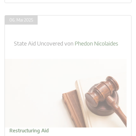
06. Mai 2025
State Aid Uncovered
von
Phedon Nicolaides
Restructuring Aid