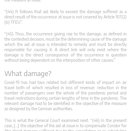
“(44) It follows that aid likely to exceed the damage suffered as a
direct result of the occurrence at issue is not covered by Article 107(2)
(b) TFEU”.
“(45) Thus, the occurrence giving rise to the damage, as defined in
the contested decision, must be the determining cause of the damage
which the aid at issue is intended to remedy and must be directly
responsible for causing it. A direct link will only exist where the
damage is the direct consequence of the occurrence in question
without being dependent on the interposition of other causes.”
What damage?
Covid-19 has had two related but different kinds of impact on air
travel both of which resulted in loss of revenue: reduction in the
number of passengers over the whole of the pandemic period and
travel restrictions during certain lengths of time in the pandemic. The
relevant damage had to be identified in the objective of the measure
as designed by the German authorities.
This is what the General Court examined next. “(46) In the present
case, […] the objective of the aid at issue is to compensate Condor for
‘the direct damage suffered due to the cancellation or re-scheduling