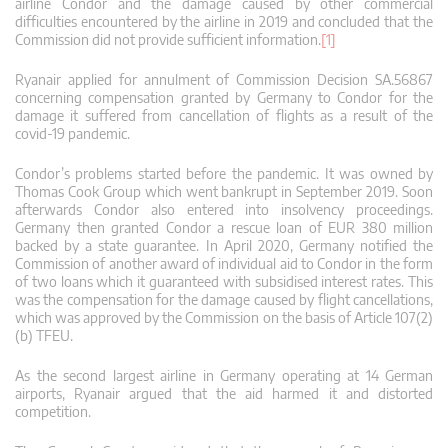
airline Condor and the damage caused by other commercial
difficulties encountered by the airline in 2019 and concluded that the
Commission did not provide sufficient information.
[1]
Ryanair applied for annulment of Commission Decision SA.56867
concerning compensation granted by Germany to Condor for the
damage it suffered from cancellation of flights as a result of the
covid-19 pandemic.
Condor’s problems started before the pandemic. It was owned by
Thomas Cook Group which went bankrupt in September 2019. Soon
afterwards Condor also entered into insolvency proceedings.
Germany then granted Condor a rescue loan of EUR 380 million
backed by a state guarantee. In April 2020, Germany notified the
Commission of another award of individual aid to Condor in the form
of two loans which it guaranteed with subsidised interest rates. This
was the compensation for the damage caused by flight cancellations,
which was approved by the Commission on the basis of Article 107(2)
(b) TFEU.
As the second largest airline in Germany operating at 14 German
airports, Ryanair argued that the aid harmed it and distorted
competition.