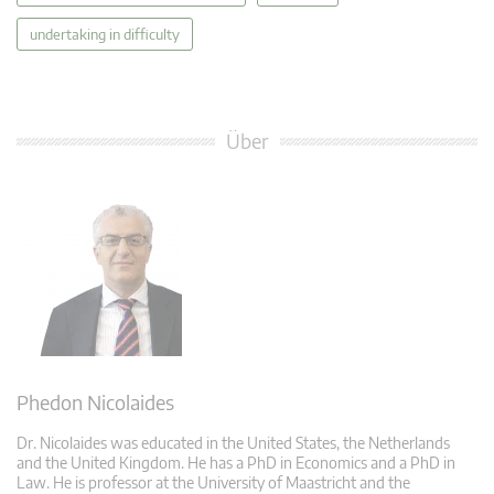
undertaking in difficulty
Über
Phedon Nicolaides
Dr. Nicolaides was educated in the United States, the Netherlands
and the United Kingdom. He has a PhD in Economics and a PhD in
Law. He is professor at the University of Maastricht and the