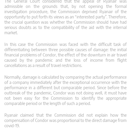
The General Court considered that the appeal of Ryanair was
admissible on the grounds that, by not opening the formal
investigation procedure, the Commission deprived Ryanair of the
opportunity to put forth its views as an “interested party”. Therefore,
the crucial question was whether the Commission should have had
serious doubts as to the compatibility of the aid with the internal
market.
In this case the Commission was faced with the difficult task of
differentiating between three possible causes of damage: the initial
financial problems of Condor, the effect of the downturn in air travel
caused by the pandemic and the loss of income from flight
cancellations as a result of travel restrictions.
Normally, damage is calculated by comparing the actual performance
of a company immediately after the exceptional occurrence with the
performance in a different but comparable period. Since before the
outbreak of the pandemic, Condor was not doing well, it must have
not been easy for the Commission to identify the appropriate
comparable period or the length of such a period.
Ryanair claimed that the Commission did not explain how the
compensation of Condor was proportional to the direct damage from
covid-19.