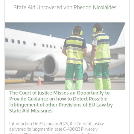
State Aid Uncovered
von
Phedon Nicolaides
The Court of Justice Misses an Opportunity to
Provide Guidance on how to Detect Possible
Infringement of other Provisions of EU Law by
State Aid Measures
Introduction On 23 January 2025, the Court of Justice
delivered its judgment in case C‑490/23 P, Neos v