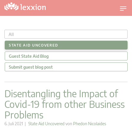
U
m
s
c
All
h
a
STATE AID UNCOVERED
l
Guest State Aid Blog
t
n
Submit guest blog post
a
v
i
Disentangling the Impact of
g
Covid-19 from other Business
a
t
Problems
i
o
6. Juli 2021 |
State Aid Uncovered
von
Phedon Nicolaides
n