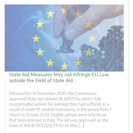
State Aid Measures May not Infringe EU Law
outside the Field of State Aid
Introduction In December 2020, the Commission
approved State aid scheme SA.59029 by which Italy
compensated airlines for damage they had suffered as a
result of covid-19-related restrictions, in the period from 1
March to 15 June 2020. Eligible airlines were only those
that were licensed in Italy. The aid was approved on the
basis of Article 107(2)(b) TFEU. In May […]