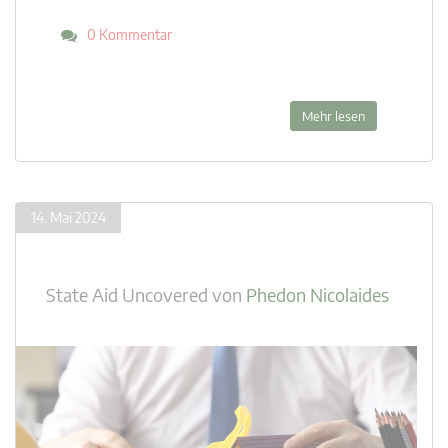
0 Kommentar
Mehr lesen
14. Mai 2024
State Aid Uncovered
von
Phedon Nicolaides