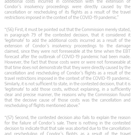
additional costs incurred in connection with the extension of
Condor’s insolvency proceedings were directly caused by the
cancellation or rescheduling of its flights as a result of the travel
restrictions imposed in the context of the COVID‑19 pandemic.”
“(56) First, it must be pointed out that the Commission merely stated,
in paragraph 79 of the contested decision, that it considered it
‘legitimate’ to add the additional costs incurred as a result of the
extension of Condor’s insolvency proceedings to the damage
claimed, since they were not foreseeable at the time when the EBT
forecast after the outbreak of COVID‑19 pandemic had been made.
However, the fact that those costs were or were not foreseeable at
that time does not demonstrate that they were directly caused by the
cancellation and rescheduling of Condor’s flights as a result of the
travel restrictions imposed in the context of the COVID‑19 pandemic.
Similarly, it is not sufficient to state, in the contested decision, that it is
‘legitimate’ to add those costs, without explaining, in a sufficiently
clear and precise manner, the reasons why the Commission found
that the decisive cause of those costs was the cancellation and
rescheduling of flights mentioned above.”
“(57) Second, the contested decision also fails to explain the reason
for the failure of Condor’s sale. There is nothing in the contested
decision to indicate that that sale was aborted due to the cancellation
and rescheduling of Condor’s flights as a result of the travel