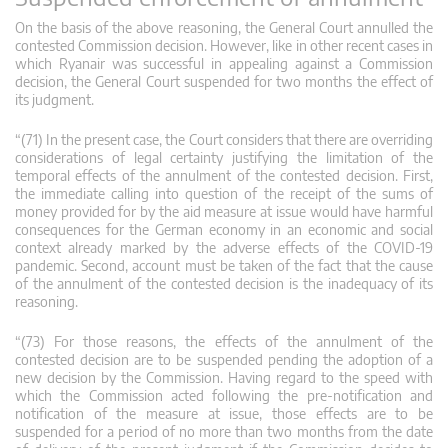
On the basis of the above reasoning, the General Court annulled the
contested Commission decision. However, like in other recent cases in
which Ryanair was successful in appealing against a Commission
decision, the General Court suspended for two months the effect of
its judgment.
“(71) In the present case, the Court considers that there are overriding
considerations of legal certainty justifying the limitation of the
temporal effects of the annulment of the contested decision. First,
the immediate calling into question of the receipt of the sums of
money provided for by the aid measure at issue would have harmful
consequences for the German economy in an economic and social
context already marked by the adverse effects of the COVID‑19
pandemic. Second, account must be taken of the fact that the cause
of the annulment of the contested decision is the inadequacy of its
reasoning.
“(73) For those reasons, the effects of the annulment of the
contested decision are to be suspended pending the adoption of a
new decision by the Commission. Having regard to the speed with
which the Commission acted following the pre-notification and
notification of the measure at issue, those effects are to be
suspended for a period of no more than two months from the date