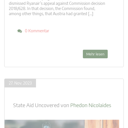
dismissed Ryanair’s appeal against Commission decision
2018/628. In that decision, the Commission found,
among other things, that Austria had granted […]
0 Kommentar
Mehr lesen
27. Nov. 2023
State Aid Uncovered
von
Phedon Nicolaides