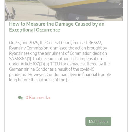
How to Measure the Damage Caused by an
Exceptional Occurrence
On 25 June 2025, the General Court, in case T‑366/22,
Ryanair v Commission, dismissed the action brought by
Ryanair seeking the annulment of Commission decision
SA.56867.[1] That decision authorised compensation
under Article 107(2)(b) TFEU for damage suffered by the
German airline Condor as a result of the covid-19
pandemic. However, Condor had been in financial trouble
long before the outbreak of the […]
0 Kommentar
Mehr lesen