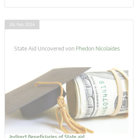
06. Feb. 2024
State Aid Uncovered
von
Phedon Nicolaides
Indirect Beneficiaries of State aid