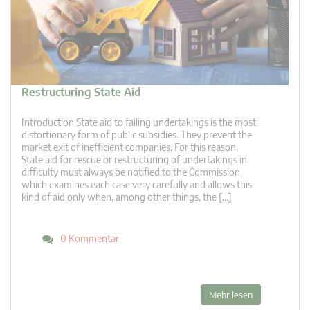
Restructuring State Aid
Introduction State aid to failing undertakings is the most
distortionary form of public subsidies. They prevent the
market exit of inefficient companies. For this reason,
State aid for rescue or restructuring of undertakings in
difficulty must always be notified to the Commission
which examines each case very carefully and allows this
kind of aid only when, among other things, the […]
0 Kommentar
Mehr lesen