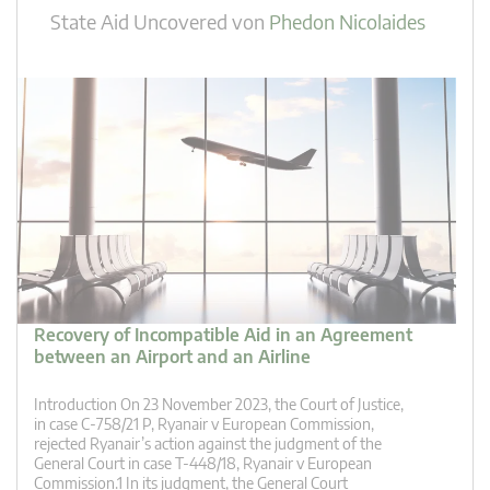
State Aid Uncovered
von
Phedon Nicolaides
Recovery of Incompatible Aid in an Agreement
between an Airport and an Airline
Introduction On 23 November 2023, the Court of Justice,
in case C-758/21 P, Ryanair v European Commission,
rejected Ryanair’s action against the judgment of the
General Court in case T-448/18, Ryanair v European
Commission.1 In its judgment, the General Court