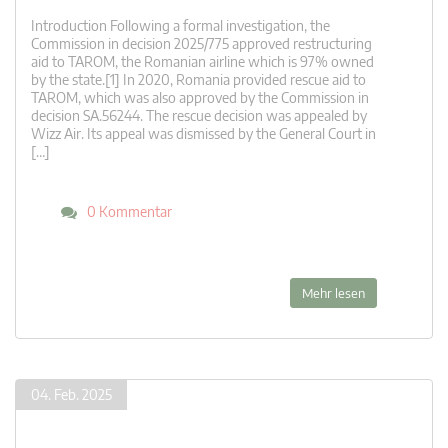
Introduction Following a formal investigation, the
Commission in decision 2025/775 approved restructuring
aid to TAROM, the Romanian airline which is 97% owned
by the state.[1] In 2020, Romania provided rescue aid to
TAROM, which was also approved by the Commission in
decision SA.56244. The rescue decision was appealed by
Wizz Air. Its appeal was dismissed by the General Court in
[…]
0 Kommentar
Mehr lesen
04. Feb. 2025