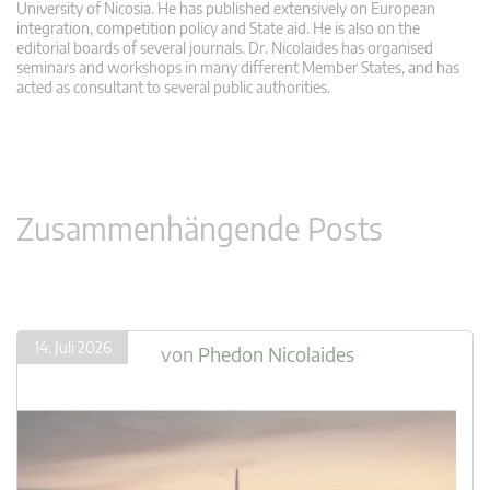
University of Nicosia. He has published extensively on European
integration, competition policy and State aid. He is also on the
editorial boards of several journals. Dr. Nicolaides has organised
seminars and workshops in many different Member States, and has
acted as consultant to several public authorities.
Zusammenhängende Posts
14. Juli 2026
von
Phedon Nicolaides