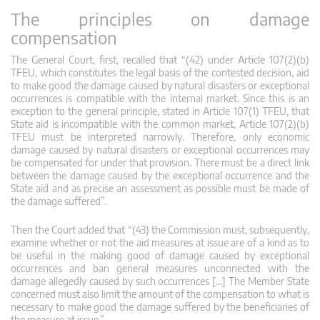
The principles on damage
compensation
The General Court, first, recalled that “(42) under Article 107(2)(b)
TFEU, which constitutes the legal basis of the contested decision, aid
to make good the damage caused by natural disasters or exceptional
occurrences is compatible with the internal market. Since this is an
exception to the general principle, stated in Article 107(1) TFEU, that
State aid is incompatible with the common market, Article 107(2)(b)
TFEU must be interpreted narrowly. Therefore, only economic
damage caused by natural disasters or exceptional occurrences may
be compensated for under that provision. There must be a direct link
between the damage caused by the exceptional occurrence and the
State aid and as precise an assessment as possible must be made of
the damage suffered”.
Then the Court added that “(43) the Commission must, subsequently,
examine whether or not the aid measures at issue are of a kind as to
be useful in the making good of damage caused by exceptional
occurrences and ban general measures unconnected with the
damage allegedly caused by such occurrences […] The Member State
concerned must also limit the amount of the compensation to what is
necessary to make good the damage suffered by the beneficiaries of
the measure at issue.”