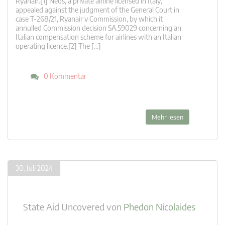
Ryanair.[1] Neos, a private airline licensed in Italy,
appealed against the judgment of the General Court in
case T-268/21, Ryanair v Commission, by which it
annulled Commission decision SA.59029 concerning an
Italian compensation scheme for airlines with an Italian
operating licence.[2] The […]
0 Kommentar
Mehr lesen
30. Juli 2024
State Aid Uncovered
von
Phedon Nicolaides