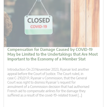
Compensation for Damage Caused by COVID-19
May be Limited to the Undertakings that Are Most
Important to the Economy of a Member Stat
Introduction On 23 November 2023, Ryanair lost another
appeal before the Court of Justice. The Court ruled, in
case C-210/21 P, Ryanair v Commission, that the General
Court was right to dismiss Ryanair’s request for
annulment of a Commission decision that had authorised
French aid to compensate airlines for the damage they
suffered as a result of the covid-19-related travel […]