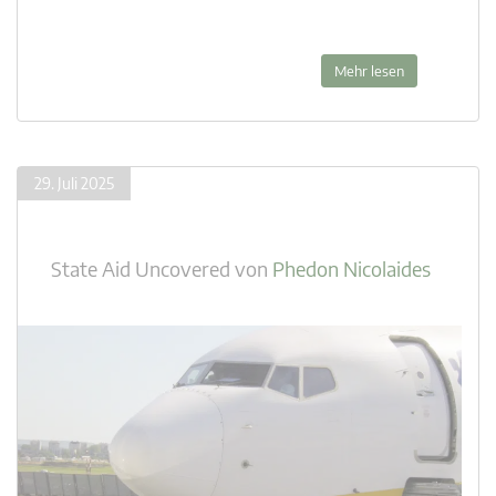
Mehr lesen
29. Juli 2025
State Aid Uncovered
von
Phedon Nicolaides