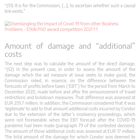
“(51) It is for the Commission, […], to ascertain whether such a causal
link exists.”
Amount of damage and “additional”
costs
The next step was to calculate the amount of the direct damage.
“(52) In the present case, in order to assess the amount of the
damage which the aid measure at issue seeks to make good, the
Commission relied, in essence, on the difference between the
forecasts of profits before taxes (‘EBT’) for the period from March to
December 2020, made before and after the announcement of travel
restrictions and lockdown measures. That difference was assessed at
EUR 259.7 million. In addition, the Commission considered that it was
‘legitimate’ to add to that amount additional costs incurred by Condor
due to the extension of the latter’s insolvency proceedings, which
were not foreseeable when the EBT forecast after the COVID‑19
pandemic had been made (paragraph 79 of the contested decision).
The amount of those additional costs was assessed at EUR 17 million.
The total amount of the damage for which Condor was deemed to