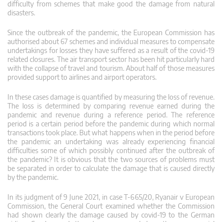
difficulty from schemes that make good the damage from natural
disasters.
Since the outbreak of the pandemic, the European Commission has
authorised about 67 schemes and individual measures to compensate
undertakings for losses they have suffered as a result of the covid-19
related closures. The air transport sector has been hit particularly hard
with the collapse of travel and tourism. About half of those measures
provided support to airlines and airport operators.
In these cases damage is quantified by measuring the loss of revenue.
The loss is determined by comparing revenue earned during the
pandemic and revenue during a reference period. The reference
period is a certain period before the pandemic during which normal
transactions took place. But what happens when in the period before
the pandemic an undertaking was already experiencing financial
difficulties some of which possibly continued after the outbreak of
the pandemic? It is obvious that the two sources of problems must
be separated in order to calculate the damage that is caused directly
by the pandemic.
In its judgment of 9 June 2021, in case T‑665/20, Ryanair v European
Commission, the General Court examined whether the Commission
had shown clearly the damage caused by covid-19 to the German