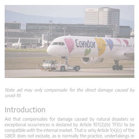
State aid may only compensate for the direct damage caused by
covid-19.
Introduction
Aid that compensates for damage caused by natural disasters or
exceptional occurrences is declared by Article 107(2)(b) TFEU to be
compatible with the internal market. That is why Article 1(4)(c) of the
GBER does not exclude, as is normally the practice, undertakings in