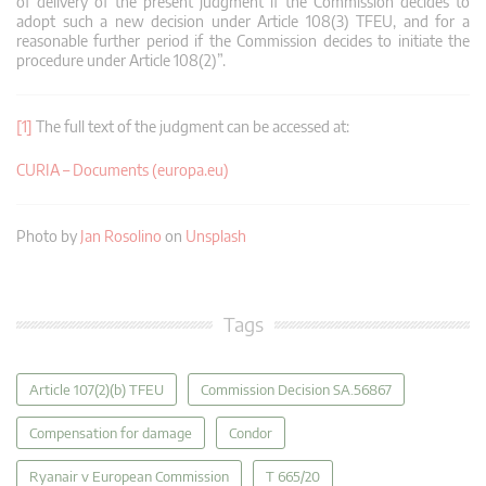
of delivery of the present judgment if the Commission decides to
adopt such a new decision under Article 108(3) TFEU, and for a
reasonable further period if the Commission decides to initiate the
procedure under Article 108(2)”.
[1]
The full text of the judgment can be accessed at:
CURIA – Documents (europa.eu)
Photo by
Jan Rosolino
on
Unsplash
Tags
Article 107(2)(b) TFEU
Commission Decision SA.56867
Compensation for damage
Condor
Ryanair v European Commission
T 665/20