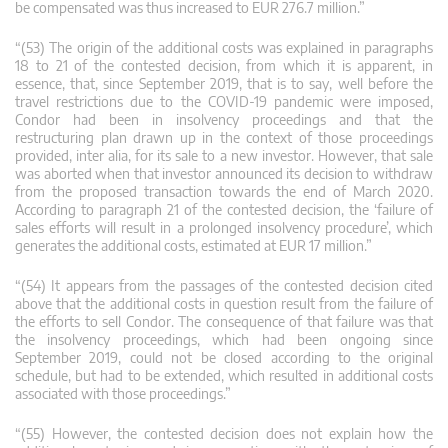
be compensated was thus increased to EUR 276.7 million.”
“(53) The origin of the additional costs was explained in paragraphs
18 to 21 of the contested decision, from which it is apparent, in
essence, that, since September 2019, that is to say, well before the
travel restrictions due to the COVID‑19 pandemic were imposed,
Condor had been in insolvency proceedings and that the
restructuring plan drawn up in the context of those proceedings
provided, inter alia, for its sale to a new investor. However, that sale
was aborted when that investor announced its decision to withdraw
from the proposed transaction towards the end of March 2020.
According to paragraph 21 of the contested decision, the ‘failure of
sales efforts will result in a prolonged insolvency procedure’, which
generates the additional costs, estimated at EUR 17 million.”
“(54) It appears from the passages of the contested decision cited
above that the additional costs in question result from the failure of
the efforts to sell Condor. The consequence of that failure was that
the insolvency proceedings, which had been ongoing since
September 2019, could not be closed according to the original
schedule, but had to be extended, which resulted in additional costs
associated with those proceedings.”
“(55) However, the contested decision does not explain how the