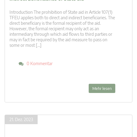
Introduction The prohibition of State aid in Article 107(1)
TFEU applies both to direct and indirect beneficiaries. The
direct beneficiary is the formal recipient of the aid.
However, the formal recipient may only act as an
intermediary through which aid flows to third parties or
may in fact be required by the aid measure to pass on
some or most […]
0 Kommentar
Mehr lesen
21. Dez. 2023