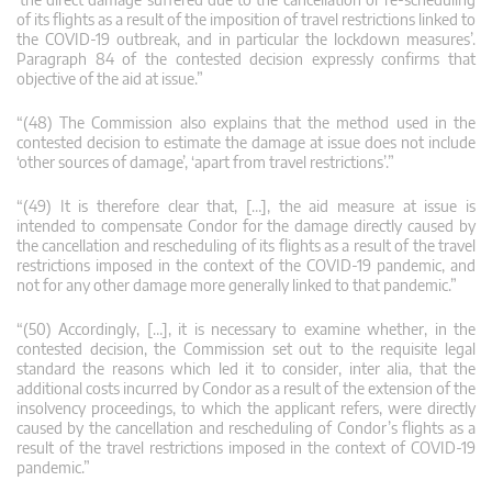
of its flights as a result of the imposition of travel restrictions linked to
the COVID‑19 outbreak, and in particular the lockdown measures’.
Paragraph 84 of the contested decision expressly confirms that
objective of the aid at issue.”
“(48) The Commission also explains that the method used in the
contested decision to estimate the damage at issue does not include
‘other sources of damage’, ‘apart from travel restrictions’.”
“(49) It is therefore clear that, […], the aid measure at issue is
intended to compensate Condor for the damage directly caused by
the cancellation and rescheduling of its flights as a result of the travel
restrictions imposed in the context of the COVID‑19 pandemic, and
not for any other damage more generally linked to that pandemic.”
“(50) Accordingly, […], it is necessary to examine whether, in the
contested decision, the Commission set out to the requisite legal
standard the reasons which led it to consider, inter alia, that the
additional costs incurred by Condor as a result of the extension of the
insolvency proceedings, to which the applicant refers, were directly
caused by the cancellation and rescheduling of Condor’s flights as a
result of the travel restrictions imposed in the context of COVID‑19
pandemic.”