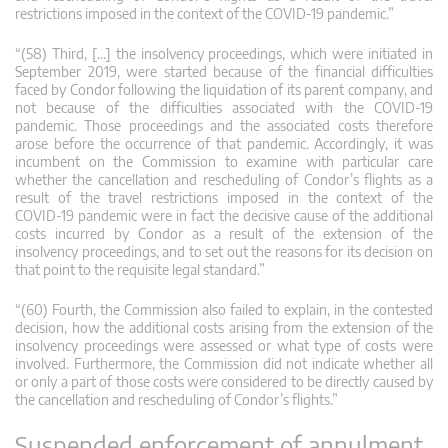
restrictions imposed in the context of the COVID‑19 pandemic.”
“(58) Third, […] the insolvency proceedings, which were initiated in
September 2019, were started because of the financial difficulties
faced by Condor following the liquidation of its parent company, and
not because of the difficulties associated with the COVID‑19
pandemic. Those proceedings and the associated costs therefore
arose before the occurrence of that pandemic. Accordingly, it was
incumbent on the Commission to examine with particular care
whether the cancellation and rescheduling of Condor’s flights as a
result of the travel restrictions imposed in the context of the
COVID‑19 pandemic were in fact the decisive cause of the additional
costs incurred by Condor as a result of the extension of the
insolvency proceedings, and to set out the reasons for its decision on
that point to the requisite legal standard.”
“(60) Fourth, the Commission also failed to explain, in the contested
decision, how the additional costs arising from the extension of the
insolvency proceedings were assessed or what type of costs were
involved. Furthermore, the Commission did not indicate whether all
or only a part of those costs were considered to be directly caused by
the cancellation and rescheduling of Condor’s flights.”
Suspended enforcement of annulment