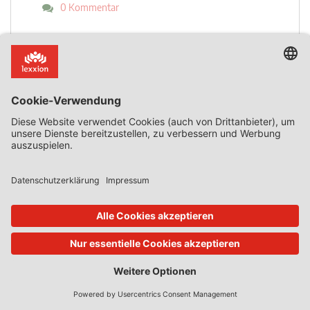
0 Kommentar
Mehr lesen
17. Okt. 2023
State Aid Uncovered
von
Phedon Nicolaides