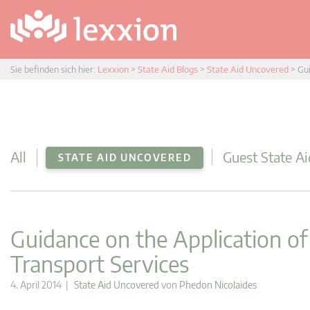
Sie befinden sich hier:
Lexxion
>
State Aid Blogs
>
State Aid Uncovered
>
Gui
All
Guest State Ai
STATE AID UNCOVERED
Guidance on the Application o
Transport Services
4. April 2014 |
State Aid Uncovered
von
Phedon Nicolaides