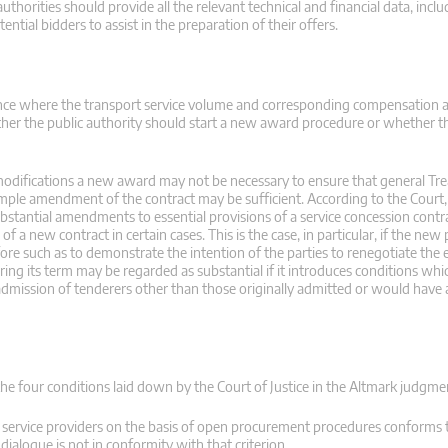
horities should provide all the relevant technical and financial data, inclu
ential bidders to assist in the preparation of their offers.
tance where the transport service volume and corresponding compensation
ther the public authority should start a new award procedure or whether t
 modifications a new award may not be necessary to ensure that general Tre
mple amendment of the contract may be sufficient. According to the Court, 
stantial amendments to essential provisions of a service concession contra
 a new contract in certain cases. This is the case, in particular, if the new 
efore such as to demonstrate the intention of the parties to renegotiate the 
ing its term may be regarded as substantial if it introduces conditions whic
admission of tenderers other than those originally admitted or would have 
the four conditions laid down by the Court of Justice in the Altmark judgme
f service providers on the basis of open procurement procedures conforms 
ialogue is not in conformity with that criterion.