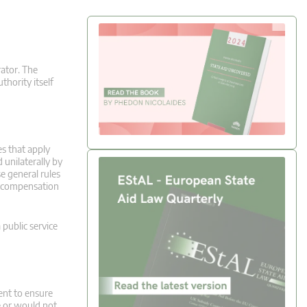
rator. The
thority itself
es that apply
 unilaterally by
e general rules
ve compensation
 public service
ment to ensure
e or would not