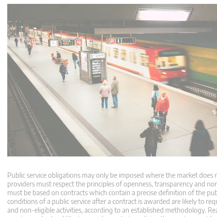
Public service obligations may only be imposed where the market does not
providers must respect the principles of openness, transparency and 
must be based on contracts which contain a precise definition of the pu
conditions of a public service after a contract is awarded are likely to
and non-eligible activities, according to an established methodology. Reas