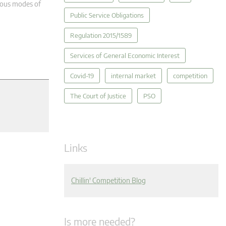
rious modes of
Public Service Obligations
Regulation 2015/1589
Services of General Economic Interest
Covid-19
internal market
competition
The Court of Justice
PSO
Links
Chillin' Competition Blog
Is more needed?