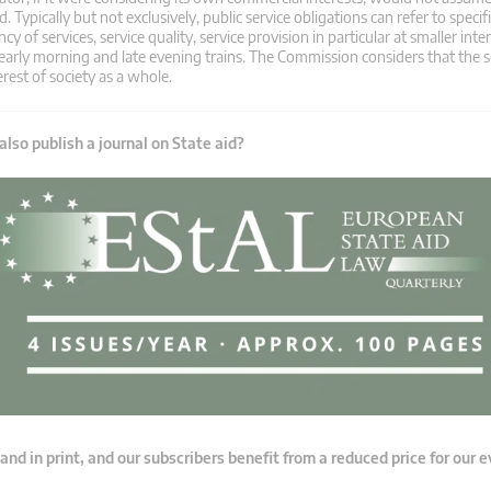
ypically but not exclusively, public service obligations can refer to speci
cy of services, service quality, service provision in particular at smaller int
early morning and late evening trains. The Commission considers that the s
erest of society as a whole.
lso publish a journal on State aid?
 and in print, and our subscribers benefit from a reduced price for our 