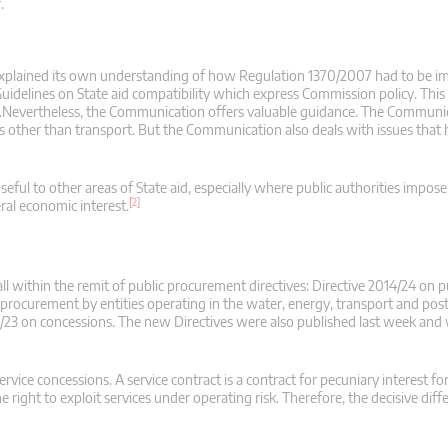
.
xplained its own understanding of how Regulation 1370/2007 had to be i
idelines on State aid compatibility which express Commission policy. This 
.Nevertheless, the Communication offers valuable guidance. The Communic
rs other than transport. But the Communication also deals with issues that
eful to other areas of State aid, especially where public authorities impose
[2]
ral economic interest.
l within the remit of public procurement directives: Directive 2014/24 on p
procurement by entities operating in the water, energy, transport and post
4/23 on concessions. The new Directives were also published last week and 
vice concessions. A service contract is a contract for pecuniary interest fo
he right to exploit services under operating risk. Therefore, the decisive diff