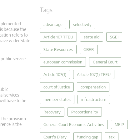
Tags
mplemented.
advantage
selectivity
is because the
ation refers to
Article 107 TFEU
state aid
SGEI
 have wider State
State Resources
GBER
 public service
european commission
General Court
Article 107(1)
Article 107(1) TFEU
court of justice
compensation
ublic
al services
member states
infrastructure
will have to be
Recovery
Proportionality
r the provision
erence is the
General Court Economic Activities
MEIP
Court's Diary
funding gap
tax