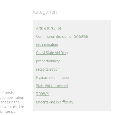
Kategorien
Article 107(3)(b)
Commission decision on SA.59158
discrimination
Guest State Aid Blog
proportionality
recapitalisation
Ryanair v Commission
State Aid Uncovered
of service
T 398/21
y. Compensation
hanges in the
undertaking in difficulty
between eligible
 Efficiency