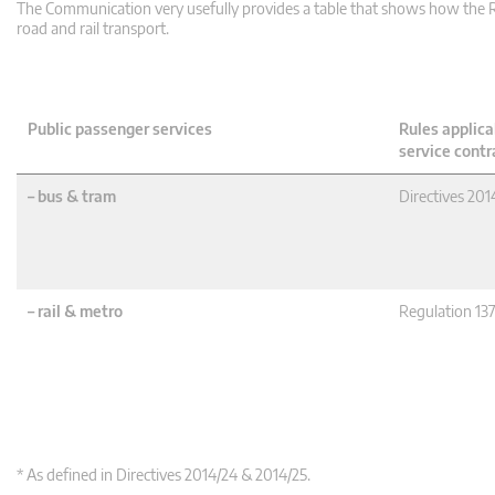
The Communication very usefully provides a table that shows how the Re
road and rail transport.
Public passenger services
Rules applica
service contr
– bus & tram
Directives 201
– rail & metro
Regulation 13
* As defined in Directives 2014/24 & 2014/25.