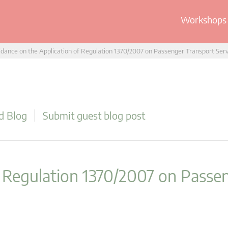
Workshops 
dance on the Application of Regulation 1370/2007 on Passenger Transport Ser
d Blog
Submit guest blog post
f Regulation 1370/2007 on Passe