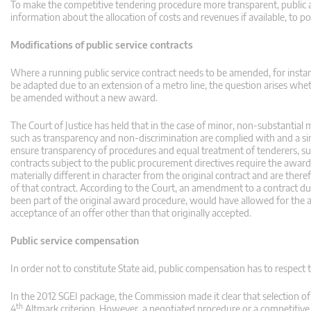
To make the competitive tendering procedure more transparent, public aut
information about the allocation of costs and revenues if available, to pot
Modifications of public service contracts
Where a running public service contract needs to be amended, for ins
be adapted due to an extension of a metro line, the question arises whe
be amended without a new award.
The Court of Justice has held that in the case of minor, non-substantial
such as transparency and non-discrimination are complied with and a si
ensure transparency of procedures and equal treatment of tenderers, sub
contracts subject to the public procurement directives require the award of
materially different in character from the original contract and are ther
of that contract. According to the Court, an amendment to a contract dur
been part of the original award procedure, would have allowed for the 
acceptance of an offer other than that originally accepted.
Public service compensation
In order not to constitute State aid, public compensation has to respect 
In the 2012 SGEI package, the Commission made it clear that selection o
th
4
Altmark criterion. However, a negotiated procedure or a competitive d