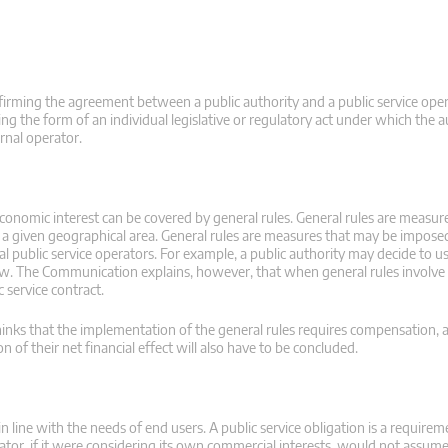
onfirming the agreement between a public authority and a public service ope
ng the form of an individual legislative or regulatory act under which the au
ernal operator.
economic interest can be covered by general rules. General rules are measur
n a given geographical area. General rules are measures that may be imposed
al public service operators. For example, a public authority may decide to us
l law. The Communication explains, however, that when general rules invol
c service contract.
thinks that the implementation of the general rules requires compensation, a
of their net financial effect will also have to be concluded.
n line with the needs of end users. A public service obligation is a require
erator, if it were considering its own commercial interests, would not assum