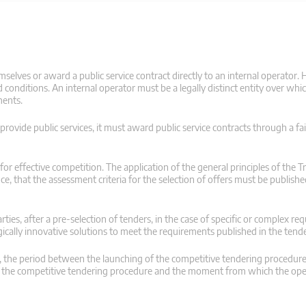
selves or award a public service contract directly to an internal operator. 
conditions. An internal operator must be a legally distinct entity over whic
ments.
 provide public services, it must award public service contracts through a fai
r effective competition. The application of the general principles of the Tr
ce, that the assessment criteria for the selection of offers must be publish
ties, after a pre-selection of tenders, in the case of specific or complex re
cally innovative solutions to meet the requirements published in the ten
es, the period between the launching of the competitive tendering procedur
of the competitive tendering procedure and the moment from which the ope