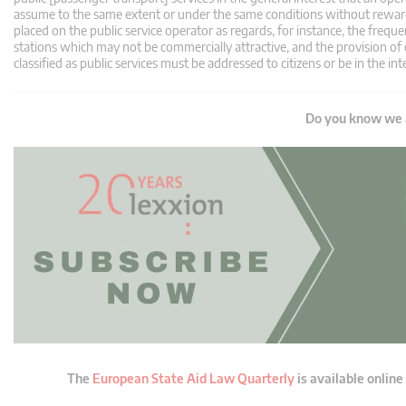
assume to the same extent or under the same conditions without reward. T
placed on the public service operator as regards, for instance, the frequen
stations which may not be commercially attractive, and the provision of 
classified as public services must be addressed to citizens or be in the int
Do you know we a
The
European State Aid Law Quarterly
is available online