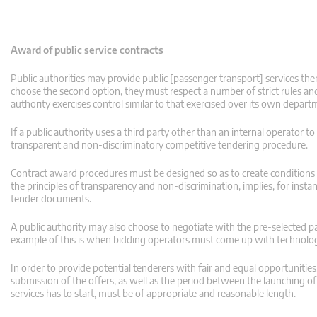
Award of public service contracts
Public authorities may provide public [passenger transport] services them
choose the second option, they must respect a number of strict rules and 
authority exercises control similar to that exercised over its own depart
If a public authority uses a third party other than an internal operator to
transparent and non-discriminatory competitive tendering procedure.
Contract award procedures must be designed so as to create conditions fo
the principles of transparency and non-discrimination, implies, for instan
tender documents.
A public authority may also choose to negotiate with the pre-selected par
example of this is when bidding operators must come up with technologi
In order to provide potential tenderers with fair and equal opportuniti
submission of the offers, as well as the period between the launching 
services has to start, must be of appropriate and reasonable length.