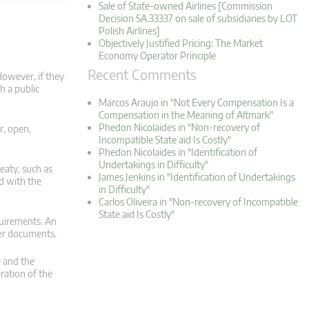
Sale of State-owned Airlines [Commission
Decision SA.33337 on sale of subsidiaries by LOT
Polish Airlines]
Objectively Justified Pricing: The Market
Economy Operator Principle
Recent Comments
However, if they
h a public
Marcos Araujo in "Not Every Compensation Is a
Compensation in the Meaning of Altmark"
Phedon Nicolaides in "Non-recovery of
r, open,
Incompatible State aid Is Costly"
Phedon Nicolaides in "Identification of
Undertakings in Difficulty"
eaty, such as
James Jenkins in "Identification of Undertakings
ed with the
in Difficulty"
Carlos Oliveira in "Non-recovery of Incompatible
State aid Is Costly"
quirements. An
der documents.
e and the
ration of the