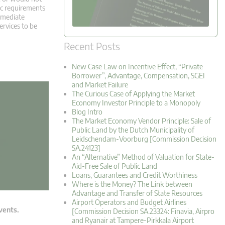
fic requirements
ermediate
ervices to be
Recent Posts
New Case Law on Incentive Effect, “Private
Borrower”, Advantage, Compensation, SGEI
and Market Failure
The Curious Case of Applying the Market
Economy Investor Principle to a Monopoly
Blog Intro
The Market Economy Vendor Principle: Sale of
Public Land by the Dutch Municipality of
Leidschendam-Voorburg [Commission Decision
SA.24123]
An “Alternative” Method of Valuation for State-
Aid-Free Sale of Public Land
Loans, Guarantees and Credit Worthiness
Where is the Money? The Link between
Advantage and Transfer of State Resources
Airport Operators and Budget Airlines
events.
[Commission Decision SA.23324: Finavia, Airpro
and Ryanair at Tampere-Pirkkala Airport