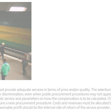
 provide adequate services in terms of price and/or quality. The selection 
non-discrimination, even when public procurement procedures may not appl
blic service and parameters on how the compensation is to be calculated. C
 require a new procurement procedure. Costs and revenues must be allocated 
onable profit should be the internal rate of return of the service provider.