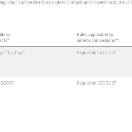
gulation and the Directives apply to contracts and concessions to the va
ble to
Rules applicable to
acts*
service concessions**
4/24 & 2014/25
Regulation 1370/2007
70/2007
Regulation 1370/2007