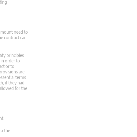
ding
 amount need to
he contract can
aty principles
in order to
ct or to
provisions are
essential terms
h, if they had
allowed for the
nt.
to the