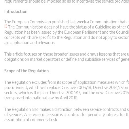
requirements should be imposed so as to incentivize the service provider
Introduction
The European Commission published last week a Communication that e
[1]
The Communication does not have the status of a Guideline as other Gu
Regulation has been issued by the European Parliament and the Council
concepts which are specific to the Regulation and do not apply to secto
aid application and relevance.
This article focuses on those broader issues and draws lessons that are us
obligations on market operators or define and subsidise services of gene
Scope of the Regulation
The Regulation excludes from its scope of application measures which fal
procurement, which will replace Directive 2004/18, Directive 2014/25 on 
sectors, which will replace Directive 2004/17, and the new Directive 201
transposed into national law by April 2016.
The Regulation also makes a distinction between service contracts and ser
of services. A service concession is a contract for pecuniary interest for t
assumption of commercial risk.