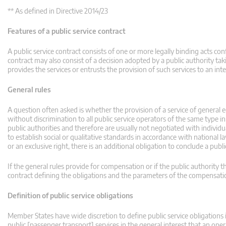
** As defined in Directive 2014/23
Features of a public service contract
A public service contract consists of one or more legally binding acts c
contract may also consist of a decision adopted by a public authority taki
provides the services or entrusts the provision of such services to an int
General rules
A question often asked is whether the provision of a service of general 
without discrimination to all public service operators of the same type i
public authorities and therefore are usually not negotiated with individu
to establish social or qualitative standards in accordance with nationa
or an exclusive right, there is an additional obligation to conclude a publi
If the general rules provide for compensation or if the public authority 
contract defining the obligations and the parameters of the compensation 
Definition of public service obligations
Member States have wide discretion to define public service obligations i
public [passenger transport] services in the general interest that an op