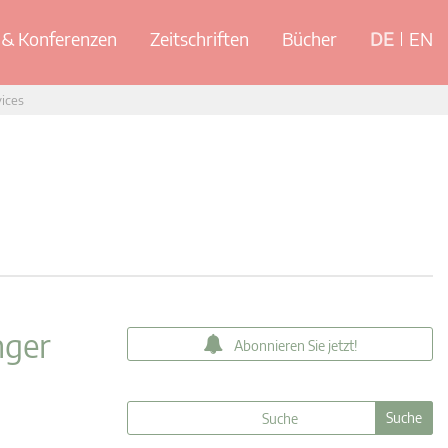
& Konferenzen
Zeitschriften
Bücher
DE
EN
vices
nger
Abonnieren Sie jetzt!