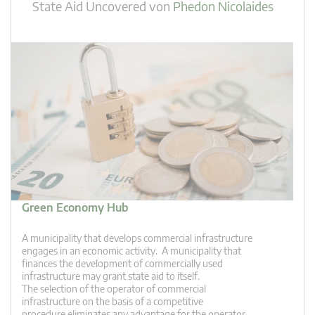
State Aid Uncovered
von
Phedon Nicolaides
Green Economy Hub
A municipality that develops commercial infrastructure
engages in an economic activity. A municipality that
finances the development of commercially used
infrastructure may grant state aid to itself.
The selection of the operator of commercial
infrastructure on the basis of a competitive
procedure eliminates any advantage for the operator.