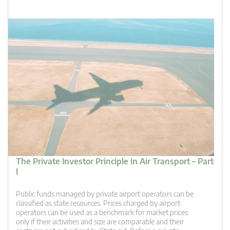
The Private Investor Principle in Air Transport – Part
I
Public funds managed by private airport operators can be
classified as state resources. Prices charged by airport
operators can be used as a benchmark for market prices
only if their activities and size are comparable and their