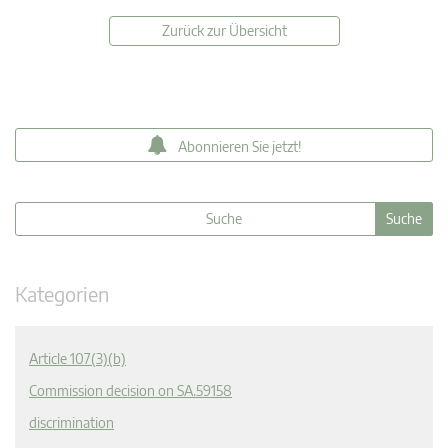
Zurück zur Übersicht
Abonnieren Sie jetzt!
Kategorien
Article 107(3)(b)
Commission decision on SA.59158
discrimination