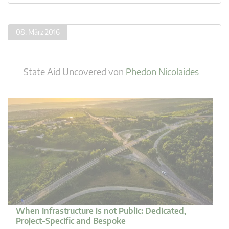
08. März 2016
State Aid Uncovered
von
Phedon Nicolaides
When Infrastructure is not Public: Dedicated,
Project-Specific and Bespoke