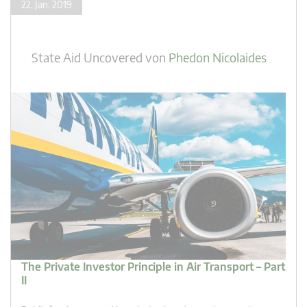
22. Jan. 2019
State Aid Uncovered
von
Phedon Nicolaides
The Private Investor Principle in Air Transport – Part
II