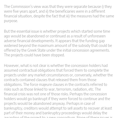
The Commission’s view was that they were separate because i) they
were five years apart, and ii) the beneficiaries were in a different
financial situation, despite the fact that iii) the measures had the same
purpose.
But the essential issue is whether projects which started some time
ago would be abandoned or continued as a result of unforeseen
adverse financial developments. It appears that the funding gap
widened beyond the maximum amount of the subsidy that could be
offered by the Greek State under the initial concession agreements.
The projects could have been stopped.
However, what is not clear is whether the concession holders had
assumed contractual obligations that forced them to complete the
projects under any market circumstances or, conversely, whether the
contracts contained clauses that released them from those
obligations. The force majeure clauses in the contracts referred to
risks such as those linked to war, terrorism, radiation, etc. The
financial crisis was not one of those risks. Perhaps the concession
holders would go bankrupt if they were forced to continue and the
projects would be abandoned anyway. Perhaps in case of
bankruptcy, creditors would attempt to sell assets to recover at least
part of their money and bankruptcy proceedings would delay the
awarding of the project to a new consortium. None of these issues is