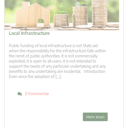
Local Infrastructure
Public funding of local infrastructure is not State aid
when the responsibility for the infrastructure falls within
the remit of public authorities, it is not commercially
exploited, it is open to all users, it is not intended to
support the needs of any particular undertaking and any
benefits to any undertaking are incidental. Introduction
Even since the adoption of […]
0 Kommentar
Mehr lesen