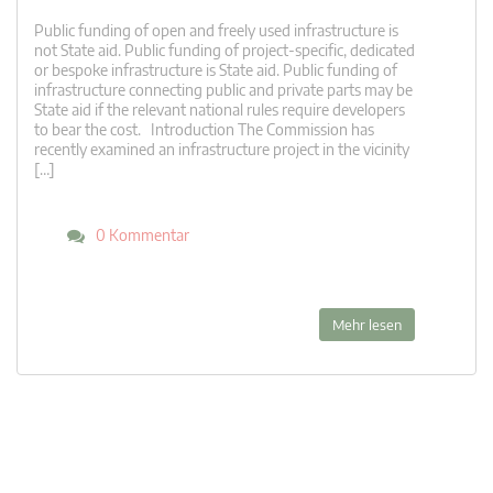
Public funding of open and freely used infrastructure is
not State aid. Public funding of project-specific, dedicated
or bespoke infrastructure is State aid. Public funding of
infrastructure connecting public and private parts may be
State aid if the relevant national rules require developers
to bear the cost. Introduction The Commission has
recently examined an infrastructure project in the vicinity
[…]
0 Kommentar
Mehr lesen