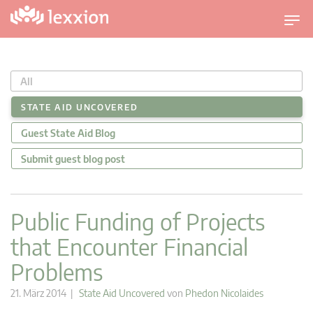
U
m
s
c
All
h
a
STATE AID UNCOVERED
l
Guest State Aid Blog
t
n
Submit guest blog post
a
v
i
Public Funding of Projects
g
that Encounter Financial
a
t
Problems
i
o
21. März 2014 |
State Aid Uncovered
von
Phedon Nicolaides
n