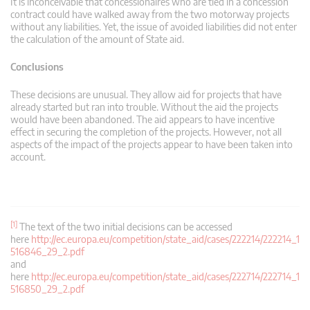
It is inconceivable that concessionaires who are tied in a concession
contract could have walked away from the two motorway projects
without any liabilities. Yet, the issue of avoided liabilities did not enter
the calculation of the amount of State aid.
Conclusions
These decisions are unusual. They allow aid for projects that have
already started but ran into trouble. Without the aid the projects
would have been abandoned. The aid appears to have incentive
effect in securing the completion of the projects. However, not all
aspects of the impact of the projects appear to have been taken into
account.
[1]
The text of the two initial decisions can be accessed
here
http://ec.europa.eu/competition/state_aid/cases/222214/222214_1
516846_29_2.pdf
and
here
http://ec.europa.eu/competition/state_aid/cases/222714/222714_1
516850_29_2.pdf