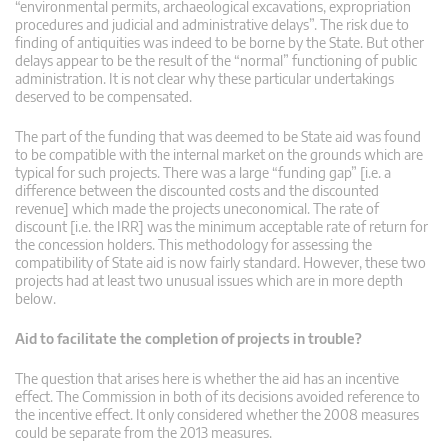
“environmental permits, archaeological excavations, expropriation
procedures and judicial and administrative delays”. The risk due to
finding of antiquities was indeed to be borne by the State. But other
delays appear to be the result of the “normal” functioning of public
administration. It is not clear why these particular undertakings
deserved to be compensated.
The part of the funding that was deemed to be State aid was found
to be compatible with the internal market on the grounds which are
typical for such projects. There was a large “funding gap” [i.e. a
difference between the discounted costs and the discounted
revenue] which made the projects uneconomical. The rate of
discount [i.e. the IRR] was the minimum acceptable rate of return for
the concession holders. This methodology for assessing the
compatibility of State aid is now fairly standard. However, these two
projects had at least two unusual issues which are in more depth
below.
Aid to facilitate the completion of projects in trouble?
The question that arises here is whether the aid has an incentive
effect. The Commission in both of its decisions avoided reference to
the incentive effect. It only considered whether the 2008 measures
could be separate from the 2013 measures.