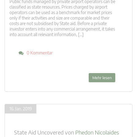
Public funds managed by private airport operators can be
classified as state resources. Prices charged by airport
operators can be used as a benchmark for market prices
only if their activities and size are comparable and their
costs are not subsidised by State aid. Before a private
investor enters into any commercial arrangement, it takes
into account all relevant information, […]
0 Kommentar
Mehr lesen
16. Jan. 2019
State Aid Uncovered
von
Phedon Nicolaides