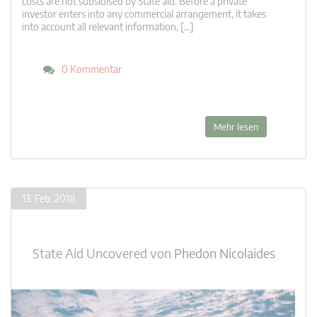
costs are not subsidised by State aid. Before a private
investor enters into any commercial arrangement, it takes
into account all relevant information, […]
0 Kommentar
Mehr lesen
13. Feb. 2018
State Aid Uncovered
von
Phedon Nicolaides