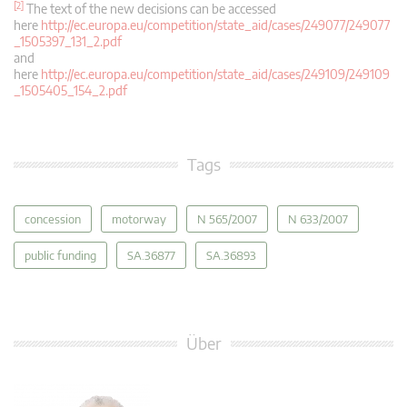
[2]
The text of the new decisions can be accessed
here
http://ec.europa.eu/competition/state_aid/cases/249077/249077
_1505397_131_2.pdf
and
here
http://ec.europa.eu/competition/state_aid/cases/249109/249109
_1505405_154_2.pdf
Tags
concession
motorway
N 565/2007
N 633/2007
public funding
SA.36877
SA.36893
Über