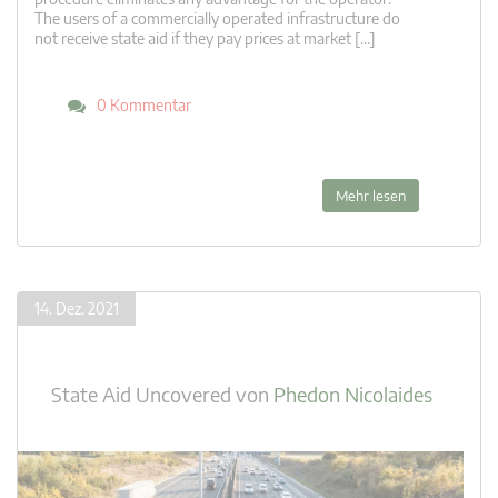
The users of a commercially operated infrastructure do
not receive state aid if they pay prices at market […]
0 Kommentar
Mehr lesen
14. Dez. 2021
State Aid Uncovered
von
Phedon Nicolaides