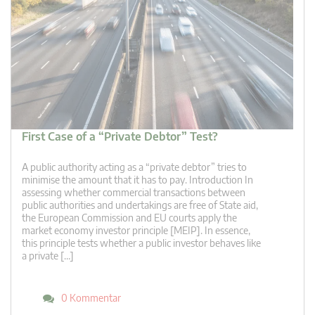
First Case of a “Private Debtor” Test?
A public authority acting as a “private debtor” tries to
minimise the amount that it has to pay. Introduction In
assessing whether commercial transactions between
public authorities and undertakings are free of State aid,
the European Commission and EU courts apply the
market economy investor principle [MEIP]. In essence,
this principle tests whether a public investor behaves like
a private […]
0 Kommentar