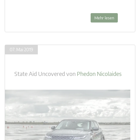
Mehr lesen
07. Mai 2019
State Aid Uncovered
von
Phedon Nicolaides