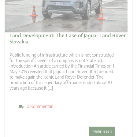
Land Development: The Case of Jaguar Land Rover
Slovakia
Public funding of infrastructure which is not constructed
for the specific needs of a company is not State aid.
Introduction An article carried by the Financial Times on 1
May 2019 revealed that Jaguar Land Rover [JLR] decided
to make again the iconic Land Rover Defender. The
production of this legendary off-roader ended about 10
years ago because it […]
0 Kommentar
Mehr lesen