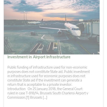
Investment in Airport Infrastructure
Public funding of infrastructure used for non-economic
purposes does not constitute State aid. Public investment
in infrastructure used for economic purposes does not
constitute State aid if the investment can generate a
return that is acceptable to a private investor.
Introduction On 25 January 2018, the General Court
ruled in case T-818/14, Brussels South Charleroi Airport v
Commission.[1] Brussels […]