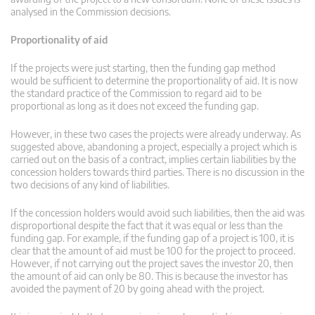
analysed in the Commission decisions.
Proportionality of aid
If the projects were just starting, then the funding gap method
would be sufficient to determine the proportionality of aid. It is now
the standard practice of the Commission to regard aid to be
proportional as long as it does not exceed the funding gap.
However, in these two cases the projects were already underway. As
suggested above, abandoning a project, especially a project which is
carried out on the basis of a contract, implies certain liabilities by the
concession holders towards third parties. There is no discussion in the
two decisions of any kind of liabilities.
If the concession holders would avoid such liabilities, then the aid was
disproportional despite the fact that it was equal or less than the
funding gap. For example, if the funding gap of a project is 100, it is
clear that the amount of aid must be 100 for the project to proceed.
However, if not carrying out the project saves the investor 20, then
the amount of aid can only be 80. This is because the investor has
avoided the payment of 20 by going ahead with the project.