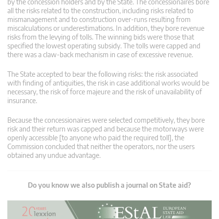
by the concession holders and by the State. The concessionaires bore
all the risks related to the construction, including risks related to
mismanagement and to construction over-runs resulting from
miscalculations or underestimations. In addition, they bore revenue
risks from the levying of tolls. The winning bids were those that
specified the lowest operating subsidy. The tolls were capped and
there was a claw-back mechanism in case of excessive revenue.
The State accepted to bear the following risks: the risk associated
with finding of antiquities, the risk in case additional works would be
necessary, the risk of force majeure and the risk of unavailability of
insurance.
Because the concessionaires were selected competitively, they bore
risk and their return was capped and because the motorways were
openly accessible [to anyone who paid the required toll], the
Commission concluded that neither the operators, nor the users
obtained any undue advantage.
Do you know we also publish a journal on State aid?