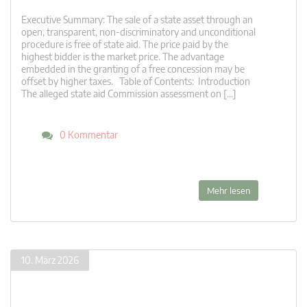
Executive Summary: The sale of a state asset through an
open, transparent, non-discriminatory and unconditional
procedure is free of state aid. The price paid by the
highest bidder is the market price. The advantage
embedded in the granting of a free concession may be
offset by higher taxes. Table of Contents: Introduction
The alleged state aid Commission assessment on […]
0 Kommentar
Mehr lesen
10. März 2026