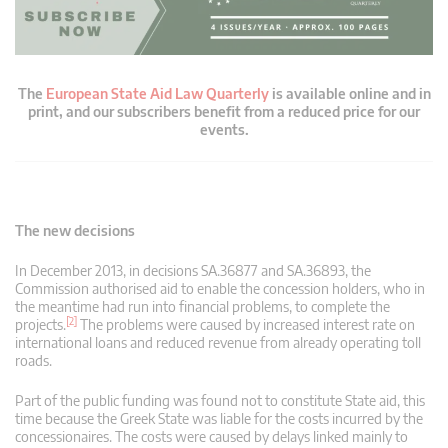
The
European State Aid Law Quarterly
is available online and in
print, and our subscribers benefit from a reduced price for our
events.
The new decisions
In December 2013, in decisions SA.36877 and SA.36893, the
Commission authorised aid to enable the concession holders, who in
the meantime had run into financial problems, to complete the
[2]
projects.
The problems were caused by increased interest rate on
international loans and reduced revenue from already operating toll
roads.
Part of the public funding was found not to constitute State aid, this
time because the Greek State was liable for the costs incurred by the
concessionaires. The costs were caused by delays linked mainly to