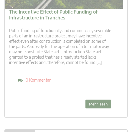
The Incentive Effect of Public Funding of
Infrastructure in Tranches
Public funding of functionally and commercially severable
parts of an infrastructure project may have incentive
effect even after construction is completed on some of
the parts. A subsidy for the operation of a toll motorway
may not constitute State aid. Introduction State aid
granted to a project that has already started lacks
incentive effects and, therefore, cannot be found […]
0 Kommentar
Mehr lesen