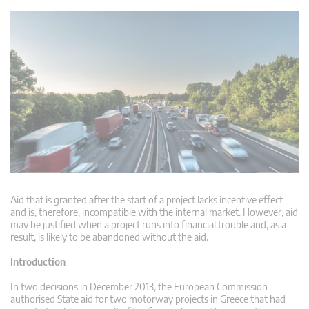
Aid that is granted after the start of a project lacks incentive effect
and is, therefore, incompatible with the internal market. However, aid
may be justified when a project runs into financial trouble and, as a
result, is likely to be abandoned without the aid.
Introduction
In two decisions in December 2013, the European Commission
authorised State aid for two motorway projects in Greece that had