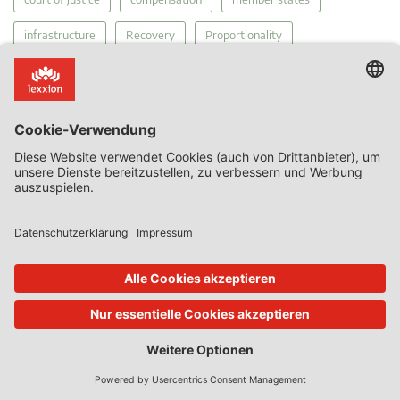
infrastructure
Recovery
Proportionality
General Court Economic Activities
MEIP
Court's Diary
funding gap
tax
Public Service Obligations
Regulation 2015/1589
Services of General Economic Interest
Covid-19
internal market
competition
The Court of Justice
PSO
Links
Chillin' Competition Blog