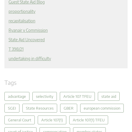
Guest State Aid Blog
proportionality
recapitalisation
Ryanair v Commission
State Aid Uncovered
T 398/21
undertaking in difficulty
Tags
advantage
selectivity
Article 107 TFEU
state aid
SGEI
State Resources
GBER
european commission
General Court
Article 107(1)
Article 107(1) TFEU
court of justice
compensation
member states