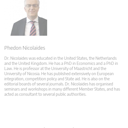
Phedon Nicolaides
Dr. Nicolaides was educated in the United States, the Netherlands
and the United Kingdom. He has a PhD in Economics and a PhD in
Law. He is professor at the University of Maastricht and the
University of Nicosia. He has published extensively on European
integration, competition policy and State aid. He is also on the
editorial boards of several journals. Dr. Nicolaides has organised
seminars and workshops in many different Member States, and has
acted as consultant to several public authorities.