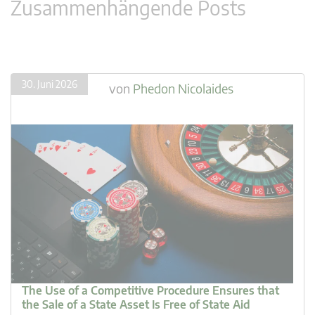
Zusammenhängende Posts
30. Juni 2026
von
Phedon Nicolaides
The Use of a Competitive Procedure Ensures that
the Sale of a State Asset Is Free of State Aid