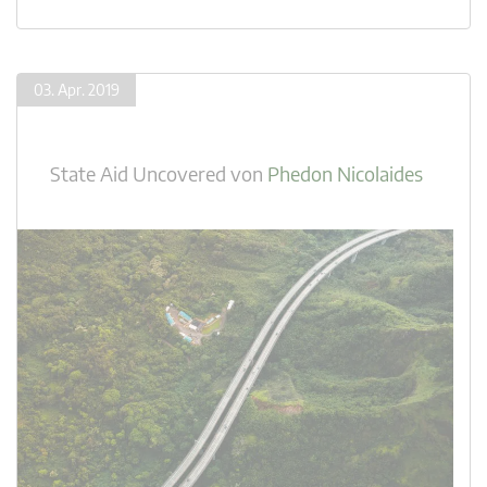
03. Apr. 2019
State Aid Uncovered
von
Phedon Nicolaides