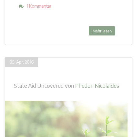
1 Kommantar
Mehr lesen
05. Apr. 2016
State Aid Uncovered
von
Phedon Nicolaides