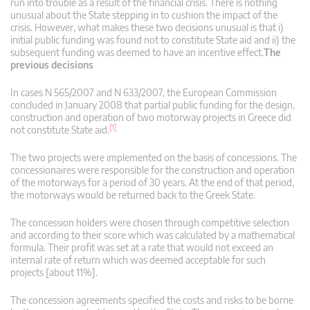
run into trouble as a result of the financial crisis. There is nothing
unusual about the State stepping in to cushion the impact of the
crisis. However, what makes these two decisions unusual is that i)
initial public funding was found not to constitute State aid and ii) the
subsequent funding was deemed to have an incentive effect.
The
previous decisions
In cases N 565/2007 and N 633/2007, the European Commission
concluded in January 2008 that partial public funding for the design,
construction and operation of two motorway projects in Greece did
[1]
not constitute State aid.
The two projects were implemented on the basis of concessions. The
concessionaires were responsible for the construction and operation
of the motorways for a period of 30 years. At the end of that period,
the motorways would be returned back to the Greek State.
The concession holders were chosen through competitive selection
and according to their score which was calculated by a mathematical
formula. Their profit was set at a rate that would not exceed an
internal rate of return which was deemed acceptable for such
projects [about 11%].
The concession agreements specified the costs and risks to be borne