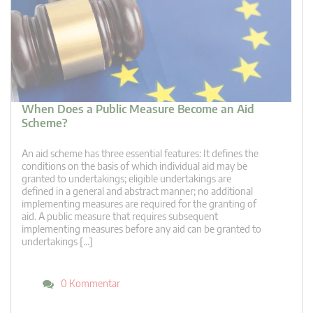
When Does a Public Measure Become an Aid
Scheme?
An aid scheme has three essential features: It defines the
conditions on the basis of which individual aid may be
granted to undertakings; eligible undertakings are
defined in a general and abstract manner; no additional
implementing measures are required for the granting of
aid. A public measure that requires subsequent
implementing measures before any aid can be granted to
undertakings […]
0 Kommentar