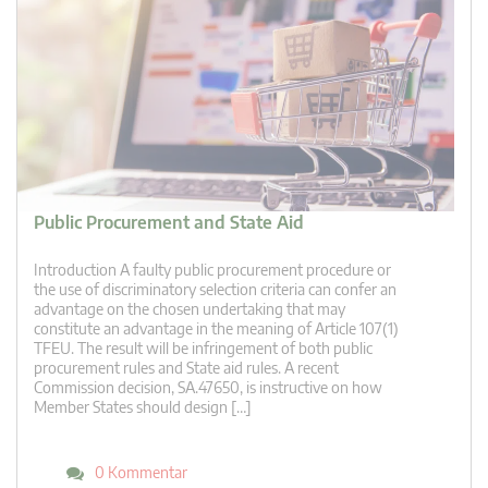
Public Procurement and State Aid
Introduction A faulty public procurement procedure or
the use of discriminatory selection criteria can confer an
advantage on the chosen undertaking that may
constitute an advantage in the meaning of Article 107(1)
TFEU. The result will be infringement of both public
procurement rules and State aid rules. A recent
Commission decision, SA.47650, is instructive on how
Member States should design […]
0 Kommentar