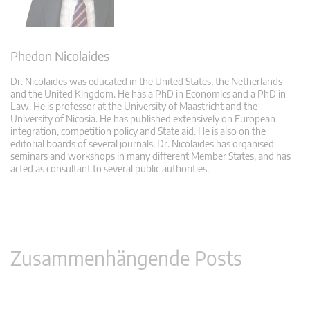
Phedon Nicolaides
Dr. Nicolaides was educated in the United States, the Netherlands
and the United Kingdom. He has a PhD in Economics and a PhD in
Law. He is professor at the University of Maastricht and the
University of Nicosia. He has published extensively on European
integration, competition policy and State aid. He is also on the
editorial boards of several journals. Dr. Nicolaides has organised
seminars and workshops in many different Member States, and has
acted as consultant to several public authorities.
Zusammenhängende Posts