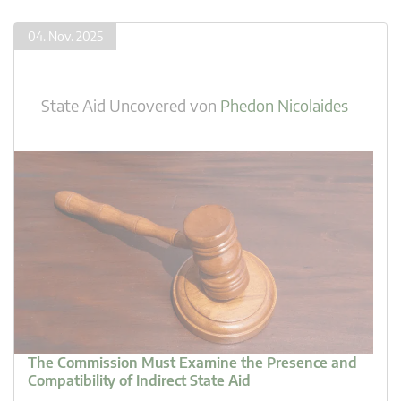
04. Nov. 2025
State Aid Uncovered
von
Phedon Nicolaides
The Commission Must Examine the Presence and
Compatibility of Indirect State Aid