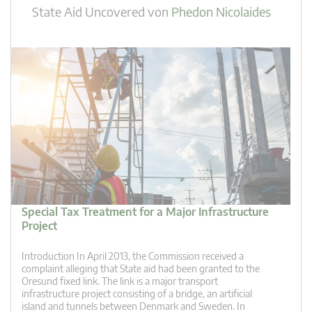
State Aid Uncovered
von
Phedon Nicolaides
Special Tax Treatment for a Major Infrastructure
Project
Introduction In April 2013, the Commission received a
complaint alleging that State aid had been granted to the
Oresund fixed link. The link is a major transport
infrastructure project consisting of a bridge, an artificial
island and tunnels between Denmark and Sweden. In