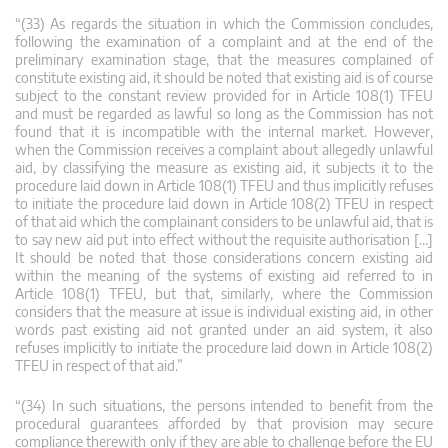
“(33) As regards the situation in which the Commission concludes,
following the examination of a complaint and at the end of the
preliminary examination stage, that the measures complained of
constitute existing aid, it should be noted that existing aid is of course
subject to the constant review provided for in Article 108(1) TFEU
and must be regarded as lawful so long as the Commission has not
found that it is incompatible with the internal market. However,
when the Commission receives a complaint about allegedly unlawful
aid, by classifying the measure as existing aid, it subjects it to the
procedure laid down in Article 108(1) TFEU and thus implicitly refuses
to initiate the procedure laid down in Article 108(2) TFEU in respect
of that aid which the complainant considers to be unlawful aid, that is
to say new aid put into effect without the requisite authorisation […]
It should be noted that those considerations concern existing aid
within the meaning of the systems of existing aid referred to in
Article 108(1) TFEU, but that, similarly, where the Commission
considers that the measure at issue is individual existing aid, in other
words past existing aid not granted under an aid system, it also
refuses implicitly to initiate the procedure laid down in Article 108(2)
TFEU in respect of that aid.”
“(34) In such situations, the persons intended to benefit from the
procedural guarantees afforded by that provision may secure
compliance therewith only if they are able to challenge before the EU