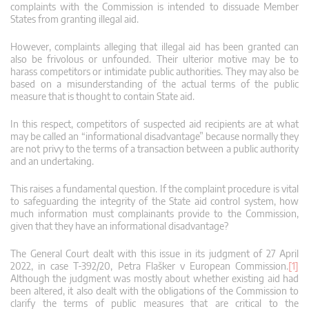
complaints with the Commission is intended to dissuade Member
States from granting illegal aid.
However, complaints alleging that illegal aid has been granted can
also be frivolous or unfounded. Their ulterior motive may be to
harass competitors or intimidate public authorities. They may also be
based on a misunderstanding of the actual terms of the public
measure that is thought to contain State aid.
In this respect, competitors of suspected aid recipients are at what
may be called an “informational disadvantage” because normally they
are not privy to the terms of a transaction between a public authority
and an undertaking.
This raises a fundamental question. If the complaint procedure is vital
to safeguarding the integrity of the State aid control system, how
much information must complainants provide to the Commission,
given that they have an informational disadvantage?
The General Court dealt with this issue in its judgment of 27 April
2022, in case T‑392/20, Petra Flašker v European Commission.
[1]
Although the judgment was mostly about whether existing aid had
been altered, it also dealt with the obligations of the Commission to
clarify the terms of public measures that are critical to the