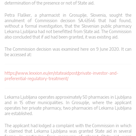
determination of the presence or not of State aid.
Petra Flašker, a pharmacist in Grosuplje, Slovenia, sought the
annulment of Commission decision SA.43546 that had found,
without a formal investigation, that the Slovenian public pharmacy
Lekarna Ljubljana had not benefitted from State aid. The Commission
also concluded that if aid had been granted, it was existing aid.
The Commission decision was examined here on 9 June 2020. It can
be accessed at:
https://www.lexxion.eu/en/stateaidpost/private-investor-and-
preferential-regulatory-treatment/
Lekarna Ljubljana operates approximately 50 pharmacies in Ljubljana
and in 15 other municipalities. In Grosuplje, where the applicant
operates her private pharmacy, two pharmacies of Lekarna Ljubljana
are established.
The applicant had lodged a complaint with the Commission in which
it claimed that Lekarna Ljubljana was granted State aid in several