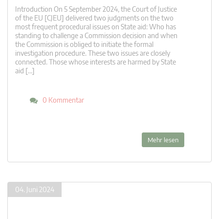
Introduction On 5 September 2024, the Court of Justice
of the EU [CJEU] delivered two judgments on the two
most frequent procedural issues on State aid: Who has
standing to challenge a Commission decision and when
the Commission is obliged to initiate the formal
investigation procedure. These two issues are closely
connected. Those whose interests are harmed by State
aid […]
0 Kommentar
Mehr lesen
04. Juni 2024