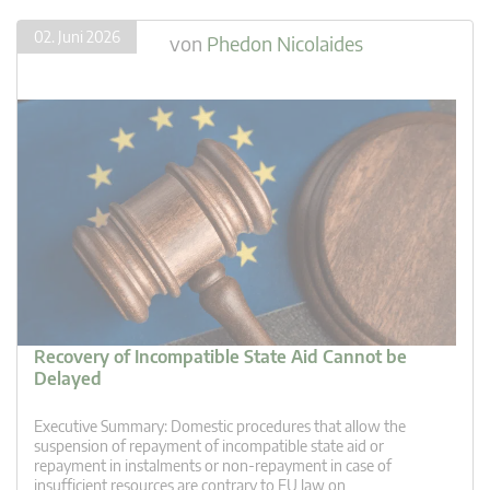
02. Juni 2026
von
Phedon Nicolaides
Recovery of Incompatible State Aid Cannot be
Delayed
Executive Summary: Domestic procedures that allow the
suspension of repayment of incompatible state aid or
repayment in instalments or non-repayment in case of
insufficient resources are contrary to EU law on