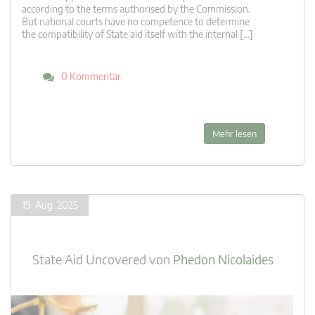
according to the terms authorised by the Commission.
But national courts have no competence to determine
the compatibility of State aid itself with the internal […]
0 Kommentar
Mehr lesen
19. Aug. 2025
State Aid Uncovered
von
Phedon Nicolaides