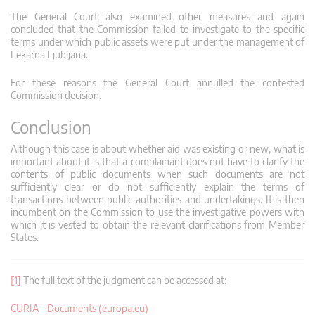
The General Court also examined other measures and again
concluded that the Commission failed to investigate to the specific
terms under which public assets were put under the management of
Lekarna Ljubljana.
For these reasons the General Court annulled the contested
Commission decision.
Conclusion
Although this case is about whether aid was existing or new, what is
important about it is that a complainant does not have to clarify the
contents of public documents when such documents are not
sufficiently clear or do not sufficiently explain the terms of
transactions between public authorities and undertakings. It is then
incumbent on the Commission to use the investigative powers with
which it is vested to obtain the relevant clarifications from Member
States.
[1]
The full text of the judgment can be accessed at:
CURIA – Documents (europa.eu)