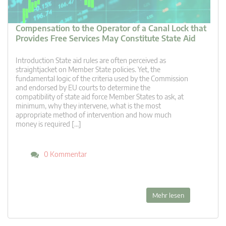
Compensation to the Operator of a Canal Lock that
Provides Free Services May Constitute State Aid
Introduction State aid rules are often perceived as
straightjacket on Member State policies. Yet, the
fundamental logic of the criteria used by the Commission
and endorsed by EU courts to determine the
compatibility of state aid force Member States to ask, at
minimum, why they intervene, what is the most
appropriate method of intervention and how much
money is required […]
0 Kommentar
Mehr lesen