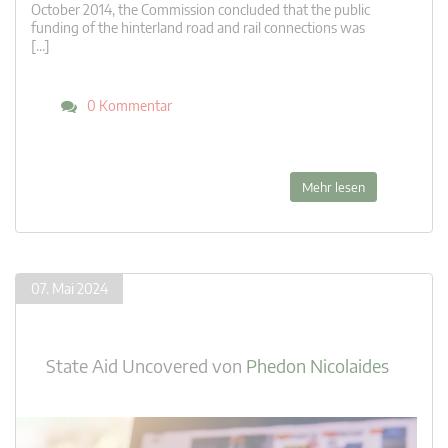
October 2014, the Commission concluded that the public
funding of the hinterland road and rail connections was
[…]
0 Kommentar
Mehr lesen
07. Mai 2024
State Aid Uncovered
von
Phedon Nicolaides