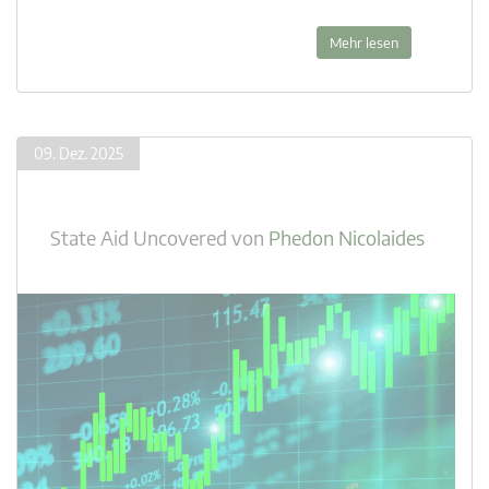
Mehr lesen
09. Dez. 2025
State Aid Uncovered
von
Phedon Nicolaides