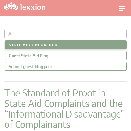
U
m
s
c
All
h
a
STATE AID UNCOVERED
l
Guest State Aid Blog
t
n
Submit guest blog post
a
v
i
The Standard of Proof in
g
State Aid Complaints and the
a
t
“Informational Disadvantage”
i
of Complainants
o
n