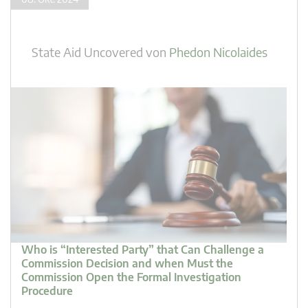
State Aid Uncovered
von
Phedon Nicolaides
Who is “Interested Party” that Can Challenge a
Commission Decision and when Must the
Commission Open the Formal Investigation
Procedure