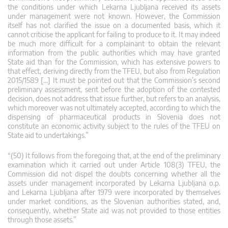
the conditions under which Lekarna Ljubljana received its assets
under management were not known. However, the Commission
itself has not clarified the issue on a documented basis, which it
cannot criticise the applicant for failing to produce to it. It may indeed
be much more difficult for a complainant to obtain the relevant
information from the public authorities which may have granted
State aid than for the Commission, which has extensive powers to
that effect, deriving directly from the TFEU, but also from Regulation
2015/1589 […] It must be pointed out that the Commission’s second
preliminary assessment, sent before the adoption of the contested
decision, does not address that issue further, but refers to an analysis,
which moreover was not ultimately accepted, according to which the
dispensing of pharmaceutical products in Slovenia does not
constitute an economic activity subject to the rules of the TFEU on
State aid to undertakings.”
“(50) It follows from the foregoing that, at the end of the preliminary
examination which it carried out under Article 108(3) TFEU, the
Commission did not dispel the doubts concerning whether all the
assets under management incorporated by Lekarna Ljubljana o.p.
and Lekarna Ljubljana after 1979 were incorporated by themselves
under market conditions, as the Slovenian authorities stated, and,
consequently, whether State aid was not provided to those entities
through those assets.”