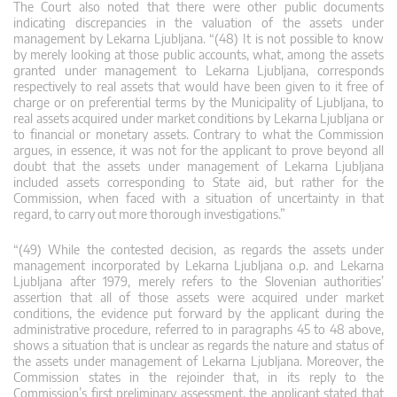
The Court also noted that there were other public documents
indicating discrepancies in the valuation of the assets under
management by Lekarna Ljubljana. “(48) It is not possible to know
by merely looking at those public accounts, what, among the assets
granted under management to Lekarna Ljubljana, corresponds
respectively to real assets that would have been given to it free of
charge or on preferential terms by the Municipality of Ljubljana, to
real assets acquired under market conditions by Lekarna Ljubljana or
to financial or monetary assets. Contrary to what the Commission
argues, in essence, it was not for the applicant to prove beyond all
doubt that the assets under management of Lekarna Ljubljana
included assets corresponding to State aid, but rather for the
Commission, when faced with a situation of uncertainty in that
regard, to carry out more thorough investigations.”
“(49) While the contested decision, as regards the assets under
management incorporated by Lekarna Ljubljana o.p. and Lekarna
Ljubljana after 1979, merely refers to the Slovenian authorities’
assertion that all of those assets were acquired under market
conditions, the evidence put forward by the applicant during the
administrative procedure, referred to in paragraphs 45 to 48 above,
shows a situation that is unclear as regards the nature and status of
the assets under management of Lekarna Ljubljana. Moreover, the
Commission states in the rejoinder that, in its reply to the
Commission’s first preliminary assessment, the applicant stated that