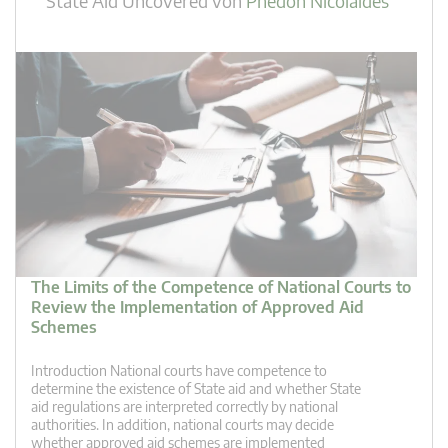
State Aid Uncovered
von
Phedon Nicolaides
The Limits of the Competence of National Courts to
Review the Implementation of Approved Aid
Schemes
Introduction National courts have competence to
determine the existence of State aid and whether State
aid regulations are interpreted correctly by national
authorities. In addition, national courts may decide
whether approved aid schemes are implemented