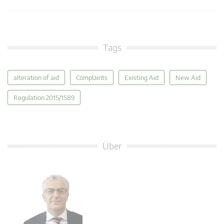
Tags
alteration of aid
Complaints
Existing Aid
New Aid
Regulation 2015/1589
Über