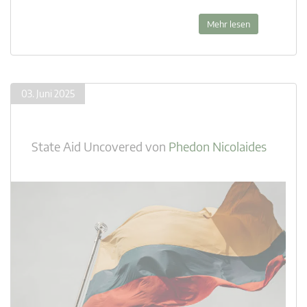
Mehr lesen
03. Juni 2025
State Aid Uncovered
von
Phedon Nicolaides