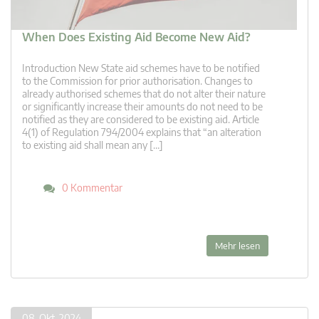
When Does Existing Aid Become New Aid?
Introduction New State aid schemes have to be notified
to the Commission for prior authorisation. Changes to
already authorised schemes that do not alter their nature
or significantly increase their amounts do not need to be
notified as they are considered to be existing aid. Article
4(1) of Regulation 794/2004 explains that “an alteration
to existing aid shall mean any […]
0 Kommentar
Mehr lesen
08. Okt. 2024