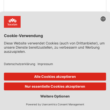
Mehr lesen
Zurück zur Übersicht
Abonnieren Sie jetzt!