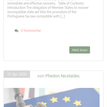
immediate and effective recovery. Table of Contents:
Introduction The obligation of Member States to recover
incompatible state aid Was the procedure of the
Portuguese tax law compatible with […]
0 Kommentar
Mehr lesen
07. Apr. 2026
von
Phedon Nicolaides