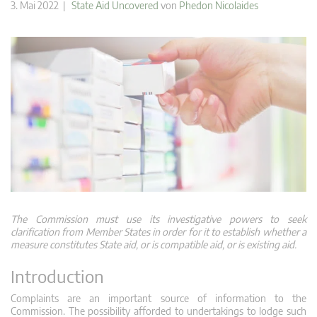
3. Mai 2022 |
State Aid Uncovered
von
Phedon Nicolaides
The Commission must use its investigative powers to seek
clarification from Member States in order for it to establish whether a
measure constitutes State aid, or is compatible aid, or is existing aid.
Introduction
Complaints are an important source of information to the
Commission. The possibility afforded to undertakings to lodge such