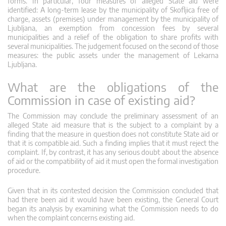
forms. In particular, four measures of alleged State aid were
identified: A long-term lease by the municipality of Skofljica free of
charge, assets (premises) under management by the municipality of
Ljubljana, an exemption from concession fees by several
municipalities and a relief of the obligation to share profits with
several municipalities. The judgement focused on the second of those
measures: the public assets under the management of Lekarna
Ljubljana.
What are the obligations of the
Commission in case of existing aid?
The Commission may conclude the preliminary assessment of an
alleged State aid measure that is the subject to a complaint by a
finding that the measure in question does not constitute State aid or
that it is compatible aid. Such a finding implies that it must reject the
complaint. If, by contrast, it has any serious doubt about the absence
of aid or the compatibility of aid it must open the formal investigation
procedure.
Given that in its contested decision the Commission concluded that
had there been aid it would have been existing, the General Court
began its analysis by examining what the Commission needs to do
when the complaint concerns existing aid.