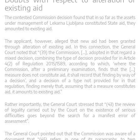
existing aid
The contested Commission decision found that in so far as the assets
under management of Lekarna Ljubljana constituted State aid, they
amounted to existing aid.
The applicant, however, alleged that new aid had been granted
through alteration of existing aid. In this connection, the General
Court noted that “(39) the Commission, […], adopted in that regard a
mixed decision, combining the type of decision provided for in Article
4(2) of Regulation 2015/1589, according to which, ‘where the
Commission, after a preliminary examination, finds that the […]
measure does not constitute aid, it shall record that finding by way of
a decision’, and a decision of a type not provided for in that
regulation, finding merely that, assuming that a measure constitutes
aid, it amounts to existing aid.”
Rather importantly, the General Court stressed that “(43) the review
of legality carried out by the Court on the existence of serious
difficulties goes beyond the search for a manifest error of
assessment”.
The General Court pointed out that the Commission was aware of a
document that “(45) refers, in one of its paragraphs, to two