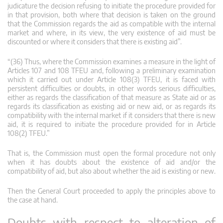
judicature the decision refusing to initiate the procedure provided for
in that provision, both where that decision is taken on the ground
that the Commission regards the aid as compatible with the internal
market and where, in its view, the very existence of aid must be
discounted or where it considers that there is existing aid”.
“(36) Thus, where the Commission examines a measure in the light of
Articles 107 and 108 TFEU and, following a preliminary examination
which it carried out under Article 108(3) TFEU, it is faced with
persistent difficulties or doubts, in other words serious difficulties,
either as regards the classification of that measure as State aid or as
regards its classification as existing aid or new aid, or as regards its
compatibility with the internal market if it considers that there is new
aid, it is required to initiate the procedure provided for in Article
108(2) TFEU.”
That is, the Commission must open the formal procedure not only
when it has doubts about the existence of aid and/or the
compatibility of aid, but also about whether the aid is existing or new.
Then the General Court proceeded to apply the principles above to
the case at hand.
Doubts with respect to alteration of