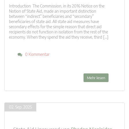
Introduction The Commission, in its 2016 Notice on the
Notion of State Aid, made an important distinction
between “indirect” beneficiaries and “secondary”
beneficiaries of state aid. All state aid measures have
secondary effects for the simple reason that direct aid
recipients do not function in isolation from the rest of the
economy. When they spend the aid they receive, third […]
0 Kommentar
Mehr lesen
02. Sep. 2025