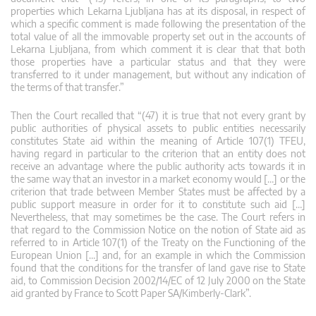
properties which Lekarna Ljubljana has at its disposal, in respect of
which a specific comment is made following the presentation of the
total value of all the immovable property set out in the accounts of
Lekarna Ljubljana, from which comment it is clear that that both
those properties have a particular status and that they were
transferred to it under management, but without any indication of
the terms of that transfer.”
Then the Court recalled that “(47) it is true that not every grant by
public authorities of physical assets to public entities necessarily
constitutes State aid within the meaning of Article 107(1) TFEU,
having regard in particular to the criterion that an entity does not
receive an advantage where the public authority acts towards it in
the same way that an investor in a market economy would […] or the
criterion that trade between Member States must be affected by a
public support measure in order for it to constitute such aid […]
Nevertheless, that may sometimes be the case. The Court refers in
that regard to the Commission Notice on the notion of State aid as
referred to in Article 107(1) of the Treaty on the Functioning of the
European Union […] and, for an example in which the Commission
found that the conditions for the transfer of land gave rise to State
aid, to Commission Decision 2002/14/EC of 12 July 2000 on the State
aid granted by France to Scott Paper SA/Kimberly-Clark”.