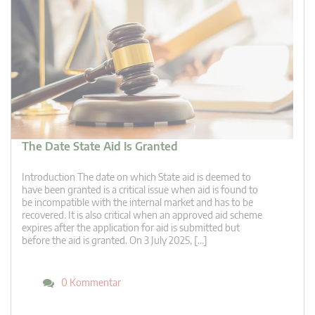
The Date State Aid Is Granted
Introduction The date on which State aid is deemed to
have been granted is a critical issue when aid is found to
be incompatible with the internal market and has to be
recovered. It is also critical when an approved aid scheme
expires after the application for aid is submitted but
before the aid is granted. On 3 July 2025, […]
0 Kommentar