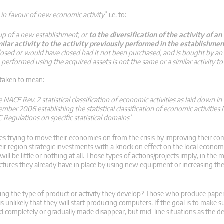
t in favour of new economic activity
” i.e. to:
 up of a new establishment, or
to the diversification of the activity of a
milar activity to the activity previously performed in the establishmen
closed or would have closed had it not been purchased, and is bought by an
 performed using the acquired assets is not the same or a similar activity to 
 taken to mean:
e NACE Rev. 2 statistical classification of economic activities as laid down i
er 2006 establishing the statistical classification of economic activities
Regulations on specific statistical domains’
s trying to move their economies on from the crisis by improving their com
eir region strategic investments with a knock on effect on the local econo
ill be little or nothing at all. Those types of actions/projects imply, in the m
tructures they already have in place by using new equipment or increasing th
ing the type of product or activity they develop? Those who produce pape
t is unlikely that they will start producing computers. If the goal is to make
ted completely or gradually made disappear, but mid-line situations as the 