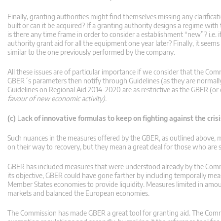
Finally, granting authorities might find themselves missing any clarificat
built or can it be acquired? If a granting authority designs a regime wit
is there any time frame in order to consider a establishment “new”? i.e. 
authority grant aid for all the equipment one year later? Finally, it seems 
similar to the one previously performed by the company.
All these issues are of particular importance if we consider that the Comm
GBER´s parameters then notify through Guidelines (as they are normally b
Guidelines on Regional Aid 2014-2020 are as restrictive as the GBER (o
favour of new economic activity).
(c)
L
ack of innovative formulas to keep on fighting against the crisi
Such nuances in the measures offered by the GBER, as outlined above, m
on their way to recovery, but they mean a great deal for those who are sti
GBER has included measures that were understood already by the Commis
its objective, GBER could have gone farther by including temporally me
Member States economies to provide liquidity. Measures limited in amoun
markets and balanced the European economies.
The Commission has made GBER a great tool for granting aid. The Commi