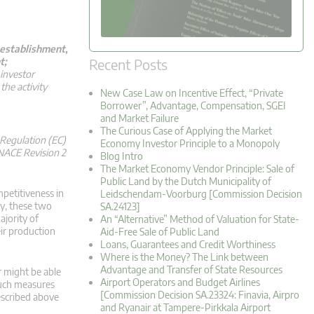
n establishment,
Recent Posts
t;
 investor
the activity
New Case Law on Incentive Effect, “Private
Borrower”, Advantage, Compensation, SGEI
and Market Failure
The Curious Case of Applying the Market
n Regulation (EC)
Economy Investor Principle to a Monopoly
 NACE Revision 2
Blog Intro
The Market Economy Vendor Principle: Sale of
Public Land by the Dutch Municipality of
petitiveness in
Leidschendam-Voorburg [Commission Decision
my, these two
SA.24123]
ajority of
An “Alternative” Method of Valuation for State-
eir production
Aid-Free Sale of Public Land
Loans, Guarantees and Credit Worthiness
Where is the Money? The Link between
Advantage and Transfer of State Resources
r might be able
Airport Operators and Budget Airlines
 such measures
[Commission Decision SA.23324: Finavia, Airpro
described above
and Ryanair at Tampere-Pirkkala Airport