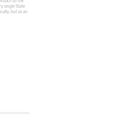
proach to the
y single State
cally, but as an