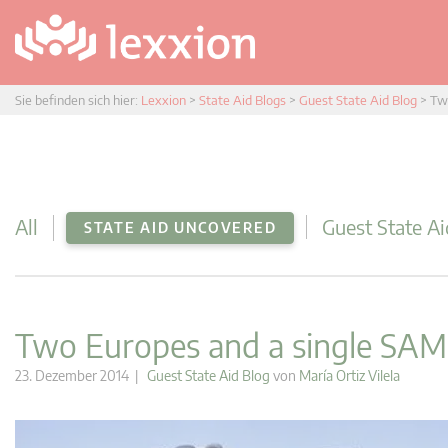
Sie befinden sich hier:
Lexxion
>
State Aid Blogs
>
Guest State Aid Blog
>
Tw
All
Guest State Ai
STATE AID UNCOVERED
Two Europes and a single SAM
23. Dezember 2014 |
Guest State Aid Blog
von
María Ortiz Vilela