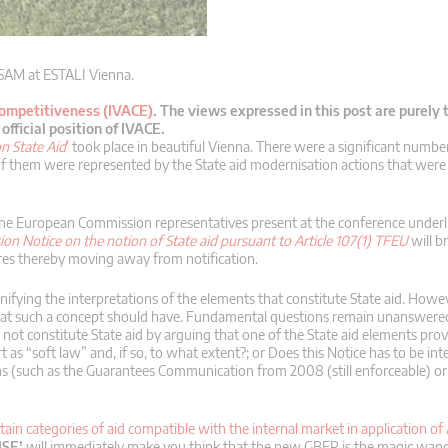
 SAM at ESTALI Vienna.
Competitiveness (IVACE)
.
The views expressed in this post are purely 
fficial position of IVACE.
n State Aid
’
took place in beautiful Vienna. There were a significant numbe
f them were represented by the State aid modernisation actions that were 
the European Commission representatives present at the conference underl
n Notice on the notion of State aid pursuant to Article 107(1) TFEU
will b
ures thereby moving away from notification.
nifying the interpretations of the elements that constitute State aid. Howe
y that such a concept should have. Fundamental questions remain unanswere
not constitute State aid by arguing that one of the State aid elements prov
s “soft law” and, if so, to what extent?; or Does this Notice has to be int
 (such as the Guarantees Communication from 2008 (still enforceable) o
ain categories of aid compatible with the internal market in application of 
ISE’
will immediately make you think that the new GBER is the magic wand 