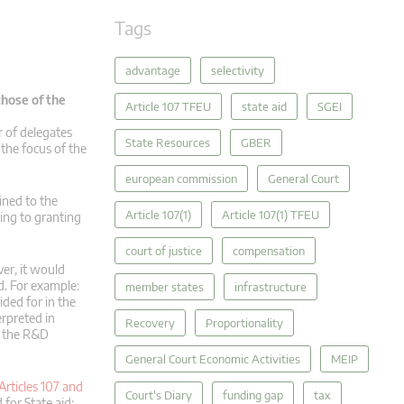
Tags
advantage
selectivity
those of the
Article 107 TFEU
state aid
SGEI
r of delegates
State Resources
GBER
the focus of the
european commission
General Court
ined to the
Article 107(1)
Article 107(1) TFEU
ring to granting
court of justice
compensation
ver, it would
d. For example:
member states
infrastructure
ided for in the
erpreted in
Recovery
Proportionality
r the R&D
General Court Economic Activities
MEIP
Articles 107 and
Court's Diary
funding gap
tax
for State aid: