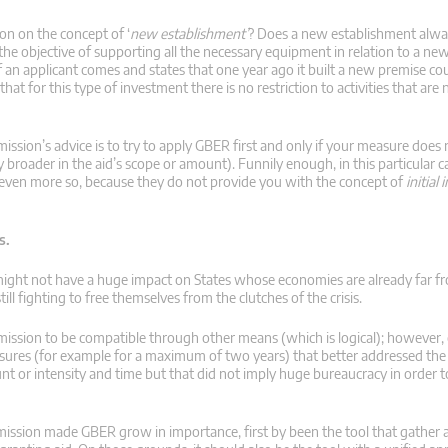
ion on the concept of ‘
new establishment’
? Does a new establishment alwa
h the objective of supporting all the necessary equipment in relation to a ne
if an applicant comes and states that one year ago it built a new premise co
that for this type of investment there is no restriction to activities that are
ission’s advice is to try to apply GBER first and only if your measure does n
roader in the aid’s scope or amount). Funnily enough, in this particular c
r even more so, because they do not provide you with the concept of
initial
s.
ight not have a huge impact on States whose economies are already far fro
ll fighting to free themselves from the clutches of the crisis.
sion to be compatible through other means (which is logical); however, o
asures (for example for a maximum of two years) that better addressed th
t or intensity and time but that did not imply huge bureaucracy in order t
ssion made GBER grow in importance, first by been the tool that gather al