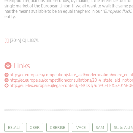
exemption regulations and secondly, by making it the reference tool for 
single market of the European Union. If we all want to walk the same pa
has the means available to be an equal shepherd in our ‘
European flock
’
entity.
[1]
[2014] OJ L187/1.
Links
http://ec.europa.eu/competition/state_aid/modernisation/index_en.h
http://ec.europa.eu/competition/consultations/2014_state_aid_notio
http://eur-lex.europa.eu/legal-content/EN/TXT/?uri=CELEX:32014R0
EStALI
GBER
GBERISE
IVACE
SAM
State Aid 