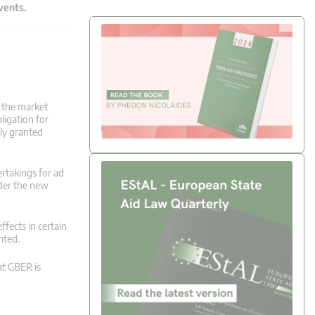
events.
g the market
ligation for
ly granted
ertakings for ad
nder the new
ffects in certain
nted.
at GBER is