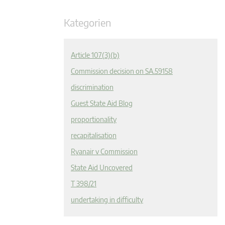
Kategorien
Article 107(3)(b)
Commission decision on SA.59158
discrimination
Guest State Aid Blog
proportionality
recapitalisation
Ryanair v Commission
State Aid Uncovered
T 398/21
undertaking in difficulty