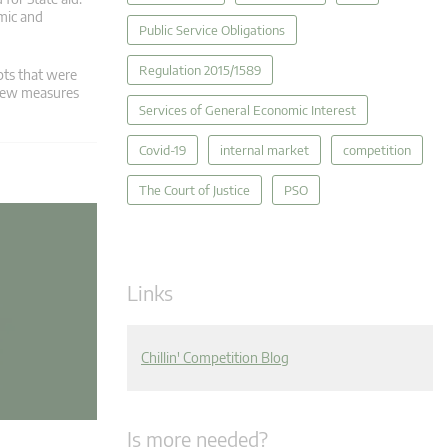
mic and
Public Service Obligations
Regulation 2015/1589
pts that were
 new measures
Services of General Economic Interest
Covid-19
internal market
competition
The Court of Justice
PSO
Links
Chillin' Competition Blog
Is more needed?