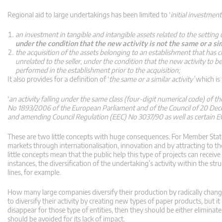
Regional aid to large undertakings has been limited to ‘
initial investmen
an investment in tangible and intangible assets related to the setting
under the condition that the new activity is not the same or a si
the acquisition of the assets belonging to an establishment that has 
unrelated to the seller, under the condition that the new activity to be
performed in the establishment prior to the acquisition;
It also provides for a definition of ‘
the same or a similar activity’
which is
‘
an activity falling under the same class (four-digit numerical code) of th
No 1893/2006 of the European Parliament and of the Council of 20 Decemb
and amending Council Regulation (EEC) No 3037/90 as well as certain EC 
These are two little concepts with huge consequences. For Member State
markets through internationalisation, innovation and by attracting to th
little concepts mean that the public help this type of projects can receive w
instances, the diversification of the undertaking’s activity within the s
lines, for example.
How many large companies diversify their production by radically chang
to diversify their activity by creating new types of paper products, but i
disappear for those type of entities, then they should be either elimina
should be avoided for its lack of impact.