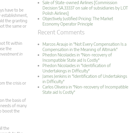
Sale of State-owned Airlines [Commission
Decision SA.33337 on sale of subsidiaries by LOT
ys have to be
Polish Airlines]
w establishment,
Objectively Justified Pricing: The Market
uld the granting
Economy Operator Principle
 not the same or
Recent Comments
ot fit within
Marcos Araujo in "Not Every Compensation Is a
ase the
Compensation in the Meaning of Altmark"
 investment in
Phedon Nicolaides in "Non-recovery of
Incompatible State aid Is Costly"
Phedon Nicolaides in "Identification of
Undertakings in Difficulty"
James Jenkins in "Identification of Undertakings
in Difficulty"
m the crisis or
Carlos Oliveira in "Non-recovery of Incompatible
State aid Is Costly"
n the basis of
e needs of many
o boost the
l the