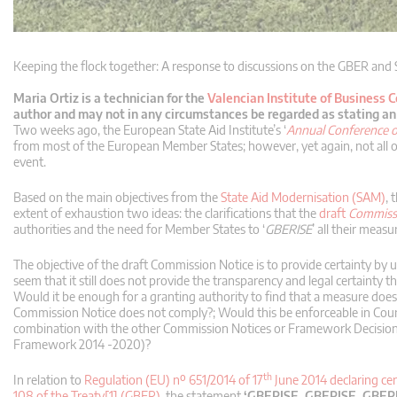
Keeping the flock together: A response to discussions on the GBER and
Maria Ortiz is a technician for the
Valencian Institute of Business 
author and may not in any circumstances be regarded as stating an o
Two weeks ago, the European State Aid Institute’s ‘
Annual Conference o
from most of the European Member States; however, yet again, not all o
event.
Based on the main objectives from the
State Aid Modernisation (SAM)
, 
extent of exhaustion two ideas: the clarifications that the
draft
Commissio
authorities and the need for Member States to ‘
GBERISE
’ all their meas
The objective of the draft Commission Notice is to provide certainty by u
seem that it still does not provide the transparency and legal certaint
Would it be enough for a granting authority to find that a measure does 
Commission Notice does not comply?; Would this be enforceable in Court a
combination with the other Commission Notices or Framework Decisions
Framework 2014 -2020)?
th
In relation to
Regulation (EU) nº 651/2014 of 17
June 2014 declaring cert
108 of the Treaty[1] (GBER)
, the statement
‘GBERISE, GBERISE, GBER