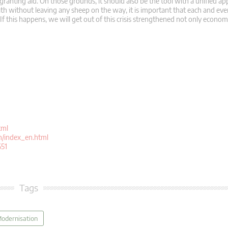
granting aid. On those grounds, it should also be the tool with a unified ap
th without leaving any sheep on the way, it is important that each and ever
. If this happens, we will get out of this crisis strengthened not only economi
tml
n/index_en.html
651
Tags
Modernisation