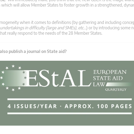
s which will allow Member States to foster growth in a strengthened, dyna
mogeneity when it comes to definitions (by gathering and including conce
 undertakings in difficulty (large and SMEs), etc…
) or by introducing some
s that really respond to the needs of the 28 Member States.
lso publish a journal on State aid?