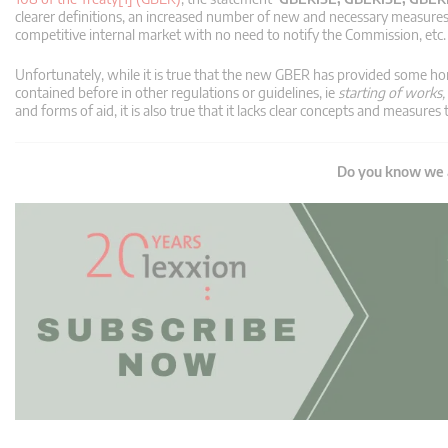
clearer definitions, an increased number of new and necessary measure
competitive internal market with no need to notify the Commission, etc.
Unfortunately, while it is true that the new GBER has provided some ho
contained before in other regulations or guidelines, ie
starting of works,
and forms of aid, it is also true that it lacks clear concepts and measure
Do you know we a