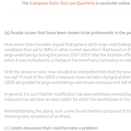
The
European State Aid Law Quarterly
is available online
(a) Avoids issues that have been shown to be problematic in the pas
How many times has been argued that general aid to large undertakings sh
conditions than aid to SMEs or other market operators? And based on the
large undertakings during the period 2007-2013? Was the incentive effe
when it was motivated by a change in the beneficiary’s behaviour in ord
With the above in mind, how should it be interpreted then that the new G
hoc aid? If most of the GBER’s measures have not been changed at thei
GBER aid granted to large undertakings will remain necessary and will stil
In general, it is sure that the modification has been positively received b
measures has not been an easy matter for either the beneficiaries or the 
Notwithstanding the above, such a new found freedom compared to the l
showing early symptoms of an illness.
(b)
Limits measures that could become a problem