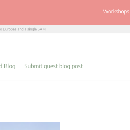
Workshops 
o Europes and a single SAM
d Blog
Submit guest blog post