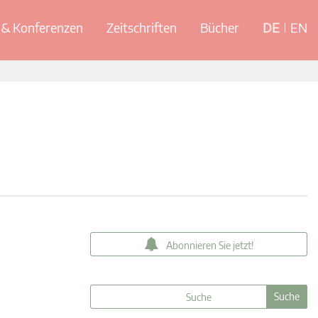
& Konferenzen
Zeitschriften
Bücher
DE
EN
Abonnieren Sie jetzt!