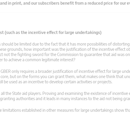
 and in print, and our subscribers benefit from a reduced price for our 
t (such as the incentive effect for large undertakings)
ould be limited due to the fact that it has more possibilities of distortin
se grounds, how important was the justification of the incentive effect ob
ct not the fighting sword for the Commission to guarantee that aid was on
er to achieve a common legitimate interest?
BER only requires a broader justification of incentive effect for large und
r core, but on the forms you can grant them, what makes one think that u
l be used as an incentive to develop certain activities or projects.
y all the State aid players. Proving and examining the existence of incentive e
granting authorities and it leads in many instances to the aid not being gra
imitations established in other measures for large undertakings show th