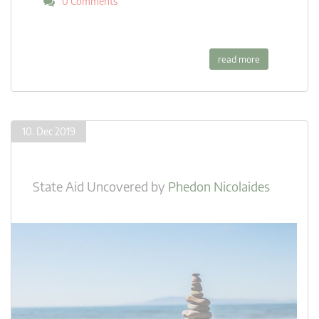
0 Comments
read more
10. Dec 2019
State Aid Uncovered
by
Phedon Nicolaides