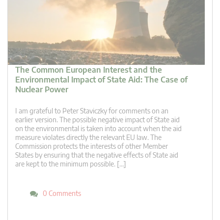
The Common European Interest and the
Environmental Impact of State Aid: The Case of
Nuclear Power
I am grateful to Peter Staviczky for comments on an
earlier version. The possible negative impact of State aid
on the environmental is taken into account when the aid
measure violates directly the relevant EU law. The
Commission protects the interests of other Member
States by ensuring that the negative effects of State aid
are kept to the minimum possible. […]
0 Comments