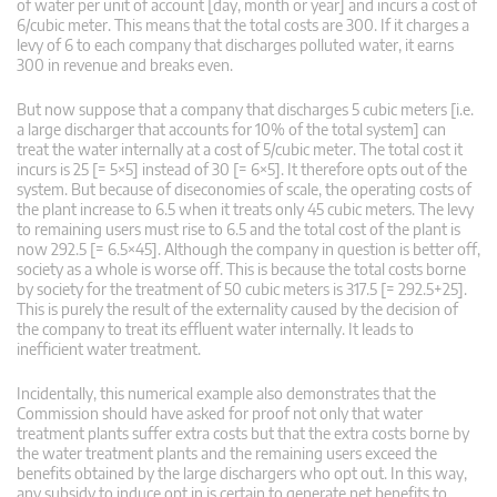
of water per unit of account [day, month or year] and incurs a cost of
6/cubic meter. This means that the total costs are 300. If it charges a
levy of 6 to each company that discharges polluted water, it earns
300 in revenue and breaks even.
But now suppose that a company that discharges 5 cubic meters [i.e.
a large discharger that accounts for 10% of the total system] can
treat the water internally at a cost of 5/cubic meter. The total cost it
incurs is 25 [= 5×5] instead of 30 [= 6×5]. It therefore opts out of the
system. But because of diseconomies of scale, the operating costs of
the plant increase to 6.5 when it treats only 45 cubic meters. The levy
to remaining users must rise to 6.5 and the total cost of the plant is
now 292.5 [= 6.5×45]. Although the company in question is better off,
society as a whole is worse off. This is because the total costs borne
by society for the treatment of 50 cubic meters is 317.5 [= 292.5+25].
This is purely the result of the externality caused by the decision of
the company to treat its effluent water internally. It leads to
inefficient water treatment.
Incidentally, this numerical example also demonstrates that the
Commission should have asked for proof not only that water
treatment plants suffer extra costs but that the extra costs borne by
the water treatment plants and the remaining users exceed the
benefits obtained by the large dischargers who opt out. In this way,
any subsidy to induce opt in is certain to generate net benefits to