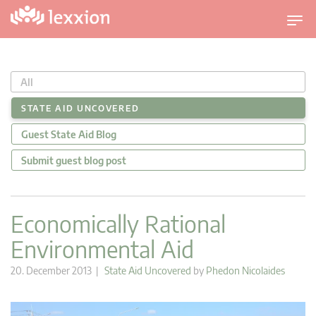
T
o
g
g
All
l
e
STATE AID UNCOVERED
n
Guest State Aid Blog
a
v
Submit guest blog post
i
g
a
Economically Rational
t
Environmental Aid
i
o
20. December 2013 |
State Aid Uncovered
by
Phedon Nicolaides
n