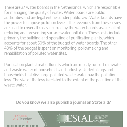
There are 27 water boards in the Netherlands, which are responsible
for managing the quality of water. Water boards are public
authorities and are legal entities under public law. Water boards have
the power to impose pollution levies. The revenues from these levies
are used to cover all costs incurred by the water boards as a result of
reducing and preventing surface water pollution. These costs include
primarily the building and operating of purification plants, which
accounts for about 60% of the budget of water boards. The other
40% of the budget is spent on monitoring, policymaking and
rehabilitation of polluted water sites.
Purification plants treat effluents which are mostly run-off rainwater
and waste water of households and industry. Undertakings and
households that discharge polluted waste water pay the pollution
levy. The size of the levy is related to the extent of the pollution of the
waste water.
Do you know we also publish a journal on State aid?