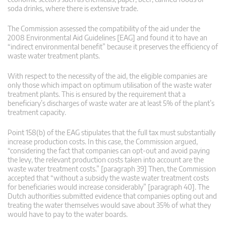
soda drinks, where there is extensive trade.
The Commission assessed the compatibility of the aid under the
2008 Environmental Aid Guidelines [EAG] and found it to have an
“indirect environmental benefit” because it preserves the efficiency of
waste water treatment plants.
With respect to the necessity of the aid, the eligible companies are
only those which impact on optimum utilisation of the waste water
treatment plants. This is ensured by the requirement that a
beneficiary’s discharges of waste water are at least 5% of the plant’s
treatment capacity.
Point 158(b) of the EAG stipulates that the full tax must substantially
increase production costs. In this case, the Commission argued,
“considering the fact that companies can opt-out and avoid paying
the levy, the relevant production costs taken into account are the
waste water treatment costs.” [paragraph 39] Then, the Commission
accepted that “without a subsidy the waste water treatment costs
for beneficiaries would increase considerably” [paragraph 40]. The
Dutch authorities submitted evidence that companies opting out and
treating the water themselves would save about 35% of what they
would have to pay to the water boards.