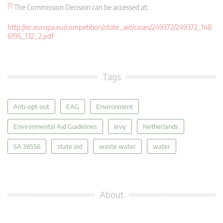
[1]
The Commission Decision can be accessed at:
http://ec.europa.eu/competition/state_aid/cases/249372/249372_148
6195_132_2.pdf
Tags
Anti-opt-out
EAG
Environment
Environmental Aid Guidelines
levy
Netherlands
SA.36556
state aid
waste water
water
About