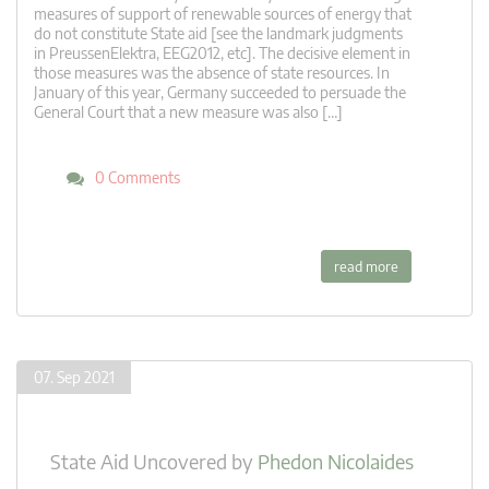
measures of support of renewable sources of energy that
do not constitute State aid [see the landmark judgments
in PreussenElektra, EEG2012, etc]. The decisive element in
those measures was the absence of state resources. In
January of this year, Germany succeeded to persuade the
General Court that a new measure was also […]
0 Comments
read more
07. Sep 2021
State Aid Uncovered
by
Phedon Nicolaides