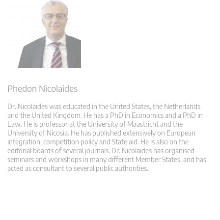
Phedon Nicolaides
Dr. Nicolaides was educated in the United States, the Netherlands
and the United Kingdom. He has a PhD in Economics and a PhD in
Law. He is professor at the University of Maastricht and the
University of Nicosia. He has published extensively on European
integration, competition policy and State aid. He is also on the
editorial boards of several journals. Dr. Nicolaides has organised
seminars and workshops in many different Member States, and has
acted as consultant to several public authorities.