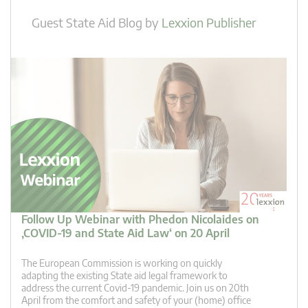
Guest State Aid Blog
by
Lexxion Publisher
Follow Up Webinar with Phedon Nicolaides on
‚COVID-19 and State Aid Law‘ on 20 April
The European Commission is working on quickly
adapting the existing State aid legal framework to
address the current Covid-19 pandemic. Join us on 20th
April from the comfort and safety of your (home) office