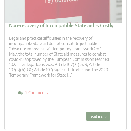
Non-recovery of Incompatible State aid Is Costly
Legal and practical difficulties in the recovery of
incompatible State aid do not constitute justifiable
“absolute impossibility”. Temporary Framework On 1
May, the total number of State aid measures to combat
covid-19 approved by the European Commission reached
102. Their legal basis was: Article 107(2)(b): 9; Article
107(3)(b): 86; Article 107(3)(c): 7 Introduction The 2020
Temporary Framework for State […]
2 Comments
read more