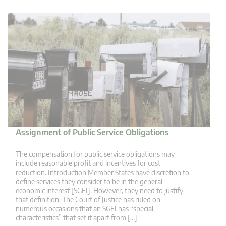
Assignment of Public Service Obligations
The compensation for public service obligations may
include reasonable profit and incentives for cost
reduction. Introduction Member States have discretion to
define services they consider to be in the general
economic interest [SGEI]. However, they need to justify
that definition. The Court of Justice has ruled on
numerous occasions that an SGEI has “special
characteristics” that set it apart from […]