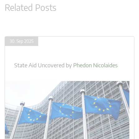
Related Posts
30. Sep 2025
State Aid Uncovered
by
Phedon Nicolaides