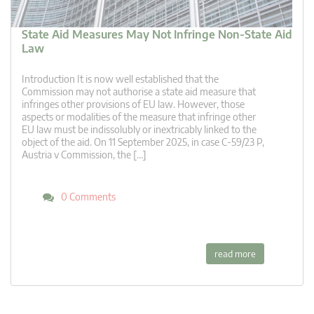
State Aid Measures May Not Infringe Non-State Aid
Law
Introduction It is now well established that the
Commission may not authorise a state aid measure that
infringes other provisions of EU law. However, those
aspects or modalities of the measure that infringe other
EU law must be indissolubly or inextricably linked to the
object of the aid. On 11 September 2025, in case C-59/23 P,
Austria v Commission, the […]
0 Comments
read more