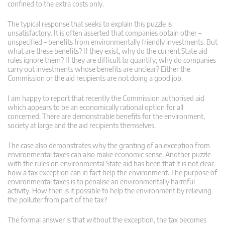
confined to the extra costs only.
The typical response that seeks to explain this puzzle is
unsatisfactory. It is often asserted that companies obtain other –
unspecified – benefits from environmentally friendly investments. But
what are these benefits? If they exist, why do the current State aid
rules ignore them? If they are difficult to quantify, why do companies
carry out investments whose benefits are unclear? Either the
Commission or the aid recipients are not doing a good job.
I am happy to report that recently the Commission authorised aid
which appears to be an economically rational option for all
concerned. There are demonstrable benefits for the environment,
society at large and the aid recipients themselves.
The case also demonstrates why the granting of an exception from
environmental taxes can also make economic sense. Another puzzle
with the rules on environmental State aid has been that it is not clear
how a tax exception can in fact help the environment. The purpose of
environmental taxes is to penalise an environmentally harmful
activity. How then is it possible to help the environment by relieving
the polluter from part of the tax?
The formal answer is that without the exception, the tax becomes