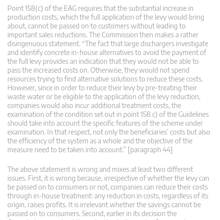
Point 158(c) of the EAG requires that the substantial increase in
production costs, which the full application of the levy would bring
about, cannot be passed on to customers without leading to
important sales reductions. The Commission then makes a rather
disingenuous statement. “The fact that large dischargers investigate
and identify concrete in-house alternatives to avoid the payment of
the full levy provides an indication that they would not be able to
pass the increased costs on. Otherwise, they would not spend
resources trying to find alternative solutions to reduce these costs.
However, since in order to reduce their levy by pre-treating their
waste water or be eligible to the application of the levy reduction,
companies would also incur additional treatment costs, the
examination of the condition set out in point 158 c) of the Guidelines
should take into account the specific features of the scheme under
examination. In that respect, not only the beneficiaries’ costs but also
the efficiency of the system as a whole and the objective of the
measure need to be taken into account.” [paragraph 44]
The above statement is wrong and mixes at least two different
issues. First, it is wrong because, irrespective of whether the levy can
be passed on to consumers or not, companies can reduce their costs
through in-house treatment: any reduction in costs, regardless of its
origin, raises profits. It is irrelevant whether the savings cannot be
passed on to consumers. Second, earlier in its decision the