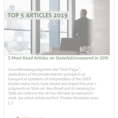
5 Most Read Articles on StateAidUncovered in 2019
Groundbreaking judgments like “Eesti Pagar”,
applications of the private investor principle in air
transport or questions of interpretation of the GBER
besides many more, have moved and shaped this year’s
judgments on State aid. Also Brexit and its meaning for
State aid control in the UK has still been on everyone’s
mind. See which articles by Prof. Phedon Nicolaides were
[…]