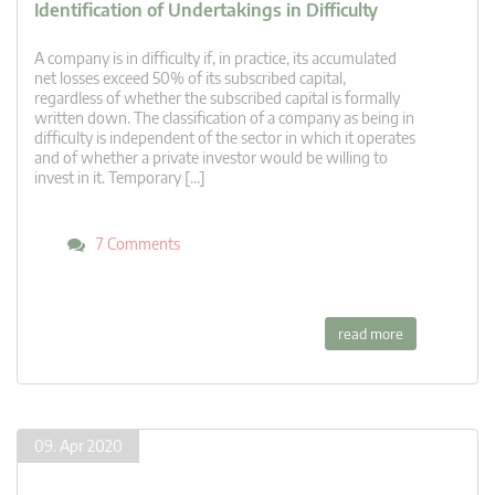
Identification of Undertakings in Difficulty
A company is in difficulty if, in practice, its accumulated
net losses exceed 50% of its subscribed capital,
regardless of whether the subscribed capital is formally
written down. The classification of a company as being in
difficulty is independent of the sector in which it operates
and of whether a private investor would be willing to
invest in it. Temporary […]
7 Comments
read more
09. Apr 2020