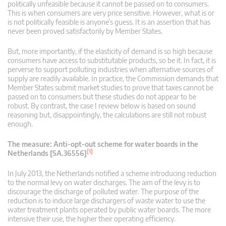
politically unfeasible because it cannot be passed on to consumers.
This is when consumers are very price sensitive. However, what is or
is not politically feasible is anyone’s guess. It is an assertion that has
never been proved satisfactorily by Member States.
But, more importantly, if the elasticity of demand is so high because
consumers have access to substitutable products, so be it. In fact, it is
perverse to support polluting industries when alternative sources of
supply are readily available. In practice, the Commission demands that
Member States submit market studies to prove that taxes cannot be
passed on to consumers but these studies do not appear to be
robust. By contrast, the case I review below is based on sound
reasoning but, disappointingly, the calculations are still not robust
enough.
The measure: Anti-opt-out scheme for water boards in the
[1]
Netherlands [SA.36556]
In July 2013, the Netherlands notified a scheme introducing reduction
to the normal levy on water discharges. The aim of the levy is to
discourage the discharge of polluted water. The purpose of the
reduction is to induce large dischargers of waste water to use the
water treatment plants operated by public water boards. The more
intensive their use, the higher their operating efficiency.