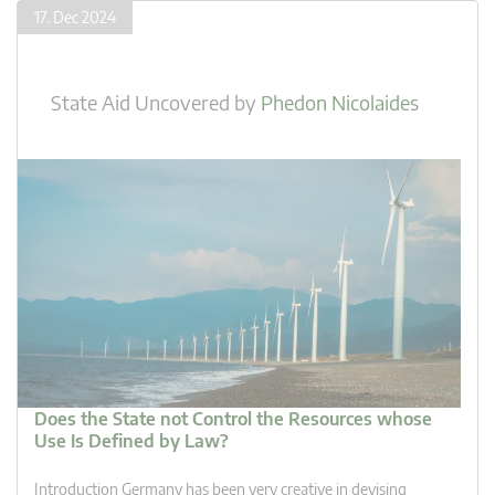
17. Dec 2024
State Aid Uncovered
by
Phedon Nicolaides
Does the State not Control the Resources whose
Use Is Defined by Law?
Introduction Germany has been very creative in devising