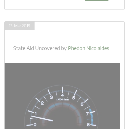
13. Mar 2019
State Aid Uncovered
by
Phedon Nicolaides