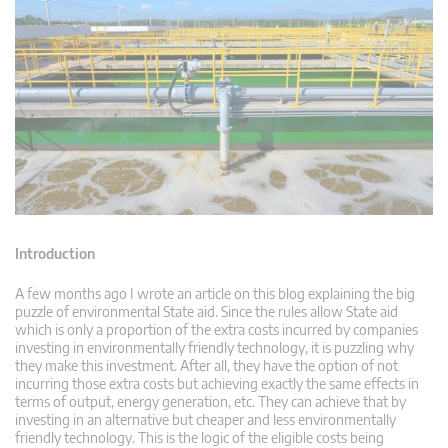
Introduction
A few months ago I wrote an article on this blog explaining the big
puzzle of environmental State aid. Since the rules allow State aid
which is only a proportion of the extra costs incurred by companies
investing in environmentally friendly technology, it is puzzling why
they make this investment. After all, they have the option of not
incurring those extra costs but achieving exactly the same effects in
terms of output, energy generation, etc. They can achieve that by
investing in an alternative but cheaper and less environmentally
friendly technology. This is the logic of the eligible costs being