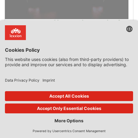
How Can Incompatible State Aid Be Passed-on from
one Company to another to Avoid Recovery?
Introduction State aid that is incompatible with the
internal market has to be paid back, unless the repayment
would be contrary to a general principle of EU law. Last
November the Court of Justice ruled in case C‑622/16 P,
Scuola Elementare Maria Montessori v European
Commission that “(79) the principle that ‘no one is
obliged to do the impossible’ is among the […]
0 Comments
read more