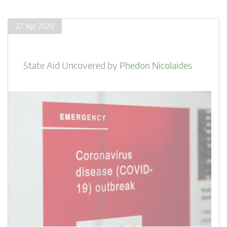
27. Apr 2020
State Aid Uncovered
by
Phedon Nicolaides