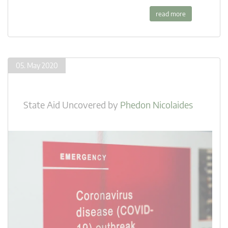
read more
05. May 2020
State Aid Uncovered
by
Phedon Nicolaides