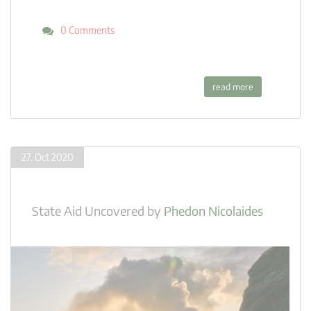
0 Comments
read more
27. Oct 2020
State Aid Uncovered
by
Phedon Nicolaides