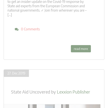
to get an insider update on the Covid-19 response by
State aid experts from the European Commission and
national governments. ✓ Join from wherever you are –
[…]
0 Comments
read more
27. Dec 2019
State Aid Uncovered
by
Lexxion Publisher