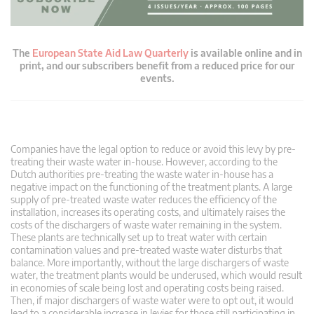
The
European State Aid Law Quarterly
is available online and in
print, and our subscribers benefit from a reduced price for our
events.
Companies have the legal option to reduce or avoid this levy by pre-
treating their waste water in-house. However, according to the
Dutch authorities pre-treating the waste water in-house has a
negative impact on the functioning of the treatment plants. A large
supply of pre-treated waste water reduces the efficiency of the
installation, increases its operating costs, and ultimately raises the
costs of the dischargers of waste water remaining in the system.
These plants are technically set up to treat water with certain
contamination values and pre-treated waste water disturbs that
balance. More importantly, without the large dischargers of waste
water, the treatment plants would be underused, which would result
in economies of scale being lost and operating costs being raised.
Then, if major dischargers of waste water were to opt out, it would
lead to a considerable increase in levies for those still participating in