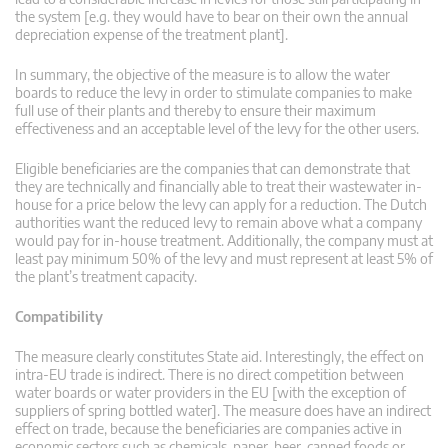
the system [e.g. they would have to bear on their own the annual
depreciation expense of the treatment plant].
In summary, the objective of the measure is to allow the water
boards to reduce the levy in order to stimulate companies to make
full use of their plants and thereby to ensure their maximum
effectiveness and an acceptable level of the levy for the other users.
Eligible beneficiaries are the companies that can demonstrate that
they are technically and financially able to treat their wastewater in-
house for a price below the levy can apply for a reduction. The Dutch
authorities want the reduced levy to remain above what a company
would pay for in-house treatment. Additionally, the company must at
least pay minimum 50% of the levy and must represent at least 5% of
the plant’s treatment capacity.
Compatibility
The measure clearly constitutes State aid. Interestingly, the effect on
intra-EU trade is indirect. There is no direct competition between
water boards or water providers in the EU [with the exception of
suppliers of spring bottled water]. The measure does have an indirect
effect on trade, because the beneficiaries are companies active in
economic sectors such as chemicals, paper, beer, canned foods or