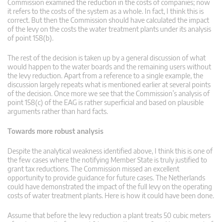
Commission examined the reduction in the costs of companies; now
it refers to the costs of the system as a whole. In fact, I think this is
correct. But then the Commission should have calculated the impact
of the levy on the costs the water treatment plants under its analysis
of point 158(b).
The rest of the decision is taken up by a general discussion of what
would happen to the water boards and the remaining users without
the levy reduction. Apart from a reference to a single example, the
discussion largely repeats what is mentioned earlier at several points
of the decision. Once more we see that the Commission’s analysis of
point 158(c) of the EAG is rather superficial and based on plausible
arguments rather than hard facts.
Towards more robust analysis
Despite the analytical weakness identified above, I think this is one of
the few cases where the notifying Member State is truly justified to
grant tax reductions. The Commission missed an excellent
opportunity to provide guidance for future cases. The Netherlands
could have demonstrated the impact of the full levy on the operating
costs of water treatment plants. Here is how it could have been done.
Assume that before the levy reduction a plant treats 50 cubic meters