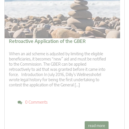
Retroactive Application of the GBER
When an aid scheme is adjusted by limiting the eligible
beneficiaries, it becomes “new” aid and must be notified
to the Commission. The GBER can be applied
retroactively to aid that was granted before it came into
force. Introduction In July 2016, Dilly’s Wellnesshotel
wrote legal history for being the first undertaking to
contest the application of the General […]
0 Comments
read more