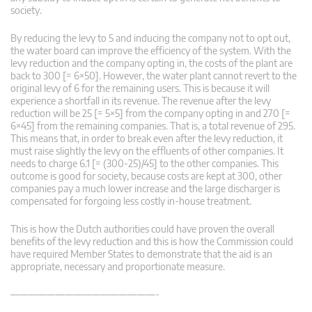
society.
By reducing the levy to 5 and inducing the company not to opt out,
the water board can improve the efficiency of the system. With the
levy reduction and the company opting in, the costs of the plant are
back to 300 [= 6×50]. However, the water plant cannot revert to the
original levy of 6 for the remaining users. This is because it will
experience a shortfall in its revenue. The revenue after the levy
reduction will be 25 [= 5×5] from the company opting in and 270 [=
6×45] from the remaining companies. That is, a total revenue of 295.
This means that, in order to break even after the levy reduction, it
must raise slightly the levy on the effluents of other companies. It
needs to charge 6.1 [= (300-25)/45] to the other companies. This
outcome is good for society, because costs are kept at 300, other
companies pay a much lower increase and the large discharger is
compensated for forgoing less costly in-house treatment.
This is how the Dutch authorities could have proven the overall
benefits of the levy reduction and this is how the Commission could
have required Member States to demonstrate that the aid is an
appropriate, necessary and proportionate measure.
————————————————-