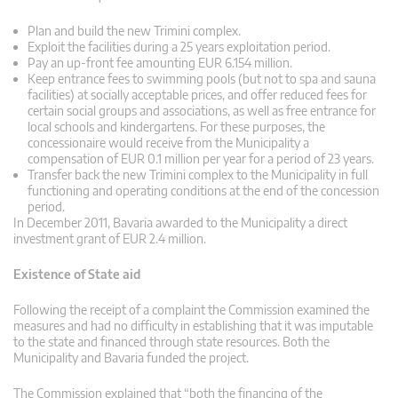
Plan and build the new Trimini complex.
Exploit the facilities during a 25 years exploitation period.
Pay an up-front fee amounting EUR 6.154 million.
Keep entrance fees to swimming pools (but not to spa and sauna
facilities) at socially acceptable prices, and offer reduced fees for
certain social groups and associations, as well as free entrance for
local schools and kindergartens. For these purposes, the
concessionaire would receive from the Municipality a
compensation of EUR 0.1 million per year for a period of 23 years.
Transfer back the new Trimini complex to the Municipality in full
functioning and operating conditions at the end of the concession
period.
In December 2011, Bavaria awarded to the Municipality a direct
investment grant of EUR 2.4 million.
Existence of State aid
Following the receipt of a complaint the Commission examined the
measures and had no difficulty in establishing that it was imputable
to the state and financed through state resources. Both the
Municipality and Bavaria funded the project.
The Commission explained that “both the financing of the