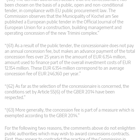
been chosen on the basis of a public, open and non-conditional
tender, in compliance with EU public procurement law. The
Commission observes that the Municipality of Kochel am See
published a European public tender in the Official Journal of the
European Union for a construction, building management and
operating concession of the new Trimini complex.”
“(61) As a result of the public tender, the concessionaire does not pay
an annual concession fee, but makes an advance payment of the total
concession fees over 25 years in the amount of EUR 6.154 million,
amount used to finance part of the overall investment costs of EUR
12.154 million. These EUR 6.154 million correspond to an average
concession fee of EUR 246,160 per year.”
“(62) As far as the selection of the concessionaire is concerned, the
conditions set by Article 55(6) of the GBER 2014 have been
respected.”
“(63) More generally, the concession fee is part of a measure which is
exempted according to the GBER 2014.”
For the following two reasons, the comments above do not enlighten
public authorities which may wish to award concessions contracts.
First, they appear to contradict the practice of the Commission in