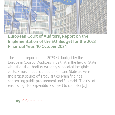
European Court of Auditors, Report on the
Implementation of the EU Budget for the 2023
Financial Year, 10 October 2024
The annual report on the 2023 EU budget by the
European Court of Auditors finds that in the field of State
aid national authorities wrongly supported ineligible
costs. Errors in public procurement and State aid were
the largest source of irregularities. Main findings
concerning public procurement and State aid “The risk of
error is high for expenditure subject to complex […]
0 Comments