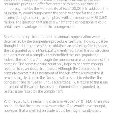
reasonable prices and offer free entrance to schools against an
annual payment by the Municipality of EUR 100,000. In addition, the
Municipality would compensate the concessionaire for the loss of
income during the construction phase with an amount of EUR 0.831
million. The question that arises is whether the concessionaire could
obtain any advantage out of this arrangement.
Since both the up-front fee and the annual compensation were
determined by the competitive procedure itself, then how could it be
thought that the concessionaire obtained an advantage? In this case,
the aid granted by the Municipality merely facilitated the construction
and operation of a complex that benefited the local population.
Indeed, the aid “flows” through the concessionaire to the users of the
complex. The concessionaire could only hope to generate enough
revenue to cover its up-front costs. Although the Commission is
certainly correct in its assessment of the role of the Municipality, it
remains largely silent in the Decision with respect to whether the
concessionaire derived an undue advantage. I will return to this issue
at the end of this article because the Commission responded to a
related issue raised by the complainant.
With regard to the remaining criteria in Article 107(1) TFEU, there was
no doubt that the measure was selective. One would have thought,
however, that any effect on trade would be insignificantly small.