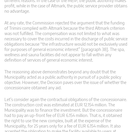
different reasons. In the case of the MEIP, the public authority makes
profit, while in the case of Altmark, the public service provider obtains
no advantage.
At any rate, the Commission rejected the argument that the funding
of Trimini complied with Altmark because the third Altmark criterion
was not fulfilled. The compensation was not limited to what was
necessary to cover the costs incurred in the discharge of public service
obligations because “the infrastructure would not be exclusively used
for purposes of general economic interest” [paragraph 38]. The spa,
wellness and sauna facilities did not appear to fall within any
definition of services of general economic interest.
The reasoning above demonstrates beyond any doubt that the
Municipality acted as a public authority in pursuit of a public policy
objective. However, the Decision paves over the issue of whether the
concessionaire obtained any aid.
Let’s consider again the contractual obligations of the concessionaire.
The construction cost was estimated at EUR 12.154 million. The
Municipality was to finance the investment. But the concessionaire
had to pay an up-front fee of EUR 6.154 million. That is, it obtained
the right to use the new complex, built at the expense of the
Municipality, for 25 years only for a fee of EUR 6.154 million. It also
accepted the obligation to make the facility available to users at