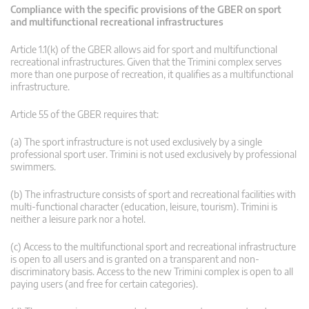
Compliance with the specific provisions of the GBER on sport
and multifunctional recreational infrastructures
Article 1.1(k) of the GBER allows aid for sport and multifunctional
recreational infrastructures. Given that the Trimini complex serves
more than one purpose of recreation, it qualifies as a multifunctional
infrastructure.
Article 55 of the GBER requires that:
(a) The sport infrastructure is not used exclusively by a single
professional sport user. Trimini is not used exclusively by professional
swimmers.
(b) The infrastructure consists of sport and recreational facilities with
multi-functional character (education, leisure, tourism). Trimini is
neither a leisure park nor a hotel.
(c) Access to the multifunctional sport and recreational infrastructure
is open to all users and is granted on a transparent and non-
discriminatory basis. Access to the new Trimini complex is open to all
paying users (and free for certain categories).