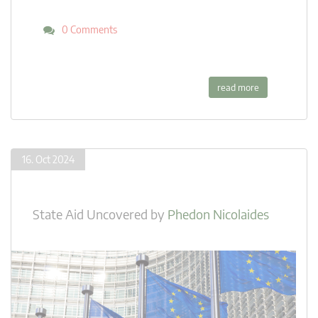
0 Comments
read more
16. Oct 2024
State Aid Uncovered
by
Phedon Nicolaides