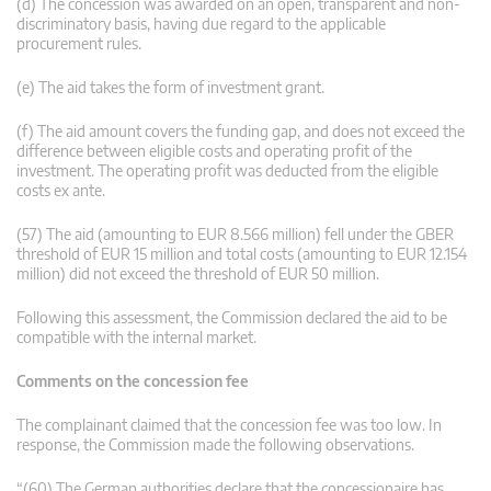
(d) The concession was awarded on an open, transparent and non-
discriminatory basis, having due regard to the applicable
procurement rules.
(e) The aid takes the form of investment grant.
(f) The aid amount covers the funding gap, and does not exceed the
difference between eligible costs and operating profit of the
investment. The operating profit was deducted from the eligible
costs ex ante.
(57) The aid (amounting to EUR 8.566 million) fell under the GBER
threshold of EUR 15 million and total costs (amounting to EUR 12.154
million) did not exceed the threshold of EUR 50 million.
Following this assessment, the Commission declared the aid to be
compatible with the internal market.
Comments on the concession fee
The complainant claimed that the concession fee was too low. In
response, the Commission made the following observations.
“(60) The German authorities declare that the concessionaire has