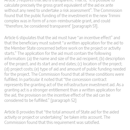
calculate precisely the gross grant equivalent of the aid ex ante
without any need to undertake a risk assessment”. The Commission
found that the public funding of the investment in the new Trimini
complex was in form of a non-reimbursable grant, and could
“therefore, be considered transparent’ [paragraph 51].
Article 6 stipulates that the aid must have “an incentive effect” and
that the beneficiary must submit “a written application for the aid to
the Member State concerned before work on the project or activity
starts.” The application for the aid must contain the following
information: (a) the name and size of the aid recipient; (b) description
of the project, and its start and end dates; (c) location of the project;
(d) project costs; (e) type of aid and amount of public funding needed
for the project. The Commission found that all these conditions were
fulfilled. In particular it noted that “the concession contract
represents the granting act of the infrastructure investment aid. As a
granting act is a stronger entitlement than a written application for
the aid, the provision on the incentive effect of the aid can be
considered to be fulfilled.” [paragraph 52]
Article 8 provides that “the total amount of State aid for the aided
activity or project or undertaking” be taken into account. The
Commission found that this requirement was satisfied.