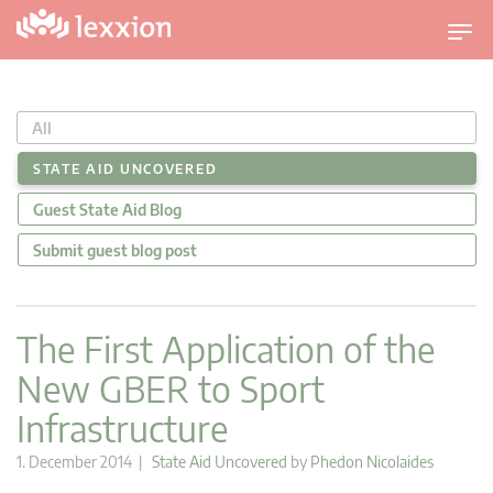
T
o
g
g
All
l
e
STATE AID UNCOVERED
n
Guest State Aid Blog
a
v
Submit guest blog post
i
g
a
The First Application of the
t
New GBER to Sport
i
o
Infrastructure
n
1. December 2014 |
State Aid Uncovered
by
Phedon Nicolaides