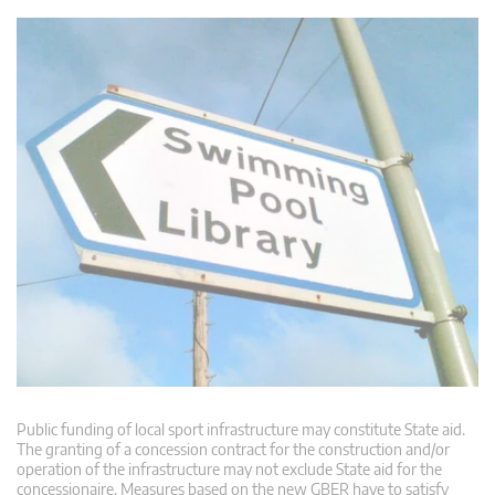
Public funding of local sport infrastructure may constitute State aid.
The granting of a concession contract for the construction and/or
operation of the infrastructure may not exclude State aid for the
concessionaire. Measures based on the new GBER have to satisfy