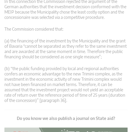
In this connection the Commission rejected the argument of the
German authorities that the investment decision conformed with the
MEIP because the Municipality chose the least costly option and the
concessionaire was selected via a competitive procedure.
The Commission considered that:
(a) the financing of the investment by the Municipality and the grant
of Bavaria “cannot be separated as they refer to the same investment
and are awarded at the same moment in time. Therefore the public
financing should be considered as one single measure”;
(b) “the public funding provided by local and regional authorities
confers an economic advantage to the new Trimini complex, as the
investment in the economic activity of new Trimini complex would
not have been financed on market terms. Therefore, it can be
assumed that the investment project would not yield an acceptable
rate of return over the reference period of time of 25 years (duration
of the concession)” [paragraph 36].
Do you know we also publish a journal on State aid?