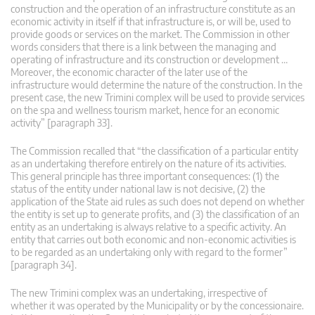
construction and the operation of an infrastructure constitute as an
economic activity in itself if that infrastructure is, or will be, used to
provide goods or services on the market. The Commission in other
words considers that there is a link between the managing and
operating of infrastructure and its construction or development …
Moreover, the economic character of the later use of the
infrastructure would determine the nature of the construction. In the
present case, the new Trimini complex will be used to provide services
on the spa and wellness tourism market, hence for an economic
activity” [paragraph 33].
The Commission recalled that “the classification of a particular entity
as an undertaking therefore entirely on the nature of its activities.
This general principle has three important consequences: (1) the
status of the entity under national law is not decisive, (2) the
application of the State aid rules as such does not depend on whether
the entity is set up to generate profits, and (3) the classification of an
entity as an undertaking is always relative to a specific activity. An
entity that carries out both economic and non-economic activities is
to be regarded as an undertaking only with regard to the former”
[paragraph 34].
The new Trimini complex was an undertaking, irrespective of
whether it was operated by the Municipality or by the concessionaire.