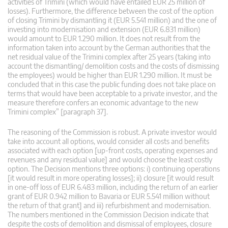
activities of Trimini (which would have entailed EUR 25 million of
losses). Furthermore, the difference between the cost of the option
of closing Trimini by dismantling it (EUR 5.541 million) and the one of
investing into modernisation and extension (EUR 6.831 million)
would amount to EUR 1.290 million. It does not result from the
information taken into account by the German authorities that the
net residual value of the Trimini complex after 25 years (taking into
account the dismantling/ demolition costs and the costs of dismissing
the employees) would be higher than EUR 1.290 million. It must be
concluded that in this case the public funding does not take place on
terms that would have been acceptable to a private investor, and the
measure therefore confers an economic advantage to the new
Trimini complex” [paragraph 37].
The reasoning of the Commission is robust. A private investor would
take into account all options, would consider all costs and benefits
associated with each option [up-front costs, operating expenses and
revenues and any residual value] and would choose the least costly
option. The Decision mentions three options: i) continuing operations
[it would result in more operating losses]; ii) closure [it would result
in one-off loss of EUR 6.483 million, including the return of an earlier
grant of EUR 0.942 million to Bavaria or EUR 5.541 million without
the return of that grant] and iii) refurbishment and modernisation.
The numbers mentioned in the Commission Decision indicate that
despite the costs of demolition and dismissal of employees, closure