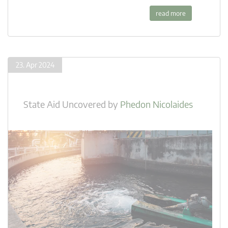
read more
23. Apr 2024
State Aid Uncovered
by
Phedon Nicolaides