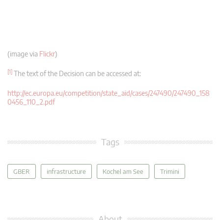
(image via
Flickr
)
[1]
The text of the Decision can be accessed at:
http://ec.europa.eu/competition/state_aid/cases/247490/247490_158
0456_110_2.pdf
Tags
GBER
infrastructure
Kochel am See
Trimini
About