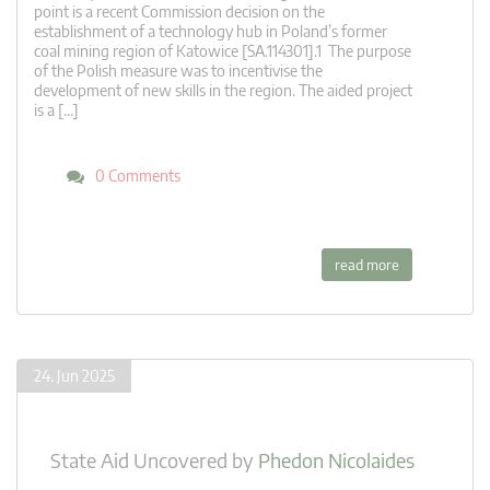
point is a recent Commission decision on the
establishment of a technology hub in Poland’s former
coal mining region of Katowice [SA.114301].1 The purpose
of the Polish measure was to incentivise the
development of new skills in the region. The aided project
is a […]
0 Comments
read more
24. Jun 2025
State Aid Uncovered
by
Phedon Nicolaides