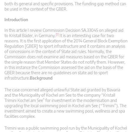
both its general and specific provisions. The funding gap method can
be used in the context of the GBER.
Introduction
In this article I review Commission Decision SA.33045 on alleged aid
[1]
to Kristall Bäder, in Germany.
It is an interesting case for two
reasons. It is the first application of the 2014 General Block Exemption
Regulation [GBER] to sport infrastructure and it contains an analysis
of concessions in the context of State aid rules. Normally, the
Commission does not examine aid measures based on the GBER for
the simple reason that Member States do not notify them. However,
in this instance the Commission assessed the aid on the basis of the
GBER because there are no guidelines on state aid to sport
infrastructure.
Background
The case concerned alleged unlawful State aid granted by Bavaria
and the Municipality of Kochel am See to the company “Kristall
Trimini Kochel am See” for investment in the modernisation and
upgrading the local swimming pool in Kochel am See (“Trimini”). The
investment aimed to create a new swimming pool, wellness and spa
facilities complex.
Trimini was a public swimming pool run by the Municipality of Kochel