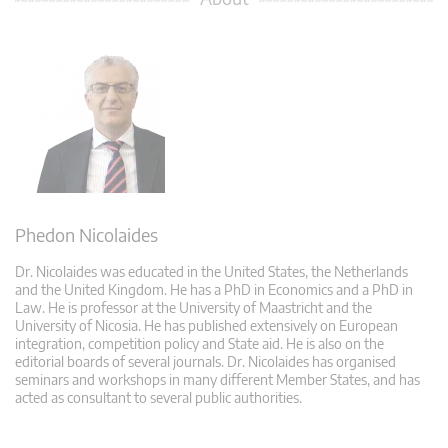
Phedon Nicolaides
Dr. Nicolaides was educated in the United States, the Netherlands
and the United Kingdom. He has a PhD in Economics and a PhD in
Law. He is professor at the University of Maastricht and the
University of Nicosia. He has published extensively on European
integration, competition policy and State aid. He is also on the
editorial boards of several journals. Dr. Nicolaides has organised
seminars and workshops in many different Member States, and has
acted as consultant to several public authorities.