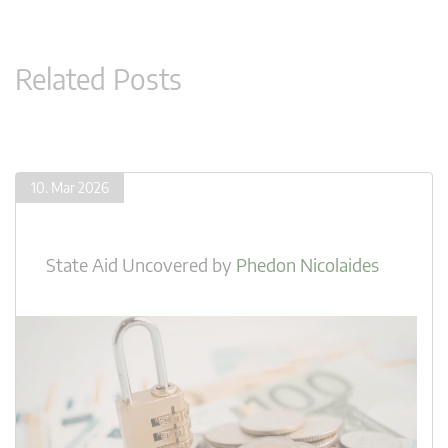
Related Posts
10. Mar 2026
State Aid Uncovered
by
Phedon Nicolaides