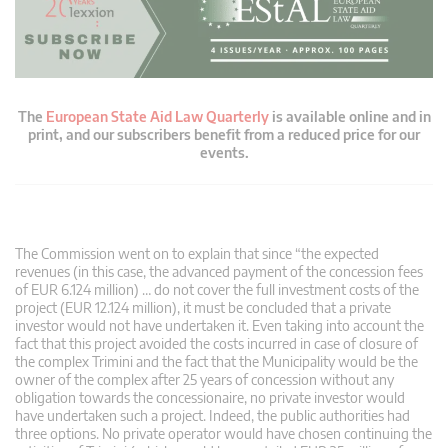
The
European State Aid Law Quarterly
is available online and in
print, and our subscribers benefit from a reduced price for our
events.
The Commission went on to explain that since “the expected
revenues (in this case, the advanced payment of the concession fees
of EUR 6.124 million) … do not cover the full investment costs of the
project (EUR 12.124 million), it must be concluded that a private
investor would not have undertaken it. Even taking into account the
fact that this project avoided the costs incurred in case of closure of
the complex Trimini and the fact that the Municipality would be the
owner of the complex after 25 years of concession without any
obligation towards the concessionaire, no private investor would
have undertaken such a project. Indeed, the public authorities had
three options. No private operator would have chosen continuing the