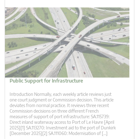
Public Support for Infrastructure
Introduction Normally, each weekly article reviews just
one court judgment or Commission decision. This article
deviates from normal practice. It reviews three recent
Commission decisions on three different French
measures of support of port infrastructure: SA.115739:
Direct inland waterway access to Port of Le Havre [April
2025][1] SA.113270: Investment aid to the port of Dunkirk
[December 2025][2] SA.111060: Modernisation of […]