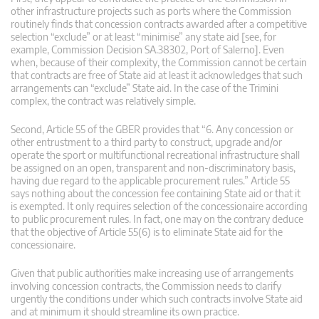
other infrastructure projects such as ports where the Commission
routinely finds that concession contracts awarded after a competitive
selection “exclude” or at least “minimise” any state aid [see, for
example, Commission Decision SA.38302, Port of Salerno]. Even
when, because of their complexity, the Commission cannot be certain
that contracts are free of State aid at least it acknowledges that such
arrangements can “exclude” State aid. In the case of the Trimini
complex, the contract was relatively simple.
Second, Article 55 of the GBER provides that “6. Any concession or
other entrustment to a third party to construct, upgrade and/or
operate the sport or multifunctional recreational infrastructure shall
be assigned on an open, transparent and non-discriminatory basis,
having due regard to the applicable procurement rules.” Article 55
says nothing about the concession fee containing State aid or that it
is exempted. It only requires selection of the concessionaire according
to public procurement rules. In fact, one may on the contrary deduce
that the objective of Article 55(6) is to eliminate State aid for the
concessionaire.
Given that public authorities make increasing use of arrangements
involving concession contracts, the Commission needs to clarify
urgently the conditions under which such contracts involve State aid
and at minimum it should streamline its own practice.