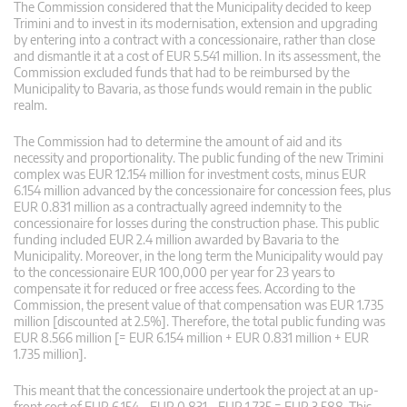
The Commission considered that the Municipality decided to keep
Trimini and to invest in its modernisation, extension and upgrading
by entering into a contract with a concessionaire, rather than close
and dismantle it at a cost of EUR 5.541 million. In its assessment, the
Commission excluded funds that had to be reimbursed by the
Municipality to Bavaria, as those funds would remain in the public
realm.
The Commission had to determine the amount of aid and its
necessity and proportionality. The public funding of the new Trimini
complex was EUR 12.154 million for investment costs, minus EUR
6.154 million advanced by the concessionaire for concession fees, plus
EUR 0.831 million as a contractually agreed indemnity to the
concessionaire for losses during the construction phase. This public
funding included EUR 2.4 million awarded by Bavaria to the
Municipality. Moreover, in the long term the Municipality would pay
to the concessionaire EUR 100,000 per year for 23 years to
compensate it for reduced or free access fees. According to the
Commission, the present value of that compensation was EUR 1.735
million [discounted at 2.5%]. Therefore, the total public funding was
EUR 8.566 million [= EUR 6.154 million + EUR 0.831 million + EUR
1.735 million].
This meant that the concessionaire undertook the project at an up-
front cost of EUR 6.154 – EUR 0.831 – EUR 1.735 = EUR 3.588. This