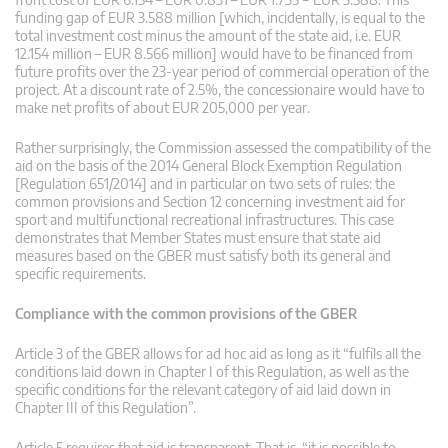
funding gap of EUR 3.588 million [which, incidentally, is equal to the
total investment cost minus the amount of the state aid, i.e. EUR
12.154 million – EUR 8.566 million] would have to be financed from
future profits over the 23-year period of commercial operation of the
project. At a discount rate of 2.5%, the concessionaire would have to
make net profits of about EUR 205,000 per year.
Rather surprisingly, the Commission assessed the compatibility of the
aid on the basis of the 2014 General Block Exemption Regulation
[Regulation 651/2014] and in particular on two sets of rules: the
common provisions and Section 12 concerning investment aid for
sport and multifunctional recreational infrastructures. This case
demonstrates that Member States must ensure that state aid
measures based on the GBER must satisfy both its general and
specific requirements.
Compliance with the common provisions of the GBER
Article 3 of the GBER allows for ad hoc aid as long as it “fulfils all the
conditions laid down in Chapter I of this Regulation, as well as the
specific conditions for the relevant category of aid laid down in
Chapter III of this Regulation”.
Article 5 requires that aid is transparent. That is, “it is possible to