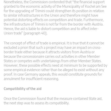
Nonetheless, the Commission contended that “the financial support
granted to the economic activity of the Municipality of Kochel am See
for the upgrading of Trimini could strengthen its position in relation
to similar infrastructures in the Union and therefore might have
potential distorting effects on competition and trade. Furthermore,
the infrastructure of Trimini is not far from the border with Austria.
Hence, the aid is liable to distort competition and to affect inter-
Union trade” [paragraph 40].
The concept of effect of trade is empirical. It is true that it cannot be
excluded a priori that such a project may have an impact on cross-
border trade either because it attracts visitors from Austria or
because the concessionaire carries out activities in other Member
States or competes with undertakings from other Member States.
However, these possible effects need at minimum to be supported by
some empirical evidence rather than be alleged to exist without any
proof. In case Germany appeals, this would constitute grounds for
annulment for insufficient reasoning.
Compatibility of the aid
Once the Commission found that the measure contained State aid,
the next step was to assess its compatibility.