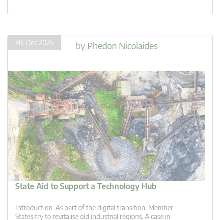
30. Dec 2025
by
Phedon Nicolaides
State Aid to Support a Technology Hub
Introduction As part of the digital transition, Member
States try to revitalise old industrial regions. A case in