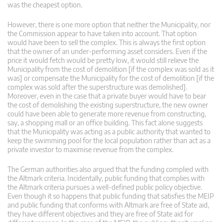
was the cheapest option.
However, there is one more option that neither the Municipality, nor
the Commission appear to have taken into account. That option
would have been to sell the complex. This is always the first option
that the owner of an under-performing asset considers. Even if the
price it would fetch would be pretty low, it would still relieve the
Municipality from the cost of demolition [if the complex was sold as it
was] or compensate the Municipality for the cost of demolition [if the
complex was sold after the superstructure was demolished].
Moreover, even in the case that a private buyer would have to bear
the cost of demolishing the existing superstructure, the new owner
could have been able to generate more revenue from constructing,
say, a shopping mall or an office building. This fact alone suggests
that the Municipality was acting as a public authority that wanted to
keep the swimming pool for the local population rather than act as a
private investor to maximise revenue from the complex.
The German authorities also argued that the funding complied with
the Altmark criteria. Incidentally, public funding that complies with
the Altmark criteria pursues a well-defined public policy objective.
Even though it so happens that public funding that satisfies the MEIP
and public funding that conforms with Altmark are free of State aid,
they have different objectives and they are free of State aid for