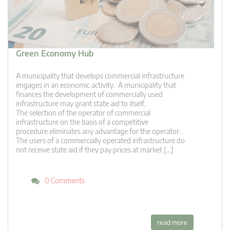
Green Economy Hub
A municipality that develops commercial infrastructure
engages in an economic activity. A municipality that
finances the development of commercially used
infrastructure may grant state aid to itself.
The selection of the operator of commercial
infrastructure on the basis of a competitive
procedure eliminates any advantage for the operator.
The users of a commercially operated infrastructure do
not receive state aid if they pay prices at market […]
0 Comments
read more