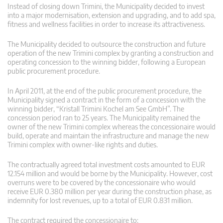
Instead of closing down Trimini, the Municipality decided to invest
into a major modernisation, extension and upgrading, and to add spa,
fitness and wellness facilities in order to increase its attractiveness.
The Municipality decided to outsource the construction and future
operation of the new Trimini complex by granting a construction and
operating concession to the winning bidder, following a European
public procurement procedure.
In April 2011, at the end of the public procurement procedure, the
Municipality signed a contract in the form of a concession with the
winning bidder, “Kristall Trimini Kochel am See GmbH”. The
concession period ran to 25 years. The Municipality remained the
owner of the new Trimini complex whereas the concessionaire would
build, operate and maintain the infrastructure and manage the new
Trimini complex with owner-like rights and duties.
The contractually agreed total investment costs amounted to EUR
12.154 million and would be borne by the Municipality. However, cost
overruns were to be covered by the concessionaire who would
receive EUR 0.380 million per year during the construction phase, as
indemnity for lost revenues, up to a total of EUR 0.831 million.
The contract required the concessionaire to: