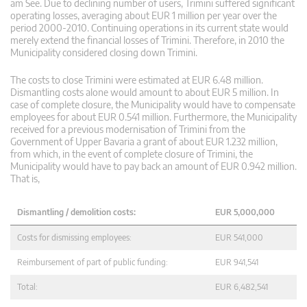
am See. Due to declining number of users, Trimini suffered significant
operating losses, averaging about EUR 1 million per year over the
period 2000-2010. Continuing operations in its current state would
merely extend the financial losses of Trimini. Therefore, in 2010 the
Municipality considered closing down Trimini.
The costs to close Trimini were estimated at EUR 6.48 million.
Dismantling costs alone would amount to about EUR 5 million. In
case of complete closure, the Municipality would have to compensate
employees for about EUR 0.541 million. Furthermore, the Municipality
received for a previous modernisation of Trimini from the
Government of Upper Bavaria a grant of about EUR 1.232 million,
from which, in the event of complete closure of Trimini, the
Municipality would have to pay back an amount of EUR 0.942 million.
That is,
Dismantling / demolition costs:
EUR 5,000,000
Costs for dismissing employees:
EUR 541,000
Reimbursement of part of public funding:
EUR 941,541
Total:
EUR 6,482,541