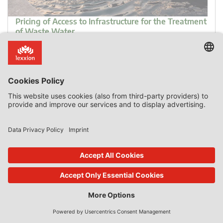
Pricing of Access to Infrastructure for the Treatment
of Waste Water
Introduction It is not unusual for EU courts to refer to the
Commission’s 2016 Notice on the Notion of State Aid as a
means of shedding light to the more obscure aspects of
that notion. What is very unusual is for EU courts to treat
the Notice as if it has the same status as the guidelines
that bind the […]
0 Comments
read more
26. Apr 2022