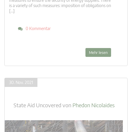
measures to ensure the security of energy supplies. There
is a variety of such measures: imposition of obligations on
[…]
0 Kommentar
Mehr lesen
30. Nov. 2021
State Aid Uncovered
von
Phedon Nicolaides