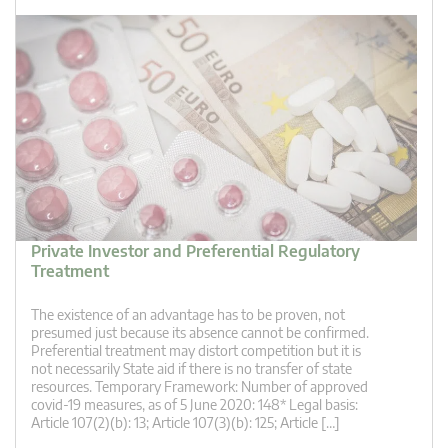
Private Investor and Preferential Regulatory
Treatment
The existence of an advantage has to be proven, not
presumed just because its absence cannot be confirmed.
Preferential treatment may distort competition but it is
not necessarily State aid if there is no transfer of state
resources. Temporary Framework: Number of approved
covid-19 measures, as of 5 June 2020: 148* Legal basis:
Article 107(2)(b): 13; Article 107(3)(b): 125; Article […]