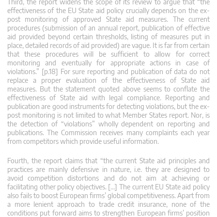
Third, the report widens the scope of its review to argue that “the
effectiveness of the EU State aid policy crucially depends on the ex-
post monitoring of approved State aid measures. The current
procedures (submission of an annual report, publication of effective
aid provided beyond certain thresholds, listing of measures put in
place, detailed records of aid provided) are vague. It is far from certain
that these procedures will be sufficient to allow for correct
monitoring and eventually for appropriate actions in case of
violations.” [p.18] For sure reporting and publication of data do not
replace a proper evaluation of the effectiveness of State aid
measures. But the statement quoted above seems to conflate the
effectiveness of State aid with legal compliance. Reporting and
publication are good instruments for detecting violations, but the ex-
post monitoring is not limited to what Member States report. Nor, is
the detection of “violations” wholly dependent on reporting and
publications. The Commission receives many complaints each year
from competitors which provide useful information.
Fourth, the report claims that “the current State aid principles and
practices are mainly defensive in nature, i.e. they are designed to
avoid competition distortions and do not aim at achieving or
facilitating other policy objectives. […] The current EU State aid policy
also fails to boost European firms’ global competitiveness. Apart from
a more lenient approach to trade credit insurance, none of the
conditions put forward aims to strengthen European firms’ position