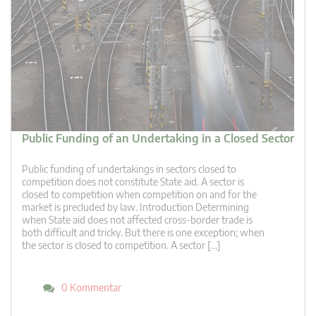
Public Funding of an Undertaking in a Closed Sector
Public funding of undertakings in sectors closed to
competition does not constitute State aid. A sector is
closed to competition when competition on and for the
market is precluded by law. Introduction Determining
when State aid does not affected cross-border trade is
both difficult and tricky. But there is one exception; when
the sector is closed to competition. A sector […]
0 Kommentar