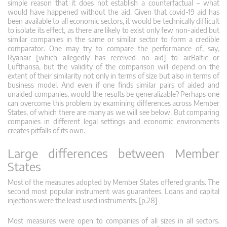
simple reason that it does not establish a counterfactual – what
would have happened without the aid. Given that covid-19 aid has
been available to all economic sectors, it would be technically difficult
to isolate its effect, as there are likely to exist only few non-aided but
similar companies in the same or similar sector to form a credible
comparator. One may try to compare the performance of, say,
Ryanair [which allegedly has received no aid] to airBaltic or
Lufthansa, but the validity of the comparison will depend on the
extent of their similarity not only in terms of size but also in terms of
business model. And even if one finds similar pairs of aided and
unaided companies, would the results be generalizable? Perhaps one
can overcome this problem by examining differences across Member
States, of which there are many as we will see below. But comparing
companies in different legal settings and economic environments
creates pitfalls of its own.
Large differences between Member
States
Most of the measures adopted by Member States offered grants. The
second most popular instrument was guarantees. Loans and capital
injections were the least used instruments. [p.28]
Most measures were open to companies of all sizes in all sectors.