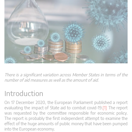
There is a significant variation across Member States in terms of the
number of aid measures as well as the amount of aid.
Introduction
On 17 December 2020, the European Parliament published a report
evaluating the impact of State aid to combat covid-19.
[1]
The report
was requested by the committee responsible for economic policy.
The report is probably the first independent attempt to examine the
effect of the huge amounts of public money that have been pumped
into the European economy.