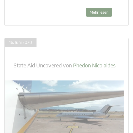
Mehr lesen
16. Juni 2020
State Aid Uncovered
von
Phedon Nicolaides