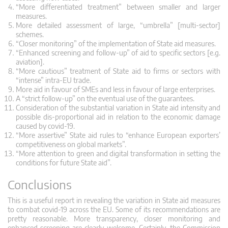
“More differentiated treatment” between smaller and larger
measures.
More detailed assessment of large, “umbrella” [multi-sector]
schemes.
“Closer monitoring” of the implementation of State aid measures.
“Enhanced screening and follow-up” of aid to specific sectors [e.g.
aviation].
“More cautious” treatment of State aid to firms or sectors with
“intense” intra-EU trade.
More aid in favour of SMEs and less in favour of large enterprises.
A “strict follow-up” on the eventual use of the guarantees.
Consideration of the substantial variation in State aid intensity and
possible dis-proportional aid in relation to the economic damage
caused by covid-19.
“More assertive” State aid rules to “enhance European exporters’
competitiveness on global markets”.
“More attention to green and digital transformation in setting the
conditions for future State aid”.
Conclusions
This is a useful report in revealing the variation in State aid measures
to combat covid-19 across the EU. Some of its recommendations are
pretty reasonable. More transparency, closer monitoring and
enhanced screening are clearly welcome. Certainly, the Commission