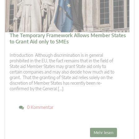
The Temporary Framework Allows Member States
to Grant Aid only to SMEs
Introduction Although discrimination is in general
prohibited in the EU, the fact remains that in the field of
State aid Member States may grant State aid only to
certain companies and may also decide how much aid to
grant. That the granting of State aid relies solely on the
discretion of Member States has recently been re-
confirmed by the General […]
0 Kommentar
Mehr lesen