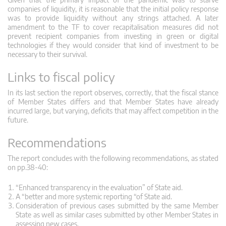
companies of liquidity, it is reasonable that the initial policy response
was to provide liquidity without any strings attached. A later
amendment to the TF to cover recapitalisation measures did not
prevent recipient companies from investing in green or digital
technologies if they would consider that kind of investment to be
necessary to their survival.
Links to fiscal policy
In its last section the report observes, correctly, that the fiscal stance
of Member States differs and that Member States have already
incurred large, but varying, deficits that may affect competition in the
future.
Recommendations
The report concludes with the following recommendations, as stated
on pp.38-40:
“Enhanced transparency in the evaluation” of State aid.
A “better and more systemic reporting “of State aid.
Consideration of previous cases submitted by the same Member
State as well as similar cases submitted by other Member States in
assessing new cases.