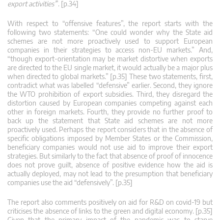
export activities’
”. [p.34]
With respect to “offensive features”, the report starts with the
following two statements: “One could wonder why the State aid
schemes are not more proactively used to support European
companies in their strategies to access non-EU markets.” And,
“though export-orientation may be market distortive when exports
are directed to the EU single market, it would actually be a major plus
when directed to global markets.” [p.35] These two statements, first,
contradict what was labelled “defensive” earlier. Second, they ignore
the WTO prohibition of export subsidies. Third, they disregard the
distortion caused by European companies competing against each
other in foreign markets. Fourth, they provide no further proof to
back up the statement that State aid schemes are not more
proactively used. Perhaps the report considers that in the absence of
specific obligations imposed by Member States or the Commission,
beneficiary companies would not use aid to improve their export
strategies. But similarly to the fact that absence of proof of innocence
does not prove guilt, absence of positive evidence how the aid is
actually deployed, may not lead to the presumption that beneficiary
companies use the aid “defensively”. [p.35]
The report also comments positively on aid for R&D on covid-19 but
criticises the absence of links to the green and digital economy. [p.35]
Given that the primary impact of the pandemic was to starve