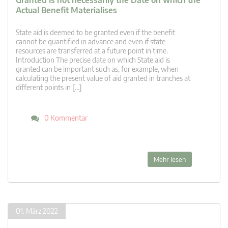
Granted Is not necessarily the Date on which the
Actual Benefit Materialises
State aid is deemed to be granted even if the benefit
cannot be quantified in advance and even if state
resources are transferred at a future point in time.
Introduction The precise date on which State aid is
granted can be important such as, for example, when
calculating the present value of aid granted in tranches at
different points in […]
0 Kommentar
Mehr lesen
01. März 2022