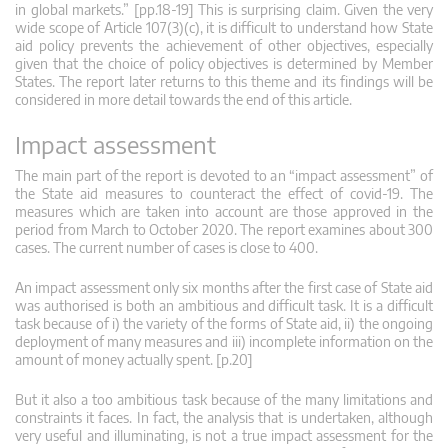
in global markets.” [pp.18-19] This is surprising claim. Given the very
wide scope of Article 107(3)(c), it is difficult to understand how State
aid policy prevents the achievement of other objectives, especially
given that the choice of policy objectives is determined by Member
States. The report later returns to this theme and its findings will be
considered in more detail towards the end of this article.
Impact assessment
The main part of the report is devoted to an “impact assessment” of
the State aid measures to counteract the effect of covid-19. The
measures which are taken into account are those approved in the
period from March to October 2020. The report examines about 300
cases. The current number of cases is close to 400.
An impact assessment only six months after the first case of State aid
was authorised is both an ambitious and difficult task. It is a difficult
task because of i) the variety of the forms of State aid, ii) the ongoing
deployment of many measures and iii) incomplete information on the
amount of money actually spent. [p.20]
But it also a too ambitious task because of the many limitations and
constraints it faces. In fact, the analysis that is undertaken, although
very useful and illuminating, is not a true impact assessment for the