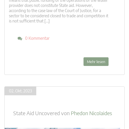
means that public funding of the operations of the water
provider does not constitute State aid. However,
according to the case law of the Court of Justice, for a
sector to be considered closed to trade and competition it
is not sufficient that […]
0 Kommentar
Mehr lesen
02. Okt. 2023
State Aid Uncovered
von
Phedon Nicolaides