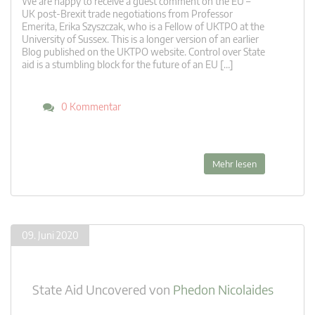
We are happy to receive a guest comment on the EU –
UK post-Brexit trade negotiations from Professor
Emerita, Erika Szyszczak, who is a Fellow of UKTPO at the
University of Sussex. This is a longer version of an earlier
Blog published on the UKTPO website. Control over State
aid is a stumbling block for the future of an EU […]
0 Kommentar
Mehr lesen
09. Juni 2020
State Aid Uncovered
von
Phedon Nicolaides