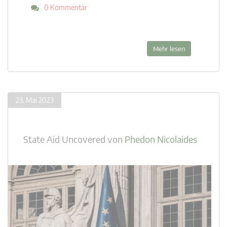
0 Kommentar
Mehr lesen
23. Mai 2023
State Aid Uncovered
von
Phedon Nicolaides