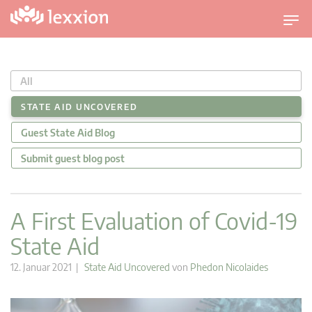
U
m
s
c
All
h
a
STATE AID UNCOVERED
l
Guest State Aid Blog
t
n
Submit guest blog post
a
v
i
A First Evaluation of Covid-19
g
State Aid
a
t
12. Januar 2021 |
State Aid Uncovered
von
Phedon Nicolaides
i
o
n