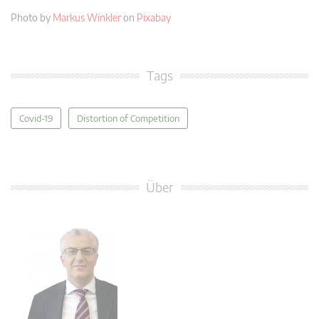
Photo by
Markus Winkler
on
Pixabay
Tags
Covid-19
Distortion of Competition
Über