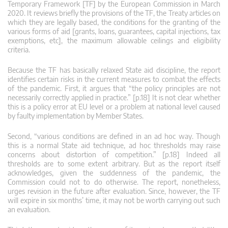
Temporary Framework [TF] by the European Commission in March
2020. It reviews briefly the provisions of the TF, the Treaty articles on
which they are legally based, the conditions for the granting of the
various forms of aid [grants, loans, guarantees, capital injections, tax
exemptions, etc], the maximum allowable ceilings and eligibility
criteria.
Because the TF has basically relaxed State aid discipline, the report
identifies certain risks in the current measures to combat the effects
of the pandemic. First, it argues that “the policy principles are not
necessarily correctly applied in practice.” [p.18] It is not clear whether
this is a policy error at EU level or a problem at national level caused
by faulty implementation by Member States.
Second, “various conditions are defined in an ad hoc way. Though
this is a normal State aid technique, ad hoc thresholds may raise
concerns about distortion of competition.” [p.18] Indeed all
thresholds are to some extent arbitrary. But as the report itself
acknowledges, given the suddenness of the pandemic, the
Commission could not to do otherwise. The report, nonetheless,
urges revision in the future after evaluation. Since, however, the TF
will expire in six months’ time, it may not be worth carrying out such
an evaluation.