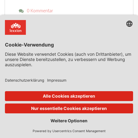
0 Kommentar
Mehr lesen
19. Mai 2020
State Aid Uncovered
von
Phedon Nicolaides