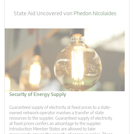
State Aid Uncovered
von
Phedon Nicolaides
Security of Energy Supply
Guaranteed supply of electricity at fixed prices to a state-
owned network operator involves a transfer of state
resources to the supplier. Guaranteed supply of electricity
at fixed prices confers an advantage to the supplier.
Introduction Member States are allowed to take