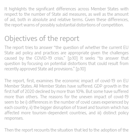
It highlights the significant differences across Member States with
respect to the number of State aid measures, as well as the amount
of aid, both in absolute and relative terms. Given these differences,
the report warns of possibly substantial distortions of competition.
Objectives of the report
The report tries to answer “the question of whether the current EU
State aid policy and practices are appropriate given the challenges
caused by the COVID-19 crisis.” [p.10] It seeks “to answer that
question by focusing on potential distortions that could result from
recently approved State aid provisions.” [p.10]
The report, first, examines the economic impact of covid-19 on EU
Member States. All Member States have suffered. GDP growth in the
first half of 2020 declined by more than 10%. But some have suffered
more than others. The reasons for the uneven impact of covid-19
seem to be i) differences in the number of covid cases experienced by
each country, ii) the bigger disruption of travel and tourism which has
affected more tourism-dependent countries, and iii) distinct policy
responses.
Then the report recounts the situation that led to the adoption of the