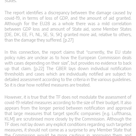
States.
The report identifies a discrepancy between the damage caused by
covid-19, in terms of loss of GDP, and the amount of aid granted.
Although for the EU28 as a whole there was a mild correlation
between GDP loss and amount of State aid, some Member States
[DE, DK, EE, FI, NL, SE, SI, SK] granted more aid, relative to others,
than the damage they suffered. [p.27]
In this connection, the report claims that “currently, the EU state
policy rules are unclear as to how the European Commission deals
with cases depending on their size”, but provides no evidence to back
up that claim. [p.22] The GBER lays down individual notification
thresholds and cases which are individually notified are subject to
detailed assessment according to the criteria in the various guidelines.
So it is clear how notified measures are treated.
However, it is true that the TF does not modulate the assessment of
covid-19 related measures according to the size of their budget. It also
appears from the longer period between notification and approval
that large measures that target specific companies [e.g. Lufthansa,
KLM] are scrutinised more closely by the Commission. Although the
TF does not lay down any explicit conditions regarding such targeted
measures, it should not come as a surprise to any Member State that
the Commission would be more cautious in approving them and