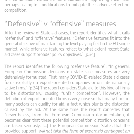
perhaps asking for modifications to mitigate their adverse effect on
competition.
“Defensive” v “offensive” measures
After the review of State aid cases, the report identifies what it calls
“defensive” and “offensive” features. “Defensive features fit into the
general objective of maintaining the level playing field in the EU single
market, while offensive features reflect to what extent recent State
aid cases support broader policy objectives.” [p.34]
The report identifies the following “defensive feature”: “In general,
European Commission decisions on state case measures are very
defensively formulated. First, many COVID-19-related State aid cases
focus explicitly on export-oriented companies or on internationally
active firms.” [p.34] The report considers State aid to this kind of firms
to be distortionary, causing “unfair competition”. However, the
definition of export-oriented firms is very loose so that many firms in
many sectors can qualify for aid, a fact which blunts the distortion
caused by the aid. At the same time the report concedes that
“nevertheless, from the European Commission documentation, it
becomes clear that these potential competition distortion concerns
are taken seriously. […] the European Commission States that the
provided support ‘
will not take the form of export aid contingent on