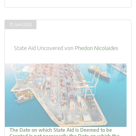
21. Juni 2022
State Aid Uncovered
von
Phedon Nicolaides
The Date on which State Aid is Deemed to be