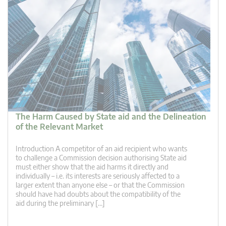
The Harm Caused by State aid and the Delineation
of the Relevant Market
Introduction A competitor of an aid recipient who wants
to challenge a Commission decision authorising State aid
must either show that the aid harms it directly and
individually – i.e. its interests are seriously affected to a
larger extent than anyone else – or that the Commission
should have had doubts about the compatibility of the
aid during the preliminary […]