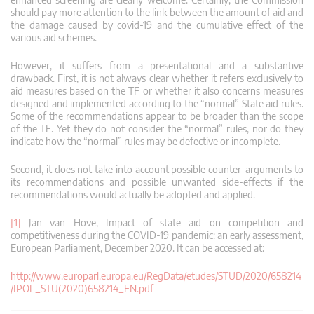
should pay more attention to the link between the amount of aid and
the damage caused by covid-19 and the cumulative effect of the
various aid schemes.
However, it suffers from a presentational and a substantive
drawback. First, it is not always clear whether it refers exclusively to
aid measures based on the TF or whether it also concerns measures
designed and implemented according to the “normal” State aid rules.
Some of the recommendations appear to be broader than the scope
of the TF. Yet they do not consider the “normal” rules, nor do they
indicate how the “normal” rules may be defective or incomplete.
Second, it does not take into account possible counter-arguments to
its recommendations and possible unwanted side-effects if the
recommendations would actually be adopted and applied.
[1]
Jan van Hove, Impact of state aid on competition and
competitiveness during the COVID-19 pandemic: an early assessment,
European Parliament, December 2020. It can be accessed at:
http://www.europarl.europa.eu/RegData/etudes/STUD/2020/658214
/IPOL_STU(2020)658214_EN.pdf