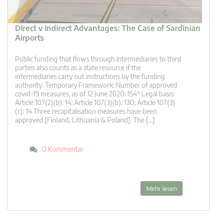
Direct v Indirect Advantages: The Case of Sardinian
Airports
Public funding that flows through intermediaries to third
parties also counts as a state resource if the
intermediaries carry out instructions by the funding
authority. Temporary Framework: Number of approved
covid-19 measures, as of 12 June 2020: 154* Legal basis:
Article 107(2)(b): 14; Article 107(3)(b): 130; Article 107(3)
(c): 14 Three recapitalisation measures have been
approved [Finland, Lithuania & Poland]. The […]
0 Kommentar
Mehr lesen