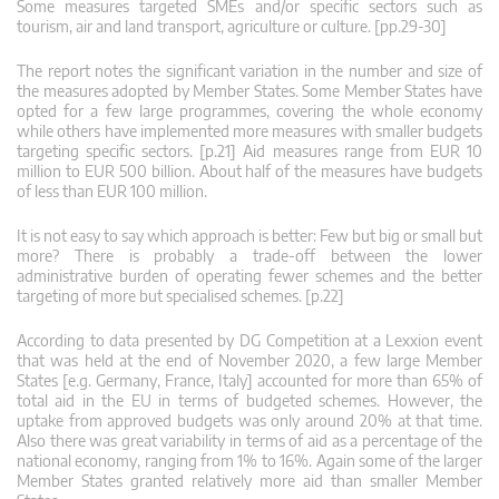
Some measures targeted SMEs and/or specific sectors such as
tourism, air and land transport, agriculture or culture. [pp.29-30]
The report notes the significant variation in the number and size of
the measures adopted by Member States. Some Member States have
opted for a few large programmes, covering the whole economy
while others have implemented more measures with smaller budgets
targeting specific sectors. [p.21] Aid measures range from EUR 10
million to EUR 500 billion. About half of the measures have budgets
of less than EUR 100 million.
It is not easy to say which approach is better: Few but big or small but
more? There is probably a trade-off between the lower
administrative burden of operating fewer schemes and the better
targeting of more but specialised schemes. [p.22]
According to data presented by DG Competition at a Lexxion event
that was held at the end of November 2020, a few large Member
States [e.g. Germany, France, Italy] accounted for more than 65% of
total aid in the EU in terms of budgeted schemes. However, the
uptake from approved budgets was only around 20% at that time.
Also there was great variability in terms of aid as a percentage of the
national economy, ranging from 1% to 16%. Again some of the larger
Member States granted relatively more aid than smaller Member