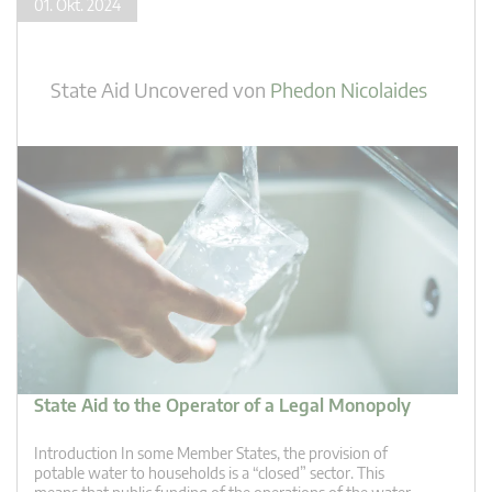
01. Okt. 2024
State Aid Uncovered
von
Phedon Nicolaides
State Aid to the Operator of a Legal Monopoly
Introduction In some Member States, the provision of
potable water to households is a “closed” sector. This