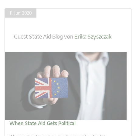
11. Juni 2020
Guest State Aid Blog
von
Erika Szyszczak
When State Aid Gets Political