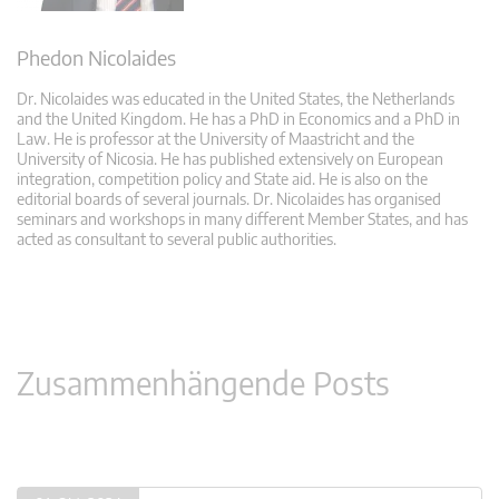
Phedon Nicolaides
Dr. Nicolaides was educated in the United States, the Netherlands
and the United Kingdom. He has a PhD in Economics and a PhD in
Law. He is professor at the University of Maastricht and the
University of Nicosia. He has published extensively on European
integration, competition policy and State aid. He is also on the
editorial boards of several journals. Dr. Nicolaides has organised
seminars and workshops in many different Member States, and has
acted as consultant to several public authorities.
Zusammenhängende Posts