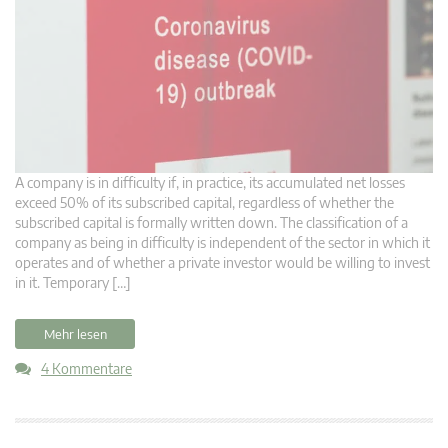
A company is in difficulty if, in practice, its accumulated net losses
exceed 50% of its subscribed capital, regardless of whether the
subscribed capital is formally written down. The classification of a
company as being in difficulty is independent of the sector in which it
operates and of whether a private investor would be willing to invest
in it. Temporary […]
Mehr lesen
4 Kommentare