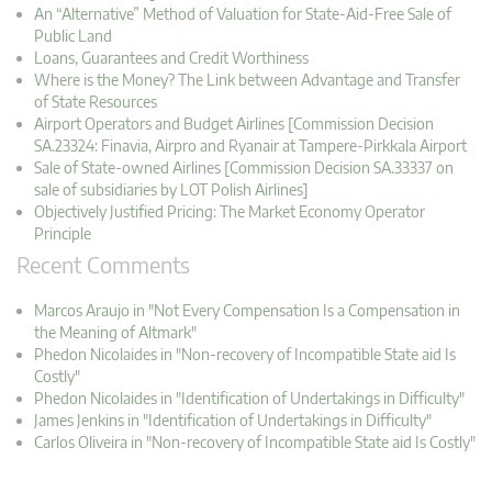
An “Alternative” Method of Valuation for State-Aid-Free Sale of
Public Land
Loans, Guarantees and Credit Worthiness
Where is the Money? The Link between Advantage and Transfer
of State Resources
Airport Operators and Budget Airlines [Commission Decision
SA.23324: Finavia, Airpro and Ryanair at Tampere-Pirkkala Airport
Sale of State-owned Airlines [Commission Decision SA.33337 on
sale of subsidiaries by LOT Polish Airlines]
Objectively Justified Pricing: The Market Economy Operator
Principle
Recent Comments
Marcos Araujo in "Not Every Compensation Is a Compensation in
the Meaning of Altmark"
Phedon Nicolaides in "Non-recovery of Incompatible State aid Is
Costly"
Phedon Nicolaides in "Identification of Undertakings in Difficulty"
James Jenkins in "Identification of Undertakings in Difficulty"
Carlos Oliveira in "Non-recovery of Incompatible State aid Is Costly"