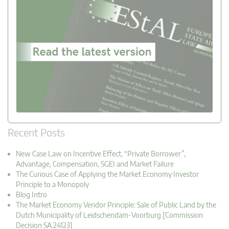
Recent Posts
New Case Law on Incentive Effect, “Private Borrower”,
Advantage, Compensation, SGEI and Market Failure
The Curious Case of Applying the Market Economy Investor
Principle to a Monopoly
Blog Intro
The Market Economy Vendor Principle: Sale of Public Land by the
Dutch Municipality of Leidschendam-Voorburg [Commission
Decision SA.24123]