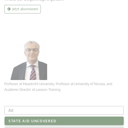
Jetzt abonnieren!
Professor at Maastricht University; Professor at University of Nicosia, and
Academic Director at Lexxion Training
All
STATE AID UNCOVERED