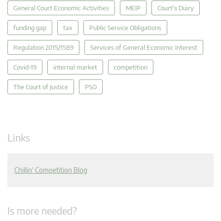
General Court Economic Activities
MEIP
Court's Diary
funding gap
tax
Public Service Obligations
Regulation 2015/1589
Services of General Economic Interest
Covid-19
internal market
competition
The Court of Justice
PSO
Links
Chillin' Competition Blog
Is more needed?