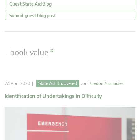
Guest State Aid Blog
Submit guest blog post
×
- book value
27. April 2020 |
State Aid Uncovered
von
Phedon Nicolaides
Identification of Undertakings in Difficulty