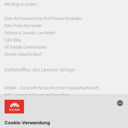
Alle Blogs & Insiders
State Aid Uncovered by Prof Phedon Nicolaides
Data Protection Insider
Defence & Security Law Insider
CoRe Blog
UK Subsidy Control Insider
Climate Litigation Brief
Zeitschriften des Lexxion Verlags
AbfallR – Zeitschrift für das Recht der Kreislaufwirtschaft
AIRe – Journal of AI Law and Regulation
CCLR – Carbon & Climate Law Review
CoRe – European Competition and Regulatory Law Review
EDPL – European Data Protection Law Review
EDSeQ – European Defence & Security Law & Policy Quarterly