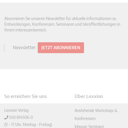
Abonnieren Sie unseren Newsletter für aktuelle Informationen zu
Entwicklungen, Konferenzen, Seminaren und Veröffentlichungen in
Ihrem Interessenbereich.
Newsletter:
JETZT ABONNIEREN
So erreichen Sie uns
Über Lexxion
Lexxion Verlag
Anstehende Workshops &
030 814506-0
Konferenzen
(9 – 17 Uhr, Montag – Freitag)
Inhouse-Seminare