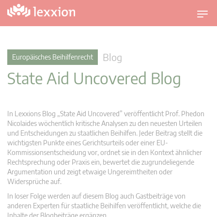
U
m
s
c
Blog
Europäisches Beihilfenrecht
h
State Aid Uncovered Blog
a
l
t
n
In Lexxions Blog „State Aid Uncovered” veröffentlicht Prof. Phedon
a
Nicolaides wöchentlich kritische Analysen zu den neuesten Urteilen
v
und Entscheidungen zu staatlichen Beihilfen. Jeder Beitrag stellt die
wichtigsten Punkte eines Gerichtsurteils oder einer EU-
i
Kommissionsentscheidung vor, ordnet sie in den Kontext ähnlicher
g
Rechtsprechung oder Praxis ein, bewertet die zugrundeliegende
a
Argumentation und zeigt etwaige Ungereimtheiten oder
t
Widersprüche auf.
i
In loser Folge werden auf diesem Blog auch Gastbeiträge von
o
anderen Experten für staatliche Beihilfen veröffentlicht, welche die
n
Inhalte der Blogbeiträge ergänzen.