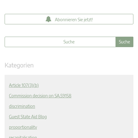
Abonnieren Sie jetzt!
Kategorien
Article 107(3)(b)
Commission decision on SA.59158
discrimination
Guest State Aid Blog
proportionality
recapitalisation