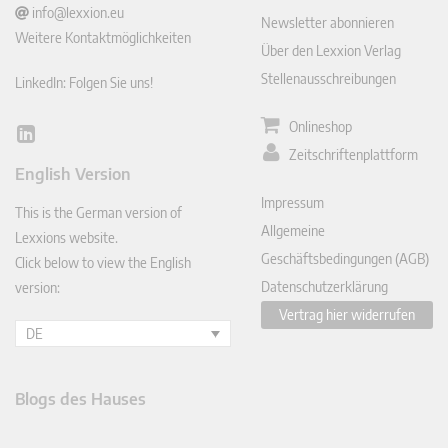
info@lexxion.eu
Newsletter abonnieren
Weitere Kontaktmöglichkeiten
Über den Lexxion Verlag
Stellenausschreibungen
LinkedIn: Folgen Sie uns!
Onlineshop
Lin
Zeitschriftenplattform
ked
English Version
In
Impressum
This is the German version of
Allgemeine
Lexxions website.
Geschäftsbedingungen (AGB)
Click below to view the English
Datenschutzerklärung
version:
Vertrag hier widerrufen
DE
Blogs des Hauses