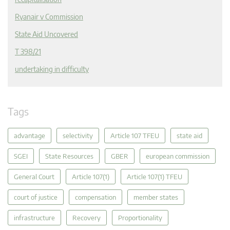
Ryanair v Commission
State Aid Uncovered
T 398/21
undertaking in difficulty
Tags
advantage
selectivity
Article 107 TFEU
state aid
SGEI
State Resources
GBER
european commission
General Court
Article 107(1)
Article 107(1) TFEU
court of justice
compensation
member states
infrastructure
Recovery
Proportionality