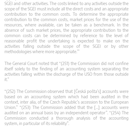
SGEI and other activities. The costs linked to any activities outside the
scope of the SGEI must include all the direct costs and an appropriate
contribution to the common costs. To determine the appropriate
contribution to the common costs, market prices for the use of the
resources, where available, can be taken as a benchmark. In the
absence of such market prices, the appropriate contribution to the
common costs can be determined by reference to the level of
reasonable profit the undertaking is expected to make on the
activities falling outside the scope of the SGEI or by other
methodologies where more appropriate.’”
The General Court noted that “(251) the Commission did not confine
itself solely to the finding of an accounting system separating the
activities falling within the discharge of the USO from those outside
it.”
“(252) The Commission observed that [Česká pošta’s] accounts were
based on an accounting system which had been audited in the
context, inter alia, of the Czech Republic’s accession to the European
Union.” “(253) The Commission added that the […] accounts were
audited on an annual basis by an independent operator”. “(254) The
Commission conducted a thorough analysis of the accounting
system, in particular of its reliability”.