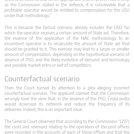
as the Commission stated in the defence, it is conceivable that a
profitable operator would be entitled to compensation for the USO
under that methodology.”
This is because the factual scenario already includes the USO for
which the operator receives a certain amount of State aid. Therefore,
the essence of the application of the NAC methodology to an
incumbent operator is to recalculate the amount of State aid that
should be granted to it. This exercise may lead to a larger or smaller
amount of compensation, depending on the hypothetical scenario of
absence of PSO, and the likely evolution of demand and technology
and possible market entry or exit of competitors.
Counterfactual scenario
Then the Court turned its attention to a plea alleging incorrect
counterfactual scenario. The applicant claimed that the Commission
wrongly took the view that, in the absence of the PSO, Česká pošta
would downsize its network and reduce the frequency of its
deliveries. Indeed, this is an important issue.
The General Court observed that according to the Commission “(297)
the costs and revenues relating to the operation of the post offices
were recorded in the accounts of each of those offices and that the