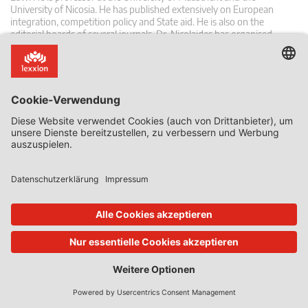
University of Nicosia. He has published extensively on European
integration, competition policy and State aid. He is also on the
editorial boards of several journals. Dr. Nicolaides has organised
seminars and workshops in many different Member States, and has
acted as consultant to several public authorities.
Zusammenhängende Posts
20. Jan. 2026
von
Phedon Nicolaides