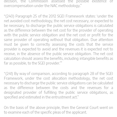
decision, the Commission assessed the possible existence of
overcompensation under the NAC methodology.”
“(240) Paragraph 25 of the 2012 SGEI Framework states: ‘under the
net avoided cost methodology, the net cost necessary, or expected to
be necessary, to discharge the public service obligations is calculated
as the difference between the net cost for the provider of operating
with the public service obligation and the net cost or profit for the
same provider of operating without that obligation. Due attention
must be given to correctly assessing the costs that the service
provider is expected to avoid and the revenues it is expected not to
receive, in the absence of the public service obligation. The net cost
calculation should assess the benefits, including intangible benefits as
far as possible, to the SGEI provider.’”
“(241) By way of comparison, according to paragraph 28 of the SGEI
Framework, under the cost allocation methodology, the net cost
necessary to discharge the public service obligations can be calculated
as the difference between the costs and the revenues for a
designated provider of fulfilling the public service obligations, as
specified and estimated in the entrustment act.”
On the basis of the above principle, then the General Court went on
to examine each of the specific pleas of the applicant.