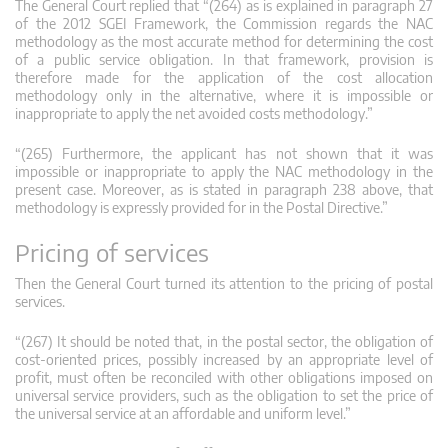
The General Court replied that “(264) as is explained in paragraph 27
of the 2012 SGEI Framework, the Commission regards the NAC
methodology as the most accurate method for determining the cost
of a public service obligation. In that framework, provision is
therefore made for the application of the cost allocation
methodology only in the alternative, where it is impossible or
inappropriate to apply the net avoided costs methodology.”
“(265) Furthermore, the applicant has not shown that it was
impossible or inappropriate to apply the NAC methodology in the
present case. Moreover, as is stated in paragraph 238 above, that
methodology is expressly provided for in the Postal Directive.”
Pricing of services
Then the General Court turned its attention to the pricing of postal
services.
“(267) It should be noted that, in the postal sector, the obligation of
cost-oriented prices, possibly increased by an appropriate level of
profit, must often be reconciled with other obligations imposed on
universal service providers, such as the obligation to set the price of
the universal service at an affordable and uniform level.”