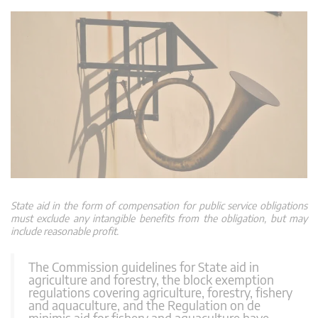
State aid in the form of compensation for public service obligations
must exclude any intangible benefits from the obligation, but may
include reasonable profit.
The Commission guidelines for State aid in
agriculture and forestry, the block exemption
regulations covering agriculture, forestry, fishery
and aquaculture, and the Regulation on de
minimis aid for fishery and aquaculture have