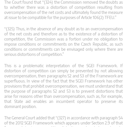
The Court found that “(324) the Commission removed the doubts as
to whether there was a distortion of competition resulting from
overcompensation of the net costs and ultimately found the measure
at issue to be compatible for the purposes of Article 106(2) TFEU.”
“(325) Thus, in the absence of any doubt as to an overcompensation
of the net costs and therefore as to the existence of a distortion of
competition, the Commission was a fortiori under no obligation to
impose conditions or commitments on the Czech Republic, as such
conditions or commitments can be envisaged only where there are
serious distortions of competition.”
This is a problematic interpretation of the SGEI Framework. If
distortion of competition can simply be prevented by not allowing
overcompensation, then paragraphs 52 and 53 of the Framework are
superfluous. In view of the fact that the SGEI Framework has other
provisions that prohibit overcompensation, we must understand that
the purpose of paragraphs 52 and 53 is to prevent distortions that
arise for reasons other than overcompensation, such as, for example,
that State aid enables an incumbent operator to preserve its
dominant position.
The General Court added that “(327) in accordance with paragraph 54
of the 2012 SGEI Framework which appears under Section 2.9 of that