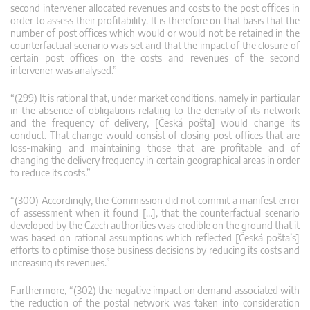
second intervener allocated revenues and costs to the post offices in
order to assess their profitability. It is therefore on that basis that the
number of post offices which would or would not be retained in the
counterfactual scenario was set and that the impact of the closure of
certain post offices on the costs and revenues of the second
intervener was analysed.”
“(299) It is rational that, under market conditions, namely in particular
in the absence of obligations relating to the density of its network
and the frequency of delivery, [Česká pošta] would change its
conduct. That change would consist of closing post offices that are
loss-making and maintaining those that are profitable and of
changing the delivery frequency in certain geographical areas in order
to reduce its costs.”
“(300) Accordingly, the Commission did not commit a manifest error
of assessment when it found […], that the counterfactual scenario
developed by the Czech authorities was credible on the ground that it
was based on rational assumptions which reflected [Česká pošta’s]
efforts to optimise those business decisions by reducing its costs and
increasing its revenues.”
Furthermore, “(302) the negative impact on demand associated with
the reduction of the postal network was taken into consideration