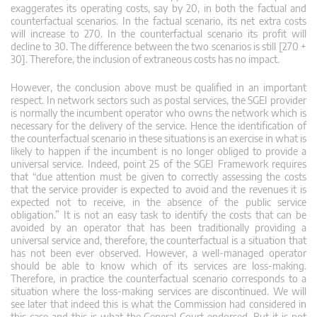
exaggerates its operating costs, say by 20, in both the factual and
counterfactual scenarios. In the factual scenario, its net extra costs
will increase to 270. In the counterfactual scenario its profit will
decline to 30. The difference between the two scenarios is still [270 +
30]. Therefore, the inclusion of extraneous costs has no impact.
However, the conclusion above must be qualified in an important
respect. In network sectors such as postal services, the SGEI provider
is normally the incumbent operator who owns the network which is
necessary for the delivery of the service. Hence the identification of
the counterfactual scenario in these situations is an exercise in what is
likely to happen if the incumbent is no longer obliged to provide a
universal service. Indeed, point 25 of the SGEI Framework requires
that “due attention must be given to correctly assessing the costs
that the service provider is expected to avoid and the revenues it is
expected not to receive, in the absence of the public service
obligation.” It is not an easy task to identify the costs that can be
avoided by an operator that has been traditionally providing a
universal service and, therefore, the counterfactual is a situation that
has not been ever observed. However, a well-managed operator
should be able to know which of its services are loss-making.
Therefore, in practice the counterfactual scenario corresponds to a
situation where the loss-making services are discontinued. We will
see later that indeed this is what the Commission had considered in
this case and this is what the General Court endorsed. But it is not