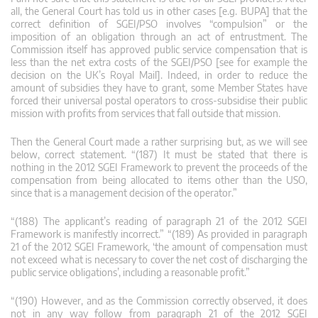
all, the General Court has told us in other cases [e.g. BUPA] that the
correct definition of SGEI/PSO involves “compulsion” or the
imposition of an obligation through an act of entrustment. The
Commission itself has approved public service compensation that is
less than the net extra costs of the SGEI/PSO [see for example the
decision on the UK’s Royal Mail]. Indeed, in order to reduce the
amount of subsidies they have to grant, some Member States have
forced their universal postal operators to cross-subsidise their public
mission with profits from services that fall outside that mission.
Then the General Court made a rather surprising but, as we will see
below, correct statement. “(187) It must be stated that there is
nothing in the 2012 SGEI Framework to prevent the proceeds of the
compensation from being allocated to items other than the USO,
since that is a management decision of the operator.”
“(188) The applicant’s reading of paragraph 21 of the 2012 SGEI
Framework is manifestly incorrect.” “(189) As provided in paragraph
21 of the 2012 SGEI Framework, ‘the amount of compensation must
not exceed what is necessary to cover the net cost of discharging the
public service obligations’, including a reasonable profit.”
“(190) However, and as the Commission correctly observed, it does
not in any way follow from paragraph 21 of the 2012 SGEI