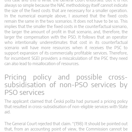
always so simple because the NAC methodology itself cannot indicate
the size of the fixed costs that are necessary for a smaller operation.
In the numerical example above, I assumed that the fixed costs
remain the same in the two scenarios. It does not have to be so. This
implies that the smaller the fixed costs in the counterfactual scenario,
the larger the amount of profit in that scenario, and, therefore, the
larger the compensation with the PSO. It follows that an operator
who intentionally underestimates that cost in its counterfactual
scenario will have more resources when it receives the PSC to
support expansion of its commercially profitable services. Therefore,
for incumbent SGEI providers a miscalculation of the PSC they need
can also lead to misallocation of resources.
Pricing policy and possible cross-
subsidisation of non-PSO services by
PSO services
The applicant claimed that Česká pošta had pursued a pricing policy
that resulted in cross-subsidisation of non-eligible services with State
aid.
The General Court rejected that claim. “(198) It should be pointed out
that, from an accounting point of view, the Commission cannot be