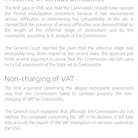
The first plea of PNS was that the Commission should have opened
the formal investigation procedure because it had encountered
serious difficulties in determining the compatibility of the aid. It
claimed that the presence of serious difficulties was demonstrated by
the length of the informal stage of assessment and by the
incomplete, according to it, analysis of the Commission.
The General Court rejected the claim that the informal stage was
excessively long. With respect to the second claim, the applicant put
forth several argument to prove that the Commission did not carry
out a full assessment of the State aid to Česká pošta.
Non-charging of VAT
The first argument concerning the alleged incomplete assessment
was that the Commission failed to consider properly the non-
charging of VAT by Česká pošta.
The General Court explained that although the Commission did not
address the complaint concerning the VAT in its decision, it did take
into account the impact of the VAT exemption on services covered by
the USO.