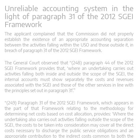
Unreliable accounting system in the
light of paragraph 31 of the 2012 SGEI
Framework
The applicant complained that the Commission did not properly
establish the existence of an appropriate accounting separation
between the activities falling within the USO and those outside it, in
breach of paragraph 31 of the 2012 SGEI Framework.
The General Court observed that “(248) paragraph 44 of the 2012
SGEI Framework provides that, ‘where an undertaking carries out
activities falling both inside and outside the scope of the SGEI, the
internal accounts must show separately the costs and revenues
associated with the SGEI and those of the other services in line with
the principles set out in paragraph 31’.”
“(249) Paragraph 31 of the 2012 SGEI Framework, which appears in
the part of that Framework relating to the methodology for
determining net costs based on cost allocation, provides: ‘Where the
undertaking also carries out activities falling outside the scope of the
SGEI, the costs to be taken into consideration may cover all the direct
costs necessary to discharge the public service obligations and an
appropriate contribution to the indirect costs common to both the