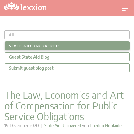
U
m
s
c
All
h
a
STATE AID UNCOVERED
l
Guest State Aid Blog
t
n
Submit guest blog post
a
v
i
The Law, Economics and Art
g
of Compensation for Public
a
t
Service Obligations
i
o
15. Dezember 2020 |
State Aid Uncovered
von
Phedon Nicolaides
n