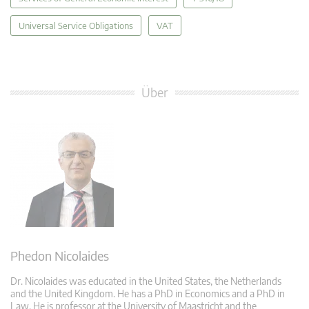
Universal Service Obligations
VAT
Über
Phedon Nicolaides
Dr. Nicolaides was educated in the United States, the Netherlands
and the United Kingdom. He has a PhD in Economics and a PhD in
Law. He is professor at the University of Maastricht and the