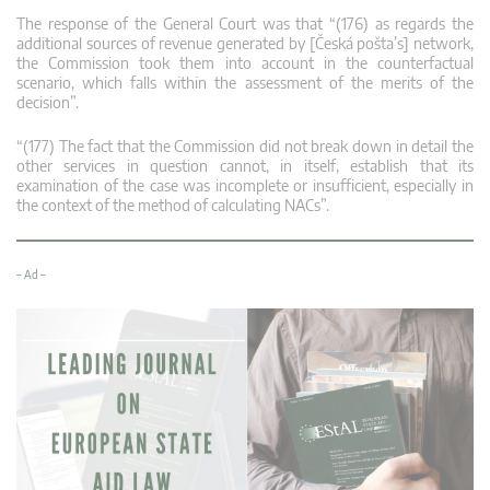
The response of the General Court was that “(176) as regards the
additional sources of revenue generated by [Česká pošta’s] network,
the Commission took them into account in the counterfactual
scenario, which falls within the assessment of the merits of the
decision”.
“(177) The fact that the Commission did not break down in detail the
other services in question cannot, in itself, establish that its
examination of the case was incomplete or insufficient, especially in
the context of the method of calculating NACs”.
– Ad –