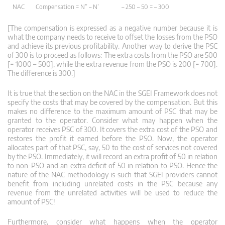
NAC
Compensation = N” – N’
– 250 – 50 = – 300
[The compensation is expressed as a negative number because it is
what the company needs to receive to offset the losses from the PSO
and achieve its previous profitability. Another way to derive the PSC
of 300 is to proceed as follows: The extra costs from the PSO are 500
[= 1000 – 500], while the extra revenue from the PSO is 200 [= 700].
The difference is 300.]
It is true that the section on the NAC in the SGEI Framework does not
specify the costs that may be covered by the compensation. But this
makes no difference to the maximum amount of PSC that may be
granted to the operator. Consider what may happen when the
operator receives PSC of 300. It covers the extra cost of the PSO and
restores the profit it earned before the PSO. Now, the operator
allocates part of that PSC, say, 50 to the cost of services not covered
by the PSO. Immediately, it will record an extra profit of 50 in relation
to non-PSO and an extra deficit of 50 in relation to PSO. Hence the
nature of the NAC methodology is such that SGEI providers cannot
benefit from including unrelated costs in the PSC because any
revenue from the unrelated activities will be used to reduce the
amount of PSC!
Furthermore, consider what happens when the operator