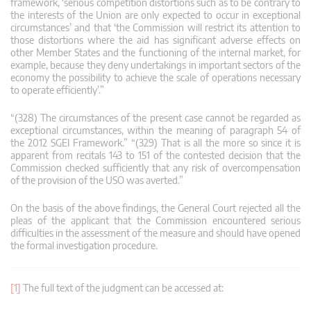
framework, ‘serious competition distortions such as to be contrary to
the interests of the Union are only expected to occur in exceptional
circumstances’ and that ‘the Commission will restrict its attention to
those distortions where the aid has significant adverse effects on
other Member States and the functioning of the internal market, for
example, because they deny undertakings in important sectors of the
economy the possibility to achieve the scale of operations necessary
to operate efficiently’.”
“(328) The circumstances of the present case cannot be regarded as
exceptional circumstances, within the meaning of paragraph 54 of
the 2012 SGEI Framework.” “(329) That is all the more so since it is
apparent from recitals 143 to 151 of the contested decision that the
Commission checked sufficiently that any risk of overcompensation
of the provision of the USO was averted.”
On the basis of the above findings, the General Court rejected all the
pleas of the applicant that the Commission encountered serious
difficulties in the assessment of the measure and should have opened
the formal investigation procedure.
[1]
The full text of the judgment can be accessed at: