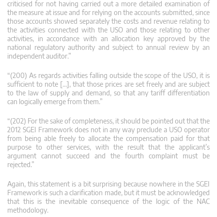
criticised for not having carried out a more detailed examination of
the measure at issue and for relying on the accounts submitted, since
those accounts showed separately the costs and revenue relating to
the activities connected with the USO and those relating to other
activities, in accordance with an allocation key approved by the
national regulatory authority and subject to annual review by an
independent auditor.”
“(200) As regards activities falling outside the scope of the USO, it is
sufficient to note […], that those prices are set freely and are subject
to the law of supply and demand, so that any tariff differentiation
can logically emerge from them.”
“(202) For the sake of completeness, it should be pointed out that the
2012 SGEI Framework does not in any way preclude a USO operator
from being able freely to allocate the compensation paid for that
purpose to other services, with the result that the applicant’s
argument cannot succeed and the fourth complaint must be
rejected.”
Again, this statement is a bit surprising because nowhere in the SGEI
Framework is such a clarification made, but it must be acknowledged
that this is the inevitable consequence of the logic of the NAC
methodology.