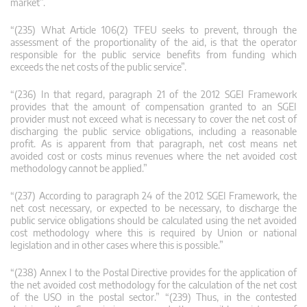
market”.
“(235) What Article 106(2) TFEU seeks to prevent, through the
assessment of the proportionality of the aid, is that the operator
responsible for the public service benefits from funding which
exceeds the net costs of the public service”.
“(236) In that regard, paragraph 21 of the 2012 SGEI Framework
provides that the amount of compensation granted to an SGEI
provider must not exceed what is necessary to cover the net cost of
discharging the public service obligations, including a reasonable
profit. As is apparent from that paragraph, net cost means net
avoided cost or costs minus revenues where the net avoided cost
methodology cannot be applied.”
“(237) According to paragraph 24 of the 2012 SGEI Framework, the
net cost necessary, or expected to be necessary, to discharge the
public service obligations should be calculated using the net avoided
cost methodology where this is required by Union or national
legislation and in other cases where this is possible.”
“(238) Annex I to the Postal Directive provides for the application of
the net avoided cost methodology for the calculation of the net cost
of the USO in the postal sector.” “(239) Thus, in the contested