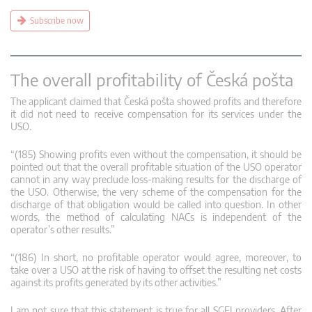
Subscribe now
The overall profitability of Česká pošta
The applicant claimed that Česká pošta showed profits and therefore
it did not need to receive compensation for its services under the
USO.
“(185) Showing profits even without the compensation, it should be
pointed out that the overall profitable situation of the USO operator
cannot in any way preclude loss-making results for the discharge of
the USO. Otherwise, the very scheme of the compensation for the
discharge of that obligation would be called into question. In other
words, the method of calculating NACs is independent of the
operator’s other results.”
“(186) In short, no profitable operator would agree, moreover, to
take over a USO at the risk of having to offset the resulting net costs
against its profits generated by its other activities.”
I am not sure that this statement is true for all SGEI providers. After