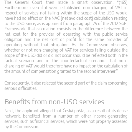
The General Court then made a smart observation. “(165)
Furthermore, even if it were established, non-charging of VAT in
respect of services not falling within the scope of the USO would
have had no effect on the NAC [net avoided cost] calculation relating
to the USO, since, as is apparent from paragraph 25 of the 2012 SGEI
Framework, that calculation consists in the difference between the
net cost for the provider of operating with the public service
obligation and the net cost or profit for the same provider of
operating without that obligation. As the Commission observes,
whether or not non-charging of VAT for services falling outside the
scope of the USO did or did not occur should be reflected both in the
factual scenario and in the counterfactual scenario. That non-
charging of VAT would therefore have no impact on the calculation of
the amount of compensation granted to the second intervener.”
Consequently, it also rejected the second part of the claim concerning
serious difficulties.
Benefits from non-USO services
Next, the applicant alleged that Česká pošta, as a result of its dense
network, benefited from a number of other income-generating
services, such as financial services, which were not properly assessed
by the Commission.