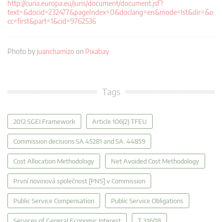
http://curia.europa.eu/juris/document/document.jsf?
text=&docid=232477&pageIndex=0&doclang=en&mode=lst&dir=&o
cc=first&part=1&cid=9762536
Photo by
juanchamizo
on
Pixabay
Tags
2012 SGEI Framework
Article 106(2) TFEU
Commission decisions SA.45281 and SA. 44859
Cost Allocation Methodology
Net Avoided Cost Methodology
První novinová společnost [PNS] v Commission
Public Service Compensation
Public Service Obligations
Services of General Economic Interest
T 316/18