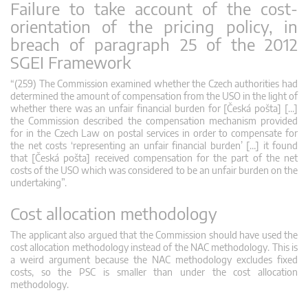
Failure to take account of the cost-
orientation of the pricing policy, in
breach of paragraph 25 of the 2012
SGEI Framework
“(259) The Commission examined whether the Czech authorities had
determined the amount of compensation from the USO in the light of
whether there was an unfair financial burden for [Česká pošta] […]
the Commission described the compensation mechanism provided
for in the Czech Law on postal services in order to compensate for
the net costs ‘representing an unfair financial burden’ […] it found
that [Česká pošta] received compensation for the part of the net
costs of the USO which was considered to be an unfair burden on the
undertaking”.
Cost allocation methodology
The applicant also argued that the Commission should have used the
cost allocation methodology instead of the NAC methodology. This is
a weird argument because the NAC methodology excludes fixed
costs, so the PSC is smaller than under the cost allocation
methodology.