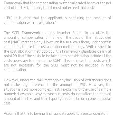
Framework that the compensation must be allocated to cover the net
cost of the USO, but only that it must not exceed that cost.”
“(191) It is clear that the applicant is confusing the amount of
compensation with its allocation.”
The SGEI Framework requires Member States to calculate the
amount of compensation primarily on the basis of the net avoided
cost [NAC] methodology. However, it also allows them, under certain
conditions, to use the cost allocation methodology. With respect to
the cost allocation methodology, the Framework stipulates clearly at
point 29 that “the costs to be taken into consideration include all the
costs necessary to operate the SGEI”. This indicates that costs which
are not necessary for the SGEI must not be included in the
compensation.
However, under the NAC methodology inclusion of extraneous does
not make any difference to the amount of PSC. However, the
situation is a bit more complex. First, I explain with the use of a simple
numerical example why extraneous costs do not affect the derived
amount of the PSC and then I qualify this conclusion in one particular
case.
Assume that the following financial data apply to a postal operator: