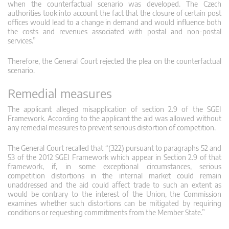
when the counterfactual scenario was developed. The Czech
authorities took into account the fact that the closure of certain post
offices would lead to a change in demand and would influence both
the costs and revenues associated with postal and non-postal
services.”
Therefore, the General Court rejected the plea on the counterfactual
scenario.
Remedial measures
The applicant alleged misapplication of section 2.9 of the SGEI
Framework. According to the applicant the aid was allowed without
any remedial measures to prevent serious distortion of competition.
The General Court recalled that “(322) pursuant to paragraphs 52 and
53 of the 2012 SGEI Framework which appear in Section 2.9 of that
framework, if, in some exceptional circumstances, serious
competition distortions in the internal market could remain
unaddressed and the aid could affect trade to such an extent as
would be contrary to the interest of the Union, the Commission
examines whether such distortions can be mitigated by requiring
conditions or requesting commitments from the Member State.”