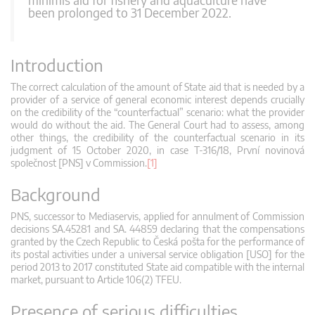
been prolonged to 31 December 2022.
Introduction
The correct calculation of the amount of State aid that is needed by a
provider of a service of general economic interest depends crucially
on the credibility of the “counterfactual” scenario: what the provider
would do without the aid. The General Court had to assess, among
other things, the credibility of the counterfactual scenario in its
judgment of 15 October 2020, in case T‑316/18, První novinová
společnost [PNS] v Commission.
[1]
Background
PNS, successor to Mediaservis, applied for annulment of Commission
decisions SA.45281 and SA. 44859 declaring that the compensations
granted by the Czech Republic to Česká pošta for the performance of
its postal activities under a universal service obligation [USO] for the
period 2013 to 2017 constituted State aid compatible with the internal
market, pursuant to Article 106(2) TFEU.
Presence of serious difficulties