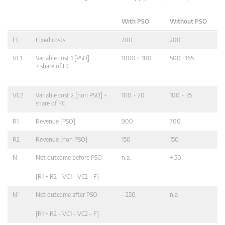
With PSO
Without PSO
FC
Fixed costs
200
200
VC1
Variable cost 1 [PSO]
1000 + 180
500 +165
+ share of FC
VC2
Variable cost 2 [non PSO] +
100 + 20
100 + 35
share of FC
R1
Revenue [PSO]
900
700
R2
Revenue [non PSO]
150
150
N’
Net outcome before PSO
n.a.
+ 50
[R1 + R2 – VC1 – VC2 – F]
N”
Net outcome after PSO
– 250
n.a
[R1 + R2 – VC1 – VC2 – F]