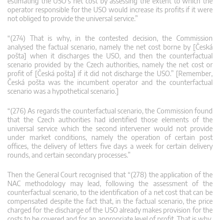
estimating the USO’s net cost by assessing the extent to which the
operator responsible for the USO would increase its profits if it were
not obliged to provide the universal service.”
“(274) That is why, in the contested decision, the Commission
analysed the factual scenario, namely the net cost borne by [Česká
pošta] when it discharges the USO, and then the counterfactual
scenario provided by the Czech authorities, namely the net cost or
profit of [Česká pošta] if it did not discharge the USO.” [Remember,
Česká pošta was the incumbent operator and the counterfactual
scenario was a hypothetical scenario.]
“(276) As regards the counterfactual scenario, the Commission found
that the Czech authorities had identified those elements of the
universal service which the second intervener would not provide
under market conditions, namely the operation of certain post
offices, the delivery of letters five days a week for certain delivery
rounds, and certain secondary processes.”
Then the General Court recognised that “(278) the application of the
NAC methodology may lead, following the assessment of the
counterfactual scenario, to the identification of a net cost that can be
compensated despite the fact that, in the factual scenario, the price
charged for the discharge of the USO already makes provision for the
costs to be covered and for an appropriate level of profit. That is why,