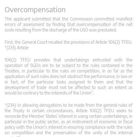
Overcompensation
The applicant submitted that the Commission committed manifest
errors of assessment by finding that overcompensation of the net
costs resulting from the discharge of the USO was precluded.
First, the General Court recalled the provisions of Article 106(2) TFEU.
“(233) Article
106(2) TFEU provides that undertakings entrusted with the
operation of SGEIs are to be subject to the rules contained in the
Treaties, in particular to the rules on competition, in so far as the
application of such rules does not obstruct the performance, in law or
in fact, of the particular tasks assigned to them and that the
development of trade must not be affected to such an extent as
would be contrary to the interests of the Union”.
“(234) In allowing derogations to be made from the general rules of
the Treaty in certain circumstances, Article 106(2) TFEU seeks to
reconcile the Member States’ interest in using certain undertakings, in
particular in the public sector, as an instrument of economic or fiscal
policy with the Union’s interest in ensuring compliance with the rules
on competition and the preservation of the unity of the internal