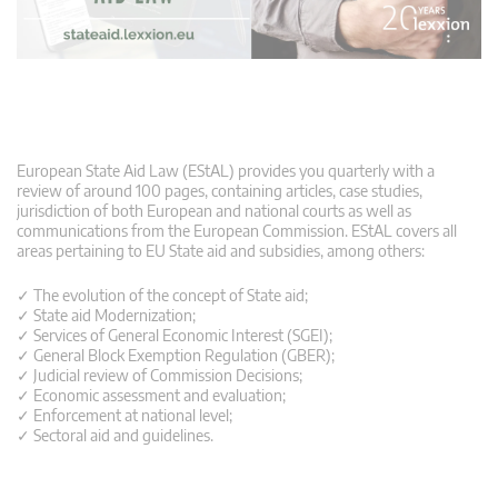
European State Aid Law (EStAL) provides you quarterly with a
review of around 100 pages, containing articles, case studies,
jurisdiction of both European and national courts as well as
communications from the European Commission. EStAL covers all
areas pertaining to EU State aid and subsidies, among others:
✓ The evolution of the concept of State aid;
✓ State aid Modernization;
✓ Services of General Economic Interest (SGEI);
✓ General Block Exemption Regulation (GBER);
✓ Judicial review of Commission Decisions;
✓ Economic assessment and evaluation;
✓ Enforcement at national level;
✓ Sectoral aid and guidelines.