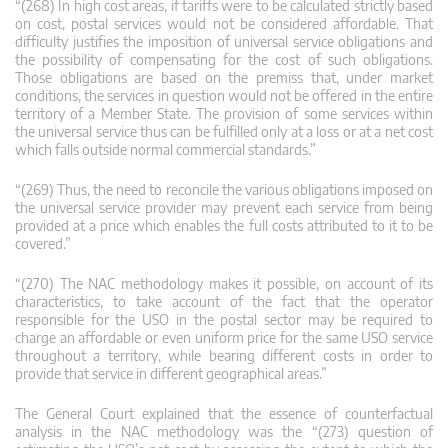
“(268) In high cost areas, if tariffs were to be calculated strictly based
on cost, postal services would not be considered affordable. That
difficulty justifies the imposition of universal service obligations and
the possibility of compensating for the cost of such obligations.
Those obligations are based on the premiss that, under market
conditions, the services in question would not be offered in the entire
territory of a Member State. The provision of some services within
the universal service thus can be fulfilled only at a loss or at a net cost
which falls outside normal commercial standards.”
“(269) Thus, the need to reconcile the various obligations imposed on
the universal service provider may prevent each service from being
provided at a price which enables the full costs attributed to it to be
covered.”
“(270) The NAC methodology makes it possible, on account of its
characteristics, to take account of the fact that the operator
responsible for the USO in the postal sector may be required to
charge an affordable or even uniform price for the same USO service
throughout a territory, while bearing different costs in order to
provide that service in different geographical areas.”
The General Court explained that the essence of counterfactual
analysis in the NAC methodology was the “(273) question of