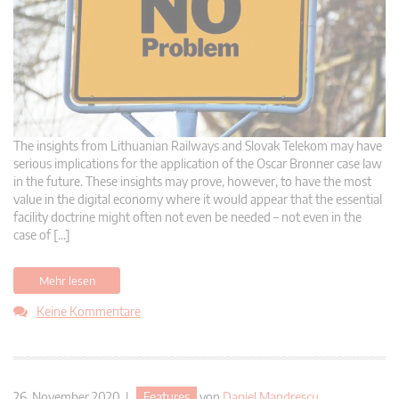
The insights from Lithuanian Railways and Slovak Telekom may have
serious implications for the application of the Oscar Bronner case law
in the future. These insights may prove, however, to have the most
value in the digital economy where it would appear that the essential
facility doctrine might often not even be needed – not even in the
case of […]
Mehr lesen
Keine Kommentare
26. November 2020 |
Features
von
Daniel Mandrescu