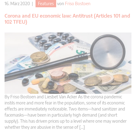
16. März 2020 |
Features
von
Friso Bostoen
Corona and EU economic law: Antitrust (Articles 101 and
102 TFEU)
By Friso Bostoen and Liesbet Van Acker As the corona pandemic
instils more and more fear in the population, some of its economic
effects are immediately noticeable. Two items—hand sanitizer and
facemasks—have been in particularly high demand (and short
supply). This has driven prices up to a level where one may wonder
whether they are abusive in the sense of […]