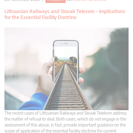
Lithuanian Railways and Slovak Telecom – Implications
for the Essential Facility Doctrine
The recent cases of Lithuanian Railways and Slovak Telekom address
the matter of refusal to deal. Both cases, which do not engage in the
assessment of this abuse, in fact, provide important guidance on the
scope of application of the essential facility doctrine for current