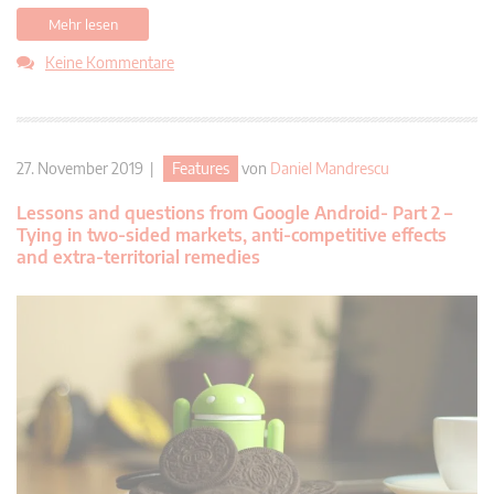
Mehr lesen
Keine Kommentare
27. November 2019 |
Features
von
Daniel Mandrescu
Lessons and questions from Google Android- Part 2 –
Tying in two-sided markets, anti-competitive effects
and extra-territorial remedies