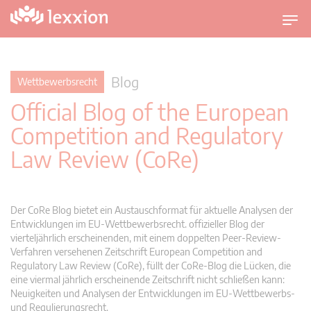
U
m
s
c
Blog
Wettbewerbsrecht
h
Official Blog of the European
a
l
Competition and Regulatory
t
Law Review (CoRe)
n
a
v
i
Der CoRe Blog bietet ein Austauschformat für aktuelle Analysen der
g
Entwicklungen im EU-Wettbewerbsrecht. offizieller Blog der
vierteljährlich erscheinenden, mit einem doppelten Peer-Review-
a
Verfahren versehenen Zeitschrift European Competition and
t
Regulatory Law Review (CoRe), füllt der CoRe-Blog die Lücken, die
i
eine viermal jährlich erscheinende Zeitschrift nicht schließen kann:
o
Neuigkeiten und Analysen der Entwicklungen im EU-Wettbewerbs-
n
und Regulierungsrecht.