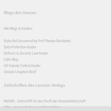
Blogs des Hauses
Alle Blogs & Insiders
State Aid Uncovered by Prof Phedon Nicolaides
Data Protection Insider
Defence & Security Law Insider
CoRe Blog
UK Subsidy Control Insider
Climate Litigation Brief
Zeitschriften des Lexxion Verlags
AbfallR – Zeitschrift für das Recht der Kreislaufwirtschaft
AIRe – Journal of AI Law and Regulation