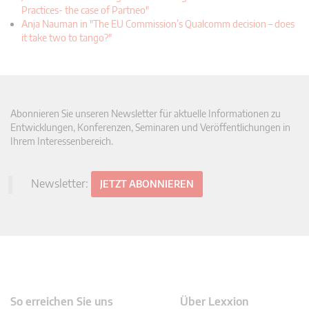
Practices- the case of Partneo"
Anja Nauman in "The EU Commission’s Qualcomm decision – does
it take two to tango?"
Abonnieren Sie unseren Newsletter für aktuelle Informationen zu
Entwicklungen, Konferenzen, Seminaren und Veröffentlichungen in
Ihrem Interessenbereich.
Newsletter:
JETZT ABONNIEREN
So erreichen Sie uns
Über Lexxion