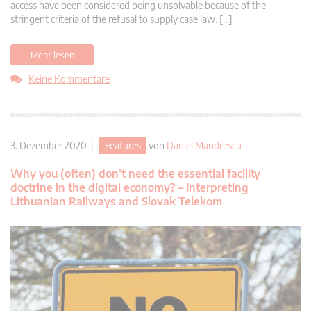
access have been considered being unsolvable because of the
stringent criteria of the refusal to supply case law. […]
Mehr lesen
Keine Kommentare
3. Dezember 2020 |
Features
von
Daniel Mandrescu
Why you (often) don’t need the essential facility
doctrine in the digital economy? – Interpreting
Lithuanian Railways and Slovak Telekom