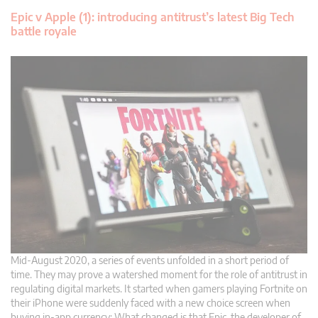
Epic v Apple (1): introducing antitrust’s latest Big Tech
battle royale
Mid-August 2020, a series of events unfolded in a short period of
time. They may prove a watershed moment for the role of antitrust in
regulating digital markets. It started when gamers playing Fortnite on
their iPhone were suddenly faced with a new choice screen when
buying in-app currency: What changed is that Epic, the developer of