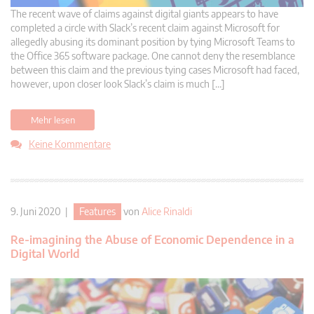
The recent wave of claims against digital giants appears to have
completed a circle with Slack’s recent claim against Microsoft for
allegedly abusing its dominant position by tying Microsoft Teams to
the Office 365 software package. One cannot deny the resemblance
between this claim and the previous tying cases Microsoft had faced,
however, upon closer look Slack’s claim is much […]
Mehr lesen
Keine Kommentare
9. Juni 2020 |
Features
von
Alice Rinaldi
Re-imagining the Abuse of Economic Dependence in a
Digital World