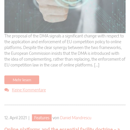
The proposal of the DMA signals a significant change with respect to
the application and enforcement of EU competition policy to online
platforms. Despite the clear synergy between the two frameworks,
the European Commission insists that the DMA is introduced with
the idea of complementing, rather than replacing, the enforcement of
EU competition law in the case of online platforms. […]
Mehr lesen
Keine Kommentare
12. April 2021 |
Features
von
Daniel Mandrescu
Online platforms and the essential facility doctrine – a