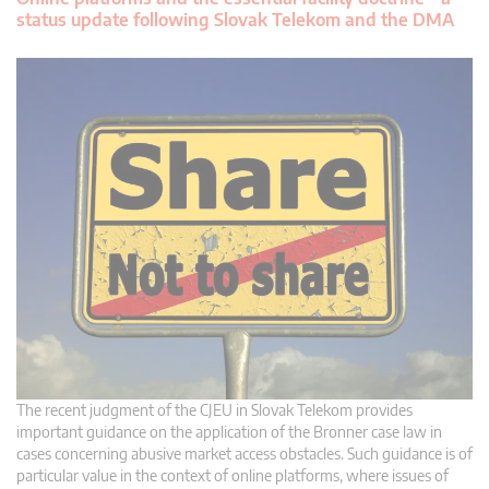
status update following Slovak Telekom and the DMA
The recent judgment of the CJEU in Slovak Telekom provides
important guidance on the application of the Bronner case law in
cases concerning abusive market access obstacles. Such guidance is of
particular value in the context of online platforms, where issues of