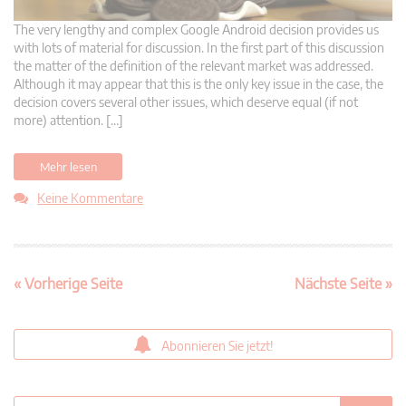
The very lengthy and complex Google Android decision provides us
with lots of material for discussion. In the first part of this discussion
the matter of the definition of the relevant market was addressed.
Although it may appear that this is the only key issue in the case, the
decision covers several other issues, which deserve equal (if not
more) attention. […]
Mehr lesen
Keine Kommentare
« Vorherige Seite
Nächste Seite »
Abonnieren Sie jetzt!