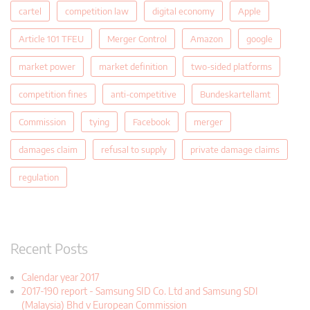
cartel
competition law
digital economy
Apple
Article 101 TFEU
Merger Control
Amazon
google
market power
market definition
two-sided platforms
competition fines
anti-competitive
Bundeskartellamt
Commission
tying
Facebook
merger
damages claim
refusal to supply
private damage claims
regulation
Recent Posts
Calendar year 2017
2017-190 report - Samsung SID Co. Ltd and Samsung SDI
(Malaysia) Bhd v European Commission