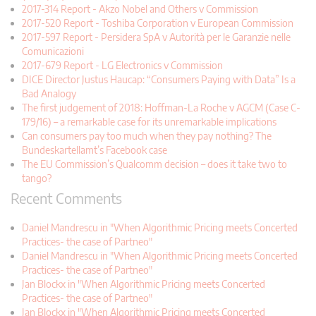
2017-314 Report - Akzo Nobel and Others v Commission
2017-520 Report - Toshiba Corporation v European Commission
2017-597 Report - Persidera SpA v Autorità per le Garanzie nelle
Comunicazioni
2017-679 Report - LG Electronics v Commission
DICE Director Justus Haucap: “Consumers Paying with Data” Is a
Bad Analogy
The first judgement of 2018: Hoffman-La Roche v AGCM (Case C-
179/16) – a remarkable case for its unremarkable implications
Can consumers pay too much when they pay nothing? The
Bundeskartellamt’s Facebook case
The EU Commission’s Qualcomm decision – does it take two to
tango?
Recent Comments
Daniel Mandrescu in "When Algorithmic Pricing meets Concerted
Practices- the case of Partneo"
Daniel Mandrescu in "When Algorithmic Pricing meets Concerted
Practices- the case of Partneo"
Jan Blockx in "When Algorithmic Pricing meets Concerted
Practices- the case of Partneo"
Jan Blockx in "When Algorithmic Pricing meets Concerted