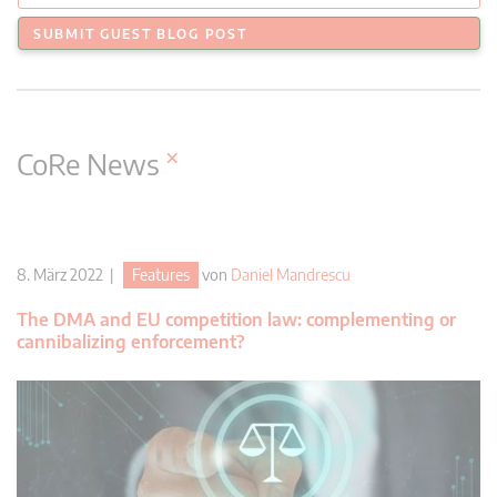
SUBMIT GUEST BLOG POST
×
CoRe News
8. März 2022 |
Features
von
Daniel Mandrescu
The DMA and EU competition law: complementing or
cannibalizing enforcement?