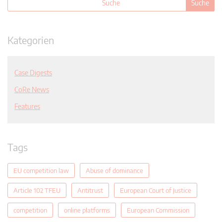
Kategorien
Case Digests
CoRe News
Features
Tags
EU competition law
Abuse of dominance
Article 102 TFEU
Antitrust
European Court of Justice
competition
online platforms
European Commission