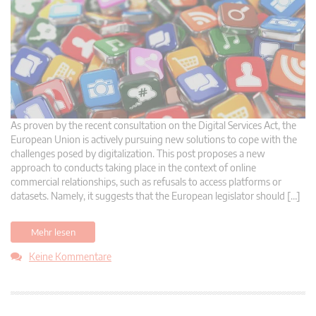
As proven by the recent consultation on the Digital Services Act, the
European Union is actively pursuing new solutions to cope with the
challenges posed by digitalization. This post proposes a new
approach to conducts taking place in the context of online
commercial relationships, such as refusals to access platforms or
datasets. Namely, it suggests that the European legislator should […]
Mehr lesen
Keine Kommentare