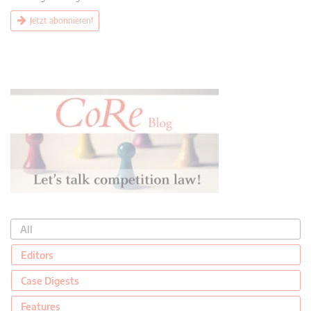
Jetzt abonnieren!
All
Editors
Case Digests
Features