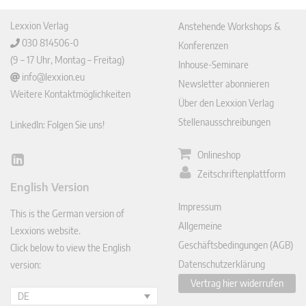
Lexxion Verlag
Anstehende Workshops &
030 814506-0
Konferenzen
(9 – 17 Uhr, Montag – Freitag)
Inhouse-Seminare
info@lexxion.eu
Newsletter abonnieren
Weitere Kontaktmöglichkeiten
Über den Lexxion Verlag
Stellenausschreibungen
LinkedIn: Folgen Sie uns!
Onlineshop
Lin
Zeitschriftenplattform
ked
English Version
In
Impressum
This is the German version of
Allgemeine
Lexxions website.
Geschäftsbedingungen (AGB)
Click below to view the English
Datenschutzerklärung
version:
Vertrag hier widerrufen
DE