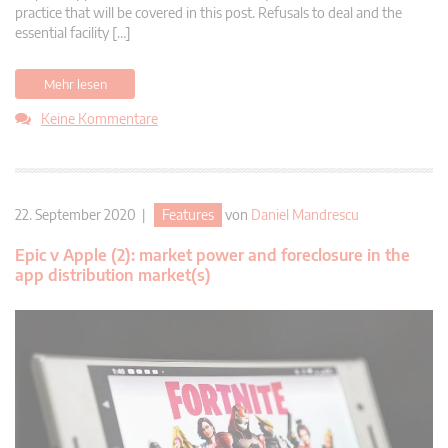
practice that will be covered in this post. Refusals to deal and the
essential facility […]
Mehr lesen
Keine Kommentare
22. September 2020 |
Features
von
Daniel Mandrescu
Epic v Apple (2): market power and foreclosure in the
app distribution market(s)