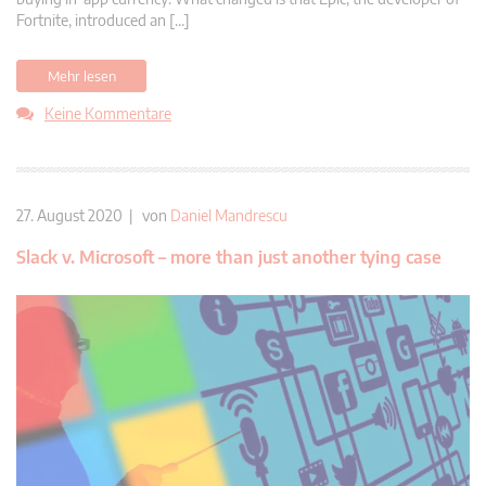
Fortnite, introduced an […]
Mehr lesen
Keine Kommentare
27. August 2020 | von
Daniel Mandrescu
Slack v. Microsoft – more than just another tying case