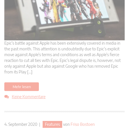
Epic’s battle against Apple has been extensively covered in media in
the past month. This attention is undoubtedly due to Epic’s explicit
move against Apple’s terms and conditions as well as Apple’s fierce
reaction to cut all ties with Epic. Epic’s legal dispute is, however, not
only against Apple but also against Google who has removed Epic
from its Play […]
Mehr lesen
Keine Kommentare
4. September 2020 |
Features
von
Friso Bostoen