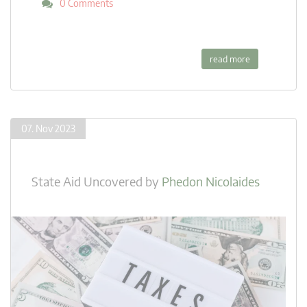
0 Comments
read more
07. Nov 2023
State Aid Uncovered
by
Phedon Nicolaides