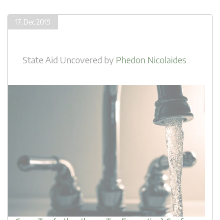
17. Dec 2019
State Aid Uncovered
by
Phedon Nicolaides