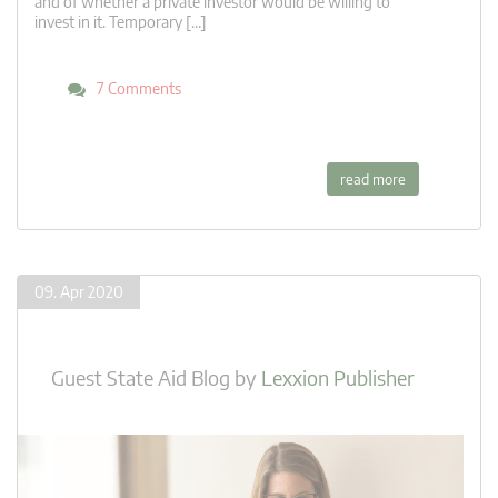
and of whether a private investor would be willing to
invest in it. Temporary […]
7 Comments
read more
09. Apr 2020
Guest State Aid Blog
by
Lexxion Publisher