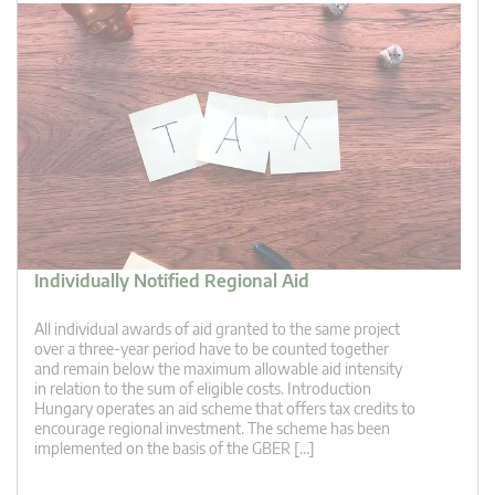
Individually Notified Regional Aid
All individual awards of aid granted to the same project
over a three-year period have to be counted together
and remain below the maximum allowable aid intensity
in relation to the sum of eligible costs. Introduction
Hungary operates an aid scheme that offers tax credits to
encourage regional investment. The scheme has been
implemented on the basis of the GBER […]