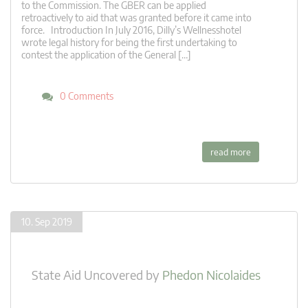
to the Commission. The GBER can be applied
retroactively to aid that was granted before it came into
force. Introduction In July 2016, Dilly’s Wellnesshotel
wrote legal history for being the first undertaking to
contest the application of the General […]
0 Comments
read more
10. Sep 2019
State Aid Uncovered
by
Phedon Nicolaides