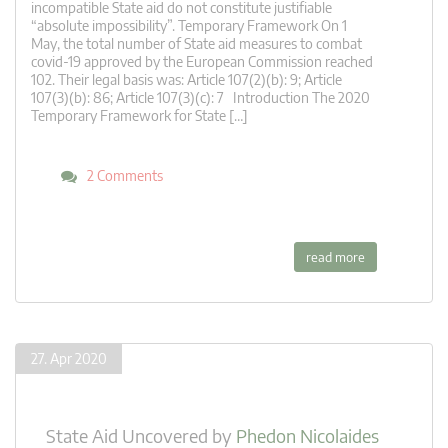
incompatible State aid do not constitute justifiable
“absolute impossibility”. Temporary Framework On 1
May, the total number of State aid measures to combat
covid-19 approved by the European Commission reached
102. Their legal basis was: Article 107(2)(b): 9; Article
107(3)(b): 86; Article 107(3)(c): 7 Introduction The 2020
Temporary Framework for State […]
2 Comments
read more
27. Apr 2020
State Aid Uncovered
by
Phedon Nicolaides