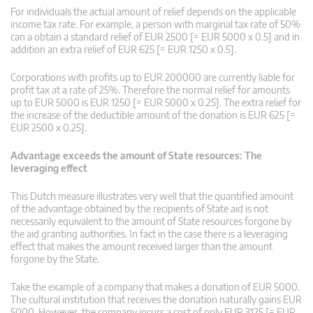
For individuals the actual amount of relief depends on the applicable
income tax rate. For example, a person with marginal tax rate of 50%
can a obtain a standard relief of EUR 2500 [= EUR 5000 x 0.5] and in
addition an extra relief of EUR 625 [= EUR 1250 x 0.5].
Corporations with profits up to EUR 200000 are currently liable for
profit tax at a rate of 25%. Therefore the normal relief for amounts
up to EUR 5000 is EUR 1250 [= EUR 5000 x 0.25]. The extra relief for
the increase of the deductible amount of the donation is EUR 625 [=
EUR 2500 x 0.25].
Advantage exceeds the amount of State resources: The
leveraging effect
This Dutch measure illustrates very well that the quantified amount
of the advantage obtained by the recipients of State aid is not
necessarily equivalent to the amount of State resources forgone by
the aid granting authorities. In fact in the case there is a leveraging
effect that makes the amount received larger than the amount
forgone by the State.
Take the example of a company that makes a donation of EUR 5000.
The cultural institution that receives the donation naturally gains EUR
5000. However, the company incurs a cost of only EUR 3125 [= EUR