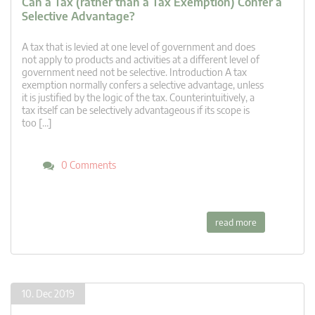
Can a Tax (rather than a Tax Exemption) Confer a
Selective Advantage?
A tax that is levied at one level of government and does
not apply to products and activities at a different level of
government need not be selective. Introduction A tax
exemption normally confers a selective advantage, unless
it is justified by the logic of the tax. Counterintuitively, a
tax itself can be selectively advantageous if its scope is
too […]
0 Comments
read more
10. Dec 2019