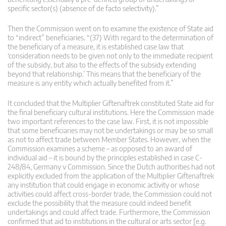
specific sector(s) (absence of de facto selectivity).”
Then the Commission went on to examine the existence of State aid
to “indirect” beneficiaries. “(37) With regard to the determination of
the beneficiary of a measure, it is established case law that
‘consideration needs to be given not only to the immediate recipient
of the subsidy, but also to the effects of the subsidy extending
beyond that relationship.’ This means that the beneficiary of the
measure is any entity which actually benefited from it.”
It concluded that the Multiplier Giftenaftrek constituted State aid for
the final beneficiary cultural institutions. Here the Commission made
two important references to the case law. First, it is not impossible
that some beneficiaries may not be undertakings or may be so small
as not to affect trade between Member States. However, when the
Commission examines a scheme – as opposed to an award of
individual aid – it is bound by the principles established in case C-
248/84, Germany v Commission. Since the Dutch authorities had not
explicitly excluded from the application of the Multiplier Giftenaftrek
any institution that could engage in economic activity or whose
activities could affect cross-border trade, the Commission could not
exclude the possibility that the measure could indeed benefit
undertakings and could affect trade. Furthermore, the Commission
confirmed that aid to institutions in the cultural or arts sector [e.g.