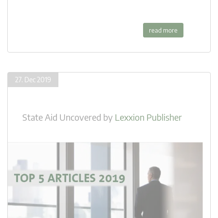
read more
27. Dec 2019
State Aid Uncovered
by
Lexxion Publisher