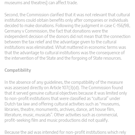
museums and theatres] can affect trade.
Second, the Commission clarified that it was not relevant that cultural
institutions could obtain benefits only after companies or individuals
decided to make donations. Following the judgment in case C-156/98,
Germany v Commission, the fact that donations were the
independent decision of the donors did not mean that the connection
between the tax relief and the advantage given to the cultural
institutions was eliminated. What mattered in economic terms was
that the advantage to cultural institutions was the consequence of
the intervention of the State and the forgoing of State resources.
Compatibility
In the absence of any guidelines, the compatibility of the measure
was assessed directly on Article 107(3)(d). The Commission found
that it served genuine cultural objectives because it was limited only
to non-profit institutions that were classified as “cultural” under
Dutch tax law and offering cultural activities such as “museums,
libraries, theatre, monuments, archives, dance, art house film,
literature, music, musicals”. Other activities such as commercial,
profit-seeking film and music productions did not qualify.
Because the aid was intended for non-profit institutions which rely