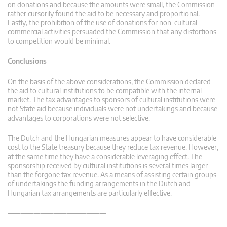
on donations and because the amounts were small, the Commission
rather cursorily found the aid to be necessary and proportional.
Lastly, the prohibition of the use of donations for non-cultural
commercial activities persuaded the Commission that any distortions
to competition would be minimal.
Conclusions
On the basis of the above considerations, the Commission declared
the aid to cultural institutions to be compatible with the internal
market. The tax advantages to sponsors of cultural institutions were
not State aid because individuals were not undertakings and because
advantages to corporations were not selective.
The Dutch and the Hungarian measures appear to have considerable
cost to the State treasury because they reduce tax revenue. However,
at the same time they have a considerable leveraging effect. The
sponsorship received by cultural institutions is several times larger
than the forgone tax revenue. As a means of assisting certain groups
of undertakings the funding arrangements in the Dutch and
Hungarian tax arrangements are particularly effective.
———————————————