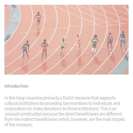
Introduction
In this blog I examine primarily a Dutch measure that supports
cultural institutions by providing tax incentives to individuals and
corporations to make donations to those institutions. This is an
unusual construction because the direct beneficiaries are different
from the indirect beneficiaries which, however, are the main targets
of the measure.