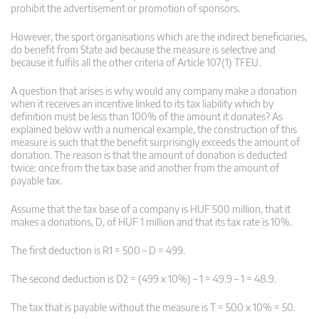
prohibit the advertisement or promotion of sponsors.
However, the sport organisations which are the indirect beneficiaries,
do benefit from State aid because the measure is selective and
because it fulfils all the other criteria of Article 107(1) TFEU.
A question that arises is why would any company make a donation
when it receives an incentive linked to its tax liability which by
definition must be less than 100% of the amount it donates? As
explained below with a numerical example, the construction of this
measure is such that the benefit surprisingly exceeds the amount of
donation. The reason is that the amount of donation is deducted
twice: once from the tax base and another from the amount of
payable tax.
Assume that the tax base of a company is HUF 500 million, that it
makes a donations, D, of HUF 1 million and that its tax rate is 10%.
The first deduction is R1 = 500 – D = 499.
The second deduction is D2 = (499 x 10%) – 1 = 49.9 – 1 = 48.9.
The tax that is payable without the measure is T = 500 x 10% = 50.