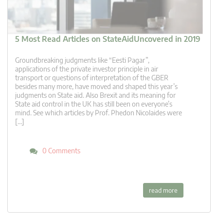
5 Most Read Articles on StateAidUncovered in 2019
Groundbreaking judgments like “Eesti Pagar”,
applications of the private investor principle in air
transport or questions of interpretation of the GBER
besides many more, have moved and shaped this year’s
judgments on State aid. Also Brexit and its meaning for
State aid control in the UK has still been on everyone’s
mind. See which articles by Prof. Phedon Nicolaides were
[…]
0 Comments
read more