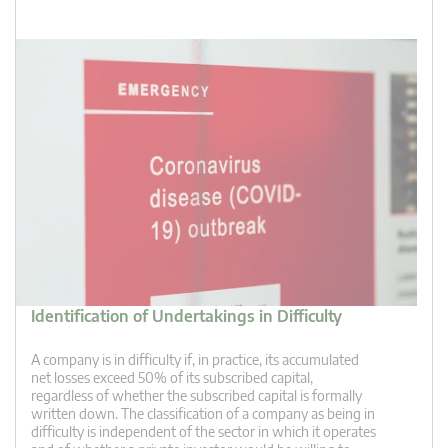
Identification of Undertakings in Difficulty
A company is in difficulty if, in practice, its accumulated
net losses exceed 50% of its subscribed capital,
regardless of whether the subscribed capital is formally
written down. The classification of a company as being in
difficulty is independent of the sector in which it operates