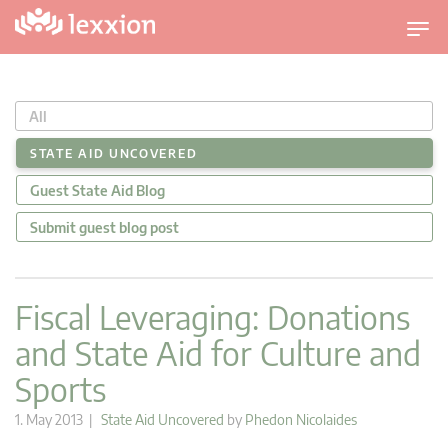
T
o
g
g
All
l
e
STATE AID UNCOVERED
n
Guest State Aid Blog
a
v
Submit guest blog post
i
g
a
Fiscal Leveraging: Donations
t
and State Aid for Culture and
i
o
Sports
n
1. May 2013 |
State Aid Uncovered
by
Phedon Nicolaides