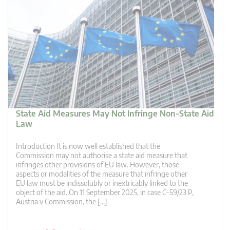
State Aid Measures May Not Infringe Non-State Aid
Law
Introduction It is now well established that the
Commission may not authorise a state aid measure that
infringes other provisions of EU law. However, those
aspects or modalities of the measure that infringe other
EU law must be indissolubly or inextricably linked to the
object of the aid. On 11 September 2025, in case C-59/23 P,
Austria v Commission, the […]