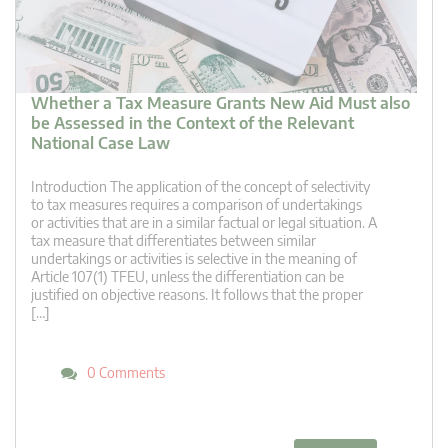
Whether a Tax Measure Grants New Aid Must also
be Assessed in the Context of the Relevant
National Case Law
Introduction The application of the concept of selectivity
to tax measures requires a comparison of undertakings
or activities that are in a similar factual or legal situation. A
tax measure that differentiates between similar
undertakings or activities is selective in the meaning of
Article 107(1) TFEU, unless the differentiation can be
justified on objective reasons. It follows that the proper
[…]
0 Comments