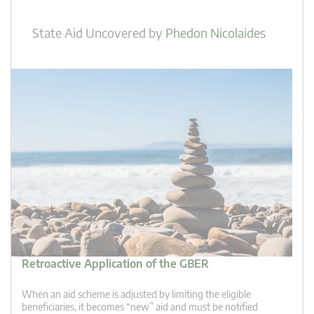
State Aid Uncovered
by
Phedon Nicolaides
Retroactive Application of the GBER
When an aid scheme is adjusted by limiting the eligible
beneficiaries, it becomes “new” aid and must be notified