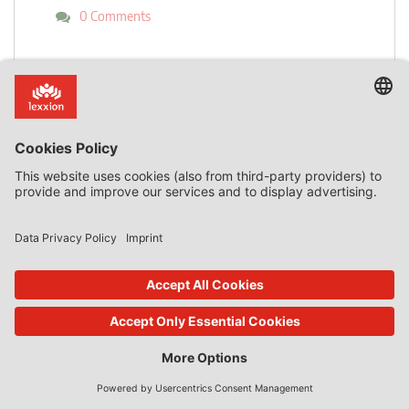
0 Comments
read more
back to overview
Subscribe now!