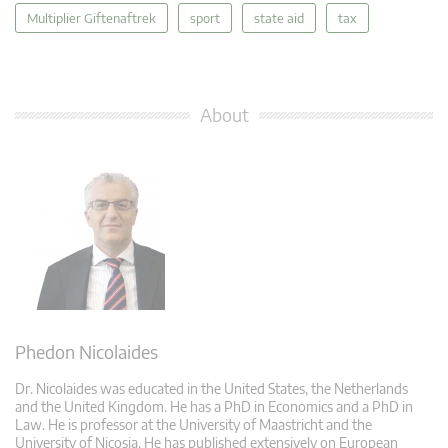
Multiplier Giftenaftrek
sport
state aid
tax
About
Phedon Nicolaides
Dr. Nicolaides was educated in the United States, the Netherlands
and the United Kingdom. He has a PhD in Economics and a PhD in
Law. He is professor at the University of Maastricht and the
University of Nicosia. He has published extensively on European