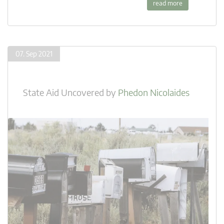
read more
07. Sep 2021
State Aid Uncovered
by
Phedon Nicolaides