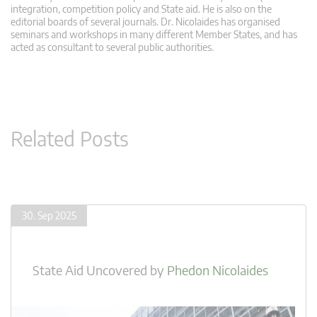
integration, competition policy and State aid. He is also on the
editorial boards of several journals. Dr. Nicolaides has organised
seminars and workshops in many different Member States, and has
acted as consultant to several public authorities.
Related Posts
30. Sep 2025
State Aid Uncovered
by
Phedon Nicolaides