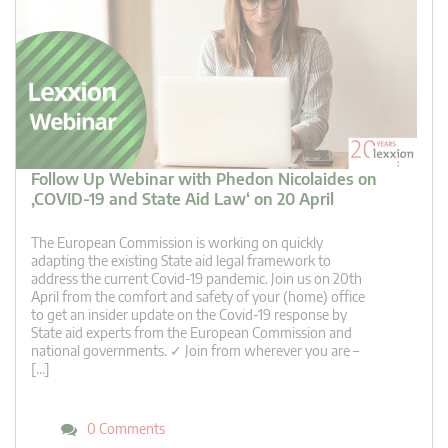
Follow Up Webinar with Phedon Nicolaides on
‚COVID-19 and State Aid Law‘ on 20 April
The European Commission is working on quickly
adapting the existing State aid legal framework to
address the current Covid-19 pandemic. Join us on 20th
April from the comfort and safety of your (home) office
to get an insider update on the Covid-19 response by
State aid experts from the European Commission and
national governments. ✓ Join from wherever you are –
[…]
0 Comments