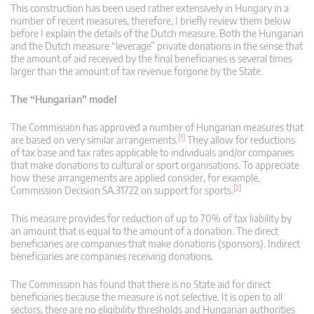
This construction has been used rather extensively in Hungary in a
number of recent measures, therefore, I briefly review them below
before I explain the details of the Dutch measure. Both the Hungarian
and the Dutch measure “leverage” private donations in the sense that
the amount of aid received by the final beneficiaries is several times
larger than the amount of tax revenue forgone by the State.
The “Hungarian” model
The Commission has approved a number of Hungarian measures that
[1]
are based on very similar arrangements.
They allow for reductions
of tax base and tax rates applicable to individuals and/or companies
that make donations to cultural or sport organisations. To appreciate
how these arrangements are applied consider, for example,
[2]
Commission Decision SA.31722 on support for sports.
This measure provides for reduction of up to 70% of tax liability by
an amount that is equal to the amount of a donation. The direct
beneficiaries are companies that make donations (sponsors). Indirect
beneficiaries are companies receiving donations.
The Commission has found that there is no State aid for direct
beneficiaries because the measure is not selective. It is open to all
sectors, there are no eligibility thresholds and Hungarian authorities