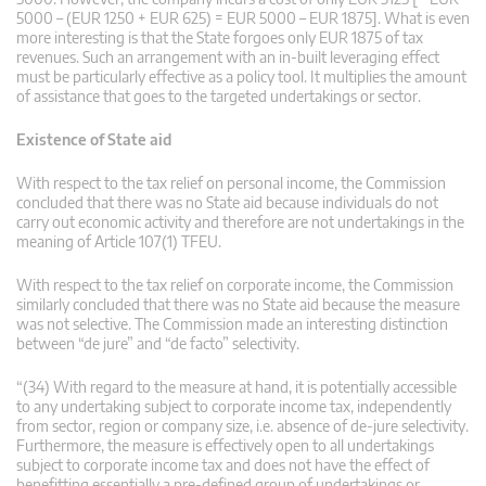
5000 – (EUR 1250 + EUR 625) = EUR 5000 – EUR 1875]. What is even
more interesting is that the State forgoes only EUR 1875 of tax
revenues. Such an arrangement with an in-built leveraging effect
must be particularly effective as a policy tool. It multiplies the amount
of assistance that goes to the targeted undertakings or sector.
Existence of State aid
With respect to the tax relief on personal income, the Commission
concluded that there was no State aid because individuals do not
carry out economic activity and therefore are not undertakings in the
meaning of Article 107(1) TFEU.
With respect to the tax relief on corporate income, the Commission
similarly concluded that there was no State aid because the measure
was not selective. The Commission made an interesting distinction
between “de jure” and “de facto” selectivity.
“(34) With regard to the measure at hand, it is potentially accessible
to any undertaking subject to corporate income tax, independently
from sector, region or company size, i.e. absence of de-jure selectivity.
Furthermore, the measure is effectively open to all undertakings
subject to corporate income tax and does not have the effect of
benefitting essentially a pre-defined group of undertakings or