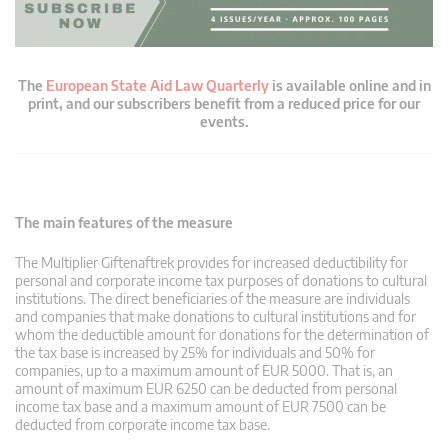
The
European State Aid Law Quarterly
is available online and in
print, and our subscribers benefit from a reduced price for our
events.
The main features of the measure
The Multiplier Giftenaftrek provides for increased deductibility for
personal and corporate income tax purposes of donations to cultural
institutions. The direct beneficiaries of the measure are individuals
and companies that make donations to cultural institutions and for
whom the deductible amount for donations for the determination of
the tax base is increased by 25% for individuals and 50% for
companies, up to a maximum amount of EUR 5000. That is, an
amount of maximum EUR 6250 can be deducted from personal
income tax base and a maximum amount of EUR 7500 can be
deducted from corporate income tax base.