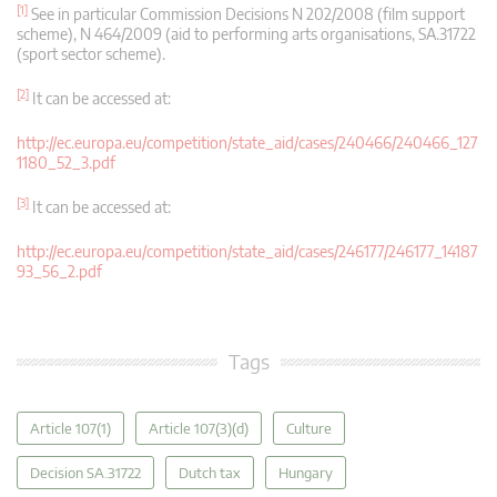
[1]
See in particular Commission Decisions N 202/2008 (film support
scheme), N 464/2009 (aid to performing arts organisations, SA.31722
(sport sector scheme).
[2]
It can be accessed at:
http://ec.europa.eu/competition/state_aid/cases/240466/240466_127
1180_52_3.pdf
[3]
It can be accessed at:
http://ec.europa.eu/competition/state_aid/cases/246177/246177_14187
93_56_2.pdf
Tags
Article 107(1)
Article 107(3)(d)
Culture
Decision SA.31722
Dutch tax
Hungary