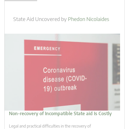
State Aid Uncovered
by
Phedon Nicolaides
Non-recovery of Incompatible State aid Is Costly
Legal and practical difficulties in the recovery of