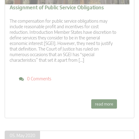
Assignment of Public Service Obligations
The compensation for public service obligations may
include reasonable profit and incentives for cost
reduction. Introduction Member States have discretion to
define services they consider to be in the general
economic interest [SGEI]. However, they need to justify
that definition. The Court of Justice has ruled on
numerous occasions that an SGEI has “special
characteristics” that set it apart from […]
0 Comments
read more
05. May 2020