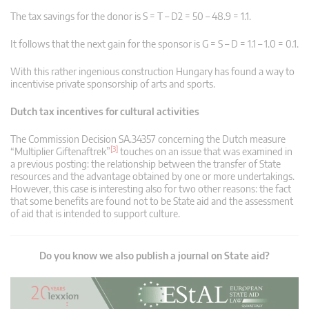
The tax savings for the donor is S = T – D2 = 50 – 48.9 = 1.1.
It follows that the next gain for the sponsor is G = S – D = 1.1 – 1.0 = 0.1.
With this rather ingenious construction Hungary has found a way to
incentivise private sponsorship of arts and sports.
Dutch tax incentives for cultural activities
The Commission Decision SA.34357 concerning the Dutch measure
[3]
“Multiplier Giftenaftrek”
touches on an issue that was examined in
a previous posting: the relationship between the transfer of State
resources and the advantage obtained by one or more undertakings.
However, this case is interesting also for two other reasons: the fact
that some benefits are found not to be State aid and the assessment
of aid that is intended to support culture.
Do you know we also publish a journal on State aid?