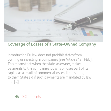
Coverage of Losses of a State-Owned Company
Introduction Eu law does not prohibit states from
owning or investing in companies [see Article 345 TFEU].
This means that when the state, as owner, makes
payments to the companies it owns or loses part of its
capital as a result of commercial losses, it does not grant
to them State aid if such payments are mandated by law
and […]
0 Comments