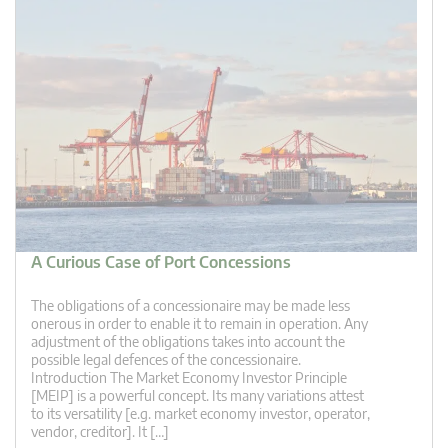
A Curious Case of Port Concessions
The obligations of a concessionaire may be made less
onerous in order to enable it to remain in operation. Any
adjustment of the obligations takes into account the
possible legal defences of the concessionaire.
Introduction The Market Economy Investor Principle
[MEIP] is a powerful concept. Its many variations attest
to its versatility [e.g. market economy investor, operator,
vendor, creditor]. It […]