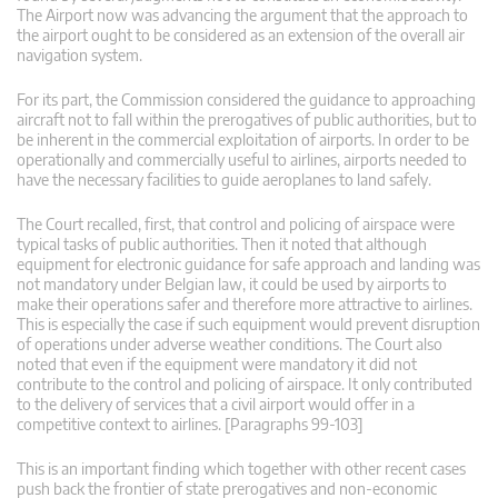
The Airport now was advancing the argument that the approach to
the airport ought to be considered as an extension of the overall air
navigation system.
For its part, the Commission considered the guidance to approaching
aircraft not to fall within the prerogatives of public authorities, but to
be inherent in the commercial exploitation of airports. In order to be
operationally and commercially useful to airlines, airports needed to
have the necessary facilities to guide aeroplanes to land safely.
The Court recalled, first, that control and policing of airspace were
typical tasks of public authorities. Then it noted that although
equipment for electronic guidance for safe approach and landing was
not mandatory under Belgian law, it could be used by airports to
make their operations safer and therefore more attractive to airlines.
This is especially the case if such equipment would prevent disruption
of operations under adverse weather conditions. The Court also
noted that even if the equipment were mandatory it did not
contribute to the control and policing of airspace. It only contributed
to the delivery of services that a civil airport would offer in a
competitive context to airlines. [Paragraphs 99-103]
This is an important finding which together with other recent cases
push back the frontier of state prerogatives and non-economic