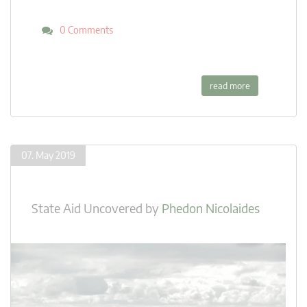
0 Comments
read more
07. May 2019
State Aid Uncovered
by
Phedon Nicolaides