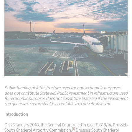
Public funding of infrastructure used for non-economic purposes
does not constitute State aid. Public investment in infrastructure used
for economic purposes does not constitute State aid if the investment
can generate a return that is acceptable to a private investor.
Introduction
On 25 January 2018, the General Court ruled in case T-818/14, Brussels
[1]
South Charleroi Airport v Commission.
Brussels South Charleroi