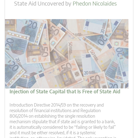
State Aid Uncovered
by
Phedon Nicolaides
Injection of State Capital that Is Free of State Aid
Introduction Directive 2014/59 on the recovery and
resolution of financial institutions and Regulation
806/2014 on establishing the single resolution
mechanism stipulate that if state aid is granted to a bank,
it is automatically considered to be “failing or likely to fail”
and it must be either resolved, if it is a systemic