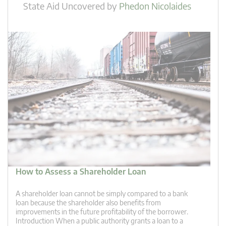
State Aid Uncovered
by
Phedon Nicolaides
How to Assess a Shareholder Loan
A shareholder loan cannot be simply compared to a bank
loan because the shareholder also benefits from
improvements in the future profitability of the borrower.
Introduction When a public authority grants a loan to a