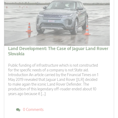
Land Development: The Case of Jaguar Land Rover
Slovakia
Public funding of infrastructure which is not constructed
for the specific needs of a company is not State aid.
Introduction An article carried by the Financial Times on 1
May 2019 revealed that Jaguar Land Rover [JLR] decided
to make again the iconic Land Rover Defender. The
production of this legendary off-roader ended about 10
years ago because it […]
0 Comments