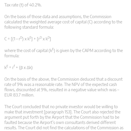
Tax rate (t) of 40.2%.
On the basis of those data and assumptions, the Commission
calculated the weighted average cost of capital (C) according to the
following standard formula:
D
E
D
D
C = [(1 – r
) x k
] + [r
x k
]
E
where the cost of capital (k
) is given by the CAPM according to the
formula:
E
f
k
= r
+ (β x Δk)
On the basis of the above, the Commission deduced that a discount
rate of 9% was a reasonable rate. The NPV of the expected cash
flows, discounted at 9%, resulted in a negative value which was –
EUR 83.7 million.
The Court concluded that no private investor would be willing to
make that investment [paragraph 153]. The Court also rejected the
argument put forth by the Airport that the Commission had to be
faulted because the Airport’s own consultants derived different
results. The Court did not find the calculations of the Commission as