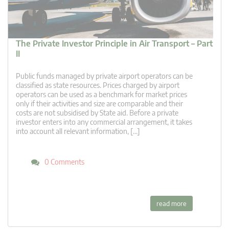
The Private Investor Principle in Air Transport – Part
II
Public funds managed by private airport operators can be
classified as state resources. Prices charged by airport
operators can be used as a benchmark for market prices
only if their activities and size are comparable and their
costs are not subsidised by State aid. Before a private
investor enters into any commercial arrangement, it takes
into account all relevant information, […]
0 Comments
read more