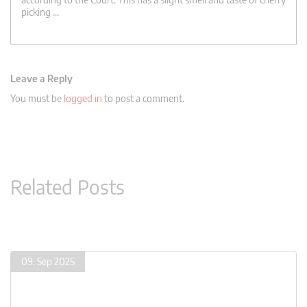
picking …
Leave a Reply
You must be
logged in
to post a comment.
Related Posts
09. Sep 2025