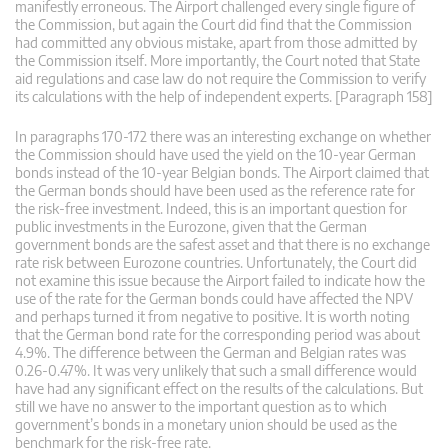
manifestly erroneous. The Airport challenged every single figure of
the Commission, but again the Court did find that the Commission
had committed any obvious mistake, apart from those admitted by
the Commission itself. More importantly, the Court noted that State
aid regulations and case law do not require the Commission to verify
its calculations with the help of independent experts. [Paragraph 158]
In paragraphs 170-172 there was an interesting exchange on whether
the Commission should have used the yield on the 10-year German
bonds instead of the 10-year Belgian bonds. The Airport claimed that
the German bonds should have been used as the reference rate for
the risk-free investment. Indeed, this is an important question for
public investments in the Eurozone, given that the German
government bonds are the safest asset and that there is no exchange
rate risk between Eurozone countries. Unfortunately, the Court did
not examine this issue because the Airport failed to indicate how the
use of the rate for the German bonds could have affected the NPV
and perhaps turned it from negative to positive. It is worth noting
that the German bond rate for the corresponding period was about
4.9%. The difference between the German and Belgian rates was
0.26-0.47%. It was very unlikely that such a small difference would
have had any significant effect on the results of the calculations. But
still we have no answer to the important question as to which
government’s bonds in a monetary union should be used as the
benchmark for the risk-free rate.