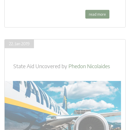
read more
22. Jan 2019
State Aid Uncovered
by
Phedon Nicolaides