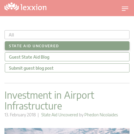
T
o
g
g
All
l
e
STATE AID UNCOVERED
n
Guest State Aid Blog
a
v
Submit guest blog post
i
g
a
Investment in Airport
t
Infrastructure
i
o
13. February 2018 |
State Aid Uncovered
by
Phedon Nicolaides
n