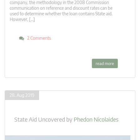
company, the methodology in the 2008 Commission
communication on reference and discount rates can be
used to determine whether the loan contains State aid.
However, […]
2 Comments
read more
28. Aug 2019
State Aid Uncovered
by
Phedon Nicolaides