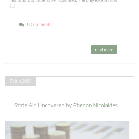
institution, or, otherwise, liquidated. The only exception is
[…]
0 Comments
read more
17. Jun 2025
State Aid Uncovered
by
Phedon Nicolaides