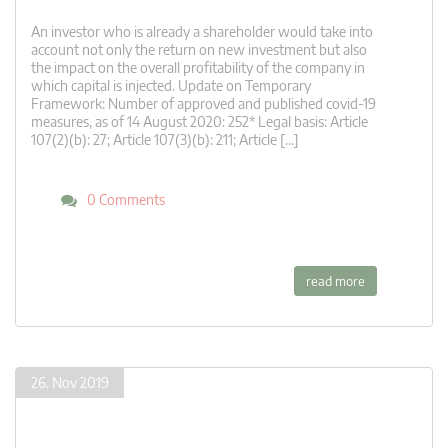
An investor who is already a shareholder would take into
account not only the return on new investment but also
the impact on the overall profitability of the company in
which capital is injected. Update on Temporary
Framework: Number of approved and published covid-19
measures, as of 14 August 2020: 252* Legal basis: Article
107(2)(b): 27; Article 107(3)(b): 211; Article […]
0 Comments
read more
26. Nov 2019