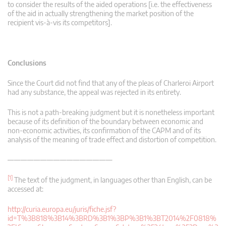
to consider the results of the aided operations [i.e. the effectiveness
of the aid in actually strengthening the market position of the
recipient vis-à-vis its competitors].
Conclusions
Since the Court did not find that any of the pleas of Charleroi Airport
had any substance, the appeal was rejected in its entirety.
This is not a path-breaking judgment but it is nonetheless important
because of its definition of the boundary between economic and
non-economic activities, its confirmation of the CAPM and of its
analysis of the meaning of trade effect and distortion of competition.
————————————————
[1]
The text of the judgment, in languages other than English, can be
accessed at:
http://curia.europa.eu/juris/fiche.jsf?
id=T%3B818%3B14%3BRD%3B1%3BP%3B1%3BT2014%2F0818%