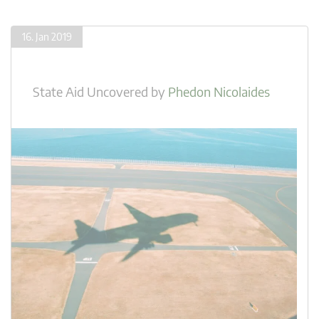
16. Jan 2019
State Aid Uncovered
by
Phedon Nicolaides