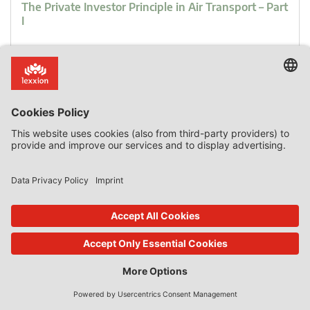
The Private Investor Principle in Air Transport – Part
I
Public funds managed by private airport operators can be
classified as state resources. Prices charged by airport
operators can be used as a benchmark for market prices
only if their activities and size are comparable and their
costs are not subsidised by State aid. Before a private
investor enters into any commercial arrangement, it takes
into account all relevant information, […]
0 Comments
read more
09. Oct 2018