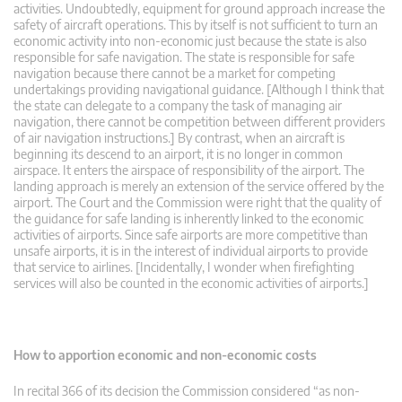
activities. Undoubtedly, equipment for ground approach increase the
safety of aircraft operations. This by itself is not sufficient to turn an
economic activity into non-economic just because the state is also
responsible for safe navigation. The state is responsible for safe
navigation because there cannot be a market for competing
undertakings providing navigational guidance. [Although I think that
the state can delegate to a company the task of managing air
navigation, there cannot be competition between different providers
of air navigation instructions.] By contrast, when an aircraft is
beginning its descend to an airport, it is no longer in common
airspace. It enters the airspace of responsibility of the airport. The
landing approach is merely an extension of the service offered by the
airport. The Court and the Commission were right that the quality of
the guidance for safe landing is inherently linked to the economic
activities of airports. Since safe airports are more competitive than
unsafe airports, it is in the interest of individual airports to provide
that service to airlines. [Incidentally, I wonder when firefighting
services will also be counted in the economic activities of airports.]
How to apportion economic and non-economic costs
In recital 366 of its decision the Commission considered “as non-