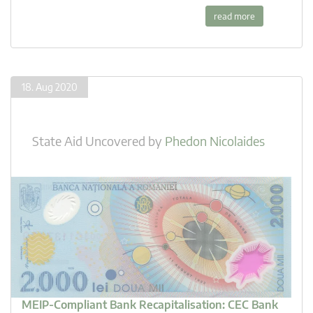
read more
18. Aug 2020
State Aid Uncovered
by
Phedon Nicolaides
MEIP-Compliant Bank Recapitalisation: CEC Bank