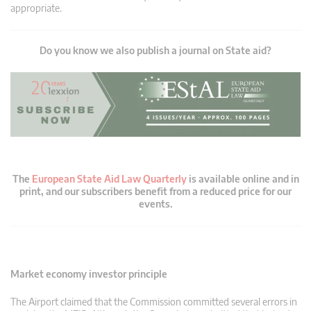
appropriate.
Do you know we also publish a journal on State aid?
The
European State Aid Law Quarterly
is available online and in
print, and our subscribers benefit from a reduced price for our
events.
Market economy investor principle
The Airport claimed that the Commission committed several errors in