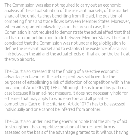
The Commission was also not required to carry out an economic
analysis of the actual situation of the relevant markets, of the market
share of the undertakings benefiting from the aid, the position of
competing firms and trade flows between Member States. Moreover,
when aid is granted unlawfully, as in the present case, the
Commission is not required to demonstrate the actual effect that that
aid has on competition and trade between Member States. The Court
concluded that the Commission was not under a legal obligation to
define the relevant market and to establish the existence of a causal
link between the aid and the actual effects of that aid on the traffic at
the two airports.
The Court also stressed that the finding of a selective economic
advantage in favour of the aid recipient was sufficient for the
purposes of establishing a risk of distortion of competition within the
meaning of Article 107(1) TFEU. Although this is true in this particular
case because it is an ad-hoc measure, it does not necessarily hold for
schemes that may apply to whole sectors and all possible
competitors. Each of the criteria of Article 107(1) has to be assessed
individually and one cannot be inferred from another.
The Court also underlined the general principle that the ability of aid
to strengthen the competitive position of the recipient firm is
assessed on the basis of the advantage granted to it, without having