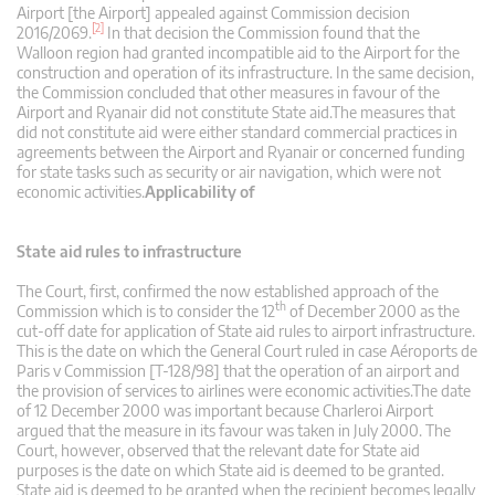
Airport [the Airport] appealed against Commission decision
[2]
2016/2069.
In that decision the Commission found that the
Walloon region had granted incompatible aid to the Airport for the
construction and operation of its infrastructure. In the same decision,
the Commission concluded that other measures in favour of the
Airport and Ryanair did not constitute State aid.The measures that
did not constitute aid were either standard commercial practices in
agreements between the Airport and Ryanair or concerned funding
for state tasks such as security or air navigation, which were not
economic activities.
Applicability of
State aid rules to infrastructure
The Court, first, confirmed the now established approach of the
th
Commission which is to consider the 12
of December 2000 as the
cut-off date for application of State aid rules to airport infrastructure.
This is the date on which the General Court ruled in case Aéroports de
Paris v Commission [T-128/98] that the operation of an airport and
the provision of services to airlines were economic activities.The date
of 12 December 2000 was important because Charleroi Airport
argued that the measure in its favour was taken in July 2000. The
Court, however, observed that the relevant date for State aid
purposes is the date on which State aid is deemed to be granted.
State aid is deemed to be granted when the recipient becomes legally