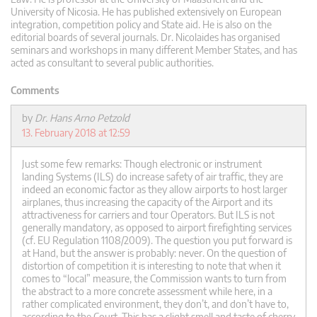
University of Nicosia. He has published extensively on European
integration, competition policy and State aid. He is also on the
editorial boards of several journals. Dr. Nicolaides has organised
seminars and workshops in many different Member States, and has
acted as consultant to several public authorities.
Comments
by
Dr. Hans Arno Petzold
13. February 2018 at 12:59
Just some few remarks: Though electronic or instrument
landing Systems (ILS) do increase safety of air traffic, they are
indeed an economic factor as they allow airports to host larger
airplanes, thus increasing the capacity of the Airport and its
attractiveness for carriers and tour Operators. But ILS is not
generally mandatory, as opposed to airport firefighting services
(cf. EU Regulation 1108/2009). The question you put forward is
at Hand, but the answer is probably: never. On the question of
distortion of competition it is interesting to note that when it
comes to “local” measure, the Commission wants to turn from
the abstract to a more concrete assessment while here, in a
rather complicated environment, they don’t, and don’t have to,
according to the Court. This has a slight smell and taste of cherry