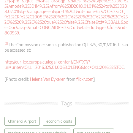
2FJ&pro=&lgrec=en&nat=or&oqp=&dates=%2524type%253Dpro%2
524mode%253D1M%2524from%253D2018.01.01%2524to%253D201
8.02.01&lg=&language=en&jur=C%2CT&cit=none%252CC%252CCJ
%252CR%252C2008E%252C%252C%252C%252C%252C%252C%25
2C%252C%252C%252Ctrue%252Cfalse%252Cfalse&td=%3BALL&pc
s=Oor&avg=&mat=CONC.AIDE%252Cor&etat=clot&jge=&for=&cid=
860959
.
[2]
The Commission decision is published on OJ L325, 30/11/2016. It can
be accessed at:
http://eur-lex.europa.eu/legal-content/EN/TXT/?
uri=uriserv:OJ.L_.2016.325.01.0063.01.ENG&toc=OJ:L:2016:325:TOC
.
[Photo credit:
Helena Van Eykeren
from
flickr.com
]
Tags
Charleroi Airport
economic costs
market economy investor principle
non-economic costs