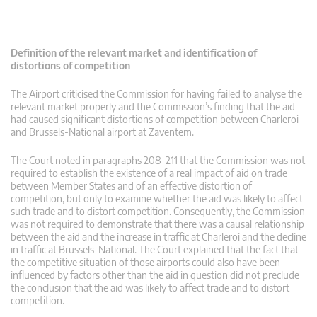
Definition of the relevant market and identification of
distortions of competition
The Airport criticised the Commission for having failed to analyse the
relevant market properly and the Commission’s finding that the aid
had caused significant distortions of competition between Charleroi
and Brussels-National airport at Zaventem.
The Court noted in paragraphs 208-211 that the Commission was not
required to establish the existence of a real impact of aid on trade
between Member States and of an effective distortion of
competition, but only to examine whether the aid was likely to affect
such trade and to distort competition. Consequently, the Commission
was not required to demonstrate that there was a causal relationship
between the aid and the increase in traffic at Charleroi and the decline
in traffic at Brussels-National. The Court explained that the fact that
the competitive situation of those airports could also have been
influenced by factors other than the aid in question did not preclude
the conclusion that the aid was likely to affect trade and to distort
competition.