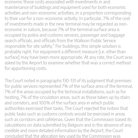
economic those costs associated with investments in and
maintenance of buildings and equipment used for both economic
activities and non-economic activities, in a proportion corresponding
to their use for a non-economic activity. In particular, 7% of the cost
of investments made in the new terminal may be regarded as non-
economic in nature, because 7% of the terminal surface area is
occupied by police and customs services, passenger and baggage
search officials, and officials from the Walloon Public Service
responsible for site safety.” For buildings, this simple solution is
probably right. For equipment a different measure [i.e. other than
surface] may have been more appropriate. At any rate, the Court was
asked by the Airport to examine whether that was a correct method
for apportioning costs.
The Court noted in paragraphs 130-131 of its judgment that premises
for public services represented 7% of the surface area of ​​the terminal,
7% of the areas occupied by the technical installations, such as for
heating, 7% of the circulation areas, such as those taken up by stairs
and corridors, and 100% of the surface area in which public
authorities exercised their tasks. The Court rejected the notion that
public tasks such as customs controls would be exercised in areas
such as corridors and cafeterias. Given that the Commission based its
calculations on data submitted by Belgium and in the absence of any
credible and more detailed information by the Airport, the Court
concluded that the allocation key used by the Commission was