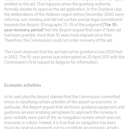
entitled to the aid. That happens when the granting authority
formally decides to approve the aid application. In the Charleroi case,
the deliberations of the Walloon region before December 2000 were
informal, non-binding and did not contain precise legal commitment
towards the Airport. [Paragraphs 72-78 of the judgment]
The 10-
year recovery period
Then the Airport argued that even if State aid
had been granted, more than 10 years have elapsed since then.
Therefore, the Commission could not order recovery of the aid.
The Court observed that the aid had not be granted in July 2000 but
in 2002. The 10-year period was interrupted on 20 April 2011 with the
Commission’s first request to Belgium for information.
Economic activities
In its next plea the Airport claimed that the Commission committed
errors in classifying certain activities of the airport as economic. In
particular, the Airport argued that electronic guidance equipment and
guidance services enabling aeroplanes to approach the runway in
poor visibility were part of the air navigation system which was not
economic in nature. Indeed, it is true that air navigation has been
found by several judgments not to constitute an economic activity.