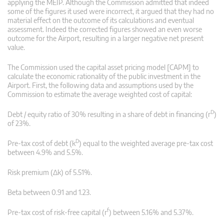
applying the MEIP. Although the Commission admitted that indeed
some of the figures it used were incorrect, it argued that they had no
material effect on the outcome of its calculations and eventual
assessment. Indeed the corrected figures showed an even worse
outcome for the Airport, resulting in a larger negative net present
value.
The Commission used the capital asset pricing model [CAPM] to
calculate the economic rationality of the public investment in the
Airport. First, the following data and assumptions used by the
Commission to estimate the average weighted cost of capital:
D
Debt / equity ratio of 30% resulting in a share of debt in financing (r
)
of 23%.
D
Pre-tax cost of debt (k
) equal to the weighted average pre-tax cost
between 4.9% and 5.5%.
Risk premium (Δk) of 5.51%.
Beta between 0.91 and 1.23.
f
Pre-tax cost of risk-free capital (r
) between 5.16% and 5.37%.