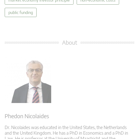
public funding
About
Phedon Nicolaides
Dr. Nicolaides was educated in the United States, the Netherlands
and the United Kingdom. He has a PhD in Economics and a PhD in
Law. He is professor at the University of Maastricht and the