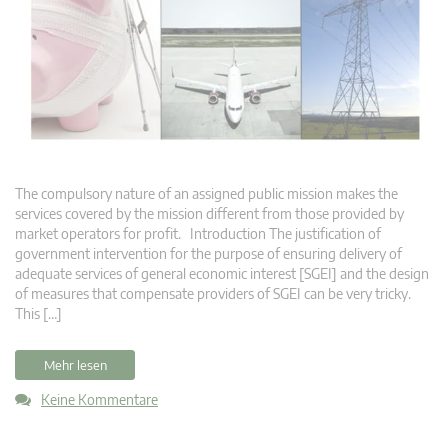
The compulsory nature of an assigned public mission makes the
services covered by the mission different from those provided by
market operators for profit. Introduction The justification of
government intervention for the purpose of ensuring delivery of
adequate services of general economic interest [SGEI] and the design
of measures that compensate providers of SGEI can be very tricky.
This […]
Mehr lesen
Keine Kommentare