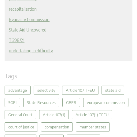
recapitalisation
Ryanair v Commission
State Aid Uncovered
T 398/21
undertaking in difficulty
Tags
advantage
selectivity
Article 107 TFEU
state aid
SGEI
State Resources
GBER
european commission
General Court
Article 107(1)
Article 107(1) TFEU
court of justice
compensation
member states