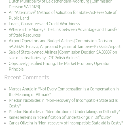
Dutch Municipality of Leidschendam-Voorburg [Commission
Decision SA.24123]
An “Alternative” Method of Valuation for State-Aid-Free Sale of
Public Land
Loans, Guarantees and Credit Worthiness
Where is the Money? The Link between Advantage and Transfer
of State Resources
Airport Operators and Budget Airlines [Commission Decision
SA.23324: Finavia, Airpro and Ryanair at Tampere-Pirkkala Airport
Sale of State-owned Airlines [Commission Decision SA.33337 on
sale of subsidiaries by LOT Polish Airlines]
Objectively Justified Pricing: The Market Economy Operator
Principle
Recent Comments
Marcos Araujo in "Not Every Compensation Is a Compensation in
the Meaning of Altmark"
Phedon Nicolaides in "Non-recovery of Incompatible State aid Is
Costly"
Phedon Nicolaides in "Identification of Undertakings in Difficulty"
James Jenkins in "Identification of Undertakings in Difficulty"
Carlos Oliveira in "Non-recovery of Incompatible State aid Is Costly"