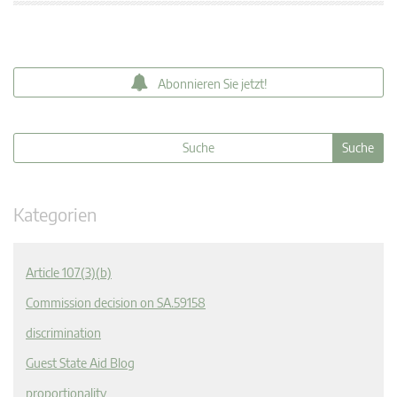
Abonnieren Sie jetzt!
Kategorien
Article 107(3)(b)
Commission decision on SA.59158
discrimination
Guest State Aid Blog
proportionality