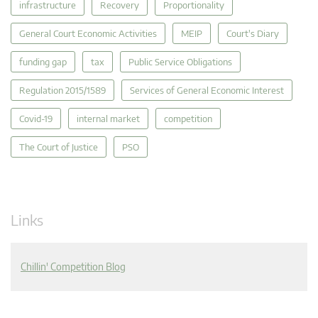
infrastructure
Recovery
Proportionality
General Court Economic Activities
MEIP
Court's Diary
funding gap
tax
Public Service Obligations
Regulation 2015/1589
Services of General Economic Interest
Covid-19
internal market
competition
The Court of Justice
PSO
Links
Chillin' Competition Blog