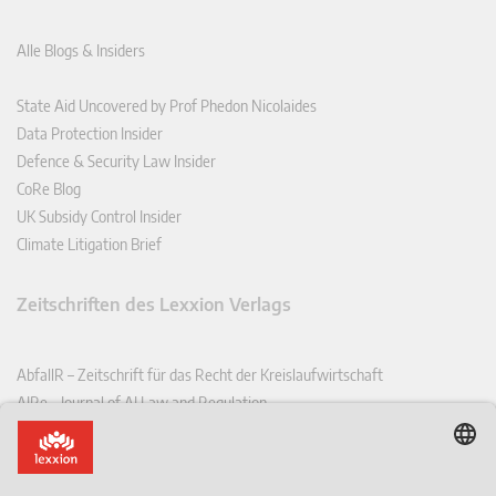
Alle Blogs & Insiders
State Aid Uncovered by Prof Phedon Nicolaides
Data Protection Insider
Defence & Security Law Insider
CoRe Blog
UK Subsidy Control Insider
Climate Litigation Brief
Zeitschriften des Lexxion Verlags
AbfallR – Zeitschrift für das Recht der Kreislaufwirtschaft
AIRe – Journal of AI Law and Regulation
CCLR – Carbon & Climate Law Review
CoRe – European Competition and Regulatory Law Review
EDPL – European Data Protection Law Review