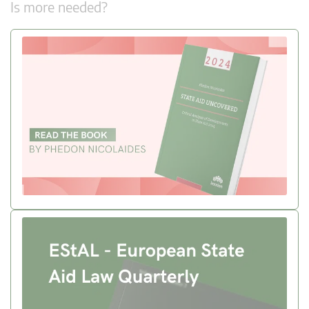
Is more needed?