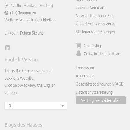
(9 – 17 Uhr, Montag – Freitag)
Inhouse-Seminare
info@lexxion.eu
Newsletter abonnieren
Weitere Kontaktmöglichkeiten
Über den Lexxion Verlag
Stellenausschreibungen
LinkedIn: Folgen Sie uns!
Onlineshop
Lin
Zeitschriftenplattform
ked
English Version
In
Impressum
This is the German version of
Allgemeine
Lexxions website.
Geschäftsbedingungen (AGB)
Click below to view the English
Datenschutzerklärung
version:
Vertrag hier widerrufen
DE
Blogs des Hauses