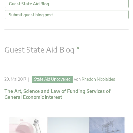
Guest State Aid Blog
Submit guest blog post
×
Guest State Aid Blog
29. Mai 2017 |
State Aid Uncovered
von
Phedon Nicolaides
The Art, Science and Law of Funding Services of
General Economic Interest