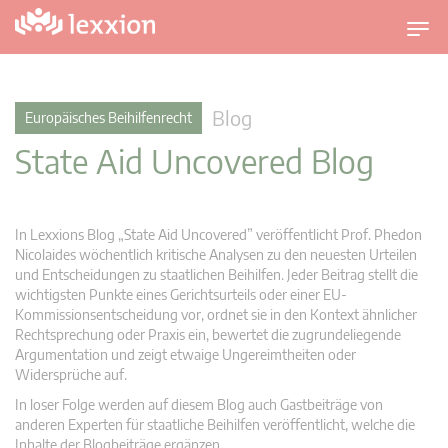
U
m
s
c
Blog
Europäisches Beihilfenrecht
h
State Aid Uncovered Blog
a
l
t
n
In Lexxions Blog „State Aid Uncovered” veröffentlicht Prof. Phedon
a
Nicolaides wöchentlich kritische Analysen zu den neuesten Urteilen
v
und Entscheidungen zu staatlichen Beihilfen. Jeder Beitrag stellt die
wichtigsten Punkte eines Gerichtsurteils oder einer EU-
i
Kommissionsentscheidung vor, ordnet sie in den Kontext ähnlicher
g
Rechtsprechung oder Praxis ein, bewertet die zugrundeliegende
a
Argumentation und zeigt etwaige Ungereimtheiten oder
t
Widersprüche auf.
i
In loser Folge werden auf diesem Blog auch Gastbeiträge von
o
anderen Experten für staatliche Beihilfen veröffentlicht, welche die
n
Inhalte der Blogbeiträge ergänzen.