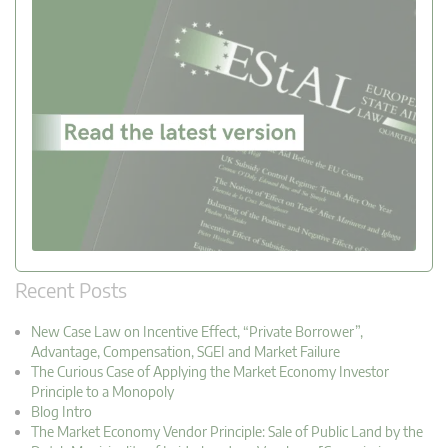
Recent Posts
New Case Law on Incentive Effect, “Private Borrower”,
Advantage, Compensation, SGEI and Market Failure
The Curious Case of Applying the Market Economy Investor
Principle to a Monopoly
Blog Intro
The Market Economy Vendor Principle: Sale of Public Land by the