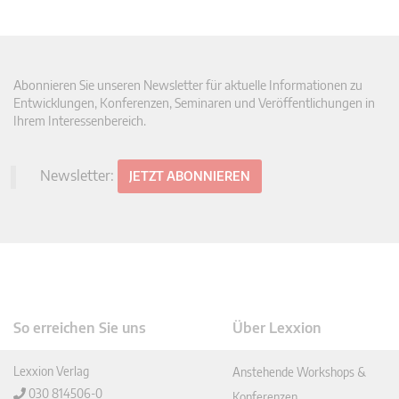
Abonnieren Sie unseren Newsletter für aktuelle Informationen zu
Entwicklungen, Konferenzen, Seminaren und Veröffentlichungen in
Ihrem Interessenbereich.
Newsletter:
JETZT ABONNIEREN
So erreichen Sie uns
Über Lexxion
Lexxion Verlag
Anstehende Workshops &
030 814506-0
Konferenzen