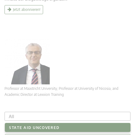
Jetzt abonnieren!
Professor at Maastricht University; Professor at University of Nicosia, and
Academic Director at Lexxion Training
All
STATE AID UNCOVERED