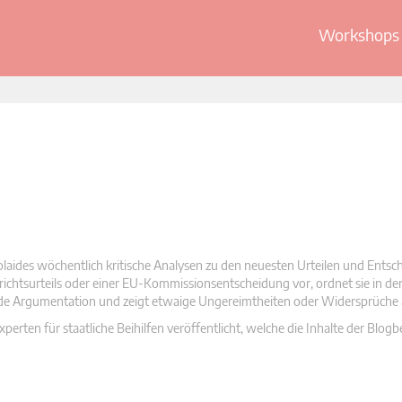
Workshops 
olaides wöchentlich kritische Analysen zu den neuesten Urteilen und Ents
 Gerichtsurteils oder einer EU-Kommissionsentscheidung vor, ordnet sie in d
nde Argumentation und zeigt etwaige Ungereimtheiten oder Widersprüche 
rten für staatliche Beihilfen veröffentlicht, welche die Inhalte der Blogb