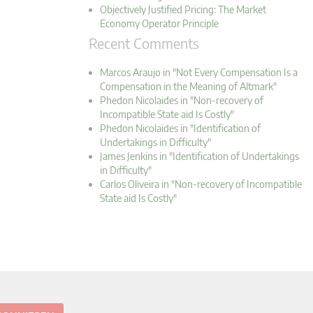
Objectively Justified Pricing: The Market
Economy Operator Principle
Recent Comments
Marcos Araujo in "Not Every Compensation Is a
Compensation in the Meaning of Altmark"
Phedon Nicolaides in "Non-recovery of
Incompatible State aid Is Costly"
Phedon Nicolaides in "Identification of
Undertakings in Difficulty"
James Jenkins in "Identification of Undertakings
in Difficulty"
Carlos Oliveira in "Non-recovery of Incompatible
State aid Is Costly"