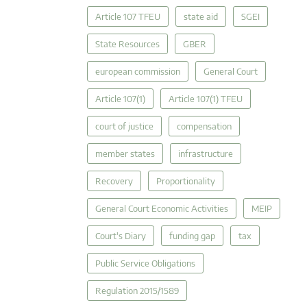
Article 107 TFEU
state aid
SGEI
State Resources
GBER
european commission
General Court
Article 107(1)
Article 107(1) TFEU
court of justice
compensation
member states
infrastructure
Recovery
Proportionality
General Court Economic Activities
MEIP
Court's Diary
funding gap
tax
Public Service Obligations
Regulation 2015/1589