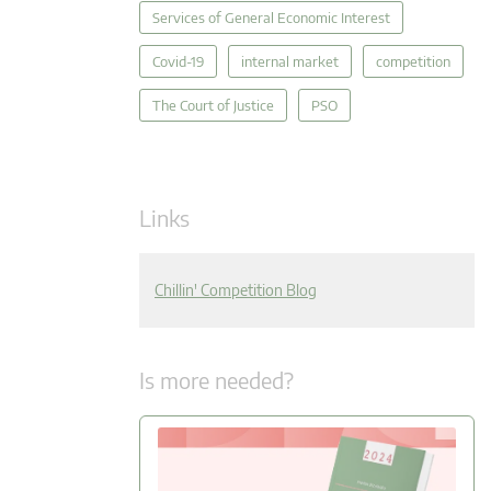
Services of General Economic Interest
Covid-19
internal market
competition
The Court of Justice
PSO
Links
Chillin' Competition Blog
Is more needed?