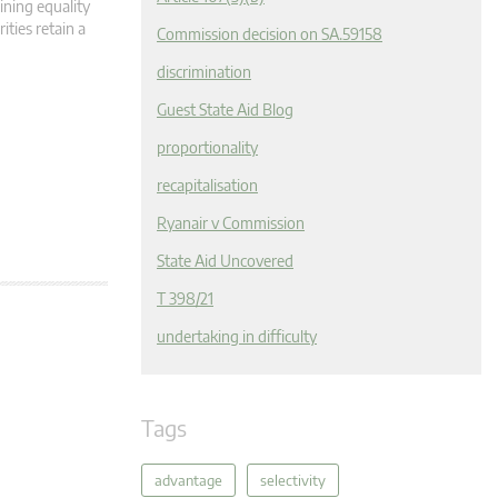
ining equality
ities retain a
Commission decision on SA.59158
discrimination
Guest State Aid Blog
proportionality
recapitalisation
Ryanair v Commission
State Aid Uncovered
T 398/21
undertaking in difficulty
Tags
advantage
selectivity