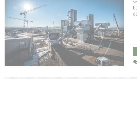
se
be
de