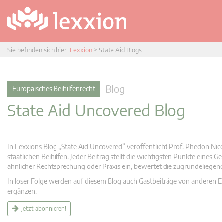
Sie befinden sich hier:
Lexxion
>
State Aid Blogs
Blog
Europäisches Beihilfenrecht
State Aid Uncovered Blog
In Lexxions Blog „State Aid Uncovered” veröffentlicht Prof. Phedon Nic
staatlichen Beihilfen. Jeder Beitrag stellt die wichtigsten Punkte eines
ähnlicher Rechtsprechung oder Praxis ein, bewertet die zugrundeliege
In loser Folge werden auf diesem Blog auch Gastbeiträge von anderen Expe
ergänzen.
Jetzt abonnieren!