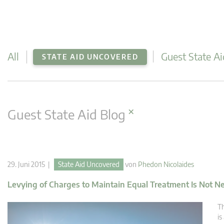
All
Guest State Ai
STATE AID UNCOVERED
×
Guest State Aid Blog
29. Juni 2015 |
State Aid Uncovered
von
Phedon Nicolaides
Levying of Charges to Maintain Equal Treatment Is Not Nec
Th
is