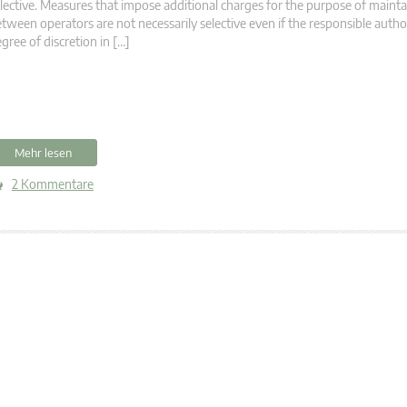
lective. Measures that impose additional charges for the purpose of mainta
tween operators are not necessarily selective even if the responsible author
gree of discretion in […]
Mehr lesen
2 Kommentare