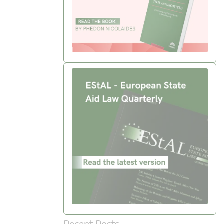
Recent Posts