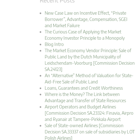
New Case Law on Incentive Effect, “Private
Borrower”, Advantage, Compensation, SGEI
and Market Failure
The Curious Case of Applying the Market
Economy Investor Principle to a Monopoly
Blog Intro
The Market Economy Vendor Principle: Sale of
Public Land by the Dutch Municipality of
Leidschendam-Voorburg [Commission Decision
SA.24123]
An “Alternative” Method of Valuation for State-
Aid-Free Sale of Public Land
Loans, Guarantees and Credit Worthiness
Where is the Money? The Link between
Advantage and Transfer of State Resources
Airport Operators and Budget Airlines
[Commission Decision SA.23324: Finavia, Airpro
and Ryanair at Tampere-Pirkkala Airport
Sale of State-owned Airlines [Commission
Decision SA.33337 on sale of subsidiaries by LOT
Polish Airlines]