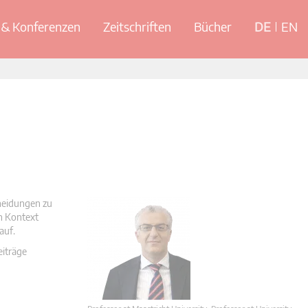
& Konferenzen
Zeitschriften
Bücher
DE
EN
cheidungen zu
en Kontext
auf.
eiträge