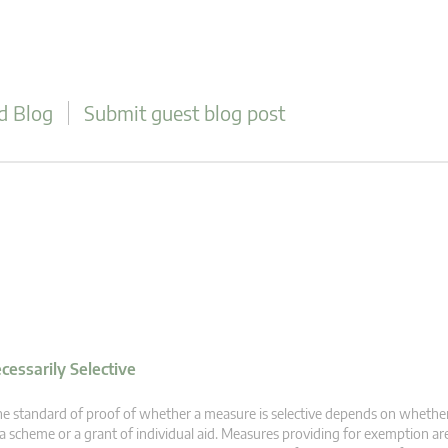
d Blog
Submit guest blog post
essarily Selective
e standard of proof of whether a measure is selective depends on whethe
 a scheme or a grant of individual aid. Measures providing for exemption are