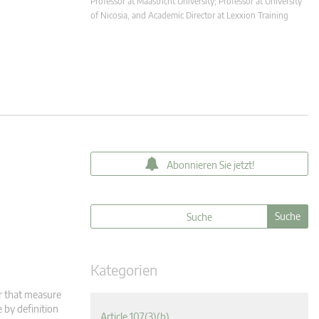
Professor at Maastricht University; Professor at University
of Nicosia, and Academic Director at Lexxion Training
Abonnieren Sie jetzt!
Kategorien
r that measure
 by definition
Article 107(3)(b)