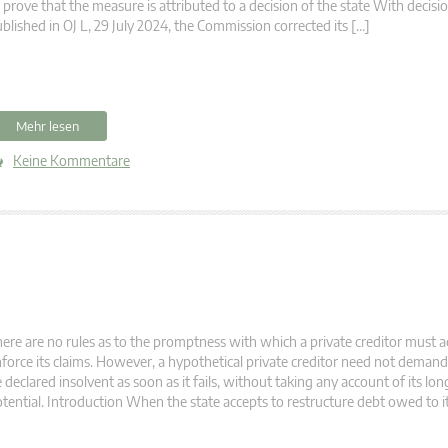
 prove that the measure is attributed to a decision of the state With decis
blished in OJ L, 29 July 2024, the Commission corrected its […]
Mehr lesen
Keine Kommentare
ere are no rules as to the promptness with which a private creditor must ac
force its claims. However, a hypothetical private creditor need not demand
 declared insolvent as soon as it fails, without taking any account of its lo
tential. Introduction When the state accepts to restructure debt owed to it