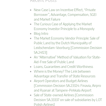
New Case Law on Incentive Effect, “Private
Borrower”, Advantage, Compensation, SGEI
and Market Failure
The Curious Case of Applying the Market
Economy Investor Principle to a Monopoly
Blog Intro
The Market Economy Vendor Principle: Sale of
Public Land by the Dutch Municipality of
Leidschendam-Voorburg [Commission Decision
SA.24123]
An “Alternative” Method of Valuation for State-
Aid-Free Sale of Public Land
Loans, Guarantees and Credit Worthiness
Where is the Money? The Link between
Advantage and Transfer of State Resources
Airport Operators and Budget Airlines
[Commission Decision SA.23324: Finavia, Airpro
and Ryanair at Tampere-Pirkkala Airport
Sale of State-owned Airlines [Commission
Decision SA.33337 on sale of subsidiaries by LOT
Polish Airlines]