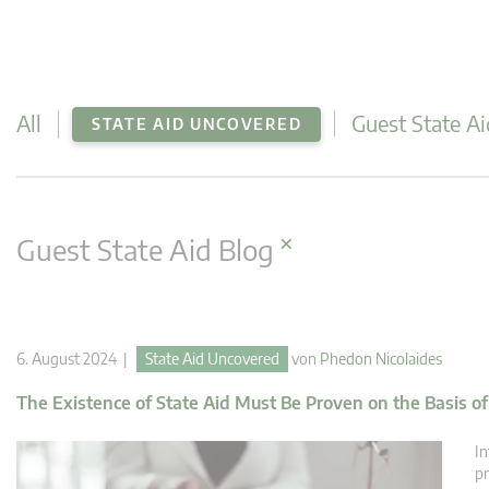
All
Guest State Ai
STATE AID UNCOVERED
×
Guest State Aid Blog
6. August 2024 |
State Aid Uncovered
von
Phedon Nicolaides
The Existence of State Aid Must Be Proven on the Basis o
In
pr