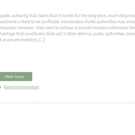
public authority that claims that it invests for the long term, must still prove
vestment is likely to be profitable. Introduction Public authorities may inves
mpanies. However, they need to behave as private investors otherwise the
vantage that constitutes State aid. In their defence, public authorities clai
t as private investors, […]
Mehr lesen
Keine Kommentare