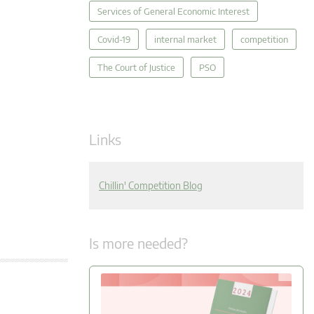
Services of General Economic Interest
Covid-19
internal market
competition
The Court of Justice
PSO
Links
Chillin' Competition Blog
Is more needed?