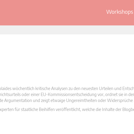
Workshops 
olaides wöchentlich kritische Analysen zu den neuesten Urteilen und Ents
 Gerichtsurteils oder einer EU-Kommissionsentscheidung vor, ordnet sie in d
nde Argumentation und zeigt etwaige Ungereimtheiten oder Widersprüche 
rten für staatliche Beihilfen veröffentlicht, welche die Inhalte der Blogb