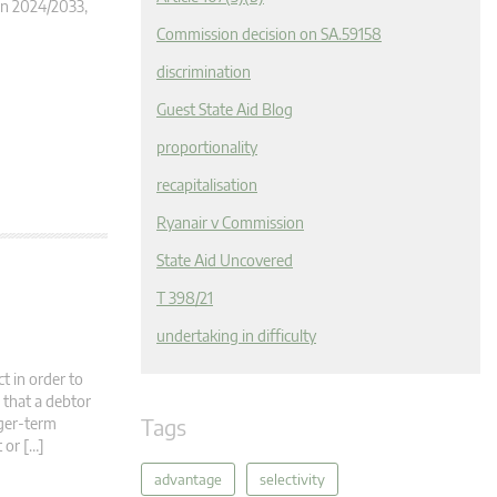
ion 2024/2033,
Commission decision on SA.59158
discrimination
Guest State Aid Blog
proportionality
recapitalisation
Ryanair v Commission
State Aid Uncovered
T 398/21
undertaking in difficulty
t in order to
 that a debtor
Tags
nger-term
 or […]
advantage
selectivity