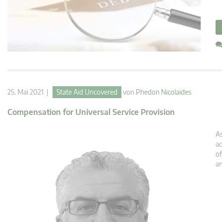
25. Mai 2021 |
State Aid Uncovered
von
Phedon Nicolaides
Compensation for Universal Service Provision
As
ac
of
an