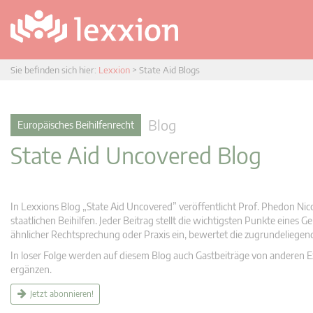
Sie befinden sich hier:
Lexxion
>
State Aid Blogs
Blog
Europäisches Beihilfenrecht
State Aid Uncovered Blog
In Lexxions Blog „State Aid Uncovered” veröffentlicht Prof. Phedon Nic
staatlichen Beihilfen. Jeder Beitrag stellt die wichtigsten Punkte eines
ähnlicher Rechtsprechung oder Praxis ein, bewertet die zugrundeliege
In loser Folge werden auf diesem Blog auch Gastbeiträge von anderen Expe
ergänzen.
Jetzt abonnieren!