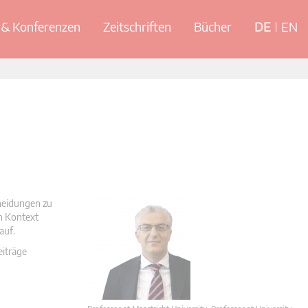
& Konferenzen
Zeitschriften
Bücher
DE
EN
cheidungen zu
en Kontext
auf.
eiträge