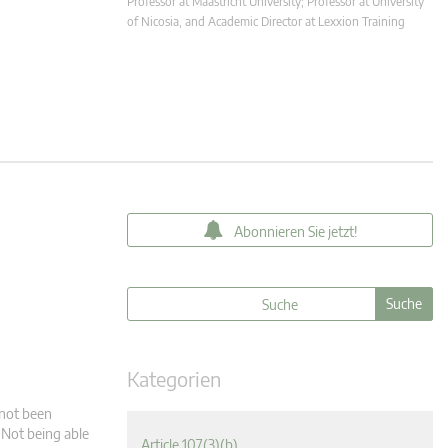
Professor at Maastricht University; Professor at University
of Nicosia, and Academic Director at Lexxion Training
Abonnieren Sie jetzt!
Kategorien
 not been
: Not being able
Article 107(3)(b)