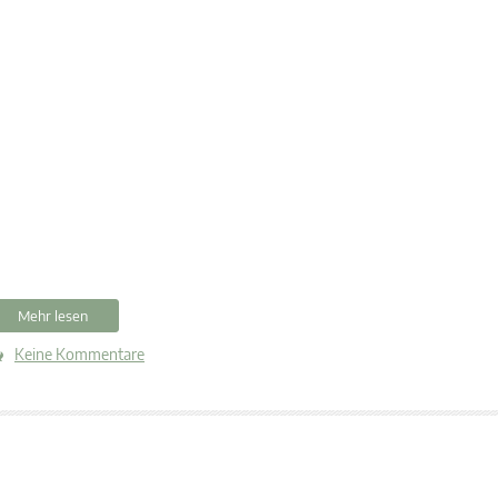
Mehr lesen
Keine Kommentare