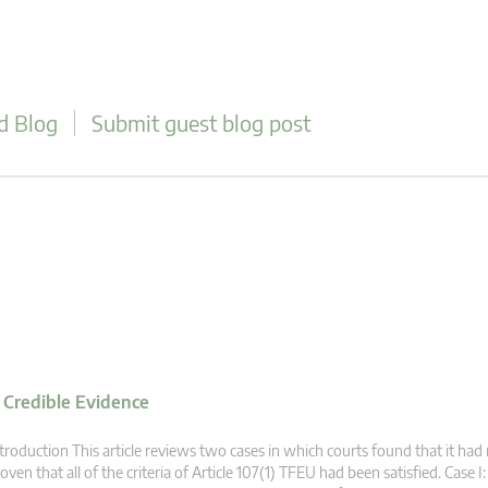
d Blog
Submit guest blog post
f Credible Evidence
troduction This article reviews two cases in which courts found that it had
oven that all of the criteria of Article 107(1) TFEU had been satisfied. Case I