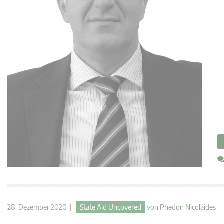
28. Dezember 2020 |
State Aid Uncovered
von
Phedon Nicolaides