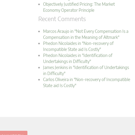
Objectively Justified Pricing: The Market
Economy Operator Principle
Recent Comments
Marcos Araujo in "Not Every Compensation Is a
Compensation in the Meaning of Altmark"
Phedon Nicolaides in "Non-recovery of
Incompatible State aid Is Costly"
Phedon Nicolaides in "Identification of
Undertakings in Difficulty"
James Jenkins in "Identification of Undertakings
in Difficulty"
Carlos Oliveira in "Non-recovery of Incompatible
State aid Is Costly"