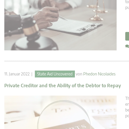
to
pu
11. Januar 2022 |
State Aid Uncovered
von
Phedon Nicolaides
Private Creditor and the Ability of the Debtor to Repay
Th
en
be
po