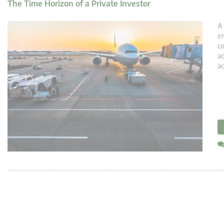
The Time Horizon of a Private Investor
A 
in
co
ad
ac