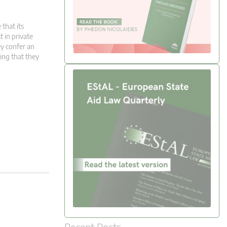
 that its
t in private
y confer an
ming that they
Recent Posts