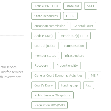
Article 107 TFEU
state aid
SGEI
State Resources
GBER
european commission
General Court
Article 107(1)
Article 107(1) TFEU
court of justice
compensation
member states
infrastructure
Recovery
Proportionality
rsal service
 aid for services
General Court Economic Activities
MEIP
oth investment
Court's Diary
funding gap
tax
Public Service Obligations
Regulation 2015/1589