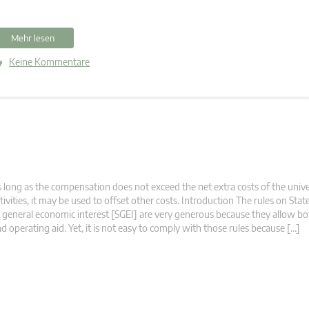
Mehr lesen
Keine Kommentare
 long as the compensation does not exceed the net extra costs of the unive
tivities, it may be used to offset other costs. Introduction The rules on State
 general economic interest [SGEI] are very generous because they allow b
d operating aid. Yet, it is not easy to comply with those rules because […]