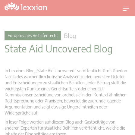
U
m
s
c
Blog
Europäisches Beihilfenrecht
h
State Aid Uncovered Blog
a
l
t
n
In Lexxions Blog „State Aid Uncovered” veröffentlicht Prof. Phedon
a
Nicolaides wöchentlich kritische Analysen zu den neuesten Urteilen
v
und Entscheidungen zu staatlichen Beihilfen. Jeder Beitrag stellt die
wichtigsten Punkte eines Gerichtsurteils oder einer EU-
i
Kommissionsentscheidung vor, ordnet sie in den Kontext ähnlicher
g
Rechtsprechung oder Praxis ein, bewertet die zugrundeliegende
a
Argumentation und zeigt etwaige Ungereimtheiten oder
t
Widersprüche auf.
i
In loser Folge werden auf diesem Blog auch Gastbeiträge von
o
anderen Experten für staatliche Beihilfen veröffentlicht, welche die
n
Inhalte der Blogbeiträge ergänzen.