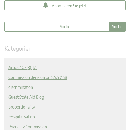
Abonnieren Sie jetzt!
Kategorien
Article 107(3)(b)
Commission decision on SA.59158
discrimination
Guest State Aid Blog
proportionality
recapitalisation
Ryanair v Commission