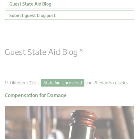
Guest State Aid Blog
Submit guest blog post
×
Guest State Aid Blog
17. Oktober 2023 |
State Aid Uncovered
von
Phedon Nicolaides
Compensation for Damage