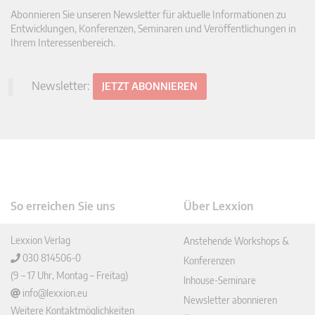
Abonnieren Sie unseren Newsletter für aktuelle Informationen zu
Entwicklungen, Konferenzen, Seminaren und Veröffentlichungen in
Ihrem Interessenbereich.
Newsletter:
JETZT ABONNIEREN
So erreichen Sie uns
Über Lexxion
Lexxion Verlag
Anstehende Workshops &
030 814506-0
Konferenzen
(9 – 17 Uhr, Montag – Freitag)
Inhouse-Seminare
info@lexxion.eu
Newsletter abonnieren
Weitere Kontaktmöglichkeiten