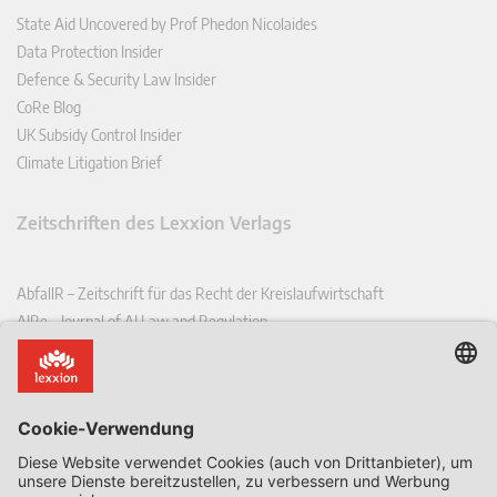
State Aid Uncovered by Prof Phedon Nicolaides
Data Protection Insider
Defence & Security Law Insider
CoRe Blog
UK Subsidy Control Insider
Climate Litigation Brief
Zeitschriften des Lexxion Verlags
AbfallR – Zeitschrift für das Recht der Kreislaufwirtschaft
AIRe – Journal of AI Law and Regulation
CCLR – Carbon & Climate Law Review
CoRe – European Competition and Regulatory Law Review
EDPL – European Data Protection Law Review
EDSeQ – European Defence & Security Law & Policy Quarterly
EFFL – European Food and Feed Law Review
EHPL – European Health & Pharmaceutical Law Review