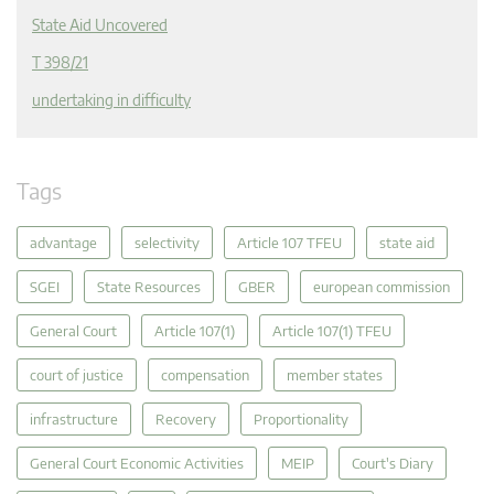
State Aid Uncovered
T 398/21
undertaking in difficulty
Tags
advantage
selectivity
Article 107 TFEU
state aid
SGEI
State Resources
GBER
european commission
General Court
Article 107(1)
Article 107(1) TFEU
court of justice
compensation
member states
infrastructure
Recovery
Proportionality
General Court Economic Activities
MEIP
Court's Diary