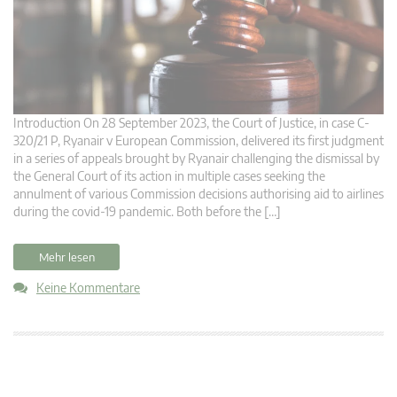
Introduction On 28 September 2023, the Court of Justice, in case C-
320/21 P, Ryanair v European Commission, delivered its first judgment
in a series of appeals brought by Ryanair challenging the dismissal by
the General Court of its action in multiple cases seeking the
annulment of various Commission decisions authorising aid to airlines
during the covid-19 pandemic. Both before the […]
Mehr lesen
Keine Kommentare