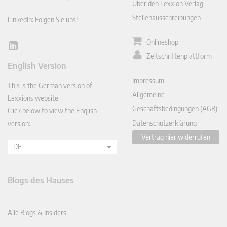
Über den Lexxion Verlag
Stellenausschreibungen
LinkedIn: Folgen Sie uns!
Onlineshop
Lin
Zeitschriftenplattform
ked
English Version
In
Impressum
This is the German version of
Allgemeine
Lexxions website.
Geschäftsbedingungen (AGB)
Click below to view the English
Datenschutzerklärung
version:
Vertrag hier widerrufen
DE
Blogs des Hauses
Alle Blogs & Insiders