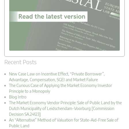
Recent Posts
New Case Law on Incentive Effect, “Private Borrower”,
Advantage, Compensation, SGEI and Market Failure
The Curious Case of Applying the Market Economy Investor
Principle to a Monopoly
Blog Intro
The Market Economy Vendor Principle: Sale of Public Land by the
Dutch Municipality of Leidschendam-Voorburg [Commission
Decision SA.24123]
An “Alternative” Method of Valuation for State-Aid-Free Sale of
Public Land