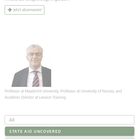
Jetzt abonnieren!
Professor at Maastricht University; Professor at University of Nicosia, and
Academic Director at Lexxion Training
All
STATE AID UNCOVERED