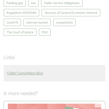
funding gap
tax
Public Service Obligations
Regulation 2015/1589
Services of General Economic Interest
Covid-19
internal market
competition
The Court of Justice
PSO
Links
Chillin' Competition Blog
Is more needed?