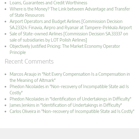
Loans, Guarantees and Credit Worthiness
Where is the Money? The Link between Advantage and Transfer
of State Resources
Airport Operators and Budget Airlines [Commission Decision
SA.23324: Finavia, Airpro and Ryanair at Tampere-Pirkkala Airport
Sale of State-owned Airlines [Commission Decision SA.33337 on
sale of subsidiaries by LOT Polish Airlines]
Objectively Justified Pricing: The Market Economy Operator
Principle
Recent Comments
Marcos Araujo in "Not Every Compensation Is a Compensation in
the Meaning of Altmark"
Phedon Nicolaides in "Non-recovery of Incompatible State aid Is
Costly"
Phedon Nicolaides in "Identification of Undertakings in Difficulty"
James Jenkins in "Identification of Undertakings in Difficulty"
Carlos Oliveira in "Non-recovery of Incompatible State aid Is Costly"