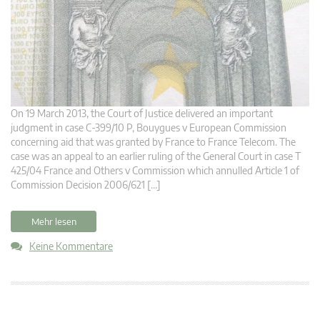
On 19 March 2013, the Court of Justice delivered an important
judgment in case C-399/10 P, Bouygues v European Commission
concerning aid that was granted by France to France Telecom. The
case was an appeal to an earlier ruling of the General Court in case T
425/04 France and Others v Commission which annulled Article 1 of
Commission Decision 2006/621 […]
Mehr lesen
Keine Kommentare