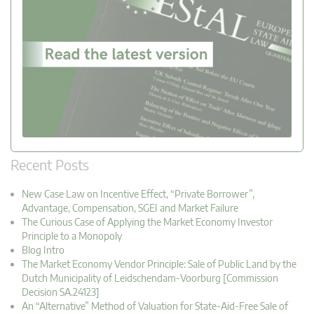
Recent Posts
New Case Law on Incentive Effect, “Private Borrower”,
Advantage, Compensation, SGEI and Market Failure
The Curious Case of Applying the Market Economy Investor
Principle to a Monopoly
Blog Intro
The Market Economy Vendor Principle: Sale of Public Land by the
Dutch Municipality of Leidschendam-Voorburg [Commission
Decision SA.24123]
An “Alternative” Method of Valuation for State-Aid-Free Sale of