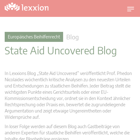
U
m
s
c
Blog
Europäisches Beihilfenrecht
h
State Aid Uncovered Blog
a
l
t
n
In Lexxions Blog „State Aid Uncovered” veröffentlicht Prof. Phedon
a
Nicolaides wöchentlich kritische Analysen zu den neuesten Urteilen
v
und Entscheidungen zu staatlichen Beihilfen. Jeder Beitrag stellt die
wichtigsten Punkte eines Gerichtsurteils oder einer EU-
i
Kommissionsentscheidung vor, ordnet sie in den Kontext ähnlicher
g
Rechtsprechung oder Praxis ein, bewertet die zugrundeliegende
a
Argumentation und zeigt etwaige Ungereimtheiten oder
t
Widersprüche auf.
i
In loser Folge werden auf diesem Blog auch Gastbeiträge von
o
anderen Experten für staatliche Beihilfen veröffentlicht, welche die
n
Inhalte der Blogbeiträge ergänzen.