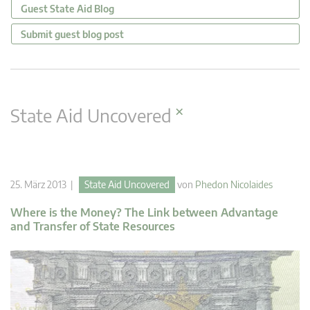
Guest State Aid Blog
Submit guest blog post
×
State Aid Uncovered
25. März 2013 |
State Aid Uncovered
von
Phedon Nicolaides
Where is the Money? The Link between Advantage
and Transfer of State Resources