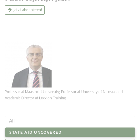
Jetzt abonnieren!
Professor at Maastricht University; Professor at University of Nicosia, and
Academic Director at Lexxion Training
All
STATE AID UNCOVERED