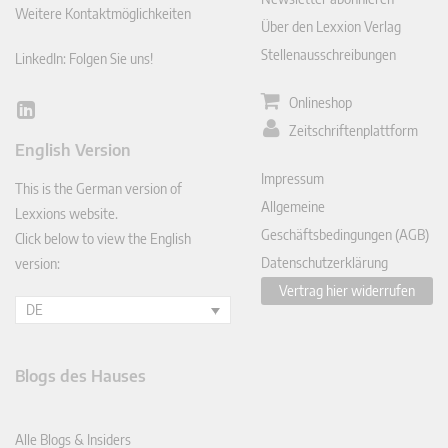
Weitere Kontaktmöglichkeiten
Über den Lexxion Verlag
Stellenausschreibungen
LinkedIn: Folgen Sie uns!
Onlineshop
Lin
Zeitschriftenplattform
ked
English Version
In
Impressum
This is the German version of
Allgemeine
Lexxions website.
Geschäftsbedingungen (AGB)
Click below to view the English
Datenschutzerklärung
version:
Vertrag hier widerrufen
DE
Blogs des Hauses
Alle Blogs & Insiders