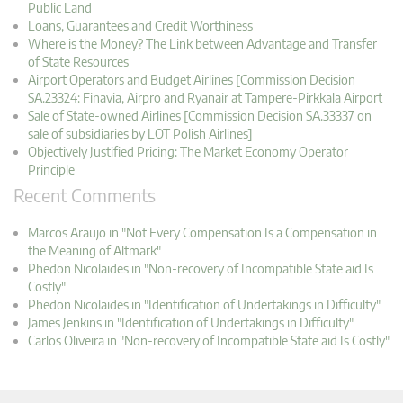
Public Land
Loans, Guarantees and Credit Worthiness
Where is the Money? The Link between Advantage and Transfer
of State Resources
Airport Operators and Budget Airlines [Commission Decision
SA.23324: Finavia, Airpro and Ryanair at Tampere-Pirkkala Airport
Sale of State-owned Airlines [Commission Decision SA.33337 on
sale of subsidiaries by LOT Polish Airlines]
Objectively Justified Pricing: The Market Economy Operator
Principle
Recent Comments
Marcos Araujo in "Not Every Compensation Is a Compensation in
the Meaning of Altmark"
Phedon Nicolaides in "Non-recovery of Incompatible State aid Is
Costly"
Phedon Nicolaides in "Identification of Undertakings in Difficulty"
James Jenkins in "Identification of Undertakings in Difficulty"
Carlos Oliveira in "Non-recovery of Incompatible State aid Is Costly"