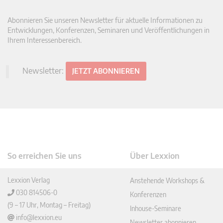
Abonnieren Sie unseren Newsletter für aktuelle Informationen zu
Entwicklungen, Konferenzen, Seminaren und Veröffentlichungen in
Ihrem Interessenbereich.
Newsletter:
JETZT ABONNIEREN
So erreichen Sie uns
Über Lexxion
Lexxion Verlag
Anstehende Workshops &
030 814506-0
Konferenzen
(9 – 17 Uhr, Montag – Freitag)
Inhouse-Seminare
info@lexxion.eu
Newsletter abonnieren