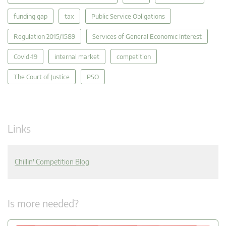
funding gap
tax
Public Service Obligations
Regulation 2015/1589
Services of General Economic Interest
Covid-19
internal market
competition
The Court of Justice
PSO
Links
Chillin' Competition Blog
Is more needed?