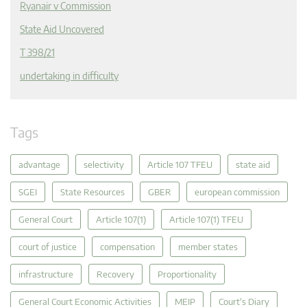
Ryanair v Commission
State Aid Uncovered
T 398/21
undertaking in difficulty
Tags
advantage
selectivity
Article 107 TFEU
state aid
SGEI
State Resources
GBER
european commission
General Court
Article 107(1)
Article 107(1) TFEU
court of justice
compensation
member states
infrastructure
Recovery
Proportionality
General Court Economic Activities
MEIP
Court's Diary