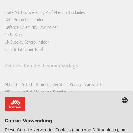
State Aid Uncovered by Prof Phedon Nicolaides
Data Protection Insider
Defence & Security Law Insider
CoRe Blog
UK Subsidy Control Insider
Climate Litigation Brief
Zeitschriften des Lexxion Verlags
AbfallR – Zeitschrift für das Recht der Kreislaufwirtschaft
AIRe – Journal of AI Law and Regulation
CCLR – Carbon & Climate Law Review
CoRe – European Competition and Regulatory Law Review
EDPL – European Data Protection Law Review
EDSeQ – European Defence & Security Law & Policy Quarterly
EFFL – European Food and Feed Law Review