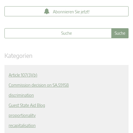
Abonnieren Sie jetzt!
Kategorien
Article 107(3)(b)
Commission decision on SA.59158
discrimination
Guest State Aid Blog
proportionality
recapitalisation