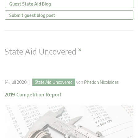
Guest State Aid Blog
Submit guest blog post
×
State Aid Uncovered
14. Juli 2020 |
State Aid Uncovered
von
Phedon Nicolaides
2019 Competition Report