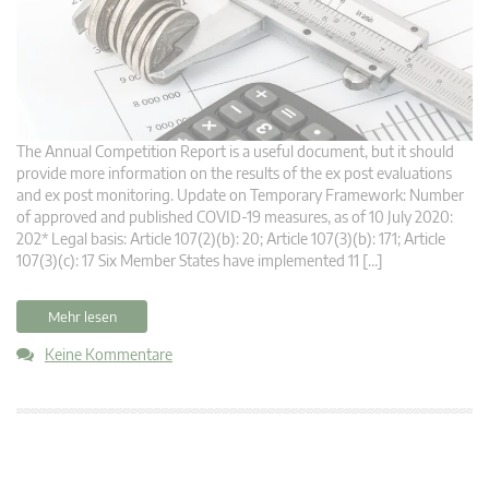
The Annual Competition Report is a useful document, but it should
provide more information on the results of the ex post evaluations
and ex post monitoring. Update on Temporary Framework: Number
of approved and published COVID-19 measures, as of 10 July 2020:
202* Legal basis: Article 107(2)(b): 20; Article 107(3)(b): 171; Article
107(3)(c): 17 Six Member States have implemented 11 […]
Mehr lesen
Keine Kommentare