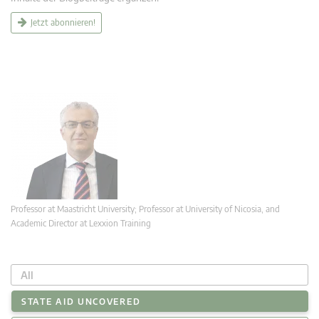
Jetzt abonnieren!
Professor at Maastricht University; Professor at University of Nicosia, and
Academic Director at Lexxion Training
All
STATE AID UNCOVERED