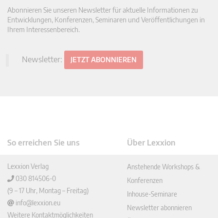
Abonnieren Sie unseren Newsletter für aktuelle Informationen zu
Entwicklungen, Konferenzen, Seminaren und Veröffentlichungen in
Ihrem Interessenbereich.
Newsletter:
JETZT ABONNIEREN
So erreichen Sie uns
Über Lexxion
Lexxion Verlag
Anstehende Workshops &
030 814506-0
Konferenzen
(9 – 17 Uhr, Montag – Freitag)
Inhouse-Seminare
info@lexxion.eu
Newsletter abonnieren
Weitere Kontaktmöglichkeiten