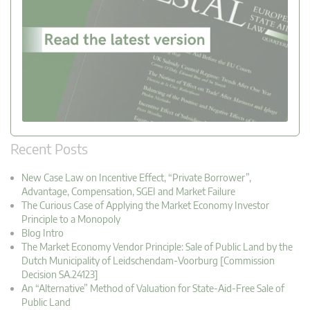
Recent Posts
New Case Law on Incentive Effect, “Private Borrower”,
Advantage, Compensation, SGEI and Market Failure
The Curious Case of Applying the Market Economy Investor
Principle to a Monopoly
Blog Intro
The Market Economy Vendor Principle: Sale of Public Land by the
Dutch Municipality of Leidschendam-Voorburg [Commission
Decision SA.24123]
An “Alternative” Method of Valuation for State-Aid-Free Sale of
Public Land