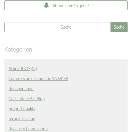
Abonnieren Sie jetzt!
Kategorien
Article 107(3)(b)
Commission decision on SA.59158
discrimination
Guest State Aid Blog
proportionality
recapitalisation
Ryanair v Commission