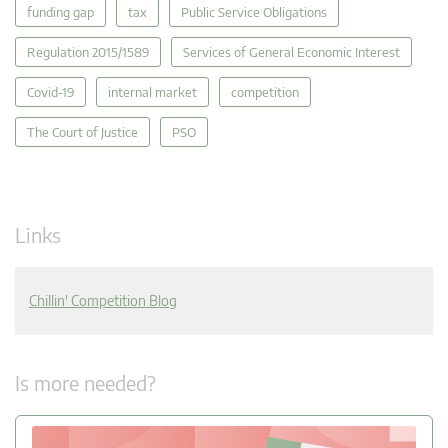
funding gap
tax
Public Service Obligations
Regulation 2015/1589
Services of General Economic Interest
Covid-19
internal market
competition
The Court of Justice
PSO
Links
Chillin' Competition Blog
Is more needed?