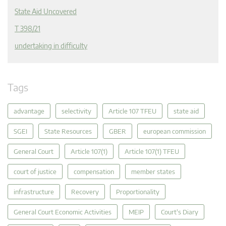
State Aid Uncovered
T 398/21
undertaking in difficulty
Tags
advantage
selectivity
Article 107 TFEU
state aid
SGEI
State Resources
GBER
european commission
General Court
Article 107(1)
Article 107(1) TFEU
court of justice
compensation
member states
infrastructure
Recovery
Proportionality
General Court Economic Activities
MEIP
Court's Diary