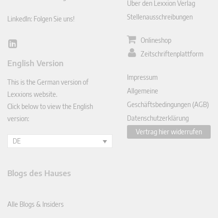
Über den Lexxion Verlag
Stellenausschreibungen
LinkedIn: Folgen Sie uns!
Onlineshop
Lin
Zeitschriftenplattform
ked
English Version
In
Impressum
This is the German version of
Allgemeine
Lexxions website.
Geschäftsbedingungen (AGB)
Click below to view the English
Datenschutzerklärung
version:
Vertrag hier widerrufen
DE
Blogs des Hauses
Alle Blogs & Insiders