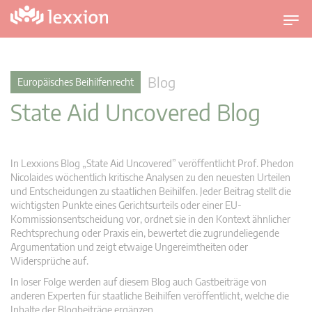
U
m
s
c
Blog
Europäisches Beihilfenrecht
h
State Aid Uncovered Blog
a
l
t
n
In Lexxions Blog „State Aid Uncovered” veröffentlicht Prof. Phedon
a
Nicolaides wöchentlich kritische Analysen zu den neuesten Urteilen
v
und Entscheidungen zu staatlichen Beihilfen. Jeder Beitrag stellt die
wichtigsten Punkte eines Gerichtsurteils oder einer EU-
i
Kommissionsentscheidung vor, ordnet sie in den Kontext ähnlicher
g
Rechtsprechung oder Praxis ein, bewertet die zugrundeliegende
a
Argumentation und zeigt etwaige Ungereimtheiten oder
t
Widersprüche auf.
i
In loser Folge werden auf diesem Blog auch Gastbeiträge von
o
anderen Experten für staatliche Beihilfen veröffentlicht, welche die
n
Inhalte der Blogbeiträge ergänzen.