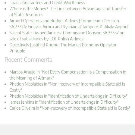
Loans, Guarantees and Credit Worthiness
Where is the Money? The Link between Advantage and Transfer
of State Resources
Airport Operators and Budget Airlines [Commission Decision
SA.23324: Finavia, Airpro and Ryanair at Tampere-Pirkkala Airport
Sale of State-owned Airlines [Commission Decision SA.33337 on
sale of subsidiaries by LOT Polish Airlines]
Objectively Justified Pricing: The Market Economy Operator
Principle
Recent Comments
Marcos Araujo in "Not Every Compensation Is a Compensation in
the Meaning of Altmark"
Phedon Nicolaides in "Non-recovery of Incompatible State aid Is
Costly"
Phedon Nicolaides in "Identification of Undertakings in Difficulty"
James Jenkins in "Identification of Undertakings in Difficulty"
Carlos Oliveira in "Non-recovery of Incompatible State aid Is Costly"