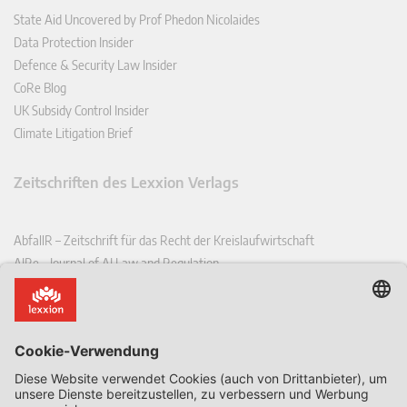
State Aid Uncovered by Prof Phedon Nicolaides
Data Protection Insider
Defence & Security Law Insider
CoRe Blog
UK Subsidy Control Insider
Climate Litigation Brief
Zeitschriften des Lexxion Verlags
AbfallR – Zeitschrift für das Recht der Kreislaufwirtschaft
AIRe – Journal of AI Law and Regulation
CCLR – Carbon & Climate Law Review
CoRe – European Competition and Regulatory Law Review
EDPL – European Data Protection Law Review
EDSeQ – European Defence & Security Law & Policy Quarterly
EFFL – European Food and Feed Law Review
EHPL – European Health & Pharmaceutical Law Review