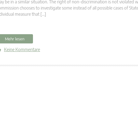
y be in a similar situation. The right of non-discrimination is not violated
mmission chooses to investigate some instead of all possible cases of State
dividual measure that […]
Mehr lesen
Keine Kommentare