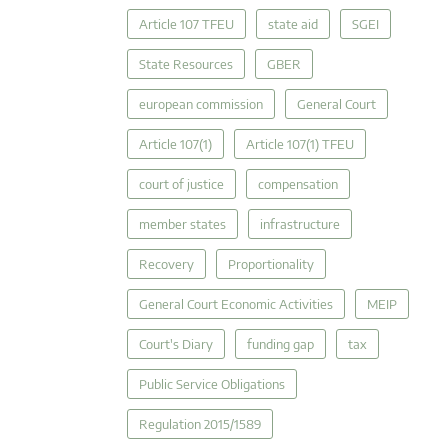
Article 107 TFEU
state aid
SGEI
State Resources
GBER
european commission
General Court
Article 107(1)
Article 107(1) TFEU
court of justice
compensation
member states
infrastructure
Recovery
Proportionality
General Court Economic Activities
MEIP
Court's Diary
funding gap
tax
Public Service Obligations
Regulation 2015/1589