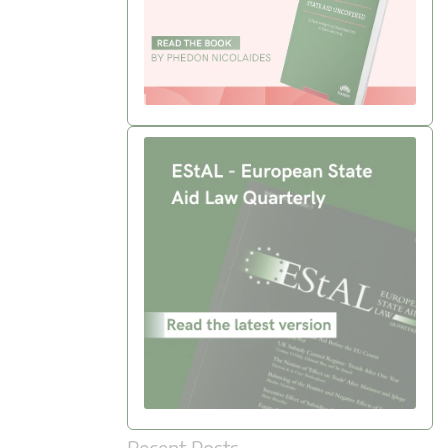
Recent Posts