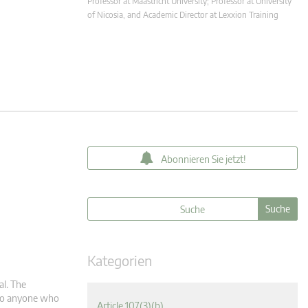
Professor at Maastricht University; Professor at University
of Nicosia, and Academic Director at Lexxion Training
Abonnieren Sie jetzt!
Kategorien
al. The
m to anyone who
Article 107(3)(b)