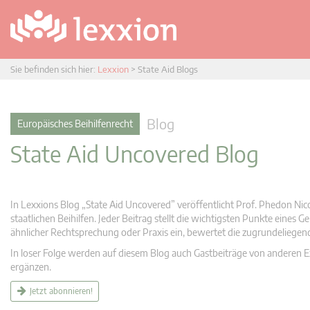
Sie befinden sich hier:
Lexxion
>
State Aid Blogs
Blog
Europäisches Beihilfenrecht
State Aid Uncovered Blog
In Lexxions Blog „State Aid Uncovered” veröffentlicht Prof. Phedon Nic
staatlichen Beihilfen. Jeder Beitrag stellt die wichtigsten Punkte eines
ähnlicher Rechtsprechung oder Praxis ein, bewertet die zugrundeliege
In loser Folge werden auf diesem Blog auch Gastbeiträge von anderen Expe
ergänzen.
Jetzt abonnieren!