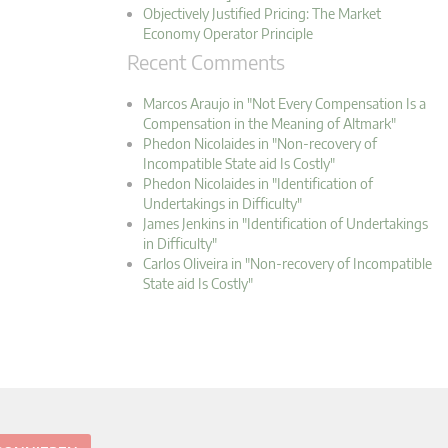
Objectively Justified Pricing: The Market
Economy Operator Principle
Recent Comments
Marcos Araujo in "Not Every Compensation Is a
Compensation in the Meaning of Altmark"
Phedon Nicolaides in "Non-recovery of
Incompatible State aid Is Costly"
Phedon Nicolaides in "Identification of
Undertakings in Difficulty"
James Jenkins in "Identification of Undertakings
in Difficulty"
Carlos Oliveira in "Non-recovery of Incompatible
State aid Is Costly"