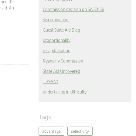
 when the
 aid. An
Commission decision on SA.59158
discrimination
Guest State Aid Blog
proportionality
recapitalisation
Ryanair v Commission
State Aid Uncovered
T 398/21
undertaking in difficulty
Tags
advantage
selectivity