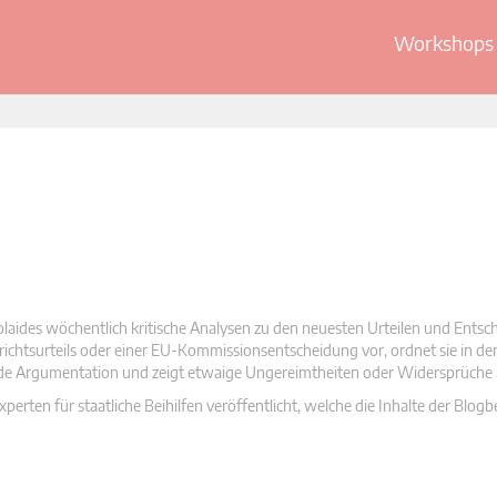
Workshops 
olaides wöchentlich kritische Analysen zu den neuesten Urteilen und Ents
 Gerichtsurteils oder einer EU-Kommissionsentscheidung vor, ordnet sie in d
nde Argumentation und zeigt etwaige Ungereimtheiten oder Widersprüche 
rten für staatliche Beihilfen veröffentlicht, welche die Inhalte der Blogb