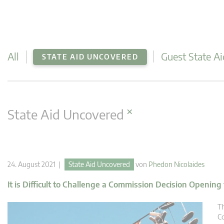
All
Guest State Ai
STATE AID UNCOVERED
×
State Aid Uncovered
24. August 2021 |
State Aid Uncovered
von
Phedon Nicolaides
It is Difficult to Challenge a Commission Decision Opening
Th
Co