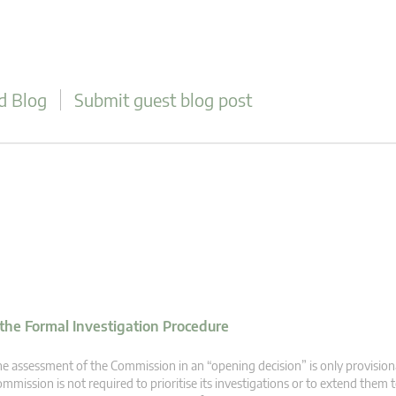
d Blog
Submit guest blog post
 the Formal Investigation Procedure
e assessment of the Commission in an “opening decision” is only provision
mmission is not required to prioritise its investigations or to extend the