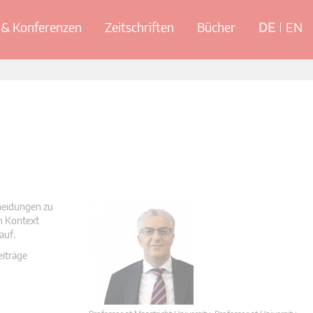
& Konferenzen
Zeitschriften
Bücher
DE
EN
cheidungen zu
en Kontext
auf.
eiträge