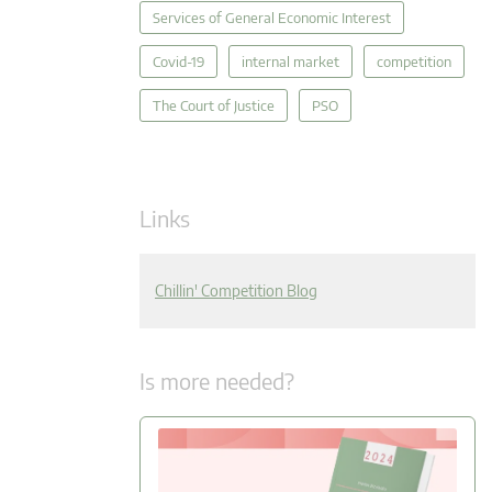
Services of General Economic Interest
Covid-19
internal market
competition
The Court of Justice
PSO
Links
Chillin' Competition Blog
Is more needed?