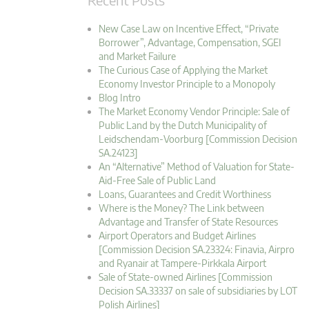
New Case Law on Incentive Effect, “Private
Borrower”, Advantage, Compensation, SGEI
and Market Failure
The Curious Case of Applying the Market
Economy Investor Principle to a Monopoly
Blog Intro
The Market Economy Vendor Principle: Sale of
Public Land by the Dutch Municipality of
Leidschendam-Voorburg [Commission Decision
SA.24123]
An “Alternative” Method of Valuation for State-
Aid-Free Sale of Public Land
Loans, Guarantees and Credit Worthiness
Where is the Money? The Link between
Advantage and Transfer of State Resources
Airport Operators and Budget Airlines
[Commission Decision SA.23324: Finavia, Airpro
and Ryanair at Tampere-Pirkkala Airport
Sale of State-owned Airlines [Commission
Decision SA.33337 on sale of subsidiaries by LOT
Polish Airlines]