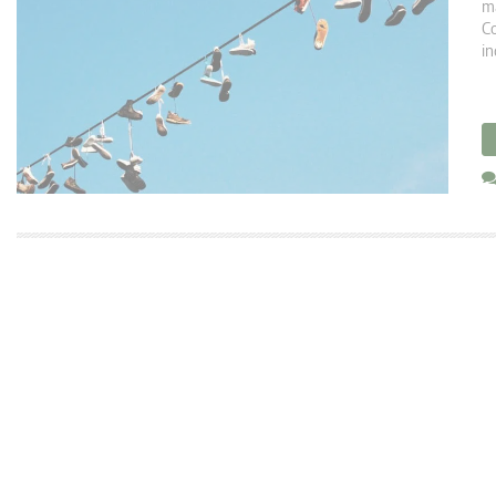
ma
Co
in